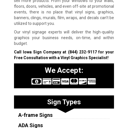
sell more products. From your windows to your walls,
floors, doors, vehicles, and even off-site at promotional
events, there is no place that vinyl signs, graphics,
banners, clings, murals, film, wraps, and decals can’t be
utilized to support you.
Our vinyl signage experts will deliver the high-quality
graphics your business needs, on-time, and within
budget.
Call Iowa Sign Company at
(844) 232-9117
for your
Free Consultation with a Vinyl Graphics Specialist!
We Accept:
Sign Types
A-frame Signs
ADA Signs