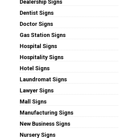
Dealership Signs
Dentist Signs
Doctor Signs
Gas Station Signs
Hospital Signs
Hospitality Signs
Hotel Signs
Laundromat Signs
Lawyer Signs
Mall Signs
Manufacturing Signs
New Business Signs
Nursery Signs