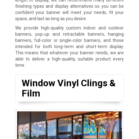
finishing types and display alternatives so you can be
confident your banner will meet your needs, fit your
space, and last as long as you desire.
We provide high-quality custom indoor and outdoor
banners, pop-up and retractable banners, hanging
banners, full-color or single-color banners, and those
intended for both long-term and short-term display.
This means that whatever your banner needs, we are
able to deliver a high-quality, suitable product every
time.
Window Vinyl Clings &
Film