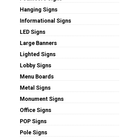
Hanging Signs
Informational Signs
LED Signs
Large Banners
Lighted Signs
Lobby Signs
Menu Boards
Metal Signs
Monument Signs
Office Signs
POP Signs
Pole Signs