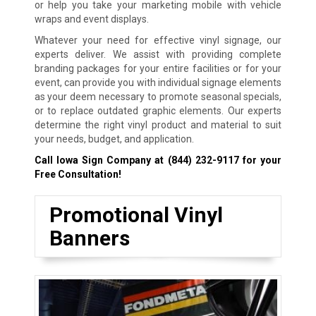
or help you take your marketing mobile with vehicle
wraps and event displays.
Whatever your need for effective vinyl signage, our
experts deliver. We assist with providing complete
branding packages for your entire facilities or for your
event, can provide you with individual signage elements
as your deem necessary to promote seasonal specials,
or to replace outdated graphic elements. Our experts
determine the right vinyl product and material to suit
your needs, budget, and application.
Call Iowa Sign Company at
(844) 232-9117
for your
Free Consultation!
Promotional Vinyl
Banners