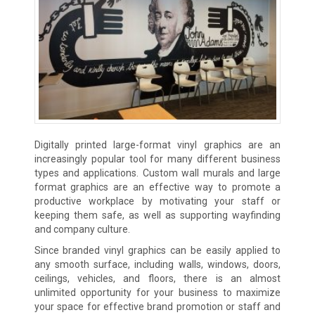
Digitally printed large-format vinyl graphics are an
increasingly popular tool for many different business
types and applications. Custom wall murals and large
format graphics are an effective way to promote a
productive workplace by motivating your staff or
keeping them safe, as well as supporting wayfinding
and company culture.
Since branded vinyl graphics can be easily applied to
any smooth surface, including walls, windows, doors,
ceilings, vehicles, and floors, there is an almost
unlimited opportunity for your business to maximize
your space for effective brand promotion or staff and