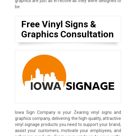
graphics are just as effective as they were designed to
be.
Free Vinyl Signs &
Graphics Consultation
Iowa Sign Company is your Zearing vinyl signs and
graphics company, delivering the high-quality, attractive
vinyl signage products you need to support your brand,
assist your customers, motivate your employees, and