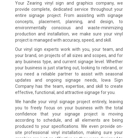
Your Zearing vinyl sign and graphics company, we
provide complete, dedicated service throughout your
entire signage project. From assisting with signage
concepts, placement, planning, and design, to
environmentally conscious and waste-minimizing
production and installation, we make sure your vinyl
project is managed with accuracy, speed, and skill.
Our vinyl sign experts work with you, your team, and
your brand, on projects of all sizes and scopes, and for
any business type, and current signage level. Whether
your business is just starting out, looking to rebrand, or
you need a reliable partner to assist with seasonal
updates and ongoing signage needs, Iowa Sign
Company has the team, expertise, and skill to create
effective, functional, and attractive signage for you.
We handle your vinyl signage project entirely, leaving
you to freely focus on your business with the total
confidence that your signage project is moving
according to schedule, and all elements are being
produced to your specifications. We even provide on-
site professional vinyl installation, making sure your