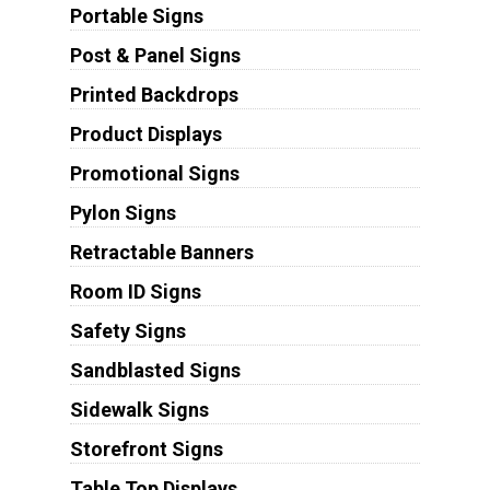
Portable Signs
Post & Panel Signs
Printed Backdrops
Product Displays
Promotional Signs
Pylon Signs
Retractable Banners
Room ID Signs
Safety Signs
Sandblasted Signs
Sidewalk Signs
Storefront Signs
Table Top Displays