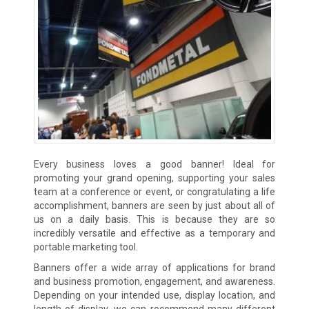
Every business loves a good banner! Ideal for
promoting your grand opening, supporting your sales
team at a conference or event, or congratulating a life
accomplishment, banners are seen by just about all of
us on a daily basis. This is because they are so
incredibly versatile and effective as a temporary and
portable marketing tool.
Banners offer a wide array of applications for brand
and business promotion, engagement, and awareness.
Depending on your intended use, display location, and
length of display, we can recommend many different