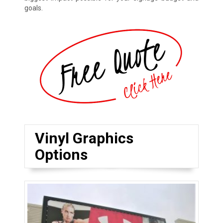
goals.
Vinyl Graphics
Options