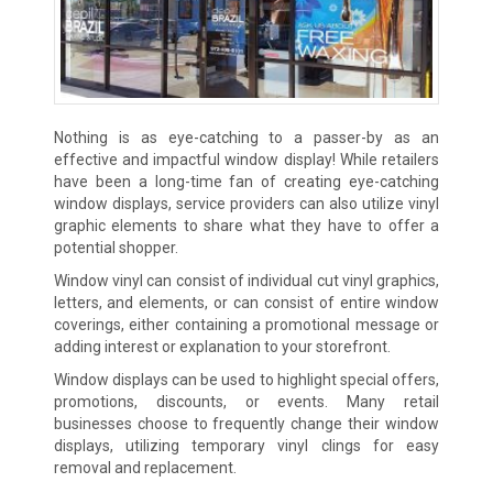
Nothing is as eye-catching to a passer-by as an
effective and impactful window display! While retailers
have been a long-time fan of creating eye-catching
window displays, service providers can also utilize vinyl
graphic elements to share what they have to offer a
potential shopper.
Window vinyl can consist of individual cut vinyl graphics,
letters, and elements, or can consist of entire window
coverings, either containing a promotional message or
adding interest or explanation to your storefront.
Window displays can be used to highlight special offers,
promotions, discounts, or events. Many retail
businesses choose to frequently change their window
displays, utilizing temporary vinyl clings for easy
removal and replacement.