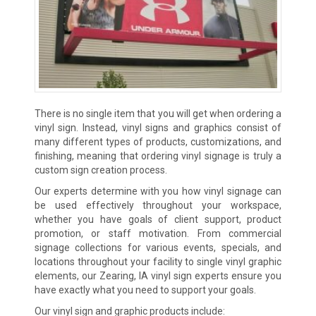
There is no single item that you will get when ordering a
vinyl sign. Instead, vinyl signs and graphics consist of
many different types of products, customizations, and
finishing, meaning that ordering vinyl signage is truly a
custom sign creation process.
Our experts determine with you how vinyl signage can
be used effectively throughout your workspace,
whether you have goals of client support, product
promotion, or staff motivation. From commercial
signage collections for various events, specials, and
locations throughout your facility to single vinyl graphic
elements, our Zearing, IA vinyl sign experts ensure you
have exactly what you need to support your goals.
Our vinyl sign and graphic products include: