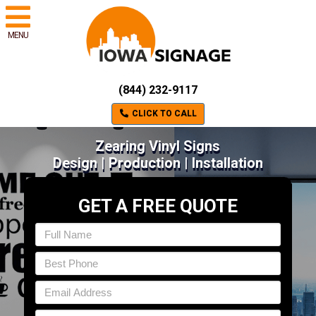
MENU
(844) 232-9117
CLICK TO CALL
Zearing Vinyl Signs
Design | Production | Installation
GET A FREE QUOTE