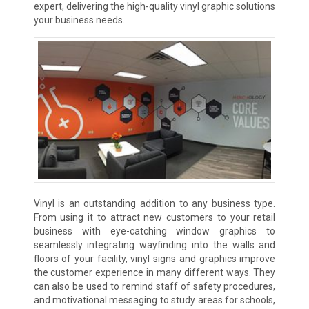
expert, delivering the high-quality vinyl graphic solutions
your business needs.
Vinyl is an outstanding addition to any business type.
From using it to attract new customers to your retail
business with eye-catching window graphics to
seamlessly integrating wayfinding into the walls and
floors of your facility, vinyl signs and graphics improve
the customer experience in many different ways. They
can also be used to remind staff of safety procedures,
and motivational messaging to study areas for schools,