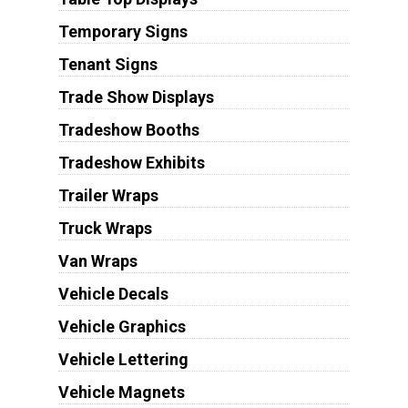
Temporary Signs
Tenant Signs
Trade Show Displays
Tradeshow Booths
Tradeshow Exhibits
Trailer Wraps
Truck Wraps
Van Wraps
Vehicle Decals
Vehicle Graphics
Vehicle Lettering
Vehicle Magnets