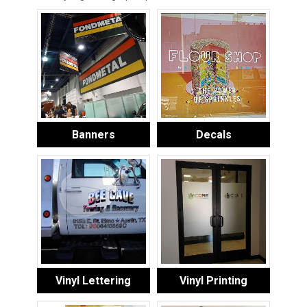
Banners
Decals
Vinyl Lettering
Vinyl Printing