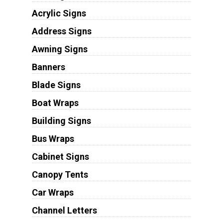
Acrylic Signs
Address Signs
Awning Signs
Banners
Blade Signs
Boat Wraps
Building Signs
Bus Wraps
Cabinet Signs
Canopy Tents
Car Wraps
Channel Letters