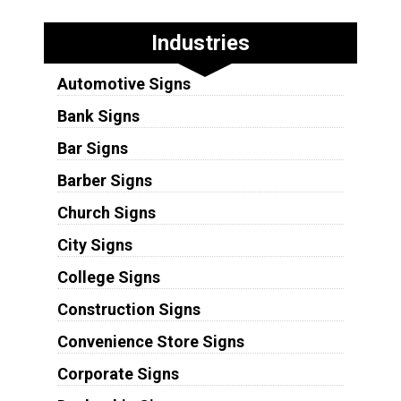
Industries
Automotive Signs
Bank Signs
Bar Signs
Barber Signs
Church Signs
City Signs
College Signs
Construction Signs
Convenience Store Signs
Corporate Signs