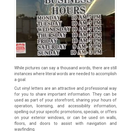
While pictures can say a thousand words, there are still
instances where literal words are needed to accomplish
a goal.
Cut vinyl letters are an attractive and professional way
for you to share important information. They can be
used as part of your storefront, sharing your hours of
operation, licensing, and accessibility information,
spelling out your specific promotions, specials, or offers
on your exterior windows, or can be used on walls,
floors, and doors to assist with navigation and
wayfinding.