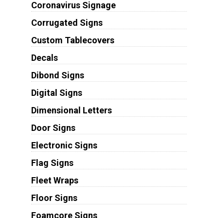
Coronavirus Signage
Corrugated Signs
Custom Tablecovers
Decals
Dibond Signs
Digital Signs
Dimensional Letters
Door Signs
Electronic Signs
Flag Signs
Fleet Wraps
Floor Signs
Foamcore Signs