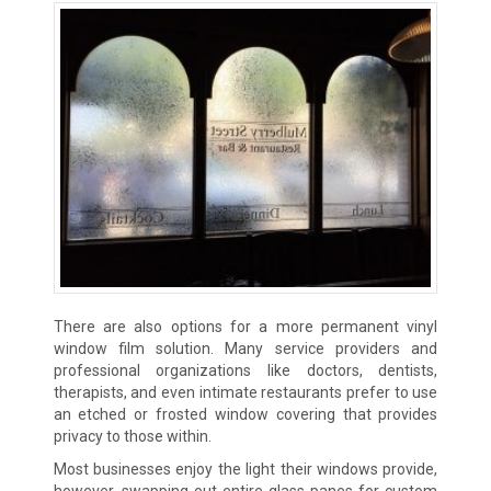
There are also options for a more permanent vinyl
window film solution. Many service providers and
professional organizations like doctors, dentists,
therapists, and even intimate restaurants prefer to use
an etched or frosted window covering that provides
privacy to those within.
Most businesses enjoy the light their windows provide,