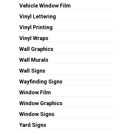
Vehicle Window Film
Vinyl Lettering
Vinyl Printing
Vinyl Wraps
Wall Graphics
Wall Murals
Wall Signs
Wayfinding Signs
Window Film
Window Graphics
Window Signs
Yard Signs