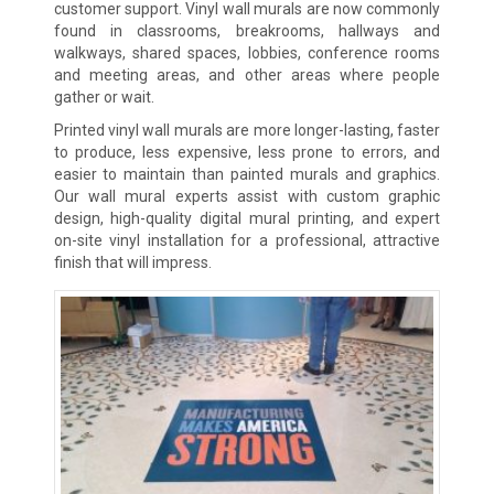
customer support. Vinyl wall murals are now commonly
found in classrooms, breakrooms, hallways and
walkways, shared spaces, lobbies, conference rooms
and meeting areas, and other areas where people
gather or wait.
Printed vinyl wall murals are more longer-lasting, faster
to produce, less expensive, less prone to errors, and
easier to maintain than painted murals and graphics.
Our wall mural experts assist with custom graphic
design, high-quality digital mural printing, and expert
on-site vinyl installation for a professional, attractive
finish that will impress.