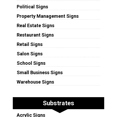
Political Signs
Property Management Signs
Real Estate Signs
Restaurant Signs
Retail Signs
Salon Signs
School Signs
Small Business Signs
Warehouse Signs
Substrates
Acrylic Signs