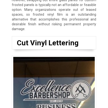
however, swapping out entire glass panes for custom
frosted panels is typically not an affordable or feasible
option. Many organizations operate out of leased
spaces, so frosted vinyl film is an outstanding
alternative that accomplishes this professional and
desirable finish without risking permanent property
damage.
Cut Vinyl Lettering