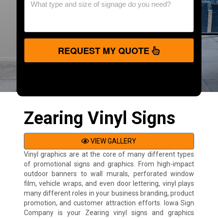
REQUEST MY QUOTE
Zearing Vinyl Signs
VIEW GALLERY
Vinyl graphics are at the core of many different types
of promotional signs and graphics. From high-impact
outdoor banners to wall murals, perforated window
film, vehicle wraps, and even door lettering, vinyl plays
many different roles in your business branding, product
promotion, and customer attraction efforts. Iowa Sign
Company is your Zearing vinyl signs and graphics