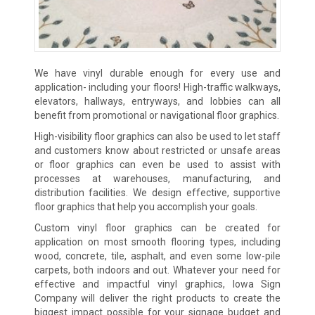
We have vinyl durable enough for every use and
application- including your floors! High-traffic walkways,
elevators, hallways, entryways, and lobbies can all
benefit from promotional or navigational floor graphics.
High-visibility floor graphics can also be used to let staff
and customers know about restricted or unsafe areas
or floor graphics can even be used to assist with
processes at warehouses, manufacturing, and
distribution facilities. We design effective, supportive
floor graphics that help you accomplish your goals.
Custom vinyl floor graphics can be created for
application on most smooth flooring types, including
wood, concrete, tile, asphalt, and even some low-pile
carpets, both indoors and out. Whatever your need for
effective and impactful vinyl graphics, Iowa Sign
Company will deliver the right products to create the
biggest impact possible for your signage budget and