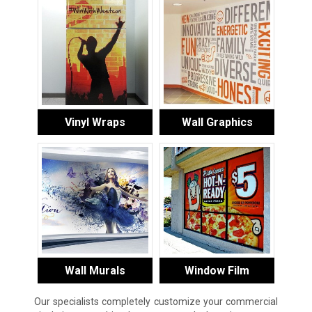
Vinyl Wraps
Wall Graphics
Wall Murals
Window Film
Our specialists completely customize your commercial