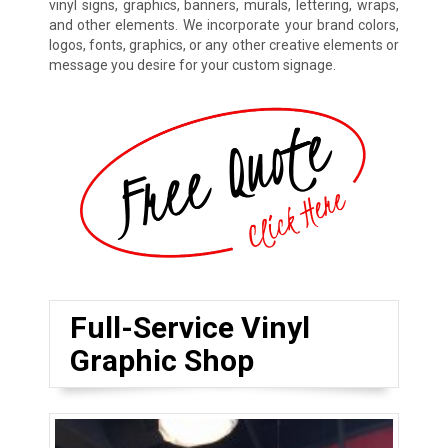
vinyl signs, graphics, banners, murals, lettering, wraps,
and other elements. We incorporate your brand colors,
logos, fonts, graphics, or any other creative elements or
message you desire for your custom signage.
Full-Service Vinyl
Graphic Shop