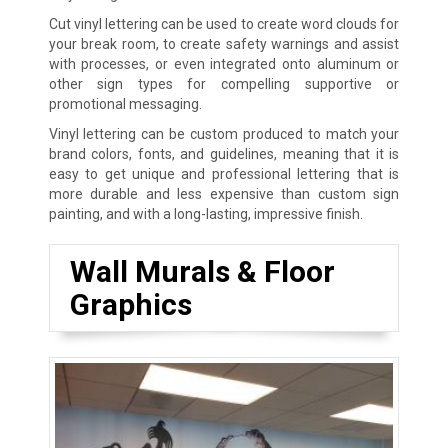
Cut vinyl lettering can be used to create word clouds for
your break room, to create safety warnings and assist
with processes, or even integrated onto aluminum or
other sign types for compelling supportive or
promotional messaging.
Vinyl lettering can be custom produced to match your
brand colors, fonts, and guidelines, meaning that it is
easy to get unique and professional lettering that is
more durable and less expensive than custom sign
painting, and with a long-lasting, impressive finish.
Wall Murals & Floor
Graphics