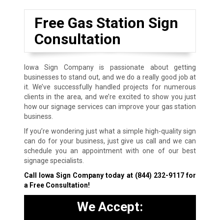
Free Gas Station Sign
Consultation
Iowa Sign Company is passionate about getting
businesses to stand out, and we do a really good job at
it. We’ve successfully handled projects for numerous
clients in the area, and we’re excited to show you just
how our signage services can improve your gas station
business.
If you’re wondering just what a simple high-quality sign
can do for your business, just give us call and we can
schedule you an appointment with one of our best
signage specialists.
Call Iowa Sign Company today at
(844) 232-9117
for
a Free Consultation!
We Accept: