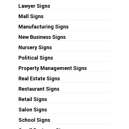
Lawyer Signs
Mall Signs
Manufacturing Signs
New Business Signs
Nursery Signs
Political Signs
Property Management Signs
Real Estate Signs
Restaurant Signs
Retail Signs
Salon Signs
School Signs