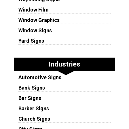
Window Film
Window Graphics
Window Signs
Yard Signs
Industries
Automotive Signs
Bank Signs
Bar Signs
Barber Signs
Church Signs