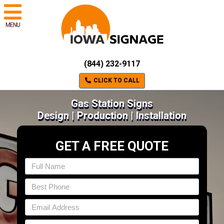
MENU
(844) 232-9117
CLICK TO CALL
Gas Station Signs
Design | Production | Installation
GET A FREE QUOTE