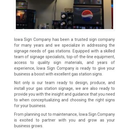
Iowa Sign Company has been a trusted sign company
for many years and we specialize in addressing the
signage needs of gas stations. Equipped with a skilled
team of signage specialists, top-of-the-line equipment,
access to quality sign materials, and years of
experience, Iowa Sign Company is ready to give your
business a boost with excellent gas station signs.
Not only is our team ready to design, produce, and
install your gas station signage, we are also ready to
provide you with the insight and guidance that you need
to when conceptualizing and choosing the right signs
for your business.
From planning out to maintenance, Iowa Sign Company
is excited to partner with you and grow as your
business grows.