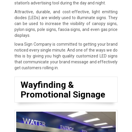
station’s advertising tool during the day and night.
Attractive, durable, and cost-effective, light emitting
diodes (LEDs) are widely used to illuminate signs. They
can be used to increase the visibility of canopy signs,
pylon signs, pole signs, fascia signs, and even gas price
displays.
Iowa Sign Company is committed to getting your brand
noticed every single minute. And one of the ways we do
this is by giving you high quality customized LED signs
that communicate your brand message and effectively
get customers rolling in.
Wayfinding &
Promotional Signage