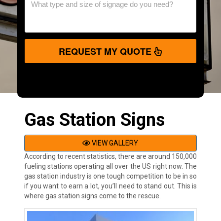
REQUEST MY QUOTE
Gas Station Signs
VIEW GALLERY
According to recent statistics, there are around 150,000
fueling stations operating all over the US right now. The
gas station industry is one tough competition to be in so
if you want to earn a lot, you’ll need to stand out. This is
where gas station signs come to the rescue.