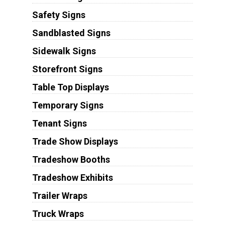
Safety Signs
Sandblasted Signs
Sidewalk Signs
Storefront Signs
Table Top Displays
Temporary Signs
Tenant Signs
Trade Show Displays
Tradeshow Booths
Tradeshow Exhibits
Trailer Wraps
Truck Wraps