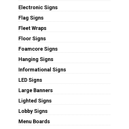
Electronic Signs
Flag Signs
Fleet Wraps
Floor Signs
Foamcore Signs
Hanging Signs
Informational Signs
LED Signs
Large Banners
Lighted Signs
Lobby Signs
Menu Boards