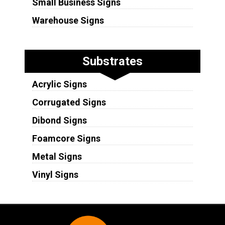
Small Business Signs
Warehouse Signs
Substrates
Acrylic Signs
Corrugated Signs
Dibond Signs
Foamcore Signs
Metal Signs
Vinyl Signs