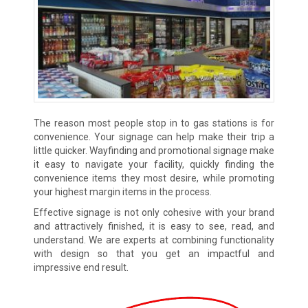
The reason most people stop in to gas stations is for
convenience. Your signage can help make their trip a
little quicker. Wayfinding and promotional signage make
it easy to navigate your facility, quickly finding the
convenience items they most desire, while promoting
your highest margin items in the process.
Effective signage is not only cohesive with your brand
and attractively finished, it is easy to see, read, and
understand. We are experts at combining functionality
with design so that you get an impactful and
impressive end result.