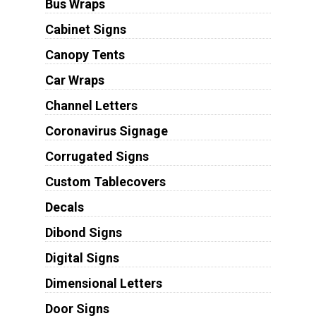
Bus Wraps
Cabinet Signs
Canopy Tents
Car Wraps
Channel Letters
Coronavirus Signage
Corrugated Signs
Custom Tablecovers
Decals
Dibond Signs
Digital Signs
Dimensional Letters
Door Signs