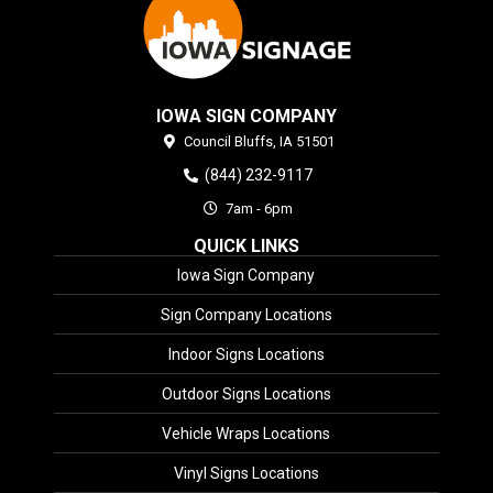
IOWA SIGN COMPANY
Council Bluffs,
IA
51501
(844) 232-9117
7am - 6pm
QUICK LINKS
Iowa Sign Company
Sign Company Locations
Indoor Signs Locations
Outdoor Signs Locations
Vehicle Wraps Locations
Vinyl Signs Locations