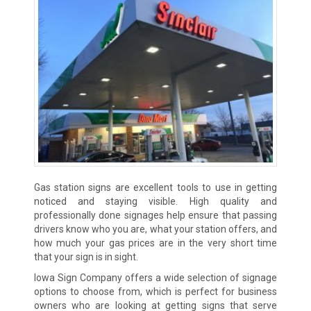
Gas station signs are excellent tools to use in getting
noticed and staying visible. High quality and
professionally done signages help ensure that passing
drivers know who you are, what your station offers, and
how much your gas prices are in the very short time
that your sign is in sight.
Iowa Sign Company offers a wide selection of signage
options to choose from, which is perfect for business
owners who are looking at getting signs that serve