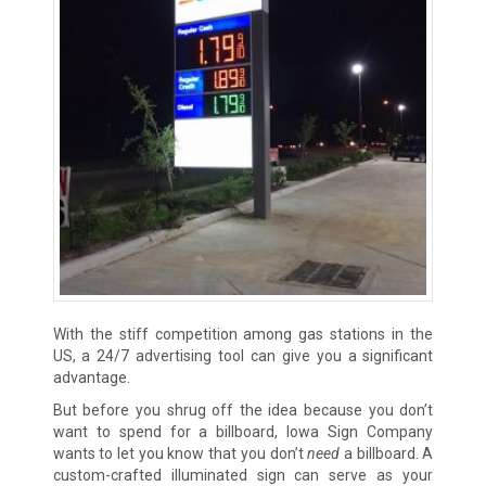
With the stiff competition among gas stations in the
US, a 24/7 advertising tool can give you a significant
advantage.
But before you shrug off the idea because you don’t
want to spend for a billboard, Iowa Sign Company
wants to let you know that you don’t
need
a billboard. A
custom-crafted illuminated sign can serve as your