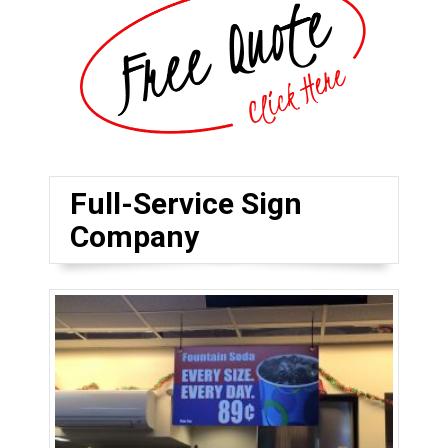
Full-Service Sign
Company