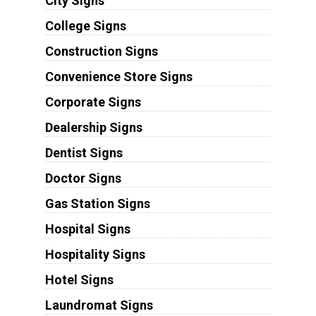
City Signs
College Signs
Construction Signs
Convenience Store Signs
Corporate Signs
Dealership Signs
Dentist Signs
Doctor Signs
Gas Station Signs
Hospital Signs
Hospitality Signs
Hotel Signs
Laundromat Signs