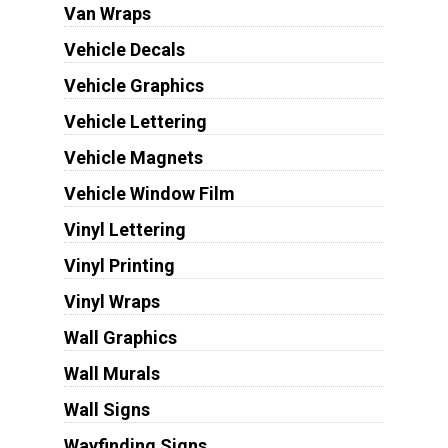
Van Wraps
Vehicle Decals
Vehicle Graphics
Vehicle Lettering
Vehicle Magnets
Vehicle Window Film
Vinyl Lettering
Vinyl Printing
Vinyl Wraps
Wall Graphics
Wall Murals
Wall Signs
Wayfinding Signs