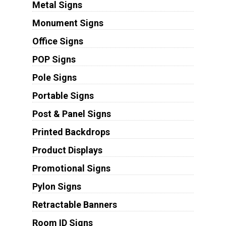
Metal Signs
Monument Signs
Office Signs
POP Signs
Pole Signs
Portable Signs
Post & Panel Signs
Printed Backdrops
Product Displays
Promotional Signs
Pylon Signs
Retractable Banners
Room ID Signs