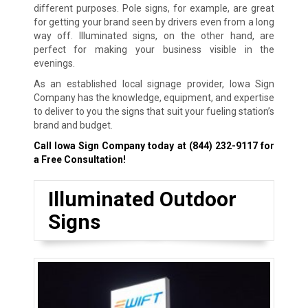
different purposes. Pole signs, for example, are great
for getting your brand seen by drivers even from a long
way off. Illuminated signs, on the other hand, are
perfect for making your business visible in the
evenings.
As an established local signage provider, Iowa Sign
Company has the knowledge, equipment, and expertise
to deliver to you the signs that suit your fueling station’s
brand and budget.
Call Iowa Sign Company today at
(844) 232-9117
for
a Free Consultation!
Illuminated Outdoor
Signs