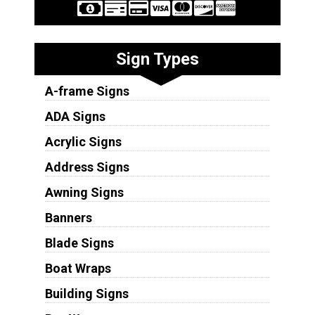
Sign Types
A-frame Signs
ADA Signs
Acrylic Signs
Address Signs
Awning Signs
Banners
Blade Signs
Boat Wraps
Building Signs