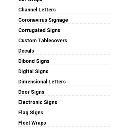
Channel Letters
Coronavirus Signage
Corrugated Signs
Custom Tablecovers
Decals
Dibond Signs
Digital Signs
Dimensional Letters
Door Signs
Electronic Signs
Flag Signs
Fleet Wraps