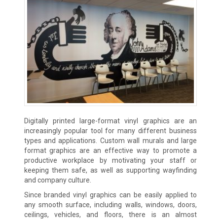
Digitally printed large-format vinyl graphics are an
increasingly popular tool for many different business
types and applications. Custom wall murals and large
format graphics are an effective way to promote a
productive workplace by motivating your staff or
keeping them safe, as well as supporting wayfinding
and company culture.
Since branded vinyl graphics can be easily applied to
any smooth surface, including walls, windows, doors,
ceilings, vehicles, and floors, there is an almost