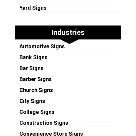
Yard Signs
Industries
Automotive Signs
Bank Signs
Bar Signs
Barber Signs
Church Signs
City Signs
College Signs
Construction Signs
Convenience Store Signs