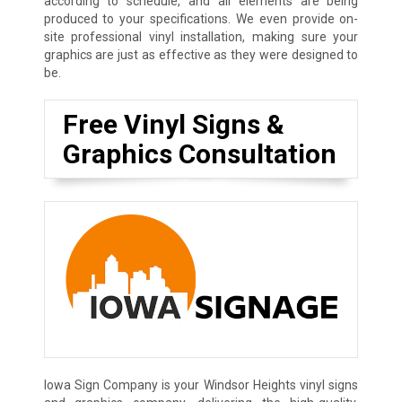
according to schedule, and all elements are being
produced to your specifications. We even provide on-
site professional vinyl installation, making sure your
graphics are just as effective as they were designed to
be.
Free Vinyl Signs &
Graphics Consultation
Iowa Sign Company is your Windsor Heights vinyl signs