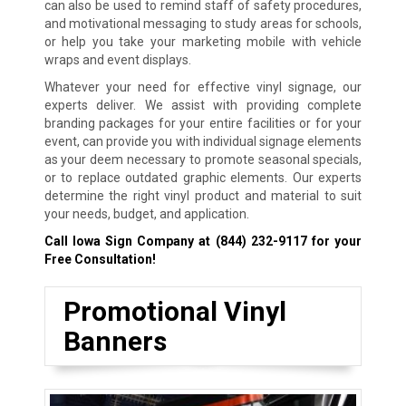
can also be used to remind staff of safety procedures,
and motivational messaging to study areas for schools,
or help you take your marketing mobile with vehicle
wraps and event displays.
Whatever your need for effective vinyl signage, our
experts deliver. We assist with providing complete
branding packages for your entire facilities or for your
event, can provide you with individual signage elements
as your deem necessary to promote seasonal specials,
or to replace outdated graphic elements. Our experts
determine the right vinyl product and material to suit
your needs, budget, and application.
Call Iowa Sign Company at
(844) 232-9117
for your
Free Consultation!
Promotional Vinyl
Banners