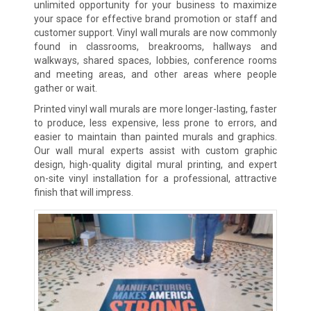
unlimited opportunity for your business to maximize
your space for effective brand promotion or staff and
customer support. Vinyl wall murals are now commonly
found in classrooms, breakrooms, hallways and
walkways, shared spaces, lobbies, conference rooms
and meeting areas, and other areas where people
gather or wait.
Printed vinyl wall murals are more longer-lasting, faster
to produce, less expensive, less prone to errors, and
easier to maintain than painted murals and graphics.
Our wall mural experts assist with custom graphic
design, high-quality digital mural printing, and expert
on-site vinyl installation for a professional, attractive
finish that will impress.