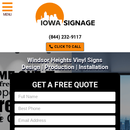
MENU
(844) 232-9117
CLICK TO CALL
Windsor Heights Vinyl Signs
Design | Production | Installation
GET A FREE QUOTE