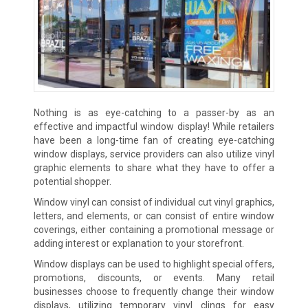
Nothing is as eye-catching to a passer-by as an
effective and impactful window display! While retailers
have been a long-time fan of creating eye-catching
window displays, service providers can also utilize vinyl
graphic elements to share what they have to offer a
potential shopper.
Window vinyl can consist of individual cut vinyl graphics,
letters, and elements, or can consist of entire window
coverings, either containing a promotional message or
adding interest or explanation to your storefront.
Window displays can be used to highlight special offers,
promotions, discounts, or events. Many retail
businesses choose to frequently change their window
displays, utilizing temporary vinyl clings for easy