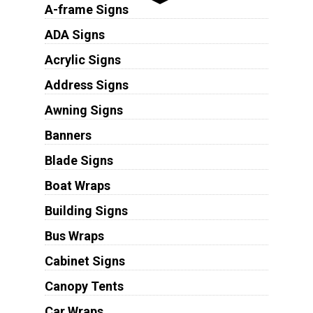
A-frame Signs
ADA Signs
Acrylic Signs
Address Signs
Awning Signs
Banners
Blade Signs
Boat Wraps
Building Signs
Bus Wraps
Cabinet Signs
Canopy Tents
Car Wraps