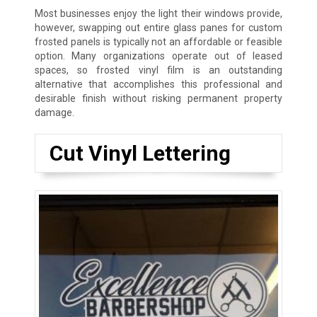
Most businesses enjoy the light their windows provide,
however, swapping out entire glass panes for custom
frosted panels is typically not an affordable or feasible
option. Many organizations operate out of leased
spaces, so frosted vinyl film is an outstanding
alternative that accomplishes this professional and
desirable finish without risking permanent property
damage.
Cut Vinyl Lettering