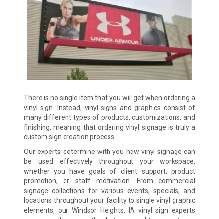
There is no single item that you will get when ordering a
vinyl sign. Instead, vinyl signs and graphics consist of
many different types of products, customizations, and
finishing, meaning that ordering vinyl signage is truly a
custom sign creation process.
Our experts determine with you how vinyl signage can
be used effectively throughout your workspace,
whether you have goals of client support, product
promotion, or staff motivation. From commercial
signage collections for various events, specials, and
locations throughout your facility to single vinyl graphic
elements, our Windsor Heights, IA vinyl sign experts