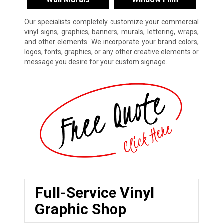
Our specialists completely customize your commercial
vinyl signs, graphics, banners, murals, lettering, wraps,
and other elements. We incorporate your brand colors,
logos, fonts, graphics, or any other creative elements or
message you desire for your custom signage.
Full-Service Vinyl
Graphic Shop