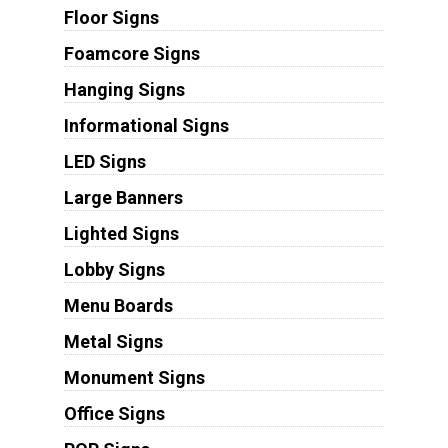
Floor Signs
Foamcore Signs
Hanging Signs
Informational Signs
LED Signs
Large Banners
Lighted Signs
Lobby Signs
Menu Boards
Metal Signs
Monument Signs
Office Signs