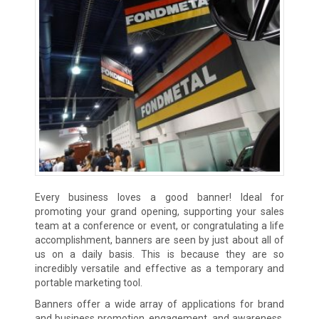
Every business loves a good banner! Ideal for
promoting your grand opening, supporting your sales
team at a conference or event, or congratulating a life
accomplishment, banners are seen by just about all of
us on a daily basis. This is because they are so
incredibly versatile and effective as a temporary and
portable marketing tool.
Banners offer a wide array of applications for brand
and business promotion, engagement, and awareness.