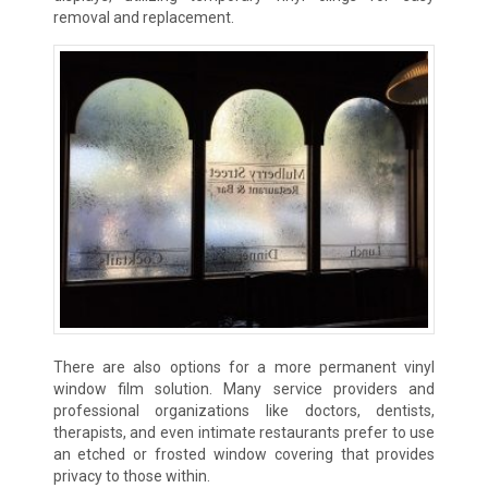
removal and replacement.
There are also options for a more permanent vinyl
window film solution. Many service providers and
professional organizations like doctors, dentists,
therapists, and even intimate restaurants prefer to use
an etched or frosted window covering that provides
privacy to those within.