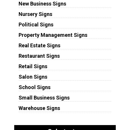
New Business Signs
Nursery Signs
Political Signs
Property Management Signs
Real Estate Signs
Restaurant Signs
Retail Signs
Salon Signs
School Signs
Small Business Signs
Warehouse Signs