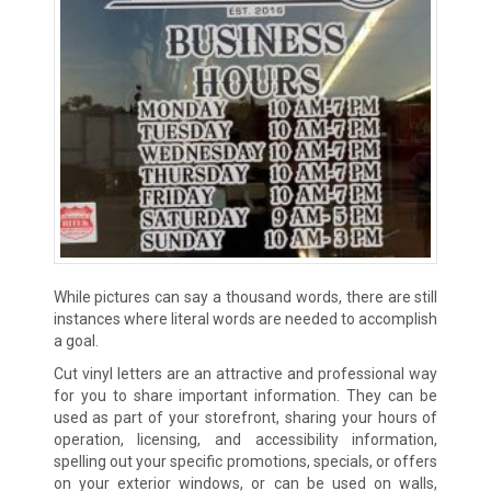
While pictures can say a thousand words, there are still
instances where literal words are needed to accomplish
a goal.
Cut vinyl letters are an attractive and professional way
for you to share important information. They can be
used as part of your storefront, sharing your hours of
operation, licensing, and accessibility information,
spelling out your specific promotions, specials, or offers
on your exterior windows, or can be used on walls,