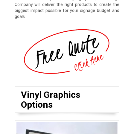
Company will deliver the right products to create the
biggest impact possible for your signage budget and
goals.
Vinyl Graphics
Options