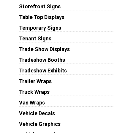
Storefront Signs
Table Top Displays
Temporary Signs
Tenant Signs
Trade Show Displays
Tradeshow Booths
Tradeshow Exhibits
Trailer Wraps
Truck Wraps
Van Wraps
Vehicle Decals
Vehicle Graphics