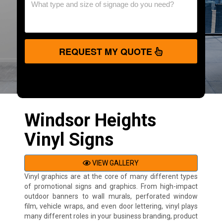
REQUEST MY QUOTE
Windsor Heights
Vinyl Signs
VIEW GALLERY
Vinyl graphics are at the core of many different types
of promotional signs and graphics. From high-impact
outdoor banners to wall murals, perforated window
film, vehicle wraps, and even door lettering, vinyl plays
many different roles in your business branding, product