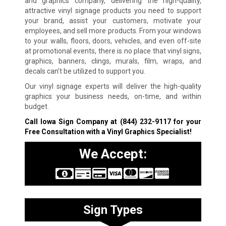
and graphics company, delivering the high-quality,
attractive vinyl signage products you need to support
your brand, assist your customers, motivate your
employees, and sell more products. From your windows
to your walls, floors, doors, vehicles, and even off-site
at promotional events, there is no place that vinyl signs,
graphics, banners, clings, murals, film, wraps, and
decals can’t be utilized to support you.
Our vinyl signage experts will deliver the high-quality
graphics your business needs, on-time, and within
budget.
Call Iowa Sign Company at
(844) 232-9117
for your
Free Consultation with a Vinyl Graphics Specialist!
We Accept:
Sign Types