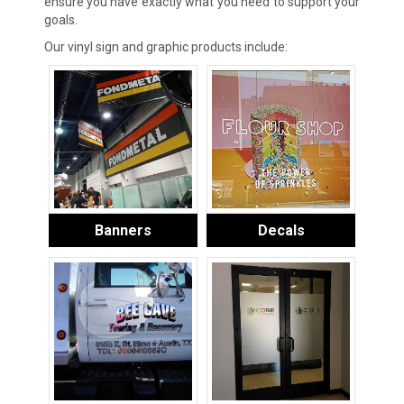
ensure you have exactly what you need to support your
goals.
Our vinyl sign and graphic products include:
Banners
Decals