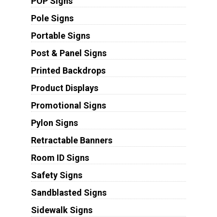
POP Signs
Pole Signs
Portable Signs
Post & Panel Signs
Printed Backdrops
Product Displays
Promotional Signs
Pylon Signs
Retractable Banners
Room ID Signs
Safety Signs
Sandblasted Signs
Sidewalk Signs