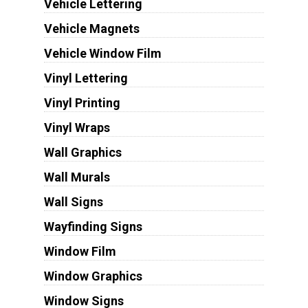
Vehicle Lettering
Vehicle Magnets
Vehicle Window Film
Vinyl Lettering
Vinyl Printing
Vinyl Wraps
Wall Graphics
Wall Murals
Wall Signs
Wayfinding Signs
Window Film
Window Graphics
Window Signs