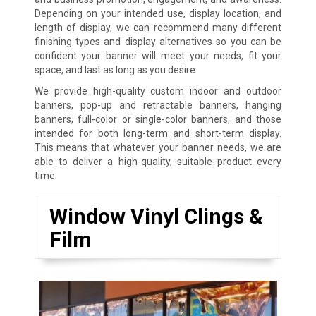
Depending on your intended use, display location, and
length of display, we can recommend many different
finishing types and display alternatives so you can be
confident your banner will meet your needs, fit your
space, and last as long as you desire.
We provide high-quality custom indoor and outdoor
banners, pop-up and retractable banners, hanging
banners, full-color or single-color banners, and those
intended for both long-term and short-term display.
This means that whatever your banner needs, we are
able to deliver a high-quality, suitable product every
time.
Window Vinyl Clings &
Film