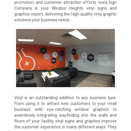
promotion, and customer attraction efforts. Iowa Sign
Company is your Windsor Heights vinyl signs and
graphics expert, delivering the high-quality vinyl graphic
solutions your business needs.
Vinyl is an outstanding addition to any business type.
From using it to attract new customers to your retail
business with eye-catching window graphics to
seamlessly integrating wayfinding into the walls and
floors of your facility, vinyl signs and graphics improve
the customer experience in many different ways. They