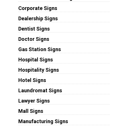
Corporate Signs
Dealership Signs
Dentist Signs
Doctor Signs
Gas Station Signs
Hospital Signs
Hospitality Signs
Hotel Signs
Laundromat Signs
Lawyer Signs
Mall Signs
Manufacturing Signs