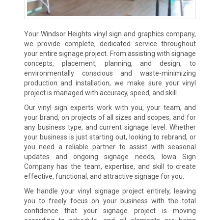
Your Windsor Heights vinyl sign and graphics company,
we provide complete, dedicated service throughout
your entire signage project. From assisting with signage
concepts, placement, planning, and design, to
environmentally conscious and waste-minimizing
production and installation, we make sure your vinyl
project is managed with accuracy, speed, and skill.
Our vinyl sign experts work with you, your team, and
your brand, on projects of all sizes and scopes, and for
any business type, and current signage level. Whether
your business is just starting out, looking to rebrand, or
you need a reliable partner to assist with seasonal
updates and ongoing signage needs, Iowa Sign
Company has the team, expertise, and skill to create
effective, functional, and attractive signage for you.
We handle your vinyl signage project entirely, leaving
you to freely focus on your business with the total
confidence that your signage project is moving