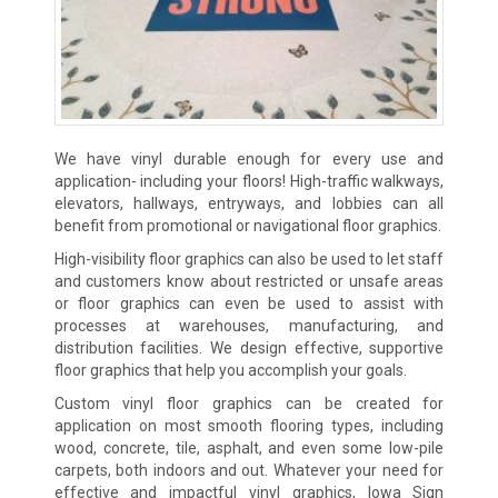
We have vinyl durable enough for every use and
application- including your floors! High-traffic walkways,
elevators, hallways, entryways, and lobbies can all
benefit from promotional or navigational floor graphics.
High-visibility floor graphics can also be used to let staff
and customers know about restricted or unsafe areas
or floor graphics can even be used to assist with
processes at warehouses, manufacturing, and
distribution facilities. We design effective, supportive
floor graphics that help you accomplish your goals.
Custom vinyl floor graphics can be created for
application on most smooth flooring types, including
wood, concrete, tile, asphalt, and even some low-pile
carpets, both indoors and out. Whatever your need for
effective and impactful vinyl graphics, Iowa Sign