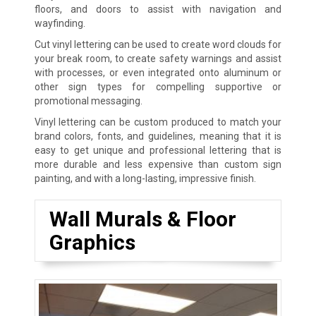
floors, and doors to assist with navigation and
wayfinding.
Cut vinyl lettering can be used to create word clouds for
your break room, to create safety warnings and assist
with processes, or even integrated onto aluminum or
other sign types for compelling supportive or
promotional messaging.
Vinyl lettering can be custom produced to match your
brand colors, fonts, and guidelines, meaning that it is
easy to get unique and professional lettering that is
more durable and less expensive than custom sign
painting, and with a long-lasting, impressive finish.
Wall Murals & Floor
Graphics