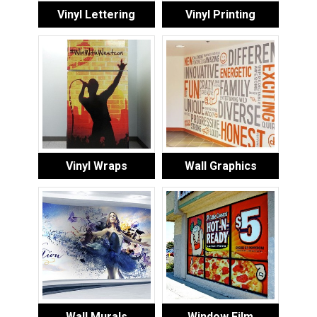
Vinyl Lettering
Vinyl Printing
Vinyl Wraps
Wall Graphics
Wall Murals
Window Film