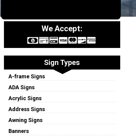
We Accept:
Sign Types
A-frame Signs
ADA Signs
Acrylic Signs
Address Signs
Awning Signs
Banners