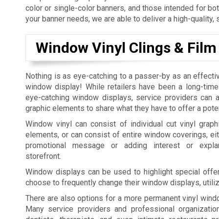
color or single-color banners, and those intended for bo
your banner needs, we are able to deliver a high-quality, 
Window Vinyl Clings & Film
Nothing is as eye-catching to a passer-by as an effecti
window display! While retailers have been a long-time
eye-catching window displays, service providers can al
graphic elements to share what they have to offer a pote
Window vinyl can consist of individual cut vinyl graphi
elements, or can consist of entire window coverings, eit
promotional message or adding interest or expla
storefront.
Window displays can be used to highlight special offer
choose to frequently change their window displays, utili
There are also options for a more permanent vinyl windo
Many service providers and professional organization