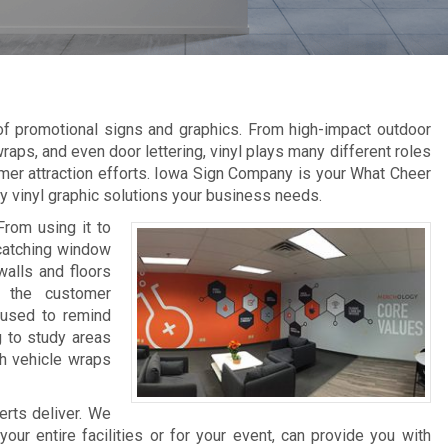
 of promotional signs and graphics. From high-impact outdoor
raps, and even door lettering, vinyl plays many different roles
mer attraction efforts. Iowa Sign Company is your What Cheer
ity vinyl graphic solutions your business needs.
From using it to
-catching window
walls and floors
e the customer
 used to remind
g to study areas
th vehicle wraps
erts deliver. We
ur entire facilities or for your event, can provide you with