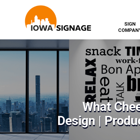
SIGN
COMPAN
What Chee
Design | Produc