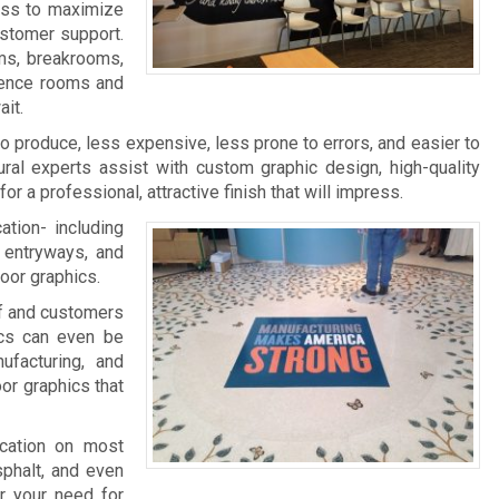
ness to maximize
ustomer support.
ms, breakrooms,
rence rooms and
it.
 to produce, less expensive, less prone to errors, and easier to
ral experts assist with custom graphic design, high-quality
 for a professional, attractive finish that will impress.
ation- including
, entryways, and
loor graphics.
aff and customers
ics can even be
facturing, and
oor graphics that
ication on most
sphalt, and even
r your need for