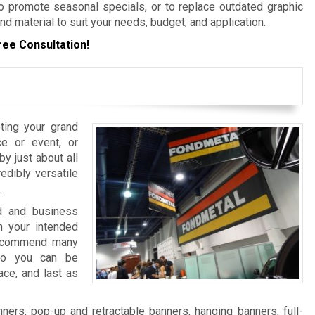
 promote seasonal specials, or to replace outdated graphic
nd material to suit your needs, budget, and application.
ree Consultation!
ting your grand
e or event, or
y just about all
edibly versatile
.
nd and business
 your intended
 recommend many
 so you can be
ace, and last as
ers, pop-up and retractable banners, hanging banners, full-