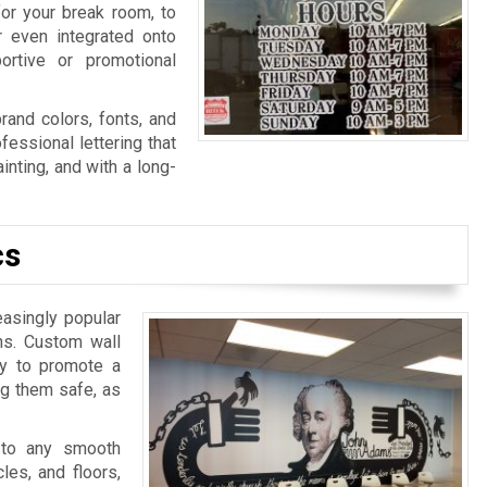
for your break room, to
r even integrated onto
ortive or promotional
rand colors, fonts, and
fessional lettering that
nting, and with a long-
cs
easingly popular
ns. Custom wall
ay to promote a
ng them safe, as
 to any smooth
les, and floors,