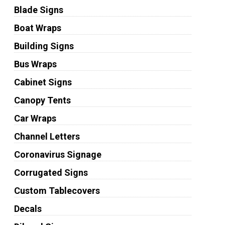
Blade Signs
Boat Wraps
Building Signs
Bus Wraps
Cabinet Signs
Canopy Tents
Car Wraps
Channel Letters
Coronavirus Signage
Corrugated Signs
Custom Tablecovers
Decals