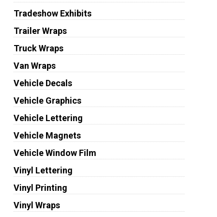
Tradeshow Exhibits
Trailer Wraps
Truck Wraps
Van Wraps
Vehicle Decals
Vehicle Graphics
Vehicle Lettering
Vehicle Magnets
Vehicle Window Film
Vinyl Lettering
Vinyl Printing
Vinyl Wraps