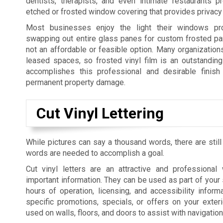
dentists, therapists, and even intimate restaurants p
etched or frosted window covering that provides privacy 
Most businesses enjoy the light their windows pro
swapping out entire glass panes for custom frosted pan
not an affordable or feasible option. Many organization
leased spaces, so frosted vinyl film is an outstanding 
accomplishes this professional and desirable finish 
permanent property damage.
Cut Vinyl Lettering
While pictures can say a thousand words, there are still
words are needed to accomplish a goal.
Cut vinyl letters are an attractive and professiona
important information. They can be used as part of your 
hours of operation, licensing, and accessibility informa
specific promotions, specials, or offers on your exte
used on walls, floors, and doors to assist with navigatio