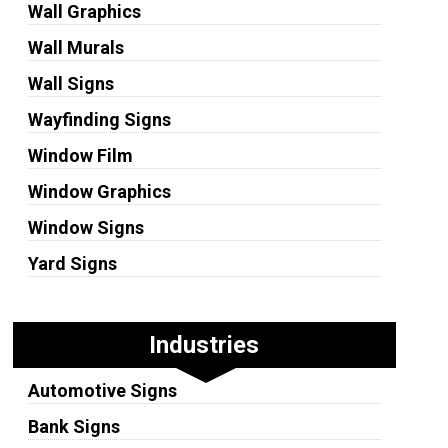
Wall Graphics
Wall Murals
Wall Signs
Wayfinding Signs
Window Film
Window Graphics
Window Signs
Yard Signs
Industries
Automotive Signs
Bank Signs