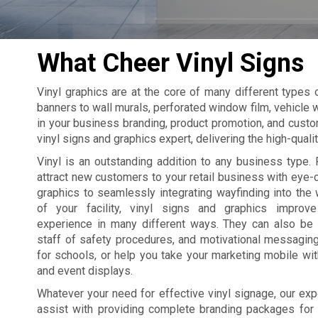
What Cheer Vinyl Signs
Vinyl graphics are at the core of many different types
banners to wall murals, perforated window film, vehicle w
in your business branding, product promotion, and custo
vinyl signs and graphics expert, delivering the high-qual
Vinyl is an outstanding addition to any business type. 
attract new customers to your retail business with eye
graphics to seamlessly integrating wayfinding into the 
of your facility, vinyl signs and graphics improv
experience in many different ways. They can also be
staff of safety procedures, and motivational messagin
for schools, or help you take your marketing mobile wi
and event displays.
Whatever your need for effective vinyl signage, our exp
assist with providing complete branding packages for yo