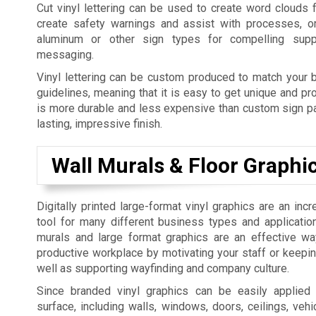
Cut vinyl lettering can be used to create word clouds 
create safety warnings and assist with processes, o
aluminum or other sign types for compelling supp
messaging.
Vinyl lettering can be custom produced to match your b
guidelines, meaning that it is easy to get unique and pro
is more durable and less expensive than custom sign pai
lasting, impressive finish.
Wall Murals & Floor Graphi
Digitally printed large-format vinyl graphics are an incr
tool for many different business types and applicatio
murals and large format graphics are an effective w
productive workplace by motivating your staff or keepi
well as supporting wayfinding and company culture.
Since branded vinyl graphics can be easily applied
surface, including walls, windows, doors, ceilings, vehic