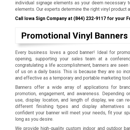
individual signage elements as your deem necessary to
elements. Our experts determine the right vinyl product a
Call Iowa Sign Company at
(844) 232-9117
for your F
Promotional Vinyl Banners
Every business loves a good banner! Ideal for promo
opening, supporting your sales team at a conferenc
congratulating a life accomplishment, banners are seen b
of us on a daily basis. This is because they are so incr
and effective as a temporary and portable marketing tool
Banners offer a wide array of applications for bra
promotion, engagement, and awareness. Depending on
use, display location, and length of display, we can
different finishing types and display alternatives
confident your banner will meet your needs, fit your sp
long as you desire.
We provide high-quality custom indoor and outdoor bann