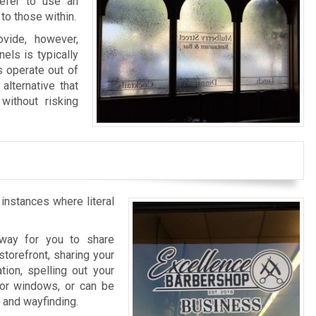
refer to use an
to those within.
vide, however,
els is typically
s operate out of
alternative that
without risking
 instances where literal
l way for you to share
storefront, sharing your
tion, spelling out your
rior windows, or can be
n and wayfinding.