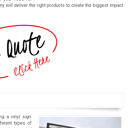
y will deliver the right products to create the biggest impact
ng a vinyl sign.
ferent types of