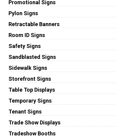
Promotional Signs
Pylon Signs
Retractable Banners
Room ID Signs
Safety Signs
Sandblasted Signs
Sidewalk Signs
Storefront Signs
Table Top Displays
Temporary Signs
Tenant Signs
Trade Show Displays
Tradeshow Booths