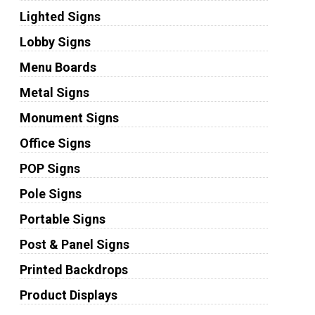
Lighted Signs
Lobby Signs
Menu Boards
Metal Signs
Monument Signs
Office Signs
POP Signs
Pole Signs
Portable Signs
Post & Panel Signs
Printed Backdrops
Product Displays