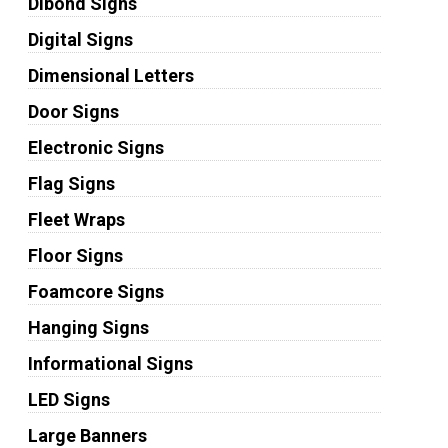
Dibond Signs
Digital Signs
Dimensional Letters
Door Signs
Electronic Signs
Flag Signs
Fleet Wraps
Floor Signs
Foamcore Signs
Hanging Signs
Informational Signs
LED Signs
Large Banners