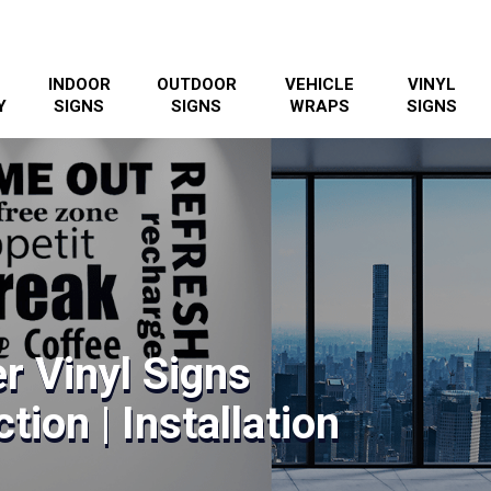
INDOOR
OUTDOOR
VEHICLE
VINYL
Y
SIGNS
SIGNS
WRAPS
SIGNS
r Vinyl Signs
tion | Installation