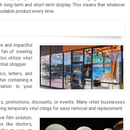
th long-term and short-term display. This means that whatever
suitable product every time.
ve and impactful
 fan of creating
so utilize vinyl
ntial shopper.
cs, letters, and
her containing a
nation to your
s, promotions, discounts, or events. Many retail businesses
zing temporary vinyl clings for easy removal and replacement.
w film solution.
s like doctors,