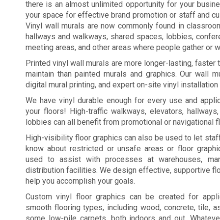
there is an almost unlimited opportunity for your busi
your space for effective brand promotion or staff and c
Vinyl wall murals are now commonly found in classroo
hallways and walkways, shared spaces, lobbies, confe
meeting areas, and other areas where people gather or wa
Printed vinyl wall murals are more longer-lasting, faster
maintain than painted murals and graphics. Our wall mu
digital mural printing, and expert on-site vinyl installation
We have vinyl durable enough for every use and applic
your floors! High-traffic walkways, elevators, hallways
lobbies can all benefit from promotional or navigational f
High-visibility floor graphics can also be used to let st
know about restricted or unsafe areas or floor graph
used to assist with processes at warehouses, manu
distribution facilities. We design effective, supportive fl
help you accomplish your goals.
Custom vinyl floor graphics can be created for appl
smooth flooring types, including wood, concrete, tile, a
some low-pile carpets, both indoors and out. Whateve