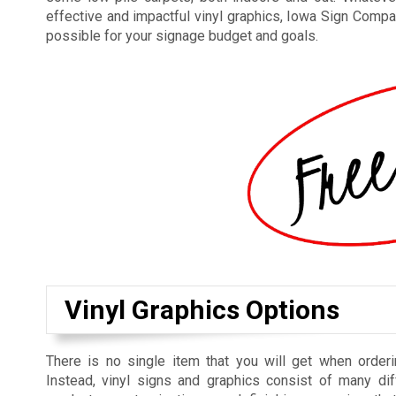
effective and impactful vinyl graphics, Iowa Sign Compan
possible for your signage budget and goals.
Vinyl Graphics Options
There is no single item that you will get when orderi
Instead, vinyl signs and graphics consist of many dif