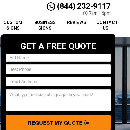
(844) 232-9117
7am - 6pm
CUSTOM
BUSINESS
REVIEWS
CONTACT
SIGNS
SIGNS
US
GET A FREE QUOTE
REQUEST MY QUOTE