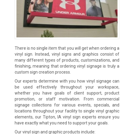
There is no single item that you will get when ordering a
vinyl sign. Instead, vinyl signs and graphics consist of
many different types of products, customizations, and
finishing, meaning that ordering vinyl signage is truly a
custom sign creation process.
Our experts determine with you how vinyl signage can
be used effectively throughout your workspace,
whether you have goals of client support, product
promotion, or staff motivation. From commercial
signage collections for various events, specials, and
locations throughout your facility to single vinyl graphic
elements, our Tipton, IA vinyl sign experts ensure you
have exactly what you need to support your goals.
Our vinyl sign and graphic products include: