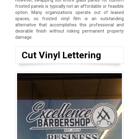
however, swapping out entire glass panes for custom
frosted panels is typically not an affordable or feasible
option. Many organizations operate out of leased
spaces, so frosted vinyl film is an outstanding
alternative that accomplishes this professional and
desirable finish without risking permanent property
damage.
Cut Vinyl Lettering