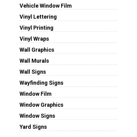
Vehicle Window Film
Vinyl Lettering
Vinyl Printing
Vinyl Wraps
Wall Graphics
Wall Murals
Wall Signs
Wayfinding Signs
Window Film
Window Graphics
Window Signs
Yard Signs