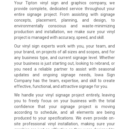
Your Tipton vinyl sign and graphics company, we
provide complete, dedicated service throughout your
entire signage project. From assisting with signage
concepts, placement, planning, and design, to
environmentally conscious and waste-minimizing
production and installation, we make sure your vinyl
project is managed with accuracy, speed, and skill.
Our vinyl sign experts work with you, your team, and
your brand, on projects of all sizes and scopes, and for
any business type, and current signage level. Whether
your business is just starting out, looking to rebrand, or
you need a reliable partner to assist with seasonal
updates and ongoing signage needs, Iowa Sign
Company has the team, expertise, and skill to create
effective, functional, and attractive signage for you.
We handle your vinyl signage project entirely, leaving
you to freely focus on your business with the total
confidence that your signage project is moving
according to schedule, and all elements are being
produced to your specifications. We even provide on-
site professional vinyl installation, making sure your