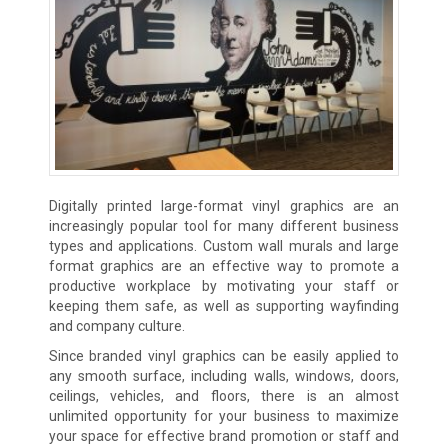
Digitally printed large-format vinyl graphics are an
increasingly popular tool for many different business
types and applications. Custom wall murals and large
format graphics are an effective way to promote a
productive workplace by motivating your staff or
keeping them safe, as well as supporting wayfinding
and company culture.
Since branded vinyl graphics can be easily applied to
any smooth surface, including walls, windows, doors,
ceilings, vehicles, and floors, there is an almost
unlimited opportunity for your business to maximize
your space for effective brand promotion or staff and