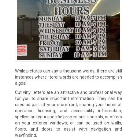
While pictures can say a thousand words, there are still
instances where literal words are needed to accomplish
a goal.
Cut vinyl letters are an attractive and professional way
for you to share important information. They can be
used as part of your storefront, sharing your hours of
operation, licensing, and accessibility information,
spelling out your specific promotions, specials, or offers
on your exterior windows, or can be used on walls,
floors, and doors to assist with navigation and
wayfinding.