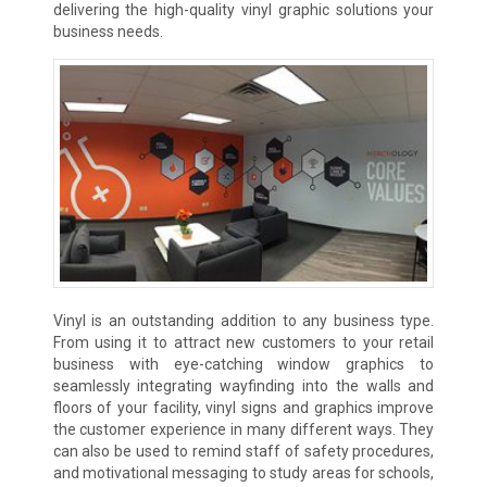
delivering the high-quality vinyl graphic solutions your
business needs.
Vinyl is an outstanding addition to any business type.
From using it to attract new customers to your retail
business with eye-catching window graphics to
seamlessly integrating wayfinding into the walls and
floors of your facility, vinyl signs and graphics improve
the customer experience in many different ways. They
can also be used to remind staff of safety procedures,
and motivational messaging to study areas for schools,