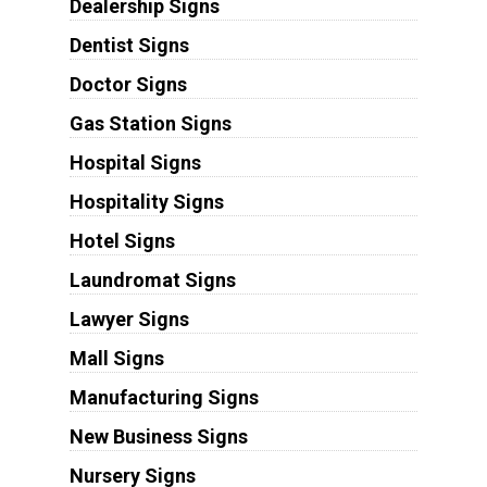
Dealership Signs
Dentist Signs
Doctor Signs
Gas Station Signs
Hospital Signs
Hospitality Signs
Hotel Signs
Laundromat Signs
Lawyer Signs
Mall Signs
Manufacturing Signs
New Business Signs
Nursery Signs