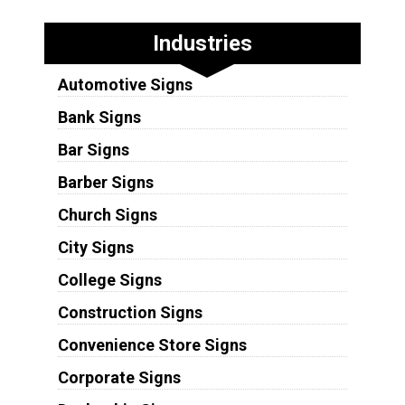
Industries
Automotive Signs
Bank Signs
Bar Signs
Barber Signs
Church Signs
City Signs
College Signs
Construction Signs
Convenience Store Signs
Corporate Signs