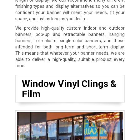
finishing types and display alternatives so you can be
confident your banner will meet your needs, fit your
space, and last as long as you desire.
We provide high-quality custom indoor and outdoor
banners, pop-up and retractable banners, hanging
banners, full-color or single-color banners, and those
intended for both long-term and short-term display.
This means that whatever your banner needs, we are
able to deliver a high-quality, suitable product every
time.
Window Vinyl Clings &
Film