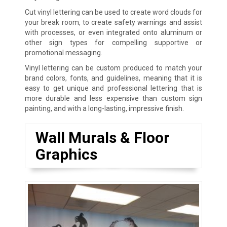
Cut vinyl lettering can be used to create word clouds for
your break room, to create safety warnings and assist
with processes, or even integrated onto aluminum or
other sign types for compelling supportive or
promotional messaging.
Vinyl lettering can be custom produced to match your
brand colors, fonts, and guidelines, meaning that it is
easy to get unique and professional lettering that is
more durable and less expensive than custom sign
painting, and with a long-lasting, impressive finish.
Wall Murals & Floor
Graphics