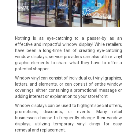
Nothing is as eye-catching to a passer-by as an
effective and impactful window display! While retailers
have been a long-time fan of creating eye-catching
window displays, service providers can also utilize vinyl
graphic elements to share what they have to offer a
potential shopper.
Window vinyl can consist of individual cut vinyl graphics,
letters, and elements, or can consist of entire window
coverings, either containing a promotional message or
adding interest or explanation to your storefront.
Window displays can be used to highlight special offers,
promotions, discounts, or events. Many retail
businesses choose to frequently change their window
displays, utilizing temporary vinyl clings for easy
removal and replacement.