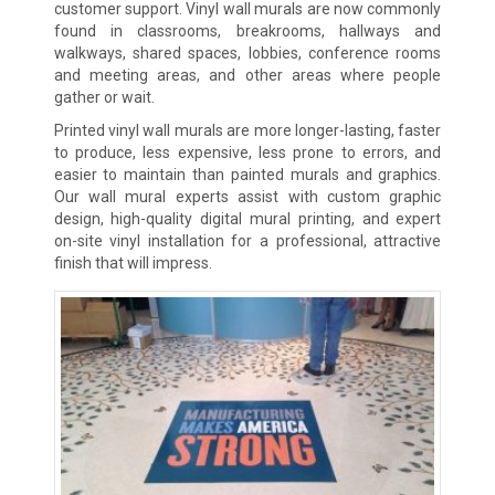
customer support. Vinyl wall murals are now commonly
found in classrooms, breakrooms, hallways and
walkways, shared spaces, lobbies, conference rooms
and meeting areas, and other areas where people
gather or wait.
Printed vinyl wall murals are more longer-lasting, faster
to produce, less expensive, less prone to errors, and
easier to maintain than painted murals and graphics.
Our wall mural experts assist with custom graphic
design, high-quality digital mural printing, and expert
on-site vinyl installation for a professional, attractive
finish that will impress.