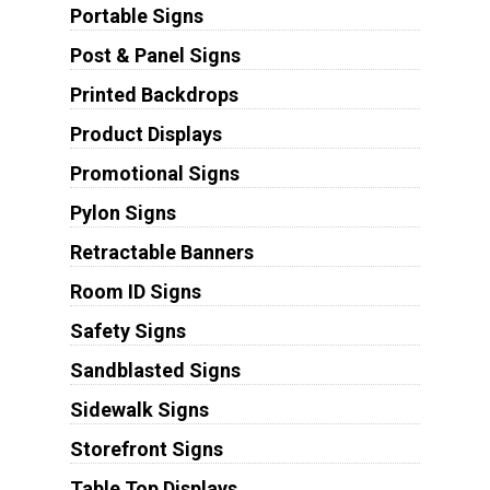
Portable Signs
Post & Panel Signs
Printed Backdrops
Product Displays
Promotional Signs
Pylon Signs
Retractable Banners
Room ID Signs
Safety Signs
Sandblasted Signs
Sidewalk Signs
Storefront Signs
Table Top Displays