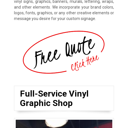
vinyl signs, graphics, banners, murals, lettering, wraps,
and other elements. We incorporate your brand colors,
logos, fonts, graphics, or any other creative elements or
message you desire for your custom signage.
Full-Service Vinyl
Graphic Shop