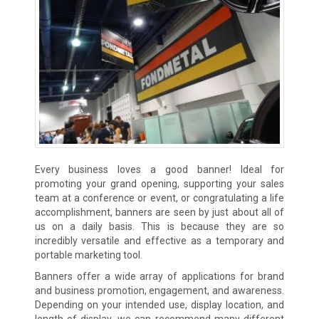
Every business loves a good banner! Ideal for
promoting your grand opening, supporting your sales
team at a conference or event, or congratulating a life
accomplishment, banners are seen by just about all of
us on a daily basis. This is because they are so
incredibly versatile and effective as a temporary and
portable marketing tool.
Banners offer a wide array of applications for brand
and business promotion, engagement, and awareness.
Depending on your intended use, display location, and
length of display, we can recommend many different