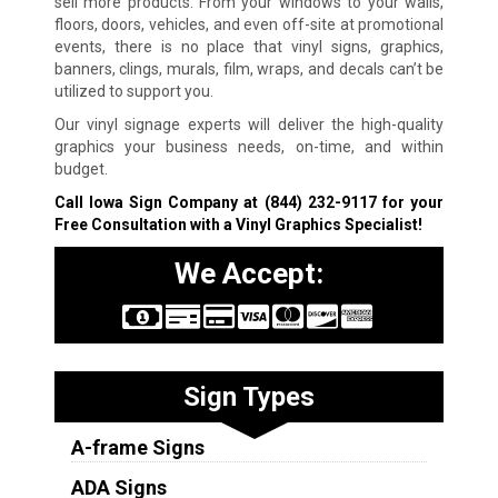
sell more products. From your windows to your walls,
floors, doors, vehicles, and even off-site at promotional
events, there is no place that vinyl signs, graphics,
banners, clings, murals, film, wraps, and decals can’t be
utilized to support you.
Our vinyl signage experts will deliver the high-quality
graphics your business needs, on-time, and within
budget.
Call Iowa Sign Company at
(844) 232-9117
for your
Free Consultation with a Vinyl Graphics Specialist!
We Accept:
Sign Types
A-frame Signs
ADA Signs