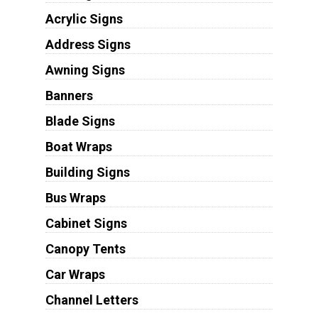
Acrylic Signs
Address Signs
Awning Signs
Banners
Blade Signs
Boat Wraps
Building Signs
Bus Wraps
Cabinet Signs
Canopy Tents
Car Wraps
Channel Letters