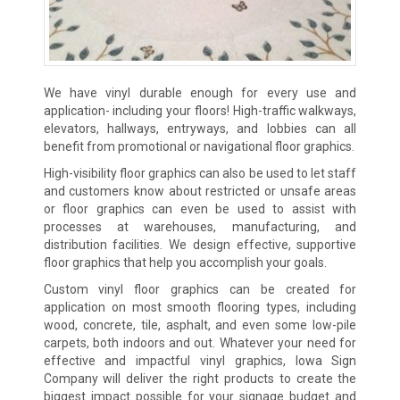
We have vinyl durable enough for every use and
application- including your floors! High-traffic walkways,
elevators, hallways, entryways, and lobbies can all
benefit from promotional or navigational floor graphics.
High-visibility floor graphics can also be used to let staff
and customers know about restricted or unsafe areas
or floor graphics can even be used to assist with
processes at warehouses, manufacturing, and
distribution facilities. We design effective, supportive
floor graphics that help you accomplish your goals.
Custom vinyl floor graphics can be created for
application on most smooth flooring types, including
wood, concrete, tile, asphalt, and even some low-pile
carpets, both indoors and out. Whatever your need for
effective and impactful vinyl graphics, Iowa Sign
Company will deliver the right products to create the
biggest impact possible for your signage budget and