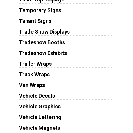
Temporary Signs
Tenant Signs
Trade Show Displays
Tradeshow Booths
Tradeshow Exhibits
Trailer Wraps
Truck Wraps
Van Wraps
Vehicle Decals
Vehicle Graphics
Vehicle Lettering
Vehicle Magnets