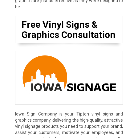
graphics are just as effective as they were designed to
be.
Free Vinyl Signs &
Graphics Consultation
Iowa Sign Company is your Tipton vinyl signs and
graphics company, delivering the high-quality, attractive
vinyl signage products you need to support your brand,
assist your customers, motivate your employees, and