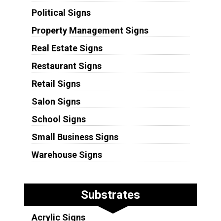
Political Signs
Property Management Signs
Real Estate Signs
Restaurant Signs
Retail Signs
Salon Signs
School Signs
Small Business Signs
Warehouse Signs
Substrates
Acrylic Signs