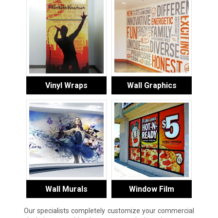
Vinyl Wraps
Wall Graphics
Wall Murals
Window Film
Our specialists completely customize your commercial