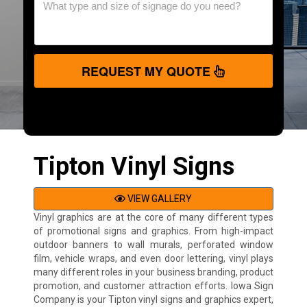
REQUEST MY QUOTE
Tipton Vinyl Signs
VIEW GALLERY
Vinyl graphics are at the core of many different types
of promotional signs and graphics. From high-impact
outdoor banners to wall murals, perforated window
film, vehicle wraps, and even door lettering, vinyl plays
many different roles in your business branding, product
promotion, and customer attraction efforts. Iowa Sign
Company is your Tipton vinyl signs and graphics expert,