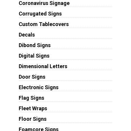
Coronavirus Signage
Corrugated Signs
Custom Tablecovers
Decals
Dibond Signs
Digital Signs
Dimensional Letters
Door Signs
Electronic Signs
Flag Signs
Fleet Wraps
Floor Signs
Foamcore Signs