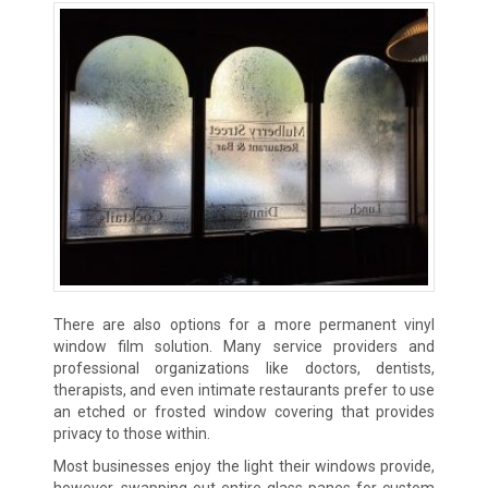
There are also options for a more permanent vinyl
window film solution. Many service providers and
professional organizations like doctors, dentists,
therapists, and even intimate restaurants prefer to use
an etched or frosted window covering that provides
privacy to those within.
Most businesses enjoy the light their windows provide,