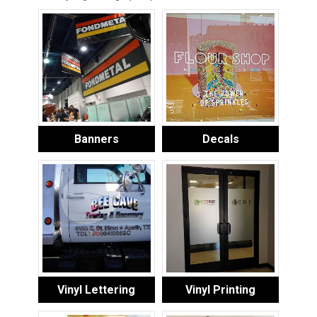
Banners
Decals
Vinyl Lettering
Vinyl Printing