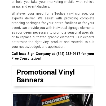
or help you take your marketing mobile with vehicle
wraps and event displays.
Whatever your need for effective vinyl signage, our
experts deliver. We assist with providing complete
branding packages for your entire facilities or for your
event, can provide you with individual signage elements
as your deem necessary to promote seasonal specials,
or to replace outdated graphic elements. Our experts
determine the right vinyl product and material to suit
your needs, budget, and application.
Call Iowa Sign Company at
(844) 232-9117
for your
Free Consultation!
Promotional Vinyl
Banners