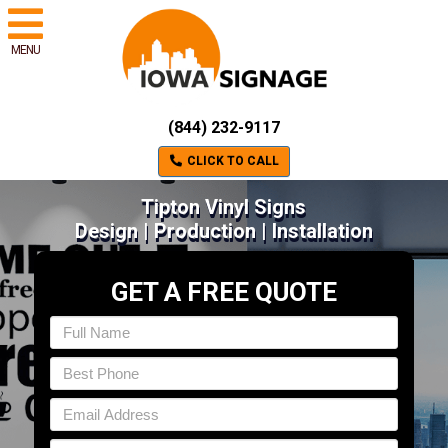
MENU
(844) 232-9117
CLICK TO CALL
Tipton Vinyl Signs
Design | Production | Installation
GET A FREE QUOTE