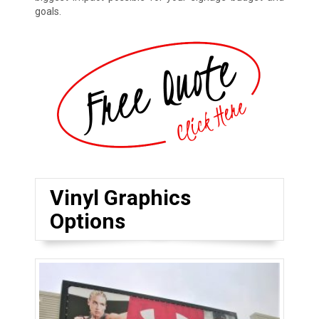
goals.
Vinyl Graphics
Options