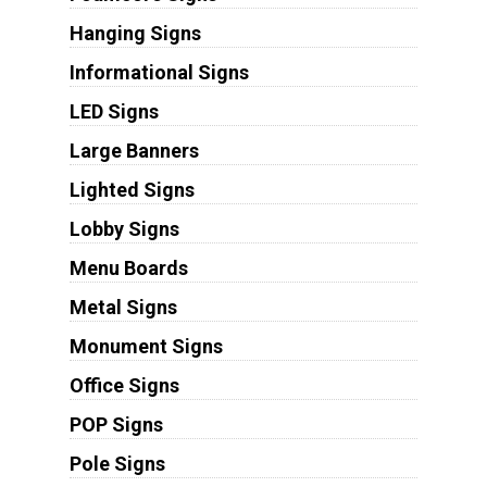
Hanging Signs
Informational Signs
LED Signs
Large Banners
Lighted Signs
Lobby Signs
Menu Boards
Metal Signs
Monument Signs
Office Signs
POP Signs
Pole Signs