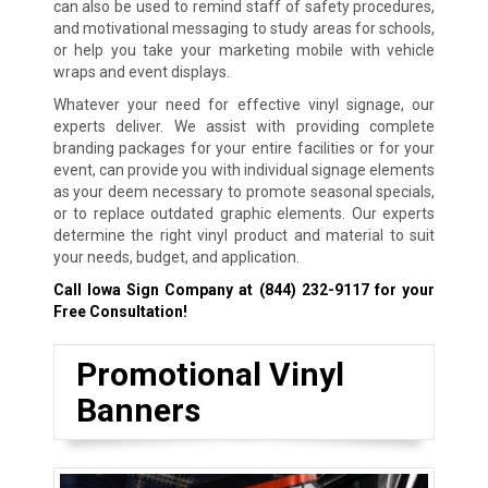
can also be used to remind staff of safety procedures,
and motivational messaging to study areas for schools,
or help you take your marketing mobile with vehicle
wraps and event displays.
Whatever your need for effective vinyl signage, our
experts deliver. We assist with providing complete
branding packages for your entire facilities or for your
event, can provide you with individual signage elements
as your deem necessary to promote seasonal specials,
or to replace outdated graphic elements. Our experts
determine the right vinyl product and material to suit
your needs, budget, and application.
Call Iowa Sign Company at
(844) 232-9117
for your
Free Consultation!
Promotional Vinyl
Banners