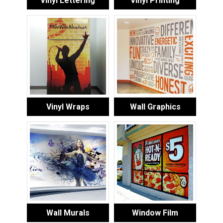
Vinyl Lettering
Vinyl Printing
Vinyl Wraps
Wall Graphics
Wall Murals
Window Film