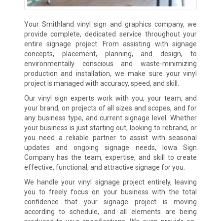
Your Smithland vinyl sign and graphics company, we
provide complete, dedicated service throughout your
entire signage project. From assisting with signage
concepts, placement, planning, and design, to
environmentally conscious and waste-minimizing
production and installation, we make sure your vinyl
project is managed with accuracy, speed, and skill.
Our vinyl sign experts work with you, your team, and
your brand, on projects of all sizes and scopes, and for
any business type, and current signage level. Whether
your business is just starting out, looking to rebrand, or
you need a reliable partner to assist with seasonal
updates and ongoing signage needs, Iowa Sign
Company has the team, expertise, and skill to create
effective, functional, and attractive signage for you.
We handle your vinyl signage project entirely, leaving
you to freely focus on your business with the total
confidence that your signage project is moving
according to schedule, and all elements are being