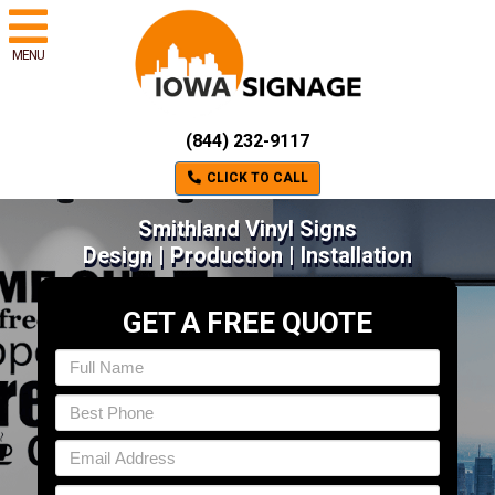
MENU
(844) 232-9117
CLICK TO CALL
Smithland Vinyl Signs
Design | Production | Installation
GET A FREE QUOTE