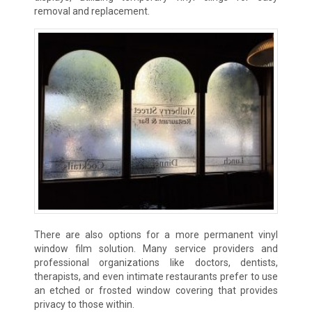
removal and replacement.
There are also options for a more permanent vinyl
window film solution. Many service providers and
professional organizations like doctors, dentists,
therapists, and even intimate restaurants prefer to use
an etched or frosted window covering that provides
privacy to those within.