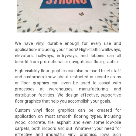
We have vinyl durable enough for every use and
application- including your floors! High-traffic walkways,
elevators, hallways, entryways, and lobbies can all
benefit from promotional or navigational floor graphics.
High-visibility floor graphics can also be used to let staff
and customers know about restricted or unsafe areas
or floor graphics can even be used to assist with
processes at warehouses, manufacturing, and
distribution facilities. We design effective, supportive
floor graphics that help you accomplish your goals.
Custom vinyl floor graphics can be created for
application on most smooth flooring types, including
wood, concrete, tile, asphalt, and even some low-pile
carpets, both indoors and out. Whatever your need for
effective and impactful vinyl graphics, Iowa Sign