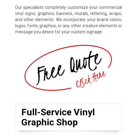
Our specialists completely customize your commercial
vinyl signs, graphics, banners, murals, lettering, wraps,
and other elements. We incorporate your brand colors,
logos, fonts, graphics, or any other creative elements or
message you desire for your custom signage.
Full-Service Vinyl
Graphic Shop