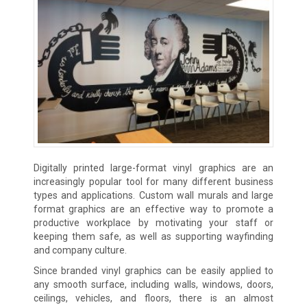
Digitally printed large-format vinyl graphics are an
increasingly popular tool for many different business
types and applications. Custom wall murals and large
format graphics are an effective way to promote a
productive workplace by motivating your staff or
keeping them safe, as well as supporting wayfinding
and company culture.
Since branded vinyl graphics can be easily applied to
any smooth surface, including walls, windows, doors,
ceilings, vehicles, and floors, there is an almost