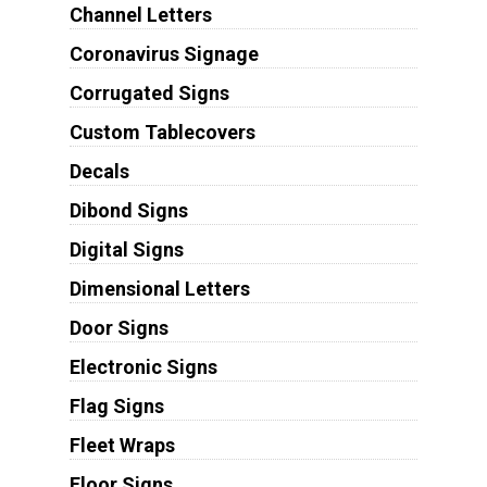
Channel Letters
Coronavirus Signage
Corrugated Signs
Custom Tablecovers
Decals
Dibond Signs
Digital Signs
Dimensional Letters
Door Signs
Electronic Signs
Flag Signs
Fleet Wraps
Floor Signs