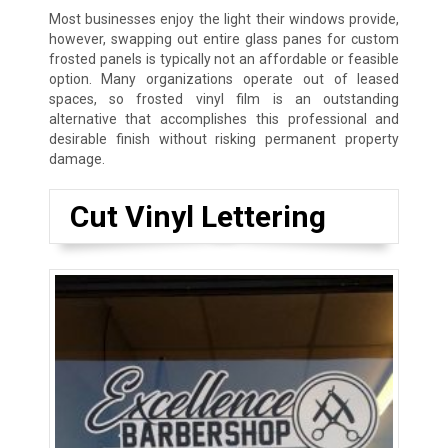
Most businesses enjoy the light their windows provide,
however, swapping out entire glass panes for custom
frosted panels is typically not an affordable or feasible
option. Many organizations operate out of leased
spaces, so frosted vinyl film is an outstanding
alternative that accomplishes this professional and
desirable finish without risking permanent property
damage.
Cut Vinyl Lettering