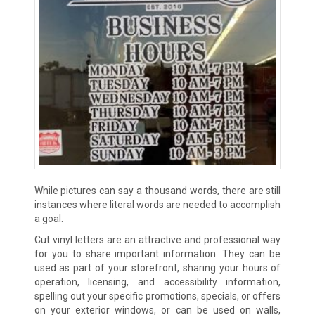
While pictures can say a thousand words, there are still
instances where literal words are needed to accomplish
a goal.
Cut vinyl letters are an attractive and professional way
for you to share important information. They can be
used as part of your storefront, sharing your hours of
operation, licensing, and accessibility information,
spelling out your specific promotions, specials, or offers
on your exterior windows, or can be used on walls,