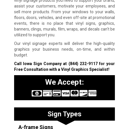
vinyl signage products you need to support your brand,
assist your customers, motivate your employees, and
sell more products. From your windows to your walls,
floors, doors, vehicles, and even off-site at promotional
events, there is no place that vinyl signs, graphics,
banners, clings, murals, film, wraps, and decals can’t be
utilized to support you.
Our vinyl signage experts will deliver the high-quality
graphics your business needs, on-time, and within
budget.
Call Iowa Sign Company at
(844) 232-9117
for your
Free Consultation with a Vinyl Graphics Specialist!
We Accept:
Sign Types
A-frame Signs