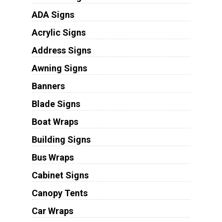
ADA Signs
Acrylic Signs
Address Signs
Awning Signs
Banners
Blade Signs
Boat Wraps
Building Signs
Bus Wraps
Cabinet Signs
Canopy Tents
Car Wraps