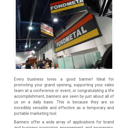
Every business loves a good banner! Ideal for
promoting your grand opening, supporting your sales
team at a conference or event, or congratulating a life
accomplishment, banners are seen by just about all of
us on a daily basis. This is because they are so
incredibly versatile and effective as a temporary and
portable marketing tool.
Banners offer a wide array of applications for brand
and business promotion, engagement, and awareness.