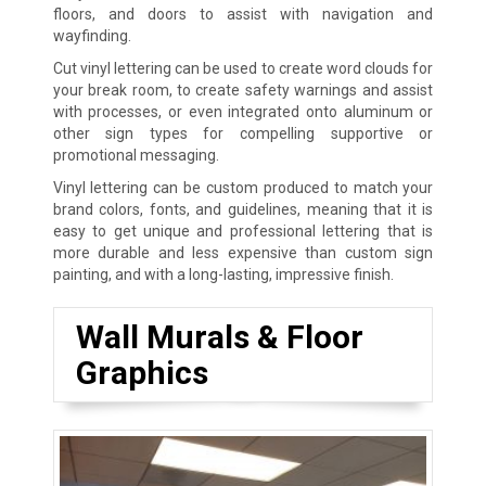
floors, and doors to assist with navigation and
wayfinding.
Cut vinyl lettering can be used to create word clouds for
your break room, to create safety warnings and assist
with processes, or even integrated onto aluminum or
other sign types for compelling supportive or
promotional messaging.
Vinyl lettering can be custom produced to match your
brand colors, fonts, and guidelines, meaning that it is
easy to get unique and professional lettering that is
more durable and less expensive than custom sign
painting, and with a long-lasting, impressive finish.
Wall Murals & Floor
Graphics