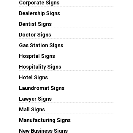
Corporate Signs
Dealership Signs
Dentist Signs
Doctor Signs
Gas Station Signs
Hospital Signs
Hospitality Signs
Hotel Signs
Laundromat Signs
Lawyer Signs
Mall Signs
Manufacturing Signs
New Business Signs