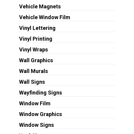
Vehicle Magnets
Vehicle Window Film
Vinyl Lettering
Vinyl Printing
Vinyl Wraps
Wall Graphics
Wall Murals
Wall Signs
Wayfinding Signs
Window Film
Window Graphics
Window Signs