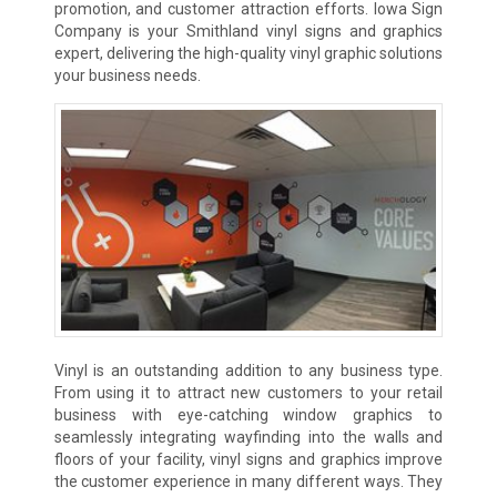
promotion, and customer attraction efforts. Iowa Sign
Company is your Smithland vinyl signs and graphics
expert, delivering the high-quality vinyl graphic solutions
your business needs.
Vinyl is an outstanding addition to any business type.
From using it to attract new customers to your retail
business with eye-catching window graphics to
seamlessly integrating wayfinding into the walls and
floors of your facility, vinyl signs and graphics improve
the customer experience in many different ways. They