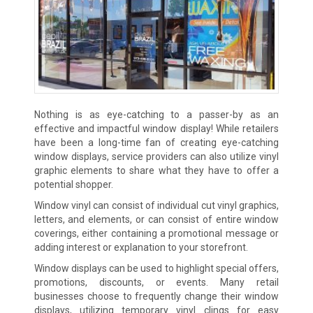
Nothing is as eye-catching to a passer-by as an
effective and impactful window display! While retailers
have been a long-time fan of creating eye-catching
window displays, service providers can also utilize vinyl
graphic elements to share what they have to offer a
potential shopper.
Window vinyl can consist of individual cut vinyl graphics,
letters, and elements, or can consist of entire window
coverings, either containing a promotional message or
adding interest or explanation to your storefront.
Window displays can be used to highlight special offers,
promotions, discounts, or events. Many retail
businesses choose to frequently change their window
displays, utilizing temporary vinyl clings for easy