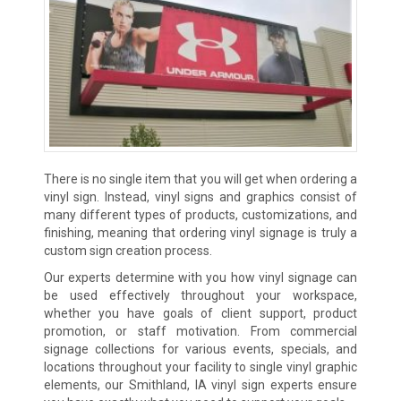
There is no single item that you will get when ordering a
vinyl sign. Instead, vinyl signs and graphics consist of
many different types of products, customizations, and
finishing, meaning that ordering vinyl signage is truly a
custom sign creation process.
Our experts determine with you how vinyl signage can
be used effectively throughout your workspace,
whether you have goals of client support, product
promotion, or staff motivation. From commercial
signage collections for various events, specials, and
locations throughout your facility to single vinyl graphic
elements, our Smithland, IA vinyl sign experts ensure