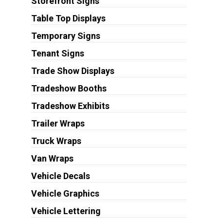
Storefront Signs
Table Top Displays
Temporary Signs
Tenant Signs
Trade Show Displays
Tradeshow Booths
Tradeshow Exhibits
Trailer Wraps
Truck Wraps
Van Wraps
Vehicle Decals
Vehicle Graphics
Vehicle Lettering