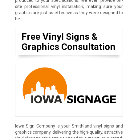
produced to your specifications. We even provide on-
site professional vinyl installation, making sure your
graphics are just as effective as they were designed to
be.
Free Vinyl Signs &
Graphics Consultation
Iowa Sign Company is your Smithland vinyl signs and
graphics company, delivering the high-quality, attractive