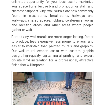
unlimited opportunity for your business to maximize
your space for effective brand promotion or staff and
customer support. Vinyl wall murals are now commonly
found in classrooms, breakrooms, hallways and
walkways, shared spaces, lobbies, conference rooms
and meeting areas, and other areas where people
gather or wait.
Printed vinyl wall murals are more longer-lasting, faster
to produce, less expensive, less prone to errors, and
easier to maintain than painted murals and graphics.
Our wall mural experts assist with custom graphic
design, high-quality digital mural printing, and expert
on-site vinyl installation for a professional, attractive
finish that will impress.