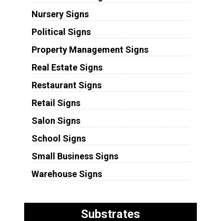
Nursery Signs
Political Signs
Property Management Signs
Real Estate Signs
Restaurant Signs
Retail Signs
Salon Signs
School Signs
Small Business Signs
Warehouse Signs
Substrates