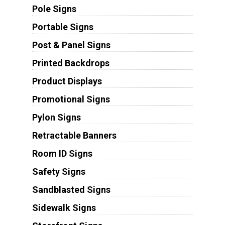
Pole Signs
Portable Signs
Post & Panel Signs
Printed Backdrops
Product Displays
Promotional Signs
Pylon Signs
Retractable Banners
Room ID Signs
Safety Signs
Sandblasted Signs
Sidewalk Signs