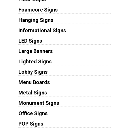
Foamcore Signs
Hanging Signs
Informational Signs
LED Signs
Large Banners
Lighted Signs
Lobby Signs
Menu Boards
Metal Signs
Monument Signs
Office Signs
POP Signs