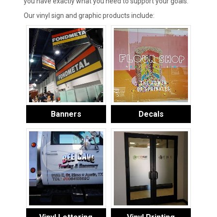
you have exactly what you need to support your goals.
Our vinyl sign and graphic products include:
Banners
Decals