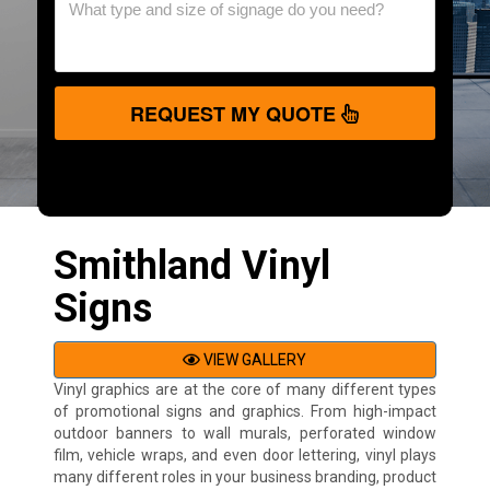
REQUEST MY QUOTE
Smithland Vinyl
Signs
VIEW GALLERY
Vinyl graphics are at the core of many different types
of promotional signs and graphics. From high-impact
outdoor banners to wall murals, perforated window
film, vehicle wraps, and even door lettering, vinyl plays
many different roles in your business branding, product