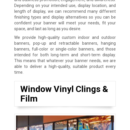
Depending on your intended use, display location, and
length of display, we can recommend many different
finishing types and display alternatives so you can be
confident your banner will meet your needs, fit your
space, and last as long as you desire.
We provide high-quality custom indoor and outdoor
banners, pop-up and retractable banners, hanging
banners, full-color or single-color banners, and those
intended for both long-term and short-term display.
This means that whatever your banner needs, we are
able to deliver a high-quality, suitable product every
time.
Window Vinyl Clings &
Film