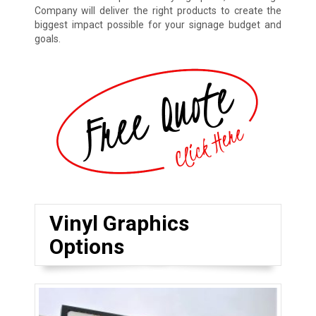
Company will deliver the right products to create the
biggest impact possible for your signage budget and
goals.
Vinyl Graphics
Options