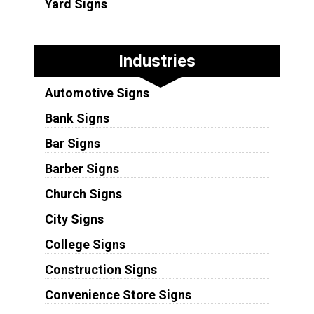
Yard Signs
Industries
Automotive Signs
Bank Signs
Bar Signs
Barber Signs
Church Signs
City Signs
College Signs
Construction Signs
Convenience Store Signs