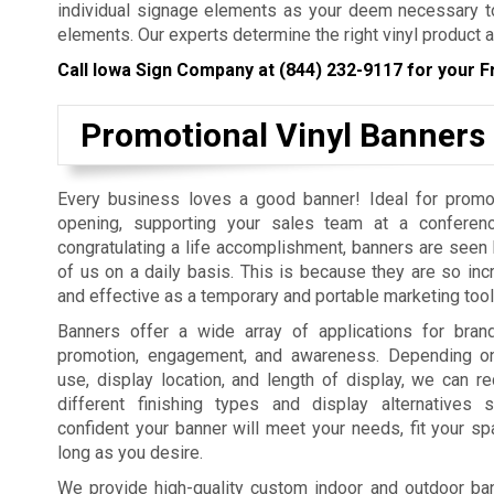
individual signage elements as your deem necessary to
elements. Our experts determine the right vinyl product a
Call Iowa Sign Company at
(844) 232-9117
for your F
Promotional Vinyl Banners
Every business loves a good banner! Ideal for promo
opening, supporting your sales team at a conferenc
congratulating a life accomplishment, banners are seen b
of us on a daily basis. This is because they are so incr
and effective as a temporary and portable marketing tool
Banners offer a wide array of applications for bra
promotion, engagement, and awareness. Depending on
use, display location, and length of display, we can
different finishing types and display alternatives
confident your banner will meet your needs, fit your sp
long as you desire.
We provide high-quality custom indoor and outdoor bann