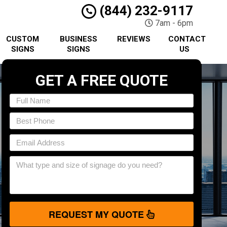
(844) 232-9117
7am - 6pm
CUSTOM
BUSINESS
REVIEWS
CONTACT
SIGNS
SIGNS
US
GET A FREE QUOTE
REQUEST MY QUOTE