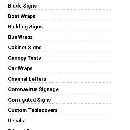
Blade Signs
Boat Wraps
Building Signs
Bus Wraps
Cabinet Signs
Canopy Tents
Car Wraps
Channel Letters
Coronavirus Signage
Corrugated Signs
Custom Tablecovers
Decals