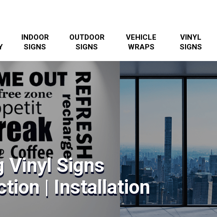
INDOOR
OUTDOOR
VEHICLE
VINYL
Y
SIGNS
SIGNS
WRAPS
SIGNS
 Vinyl Signs
tion | Installation