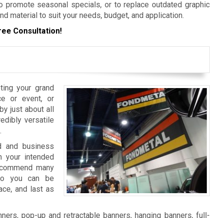
 promote seasonal specials, or to replace outdated graphic
nd material to suit your needs, budget, and application.
ree Consultation!
ting your grand
e or event, or
y just about all
edibly versatile
.
nd and business
 your intended
 recommend many
 so you can be
ace, and last as
ers, pop-up and retractable banners, hanging banners, full-