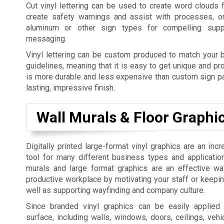
Cut vinyl lettering can be used to create word clouds 
create safety warnings and assist with processes, o
aluminum or other sign types for compelling supp
messaging.
Vinyl lettering can be custom produced to match your b
guidelines, meaning that it is easy to get unique and pro
is more durable and less expensive than custom sign pai
lasting, impressive finish.
Wall Murals & Floor Graphi
Digitally printed large-format vinyl graphics are an incr
tool for many different business types and applicatio
murals and large format graphics are an effective w
productive workplace by motivating your staff or keepi
well as supporting wayfinding and company culture.
Since branded vinyl graphics can be easily applied
surface, including walls, windows, doors, ceilings, vehic