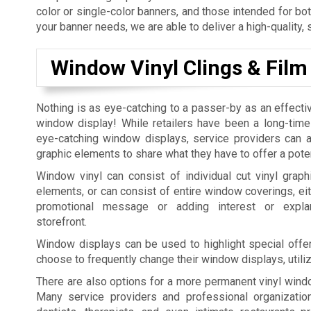
color or single-color banners, and those intended for bo
your banner needs, we are able to deliver a high-quality, 
Window Vinyl Clings & Film
Nothing is as eye-catching to a passer-by as an effecti
window display! While retailers have been a long-time
eye-catching window displays, service providers can al
graphic elements to share what they have to offer a pote
Window vinyl can consist of individual cut vinyl graphi
elements, or can consist of entire window coverings, eit
promotional message or adding interest or expla
storefront.
Window displays can be used to highlight special offer
choose to frequently change their window displays, utili
There are also options for a more permanent vinyl windo
Many service providers and professional organization