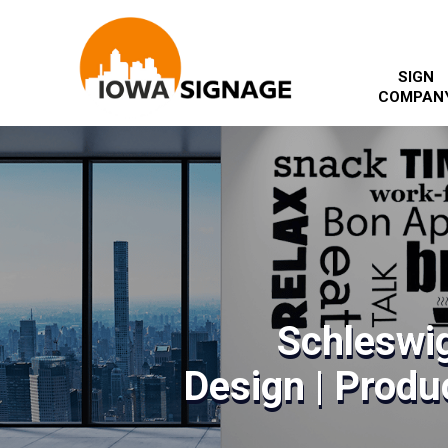
SIGN
COMPAN
Schleswig
Design | Produc