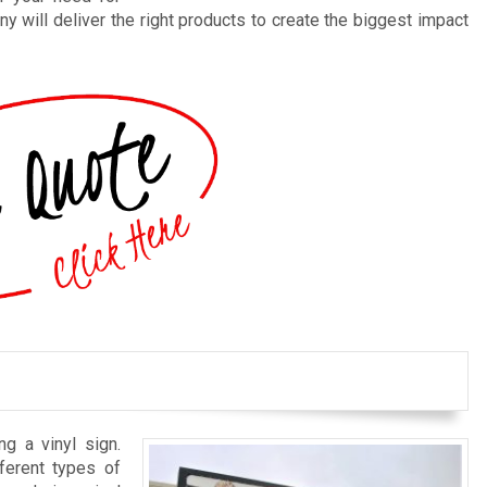
y will deliver the right products to create the biggest impact
ng a vinyl sign.
ferent types of