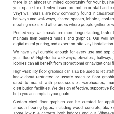
there is an almost unlimited opportunity for your busi
your space for effective brand promotion or staff and c
Vinyl wall murals are now commonly found in classroo
hallways and walkways, shared spaces, lobbies, confe
meeting areas, and other areas where people gather or wa
Printed vinyl wall murals are more longer-lasting, faster
maintain than painted murals and graphics. Our wall mu
digital mural printing, and expert on-site vinyl installation
We have vinyl durable enough for every use and applic
your floors! High-traffic walkways, elevators, hallways
lobbies can all benefit from promotional or navigational f
High-visibility floor graphics can also be used to let st
know about restricted or unsafe areas or floor graph
used to assist with processes at warehouses, manu
distribution facilities. We design effective, supportive fl
help you accomplish your goals.
Custom vinyl floor graphics can be created for appl
smooth flooring types, including wood, concrete, tile, a
some low-pile carpets, both indoors and out. Whateve