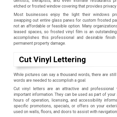
dentists, therapists, and even intimate restaurants p
etched or frosted window covering that provides privacy 
Most businesses enjoy the light their windows pro
swapping out entire glass panes for custom frosted pan
not an affordable or feasible option. Many organization
leased spaces, so frosted vinyl film is an outstanding 
accomplishes this professional and desirable finish 
permanent property damage.
Cut Vinyl Lettering
While pictures can say a thousand words, there are still
words are needed to accomplish a goal.
Cut vinyl letters are an attractive and professiona
important information. They can be used as part of your 
hours of operation, licensing, and accessibility informa
specific promotions, specials, or offers on your exte
used on walls, floors, and doors to assist with navigatio