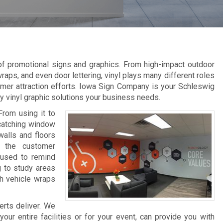
 of promotional signs and graphics. From high-impact outdoor
raps, and even door lettering, vinyl plays many different roles
omer attraction efforts. Iowa Sign Company is your Schleswig
ity vinyl graphic solutions your business needs.
From using it to
-catching window
walls and floors
e the customer
 used to remind
g to study areas
th vehicle wraps
erts deliver. We
ur entire facilities or for your event, can provide you with