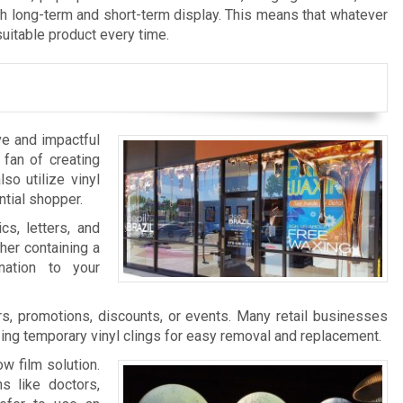
th long-term and short-term display. This means that whatever
suitable product every time.
ve and impactful
 fan of creating
so utilize vinyl
ntial shopper.
cs, letters, and
her containing a
nation to your
s, promotions, discounts, or events. Many retail businesses
zing temporary vinyl clings for easy removal and replacement.
w film solution.
s like doctors,