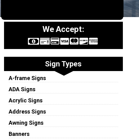
We Accept:
Sign Types
A-frame Signs
ADA Signs
Acrylic Signs
Address Signs
Awning Signs
Banners