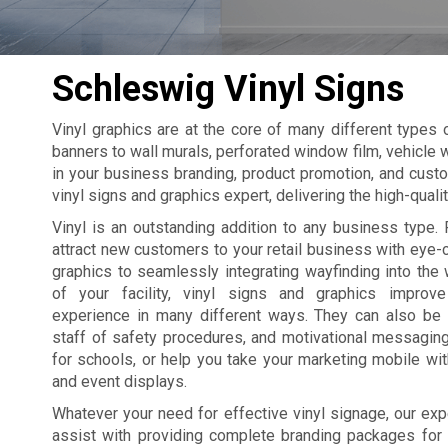
Schleswig Vinyl Signs
Vinyl graphics are at the core of many different types
banners to wall murals, perforated window film, vehicle w
in your business branding, product promotion, and cust
vinyl signs and graphics expert, delivering the high-qual
Vinyl is an outstanding addition to any business type. 
attract new customers to your retail business with eye
graphics to seamlessly integrating wayfinding into the 
of your facility, vinyl signs and graphics improv
experience in many different ways. They can also be
staff of safety procedures, and motivational messagin
for schools, or help you take your marketing mobile wi
and event displays.
Whatever your need for effective vinyl signage, our exp
assist with providing complete branding packages for yo