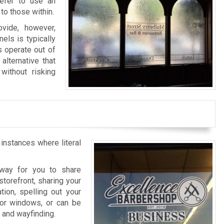
refer to use an
to those within.
vide, however,
els is typically
s operate out of
alternative that
without risking
 instances where literal
l way for you to share
storefront, sharing your
tion, spelling out your
rior windows, or can be
n and wayfinding.