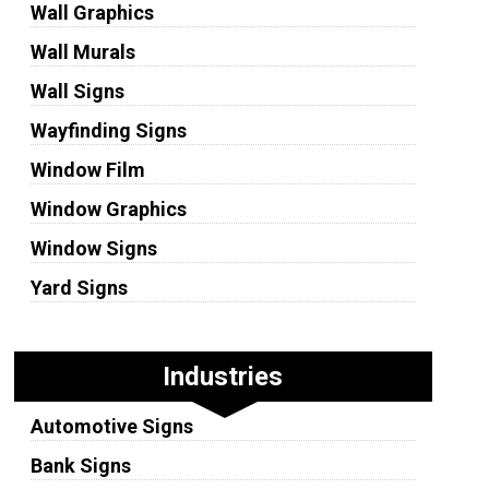
Wall Graphics
Wall Murals
Wall Signs
Wayfinding Signs
Window Film
Window Graphics
Window Signs
Yard Signs
Industries
Automotive Signs
Bank Signs