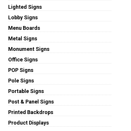
Lighted Signs
Lobby Signs
Menu Boards
Metal Signs
Monument Signs
Office Signs
POP Signs
Pole Signs
Portable Signs
Post & Panel Signs
Printed Backdrops
Product Displays