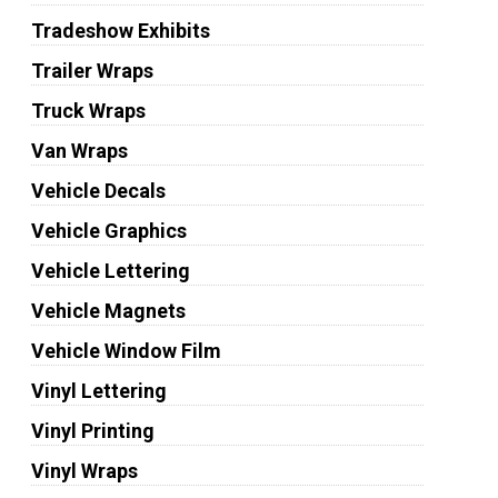
Tradeshow Exhibits
Trailer Wraps
Truck Wraps
Van Wraps
Vehicle Decals
Vehicle Graphics
Vehicle Lettering
Vehicle Magnets
Vehicle Window Film
Vinyl Lettering
Vinyl Printing
Vinyl Wraps