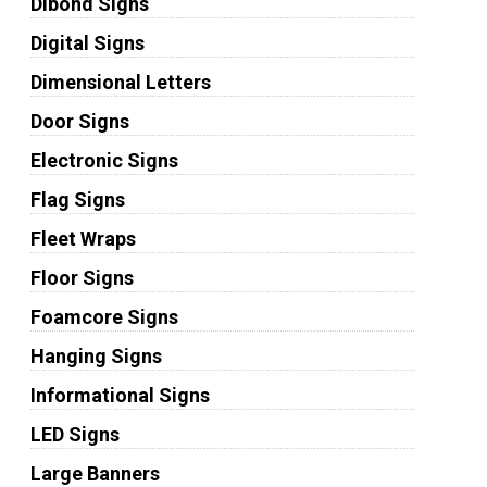
Dibond Signs
Digital Signs
Dimensional Letters
Door Signs
Electronic Signs
Flag Signs
Fleet Wraps
Floor Signs
Foamcore Signs
Hanging Signs
Informational Signs
LED Signs
Large Banners