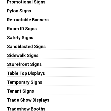
Promotional Signs
Pylon Signs
Retractable Banners
Room ID Signs
Safety Signs
Sandblasted Signs
Sidewalk Signs
Storefront Signs
Table Top Displays
Temporary Signs
Tenant Signs
Trade Show Displays
Tradeshow Booths