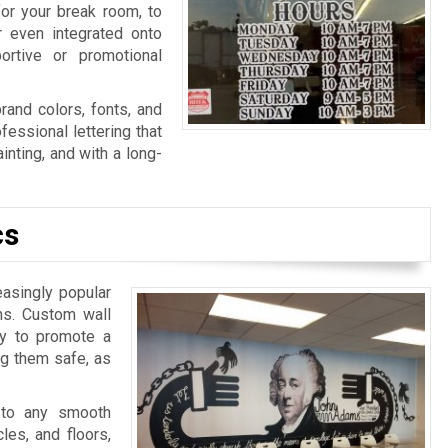
for your break room, to
r even integrated onto
ortive or promotional
rand colors, fonts, and
fessional lettering that
nting, and with a long-
cs
easingly popular
ns. Custom wall
ay to promote a
ng them safe, as
 to any smooth
les, and floors,