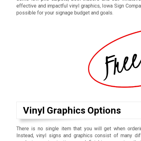
effective and impactful vinyl graphics, Iowa Sign Compan
possible for your signage budget and goals.
Vinyl Graphics Options
There is no single item that you will get when orderi
Instead, vinyl signs and graphics consist of many dif