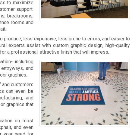
ness to maximize
ustomer support.
ms, breakrooms,
rence rooms and
it.
 to produce, less expensive, less prone to errors, and easier to
ral experts assist with custom graphic design, high-quality
 for a professional, attractive finish that will impress.
ation- including
, entryways, and
loor graphics.
aff and customers
ics can even be
facturing, and
oor graphics that
ication on most
sphalt, and even
r your need for