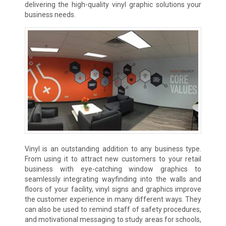
delivering the high-quality vinyl graphic solutions your
business needs.
Vinyl is an outstanding addition to any business type.
From using it to attract new customers to your retail
business with eye-catching window graphics to
seamlessly integrating wayfinding into the walls and
floors of your facility, vinyl signs and graphics improve
the customer experience in many different ways. They
can also be used to remind staff of safety procedures,
and motivational messaging to study areas for schools,