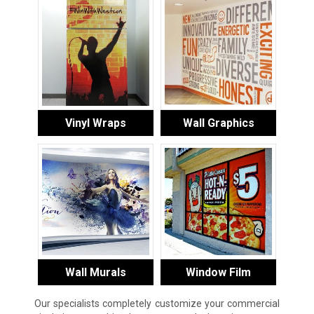
Vinyl Wraps
Wall Graphics
Wall Murals
Window Film
Our specialists completely customize your commercial