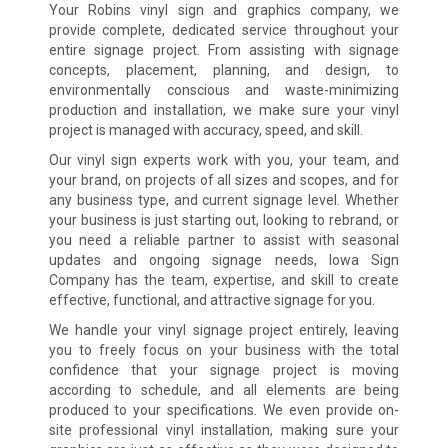
Your Robins vinyl sign and graphics company, we
provide complete, dedicated service throughout your
entire signage project. From assisting with signage
concepts, placement, planning, and design, to
environmentally conscious and waste-minimizing
production and installation, we make sure your vinyl
project is managed with accuracy, speed, and skill.
Our vinyl sign experts work with you, your team, and
your brand, on projects of all sizes and scopes, and for
any business type, and current signage level. Whether
your business is just starting out, looking to rebrand, or
you need a reliable partner to assist with seasonal
updates and ongoing signage needs, Iowa Sign
Company has the team, expertise, and skill to create
effective, functional, and attractive signage for you.
We handle your vinyl signage project entirely, leaving
you to freely focus on your business with the total
confidence that your signage project is moving
according to schedule, and all elements are being
produced to your specifications. We even provide on-
site professional vinyl installation, making sure your