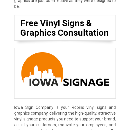
graphics are just as effective as they were designed to
be.
Free Vinyl Signs &
Graphics Consultation
Iowa Sign Company is your Robins vinyl signs and
graphics company, delivering the high-quality, attractive
vinyl signage products you need to support your brand,
assist your customers, motivate your employees, and