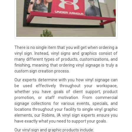
There is no single item that you will get when ordering a
vinyl sign. Instead, vinyl signs and graphics consist of
many different types of products, customizations, and
finishing, meaning that ordering vinyl signage is truly a
custom sign creation process.
Our experts determine with you how vinyl signage can
be used effectively throughout your workspace,
whether you have goals of client support, product
promotion, or staff motivation. From commercial
signage collections for various events, specials, and
locations throughout your facility to single vinyl graphic
elements, our Robins, IA vinyl sign experts ensure you
have exactly what you need to support your goals.
Our vinyl sign and graphic products include: