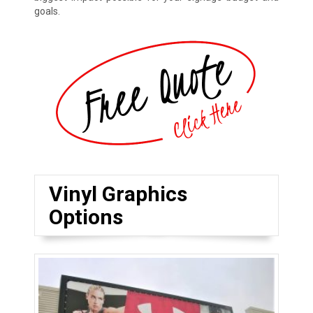
goals.
Vinyl Graphics
Options