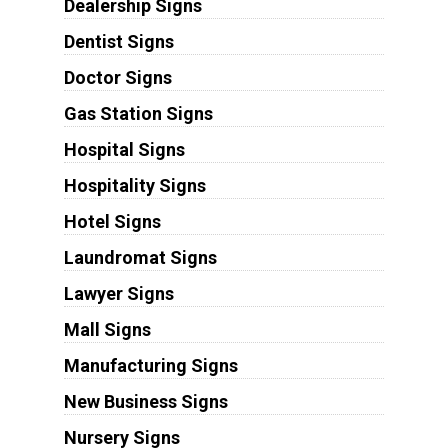
Dealership Signs
Dentist Signs
Doctor Signs
Gas Station Signs
Hospital Signs
Hospitality Signs
Hotel Signs
Laundromat Signs
Lawyer Signs
Mall Signs
Manufacturing Signs
New Business Signs
Nursery Signs