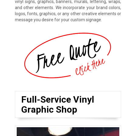
vinyl signs, graphics, banners, murals, lettering, wraps,
and other elements. We incorporate your brand colors,
logos, fonts, graphics, or any other creative elements or
message you desire for your custom signage.
Full-Service Vinyl
Graphic Shop