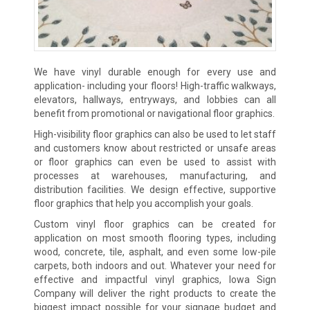
We have vinyl durable enough for every use and
application- including your floors! High-traffic walkways,
elevators, hallways, entryways, and lobbies can all
benefit from promotional or navigational floor graphics.
High-visibility floor graphics can also be used to let staff
and customers know about restricted or unsafe areas
or floor graphics can even be used to assist with
processes at warehouses, manufacturing, and
distribution facilities. We design effective, supportive
floor graphics that help you accomplish your goals.
Custom vinyl floor graphics can be created for
application on most smooth flooring types, including
wood, concrete, tile, asphalt, and even some low-pile
carpets, both indoors and out. Whatever your need for
effective and impactful vinyl graphics, Iowa Sign
Company will deliver the right products to create the
biggest impact possible for your signage budget and