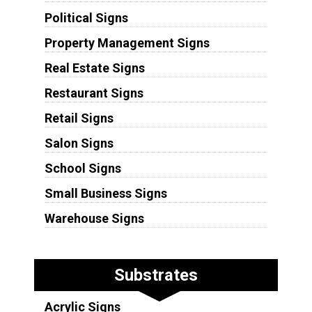
Political Signs
Property Management Signs
Real Estate Signs
Restaurant Signs
Retail Signs
Salon Signs
School Signs
Small Business Signs
Warehouse Signs
Substrates
Acrylic Signs