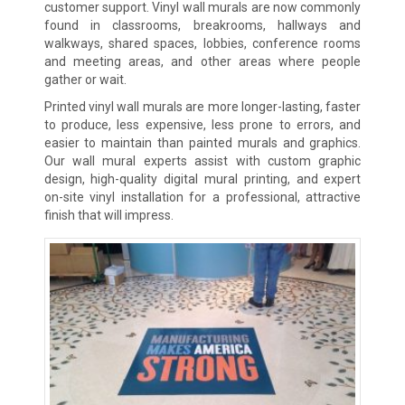
customer support. Vinyl wall murals are now commonly
found in classrooms, breakrooms, hallways and
walkways, shared spaces, lobbies, conference rooms
and meeting areas, and other areas where people
gather or wait.
Printed vinyl wall murals are more longer-lasting, faster
to produce, less expensive, less prone to errors, and
easier to maintain than painted murals and graphics.
Our wall mural experts assist with custom graphic
design, high-quality digital mural printing, and expert
on-site vinyl installation for a professional, attractive
finish that will impress.