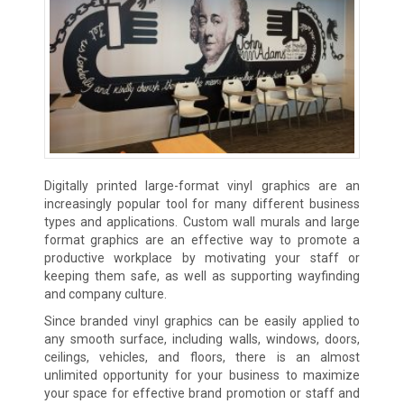
Digitally printed large-format vinyl graphics are an
increasingly popular tool for many different business
types and applications. Custom wall murals and large
format graphics are an effective way to promote a
productive workplace by motivating your staff or
keeping them safe, as well as supporting wayfinding
and company culture.
Since branded vinyl graphics can be easily applied to
any smooth surface, including walls, windows, doors,
ceilings, vehicles, and floors, there is an almost
unlimited opportunity for your business to maximize
your space for effective brand promotion or staff and