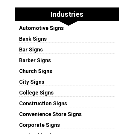
Industries
Automotive Signs
Bank Signs
Bar Signs
Barber Signs
Church Signs
City Signs
College Signs
Construction Signs
Convenience Store Signs
Corporate Signs