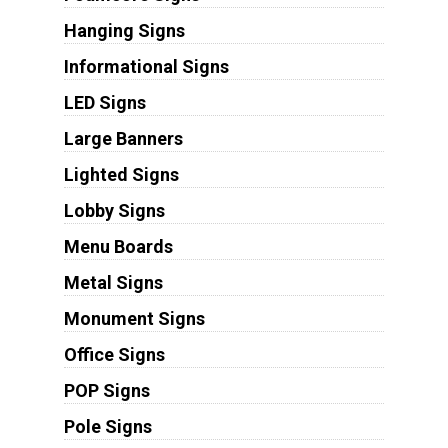
Hanging Signs
Informational Signs
LED Signs
Large Banners
Lighted Signs
Lobby Signs
Menu Boards
Metal Signs
Monument Signs
Office Signs
POP Signs
Pole Signs