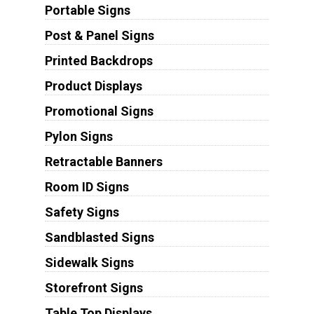
Portable Signs
Post & Panel Signs
Printed Backdrops
Product Displays
Promotional Signs
Pylon Signs
Retractable Banners
Room ID Signs
Safety Signs
Sandblasted Signs
Sidewalk Signs
Storefront Signs
Table Top Displays