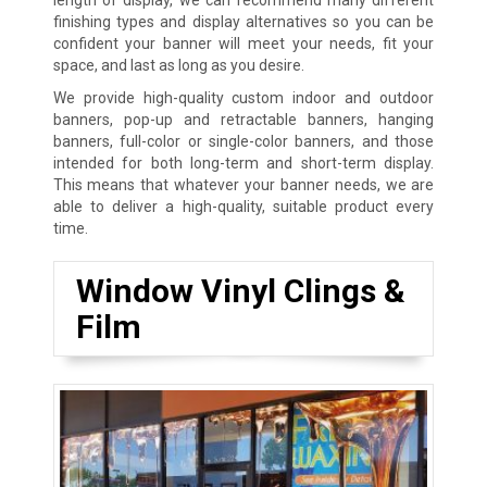
finishing types and display alternatives so you can be
confident your banner will meet your needs, fit your
space, and last as long as you desire.
We provide high-quality custom indoor and outdoor
banners, pop-up and retractable banners, hanging
banners, full-color or single-color banners, and those
intended for both long-term and short-term display.
This means that whatever your banner needs, we are
able to deliver a high-quality, suitable product every
time.
Window Vinyl Clings &
Film