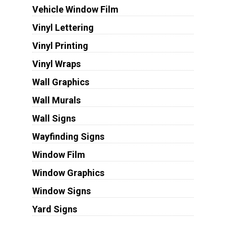
Vehicle Window Film
Vinyl Lettering
Vinyl Printing
Vinyl Wraps
Wall Graphics
Wall Murals
Wall Signs
Wayfinding Signs
Window Film
Window Graphics
Window Signs
Yard Signs