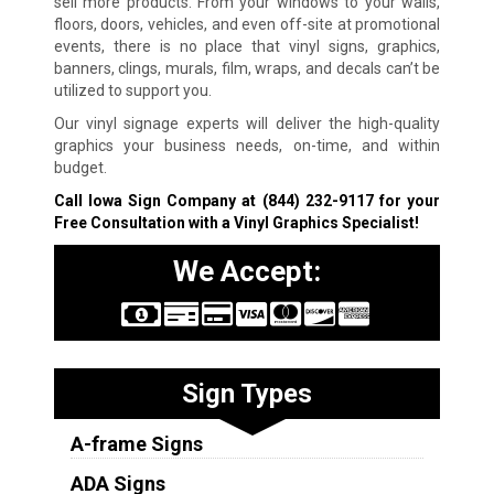
sell more products. From your windows to your walls,
floors, doors, vehicles, and even off-site at promotional
events, there is no place that vinyl signs, graphics,
banners, clings, murals, film, wraps, and decals can’t be
utilized to support you.
Our vinyl signage experts will deliver the high-quality
graphics your business needs, on-time, and within
budget.
Call Iowa Sign Company at
(844) 232-9117
for your
Free Consultation with a Vinyl Graphics Specialist!
We Accept:
Sign Types
A-frame Signs
ADA Signs