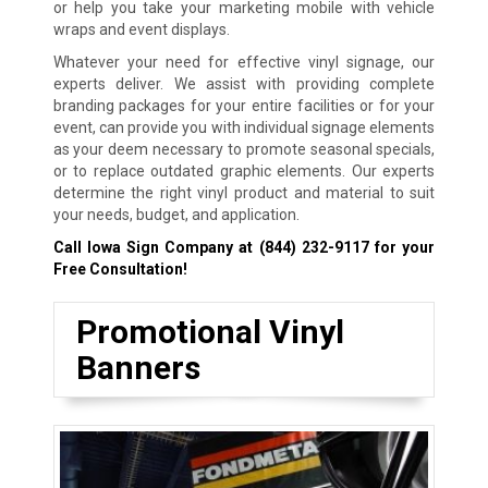
or help you take your marketing mobile with vehicle
wraps and event displays.
Whatever your need for effective vinyl signage, our
experts deliver. We assist with providing complete
branding packages for your entire facilities or for your
event, can provide you with individual signage elements
as your deem necessary to promote seasonal specials,
or to replace outdated graphic elements. Our experts
determine the right vinyl product and material to suit
your needs, budget, and application.
Call Iowa Sign Company at
(844) 232-9117
for your
Free Consultation!
Promotional Vinyl
Banners