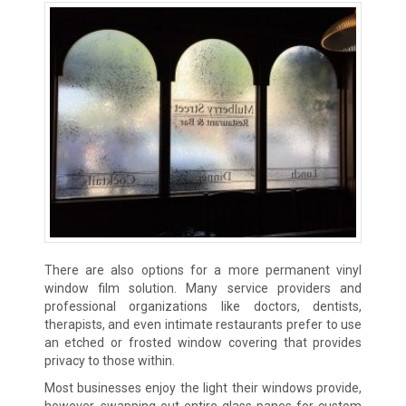
There are also options for a more permanent vinyl
window film solution. Many service providers and
professional organizations like doctors, dentists,
therapists, and even intimate restaurants prefer to use
an etched or frosted window covering that provides
privacy to those within.
Most businesses enjoy the light their windows provide,