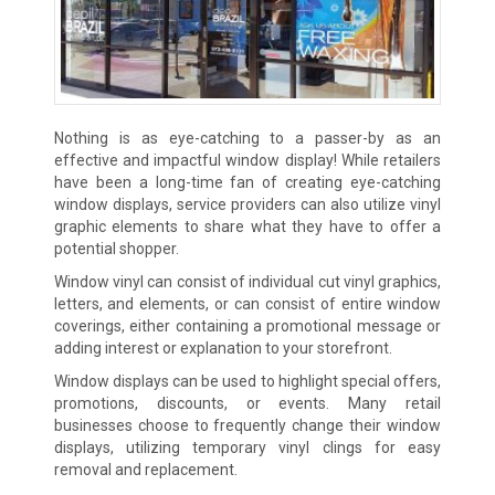
Nothing is as eye-catching to a passer-by as an
effective and impactful window display! While retailers
have been a long-time fan of creating eye-catching
window displays, service providers can also utilize vinyl
graphic elements to share what they have to offer a
potential shopper.
Window vinyl can consist of individual cut vinyl graphics,
letters, and elements, or can consist of entire window
coverings, either containing a promotional message or
adding interest or explanation to your storefront.
Window displays can be used to highlight special offers,
promotions, discounts, or events. Many retail
businesses choose to frequently change their window
displays, utilizing temporary vinyl clings for easy
removal and replacement.