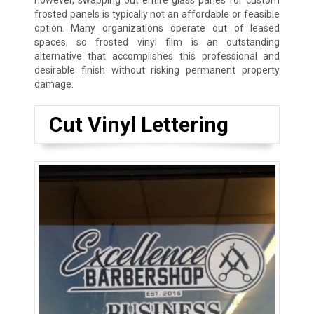
however, swapping out entire glass panes for custom
frosted panels is typically not an affordable or feasible
option. Many organizations operate out of leased
spaces, so frosted vinyl film is an outstanding
alternative that accomplishes this professional and
desirable finish without risking permanent property
damage.
Cut Vinyl Lettering