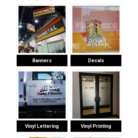
Banners
Decals
Vinyl Lettering
Vinyl Printing