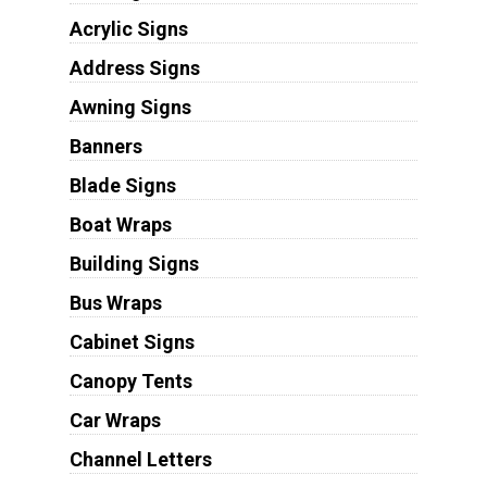
Acrylic Signs
Address Signs
Awning Signs
Banners
Blade Signs
Boat Wraps
Building Signs
Bus Wraps
Cabinet Signs
Canopy Tents
Car Wraps
Channel Letters