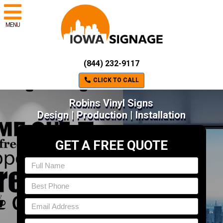
MENU
(844) 232-9117
CLICK TO CALL
Robins Vinyl Signs
Design | Production | Installation
GET A FREE QUOTE