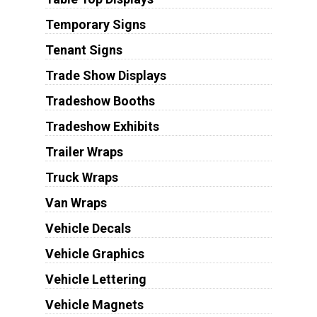
Temporary Signs
Tenant Signs
Trade Show Displays
Tradeshow Booths
Tradeshow Exhibits
Trailer Wraps
Truck Wraps
Van Wraps
Vehicle Decals
Vehicle Graphics
Vehicle Lettering
Vehicle Magnets