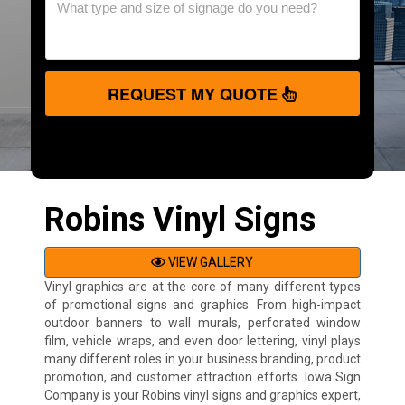
REQUEST MY QUOTE
Robins Vinyl Signs
VIEW GALLERY
Vinyl graphics are at the core of many different types
of promotional signs and graphics. From high-impact
outdoor banners to wall murals, perforated window
film, vehicle wraps, and even door lettering, vinyl plays
many different roles in your business branding, product
promotion, and customer attraction efforts. Iowa Sign
Company is your Robins vinyl signs and graphics expert,