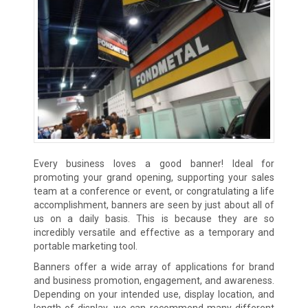
Every business loves a good banner! Ideal for
promoting your grand opening, supporting your sales
team at a conference or event, or congratulating a life
accomplishment, banners are seen by just about all of
us on a daily basis. This is because they are so
incredibly versatile and effective as a temporary and
portable marketing tool.
Banners offer a wide array of applications for brand
and business promotion, engagement, and awareness.
Depending on your intended use, display location, and
length of display, we can recommend many different