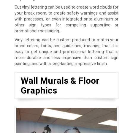
Cut vinyl lettering can be used to create word clouds for
your break room, to create safety warnings and assist
with processes, or even integrated onto aluminum or
other sign types for compelling supportive or
promotional messaging.
Vinyl lettering can be custom produced to match your
brand colors, fonts, and guidelines, meaning that it is
easy to get unique and professional lettering that is
more durable and less expensive than custom sign
painting, and with a long-lasting, impressive finish.
Wall Murals & Floor
Graphics