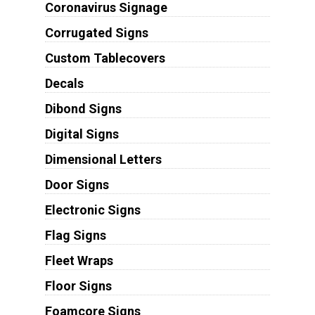
Coronavirus Signage
Corrugated Signs
Custom Tablecovers
Decals
Dibond Signs
Digital Signs
Dimensional Letters
Door Signs
Electronic Signs
Flag Signs
Fleet Wraps
Floor Signs
Foamcore Signs