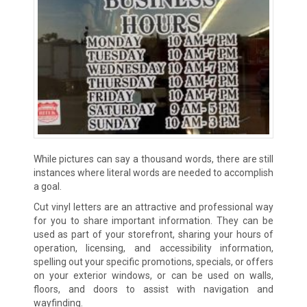
While pictures can say a thousand words, there are still
instances where literal words are needed to accomplish
a goal.
Cut vinyl letters are an attractive and professional way
for you to share important information. They can be
used as part of your storefront, sharing your hours of
operation, licensing, and accessibility information,
spelling out your specific promotions, specials, or offers
on your exterior windows, or can be used on walls,
floors, and doors to assist with navigation and
wayfinding.