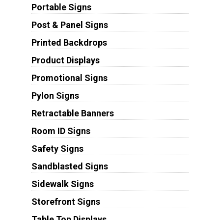
Portable Signs
Post & Panel Signs
Printed Backdrops
Product Displays
Promotional Signs
Pylon Signs
Retractable Banners
Room ID Signs
Safety Signs
Sandblasted Signs
Sidewalk Signs
Storefront Signs
Table Top Displays