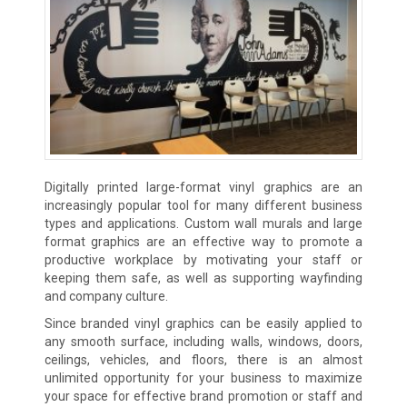
Digitally printed large-format vinyl graphics are an
increasingly popular tool for many different business
types and applications. Custom wall murals and large
format graphics are an effective way to promote a
productive workplace by motivating your staff or
keeping them safe, as well as supporting wayfinding
and company culture.
Since branded vinyl graphics can be easily applied to
any smooth surface, including walls, windows, doors,
ceilings, vehicles, and floors, there is an almost
unlimited opportunity for your business to maximize
your space for effective brand promotion or staff and