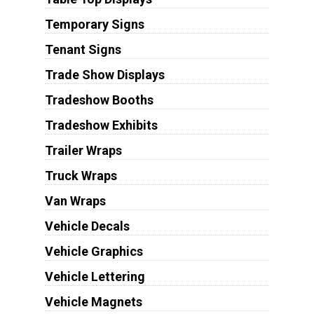
Temporary Signs
Tenant Signs
Trade Show Displays
Tradeshow Booths
Tradeshow Exhibits
Trailer Wraps
Truck Wraps
Van Wraps
Vehicle Decals
Vehicle Graphics
Vehicle Lettering
Vehicle Magnets