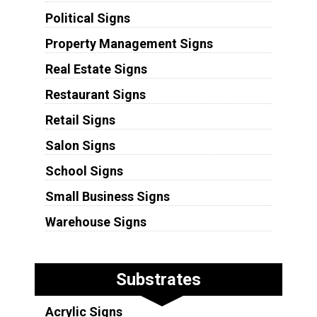
Political Signs
Property Management Signs
Real Estate Signs
Restaurant Signs
Retail Signs
Salon Signs
School Signs
Small Business Signs
Warehouse Signs
Substrates
Acrylic Signs