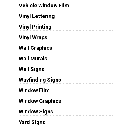
Vehicle Window Film
Vinyl Lettering
Vinyl Printing
Vinyl Wraps
Wall Graphics
Wall Murals
Wall Signs
Wayfinding Signs
Window Film
Window Graphics
Window Signs
Yard Signs