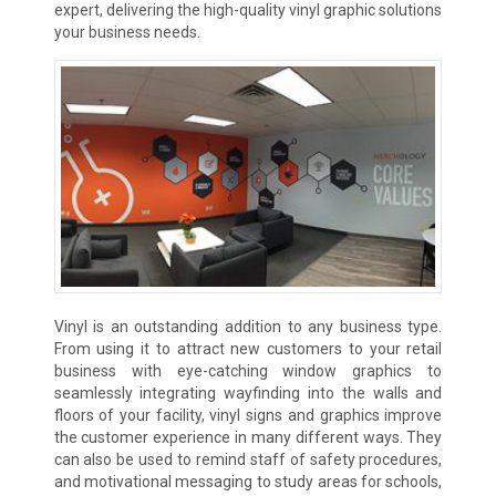
expert, delivering the high-quality vinyl graphic solutions
your business needs.
Vinyl is an outstanding addition to any business type.
From using it to attract new customers to your retail
business with eye-catching window graphics to
seamlessly integrating wayfinding into the walls and
floors of your facility, vinyl signs and graphics improve
the customer experience in many different ways. They
can also be used to remind staff of safety procedures,
and motivational messaging to study areas for schools,