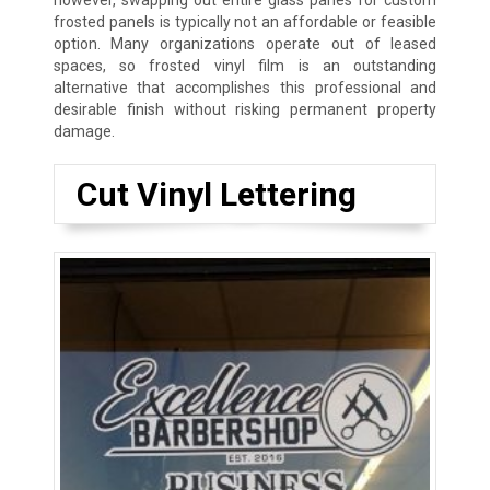
however, swapping out entire glass panes for custom
frosted panels is typically not an affordable or feasible
option. Many organizations operate out of leased
spaces, so frosted vinyl film is an outstanding
alternative that accomplishes this professional and
desirable finish without risking permanent property
damage.
Cut Vinyl Lettering