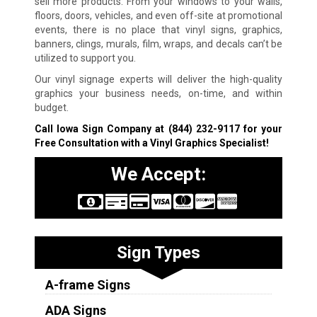
sell more products. From your windows to your walls,
floors, doors, vehicles, and even off-site at promotional
events, there is no place that vinyl signs, graphics,
banners, clings, murals, film, wraps, and decals can’t be
utilized to support you.
Our vinyl signage experts will deliver the high-quality
graphics your business needs, on-time, and within
budget.
Call Iowa Sign Company at
(844) 232-9117
for your
Free Consultation with a Vinyl Graphics Specialist!
We Accept:
Sign Types
A-frame Signs
ADA Signs