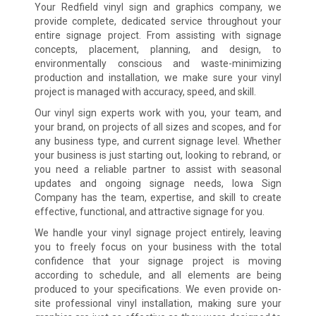
Your Redfield vinyl sign and graphics company, we
provide complete, dedicated service throughout your
entire signage project. From assisting with signage
concepts, placement, planning, and design, to
environmentally conscious and waste-minimizing
production and installation, we make sure your vinyl
project is managed with accuracy, speed, and skill.
Our vinyl sign experts work with you, your team, and
your brand, on projects of all sizes and scopes, and for
any business type, and current signage level. Whether
your business is just starting out, looking to rebrand, or
you need a reliable partner to assist with seasonal
updates and ongoing signage needs, Iowa Sign
Company has the team, expertise, and skill to create
effective, functional, and attractive signage for you.
We handle your vinyl signage project entirely, leaving
you to freely focus on your business with the total
confidence that your signage project is moving
according to schedule, and all elements are being
produced to your specifications. We even provide on-
site professional vinyl installation, making sure your