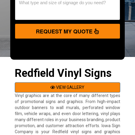
REQUEST MY QUOTE
Redfield Vinyl Signs
VIEW GALLERY
Vinyl graphics are at the core of many different types
of promotional signs and graphics. From high-impact
outdoor banners to wall murals, perforated window
film, vehicle wraps, and even door lettering, vinyl plays
many different roles in your business branding, product
promotion, and customer attraction efforts. Iowa Sign
Company is your Redfield vinyl signs and graphics