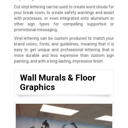
Cut vinyl lettering can be used to create word clouds for
your break room, to create safety warnings and assist
with processes, or even integrated onto aluminum or
other sign types for compelling supportive or
promotional messaging.
Vinyl lettering can be custom produced to match your
brand colors, fonts, and guidelines, meaning that it is
easy to get unique and professional lettering that is
more durable and less expensive than custom sign
painting, and with a long-lasting, impressive finish.
Wall Murals & Floor
Graphics