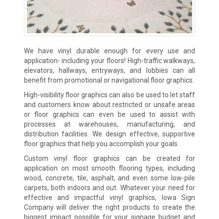
We have vinyl durable enough for every use and
application- including your floors! High-traffic walkways,
elevators, hallways, entryways, and lobbies can all
benefit from promotional or navigational floor graphics.
High-visibility floor graphics can also be used to let staff
and customers know about restricted or unsafe areas
or floor graphics can even be used to assist with
processes at warehouses, manufacturing, and
distribution facilities. We design effective, supportive
floor graphics that help you accomplish your goals.
Custom vinyl floor graphics can be created for
application on most smooth flooring types, including
wood, concrete, tile, asphalt, and even some low-pile
carpets, both indoors and out. Whatever your need for
effective and impactful vinyl graphics, Iowa Sign
Company will deliver the right products to create the
biggest impact possible for your signage budget and