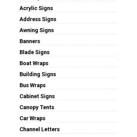
Acrylic Signs
Address Signs
Awning Signs
Banners
Blade Signs
Boat Wraps
Building Signs
Bus Wraps
Cabinet Signs
Canopy Tents
Car Wraps
Channel Letters