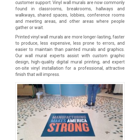
customer support. Vinyl wall murals are now commonly
found in classrooms, breakrooms, hallways and
walkways, shared spaces, lobbies, conference rooms
and meeting areas, and other areas where people
gather or wait.
Printed vinyl wall murals are more longer-lasting, faster
to produce, less expensive, less prone to errors, and
easier to maintain than painted murals and graphics.
Our wall mural experts assist with custom graphic
design, high-quality digital mural printing, and expert
on-site vinyl installation for a professional, attractive
finish that will impress.