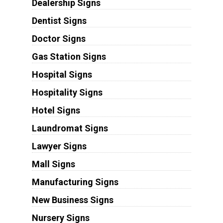
Dealership Signs
Dentist Signs
Doctor Signs
Gas Station Signs
Hospital Signs
Hospitality Signs
Hotel Signs
Laundromat Signs
Lawyer Signs
Mall Signs
Manufacturing Signs
New Business Signs
Nursery Signs