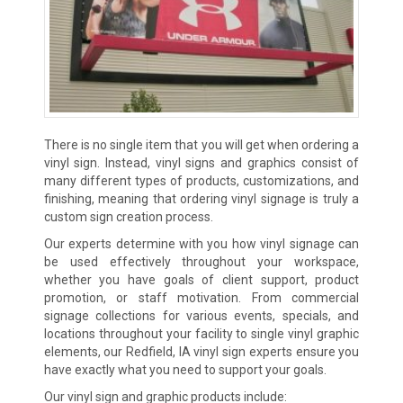
There is no single item that you will get when ordering a
vinyl sign. Instead, vinyl signs and graphics consist of
many different types of products, customizations, and
finishing, meaning that ordering vinyl signage is truly a
custom sign creation process.
Our experts determine with you how vinyl signage can
be used effectively throughout your workspace,
whether you have goals of client support, product
promotion, or staff motivation. From commercial
signage collections for various events, specials, and
locations throughout your facility to single vinyl graphic
elements, our Redfield, IA vinyl sign experts ensure you
have exactly what you need to support your goals.
Our vinyl sign and graphic products include: