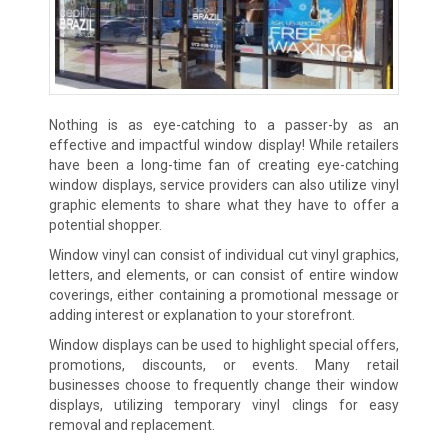
Nothing is as eye-catching to a passer-by as an
effective and impactful window display! While retailers
have been a long-time fan of creating eye-catching
window displays, service providers can also utilize vinyl
graphic elements to share what they have to offer a
potential shopper.
Window vinyl can consist of individual cut vinyl graphics,
letters, and elements, or can consist of entire window
coverings, either containing a promotional message or
adding interest or explanation to your storefront.
Window displays can be used to highlight special offers,
promotions, discounts, or events. Many retail
businesses choose to frequently change their window
displays, utilizing temporary vinyl clings for easy
removal and replacement.