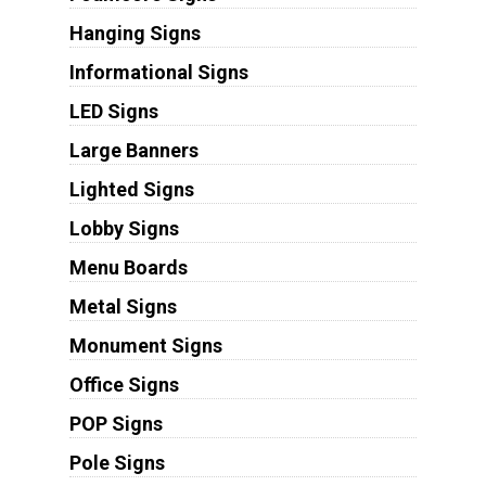
Hanging Signs
Informational Signs
LED Signs
Large Banners
Lighted Signs
Lobby Signs
Menu Boards
Metal Signs
Monument Signs
Office Signs
POP Signs
Pole Signs