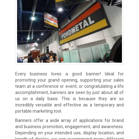
Every business loves a good banner! Ideal for
promoting your grand opening, supporting your sales
team at a conference or event, or congratulating a life
accomplishment, banners are seen by just about all of
us on a daily basis. This is because they are so
incredibly versatile and effective as a temporary and
portable marketing tool.
Banners offer a wide array of applications for brand
and business promotion, engagement, and awareness.
Depending on your intended use, display location, and
length of display, we can recommend many different