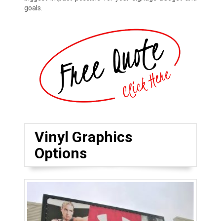
goals.
Vinyl Graphics
Options