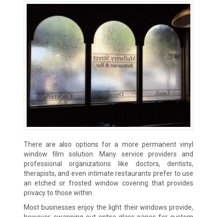
There are also options for a more permanent vinyl
window film solution. Many service providers and
professional organizations like doctors, dentists,
therapists, and even intimate restaurants prefer to use
an etched or frosted window covering that provides
privacy to those within.
Most businesses enjoy the light their windows provide,