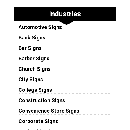
Industries
Automotive Signs
Bank Signs
Bar Signs
Barber Signs
Church Signs
City Signs
College Signs
Construction Signs
Convenience Store Signs
Corporate Signs