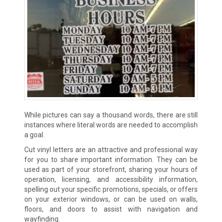
While pictures can say a thousand words, there are still
instances where literal words are needed to accomplish
a goal.
Cut vinyl letters are an attractive and professional way
for you to share important information. They can be
used as part of your storefront, sharing your hours of
operation, licensing, and accessibility information,
spelling out your specific promotions, specials, or offers
on your exterior windows, or can be used on walls,
floors, and doors to assist with navigation and
wayfinding.