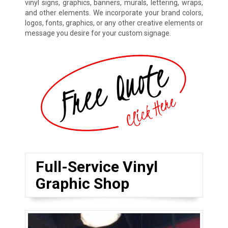
vinyl signs, graphics, banners, murals, lettering, wraps,
and other elements. We incorporate your brand colors,
logos, fonts, graphics, or any other creative elements or
message you desire for your custom signage.
Full-Service Vinyl
Graphic Shop