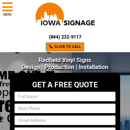
MENU
(844) 232-9117
CLICK TO CALL
Redfield Vinyl Signs
Design | Production | Installation
GET A FREE QUOTE