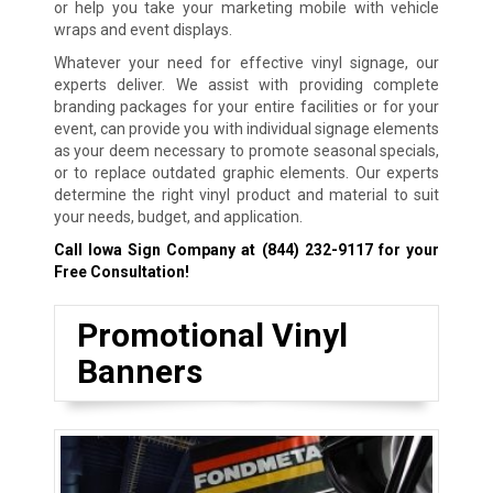
or help you take your marketing mobile with vehicle
wraps and event displays.
Whatever your need for effective vinyl signage, our
experts deliver. We assist with providing complete
branding packages for your entire facilities or for your
event, can provide you with individual signage elements
as your deem necessary to promote seasonal specials,
or to replace outdated graphic elements. Our experts
determine the right vinyl product and material to suit
your needs, budget, and application.
Call Iowa Sign Company at
(844) 232-9117
for your
Free Consultation!
Promotional Vinyl
Banners