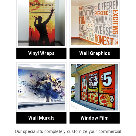
Vinyl Wraps
Wall Graphics
Wall Murals
Window Film
Our specialists completely customize your commercial