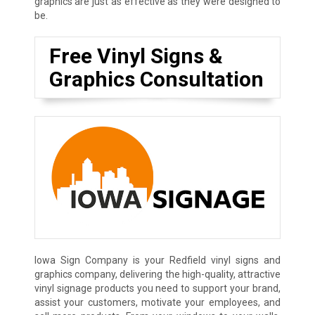
graphics are just as effective as they were designed to
be.
Free Vinyl Signs &
Graphics Consultation
Iowa Sign Company is your Redfield vinyl signs and
graphics company, delivering the high-quality, attractive
vinyl signage products you need to support your brand,
assist your customers, motivate your employees, and