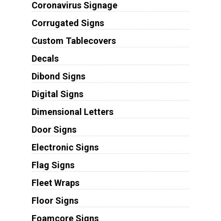
Coronavirus Signage
Corrugated Signs
Custom Tablecovers
Decals
Dibond Signs
Digital Signs
Dimensional Letters
Door Signs
Electronic Signs
Flag Signs
Fleet Wraps
Floor Signs
Foamcore Signs