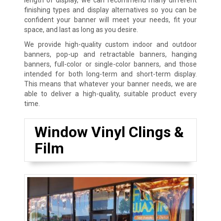
finishing types and display alternatives so you can be
confident your banner will meet your needs, fit your
space, and last as long as you desire.
We provide high-quality custom indoor and outdoor
banners, pop-up and retractable banners, hanging
banners, full-color or single-color banners, and those
intended for both long-term and short-term display.
This means that whatever your banner needs, we are
able to deliver a high-quality, suitable product every
time.
Window Vinyl Clings &
Film