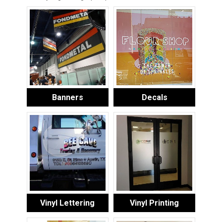
Banners
Decals
Vinyl Lettering
Vinyl Printing