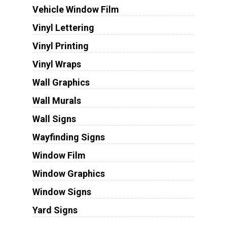
Vehicle Window Film
Vinyl Lettering
Vinyl Printing
Vinyl Wraps
Wall Graphics
Wall Murals
Wall Signs
Wayfinding Signs
Window Film
Window Graphics
Window Signs
Yard Signs