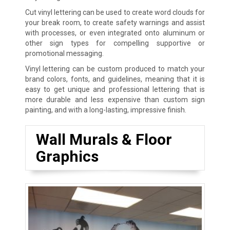
Cut vinyl lettering can be used to create word clouds for
your break room, to create safety warnings and assist
with processes, or even integrated onto aluminum or
other sign types for compelling supportive or
promotional messaging.
Vinyl lettering can be custom produced to match your
brand colors, fonts, and guidelines, meaning that it is
easy to get unique and professional lettering that is
more durable and less expensive than custom sign
painting, and with a long-lasting, impressive finish.
Wall Murals & Floor
Graphics