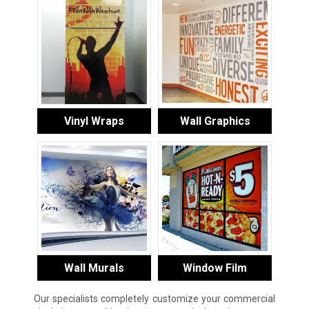
Vinyl Wraps
Wall Graphics
Wall Murals
Window Film
Our specialists completely customize your commercial