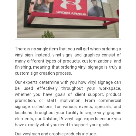
There is no single item that you will get when ordering a
vinyl sign. Instead, vinyl signs and graphics consist of
many different types of products, customizations, and
finishing, meaning that ordering vinyl signage is truly a
custom sign creation process.
Our experts determine with you how vinyl signage can
be used effectively throughout your workspace,
whether you have goals of client support, product
promotion, or staff motivation. From commercial
signage collections for various events, specials, and
locations throughout your facility to single vinyl graphic
elements, our Ralston, IA vinyl sign experts ensure you
have exactly what you need to support your goals.
Our vinyl sign and graphic products include: