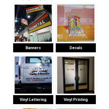
Banners
Decals
Vinyl Lettering
Vinyl Printing