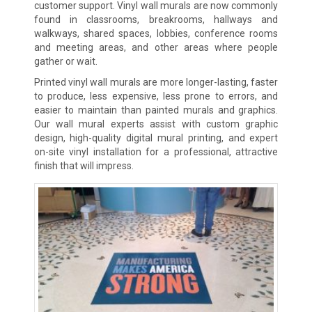
customer support. Vinyl wall murals are now commonly
found in classrooms, breakrooms, hallways and
walkways, shared spaces, lobbies, conference rooms
and meeting areas, and other areas where people
gather or wait.
Printed vinyl wall murals are more longer-lasting, faster
to produce, less expensive, less prone to errors, and
easier to maintain than painted murals and graphics.
Our wall mural experts assist with custom graphic
design, high-quality digital mural printing, and expert
on-site vinyl installation for a professional, attractive
finish that will impress.