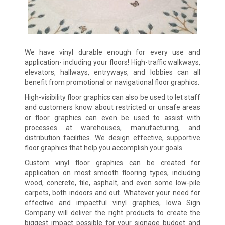
We have vinyl durable enough for every use and
application- including your floors! High-traffic walkways,
elevators, hallways, entryways, and lobbies can all
benefit from promotional or navigational floor graphics.
High-visibility floor graphics can also be used to let staff
and customers know about restricted or unsafe areas
or floor graphics can even be used to assist with
processes at warehouses, manufacturing, and
distribution facilities. We design effective, supportive
floor graphics that help you accomplish your goals.
Custom vinyl floor graphics can be created for
application on most smooth flooring types, including
wood, concrete, tile, asphalt, and even some low-pile
carpets, both indoors and out. Whatever your need for
effective and impactful vinyl graphics, Iowa Sign
Company will deliver the right products to create the
biggest impact possible for your signage budget and