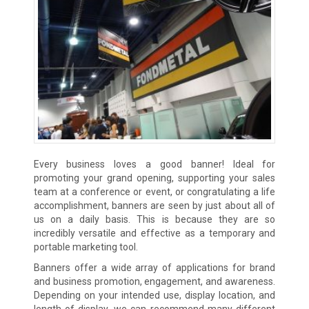
Every business loves a good banner! Ideal for
promoting your grand opening, supporting your sales
team at a conference or event, or congratulating a life
accomplishment, banners are seen by just about all of
us on a daily basis. This is because they are so
incredibly versatile and effective as a temporary and
portable marketing tool.
Banners offer a wide array of applications for brand
and business promotion, engagement, and awareness.
Depending on your intended use, display location, and
length of display, we can recommend many different