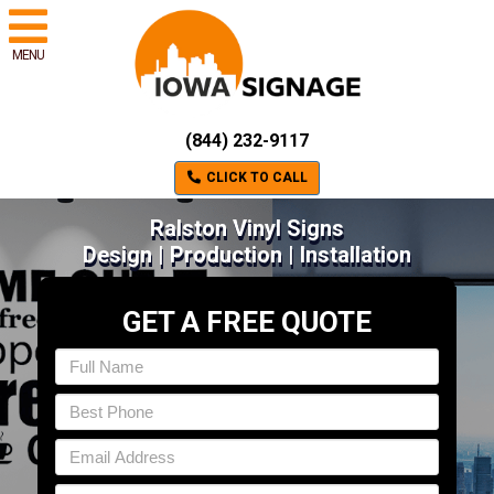
MENU
(844) 232-9117
CLICK TO CALL
Ralston Vinyl Signs
Design | Production | Installation
GET A FREE QUOTE