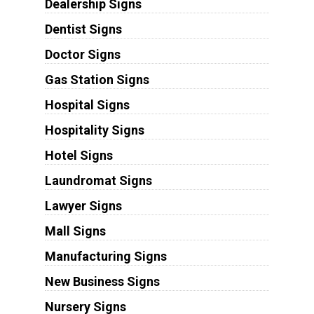
Dealership Signs
Dentist Signs
Doctor Signs
Gas Station Signs
Hospital Signs
Hospitality Signs
Hotel Signs
Laundromat Signs
Lawyer Signs
Mall Signs
Manufacturing Signs
New Business Signs
Nursery Signs