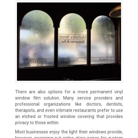
There are also options for a more permanent vinyl
window film solution. Many service providers and
professional organizations like doctors, dentists,
therapists, and even intimate restaurants prefer to use
an etched or frosted window covering that provides
privacy to those within.
Most businesses enjoy the light their windows provide,