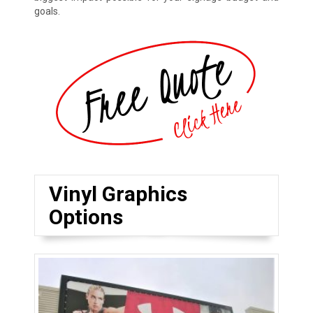
goals.
Vinyl Graphics
Options