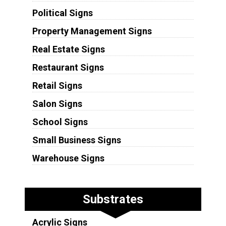
Political Signs
Property Management Signs
Real Estate Signs
Restaurant Signs
Retail Signs
Salon Signs
School Signs
Small Business Signs
Warehouse Signs
Substrates
Acrylic Signs