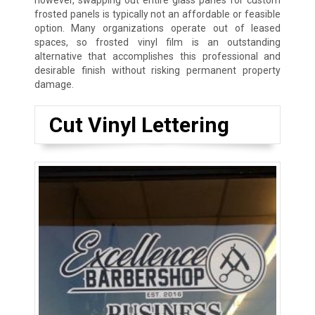
however, swapping out entire glass panes for custom
frosted panels is typically not an affordable or feasible
option. Many organizations operate out of leased
spaces, so frosted vinyl film is an outstanding
alternative that accomplishes this professional and
desirable finish without risking permanent property
damage.
Cut Vinyl Lettering