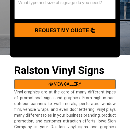
REQUEST MY QUOTE
Ralston Vinyl Signs
VIEW GALLERY
Vinyl graphics are at the core of many different types
of promotional signs and graphics. From high-impact
outdoor banners to wall murals, perforated window
film, vehicle wraps, and even door lettering, vinyl plays
many different roles in your business branding, product
promotion, and customer attraction efforts. Iowa Sign
Company is your Ralston vinyl signs and graphics