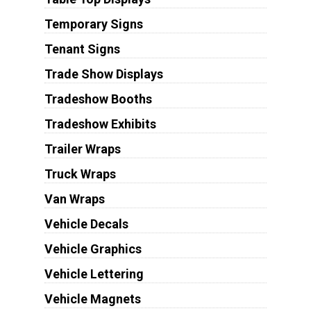
Temporary Signs
Tenant Signs
Trade Show Displays
Tradeshow Booths
Tradeshow Exhibits
Trailer Wraps
Truck Wraps
Van Wraps
Vehicle Decals
Vehicle Graphics
Vehicle Lettering
Vehicle Magnets