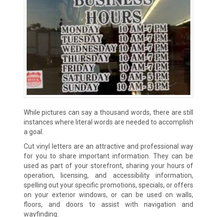
While pictures can say a thousand words, there are still
instances where literal words are needed to accomplish
a goal.
Cut vinyl letters are an attractive and professional way
for you to share important information. They can be
used as part of your storefront, sharing your hours of
operation, licensing, and accessibility information,
spelling out your specific promotions, specials, or offers
on your exterior windows, or can be used on walls,
floors, and doors to assist with navigation and
wayfinding.