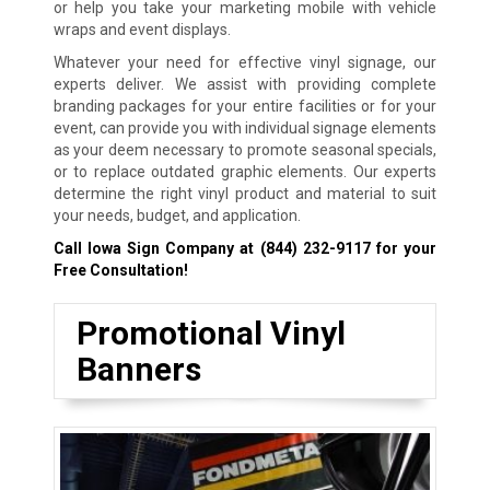
or help you take your marketing mobile with vehicle
wraps and event displays.
Whatever your need for effective vinyl signage, our
experts deliver. We assist with providing complete
branding packages for your entire facilities or for your
event, can provide you with individual signage elements
as your deem necessary to promote seasonal specials,
or to replace outdated graphic elements. Our experts
determine the right vinyl product and material to suit
your needs, budget, and application.
Call Iowa Sign Company at
(844) 232-9117
for your
Free Consultation!
Promotional Vinyl
Banners