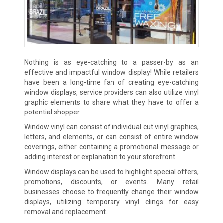
Nothing is as eye-catching to a passer-by as an
effective and impactful window display! While retailers
have been a long-time fan of creating eye-catching
window displays, service providers can also utilize vinyl
graphic elements to share what they have to offer a
potential shopper.
Window vinyl can consist of individual cut vinyl graphics,
letters, and elements, or can consist of entire window
coverings, either containing a promotional message or
adding interest or explanation to your storefront.
Window displays can be used to highlight special offers,
promotions, discounts, or events. Many retail
businesses choose to frequently change their window
displays, utilizing temporary vinyl clings for easy
removal and replacement.