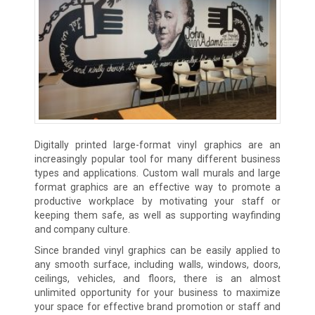
Digitally printed large-format vinyl graphics are an
increasingly popular tool for many different business
types and applications. Custom wall murals and large
format graphics are an effective way to promote a
productive workplace by motivating your staff or
keeping them safe, as well as supporting wayfinding
and company culture.
Since branded vinyl graphics can be easily applied to
any smooth surface, including walls, windows, doors,
ceilings, vehicles, and floors, there is an almost
unlimited opportunity for your business to maximize
your space for effective brand promotion or staff and