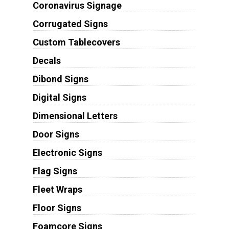
Coronavirus Signage
Corrugated Signs
Custom Tablecovers
Decals
Dibond Signs
Digital Signs
Dimensional Letters
Door Signs
Electronic Signs
Flag Signs
Fleet Wraps
Floor Signs
Foamcore Signs