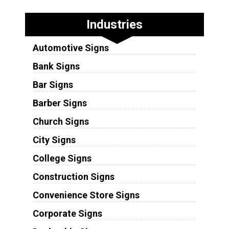
Industries
Automotive Signs
Bank Signs
Bar Signs
Barber Signs
Church Signs
City Signs
College Signs
Construction Signs
Convenience Store Signs
Corporate Signs