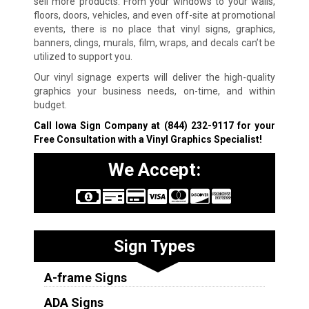
sell more products. From your windows to your walls,
floors, doors, vehicles, and even off-site at promotional
events, there is no place that vinyl signs, graphics,
banners, clings, murals, film, wraps, and decals can’t be
utilized to support you.
Our vinyl signage experts will deliver the high-quality
graphics your business needs, on-time, and within
budget.
Call Iowa Sign Company at
(844) 232-9117
for your
Free Consultation with a Vinyl Graphics Specialist!
We Accept:
Sign Types
A-frame Signs
ADA Signs