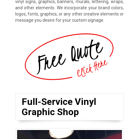
vinyl signs, graphics, banners, murals, lettering, wraps,
and other elements. We incorporate your brand colors,
logos, fonts, graphics, or any other creative elements or
message you desire for your custom signage.
Full-Service Vinyl
Graphic Shop