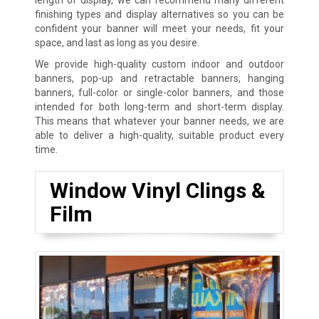
finishing types and display alternatives so you can be
confident your banner will meet your needs, fit your
space, and last as long as you desire.
We provide high-quality custom indoor and outdoor
banners, pop-up and retractable banners, hanging
banners, full-color or single-color banners, and those
intended for both long-term and short-term display.
This means that whatever your banner needs, we are
able to deliver a high-quality, suitable product every
time.
Window Vinyl Clings &
Film