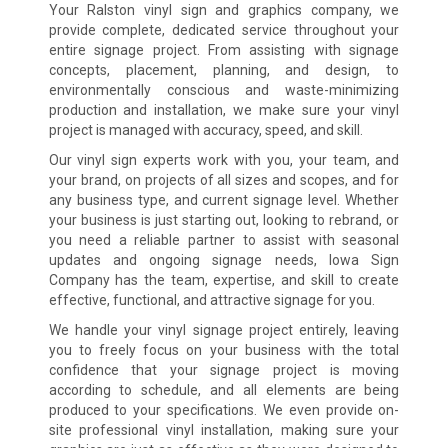
Your Ralston vinyl sign and graphics company, we
provide complete, dedicated service throughout your
entire signage project. From assisting with signage
concepts, placement, planning, and design, to
environmentally conscious and waste-minimizing
production and installation, we make sure your vinyl
project is managed with accuracy, speed, and skill.
Our vinyl sign experts work with you, your team, and
your brand, on projects of all sizes and scopes, and for
any business type, and current signage level. Whether
your business is just starting out, looking to rebrand, or
you need a reliable partner to assist with seasonal
updates and ongoing signage needs, Iowa Sign
Company has the team, expertise, and skill to create
effective, functional, and attractive signage for you.
We handle your vinyl signage project entirely, leaving
you to freely focus on your business with the total
confidence that your signage project is moving
according to schedule, and all elements are being
produced to your specifications. We even provide on-
site professional vinyl installation, making sure your