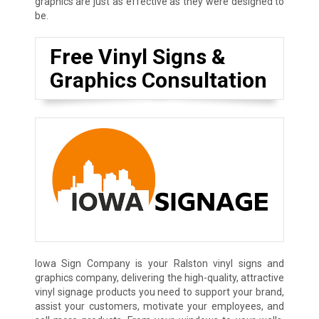
graphics are just as effective as they were designed to
be.
Free Vinyl Signs &
Graphics Consultation
Iowa Sign Company is your Ralston vinyl signs and
graphics company, delivering the high-quality, attractive
vinyl signage products you need to support your brand,
assist your customers, motivate your employees, and