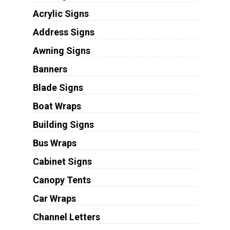
Acrylic Signs
Address Signs
Awning Signs
Banners
Blade Signs
Boat Wraps
Building Signs
Bus Wraps
Cabinet Signs
Canopy Tents
Car Wraps
Channel Letters