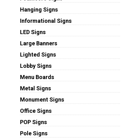
Hanging Signs
Informational Signs
LED Signs
Large Banners
Lighted Signs
Lobby Signs
Menu Boards
Metal Signs
Monument Signs
Office Signs
POP Signs
Pole Signs