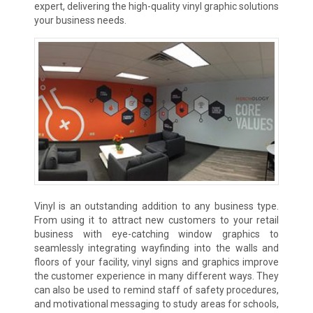
expert, delivering the high-quality vinyl graphic solutions
your business needs.
Vinyl is an outstanding addition to any business type.
From using it to attract new customers to your retail
business with eye-catching window graphics to
seamlessly integrating wayfinding into the walls and
floors of your facility, vinyl signs and graphics improve
the customer experience in many different ways. They
can also be used to remind staff of safety procedures,
and motivational messaging to study areas for schools,