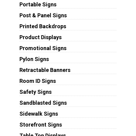
Portable Signs
Post & Panel Signs
Printed Backdrops
Product Displays
Promotional Signs
Pylon Signs
Retractable Banners
Room ID Signs
Safety Signs
Sandblasted Signs
Sidewalk Signs
Storefront Signs
Table Top Displays