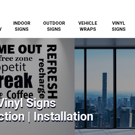
INDOOR
OUTDOOR
VEHICLE
VINYL
Y
SIGNS
SIGNS
WRAPS
SIGNS
inyl Signs
tion | Installation