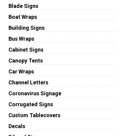
Blade Signs
Boat Wraps
Building Signs
Bus Wraps
Cabinet Signs
Canopy Tents
Car Wraps
Channel Letters
Coronavirus Signage
Corrugated Signs
Custom Tablecovers
Decals