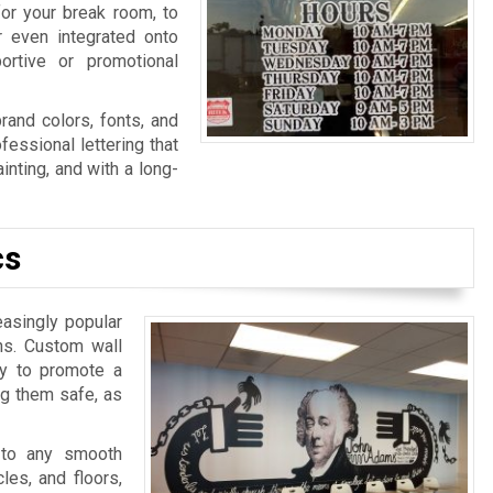
for your break room, to
r even integrated onto
ortive or promotional
rand colors, fonts, and
fessional lettering that
nting, and with a long-
cs
easingly popular
ns. Custom wall
ay to promote a
ng them safe, as
 to any smooth
les, and floors,