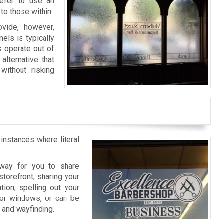
refer to use an
to those within.
vide, however,
els is typically
s operate out of
alternative that
without risking
 instances where literal
l way for you to share
storefront, sharing your
tion, spelling out your
rior windows, or can be
n and wayfinding.