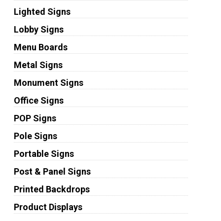
Lighted Signs
Lobby Signs
Menu Boards
Metal Signs
Monument Signs
Office Signs
POP Signs
Pole Signs
Portable Signs
Post & Panel Signs
Printed Backdrops
Product Displays