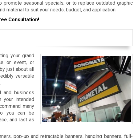
 promote seasonal specials, or to replace outdated graphic
nd material to suit your needs, budget, and application.
ree Consultation!
ting your grand
e or event, or
y just about all
edibly versatile
.
nd and business
 your intended
 recommend many
 so you can be
ace, and last as
ers, pop-up and retractable banners, hanging banners, full-