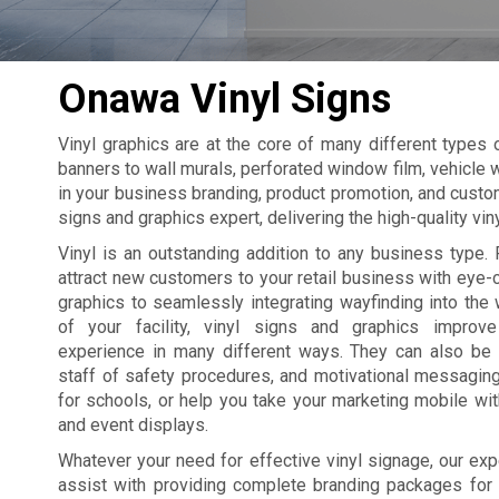
Onawa Vinyl Signs
Vinyl graphics are at the core of many different types
banners to wall murals, perforated window film, vehicle w
in your business branding, product promotion, and custo
signs and graphics expert, delivering the high-quality vi
Vinyl is an outstanding addition to any business type. 
attract new customers to your retail business with eye
graphics to seamlessly integrating wayfinding into the 
of your facility, vinyl signs and graphics improv
experience in many different ways. They can also be
staff of safety procedures, and motivational messagin
for schools, or help you take your marketing mobile wi
and event displays.
Whatever your need for effective vinyl signage, our exp
assist with providing complete branding packages for yo