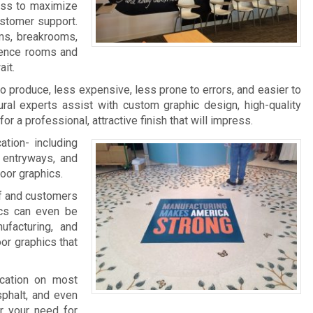
ness to maximize
ustomer support.
ms, breakrooms,
rence rooms and
it.
 to produce, less expensive, less prone to errors, and easier to
ral experts assist with custom graphic design, high-quality
 for a professional, attractive finish that will impress.
ation- including
, entryways, and
loor graphics.
aff and customers
ics can even be
facturing, and
oor graphics that
ication on most
sphalt, and even
r your need for