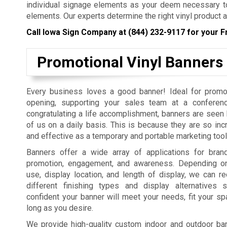
individual signage elements as your deem necessary to
elements. Our experts determine the right vinyl product a
Call Iowa Sign Company at
(844) 232-9117
for your F
Promotional Vinyl Banners
Every business loves a good banner! Ideal for promo
opening, supporting your sales team at a conferenc
congratulating a life accomplishment, banners are seen b
of us on a daily basis. This is because they are so incr
and effective as a temporary and portable marketing tool
Banners offer a wide array of applications for bra
promotion, engagement, and awareness. Depending on
use, display location, and length of display, we can
different finishing types and display alternatives
confident your banner will meet your needs, fit your sp
long as you desire.
We provide high-quality custom indoor and outdoor bann