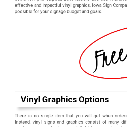
effective and impactful vinyl graphics, Iowa Sign Compan
possible for your signage budget and goals.
Vinyl Graphics Options
There is no single item that you will get when orderi
Instead, vinyl signs and graphics consist of many dif