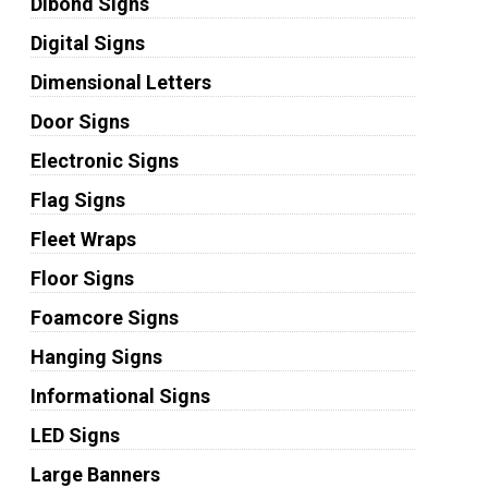
Dibond Signs
Digital Signs
Dimensional Letters
Door Signs
Electronic Signs
Flag Signs
Fleet Wraps
Floor Signs
Foamcore Signs
Hanging Signs
Informational Signs
LED Signs
Large Banners