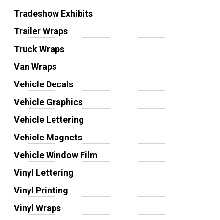
Tradeshow Exhibits
Trailer Wraps
Truck Wraps
Van Wraps
Vehicle Decals
Vehicle Graphics
Vehicle Lettering
Vehicle Magnets
Vehicle Window Film
Vinyl Lettering
Vinyl Printing
Vinyl Wraps