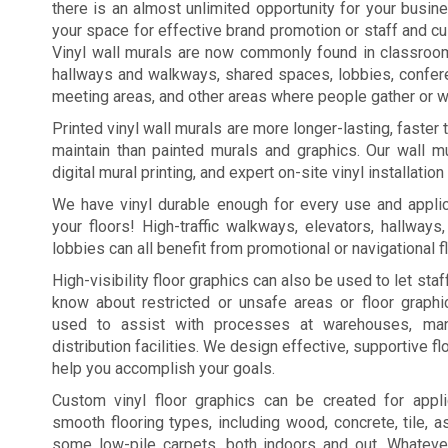
there is an almost unlimited opportunity for your busi
your space for effective brand promotion or staff and c
Vinyl wall murals are now commonly found in classroo
hallways and walkways, shared spaces, lobbies, confe
meeting areas, and other areas where people gather or wa
Printed vinyl wall murals are more longer-lasting, faster
maintain than painted murals and graphics. Our wall mu
digital mural printing, and expert on-site vinyl installation
We have vinyl durable enough for every use and applic
your floors! High-traffic walkways, elevators, hallways
lobbies can all benefit from promotional or navigational f
High-visibility floor graphics can also be used to let st
know about restricted or unsafe areas or floor graph
used to assist with processes at warehouses, manu
distribution facilities. We design effective, supportive fl
help you accomplish your goals.
Custom vinyl floor graphics can be created for appl
smooth flooring types, including wood, concrete, tile, a
some low-pile carpets, both indoors and out. Whateve