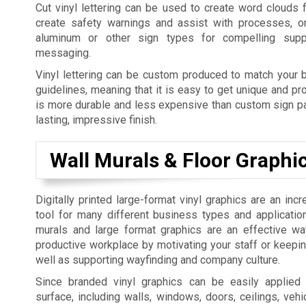
Cut vinyl lettering can be used to create word clouds 
create safety warnings and assist with processes, o
aluminum or other sign types for compelling supp
messaging.
Vinyl lettering can be custom produced to match your b
guidelines, meaning that it is easy to get unique and pro
is more durable and less expensive than custom sign pai
lasting, impressive finish.
Wall Murals & Floor Graphi
Digitally printed large-format vinyl graphics are an incr
tool for many different business types and applicatio
murals and large format graphics are an effective w
productive workplace by motivating your staff or keepi
well as supporting wayfinding and company culture.
Since branded vinyl graphics can be easily applied
surface, including walls, windows, doors, ceilings, vehic