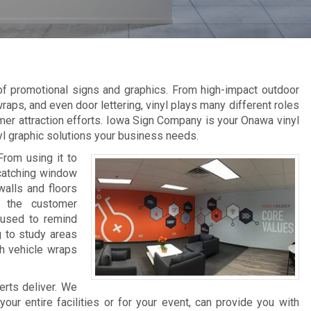
 of promotional signs and graphics. From high-impact outdoor
raps, and even door lettering, vinyl plays many different roles
mer attraction efforts. Iowa Sign Company is your Onawa vinyl
nyl graphic solutions your business needs.
From using it to
-catching window
walls and floors
e the customer
 used to remind
g to study areas
th vehicle wraps
erts deliver. We
ur entire facilities or for your event, can provide you with