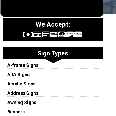
We Accept:
Sign Types
A-frame Signs
ADA Signs
Acrylic Signs
Address Signs
Awning Signs
Banners