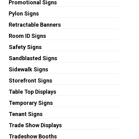
Promotional Signs
Pylon Signs
Retractable Banners
Room ID Signs
Safety Signs
Sandblasted Signs
Sidewalk Signs
Storefront Signs
Table Top Displays
Temporary Signs
Tenant Signs
Trade Show Displays
Tradeshow Booths