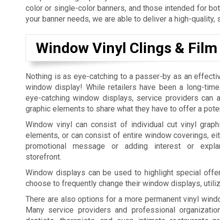
color or single-color banners, and those intended for bo
your banner needs, we are able to deliver a high-quality, 
Window Vinyl Clings & Film
Nothing is as eye-catching to a passer-by as an effecti
window display! While retailers have been a long-time
eye-catching window displays, service providers can al
graphic elements to share what they have to offer a pote
Window vinyl can consist of individual cut vinyl graphi
elements, or can consist of entire window coverings, eit
promotional message or adding interest or expla
storefront.
Window displays can be used to highlight special offer
choose to frequently change their window displays, utili
There are also options for a more permanent vinyl windo
Many service providers and professional organization