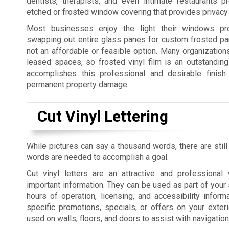
dentists, therapists, and even intimate restaurants p
etched or frosted window covering that provides privacy 
Most businesses enjoy the light their windows pro
swapping out entire glass panes for custom frosted pan
not an affordable or feasible option. Many organization
leased spaces, so frosted vinyl film is an outstanding 
accomplishes this professional and desirable finish 
permanent property damage.
Cut Vinyl Lettering
While pictures can say a thousand words, there are still
words are needed to accomplish a goal.
Cut vinyl letters are an attractive and professiona
important information. They can be used as part of your 
hours of operation, licensing, and accessibility informa
specific promotions, specials, or offers on your exte
used on walls, floors, and doors to assist with navigatio