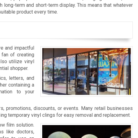
th long-term and short-term display. This means that whatever
suitable product every time.
ve and impactful
 fan of creating
so utilize vinyl
ntial shopper.
cs, letters, and
her containing a
nation to your
s, promotions, discounts, or events. Many retail businesses
zing temporary vinyl clings for easy removal and replacement.
w film solution.
s like doctors,