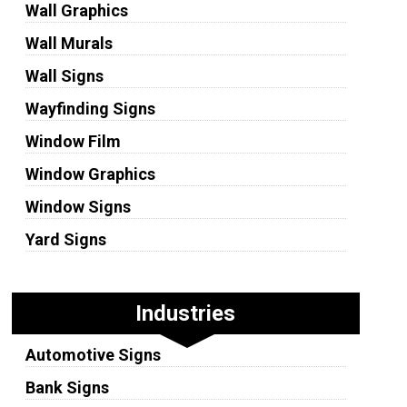
Wall Graphics
Wall Murals
Wall Signs
Wayfinding Signs
Window Film
Window Graphics
Window Signs
Yard Signs
Industries
Automotive Signs
Bank Signs