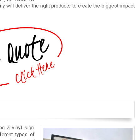
y will deliver the right products to create the biggest impact
ng a vinyl sign.
ferent types of