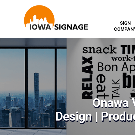
SIGN
COMPAN
Onawa V
Design | Produc