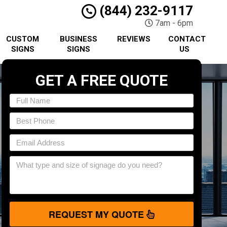
(844) 232-9117
7am - 6pm
CUSTOM
BUSINESS
REVIEWS
CONTACT
SIGNS
SIGNS
US
GET A FREE QUOTE
REQUEST MY QUOTE