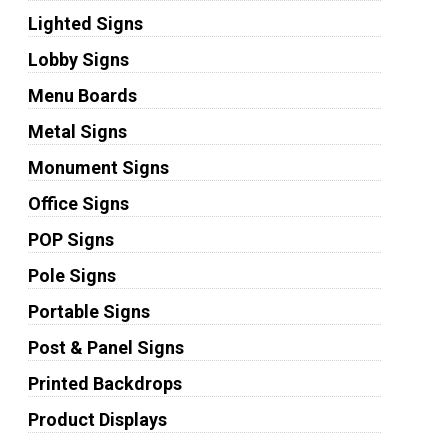
Lighted Signs
Lobby Signs
Menu Boards
Metal Signs
Monument Signs
Office Signs
POP Signs
Pole Signs
Portable Signs
Post & Panel Signs
Printed Backdrops
Product Displays