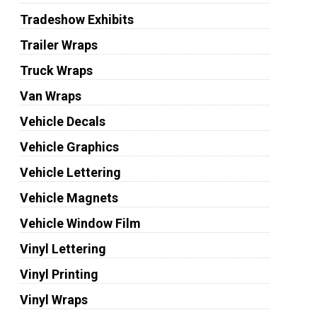
Tradeshow Exhibits
Trailer Wraps
Truck Wraps
Van Wraps
Vehicle Decals
Vehicle Graphics
Vehicle Lettering
Vehicle Magnets
Vehicle Window Film
Vinyl Lettering
Vinyl Printing
Vinyl Wraps