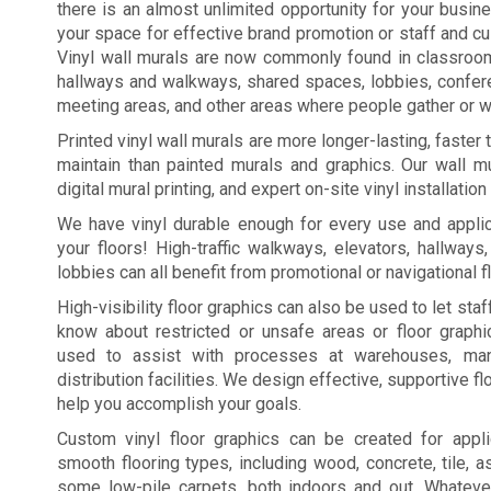
there is an almost unlimited opportunity for your busi
your space for effective brand promotion or staff and c
Vinyl wall murals are now commonly found in classroo
hallways and walkways, shared spaces, lobbies, confe
meeting areas, and other areas where people gather or wa
Printed vinyl wall murals are more longer-lasting, faster
maintain than painted murals and graphics. Our wall mu
digital mural printing, and expert on-site vinyl installation
We have vinyl durable enough for every use and applic
your floors! High-traffic walkways, elevators, hallways
lobbies can all benefit from promotional or navigational f
High-visibility floor graphics can also be used to let st
know about restricted or unsafe areas or floor graph
used to assist with processes at warehouses, manu
distribution facilities. We design effective, supportive fl
help you accomplish your goals.
Custom vinyl floor graphics can be created for appl
smooth flooring types, including wood, concrete, tile, a
some low-pile carpets, both indoors and out. Whateve