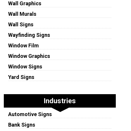
Wall Graphics
Wall Murals
Wall Signs
Wayfinding Signs
Window Film
Window Graphics
Window Signs
Yard Signs
Industries
Automotive Signs
Bank Signs