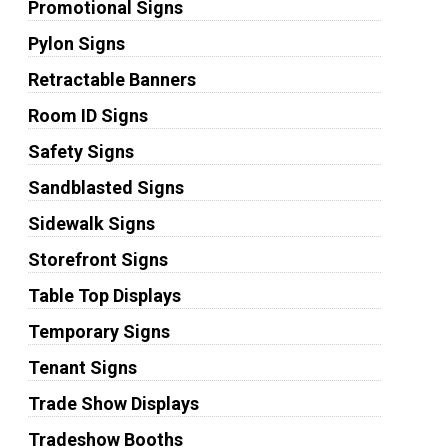
Promotional Signs
Pylon Signs
Retractable Banners
Room ID Signs
Safety Signs
Sandblasted Signs
Sidewalk Signs
Storefront Signs
Table Top Displays
Temporary Signs
Tenant Signs
Trade Show Displays
Tradeshow Booths