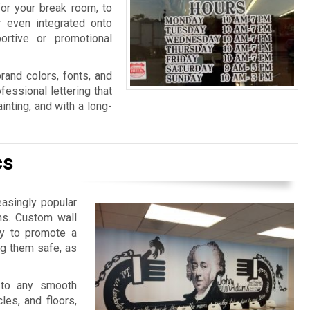
for your break room, to
r even integrated onto
ortive or promotional
rand colors, fonts, and
fessional lettering that
nting, and with a long-
cs
easingly popular
ns. Custom wall
ay to promote a
ng them safe, as
 to any smooth
les, and floors,