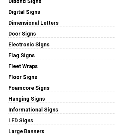
Dibond Signs
Digital Signs
Dimensional Letters
Door Signs
Electronic Signs
Flag Signs
Fleet Wraps
Floor Signs
Foamcore Signs
Hanging Signs
Informational Signs
LED Signs
Large Banners