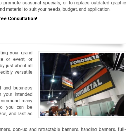
 promote seasonal specials, or to replace outdated graphic
nd material to suit your needs, budget, and application.
ree Consultation!
ting your grand
e or event, or
y just about all
edibly versatile
.
nd and business
 your intended
 recommend many
 so you can be
ace, and last as
ers, pop-up and retractable banners, hanging banners, full-