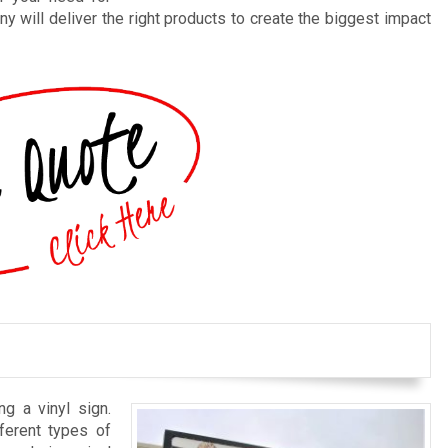
y will deliver the right products to create the biggest impact
ng a vinyl sign.
ferent types of