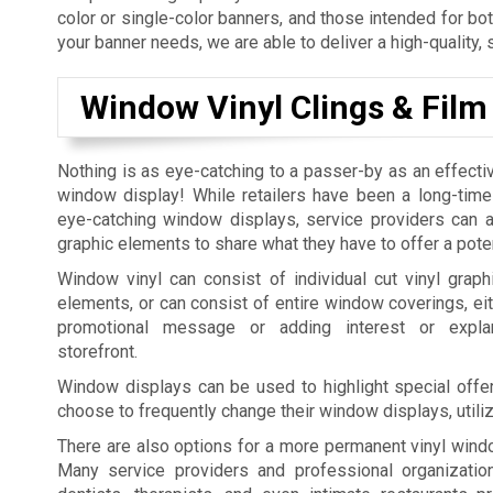
color or single-color banners, and those intended for bo
your banner needs, we are able to deliver a high-quality, 
Window Vinyl Clings & Film
Nothing is as eye-catching to a passer-by as an effecti
window display! While retailers have been a long-time
eye-catching window displays, service providers can al
graphic elements to share what they have to offer a pote
Window vinyl can consist of individual cut vinyl graphi
elements, or can consist of entire window coverings, eit
promotional message or adding interest or expla
storefront.
Window displays can be used to highlight special offer
choose to frequently change their window displays, utili
There are also options for a more permanent vinyl windo
Many service providers and professional organization