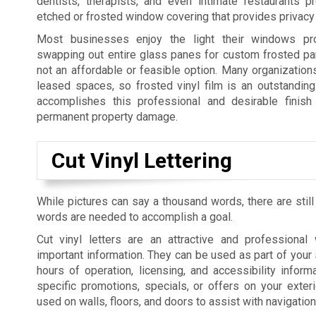
dentists, therapists, and even intimate restaurants p
etched or frosted window covering that provides privacy 
Most businesses enjoy the light their windows pro
swapping out entire glass panes for custom frosted pan
not an affordable or feasible option. Many organization
leased spaces, so frosted vinyl film is an outstanding 
accomplishes this professional and desirable finish 
permanent property damage.
Cut Vinyl Lettering
While pictures can say a thousand words, there are still
words are needed to accomplish a goal.
Cut vinyl letters are an attractive and professiona
important information. They can be used as part of your 
hours of operation, licensing, and accessibility informa
specific promotions, specials, or offers on your exte
used on walls, floors, and doors to assist with navigatio