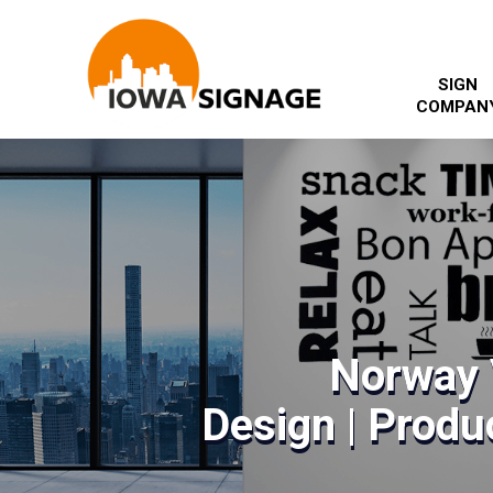
SIGN
COMPAN
Norway 
Design | Produc