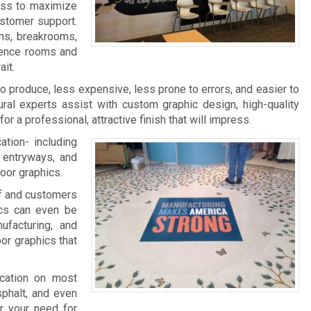
ness to maximize
ustomer support.
ms, breakrooms,
rence rooms and
it.
 to produce, less expensive, less prone to errors, and easier to
ral experts assist with custom graphic design, high-quality
 for a professional, attractive finish that will impress.
ation- including
, entryways, and
loor graphics.
aff and customers
ics can even be
facturing, and
oor graphics that
ication on most
sphalt, and even
r your need for