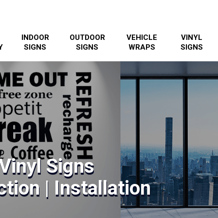
INDOOR
OUTDOOR
VEHICLE
VINYL
Y
SIGNS
SIGNS
WRAPS
SIGNS
Vinyl Signs
tion | Installation