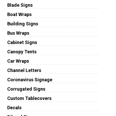
Blade Signs
Boat Wraps
Building Signs
Bus Wraps
Cabinet Signs
Canopy Tents
Car Wraps
Channel Letters
Coronavirus Signage
Corrugated Signs
Custom Tablecovers
Decals