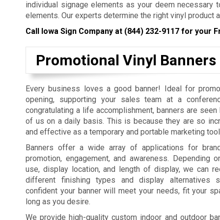
individual signage elements as your deem necessary to
elements. Our experts determine the right vinyl product a
Call Iowa Sign Company at
(844) 232-9117
for your F
Promotional Vinyl Banners
Every business loves a good banner! Ideal for promo
opening, supporting your sales team at a conferenc
congratulating a life accomplishment, banners are seen b
of us on a daily basis. This is because they are so incr
and effective as a temporary and portable marketing tool
Banners offer a wide array of applications for bra
promotion, engagement, and awareness. Depending on
use, display location, and length of display, we can
different finishing types and display alternatives
confident your banner will meet your needs, fit your sp
long as you desire.
We provide high-quality custom indoor and outdoor bann