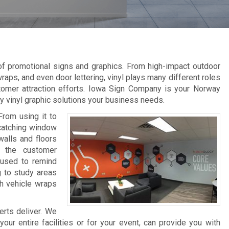
 of promotional signs and graphics. From high-impact outdoor
raps, and even door lettering, vinyl plays many different roles
tomer attraction efforts. Iowa Sign Company is your Norway
ity vinyl graphic solutions your business needs.
From using it to
-catching window
walls and floors
e the customer
 used to remind
g to study areas
th vehicle wraps
erts deliver. We
ur entire facilities or for your event, can provide you with