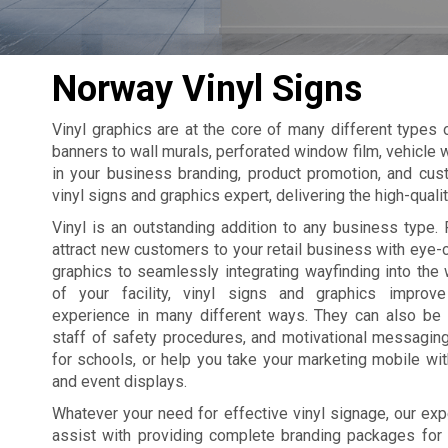
Norway Vinyl Signs
Vinyl graphics are at the core of many different types
banners to wall murals, perforated window film, vehicle w
in your business branding, product promotion, and cus
vinyl signs and graphics expert, delivering the high-qual
Vinyl is an outstanding addition to any business type. 
attract new customers to your retail business with eye
graphics to seamlessly integrating wayfinding into the 
of your facility, vinyl signs and graphics improv
experience in many different ways. They can also be
staff of safety procedures, and motivational messagin
for schools, or help you take your marketing mobile wi
and event displays.
Whatever your need for effective vinyl signage, our exp
assist with providing complete branding packages for yo