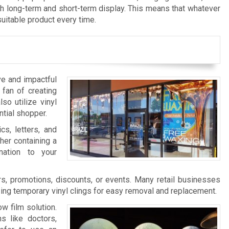
th long-term and short-term display. This means that whatever
suitable product every time.
ve and impactful
 fan of creating
so utilize vinyl
ntial shopper.
cs, letters, and
her containing a
nation to your
s, promotions, discounts, or events. Many retail businesses
zing temporary vinyl clings for easy removal and replacement.
w film solution.
s like doctors,