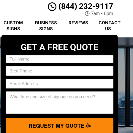
(844) 232-9117
7am - 6pm
CUSTOM
BUSINESS
REVIEWS
CONTACT
SIGNS
SIGNS
US
GET A FREE QUOTE
REQUEST MY QUOTE