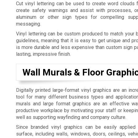
Cut vinyl lettering can be used to create word clouds 
create safety warnings and assist with processes, o
aluminum or other sign types for compelling supp
messaging.
Vinyl lettering can be custom produced to match your b
guidelines, meaning that it is easy to get unique and pro
is more durable and less expensive than custom sign pai
lasting, impressive finish.
Wall Murals & Floor Graphi
Digitally printed large-format vinyl graphics are an incr
tool for many different business types and applicatio
murals and large format graphics are an effective w
productive workplace by motivating your staff or keepi
well as supporting wayfinding and company culture.
Since branded vinyl graphics can be easily applied
surface, including walls, windows, doors, ceilings, vehic