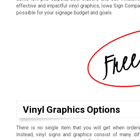
effective and impactful vinyl graphics, Iowa Sign Compan
possible for your signage budget and goals.
Vinyl Graphics Options
There is no single item that you will get when orderi
Instead, vinyl signs and graphics consist of many dif