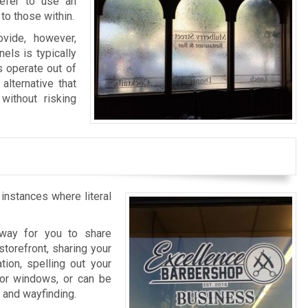
refer to use an
to those within.
vide, however,
els is typically
s operate out of
alternative that
without risking
 instances where literal
l way for you to share
storefront, sharing your
tion, spelling out your
rior windows, or can be
n and wayfinding.