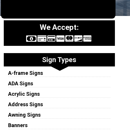
We Accept:
Sign Types
A-frame Signs
ADA Signs
Acrylic Signs
Address Signs
Awning Signs
Banners