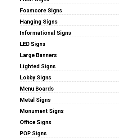
Foamcore Signs
Hanging Signs
Informational Signs
LED Signs
Large Banners
Lighted Signs
Lobby Signs
Menu Boards
Metal Signs
Monument Signs
Office Signs
POP Signs