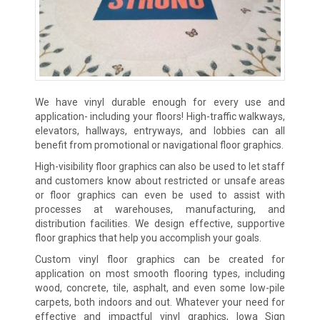
We have vinyl durable enough for every use and
application- including your floors! High-traffic walkways,
elevators, hallways, entryways, and lobbies can all
benefit from promotional or navigational floor graphics.
High-visibility floor graphics can also be used to let staff
and customers know about restricted or unsafe areas
or floor graphics can even be used to assist with
processes at warehouses, manufacturing, and
distribution facilities. We design effective, supportive
floor graphics that help you accomplish your goals.
Custom vinyl floor graphics can be created for
application on most smooth flooring types, including
wood, concrete, tile, asphalt, and even some low-pile
carpets, both indoors and out. Whatever your need for
effective and impactful vinyl graphics, Iowa Sign