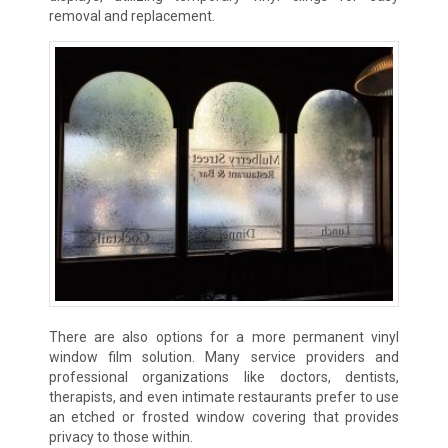
removal and replacement.
There are also options for a more permanent vinyl
window film solution. Many service providers and
professional organizations like doctors, dentists,
therapists, and even intimate restaurants prefer to use
an etched or frosted window covering that provides
privacy to those within.