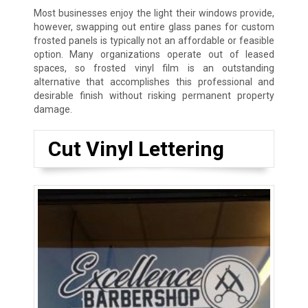
Most businesses enjoy the light their windows provide,
however, swapping out entire glass panes for custom
frosted panels is typically not an affordable or feasible
option. Many organizations operate out of leased
spaces, so frosted vinyl film is an outstanding
alternative that accomplishes this professional and
desirable finish without risking permanent property
damage.
Cut Vinyl Lettering