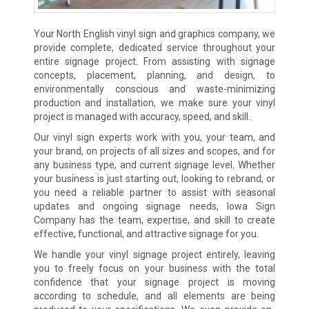
Your North English vinyl sign and graphics company, we
provide complete, dedicated service throughout your
entire signage project. From assisting with signage
concepts, placement, planning, and design, to
environmentally conscious and waste-minimizing
production and installation, we make sure your vinyl
project is managed with accuracy, speed, and skill.
Our vinyl sign experts work with you, your team, and
your brand, on projects of all sizes and scopes, and for
any business type, and current signage level. Whether
your business is just starting out, looking to rebrand, or
you need a reliable partner to assist with seasonal
updates and ongoing signage needs, Iowa Sign
Company has the team, expertise, and skill to create
effective, functional, and attractive signage for you.
We handle your vinyl signage project entirely, leaving
you to freely focus on your business with the total
confidence that your signage project is moving
according to schedule, and all elements are being