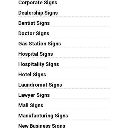
Corporate Signs
Dealership Signs
Dentist Signs
Doctor Signs
Gas Station Signs
Hospital Signs
Hospitality Signs
Hotel Signs
Laundromat Signs
Lawyer Signs
Mall Signs
Manufacturing Signs
New Business Signs