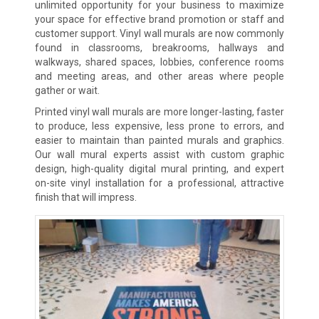
unlimited opportunity for your business to maximize
your space for effective brand promotion or staff and
customer support. Vinyl wall murals are now commonly
found in classrooms, breakrooms, hallways and
walkways, shared spaces, lobbies, conference rooms
and meeting areas, and other areas where people
gather or wait.
Printed vinyl wall murals are more longer-lasting, faster
to produce, less expensive, less prone to errors, and
easier to maintain than painted murals and graphics.
Our wall mural experts assist with custom graphic
design, high-quality digital mural printing, and expert
on-site vinyl installation for a professional, attractive
finish that will impress.