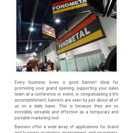
Every business loves a good banner! Ideal for
promoting your grand opening, supporting your sales
team at a conference or event, or congratulating a life
accomplishment, banners are seen by just about all of
us on a daily basis. This is because they are so
incredibly versatile and effective as a temporary and
portable marketing tool.
Banners offer a wide array of applications for brand
and business promotion, engagement, and awareness.