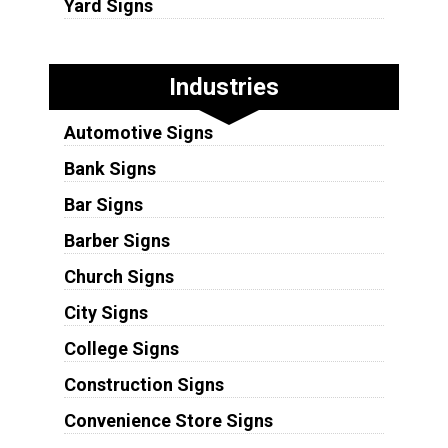
Yard Signs
Industries
Automotive Signs
Bank Signs
Bar Signs
Barber Signs
Church Signs
City Signs
College Signs
Construction Signs
Convenience Store Signs