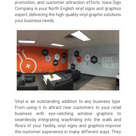
promotion, and customer attraction efforts. Iowa Sign
Company is your North English vinyl signs and graphics
expert, delivering the high-quality vinyl graphic solutions
your business needs.
Vinyl is an outstanding addition to any business type.
From using it to attract new customers to your retail
business with eye-catching window graphics to
seamlessly integrating wayfinding into the walls and
floors of your facility, vinyl signs and graphics improve
the customer experience in many different ways. They