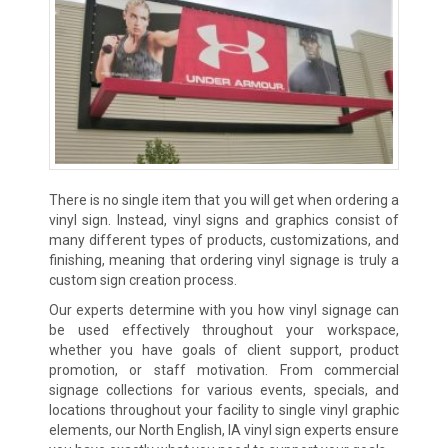
There is no single item that you will get when ordering a
vinyl sign. Instead, vinyl signs and graphics consist of
many different types of products, customizations, and
finishing, meaning that ordering vinyl signage is truly a
custom sign creation process.
Our experts determine with you how vinyl signage can
be used effectively throughout your workspace,
whether you have goals of client support, product
promotion, or staff motivation. From commercial
signage collections for various events, specials, and
locations throughout your facility to single vinyl graphic
elements, our North English, IA vinyl sign experts ensure