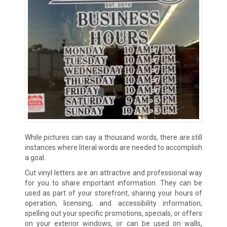
While pictures can say a thousand words, there are still
instances where literal words are needed to accomplish
a goal.
Cut vinyl letters are an attractive and professional way
for you to share important information. They can be
used as part of your storefront, sharing your hours of
operation, licensing, and accessibility information,
spelling out your specific promotions, specials, or offers
on your exterior windows, or can be used on walls,