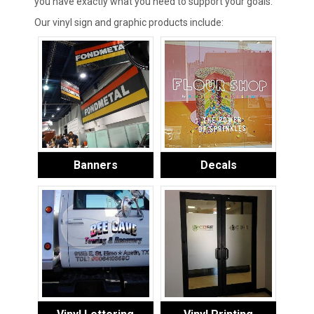
you have exactly what you need to support your goals.
Our vinyl sign and graphic products include:
Banners
Decals