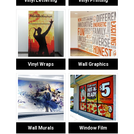
Vinyl Lettering
Vinyl Printing
Vinyl Wraps
Wall Graphics
Wall Murals
Window Film