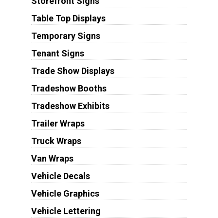
Storefront Signs
Table Top Displays
Temporary Signs
Tenant Signs
Trade Show Displays
Tradeshow Booths
Tradeshow Exhibits
Trailer Wraps
Truck Wraps
Van Wraps
Vehicle Decals
Vehicle Graphics
Vehicle Lettering