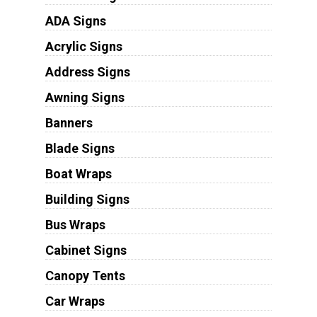
ADA Signs
Acrylic Signs
Address Signs
Awning Signs
Banners
Blade Signs
Boat Wraps
Building Signs
Bus Wraps
Cabinet Signs
Canopy Tents
Car Wraps