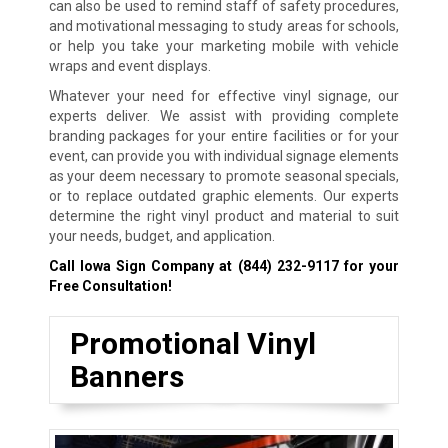
can also be used to remind staff of safety procedures,
and motivational messaging to study areas for schools,
or help you take your marketing mobile with vehicle
wraps and event displays.
Whatever your need for effective vinyl signage, our
experts deliver. We assist with providing complete
branding packages for your entire facilities or for your
event, can provide you with individual signage elements
as your deem necessary to promote seasonal specials,
or to replace outdated graphic elements. Our experts
determine the right vinyl product and material to suit
your needs, budget, and application.
Call Iowa Sign Company at
(844) 232-9117
for your
Free Consultation!
Promotional Vinyl
Banners