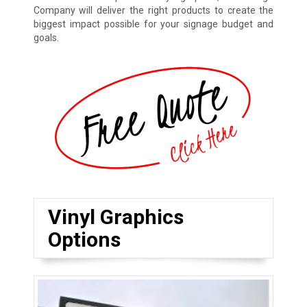
Company will deliver the right products to create the
biggest impact possible for your signage budget and
goals.
Vinyl Graphics
Options