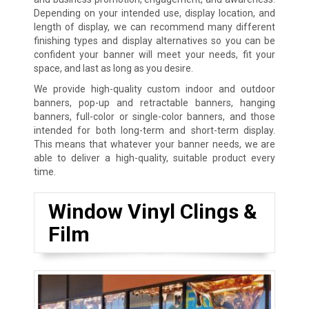
Depending on your intended use, display location, and
length of display, we can recommend many different
finishing types and display alternatives so you can be
confident your banner will meet your needs, fit your
space, and last as long as you desire.
We provide high-quality custom indoor and outdoor
banners, pop-up and retractable banners, hanging
banners, full-color or single-color banners, and those
intended for both long-term and short-term display.
This means that whatever your banner needs, we are
able to deliver a high-quality, suitable product every
time.
Window Vinyl Clings &
Film