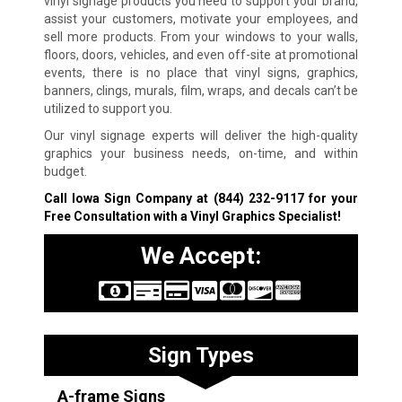
vinyl signage products you need to support your brand,
assist your customers, motivate your employees, and
sell more products. From your windows to your walls,
floors, doors, vehicles, and even off-site at promotional
events, there is no place that vinyl signs, graphics,
banners, clings, murals, film, wraps, and decals can’t be
utilized to support you.
Our vinyl signage experts will deliver the high-quality
graphics your business needs, on-time, and within
budget.
Call Iowa Sign Company at
(844) 232-9117
for your
Free Consultation with a Vinyl Graphics Specialist!
We Accept:
Sign Types
A-frame Signs