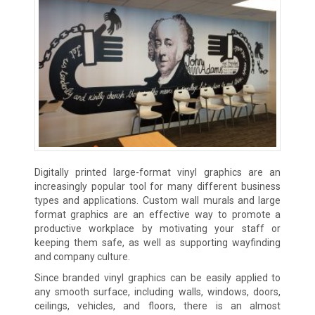
Digitally printed large-format vinyl graphics are an
increasingly popular tool for many different business
types and applications. Custom wall murals and large
format graphics are an effective way to promote a
productive workplace by motivating your staff or
keeping them safe, as well as supporting wayfinding
and company culture.
Since branded vinyl graphics can be easily applied to
any smooth surface, including walls, windows, doors,
ceilings, vehicles, and floors, there is an almost