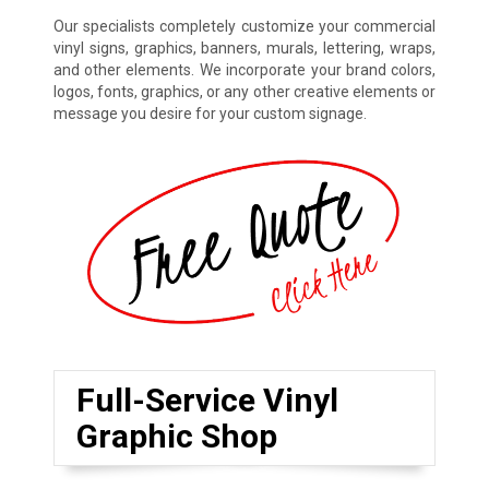
Our specialists completely customize your commercial
vinyl signs, graphics, banners, murals, lettering, wraps,
and other elements. We incorporate your brand colors,
logos, fonts, graphics, or any other creative elements or
message you desire for your custom signage.
Full-Service Vinyl
Graphic Shop