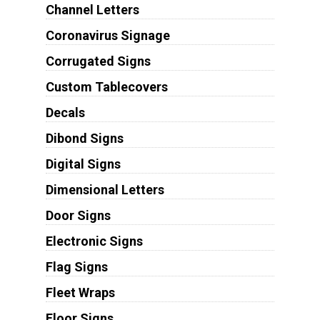
Channel Letters
Coronavirus Signage
Corrugated Signs
Custom Tablecovers
Decals
Dibond Signs
Digital Signs
Dimensional Letters
Door Signs
Electronic Signs
Flag Signs
Fleet Wraps
Floor Signs