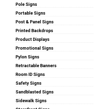
Pole Signs
Portable Signs
Post & Panel Signs
Printed Backdrops
Product Displays
Promotional Signs
Pylon Signs
Retractable Banners
Room ID Signs
Safety Signs
Sandblasted Signs
Sidewalk Signs