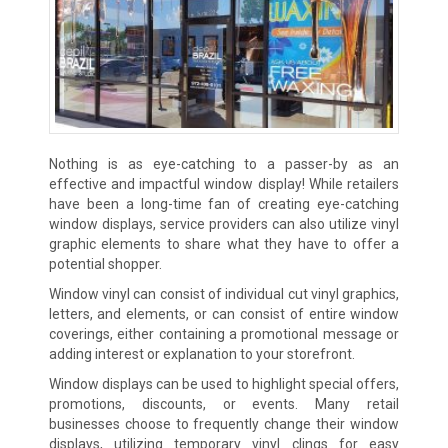
Nothing is as eye-catching to a passer-by as an
effective and impactful window display! While retailers
have been a long-time fan of creating eye-catching
window displays, service providers can also utilize vinyl
graphic elements to share what they have to offer a
potential shopper.
Window vinyl can consist of individual cut vinyl graphics,
letters, and elements, or can consist of entire window
coverings, either containing a promotional message or
adding interest or explanation to your storefront.
Window displays can be used to highlight special offers,
promotions, discounts, or events. Many retail
businesses choose to frequently change their window
displays, utilizing temporary vinyl clings for easy