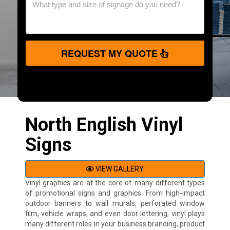
REQUEST MY QUOTE
North English Vinyl
Signs
VIEW GALLERY
Vinyl graphics are at the core of many different types
of promotional signs and graphics. From high-impact
outdoor banners to wall murals, perforated window
film, vehicle wraps, and even door lettering, vinyl plays
many different roles in your business branding, product