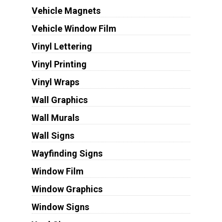
Vehicle Magnets
Vehicle Window Film
Vinyl Lettering
Vinyl Printing
Vinyl Wraps
Wall Graphics
Wall Murals
Wall Signs
Wayfinding Signs
Window Film
Window Graphics
Window Signs