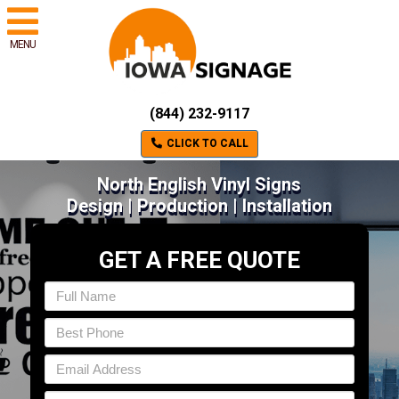
MENU
(844) 232-9117
CLICK TO CALL
North English Vinyl Signs
Design | Production | Installation
GET A FREE QUOTE