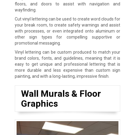
floors, and doors to assist with navigation and
wayfinding.
Cut vinyl lettering can be used to create word clouds for
your break room, to create safety warnings and assist
with processes, or even integrated onto aluminum or
other sign types for compelling supportive or
promotional messaging.
Vinyl lettering can be custom produced to match your
brand colors, fonts, and guidelines, meaning that it is
easy to get unique and professional lettering that is
more durable and less expensive than custom sign
painting, and with a long-lasting, impressive finish.
Wall Murals & Floor
Graphics