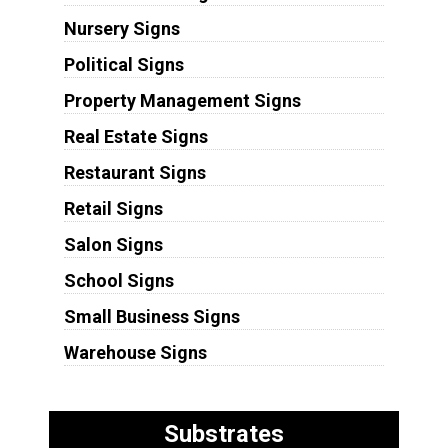
Nursery Signs
Political Signs
Property Management Signs
Real Estate Signs
Restaurant Signs
Retail Signs
Salon Signs
School Signs
Small Business Signs
Warehouse Signs
Substrates