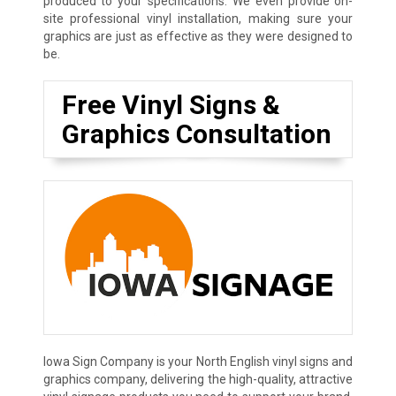
produced to your specifications. We even provide on-
site professional vinyl installation, making sure your
graphics are just as effective as they were designed to
be.
Free Vinyl Signs &
Graphics Consultation
Iowa Sign Company is your North English vinyl signs and
graphics company, delivering the high-quality, attractive