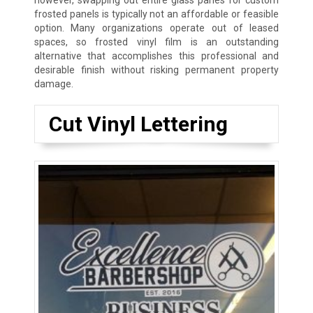
however, swapping out entire glass panes for custom
frosted panels is typically not an affordable or feasible
option. Many organizations operate out of leased
spaces, so frosted vinyl film is an outstanding
alternative that accomplishes this professional and
desirable finish without risking permanent property
damage.
Cut Vinyl Lettering