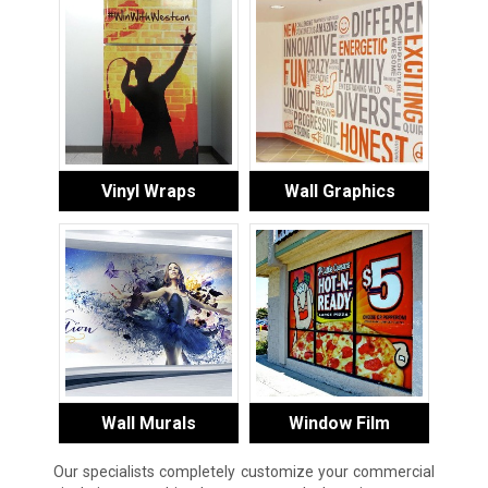
Vinyl Wraps
Wall Graphics
Wall Murals
Window Film
Our specialists completely customize your commercial