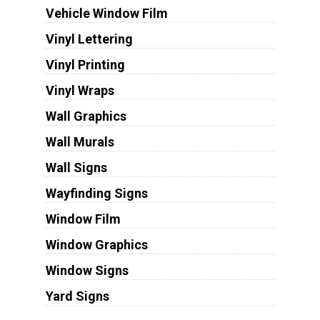
Vehicle Window Film
Vinyl Lettering
Vinyl Printing
Vinyl Wraps
Wall Graphics
Wall Murals
Wall Signs
Wayfinding Signs
Window Film
Window Graphics
Window Signs
Yard Signs