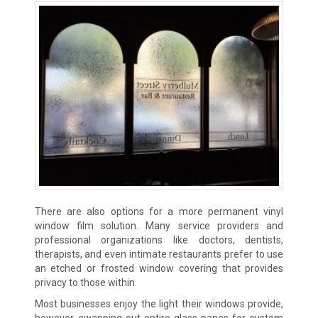
There are also options for a more permanent vinyl
window film solution. Many service providers and
professional organizations like doctors, dentists,
therapists, and even intimate restaurants prefer to use
an etched or frosted window covering that provides
privacy to those within.
Most businesses enjoy the light their windows provide,