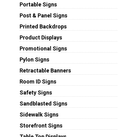
Portable Signs
Post & Panel Signs
Printed Backdrops
Product Displays
Promotional Signs
Pylon Signs
Retractable Banners
Room ID Signs
Safety Signs
Sandblasted Signs
Sidewalk Signs
Storefront Signs
Table Top Displays