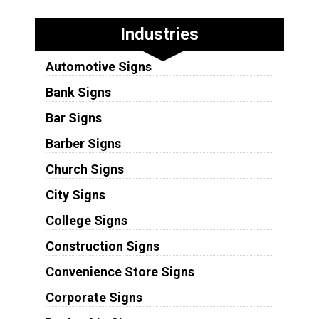
Industries
Automotive Signs
Bank Signs
Bar Signs
Barber Signs
Church Signs
City Signs
College Signs
Construction Signs
Convenience Store Signs
Corporate Signs