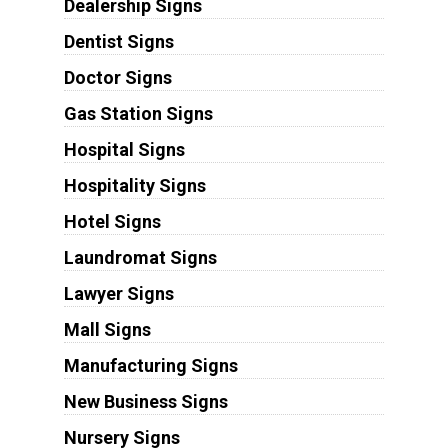
Dealership Signs
Dentist Signs
Doctor Signs
Gas Station Signs
Hospital Signs
Hospitality Signs
Hotel Signs
Laundromat Signs
Lawyer Signs
Mall Signs
Manufacturing Signs
New Business Signs
Nursery Signs