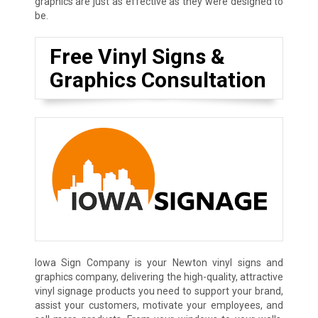
graphics are just as effective as they were designed to
be.
Free Vinyl Signs &
Graphics Consultation
Iowa Sign Company is your Newton vinyl signs and
graphics company, delivering the high-quality, attractive
vinyl signage products you need to support your brand,
assist your customers, motivate your employees, and