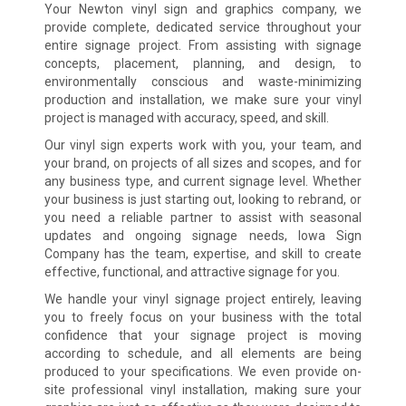
Your Newton vinyl sign and graphics company, we
provide complete, dedicated service throughout your
entire signage project. From assisting with signage
concepts, placement, planning, and design, to
environmentally conscious and waste-minimizing
production and installation, we make sure your vinyl
project is managed with accuracy, speed, and skill.
Our vinyl sign experts work with you, your team, and
your brand, on projects of all sizes and scopes, and for
any business type, and current signage level. Whether
your business is just starting out, looking to rebrand, or
you need a reliable partner to assist with seasonal
updates and ongoing signage needs, Iowa Sign
Company has the team, expertise, and skill to create
effective, functional, and attractive signage for you.
We handle your vinyl signage project entirely, leaving
you to freely focus on your business with the total
confidence that your signage project is moving
according to schedule, and all elements are being
produced to your specifications. We even provide on-
site professional vinyl installation, making sure your