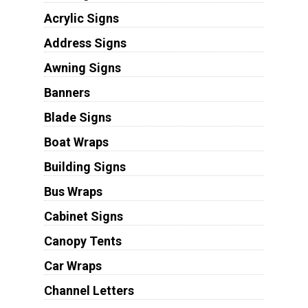
Acrylic Signs
Address Signs
Awning Signs
Banners
Blade Signs
Boat Wraps
Building Signs
Bus Wraps
Cabinet Signs
Canopy Tents
Car Wraps
Channel Letters