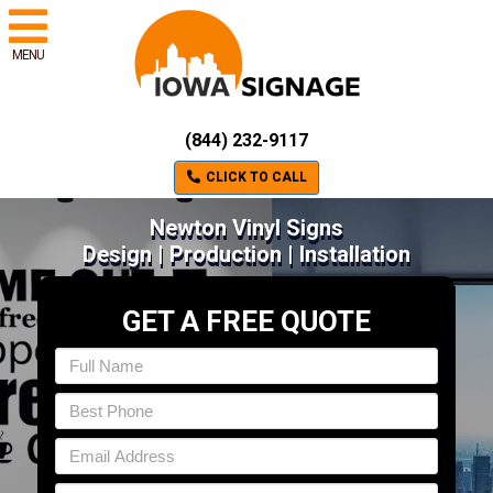
MENU
(844) 232-9117
CLICK TO CALL
Newton Vinyl Signs
Design | Production | Installation
GET A FREE QUOTE