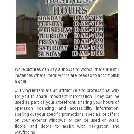
While pictures can say a thousand words, there are still
instances where literal words are needed to accomplish
a goal.
Cut vinyl letters are an attractive and professional way
for you to share important information. They can be
used as part of your storefront, sharing your hours of
operation, licensing, and accessibility information,
spelling out your specific promotions, specials, or offers
on your exterior windows, or can be used on walls,
floors, and doors to assist with navigation and
wayfinding.