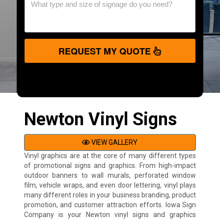
REQUEST MY QUOTE
Newton Vinyl Signs
VIEW GALLERY
Vinyl graphics are at the core of many different types
of promotional signs and graphics. From high-impact
outdoor banners to wall murals, perforated window
film, vehicle wraps, and even door lettering, vinyl plays
many different roles in your business branding, product
promotion, and customer attraction efforts. Iowa Sign
Company is your Newton vinyl signs and graphics