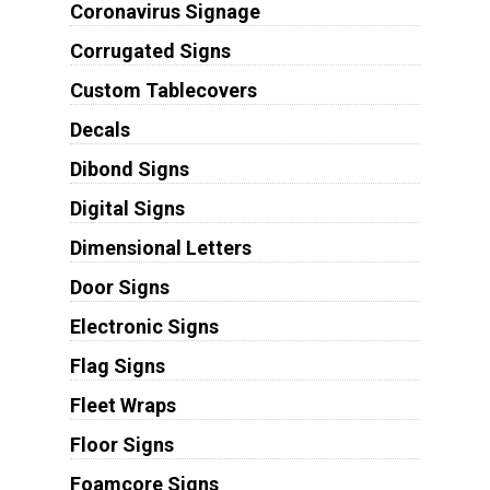
Coronavirus Signage
Corrugated Signs
Custom Tablecovers
Decals
Dibond Signs
Digital Signs
Dimensional Letters
Door Signs
Electronic Signs
Flag Signs
Fleet Wraps
Floor Signs
Foamcore Signs