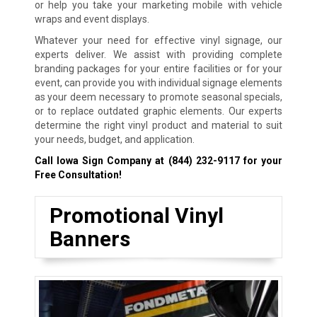
or help you take your marketing mobile with vehicle
wraps and event displays.
Whatever your need for effective vinyl signage, our
experts deliver. We assist with providing complete
branding packages for your entire facilities or for your
event, can provide you with individual signage elements
as your deem necessary to promote seasonal specials,
or to replace outdated graphic elements. Our experts
determine the right vinyl product and material to suit
your needs, budget, and application.
Call Iowa Sign Company at
(844) 232-9117
for your
Free Consultation!
Promotional Vinyl
Banners