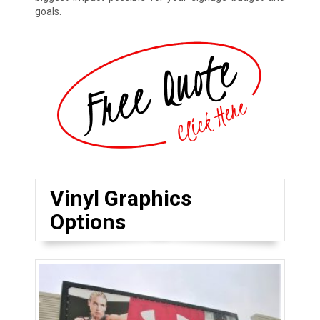
goals.
Vinyl Graphics
Options