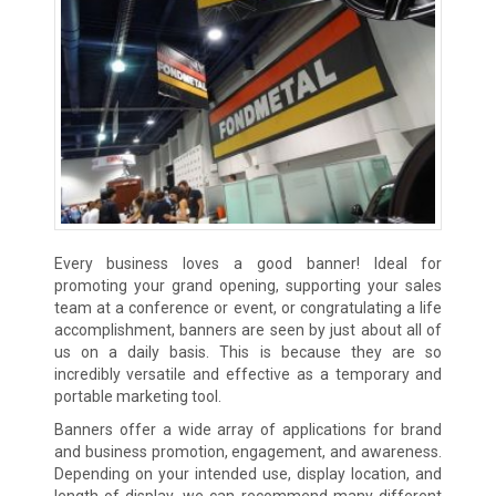
Every business loves a good banner! Ideal for
promoting your grand opening, supporting your sales
team at a conference or event, or congratulating a life
accomplishment, banners are seen by just about all of
us on a daily basis. This is because they are so
incredibly versatile and effective as a temporary and
portable marketing tool.
Banners offer a wide array of applications for brand
and business promotion, engagement, and awareness.
Depending on your intended use, display location, and
length of display, we can recommend many different