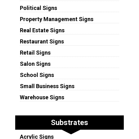
Political Signs
Property Management Signs
Real Estate Signs
Restaurant Signs
Retail Signs
Salon Signs
School Signs
Small Business Signs
Warehouse Signs
Substrates
Acrylic Signs