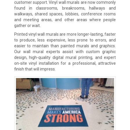
customer support. Vinyl wall murals are now commonly
found in classrooms, breakrooms, hallways and
walkways, shared spaces, lobbies, conference rooms
and meeting areas, and other areas where people
gather or wait.
Printed vinyl wall murals are more longer-lasting, faster
to produce, less expensive, less prone to errors, and
easier to maintain than painted murals and graphics.
Our wall mural experts assist with custom graphic
design, high-quality digital mural printing, and expert
on-site vinyl installation for a professional, attractive
finish that will impress.