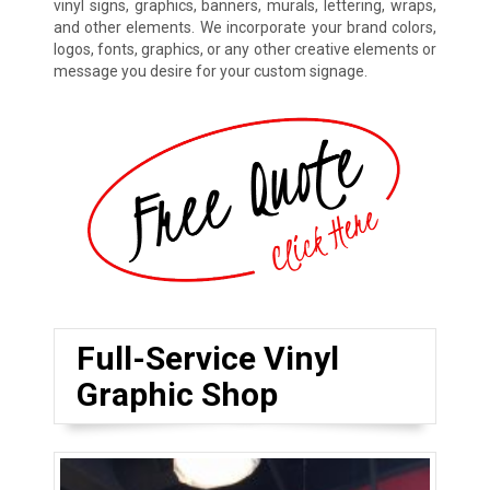
vinyl signs, graphics, banners, murals, lettering, wraps,
and other elements. We incorporate your brand colors,
logos, fonts, graphics, or any other creative elements or
message you desire for your custom signage.
Full-Service Vinyl
Graphic Shop