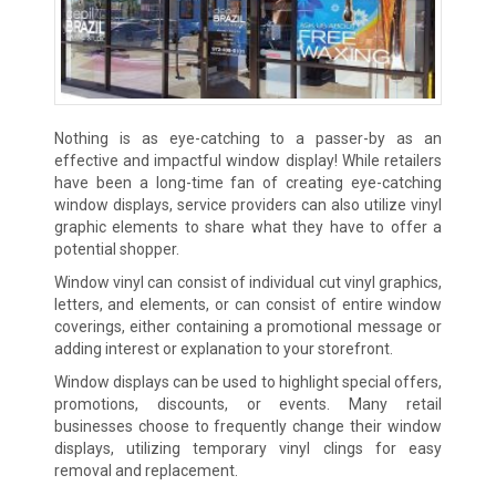
Nothing is as eye-catching to a passer-by as an
effective and impactful window display! While retailers
have been a long-time fan of creating eye-catching
window displays, service providers can also utilize vinyl
graphic elements to share what they have to offer a
potential shopper.
Window vinyl can consist of individual cut vinyl graphics,
letters, and elements, or can consist of entire window
coverings, either containing a promotional message or
adding interest or explanation to your storefront.
Window displays can be used to highlight special offers,
promotions, discounts, or events. Many retail
businesses choose to frequently change their window
displays, utilizing temporary vinyl clings for easy
removal and replacement.