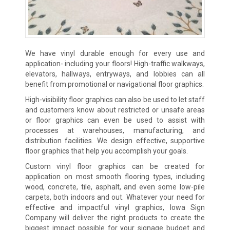
We have vinyl durable enough for every use and
application- including your floors! High-traffic walkways,
elevators, hallways, entryways, and lobbies can all
benefit from promotional or navigational floor graphics.
High-visibility floor graphics can also be used to let staff
and customers know about restricted or unsafe areas
or floor graphics can even be used to assist with
processes at warehouses, manufacturing, and
distribution facilities. We design effective, supportive
floor graphics that help you accomplish your goals.
Custom vinyl floor graphics can be created for
application on most smooth flooring types, including
wood, concrete, tile, asphalt, and even some low-pile
carpets, both indoors and out. Whatever your need for
effective and impactful vinyl graphics, Iowa Sign
Company will deliver the right products to create the
biggest impact possible for your signage budget and