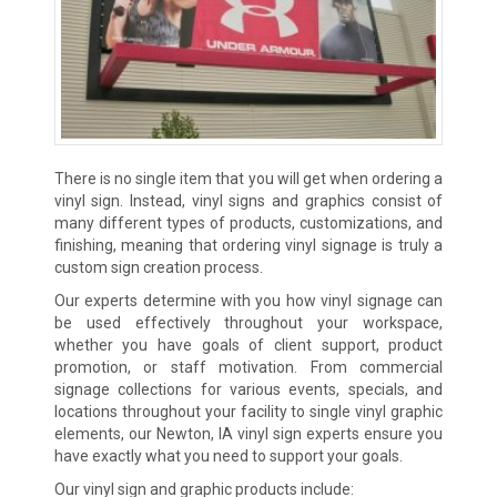
There is no single item that you will get when ordering a
vinyl sign. Instead, vinyl signs and graphics consist of
many different types of products, customizations, and
finishing, meaning that ordering vinyl signage is truly a
custom sign creation process.
Our experts determine with you how vinyl signage can
be used effectively throughout your workspace,
whether you have goals of client support, product
promotion, or staff motivation. From commercial
signage collections for various events, specials, and
locations throughout your facility to single vinyl graphic
elements, our Newton, IA vinyl sign experts ensure you
have exactly what you need to support your goals.
Our vinyl sign and graphic products include: