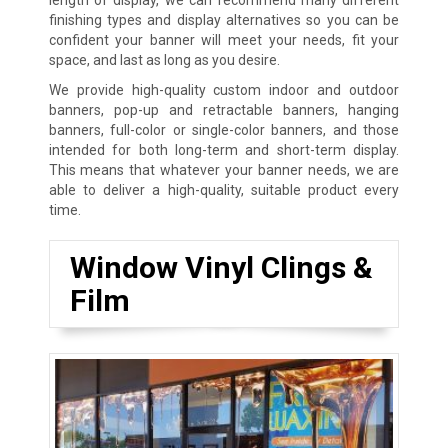
finishing types and display alternatives so you can be
confident your banner will meet your needs, fit your
space, and last as long as you desire.
We provide high-quality custom indoor and outdoor
banners, pop-up and retractable banners, hanging
banners, full-color or single-color banners, and those
intended for both long-term and short-term display.
This means that whatever your banner needs, we are
able to deliver a high-quality, suitable product every
time.
Window Vinyl Clings &
Film