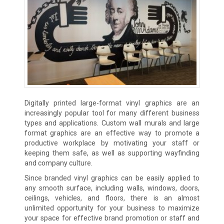
Digitally printed large-format vinyl graphics are an
increasingly popular tool for many different business
types and applications. Custom wall murals and large
format graphics are an effective way to promote a
productive workplace by motivating your staff or
keeping them safe, as well as supporting wayfinding
and company culture.
Since branded vinyl graphics can be easily applied to
any smooth surface, including walls, windows, doors,
ceilings, vehicles, and floors, there is an almost
unlimited opportunity for your business to maximize
your space for effective brand promotion or staff and