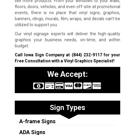
sell more products. From your windows to your walls,
floors, doors, vehicles, and even off-site at promotional
events, there is no place that vinyl signs, graphics,
banners, clings, murals, film, wraps, and decals can’t be
utilized to support you.
Our vinyl signage experts will deliver the high-quality
graphics your business needs, on-time, and within
budget.
Call Iowa Sign Company at
(844) 232-9117
for your
Free Consultation with a Vinyl Graphics Specialist!
We Accept:
Sign Types
A-frame Signs
ADA Signs