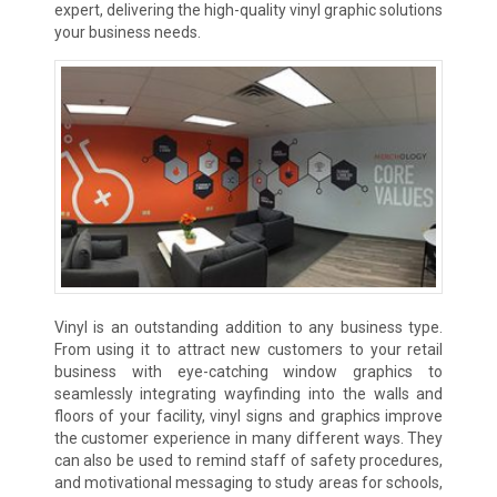
expert, delivering the high-quality vinyl graphic solutions
your business needs.
Vinyl is an outstanding addition to any business type.
From using it to attract new customers to your retail
business with eye-catching window graphics to
seamlessly integrating wayfinding into the walls and
floors of your facility, vinyl signs and graphics improve
the customer experience in many different ways. They
can also be used to remind staff of safety procedures,
and motivational messaging to study areas for schools,