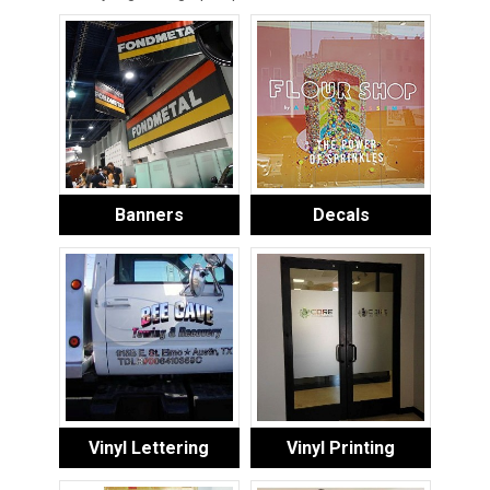
Banners
Decals
Vinyl Lettering
Vinyl Printing