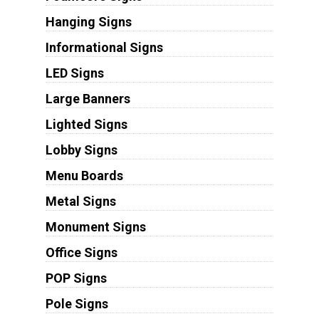
Hanging Signs
Informational Signs
LED Signs
Large Banners
Lighted Signs
Lobby Signs
Menu Boards
Metal Signs
Monument Signs
Office Signs
POP Signs
Pole Signs