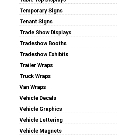
Temporary Signs
Tenant Signs
Trade Show Displays
Tradeshow Booths
Tradeshow Exhibits
Trailer Wraps
Truck Wraps
Van Wraps
Vehicle Decals
Vehicle Graphics
Vehicle Lettering
Vehicle Magnets