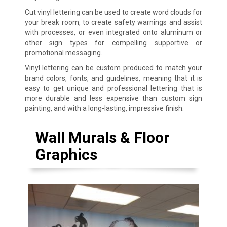
Cut vinyl lettering can be used to create word clouds for
your break room, to create safety warnings and assist
with processes, or even integrated onto aluminum or
other sign types for compelling supportive or
promotional messaging.
Vinyl lettering can be custom produced to match your
brand colors, fonts, and guidelines, meaning that it is
easy to get unique and professional lettering that is
more durable and less expensive than custom sign
painting, and with a long-lasting, impressive finish.
Wall Murals & Floor
Graphics