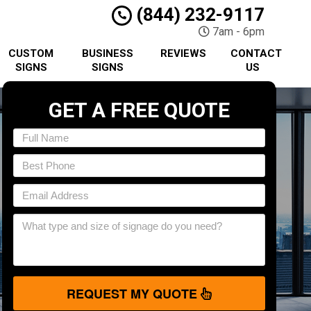
(844) 232-9117
7am - 6pm
CUSTOM
BUSINESS
REVIEWS
CONTACT
SIGNS
SIGNS
US
GET A FREE QUOTE
REQUEST MY QUOTE