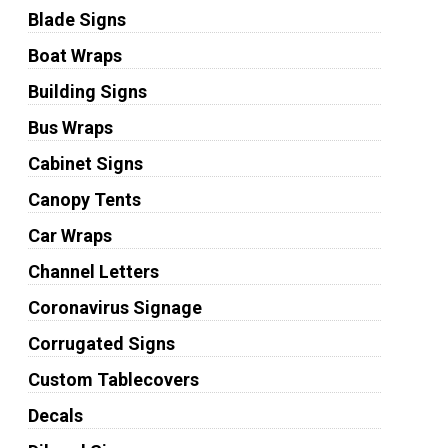
Blade Signs
Boat Wraps
Building Signs
Bus Wraps
Cabinet Signs
Canopy Tents
Car Wraps
Channel Letters
Coronavirus Signage
Corrugated Signs
Custom Tablecovers
Decals