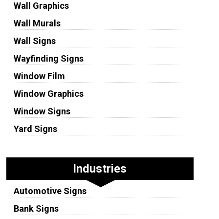
Wall Graphics
Wall Murals
Wall Signs
Wayfinding Signs
Window Film
Window Graphics
Window Signs
Yard Signs
Industries
Automotive Signs
Bank Signs