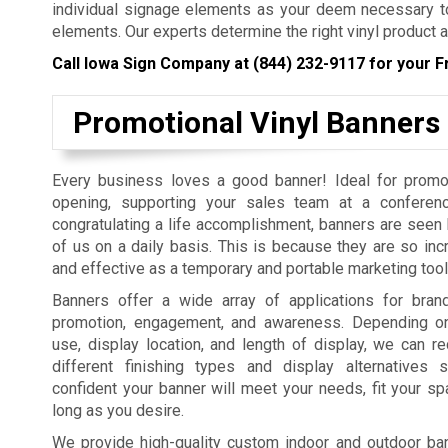
individual signage elements as your deem necessary to
elements. Our experts determine the right vinyl product a
Call Iowa Sign Company at
(844) 232-9117
for your F
Promotional Vinyl Banners
Every business loves a good banner! Ideal for promo
opening, supporting your sales team at a conferenc
congratulating a life accomplishment, banners are seen b
of us on a daily basis. This is because they are so incr
and effective as a temporary and portable marketing tool
Banners offer a wide array of applications for bra
promotion, engagement, and awareness. Depending on
use, display location, and length of display, we can
different finishing types and display alternatives
confident your banner will meet your needs, fit your sp
long as you desire.
We provide high-quality custom indoor and outdoor bann