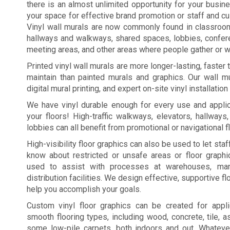
there is an almost unlimited opportunity for your busi
your space for effective brand promotion or staff and c
Vinyl wall murals are now commonly found in classroo
hallways and walkways, shared spaces, lobbies, confe
meeting areas, and other areas where people gather or wa
Printed vinyl wall murals are more longer-lasting, faster
maintain than painted murals and graphics. Our wall mu
digital mural printing, and expert on-site vinyl installation
We have vinyl durable enough for every use and applic
your floors! High-traffic walkways, elevators, hallways
lobbies can all benefit from promotional or navigational f
High-visibility floor graphics can also be used to let st
know about restricted or unsafe areas or floor graph
used to assist with processes at warehouses, manu
distribution facilities. We design effective, supportive fl
help you accomplish your goals.
Custom vinyl floor graphics can be created for appl
smooth flooring types, including wood, concrete, tile, a
some low-pile carpets, both indoors and out. Whateve