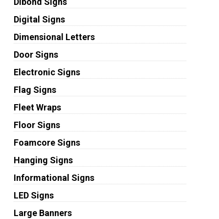
Dibond Signs
Digital Signs
Dimensional Letters
Door Signs
Electronic Signs
Flag Signs
Fleet Wraps
Floor Signs
Foamcore Signs
Hanging Signs
Informational Signs
LED Signs
Large Banners