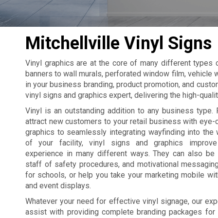
Mitchellville Vinyl Signs
Vinyl graphics are at the core of many different types
banners to wall murals, perforated window film, vehicle w
in your business branding, product promotion, and custom
vinyl signs and graphics expert, delivering the high-qual
Vinyl is an outstanding addition to any business type. 
attract new customers to your retail business with eye
graphics to seamlessly integrating wayfinding into the 
of your facility, vinyl signs and graphics improv
experience in many different ways. They can also be
staff of safety procedures, and motivational messagin
for schools, or help you take your marketing mobile wi
and event displays.
Whatever your need for effective vinyl signage, our exp
assist with providing complete branding packages for yo