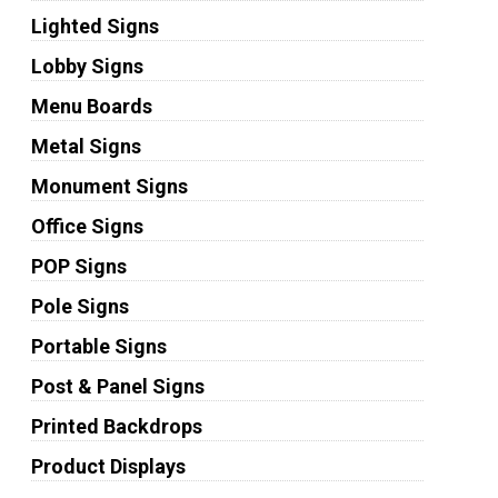
Lighted Signs
Lobby Signs
Menu Boards
Metal Signs
Monument Signs
Office Signs
POP Signs
Pole Signs
Portable Signs
Post & Panel Signs
Printed Backdrops
Product Displays