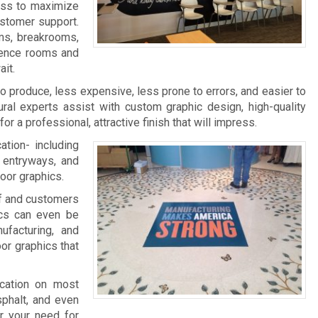
ness to maximize
ustomer support.
ms, breakrooms,
rence rooms and
it.
 to produce, less expensive, less prone to errors, and easier to
ral experts assist with custom graphic design, high-quality
 for a professional, attractive finish that will impress.
ation- including
, entryways, and
loor graphics.
aff and customers
ics can even be
facturing, and
oor graphics that
ication on most
sphalt, and even
r your need for