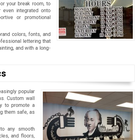
for your break room, to
r even integrated onto
ortive or promotional
rand colors, fonts, and
fessional lettering that
nting, and with a long-
cs
easingly popular
ns. Custom wall
ay to promote a
ng them safe, as
 to any smooth
les, and floors,