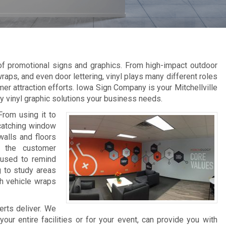
 of promotional signs and graphics. From high-impact outdoor
raps, and even door lettering, vinyl plays many different roles
er attraction efforts. Iowa Sign Company is your Mitchellville
ity vinyl graphic solutions your business needs.
From using it to
-catching window
walls and floors
e the customer
 used to remind
g to study areas
th vehicle wraps
erts deliver. We
ur entire facilities or for your event, can provide you with