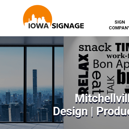
SIGN
COMPAN
Mitchellvil
Design | Produc