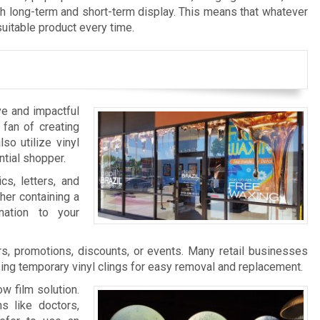
th long-term and short-term display. This means that whatever
suitable product every time.
ve and impactful
 fan of creating
so utilize vinyl
ntial shopper.
cs, letters, and
her containing a
nation to your
s, promotions, discounts, or events. Many retail businesses
zing temporary vinyl clings for easy removal and replacement.
w film solution.
s like doctors,