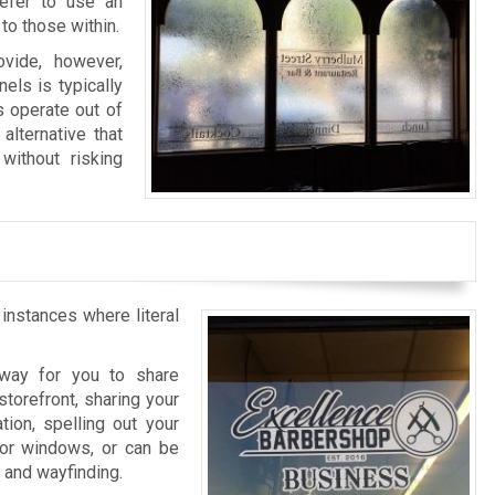
refer to use an
to those within.
vide, however,
els is typically
s operate out of
alternative that
without risking
 instances where literal
l way for you to share
storefront, sharing your
tion, spelling out your
rior windows, or can be
n and wayfinding.