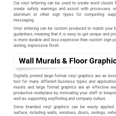
Cut vinyl lettering can be used to create word clouds 
create safety warnings and assist with processes, o
aluminum or other sign types for compelling supp
messaging.
Vinyl lettering can be custom produced to match your b
guidelines, meaning that it is easy to get unique and pro
is more durable and less expensive than custom sign pai
lasting, impressive finish.
Wall Murals & Floor Graphi
Digitally printed large-format vinyl graphics are an incr
tool for many different business types and applicatio
murals and large format graphics are an effective w
productive workplace by motivating your staff or keepi
well as supporting wayfinding and company culture.
Since branded vinyl graphics can be easily applied
surface, including walls, windows, doors, ceilings, vehic