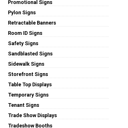
Promotional Signs
Pylon Signs
Retractable Banners
Room ID Signs
Safety Signs
Sandblasted Signs
Sidewalk Signs
Storefront Signs
Table Top Displays
Temporary Signs
Tenant Signs
Trade Show Displays
Tradeshow Booths