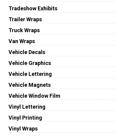
Tradeshow Exhibits
Trailer Wraps
Truck Wraps
Van Wraps
Vehicle Decals
Vehicle Graphics
Vehicle Lettering
Vehicle Magnets
Vehicle Window Film
Vinyl Lettering
Vinyl Printing
Vinyl Wraps