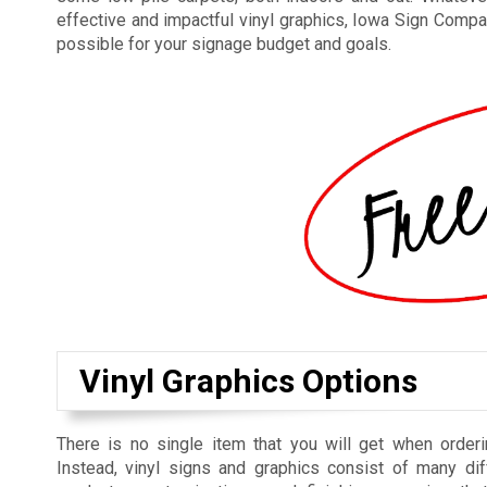
effective and impactful vinyl graphics, Iowa Sign Compan
possible for your signage budget and goals.
Vinyl Graphics Options
There is no single item that you will get when orderi
Instead, vinyl signs and graphics consist of many dif