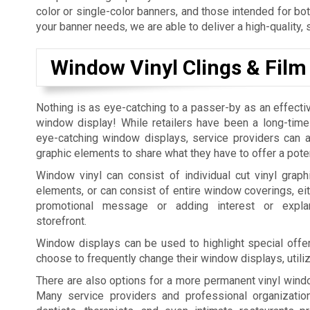
color or single-color banners, and those intended for bo
your banner needs, we are able to deliver a high-quality, 
Window Vinyl Clings & Film
Nothing is as eye-catching to a passer-by as an effecti
window display! While retailers have been a long-time
eye-catching window displays, service providers can al
graphic elements to share what they have to offer a pote
Window vinyl can consist of individual cut vinyl graphi
elements, or can consist of entire window coverings, eit
promotional message or adding interest or expla
storefront.
Window displays can be used to highlight special offer
choose to frequently change their window displays, utili
There are also options for a more permanent vinyl windo
Many service providers and professional organization