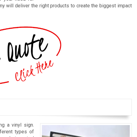
y will deliver the right products to create the biggest impact
ng a vinyl sign.
ferent types of