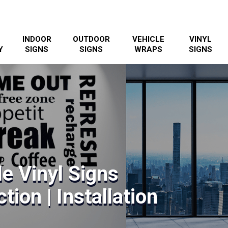
INDOOR
OUTDOOR
VEHICLE
VINYL
Y
SIGNS
SIGNS
WRAPS
SIGNS
le Vinyl Signs
tion | Installation