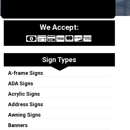
We Accept:
Sign Types
A-frame Signs
ADA Signs
Acrylic Signs
Address Signs
Awning Signs
Banners