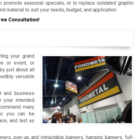
 promote seasonal specials, or to replace outdated graphic
nd material to suit your needs, budget, and application.
ree Consultation!
ting your grand
e or event, or
y just about all
edibly versatile
.
nd and business
 your intended
 recommend many
 so you can be
ace, and last as
ers, pop-up and retractable banners, hanging banners, full-