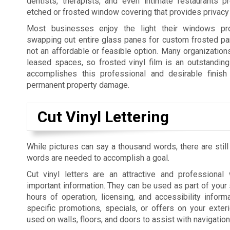
dentists, therapists, and even intimate restaurants p
etched or frosted window covering that provides privacy 
Most businesses enjoy the light their windows pro
swapping out entire glass panes for custom frosted pan
not an affordable or feasible option. Many organization
leased spaces, so frosted vinyl film is an outstanding 
accomplishes this professional and desirable finish 
permanent property damage.
Cut Vinyl Lettering
While pictures can say a thousand words, there are still
words are needed to accomplish a goal.
Cut vinyl letters are an attractive and professiona
important information. They can be used as part of your 
hours of operation, licensing, and accessibility informa
specific promotions, specials, or offers on your exte
used on walls, floors, and doors to assist with navigatio