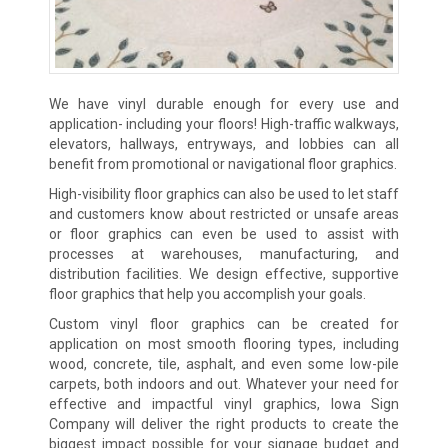
We have vinyl durable enough for every use and
application- including your floors! High-traffic walkways,
elevators, hallways, entryways, and lobbies can all
benefit from promotional or navigational floor graphics.
High-visibility floor graphics can also be used to let staff
and customers know about restricted or unsafe areas
or floor graphics can even be used to assist with
processes at warehouses, manufacturing, and
distribution facilities. We design effective, supportive
floor graphics that help you accomplish your goals.
Custom vinyl floor graphics can be created for
application on most smooth flooring types, including
wood, concrete, tile, asphalt, and even some low-pile
carpets, both indoors and out. Whatever your need for
effective and impactful vinyl graphics, Iowa Sign
Company will deliver the right products to create the
biggest impact possible for your signage budget and