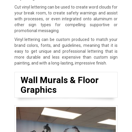
Cut vinyl lettering can be used to create word clouds for
your break room, to create safety warnings and assist
with processes, or even integrated onto aluminum or
other sign types for compelling supportive or
promotional messaging.
Vinyl lettering can be custom produced to match your
brand colors, fonts, and guidelines, meaning that it is
easy to get unique and professional lettering that is
more durable and less expensive than custom sign
painting, and with a long-lasting, impressive finish.
Wall Murals & Floor
Graphics