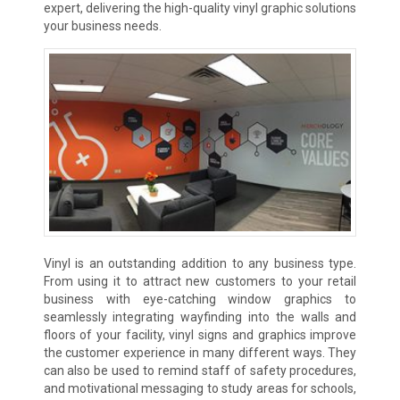
expert, delivering the high-quality vinyl graphic solutions
your business needs.
Vinyl is an outstanding addition to any business type.
From using it to attract new customers to your retail
business with eye-catching window graphics to
seamlessly integrating wayfinding into the walls and
floors of your facility, vinyl signs and graphics improve
the customer experience in many different ways. They
can also be used to remind staff of safety procedures,
and motivational messaging to study areas for schools,