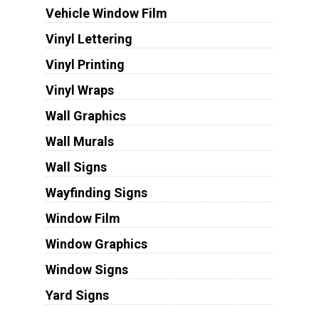
Vehicle Window Film
Vinyl Lettering
Vinyl Printing
Vinyl Wraps
Wall Graphics
Wall Murals
Wall Signs
Wayfinding Signs
Window Film
Window Graphics
Window Signs
Yard Signs