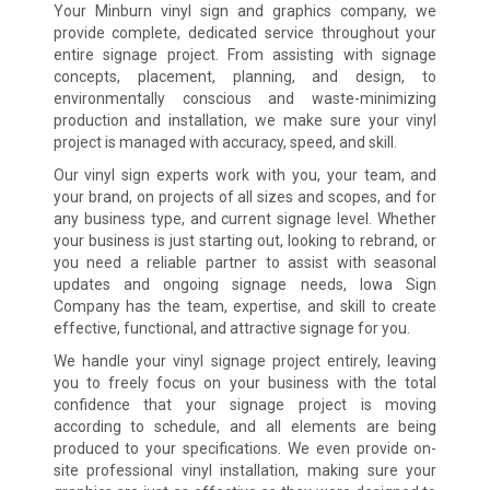
Your Minburn vinyl sign and graphics company, we
provide complete, dedicated service throughout your
entire signage project. From assisting with signage
concepts, placement, planning, and design, to
environmentally conscious and waste-minimizing
production and installation, we make sure your vinyl
project is managed with accuracy, speed, and skill.
Our vinyl sign experts work with you, your team, and
your brand, on projects of all sizes and scopes, and for
any business type, and current signage level. Whether
your business is just starting out, looking to rebrand, or
you need a reliable partner to assist with seasonal
updates and ongoing signage needs, Iowa Sign
Company has the team, expertise, and skill to create
effective, functional, and attractive signage for you.
We handle your vinyl signage project entirely, leaving
you to freely focus on your business with the total
confidence that your signage project is moving
according to schedule, and all elements are being
produced to your specifications. We even provide on-
site professional vinyl installation, making sure your