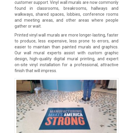
customer support. Vinyl wall murals are now commonly
found in classrooms, breakrooms, hallways and
walkways, shared spaces, lobbies, conference rooms
and meeting areas, and other areas where people
gather or wait.
Printed vinyl wall murals are more longer-lasting, faster
to produce, less expensive, less prone to errors, and
easier to maintain than painted murals and graphics.
Our wall mural experts assist with custom graphic
design, high-quality digital mural printing, and expert
on-site vinyl installation for a professional, attractive
finish that will impress.