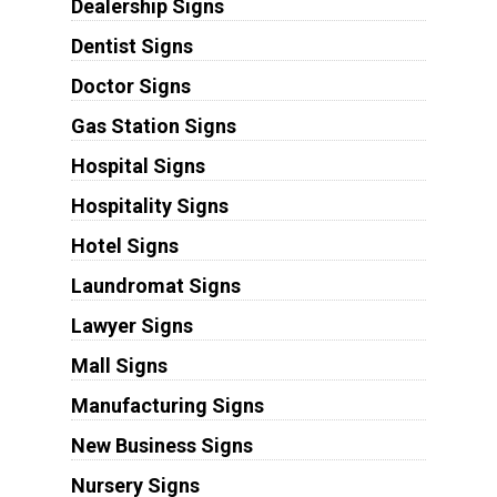
Dealership Signs
Dentist Signs
Doctor Signs
Gas Station Signs
Hospital Signs
Hospitality Signs
Hotel Signs
Laundromat Signs
Lawyer Signs
Mall Signs
Manufacturing Signs
New Business Signs
Nursery Signs