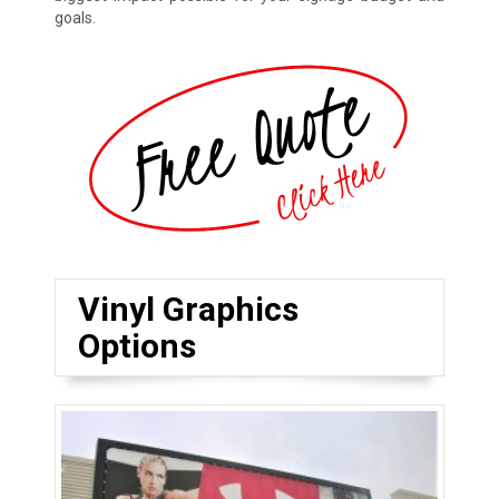
goals.
Vinyl Graphics
Options