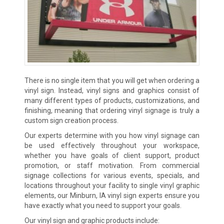
There is no single item that you will get when ordering a
vinyl sign. Instead, vinyl signs and graphics consist of
many different types of products, customizations, and
finishing, meaning that ordering vinyl signage is truly a
custom sign creation process.
Our experts determine with you how vinyl signage can
be used effectively throughout your workspace,
whether you have goals of client support, product
promotion, or staff motivation. From commercial
signage collections for various events, specials, and
locations throughout your facility to single vinyl graphic
elements, our Minburn, IA vinyl sign experts ensure you
have exactly what you need to support your goals.
Our vinyl sign and graphic products include: