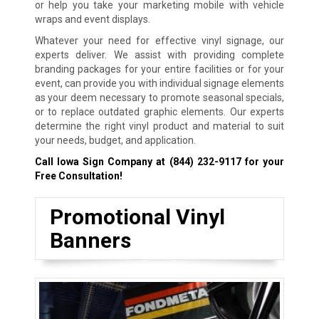
or help you take your marketing mobile with vehicle
wraps and event displays.
Whatever your need for effective vinyl signage, our
experts deliver. We assist with providing complete
branding packages for your entire facilities or for your
event, can provide you with individual signage elements
as your deem necessary to promote seasonal specials,
or to replace outdated graphic elements. Our experts
determine the right vinyl product and material to suit
your needs, budget, and application.
Call Iowa Sign Company at
(844) 232-9117
for your
Free Consultation!
Promotional Vinyl
Banners