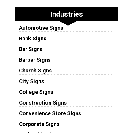
Industries
Automotive Signs
Bank Signs
Bar Signs
Barber Signs
Church Signs
City Signs
College Signs
Construction Signs
Convenience Store Signs
Corporate Signs