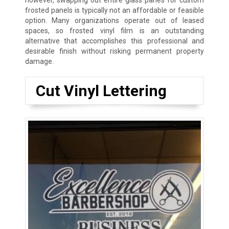
however, swapping out entire glass panes for custom
frosted panels is typically not an affordable or feasible
option. Many organizations operate out of leased
spaces, so frosted vinyl film is an outstanding
alternative that accomplishes this professional and
desirable finish without risking permanent property
damage.
Cut Vinyl Lettering