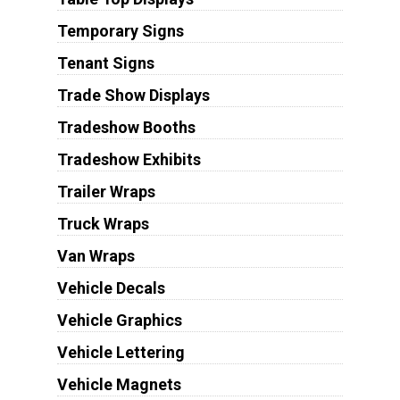
Temporary Signs
Tenant Signs
Trade Show Displays
Tradeshow Booths
Tradeshow Exhibits
Trailer Wraps
Truck Wraps
Van Wraps
Vehicle Decals
Vehicle Graphics
Vehicle Lettering
Vehicle Magnets