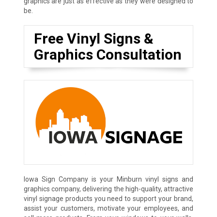
graphics are just as effective as they were designed to
be.
Free Vinyl Signs &
Graphics Consultation
Iowa Sign Company is your Minburn vinyl signs and
graphics company, delivering the high-quality, attractive
vinyl signage products you need to support your brand,
assist your customers, motivate your employees, and