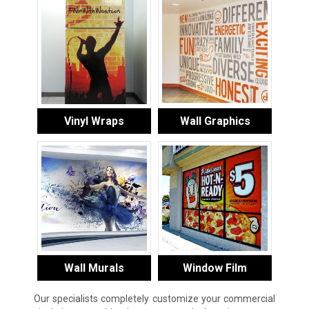
Vinyl Wraps
Wall Graphics
Wall Murals
Window Film
Our specialists completely customize your commercial