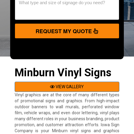
REQUEST MY QUOTE
Minburn Vinyl Signs
VIEW GALLERY
Vinyl graphics are at the core of many different types
of promotional signs and graphics. From high-impact
outdoor banners to wall murals, perforated window
film, vehicle wraps, and even door lettering, vinyl plays
many different roles in your business branding, product
promotion, and customer attraction efforts. Iowa Sign
Company is your Minburn vinyl signs and graphics