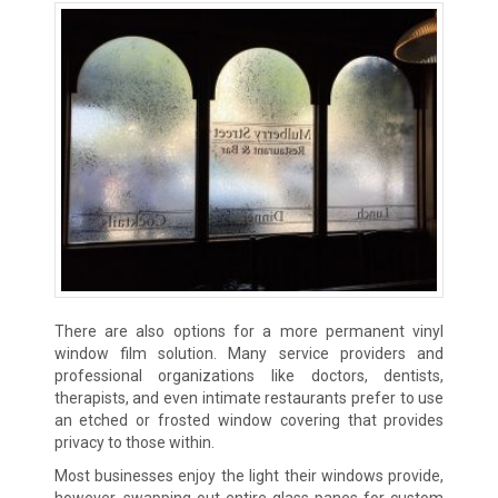
There are also options for a more permanent vinyl
window film solution. Many service providers and
professional organizations like doctors, dentists,
therapists, and even intimate restaurants prefer to use
an etched or frosted window covering that provides
privacy to those within.
Most businesses enjoy the light their windows provide,