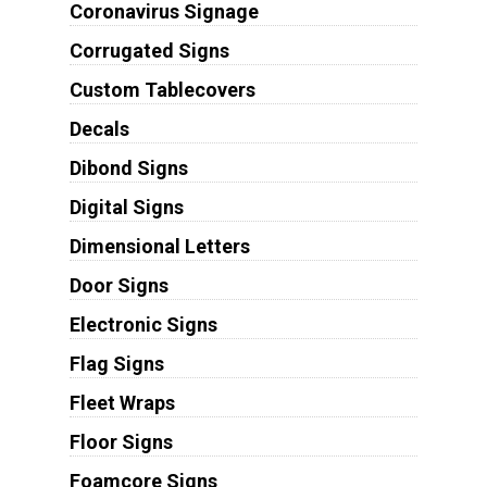
Coronavirus Signage
Corrugated Signs
Custom Tablecovers
Decals
Dibond Signs
Digital Signs
Dimensional Letters
Door Signs
Electronic Signs
Flag Signs
Fleet Wraps
Floor Signs
Foamcore Signs