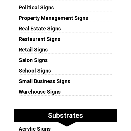
Political Signs
Property Management Signs
Real Estate Signs
Restaurant Signs
Retail Signs
Salon Signs
School Signs
Small Business Signs
Warehouse Signs
Substrates
Acrylic Signs