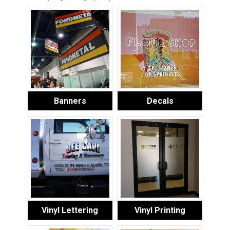
Banners
Decals
Vinyl Lettering
Vinyl Printing