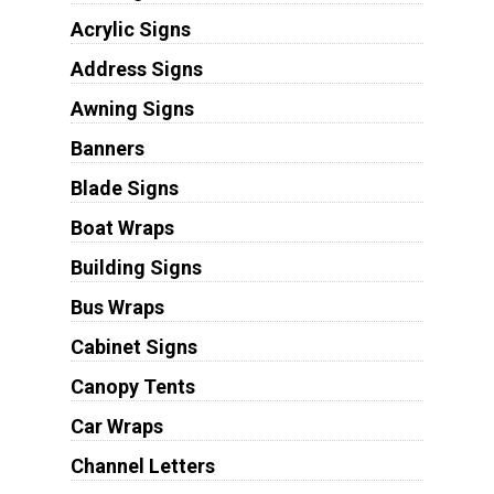
Acrylic Signs
Address Signs
Awning Signs
Banners
Blade Signs
Boat Wraps
Building Signs
Bus Wraps
Cabinet Signs
Canopy Tents
Car Wraps
Channel Letters