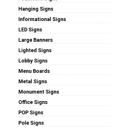
Hanging Signs
Informational Signs
LED Signs
Large Banners
Lighted Signs
Lobby Signs
Menu Boards
Metal Signs
Monument Signs
Office Signs
POP Signs
Pole Signs