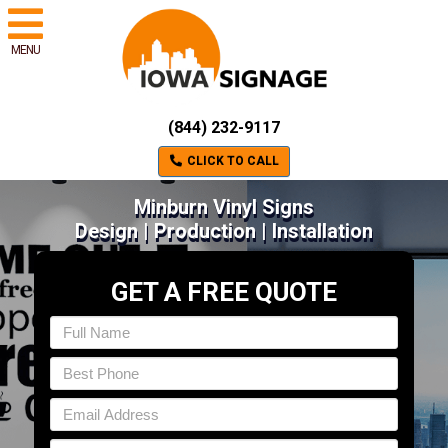
MENU
(844) 232-9117
CLICK TO CALL
Minburn Vinyl Signs
Design | Production | Installation
GET A FREE QUOTE