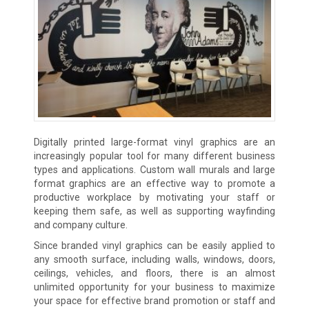
Digitally printed large-format vinyl graphics are an
increasingly popular tool for many different business
types and applications. Custom wall murals and large
format graphics are an effective way to promote a
productive workplace by motivating your staff or
keeping them safe, as well as supporting wayfinding
and company culture.
Since branded vinyl graphics can be easily applied to
any smooth surface, including walls, windows, doors,
ceilings, vehicles, and floors, there is an almost
unlimited opportunity for your business to maximize
your space for effective brand promotion or staff and