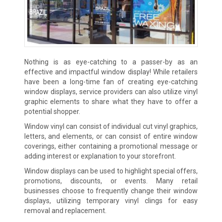
Nothing is as eye-catching to a passer-by as an
effective and impactful window display! While retailers
have been a long-time fan of creating eye-catching
window displays, service providers can also utilize vinyl
graphic elements to share what they have to offer a
potential shopper.
Window vinyl can consist of individual cut vinyl graphics,
letters, and elements, or can consist of entire window
coverings, either containing a promotional message or
adding interest or explanation to your storefront.
Window displays can be used to highlight special offers,
promotions, discounts, or events. Many retail
businesses choose to frequently change their window
displays, utilizing temporary vinyl clings for easy
removal and replacement.