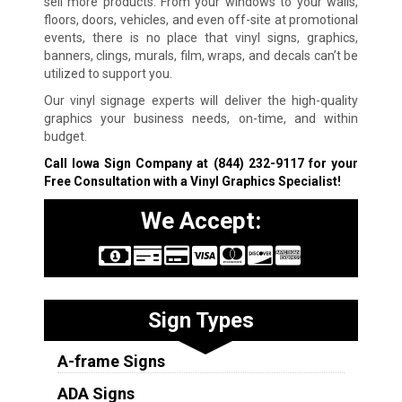
sell more products. From your windows to your walls,
floors, doors, vehicles, and even off-site at promotional
events, there is no place that vinyl signs, graphics,
banners, clings, murals, film, wraps, and decals can’t be
utilized to support you.
Our vinyl signage experts will deliver the high-quality
graphics your business needs, on-time, and within
budget.
Call Iowa Sign Company at
(844) 232-9117
for your
Free Consultation with a Vinyl Graphics Specialist!
We Accept:
Sign Types
A-frame Signs
ADA Signs