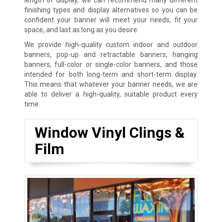
finishing types and display alternatives so you can be
confident your banner will meet your needs, fit your
space, and last as long as you desire.
We provide high-quality custom indoor and outdoor
banners, pop-up and retractable banners, hanging
banners, full-color or single-color banners, and those
intended for both long-term and short-term display.
This means that whatever your banner needs, we are
able to deliver a high-quality, suitable product every
time.
Window Vinyl Clings &
Film