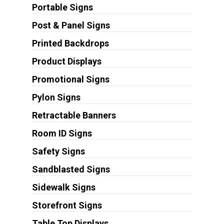
Portable Signs
Post & Panel Signs
Printed Backdrops
Product Displays
Promotional Signs
Pylon Signs
Retractable Banners
Room ID Signs
Safety Signs
Sandblasted Signs
Sidewalk Signs
Storefront Signs
Table Top Displays