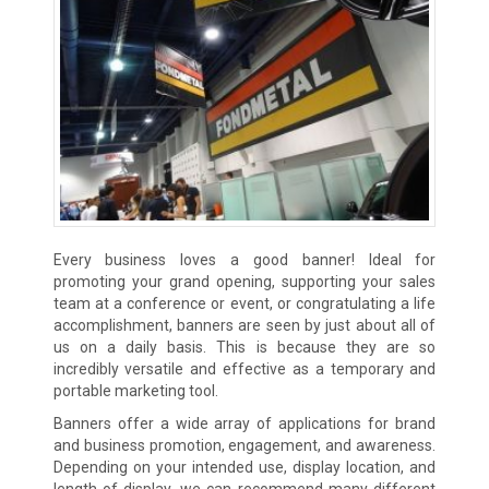
Every business loves a good banner! Ideal for
promoting your grand opening, supporting your sales
team at a conference or event, or congratulating a life
accomplishment, banners are seen by just about all of
us on a daily basis. This is because they are so
incredibly versatile and effective as a temporary and
portable marketing tool.
Banners offer a wide array of applications for brand
and business promotion, engagement, and awareness.
Depending on your intended use, display location, and
length of display, we can recommend many different