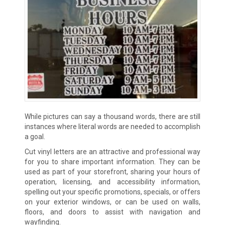
While pictures can say a thousand words, there are still
instances where literal words are needed to accomplish
a goal.
Cut vinyl letters are an attractive and professional way
for you to share important information. They can be
used as part of your storefront, sharing your hours of
operation, licensing, and accessibility information,
spelling out your specific promotions, specials, or offers
on your exterior windows, or can be used on walls,
floors, and doors to assist with navigation and
wayfinding.