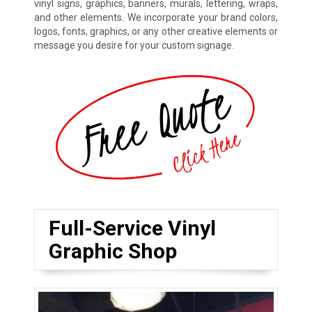
vinyl signs, graphics, banners, murals, lettering, wraps,
and other elements. We incorporate your brand colors,
logos, fonts, graphics, or any other creative elements or
message you desire for your custom signage.
Full-Service Vinyl
Graphic Shop