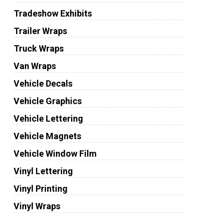
Tradeshow Exhibits
Trailer Wraps
Truck Wraps
Van Wraps
Vehicle Decals
Vehicle Graphics
Vehicle Lettering
Vehicle Magnets
Vehicle Window Film
Vinyl Lettering
Vinyl Printing
Vinyl Wraps