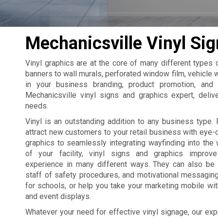
Mechanicsville Vinyl Sig
Vinyl graphics are at the core of many different types
banners to wall murals, perforated window film, vehicle w
in your business branding, product promotion, and
Mechanicsville vinyl signs and graphics expert, delive
needs.
Vinyl is an outstanding addition to any business type. 
attract new customers to your retail business with eye
graphics to seamlessly integrating wayfinding into the 
of your facility, vinyl signs and graphics improv
experience in many different ways. They can also be
staff of safety procedures, and motivational messagin
for schools, or help you take your marketing mobile wi
and event displays.
Whatever your need for effective vinyl signage, our exp