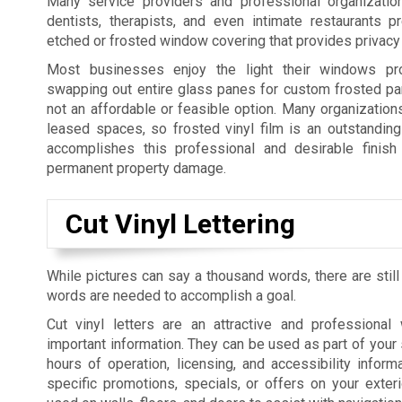
Many service providers and professional organization
dentists, therapists, and even intimate restaurants p
etched or frosted window covering that provides privacy 
Most businesses enjoy the light their windows pro
swapping out entire glass panes for custom frosted pan
not an affordable or feasible option. Many organization
leased spaces, so frosted vinyl film is an outstanding 
accomplishes this professional and desirable finish 
permanent property damage.
Cut Vinyl Lettering
While pictures can say a thousand words, there are still
words are needed to accomplish a goal.
Cut vinyl letters are an attractive and professiona
important information. They can be used as part of your 
hours of operation, licensing, and accessibility informa
specific promotions, specials, or offers on your exte