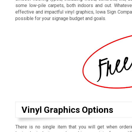
some low-pile carpets, both indoors and out. Whateve
effective and impactful vinyl graphics, Iowa Sign Compan
possible for your signage budget and goals.
Vinyl Graphics Options
There is no single item that you will get when orderi