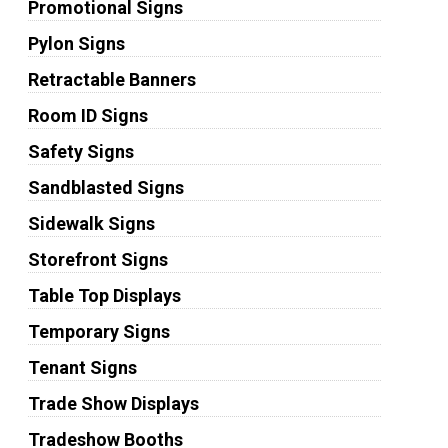
Promotional Signs
Pylon Signs
Retractable Banners
Room ID Signs
Safety Signs
Sandblasted Signs
Sidewalk Signs
Storefront Signs
Table Top Displays
Temporary Signs
Tenant Signs
Trade Show Displays
Tradeshow Booths