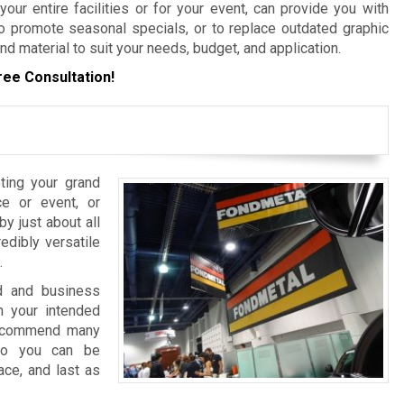
ur entire facilities or for your event, can provide you with
 promote seasonal specials, or to replace outdated graphic
nd material to suit your needs, budget, and application.
ree Consultation!
ting your grand
e or event, or
y just about all
edibly versatile
.
nd and business
 your intended
 recommend many
 so you can be
ace, and last as