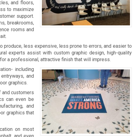
les, and floors,
ness to maximize
ustomer support.
ms, breakrooms,
rence rooms and
it.
 to produce, less expensive, less prone to errors, and easier to
ral experts assist with custom graphic design, high-quality
 for a professional, attractive finish that will impress.
ation- including
, entryways, and
loor graphics.
aff and customers
ics can even be
facturing, and
oor graphics that
ication on most
sphalt, and even