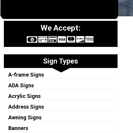
We Accept:
Sign Types
A-frame Signs
ADA Signs
Acrylic Signs
Address Signs
Awning Signs
Banners