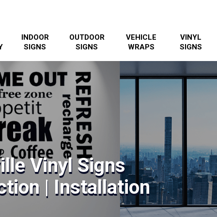
INDOOR
OUTDOOR
VEHICLE
VINYL
Y
SIGNS
SIGNS
WRAPS
SIGNS
lle Vinyl Signs
tion | Installation