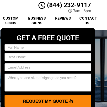
(844) 232-9117
7am - 6pm
CUSTOM
BUSINESS
REVIEWS
CONTACT
SIGNS
SIGNS
US
GET A FREE QUOTE
REQUEST MY QUOTE