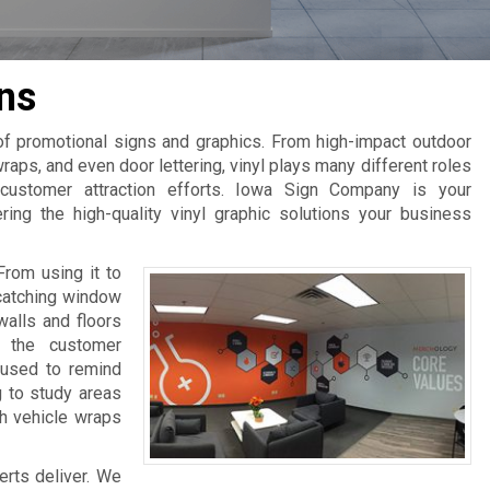
ns
 of promotional signs and graphics. From high-impact outdoor
raps, and even door lettering, vinyl plays many different roles
 customer attraction efforts. Iowa Sign Company is your
ring the high-quality vinyl graphic solutions your business
From using it to
-catching window
walls and floors
e the customer
 used to remind
g to study areas
th vehicle wraps
erts deliver. We