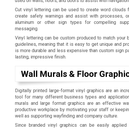
used on walls, floors, and doors to assist with navigatio
Cut vinyl lettering can be used to create word clouds 
create safety warnings and assist with processes, o
aluminum or other sign types for compelling supp
messaging.
Vinyl lettering can be custom produced to match your b
guidelines, meaning that it is easy to get unique and pro
is more durable and less expensive than custom sign pai
lasting, impressive finish.
Wall Murals & Floor Graphi
Digitally printed large-format vinyl graphics are an incr
tool for many different business types and applicatio
murals and large format graphics are an effective w
productive workplace by motivating your staff or keepi
well as supporting wayfinding and company culture.
Since branded vinyl graphics can be easily applied