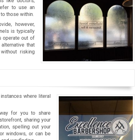
s like doctors,
refer to use an
to those within.
vide, however,
els is typically
s operate out of
alternative that
without risking
 instances where literal
l way for you to share
storefront, sharing your
tion, spelling out your
rior windows, or can be