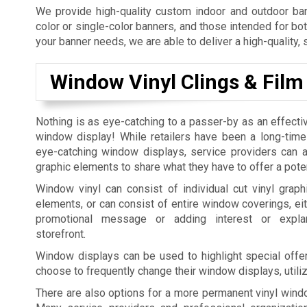
We provide high-quality custom indoor and outdoor bann
color or single-color banners, and those intended for bo
your banner needs, we are able to deliver a high-quality, 
Window Vinyl Clings & Film
Nothing is as eye-catching to a passer-by as an effecti
window display! While retailers have been a long-time
eye-catching window displays, service providers can al
graphic elements to share what they have to offer a pote
Window vinyl can consist of individual cut vinyl graphi
elements, or can consist of entire window coverings, eit
promotional message or adding interest or expla
storefront.
Window displays can be used to highlight special offer
choose to frequently change their window displays, utili
There are also options for a more permanent vinyl windo