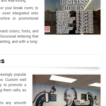
n and wayfinding.
for your break room, to
r even integrated onto
ortive or promotional
rand colors, fonts, and
fessional lettering that
nting, and with a long-
cs
easingly popular
ns. Custom wall
ay to promote a
ng them safe, as
 to any smooth