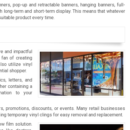
ers, pop-up and retractable banners, hanging banners, full-
th long-term and short-term display. This means that whatever
suitable product every time.
ve and impactful
 fan of creating
so utilize vinyl
ntial shopper.
cs, letters, and
her containing a
nation to your
s, promotions, discounts, or events. Many retail businesses
zing temporary vinyl clings for easy removal and replacement.
w film solution.