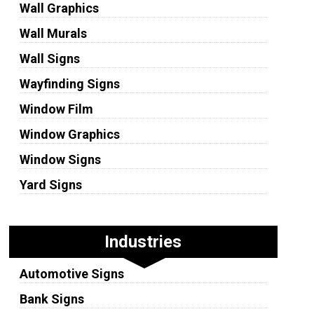
Wall Graphics
Wall Murals
Wall Signs
Wayfinding Signs
Window Film
Window Graphics
Window Signs
Yard Signs
Industries
Automotive Signs
Bank Signs