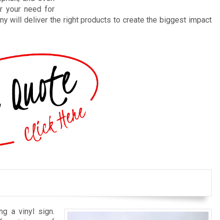
r your need for
y will deliver the right products to create the biggest impact
ng a vinyl sign.