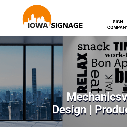
SIGN
COMPAN
Mechanicsvi
Design | Produc