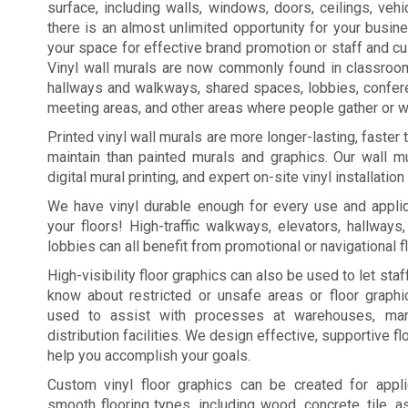
surface, including walls, windows, doors, ceilings, vehic
there is an almost unlimited opportunity for your busi
your space for effective brand promotion or staff and c
Vinyl wall murals are now commonly found in classroo
hallways and walkways, shared spaces, lobbies, confe
meeting areas, and other areas where people gather or wa
Printed vinyl wall murals are more longer-lasting, faster
maintain than painted murals and graphics. Our wall mu
digital mural printing, and expert on-site vinyl installation
We have vinyl durable enough for every use and applic
your floors! High-traffic walkways, elevators, hallways
lobbies can all benefit from promotional or navigational f
High-visibility floor graphics can also be used to let st
know about restricted or unsafe areas or floor graph
used to assist with processes at warehouses, manu
distribution facilities. We design effective, supportive fl
help you accomplish your goals.
Custom vinyl floor graphics can be created for appl
smooth flooring types, including wood, concrete, tile, a