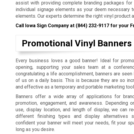
assist with providing complete branding packages for yo
individual signage elements as your deem necessary to
elements. Our experts determine the right vinyl product a
Call Iowa Sign Company at
(844) 232-9117
for your F
Promotional Vinyl Banners
Every business loves a good banner! Ideal for promo
opening, supporting your sales team at a conferenc
congratulating a life accomplishment, banners are seen b
of us on a daily basis. This is because they are so incr
and effective as a temporary and portable marketing tool
Banners offer a wide array of applications for bra
promotion, engagement, and awareness. Depending on
use, display location, and length of display, we can
different finishing types and display alternatives
confident your banner will meet your needs, fit your sp
long as you desire.