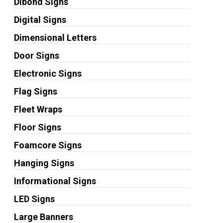
Dibond Signs
Digital Signs
Dimensional Letters
Door Signs
Electronic Signs
Flag Signs
Fleet Wraps
Floor Signs
Foamcore Signs
Hanging Signs
Informational Signs
LED Signs
Large Banners