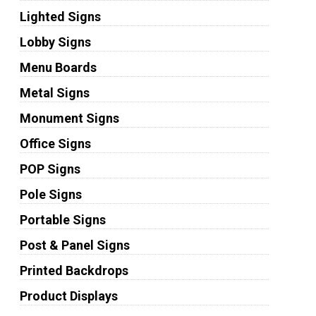
Lighted Signs
Lobby Signs
Menu Boards
Metal Signs
Monument Signs
Office Signs
POP Signs
Pole Signs
Portable Signs
Post & Panel Signs
Printed Backdrops
Product Displays