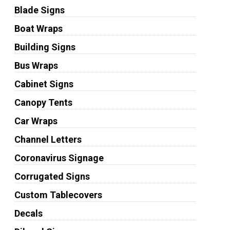
Blade Signs
Boat Wraps
Building Signs
Bus Wraps
Cabinet Signs
Canopy Tents
Car Wraps
Channel Letters
Coronavirus Signage
Corrugated Signs
Custom Tablecovers
Decals