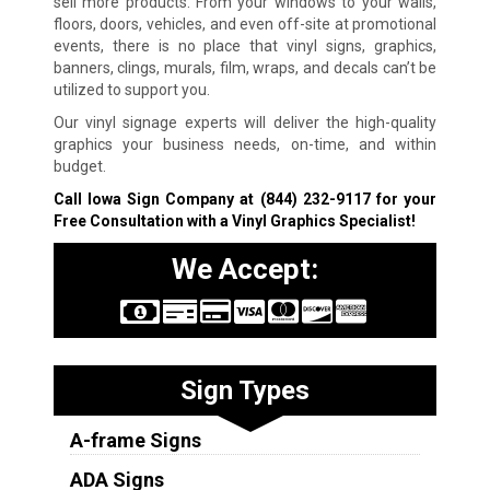
sell more products. From your windows to your walls,
floors, doors, vehicles, and even off-site at promotional
events, there is no place that vinyl signs, graphics,
banners, clings, murals, film, wraps, and decals can’t be
utilized to support you.
Our vinyl signage experts will deliver the high-quality
graphics your business needs, on-time, and within
budget.
Call Iowa Sign Company at
(844) 232-9117
for your
Free Consultation with a Vinyl Graphics Specialist!
We Accept:
Sign Types
A-frame Signs
ADA Signs