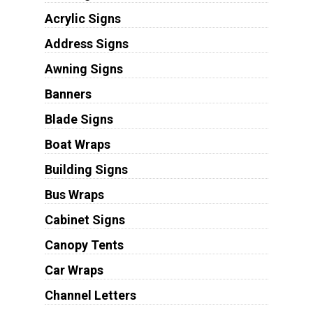
Acrylic Signs
Address Signs
Awning Signs
Banners
Blade Signs
Boat Wraps
Building Signs
Bus Wraps
Cabinet Signs
Canopy Tents
Car Wraps
Channel Letters