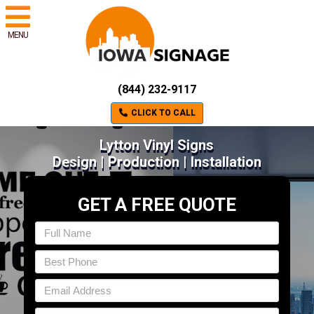
MENU
(844) 232-9117
CLICK TO CALL
Lytton Vinyl Signs
Design | Production | Installation
GET A FREE QUOTE