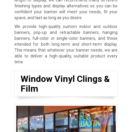
finishing types and display alternatives so you can be
confident your banner will meet your needs, fit your
space, and last as long as you desire.
We provide high-quality custom indoor and outdoor
banners, pop-up and retractable banners, hanging
banners, full-color or single-color banners, and those
intended for both long-term and short-term display.
This means that whatever your banner needs, we are
able to deliver a high-quality, suitable product every
time.
Window Vinyl Clings &
Film