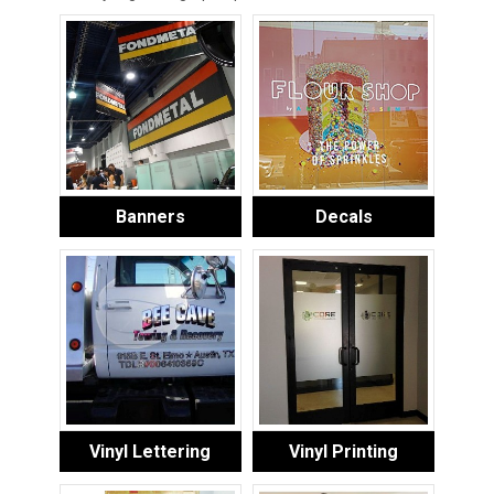
Banners
Decals
Vinyl Lettering
Vinyl Printing