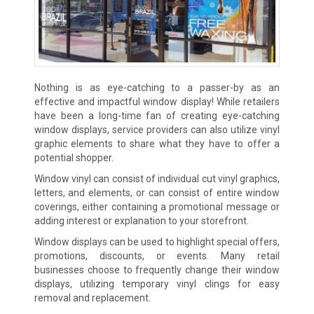
Nothing is as eye-catching to a passer-by as an
effective and impactful window display! While retailers
have been a long-time fan of creating eye-catching
window displays, service providers can also utilize vinyl
graphic elements to share what they have to offer a
potential shopper.
Window vinyl can consist of individual cut vinyl graphics,
letters, and elements, or can consist of entire window
coverings, either containing a promotional message or
adding interest or explanation to your storefront.
Window displays can be used to highlight special offers,
promotions, discounts, or events. Many retail
businesses choose to frequently change their window
displays, utilizing temporary vinyl clings for easy
removal and replacement.