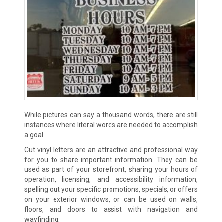
While pictures can say a thousand words, there are still
instances where literal words are needed to accomplish
a goal.
Cut vinyl letters are an attractive and professional way
for you to share important information. They can be
used as part of your storefront, sharing your hours of
operation, licensing, and accessibility information,
spelling out your specific promotions, specials, or offers
on your exterior windows, or can be used on walls,
floors, and doors to assist with navigation and
wayfinding.