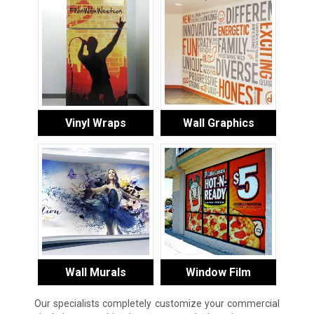
Vinyl Wraps
Wall Graphics
Wall Murals
Window Film
Our specialists completely customize your commercial