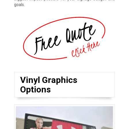
goals.
Vinyl Graphics
Options