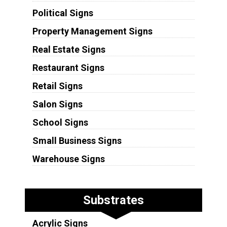
Political Signs
Property Management Signs
Real Estate Signs
Restaurant Signs
Retail Signs
Salon Signs
School Signs
Small Business Signs
Warehouse Signs
Substrates
Acrylic Signs