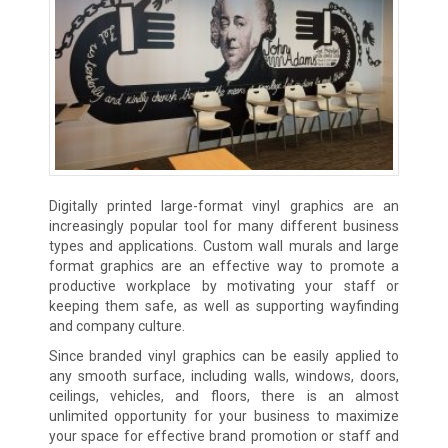
Digitally printed large-format vinyl graphics are an
increasingly popular tool for many different business
types and applications. Custom wall murals and large
format graphics are an effective way to promote a
productive workplace by motivating your staff or
keeping them safe, as well as supporting wayfinding
and company culture.
Since branded vinyl graphics can be easily applied to
any smooth surface, including walls, windows, doors,
ceilings, vehicles, and floors, there is an almost
unlimited opportunity for your business to maximize
your space for effective brand promotion or staff and