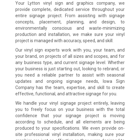
Your Lytton vinyl sign and graphics company, we
provide complete, dedicated service throughout your
entire signage project. From assisting with signage
concepts, placement, planning, and design, to
environmentally conscious and waste-minimizing
production and installation, we make sure your vinyl
project is managed with accuracy, speed, and skill.
Our vinyl sign experts work with you, your team, and
your brand, on projects of all sizes and scopes, and for
any business type, and current signage level. Whether
your business is just starting out, looking to rebrand, or
you need a reliable partner to assist with seasonal
updates and ongoing signage needs, Iowa Sign
Company has the team, expertise, and skill to create
effective, functional, and attractive signage for you.
We handle your vinyl signage project entirely, leaving
you to freely focus on your business with the total
confidence that your signage project is moving
according to schedule, and all elements are being
produced to your specifications. We even provide on-
site professional vinyl installation, making sure your