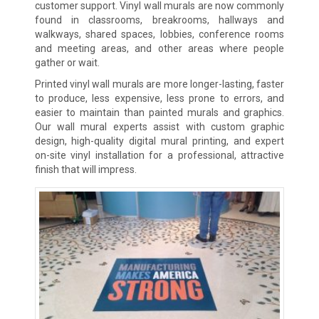
customer support. Vinyl wall murals are now commonly
found in classrooms, breakrooms, hallways and
walkways, shared spaces, lobbies, conference rooms
and meeting areas, and other areas where people
gather or wait.
Printed vinyl wall murals are more longer-lasting, faster
to produce, less expensive, less prone to errors, and
easier to maintain than painted murals and graphics.
Our wall mural experts assist with custom graphic
design, high-quality digital mural printing, and expert
on-site vinyl installation for a professional, attractive
finish that will impress.