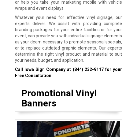
or help you take your marketing mobile with vehicle
wraps and event displays.
Whatever your need for effective vinyl signage, our
experts deliver. We assist with providing complete
branding packages for your entire facilities or for your
event, can provide you with individual signage elements
as your deem necessary to promote seasonal specials,
or to replace outdated graphic elements. Our experts
determine the right vinyl product and material to suit
your needs, budget, and application.
Call Iowa Sign Company at
(844) 232-9117
for your
Free Consultation!
Promotional Vinyl
Banners