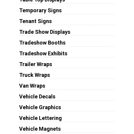
Temporary Signs
Tenant Signs
Trade Show Displays
Tradeshow Booths
Tradeshow Exhibits
Trailer Wraps
Truck Wraps
Van Wraps
Vehicle Decals
Vehicle Graphics
Vehicle Lettering
Vehicle Magnets