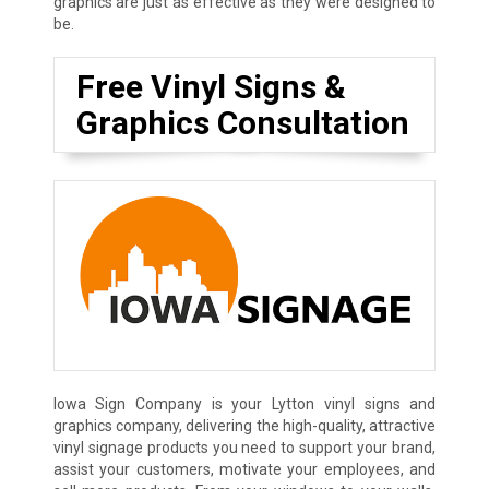
graphics are just as effective as they were designed to
be.
Free Vinyl Signs &
Graphics Consultation
Iowa Sign Company is your Lytton vinyl signs and
graphics company, delivering the high-quality, attractive
vinyl signage products you need to support your brand,
assist your customers, motivate your employees, and