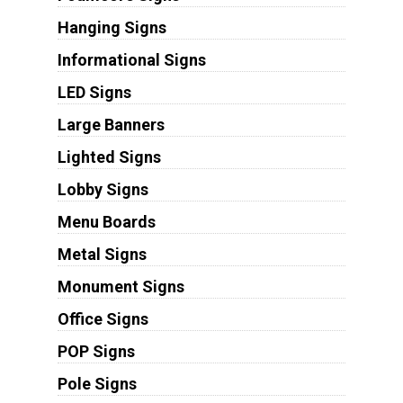
Hanging Signs
Informational Signs
LED Signs
Large Banners
Lighted Signs
Lobby Signs
Menu Boards
Metal Signs
Monument Signs
Office Signs
POP Signs
Pole Signs