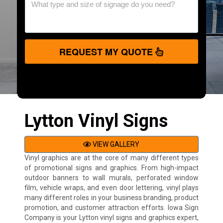
REQUEST MY QUOTE
Lytton Vinyl Signs
VIEW GALLERY
Vinyl graphics are at the core of many different types
of promotional signs and graphics. From high-impact
outdoor banners to wall murals, perforated window
film, vehicle wraps, and even door lettering, vinyl plays
many different roles in your business branding, product
promotion, and customer attraction efforts. Iowa Sign
Company is your Lytton vinyl signs and graphics expert,