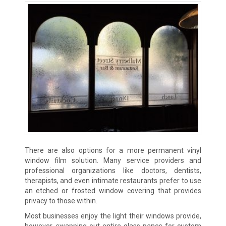
There are also options for a more permanent vinyl
window film solution. Many service providers and
professional organizations like doctors, dentists,
therapists, and even intimate restaurants prefer to use
an etched or frosted window covering that provides
privacy to those within.
Most businesses enjoy the light their windows provide,