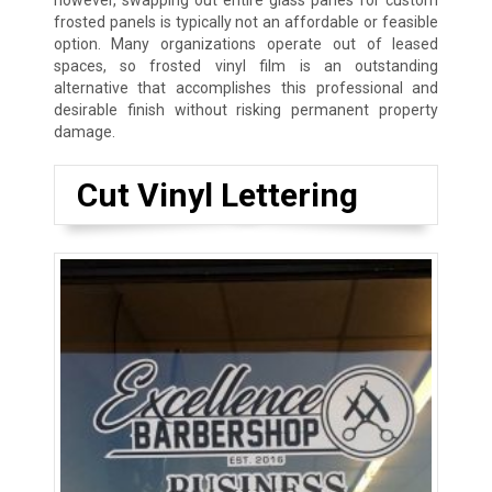
however, swapping out entire glass panes for custom
frosted panels is typically not an affordable or feasible
option. Many organizations operate out of leased
spaces, so frosted vinyl film is an outstanding
alternative that accomplishes this professional and
desirable finish without risking permanent property
damage.
Cut Vinyl Lettering