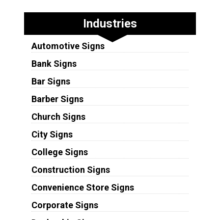
Industries
Automotive Signs
Bank Signs
Bar Signs
Barber Signs
Church Signs
City Signs
College Signs
Construction Signs
Convenience Store Signs
Corporate Signs