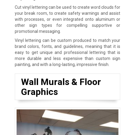
Cut vinyl lettering can be used to create word clouds for
your break room, to create safety warnings and assist
with processes, or even integrated onto aluminum or
other sign types for compelling supportive or
promotional messaging.
Vinyl lettering can be custom produced to match your
brand colors, fonts, and guidelines, meaning that it is
easy to get unique and professional lettering that is
more durable and less expensive than custom sign
painting, and with a long-lasting, impressive finish.
Wall Murals & Floor
Graphics