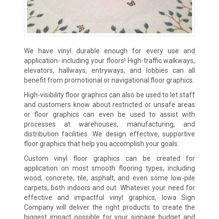
We have vinyl durable enough for every use and
application- including your floors! High-traffic walkways,
elevators, hallways, entryways, and lobbies can all
benefit from promotional or navigational floor graphics.
High-visibility floor graphics can also be used to let staff
and customers know about restricted or unsafe areas
or floor graphics can even be used to assist with
processes at warehouses, manufacturing, and
distribution facilities. We design effective, supportive
floor graphics that help you accomplish your goals.
Custom vinyl floor graphics can be created for
application on most smooth flooring types, including
wood, concrete, tile, asphalt, and even some low-pile
carpets, both indoors and out. Whatever your need for
effective and impactful vinyl graphics, Iowa Sign
Company will deliver the right products to create the
biggest impact possible for your signage budget and