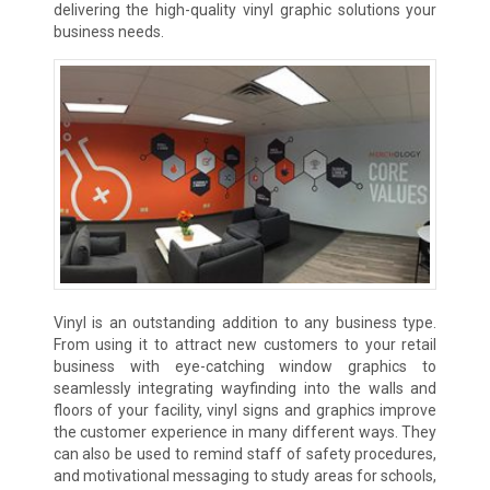
delivering the high-quality vinyl graphic solutions your
business needs.
Vinyl is an outstanding addition to any business type.
From using it to attract new customers to your retail
business with eye-catching window graphics to
seamlessly integrating wayfinding into the walls and
floors of your facility, vinyl signs and graphics improve
the customer experience in many different ways. They
can also be used to remind staff of safety procedures,
and motivational messaging to study areas for schools,