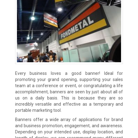
Every business loves a good banner! Ideal for
promoting your grand opening, supporting your sales
team at a conference or event, or congratulating a life
accomplishment, banners are seen by just about all of
us on a daily basis. This is because they are so
incredibly versatile and effective as a temporary and
portable marketing tool.
Banners offer a wide array of applications for brand
and business promotion, engagement, and awareness.
Depending on your intended use, display location, and
length of display, we can recommend many different