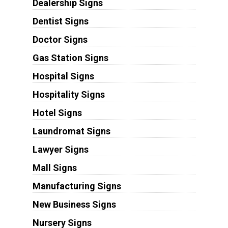
Dealership Signs
Dentist Signs
Doctor Signs
Gas Station Signs
Hospital Signs
Hospitality Signs
Hotel Signs
Laundromat Signs
Lawyer Signs
Mall Signs
Manufacturing Signs
New Business Signs
Nursery Signs