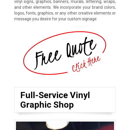
vinyl signs, graphics, banners, murals, lettering, wraps,
and other elements. We incorporate your brand colors,
logos, fonts, graphics, or any other creative elements or
message you desire for your custom signage.
Full-Service Vinyl
Graphic Shop