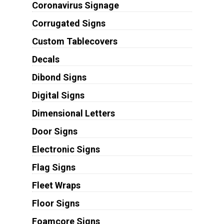
Coronavirus Signage
Corrugated Signs
Custom Tablecovers
Decals
Dibond Signs
Digital Signs
Dimensional Letters
Door Signs
Electronic Signs
Flag Signs
Fleet Wraps
Floor Signs
Foamcore Signs