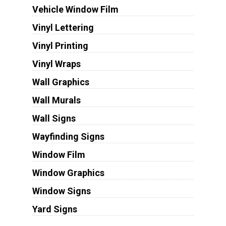
Vehicle Window Film
Vinyl Lettering
Vinyl Printing
Vinyl Wraps
Wall Graphics
Wall Murals
Wall Signs
Wayfinding Signs
Window Film
Window Graphics
Window Signs
Yard Signs