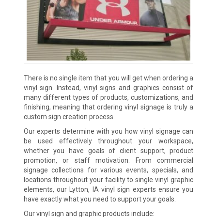
There is no single item that you will get when ordering a
vinyl sign. Instead, vinyl signs and graphics consist of
many different types of products, customizations, and
finishing, meaning that ordering vinyl signage is truly a
custom sign creation process.
Our experts determine with you how vinyl signage can
be used effectively throughout your workspace,
whether you have goals of client support, product
promotion, or staff motivation. From commercial
signage collections for various events, specials, and
locations throughout your facility to single vinyl graphic
elements, our Lytton, IA vinyl sign experts ensure you
have exactly what you need to support your goals.
Our vinyl sign and graphic products include: