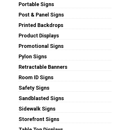
Portable Signs
Post & Panel Signs
Printed Backdrops
Product Displays
Promotional Signs
Pylon Signs
Retractable Banners
Room ID Signs
Safety Signs
Sandblasted Signs
Sidewalk Signs
Storefront Signs
Table Top Displays