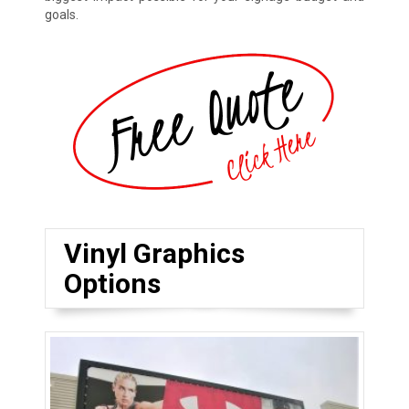
goals.
Vinyl Graphics
Options