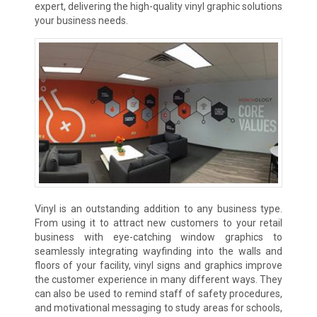
expert, delivering the high-quality vinyl graphic solutions
your business needs.
Vinyl is an outstanding addition to any business type.
From using it to attract new customers to your retail
business with eye-catching window graphics to
seamlessly integrating wayfinding into the walls and
floors of your facility, vinyl signs and graphics improve
the customer experience in many different ways. They
can also be used to remind staff of safety procedures,
and motivational messaging to study areas for schools,