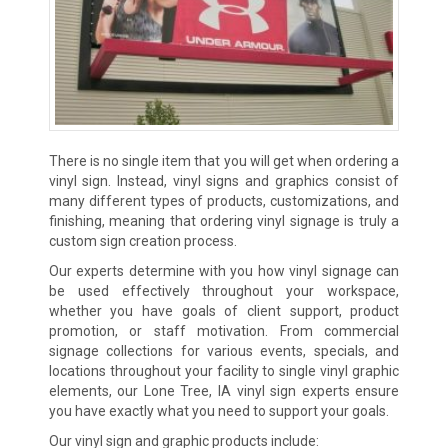
There is no single item that you will get when ordering a
vinyl sign. Instead, vinyl signs and graphics consist of
many different types of products, customizations, and
finishing, meaning that ordering vinyl signage is truly a
custom sign creation process.
Our experts determine with you how vinyl signage can
be used effectively throughout your workspace,
whether you have goals of client support, product
promotion, or staff motivation. From commercial
signage collections for various events, specials, and
locations throughout your facility to single vinyl graphic
elements, our Lone Tree, IA vinyl sign experts ensure
you have exactly what you need to support your goals.
Our vinyl sign and graphic products include: