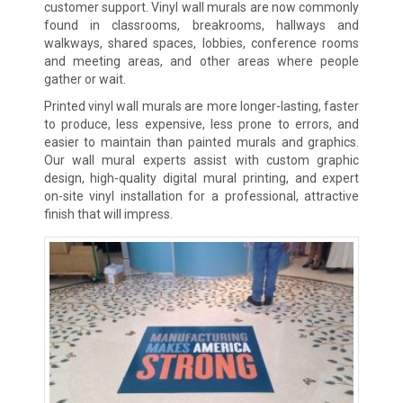
customer support. Vinyl wall murals are now commonly
found in classrooms, breakrooms, hallways and
walkways, shared spaces, lobbies, conference rooms
and meeting areas, and other areas where people
gather or wait.
Printed vinyl wall murals are more longer-lasting, faster
to produce, less expensive, less prone to errors, and
easier to maintain than painted murals and graphics.
Our wall mural experts assist with custom graphic
design, high-quality digital mural printing, and expert
on-site vinyl installation for a professional, attractive
finish that will impress.