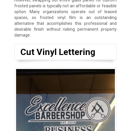
however, swapping out entire glass panes for custom
frosted panels is typically not an affordable or feasible
option. Many organizations operate out of leased
spaces, so frosted vinyl film is an outstanding
alternative that accomplishes this professional and
desirable finish without risking permanent property
damage.
Cut Vinyl Lettering