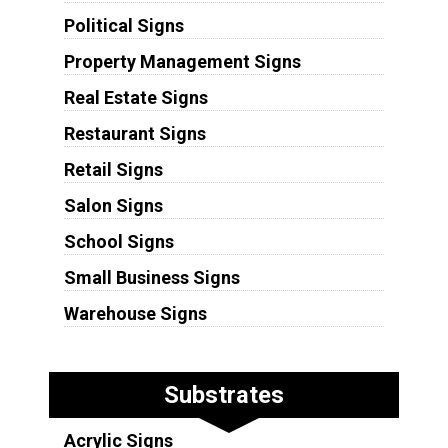
Political Signs
Property Management Signs
Real Estate Signs
Restaurant Signs
Retail Signs
Salon Signs
School Signs
Small Business Signs
Warehouse Signs
Substrates
Acrylic Signs