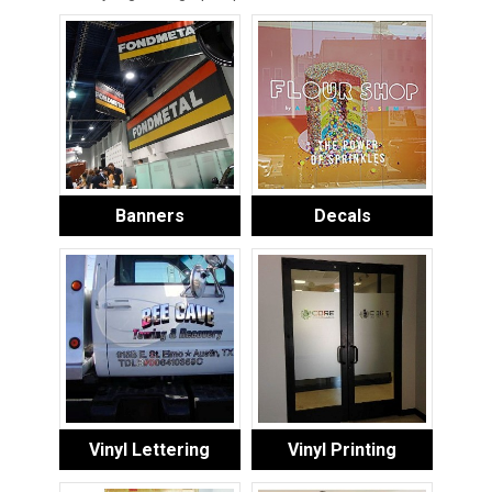
Banners
Decals
Vinyl Lettering
Vinyl Printing