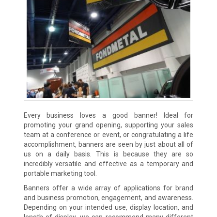
Every business loves a good banner! Ideal for
promoting your grand opening, supporting your sales
team at a conference or event, or congratulating a life
accomplishment, banners are seen by just about all of
us on a daily basis. This is because they are so
incredibly versatile and effective as a temporary and
portable marketing tool.
Banners offer a wide array of applications for brand
and business promotion, engagement, and awareness.
Depending on your intended use, display location, and
length of display, we can recommend many different