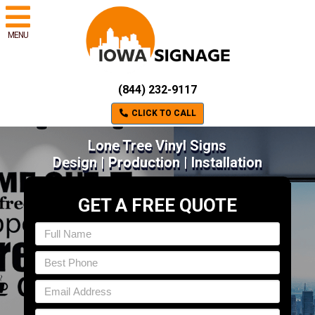
MENU
(844) 232-9117
CLICK TO CALL
Lone Tree Vinyl Signs
Design | Production | Installation
GET A FREE QUOTE