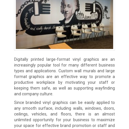
Digitally printed large-format vinyl graphics are an
increasingly popular tool for many different business
types and applications. Custom wall murals and large
format graphics are an effective way to promote a
productive workplace by motivating your staff or
keeping them safe, as well as supporting wayfinding
and company culture.
Since branded vinyl graphics can be easily applied to
any smooth surface, including walls, windows, doors,
ceilings, vehicles, and floors, there is an almost
unlimited opportunity for your business to maximize
your space for effective brand promotion or staff and