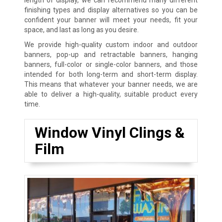
finishing types and display alternatives so you can be
confident your banner will meet your needs, fit your
space, and last as long as you desire.
We provide high-quality custom indoor and outdoor
banners, pop-up and retractable banners, hanging
banners, full-color or single-color banners, and those
intended for both long-term and short-term display.
This means that whatever your banner needs, we are
able to deliver a high-quality, suitable product every
time.
Window Vinyl Clings &
Film