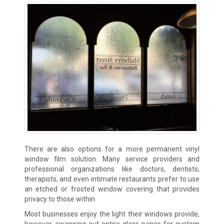
There are also options for a more permanent vinyl
window film solution. Many service providers and
professional organizations like doctors, dentists,
therapists, and even intimate restaurants prefer to use
an etched or frosted window covering that provides
privacy to those within.
Most businesses enjoy the light their windows provide,