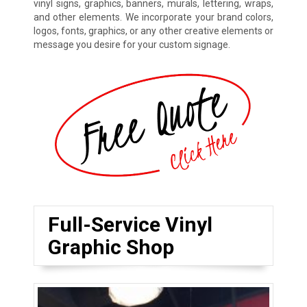
vinyl signs, graphics, banners, murals, lettering, wraps,
and other elements. We incorporate your brand colors,
logos, fonts, graphics, or any other creative elements or
message you desire for your custom signage.
Full-Service Vinyl
Graphic Shop