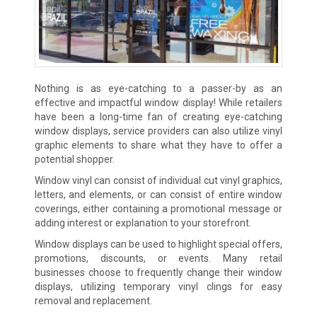
Nothing is as eye-catching to a passer-by as an
effective and impactful window display! While retailers
have been a long-time fan of creating eye-catching
window displays, service providers can also utilize vinyl
graphic elements to share what they have to offer a
potential shopper.
Window vinyl can consist of individual cut vinyl graphics,
letters, and elements, or can consist of entire window
coverings, either containing a promotional message or
adding interest or explanation to your storefront.
Window displays can be used to highlight special offers,
promotions, discounts, or events. Many retail
businesses choose to frequently change their window
displays, utilizing temporary vinyl clings for easy
removal and replacement.