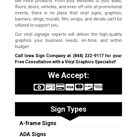
sell more products. From your windows to your walls,
floors, doors, vehicles, and even off-site at promotional
events, there is no place that vinyl signs, graphics,
banners, clings, murals, film, wraps, and decals can’t be
utilized to support you.
Our vinyl signage experts will deliver the high-quality
graphics your business needs, on-time, and within
budget.
Call Iowa Sign Company at
(844) 232-9117
for your
Free Consultation with a Vinyl Graphics Specialist!
We Accept:
Sign Types
A-frame Signs
ADA Signs