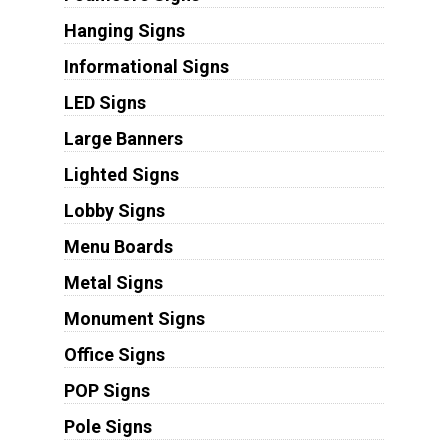
Hanging Signs
Informational Signs
LED Signs
Large Banners
Lighted Signs
Lobby Signs
Menu Boards
Metal Signs
Monument Signs
Office Signs
POP Signs
Pole Signs