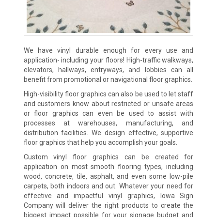
We have vinyl durable enough for every use and
application- including your floors! High-traffic walkways,
elevators, hallways, entryways, and lobbies can all
benefit from promotional or navigational floor graphics.
High-visibility floor graphics can also be used to let staff
and customers know about restricted or unsafe areas
or floor graphics can even be used to assist with
processes at warehouses, manufacturing, and
distribution facilities. We design effective, supportive
floor graphics that help you accomplish your goals.
Custom vinyl floor graphics can be created for
application on most smooth flooring types, including
wood, concrete, tile, asphalt, and even some low-pile
carpets, both indoors and out. Whatever your need for
effective and impactful vinyl graphics, Iowa Sign
Company will deliver the right products to create the
biggest impact possible for your signage budget and