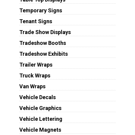
Temporary Signs
Tenant Signs
Trade Show Displays
Tradeshow Booths
Tradeshow Exhibits
Trailer Wraps
Truck Wraps
Van Wraps
Vehicle Decals
Vehicle Graphics
Vehicle Lettering
Vehicle Magnets