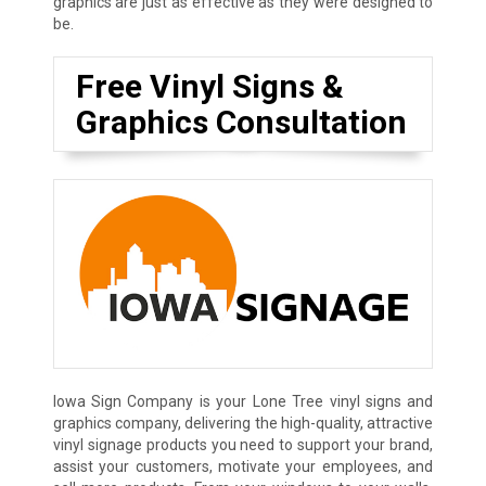
graphics are just as effective as they were designed to
be.
Free Vinyl Signs &
Graphics Consultation
Iowa Sign Company is your Lone Tree vinyl signs and
graphics company, delivering the high-quality, attractive
vinyl signage products you need to support your brand,
assist your customers, motivate your employees, and