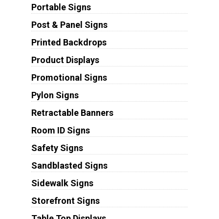
Portable Signs
Post & Panel Signs
Printed Backdrops
Product Displays
Promotional Signs
Pylon Signs
Retractable Banners
Room ID Signs
Safety Signs
Sandblasted Signs
Sidewalk Signs
Storefront Signs
Table Top Displays