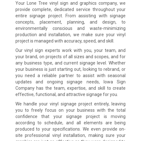
Your Lone Tree vinyl sign and graphics company, we
provide complete, dedicated service throughout your
entire signage project. From assisting with signage
concepts, placement, planning, and design, to
environmentally conscious and waste-minimizing
production and installation, we make sure your vinyl
project is managed with accuracy, speed, and skill.
Our vinyl sign experts work with you, your team, and
your brand, on projects of all sizes and scopes, and for
any business type, and current signage level. Whether
your business is just starting out, looking to rebrand, or
you need a reliable partner to assist with seasonal
updates and ongoing signage needs, Iowa Sign
Company has the team, expertise, and skill to create
effective, functional, and attractive signage for you.
We handle your vinyl signage project entirely, leaving
you to freely focus on your business with the total
confidence that your signage project is moving
according to schedule, and all elements are being
produced to your specifications. We even provide on-
site professional vinyl installation, making sure your