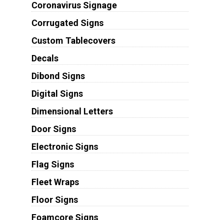
Coronavirus Signage
Corrugated Signs
Custom Tablecovers
Decals
Dibond Signs
Digital Signs
Dimensional Letters
Door Signs
Electronic Signs
Flag Signs
Fleet Wraps
Floor Signs
Foamcore Signs