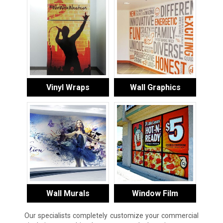
Vinyl Wraps
Wall Graphics
Wall Murals
Window Film
Our specialists completely customize your commercial