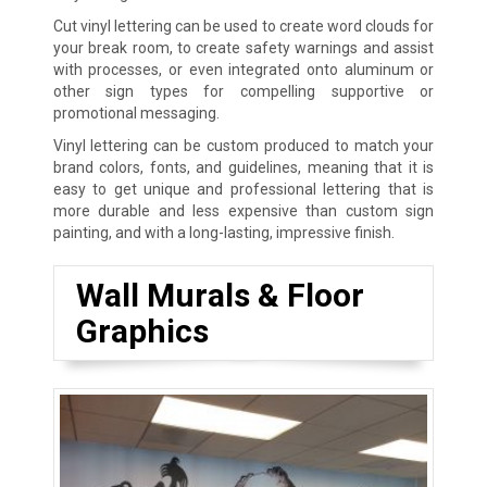
Cut vinyl lettering can be used to create word clouds for
your break room, to create safety warnings and assist
with processes, or even integrated onto aluminum or
other sign types for compelling supportive or
promotional messaging.
Vinyl lettering can be custom produced to match your
brand colors, fonts, and guidelines, meaning that it is
easy to get unique and professional lettering that is
more durable and less expensive than custom sign
painting, and with a long-lasting, impressive finish.
Wall Murals & Floor
Graphics