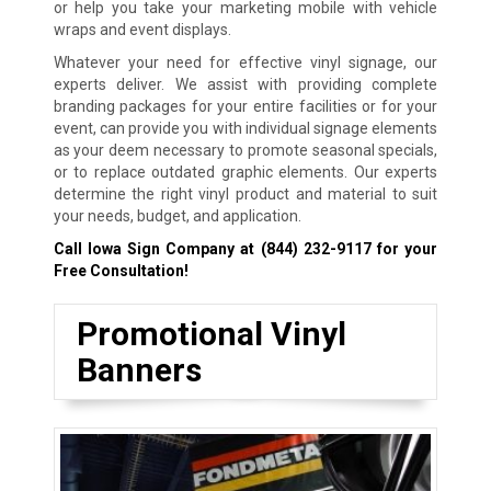
or help you take your marketing mobile with vehicle
wraps and event displays.
Whatever your need for effective vinyl signage, our
experts deliver. We assist with providing complete
branding packages for your entire facilities or for your
event, can provide you with individual signage elements
as your deem necessary to promote seasonal specials,
or to replace outdated graphic elements. Our experts
determine the right vinyl product and material to suit
your needs, budget, and application.
Call Iowa Sign Company at
(844) 232-9117
for your
Free Consultation!
Promotional Vinyl
Banners