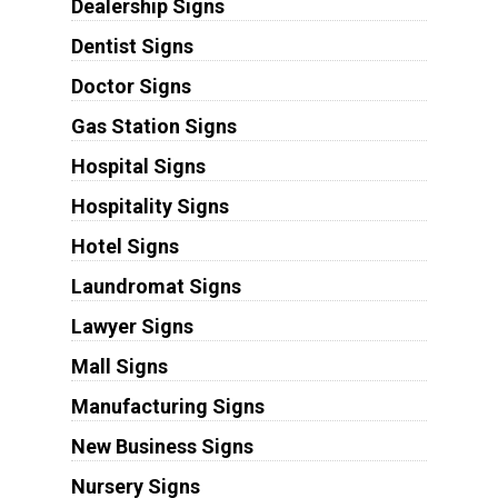
Dealership Signs
Dentist Signs
Doctor Signs
Gas Station Signs
Hospital Signs
Hospitality Signs
Hotel Signs
Laundromat Signs
Lawyer Signs
Mall Signs
Manufacturing Signs
New Business Signs
Nursery Signs