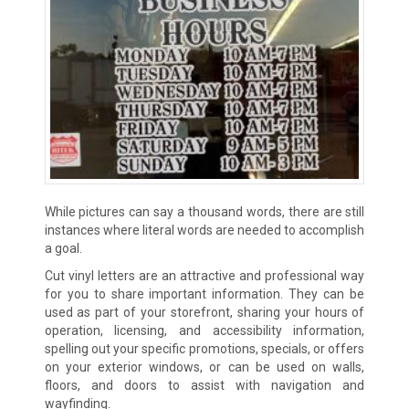
While pictures can say a thousand words, there are still
instances where literal words are needed to accomplish
a goal.
Cut vinyl letters are an attractive and professional way
for you to share important information. They can be
used as part of your storefront, sharing your hours of
operation, licensing, and accessibility information,
spelling out your specific promotions, specials, or offers
on your exterior windows, or can be used on walls,
floors, and doors to assist with navigation and
wayfinding.