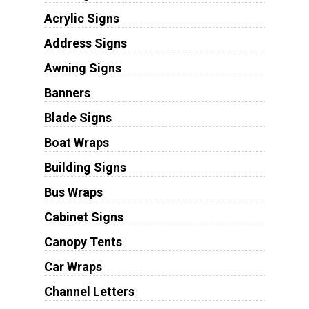
Acrylic Signs
Address Signs
Awning Signs
Banners
Blade Signs
Boat Wraps
Building Signs
Bus Wraps
Cabinet Signs
Canopy Tents
Car Wraps
Channel Letters