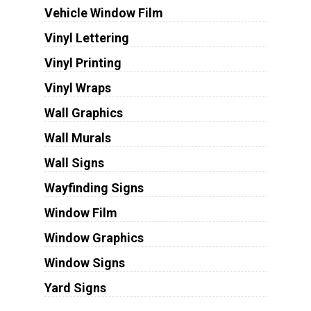
Vehicle Window Film
Vinyl Lettering
Vinyl Printing
Vinyl Wraps
Wall Graphics
Wall Murals
Wall Signs
Wayfinding Signs
Window Film
Window Graphics
Window Signs
Yard Signs