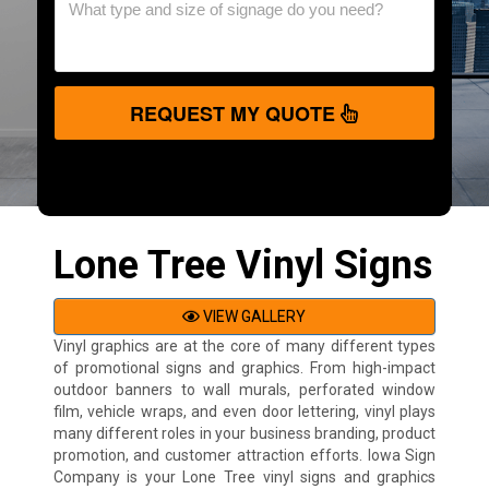
REQUEST MY QUOTE
Lone Tree Vinyl Signs
VIEW GALLERY
Vinyl graphics are at the core of many different types
of promotional signs and graphics. From high-impact
outdoor banners to wall murals, perforated window
film, vehicle wraps, and even door lettering, vinyl plays
many different roles in your business branding, product
promotion, and customer attraction efforts. Iowa Sign
Company is your Lone Tree vinyl signs and graphics