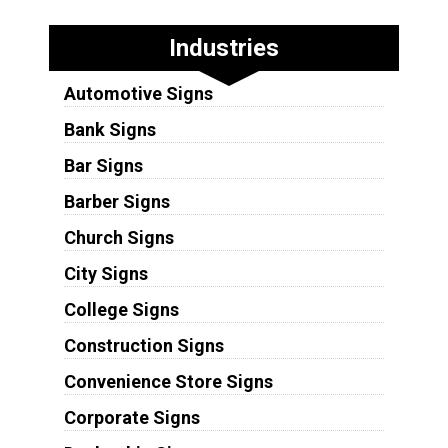
Industries
Automotive Signs
Bank Signs
Bar Signs
Barber Signs
Church Signs
City Signs
College Signs
Construction Signs
Convenience Store Signs
Corporate Signs