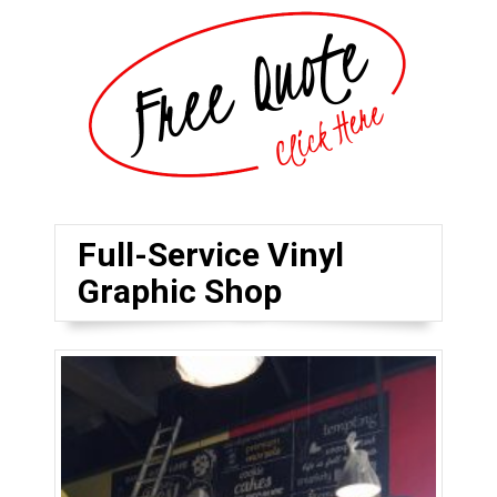
Full-Service Vinyl
Graphic Shop