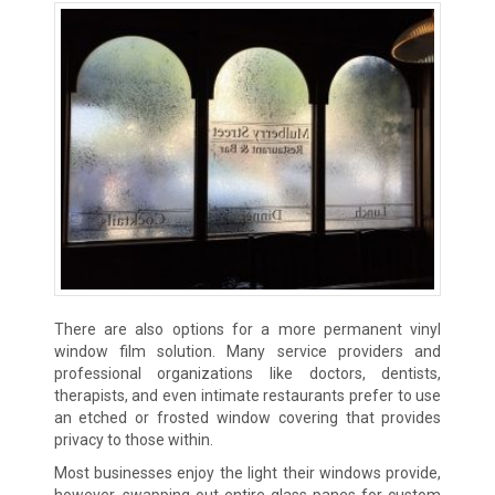
There are also options for a more permanent vinyl
window film solution. Many service providers and
professional organizations like doctors, dentists,
therapists, and even intimate restaurants prefer to use
an etched or frosted window covering that provides
privacy to those within.
Most businesses enjoy the light their windows provide,