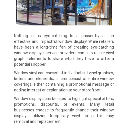
Nothing is as eye-catching to a passer-by as an
effective and impactful window display! While retailers
have been a long-time fan of creating eye-catching
window displays, service providers can also utilize vinyl
graphic elements to share what they have to offer a
potential shopper.
Window vinyl can consist of individual cut vinyl graphics,
letters, and elements, or can consist of entire window
coverings, either containing a promotional message or
adding interest or explanation to your storefront.
Window displays can be used to highlight special offers,
promotions, discounts, or events. Many retail
businesses choose to frequently change their window
displays, utilizing temporary vinyl clings for easy
removal and replacement.