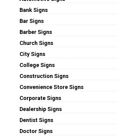
Bank Signs
Bar Signs
Barber Signs
Church Signs
City Signs
College Signs
Construction Signs
Convenience Store Signs
Corporate Signs
Dealership Signs
Dentist Signs
Doctor Signs