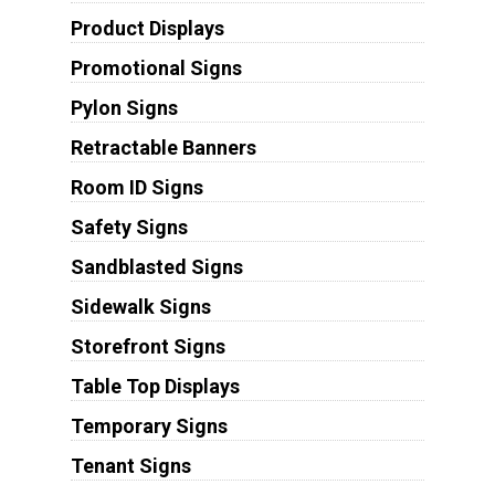
Product Displays
Promotional Signs
Pylon Signs
Retractable Banners
Room ID Signs
Safety Signs
Sandblasted Signs
Sidewalk Signs
Storefront Signs
Table Top Displays
Temporary Signs
Tenant Signs