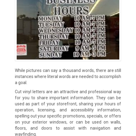
While pictures can say a thousand words, there are still
instances where literal words are needed to accomplish
a goal.
Cut vinyl letters are an attractive and professional way
for you to share important information. They can be
used as part of your storefront, sharing your hours of
operation, licensing, and accessibility information,
spelling out your specific promotions, specials, or offers
on your exterior windows, or can be used on walls,
floors, and doors to assist with navigation and
wayfinding.