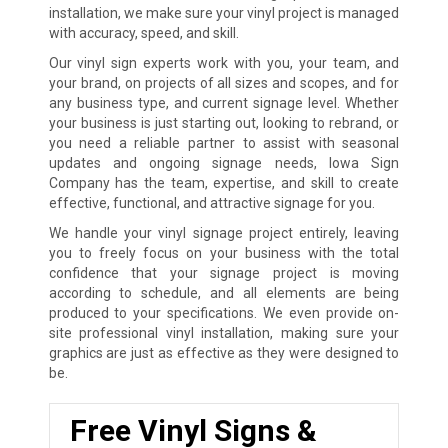
installation, we make sure your vinyl project is managed
with accuracy, speed, and skill.
Our vinyl sign experts work with you, your team, and
your brand, on projects of all sizes and scopes, and for
any business type, and current signage level. Whether
your business is just starting out, looking to rebrand, or
you need a reliable partner to assist with seasonal
updates and ongoing signage needs, Iowa Sign
Company has the team, expertise, and skill to create
effective, functional, and attractive signage for you.
We handle your vinyl signage project entirely, leaving
you to freely focus on your business with the total
confidence that your signage project is moving
according to schedule, and all elements are being
produced to your specifications. We even provide on-
site professional vinyl installation, making sure your
graphics are just as effective as they were designed to
be.
Free Vinyl Signs &