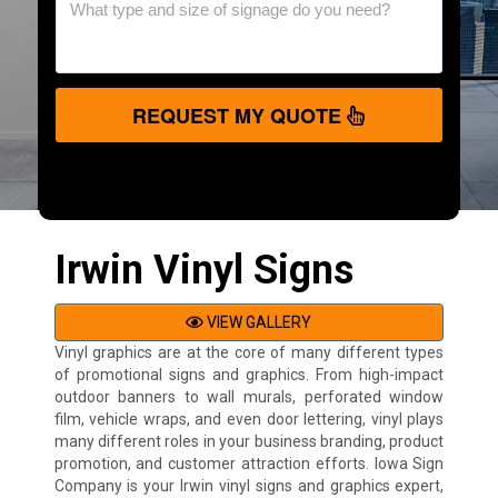
REQUEST MY QUOTE
Irwin Vinyl Signs
VIEW GALLERY
Vinyl graphics are at the core of many different types
of promotional signs and graphics. From high-impact
outdoor banners to wall murals, perforated window
film, vehicle wraps, and even door lettering, vinyl plays
many different roles in your business branding, product
promotion, and customer attraction efforts. Iowa Sign
Company is your Irwin vinyl signs and graphics expert,