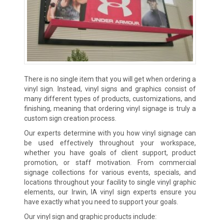
There is no single item that you will get when ordering a
vinyl sign. Instead, vinyl signs and graphics consist of
many different types of products, customizations, and
finishing, meaning that ordering vinyl signage is truly a
custom sign creation process.
Our experts determine with you how vinyl signage can
be used effectively throughout your workspace,
whether you have goals of client support, product
promotion, or staff motivation. From commercial
signage collections for various events, specials, and
locations throughout your facility to single vinyl graphic
elements, our Irwin, IA vinyl sign experts ensure you
have exactly what you need to support your goals.
Our vinyl sign and graphic products include: