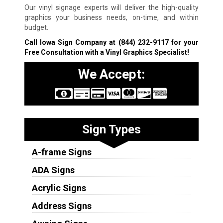
Our vinyl signage experts will deliver the high-quality
graphics your business needs, on-time, and within
budget.
Call Iowa Sign Company at
(844) 232-9117
for your
Free Consultation with a Vinyl Graphics Specialist!
We Accept:
Sign Types
A-frame Signs
ADA Signs
Acrylic Signs
Address Signs