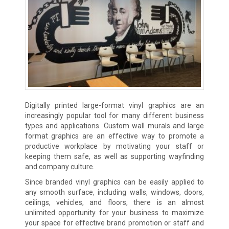
Digitally printed large-format vinyl graphics are an
increasingly popular tool for many different business
types and applications. Custom wall murals and large
format graphics are an effective way to promote a
productive workplace by motivating your staff or
keeping them safe, as well as supporting wayfinding
and company culture.
Since branded vinyl graphics can be easily applied to
any smooth surface, including walls, windows, doors,
ceilings, vehicles, and floors, there is an almost
unlimited opportunity for your business to maximize
your space for effective brand promotion or staff and