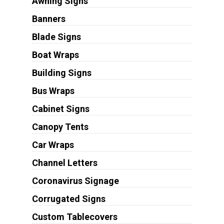
Awning Signs
Banners
Blade Signs
Boat Wraps
Building Signs
Bus Wraps
Cabinet Signs
Canopy Tents
Car Wraps
Channel Letters
Coronavirus Signage
Corrugated Signs
Custom Tablecovers