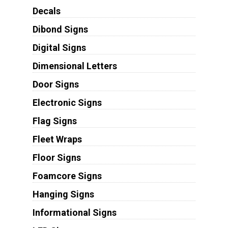
Decals
Dibond Signs
Digital Signs
Dimensional Letters
Door Signs
Electronic Signs
Flag Signs
Fleet Wraps
Floor Signs
Foamcore Signs
Hanging Signs
Informational Signs