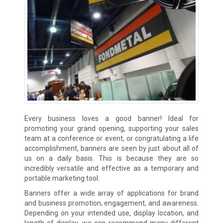
Every business loves a good banner! Ideal for
promoting your grand opening, supporting your sales
team at a conference or event, or congratulating a life
accomplishment, banners are seen by just about all of
us on a daily basis. This is because they are so
incredibly versatile and effective as a temporary and
portable marketing tool.
Banners offer a wide array of applications for brand
and business promotion, engagement, and awareness.
Depending on your intended use, display location, and
length of display, we can recommend many different