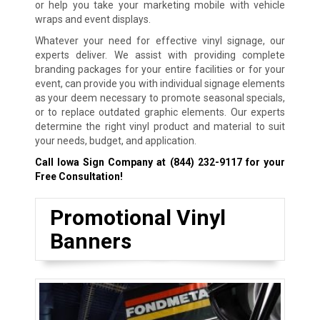
or help you take your marketing mobile with vehicle
wraps and event displays.
Whatever your need for effective vinyl signage, our
experts deliver. We assist with providing complete
branding packages for your entire facilities or for your
event, can provide you with individual signage elements
as your deem necessary to promote seasonal specials,
or to replace outdated graphic elements. Our experts
determine the right vinyl product and material to suit
your needs, budget, and application.
Call Iowa Sign Company at
(844) 232-9117
for your
Free Consultation!
Promotional Vinyl
Banners