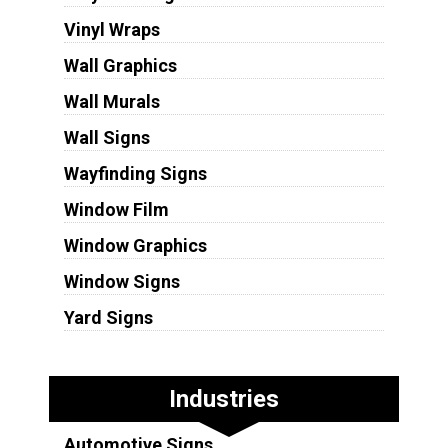
Vinyl Wraps
Wall Graphics
Wall Murals
Wall Signs
Wayfinding Signs
Window Film
Window Graphics
Window Signs
Yard Signs
Industries
Automotive Signs