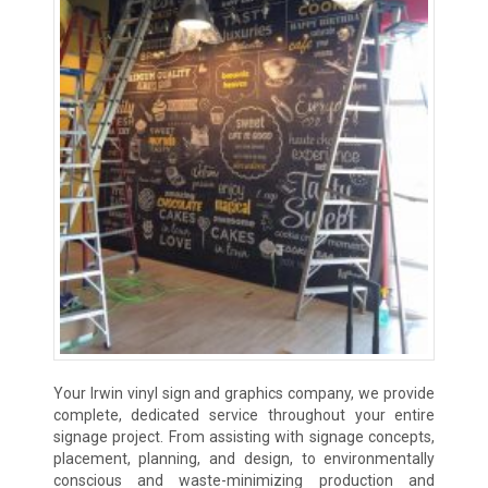
Your Irwin vinyl sign and graphics company, we provide
complete, dedicated service throughout your entire
signage project. From assisting with signage concepts,
placement, planning, and design, to environmentally
conscious and waste-minimizing production and