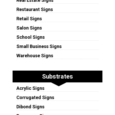
Real Estate Signs
Restaurant Signs
Retail Signs
Salon Signs
School Signs
Small Business Signs
Warehouse Signs
Substrates
Acrylic Signs
Corrugated Signs
Dibond Signs