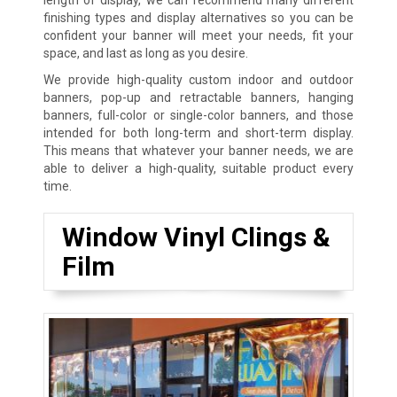
finishing types and display alternatives so you can be
confident your banner will meet your needs, fit your
space, and last as long as you desire.
We provide high-quality custom indoor and outdoor
banners, pop-up and retractable banners, hanging
banners, full-color or single-color banners, and those
intended for both long-term and short-term display.
This means that whatever your banner needs, we are
able to deliver a high-quality, suitable product every
time.
Window Vinyl Clings &
Film