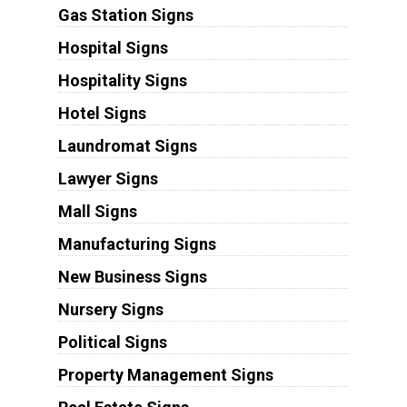
Gas Station Signs
Hospital Signs
Hospitality Signs
Hotel Signs
Laundromat Signs
Lawyer Signs
Mall Signs
Manufacturing Signs
New Business Signs
Nursery Signs
Political Signs
Property Management Signs