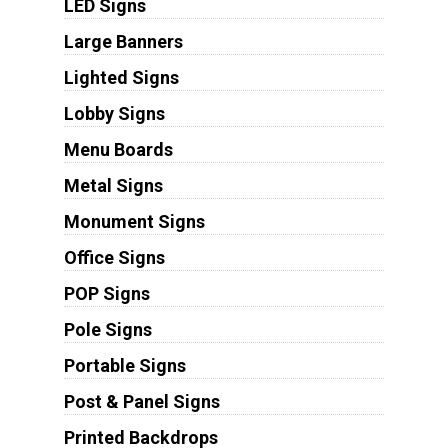
LED Signs
Large Banners
Lighted Signs
Lobby Signs
Menu Boards
Metal Signs
Monument Signs
Office Signs
POP Signs
Pole Signs
Portable Signs
Post & Panel Signs
Printed Backdrops