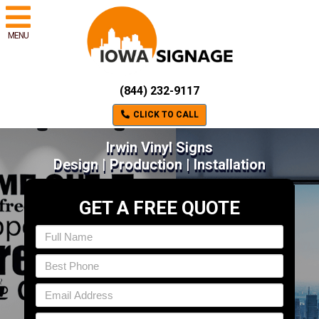
MENU
(844) 232-9117
CLICK TO CALL
Irwin Vinyl Signs
Design | Production | Installation
GET A FREE QUOTE