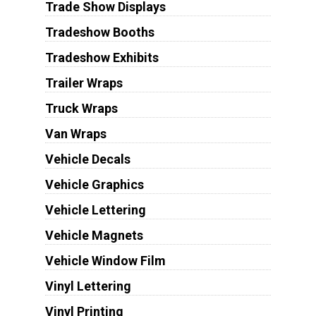
Trade Show Displays
Tradeshow Booths
Tradeshow Exhibits
Trailer Wraps
Truck Wraps
Van Wraps
Vehicle Decals
Vehicle Graphics
Vehicle Lettering
Vehicle Magnets
Vehicle Window Film
Vinyl Lettering
Vinyl Printing