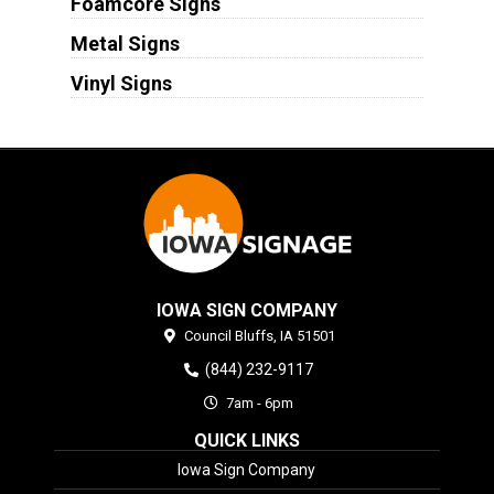
Foamcore Signs
Metal Signs
Vinyl Signs
IOWA SIGN COMPANY
Council Bluffs,
IA
51501
(844) 232-9117
7am - 6pm
QUICK LINKS
Iowa Sign Company