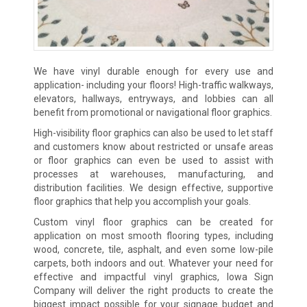
We have vinyl durable enough for every use and
application- including your floors! High-traffic walkways,
elevators, hallways, entryways, and lobbies can all
benefit from promotional or navigational floor graphics.
High-visibility floor graphics can also be used to let staff
and customers know about restricted or unsafe areas
or floor graphics can even be used to assist with
processes at warehouses, manufacturing, and
distribution facilities. We design effective, supportive
floor graphics that help you accomplish your goals.
Custom vinyl floor graphics can be created for
application on most smooth flooring types, including
wood, concrete, tile, asphalt, and even some low-pile
carpets, both indoors and out. Whatever your need for
effective and impactful vinyl graphics, Iowa Sign
Company will deliver the right products to create the
biggest impact possible for your signage budget and