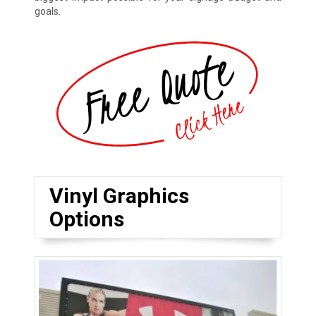
goals.
Vinyl Graphics
Options