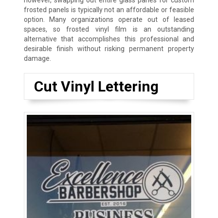
however, swapping out entire glass panes for custom
frosted panels is typically not an affordable or feasible
option. Many organizations operate out of leased
spaces, so frosted vinyl film is an outstanding
alternative that accomplishes this professional and
desirable finish without risking permanent property
damage.
Cut Vinyl Lettering