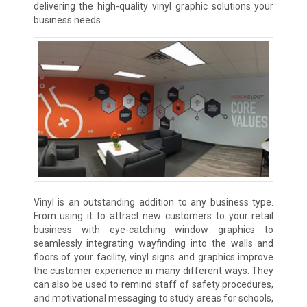
delivering the high-quality vinyl graphic solutions your
business needs.
Vinyl is an outstanding addition to any business type.
From using it to attract new customers to your retail
business with eye-catching window graphics to
seamlessly integrating wayfinding into the walls and
floors of your facility, vinyl signs and graphics improve
the customer experience in many different ways. They
can also be used to remind staff of safety procedures,
and motivational messaging to study areas for schools,