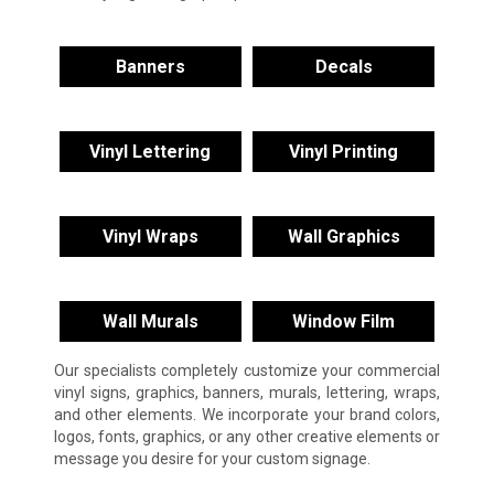
Banners
Decals
Vinyl Lettering
Vinyl Printing
Vinyl Wraps
Wall Graphics
Wall Murals
Window Film
Our specialists completely customize your commercial
vinyl signs, graphics, banners, murals, lettering, wraps,
and other elements. We incorporate your brand colors,
logos, fonts, graphics, or any other creative elements or
message you desire for your custom signage.