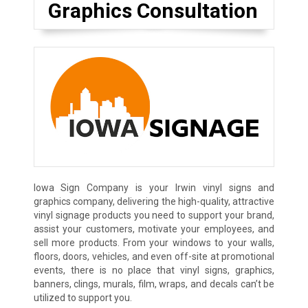
Graphics Consultation
Iowa Sign Company is your Irwin vinyl signs and
graphics company, delivering the high-quality, attractive
vinyl signage products you need to support your brand,
assist your customers, motivate your employees, and
sell more products. From your windows to your walls,
floors, doors, vehicles, and even off-site at promotional
events, there is no place that vinyl signs, graphics,
banners, clings, murals, film, wraps, and decals can’t be
utilized to support you.