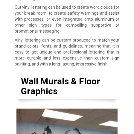
Cut vinyl lettering can be used to create word clouds for
your break room, to create safety warnings and assist
with processes, or even integrated onto aluminum or
other sign types for compelling supportive or
promotional messaging.
Vinyl lettering can be custom produced to match your
brand colors, fonts, and guidelines, meaning that it is
easy to get unique and professional lettering that is
more durable and less expensive than custom sign
painting, and with a long-lasting, impressive finish.
Wall Murals & Floor
Graphics