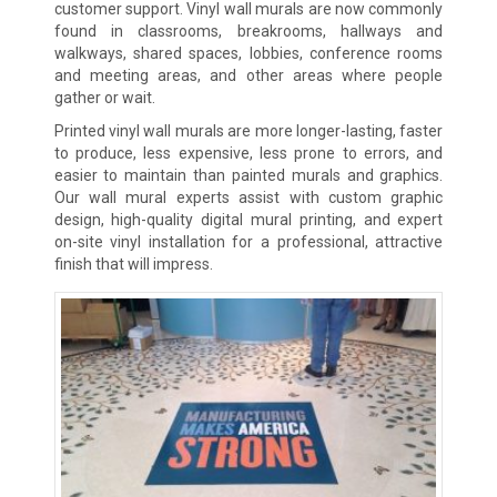
customer support. Vinyl wall murals are now commonly
found in classrooms, breakrooms, hallways and
walkways, shared spaces, lobbies, conference rooms
and meeting areas, and other areas where people
gather or wait.
Printed vinyl wall murals are more longer-lasting, faster
to produce, less expensive, less prone to errors, and
easier to maintain than painted murals and graphics.
Our wall mural experts assist with custom graphic
design, high-quality digital mural printing, and expert
on-site vinyl installation for a professional, attractive
finish that will impress.