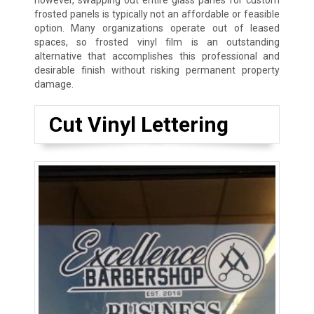
however, swapping out entire glass panes for custom
frosted panels is typically not an affordable or feasible
option. Many organizations operate out of leased
spaces, so frosted vinyl film is an outstanding
alternative that accomplishes this professional and
desirable finish without risking permanent property
damage.
Cut Vinyl Lettering