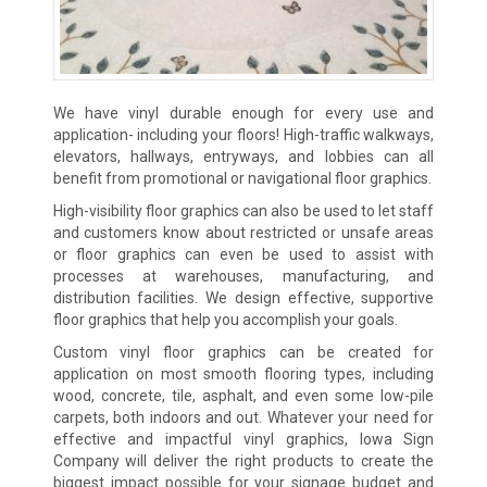
We have vinyl durable enough for every use and
application- including your floors! High-traffic walkways,
elevators, hallways, entryways, and lobbies can all
benefit from promotional or navigational floor graphics.
High-visibility floor graphics can also be used to let staff
and customers know about restricted or unsafe areas
or floor graphics can even be used to assist with
processes at warehouses, manufacturing, and
distribution facilities. We design effective, supportive
floor graphics that help you accomplish your goals.
Custom vinyl floor graphics can be created for
application on most smooth flooring types, including
wood, concrete, tile, asphalt, and even some low-pile
carpets, both indoors and out. Whatever your need for
effective and impactful vinyl graphics, Iowa Sign
Company will deliver the right products to create the
biggest impact possible for your signage budget and