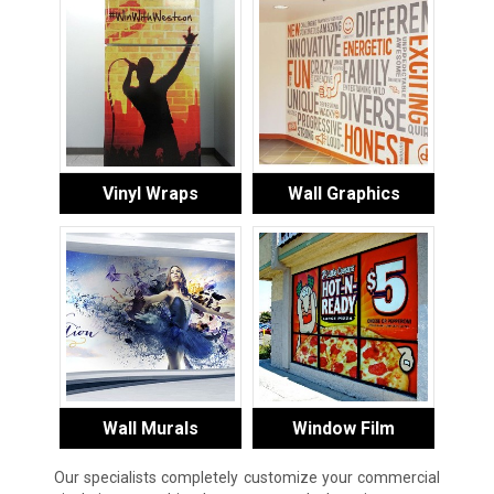
Vinyl Wraps
Wall Graphics
Wall Murals
Window Film
Our specialists completely customize your commercial