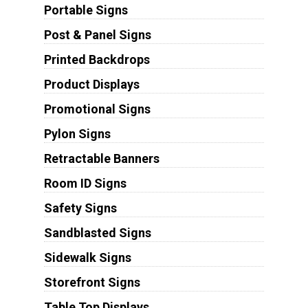
Portable Signs
Post & Panel Signs
Printed Backdrops
Product Displays
Promotional Signs
Pylon Signs
Retractable Banners
Room ID Signs
Safety Signs
Sandblasted Signs
Sidewalk Signs
Storefront Signs
Table Top Displays