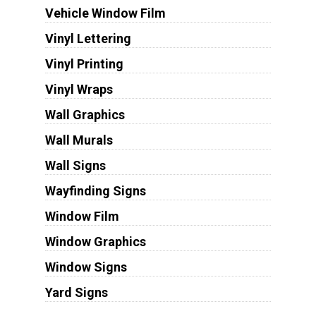
Vehicle Window Film
Vinyl Lettering
Vinyl Printing
Vinyl Wraps
Wall Graphics
Wall Murals
Wall Signs
Wayfinding Signs
Window Film
Window Graphics
Window Signs
Yard Signs