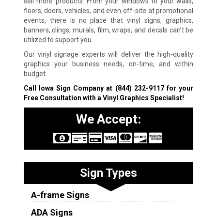
sell more products. From your windows to your walls,
floors, doors, vehicles, and even off-site at promotional
events, there is no place that vinyl signs, graphics,
banners, clings, murals, film, wraps, and decals can’t be
utilized to support you.
Our vinyl signage experts will deliver the high-quality
graphics your business needs, on-time, and within
budget.
Call Iowa Sign Company at
(844) 232-9117
for your
Free Consultation with a Vinyl Graphics Specialist!
We Accept:
Sign Types
A-frame Signs
ADA Signs