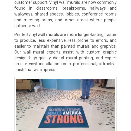
customer support. Vinyl wall murals are now commonly
found in classrooms, breakrooms, hallways and
walkways, shared spaces, lobbies, conference rooms
and meeting areas, and other areas where people
gather or wait.
Printed vinyl wall murals are more longer-lasting, faster
to produce, less expensive, less prone to errors, and
easier to maintain than painted murals and graphics.
Our wall mural experts assist with custom graphic
design, high-quality digital mural printing, and expert
on-site vinyl installation for a professional, attractive
finish that will impress.