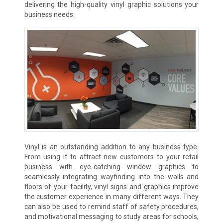
delivering the high-quality vinyl graphic solutions your
business needs.
Vinyl is an outstanding addition to any business type.
From using it to attract new customers to your retail
business with eye-catching window graphics to
seamlessly integrating wayfinding into the walls and
floors of your facility, vinyl signs and graphics improve
the customer experience in many different ways. They
can also be used to remind staff of safety procedures,
and motivational messaging to study areas for schools,