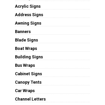
Acrylic Signs
Address Signs
Awning Signs
Banners
Blade Signs
Boat Wraps
Building Signs
Bus Wraps
Cabinet Signs
Canopy Tents
Car Wraps
Channel Letters