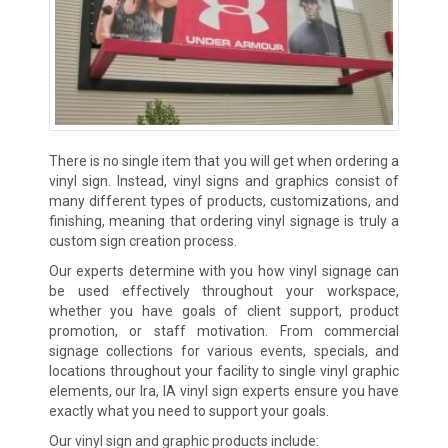
There is no single item that you will get when ordering a
vinyl sign. Instead, vinyl signs and graphics consist of
many different types of products, customizations, and
finishing, meaning that ordering vinyl signage is truly a
custom sign creation process.
Our experts determine with you how vinyl signage can
be used effectively throughout your workspace,
whether you have goals of client support, product
promotion, or staff motivation. From commercial
signage collections for various events, specials, and
locations throughout your facility to single vinyl graphic
elements, our Ira, IA vinyl sign experts ensure you have
exactly what you need to support your goals.
Our vinyl sign and graphic products include: