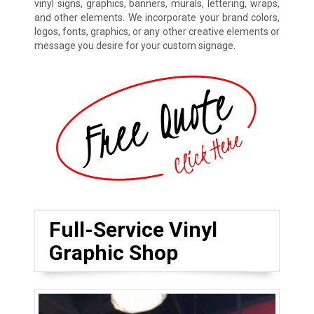
vinyl signs, graphics, banners, murals, lettering, wraps,
and other elements. We incorporate your brand colors,
logos, fonts, graphics, or any other creative elements or
message you desire for your custom signage.
Full-Service Vinyl
Graphic Shop