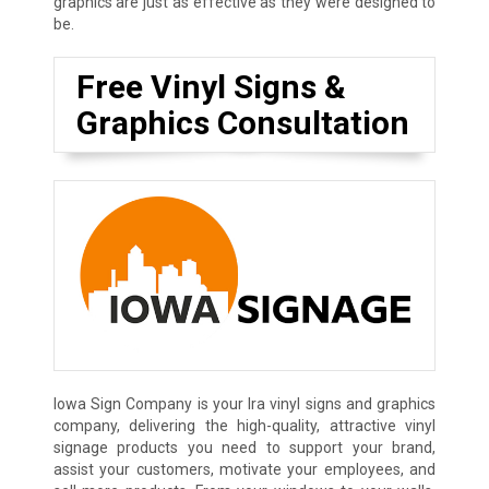
graphics are just as effective as they were designed to
be.
Free Vinyl Signs &
Graphics Consultation
Iowa Sign Company is your Ira vinyl signs and graphics
company, delivering the high-quality, attractive vinyl
signage products you need to support your brand,
assist your customers, motivate your employees, and