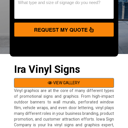
REQUEST MY QUOTE
Ira Vinyl Signs
VIEW GALLERY
Vinyl graphics are at the core of many different types
of promotional signs and graphics. From high-impact
outdoor banners to wall murals, perforated window
film, vehicle wraps, and even door lettering, vinyl plays
many different roles in your business branding, product
promotion, and customer attraction efforts. Iowa Sign
Company is your Ira vinyl signs and graphics expert,