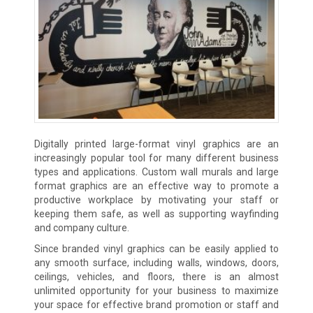
Digitally printed large-format vinyl graphics are an
increasingly popular tool for many different business
types and applications. Custom wall murals and large
format graphics are an effective way to promote a
productive workplace by motivating your staff or
keeping them safe, as well as supporting wayfinding
and company culture.
Since branded vinyl graphics can be easily applied to
any smooth surface, including walls, windows, doors,
ceilings, vehicles, and floors, there is an almost
unlimited opportunity for your business to maximize
your space for effective brand promotion or staff and