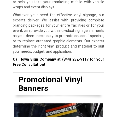
or help you take your marketing mobile with vehicle
wraps and event displays.
Whatever your need for effective vinyl signage, our
experts deliver. We assist with providing complete
branding packages for your entire facilities or for your
event, can provide you with individual signage elements
as your deem necessary to promote seasonal specials,
or to replace outdated graphic elements. Our experts
determine the right vinyl product and material to suit
your needs, budget, and application.
Call Iowa Sign Company at
(844) 232-9117
for your
Free Consultation!
Promotional Vinyl
Banners