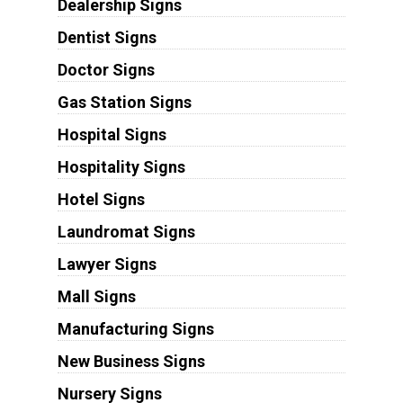
Dealership Signs
Dentist Signs
Doctor Signs
Gas Station Signs
Hospital Signs
Hospitality Signs
Hotel Signs
Laundromat Signs
Lawyer Signs
Mall Signs
Manufacturing Signs
New Business Signs
Nursery Signs