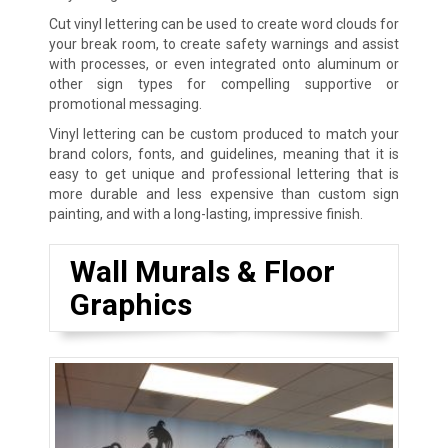
Cut vinyl lettering can be used to create word clouds for
your break room, to create safety warnings and assist
with processes, or even integrated onto aluminum or
other sign types for compelling supportive or
promotional messaging.
Vinyl lettering can be custom produced to match your
brand colors, fonts, and guidelines, meaning that it is
easy to get unique and professional lettering that is
more durable and less expensive than custom sign
painting, and with a long-lasting, impressive finish.
Wall Murals & Floor
Graphics