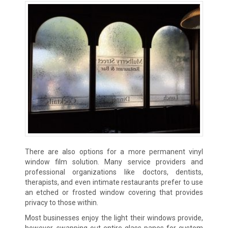
There are also options for a more permanent vinyl
window film solution. Many service providers and
professional organizations like doctors, dentists,
therapists, and even intimate restaurants prefer to use
an etched or frosted window covering that provides
privacy to those within.
Most businesses enjoy the light their windows provide,