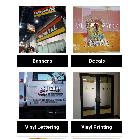
Banners
Decals
Vinyl Lettering
Vinyl Printing