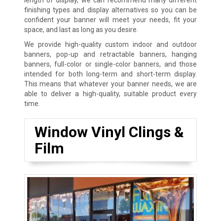
finishing types and display alternatives so you can be
confident your banner will meet your needs, fit your
space, and last as long as you desire.
We provide high-quality custom indoor and outdoor
banners, pop-up and retractable banners, hanging
banners, full-color or single-color banners, and those
intended for both long-term and short-term display.
This means that whatever your banner needs, we are
able to deliver a high-quality, suitable product every
time.
Window Vinyl Clings &
Film