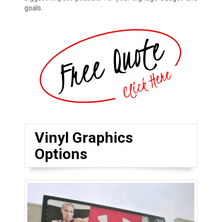
goals.
Vinyl Graphics
Options