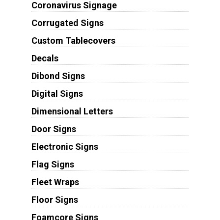
Coronavirus Signage
Corrugated Signs
Custom Tablecovers
Decals
Dibond Signs
Digital Signs
Dimensional Letters
Door Signs
Electronic Signs
Flag Signs
Fleet Wraps
Floor Signs
Foamcore Signs