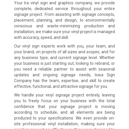
Your Ira vinyl sign and graphics company, we provide
complete, dedicated service throughout your entire
signage project. From assisting with signage concepts,
placement, planning, and design, to environmentally
conscious and waste-minimizing production and
installation, we make sure your vinyl project is managed
with accuracy, speed, and skill.
Our vinyl sign experts work with you, your team, and
your brand, on projects of all sizes and scopes, and for
any business type, and current signage level. Whether
your business is just starting out, looking to rebrand, or
you need a reliable partner to assist with seasonal
updates and ongoing signage needs, Iowa Sign
Company has the team, expertise, and skill to create
effective, functional, and attractive signage for you.
We handle your vinyl signage project entirely, leaving
you to freely focus on your business with the total
confidence that your signage project is moving
according to schedule, and all elements are being
produced to your specifications. We even provide on-
site professional vinyl installation, making sure your