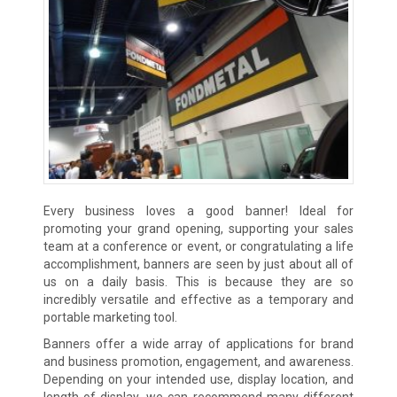
Every business loves a good banner! Ideal for
promoting your grand opening, supporting your sales
team at a conference or event, or congratulating a life
accomplishment, banners are seen by just about all of
us on a daily basis. This is because they are so
incredibly versatile and effective as a temporary and
portable marketing tool.
Banners offer a wide array of applications for brand
and business promotion, engagement, and awareness.
Depending on your intended use, display location, and
length of display, we can recommend many different