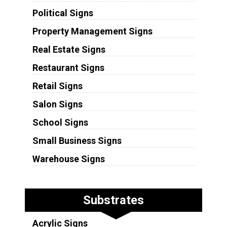
Political Signs
Property Management Signs
Real Estate Signs
Restaurant Signs
Retail Signs
Salon Signs
School Signs
Small Business Signs
Warehouse Signs
Substrates
Acrylic Signs