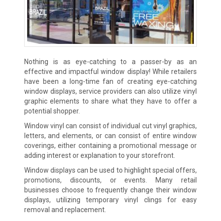
Nothing is as eye-catching to a passer-by as an
effective and impactful window display! While retailers
have been a long-time fan of creating eye-catching
window displays, service providers can also utilize vinyl
graphic elements to share what they have to offer a
potential shopper.
Window vinyl can consist of individual cut vinyl graphics,
letters, and elements, or can consist of entire window
coverings, either containing a promotional message or
adding interest or explanation to your storefront.
Window displays can be used to highlight special offers,
promotions, discounts, or events. Many retail
businesses choose to frequently change their window
displays, utilizing temporary vinyl clings for easy
removal and replacement.