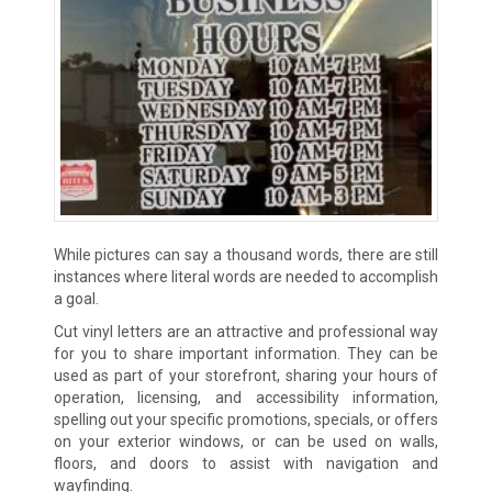
While pictures can say a thousand words, there are still
instances where literal words are needed to accomplish
a goal.
Cut vinyl letters are an attractive and professional way
for you to share important information. They can be
used as part of your storefront, sharing your hours of
operation, licensing, and accessibility information,
spelling out your specific promotions, specials, or offers
on your exterior windows, or can be used on walls,
floors, and doors to assist with navigation and
wayfinding.