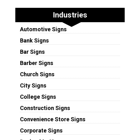
Industries
Automotive Signs
Bank Signs
Bar Signs
Barber Signs
Church Signs
City Signs
College Signs
Construction Signs
Convenience Store Signs
Corporate Signs