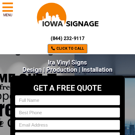
MENU
(844) 232-9117
CLICK TO CALL
Ira Vinyl Signs
Design | Production | Installation
GET A FREE QUOTE