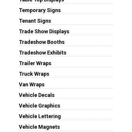
Temporary Signs
Tenant Signs
Trade Show Displays
Tradeshow Booths
Tradeshow Exhibits
Trailer Wraps
Truck Wraps
Van Wraps
Vehicle Decals
Vehicle Graphics
Vehicle Lettering
Vehicle Magnets