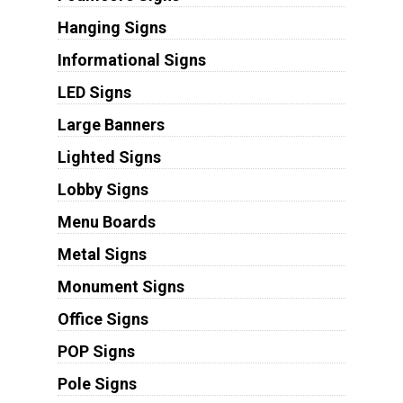
Hanging Signs
Informational Signs
LED Signs
Large Banners
Lighted Signs
Lobby Signs
Menu Boards
Metal Signs
Monument Signs
Office Signs
POP Signs
Pole Signs