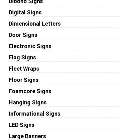
Dibond Signs
Digital Signs
Dimensional Letters
Door Signs
Electronic Signs
Flag Signs
Fleet Wraps
Floor Signs
Foamcore Signs
Hanging Signs
Informational Signs
LED Signs
Large Banners