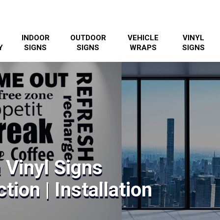
INDOOR
OUTDOOR
VEHICLE
VINYL
Y
SIGNS
SIGNS
WRAPS
SIGNS
 Vinyl Signs
tion | Installation