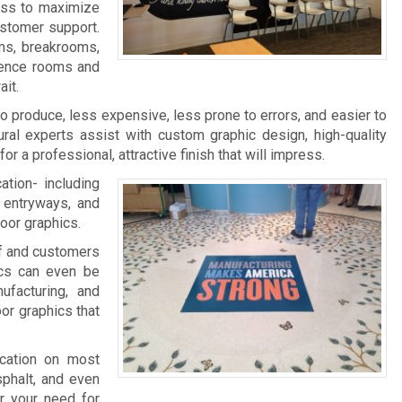
ness to maximize
ustomer support.
ms, breakrooms,
rence rooms and
it.
 to produce, less expensive, less prone to errors, and easier to
ral experts assist with custom graphic design, high-quality
 for a professional, attractive finish that will impress.
ation- including
, entryways, and
loor graphics.
aff and customers
ics can even be
facturing, and
oor graphics that
ication on most
sphalt, and even
r your need for