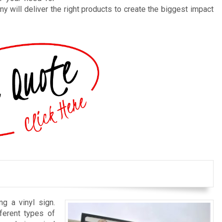
y will deliver the right products to create the biggest impact
ng a vinyl sign.
ferent types of