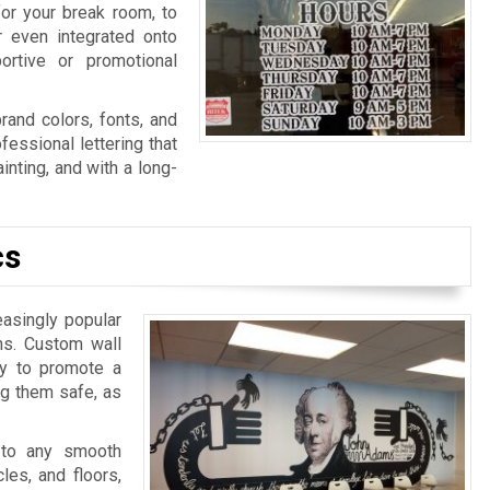
for your break room, to
r even integrated onto
ortive or promotional
rand colors, fonts, and
fessional lettering that
nting, and with a long-
cs
easingly popular
ns. Custom wall
ay to promote a
ng them safe, as
 to any smooth
les, and floors,