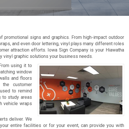
 of promotional signs and graphics. From high-impact outdoor
raps, and even door lettering, vinyl plays many different roles
omer attraction efforts. Iowa Sign Company is your Hiawatha
ity vinyl graphic solutions your business needs.
From using it to
-catching window
walls and floors
e the customer
 used to remind
g to study areas
th vehicle wraps
erts deliver. We
ur entire facilities or for your event, can provide you with