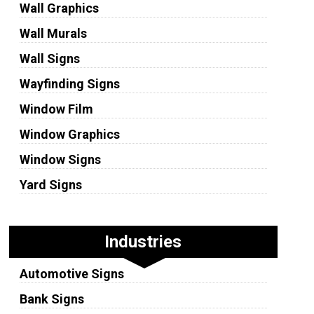
Wall Graphics
Wall Murals
Wall Signs
Wayfinding Signs
Window Film
Window Graphics
Window Signs
Yard Signs
Industries
Automotive Signs
Bank Signs