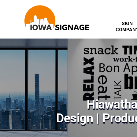
SIGN
COMPAN
Hiawatha
Design | Produc