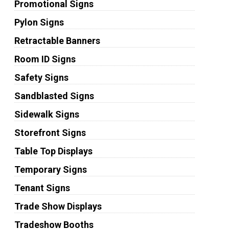
Promotional Signs
Pylon Signs
Retractable Banners
Room ID Signs
Safety Signs
Sandblasted Signs
Sidewalk Signs
Storefront Signs
Table Top Displays
Temporary Signs
Tenant Signs
Trade Show Displays
Tradeshow Booths