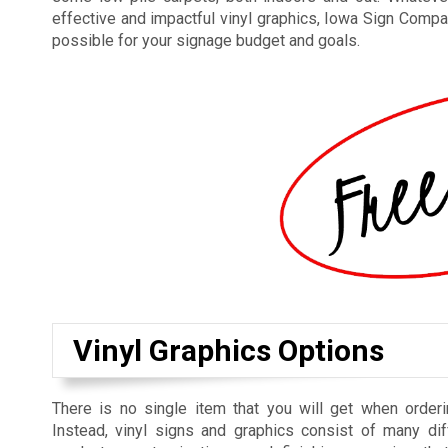
effective and impactful vinyl graphics, Iowa Sign Compan
possible for your signage budget and goals.
Vinyl Graphics Options
There is no single item that you will get when orderi
Instead, vinyl signs and graphics consist of many dif