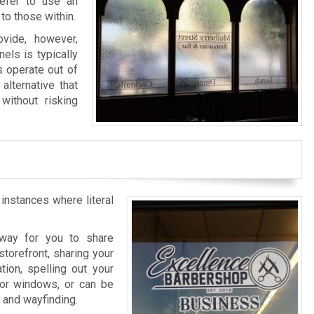
refer to use an
to those within.
vide, however,
els is typically
s operate out of
alternative that
without risking
 instances where literal
l way for you to share
storefront, sharing your
tion, spelling out your
rior windows, or can be
n and wayfinding.