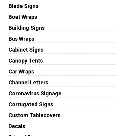
Blade Signs
Boat Wraps
Building Signs
Bus Wraps
Cabinet Signs
Canopy Tents
Car Wraps
Channel Letters
Coronavirus Signage
Corrugated Signs
Custom Tablecovers
Decals