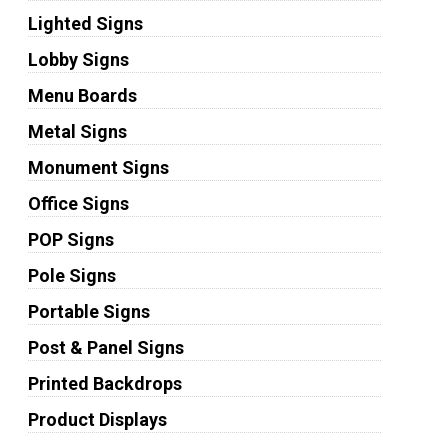
Lighted Signs
Lobby Signs
Menu Boards
Metal Signs
Monument Signs
Office Signs
POP Signs
Pole Signs
Portable Signs
Post & Panel Signs
Printed Backdrops
Product Displays