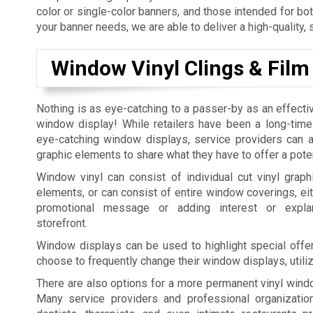
color or single-color banners, and those intended for bo
your banner needs, we are able to deliver a high-quality, 
Window Vinyl Clings & Film
Nothing is as eye-catching to a passer-by as an effecti
window display! While retailers have been a long-time
eye-catching window displays, service providers can al
graphic elements to share what they have to offer a pote
Window vinyl can consist of individual cut vinyl graphi
elements, or can consist of entire window coverings, eit
promotional message or adding interest or expla
storefront.
Window displays can be used to highlight special offer
choose to frequently change their window displays, utili
There are also options for a more permanent vinyl windo
Many service providers and professional organization