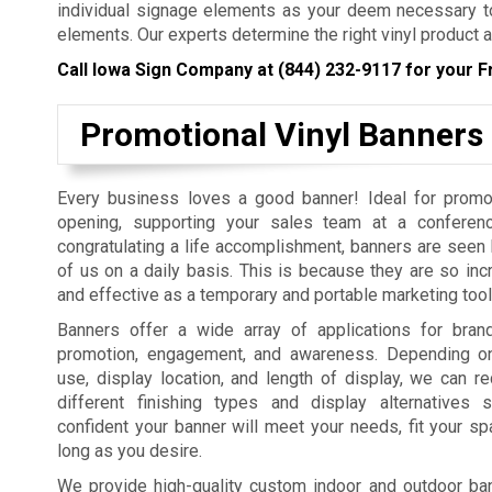
individual signage elements as your deem necessary to
elements. Our experts determine the right vinyl product a
Call Iowa Sign Company at
(844) 232-9117
for your F
Promotional Vinyl Banners
Every business loves a good banner! Ideal for promo
opening, supporting your sales team at a conferenc
congratulating a life accomplishment, banners are seen b
of us on a daily basis. This is because they are so incr
and effective as a temporary and portable marketing tool
Banners offer a wide array of applications for bra
promotion, engagement, and awareness. Depending on
use, display location, and length of display, we can
different finishing types and display alternatives
confident your banner will meet your needs, fit your sp
long as you desire.
We provide high-quality custom indoor and outdoor bann