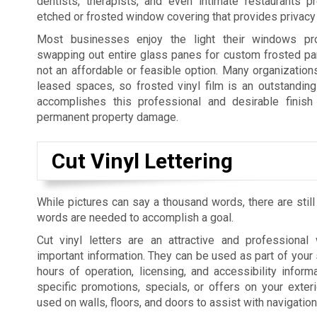
dentists, therapists, and even intimate restaurants p
etched or frosted window covering that provides privacy 
Most businesses enjoy the light their windows pro
swapping out entire glass panes for custom frosted pan
not an affordable or feasible option. Many organization
leased spaces, so frosted vinyl film is an outstanding 
accomplishes this professional and desirable finish 
permanent property damage.
Cut Vinyl Lettering
While pictures can say a thousand words, there are still
words are needed to accomplish a goal.
Cut vinyl letters are an attractive and professiona
important information. They can be used as part of your 
hours of operation, licensing, and accessibility informa
specific promotions, specials, or offers on your exte
used on walls, floors, and doors to assist with navigatio