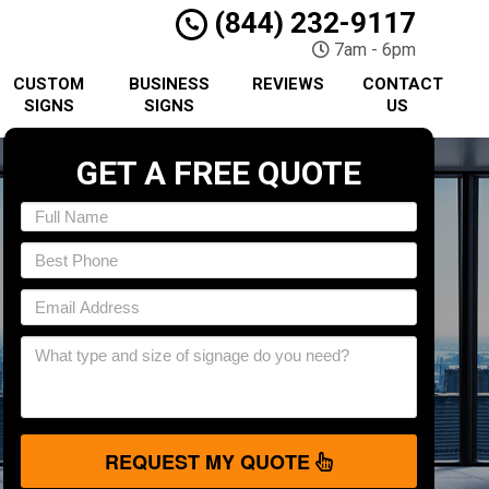
(844) 232-9117
7am - 6pm
CUSTOM
BUSINESS
REVIEWS
CONTACT
SIGNS
SIGNS
US
GET A FREE QUOTE
REQUEST MY QUOTE