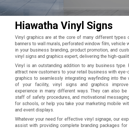
Hiawatha Vinyl Signs
Vinyl graphics are at the core of many different types
banners to wall murals, perforated window film, vehicle w
in your business branding, product promotion, and cust
vinyl signs and graphics expert, delivering the high-qual
Vinyl is an outstanding addition to any business type. 
attract new customers to your retail business with eye
graphics to seamlessly integrating wayfinding into the 
of your facility, vinyl signs and graphics improv
experience in many different ways. They can also be
staff of safety procedures, and motivational messagin
for schools, or help you take your marketing mobile wi
and event displays.
Whatever your need for effective vinyl signage, our exp
assist with providing complete branding packages for yo