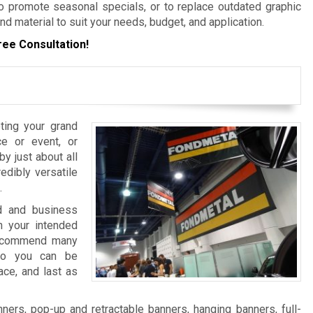
 promote seasonal specials, or to replace outdated graphic
nd material to suit your needs, budget, and application.
ree Consultation!
ting your grand
e or event, or
y just about all
edibly versatile
.
nd and business
 your intended
 recommend many
 so you can be
ace, and last as
ers, pop-up and retractable banners, hanging banners, full-