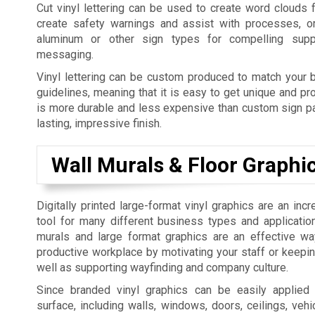
Cut vinyl lettering can be used to create word clouds 
create safety warnings and assist with processes, o
aluminum or other sign types for compelling supp
messaging.
Vinyl lettering can be custom produced to match your b
guidelines, meaning that it is easy to get unique and pro
is more durable and less expensive than custom sign pai
lasting, impressive finish.
Wall Murals & Floor Graphi
Digitally printed large-format vinyl graphics are an incr
tool for many different business types and applicatio
murals and large format graphics are an effective w
productive workplace by motivating your staff or keepi
well as supporting wayfinding and company culture.
Since branded vinyl graphics can be easily applied
surface, including walls, windows, doors, ceilings, vehic