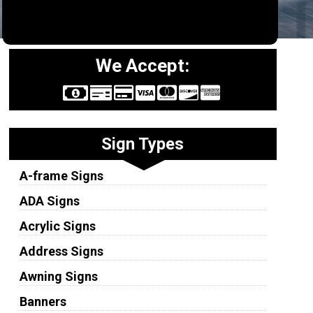
We Accept:
Sign Types
A-frame Signs
ADA Signs
Acrylic Signs
Address Signs
Awning Signs
Banners