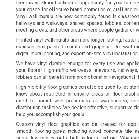
there is an almost unlimited opportunity for your busi
your space for effective brand promotion or staff and c
Vinyl wall murals are now commonly found in classroo
hallways and walkways, shared spaces, lobbies, confe
meeting areas, and other areas where people gather or wa
Printed vinyl wall murals are more longer-lasting, faster
maintain than painted murals and graphics. Our wall mu
digital mural printing, and expert on-site vinyl installation
We have vinyl durable enough for every use and applic
your floors! High-traffic walkways, elevators, hallways
lobbies can all benefit from promotional or navigational f
High-visibility floor graphics can also be used to let st
know about restricted or unsafe areas or floor graph
used to assist with processes at warehouses, manu
distribution facilities. We design effective, supportive fl
help you accomplish your goals.
Custom vinyl floor graphics can be created for appl
smooth flooring types, including wood, concrete, tile, a
some low-pile carpets, both indoors and out. Whateve