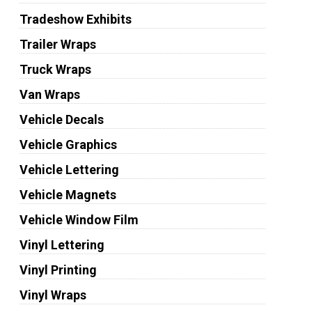
Tradeshow Exhibits
Trailer Wraps
Truck Wraps
Van Wraps
Vehicle Decals
Vehicle Graphics
Vehicle Lettering
Vehicle Magnets
Vehicle Window Film
Vinyl Lettering
Vinyl Printing
Vinyl Wraps