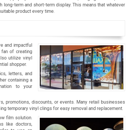
th long-term and short-term display. This means that whatever
suitable product every time.
ve and impactful
 fan of creating
so utilize vinyl
ntial shopper.
cs, letters, and
her containing a
nation to your
s, promotions, discounts, or events. Many retail businesses
zing temporary vinyl clings for easy removal and replacement.
w film solution.
s like doctors,