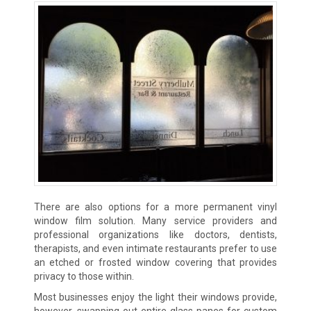
There are also options for a more permanent vinyl
window film solution. Many service providers and
professional organizations like doctors, dentists,
therapists, and even intimate restaurants prefer to use
an etched or frosted window covering that provides
privacy to those within.
Most businesses enjoy the light their windows provide,