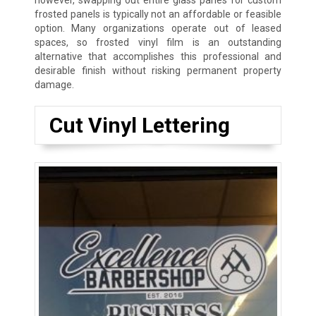
however, swapping out entire glass panes for custom
frosted panels is typically not an affordable or feasible
option. Many organizations operate out of leased
spaces, so frosted vinyl film is an outstanding
alternative that accomplishes this professional and
desirable finish without risking permanent property
damage.
Cut Vinyl Lettering