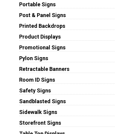
Portable Signs
Post & Panel Signs
Printed Backdrops
Product Displays
Promotional Signs
Pylon Signs
Retractable Banners
Room ID Signs
Safety Signs
Sandblasted Signs
Sidewalk Signs
Storefront Signs
Table Top Displays