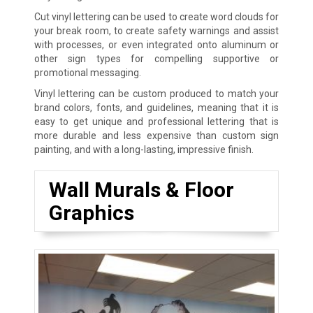
Cut vinyl lettering can be used to create word clouds for
your break room, to create safety warnings and assist
with processes, or even integrated onto aluminum or
other sign types for compelling supportive or
promotional messaging.
Vinyl lettering can be custom produced to match your
brand colors, fonts, and guidelines, meaning that it is
easy to get unique and professional lettering that is
more durable and less expensive than custom sign
painting, and with a long-lasting, impressive finish.
Wall Murals & Floor
Graphics