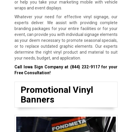
or help you take your marketing mobile with vehicle
wraps and event displays.
Whatever your need for effective vinyl signage, our
experts deliver. We assist with providing complete
branding packages for your entire facilities or for your
event, can provide you with individual signage elements
as your deem necessary to promote seasonal specials,
or to replace outdated graphic elements. Our experts
determine the right vinyl product and material to suit
your needs, budget, and application.
Call Iowa Sign Company at
(844) 232-9117
for your
Free Consultation!
Promotional Vinyl
Banners