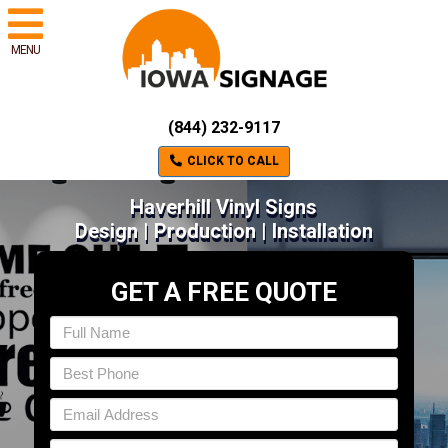
MENU
(844) 232-9117
CLICK TO CALL
Haverhill Vinyl Signs
Design | Production | Installation
GET A FREE QUOTE