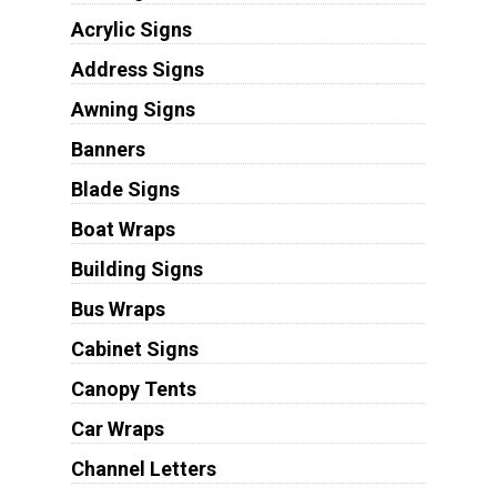
Acrylic Signs
Address Signs
Awning Signs
Banners
Blade Signs
Boat Wraps
Building Signs
Bus Wraps
Cabinet Signs
Canopy Tents
Car Wraps
Channel Letters