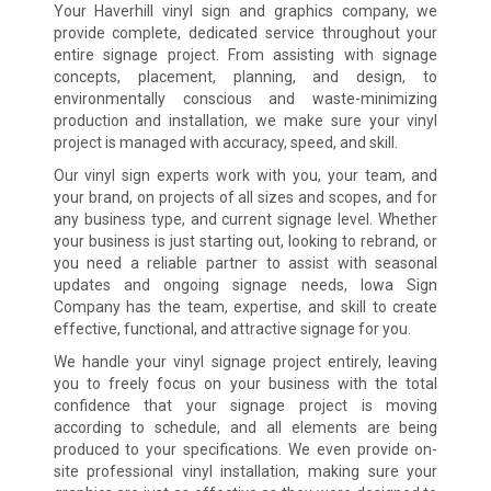
Your Haverhill vinyl sign and graphics company, we
provide complete, dedicated service throughout your
entire signage project. From assisting with signage
concepts, placement, planning, and design, to
environmentally conscious and waste-minimizing
production and installation, we make sure your vinyl
project is managed with accuracy, speed, and skill.
Our vinyl sign experts work with you, your team, and
your brand, on projects of all sizes and scopes, and for
any business type, and current signage level. Whether
your business is just starting out, looking to rebrand, or
you need a reliable partner to assist with seasonal
updates and ongoing signage needs, Iowa Sign
Company has the team, expertise, and skill to create
effective, functional, and attractive signage for you.
We handle your vinyl signage project entirely, leaving
you to freely focus on your business with the total
confidence that your signage project is moving
according to schedule, and all elements are being
produced to your specifications. We even provide on-
site professional vinyl installation, making sure your