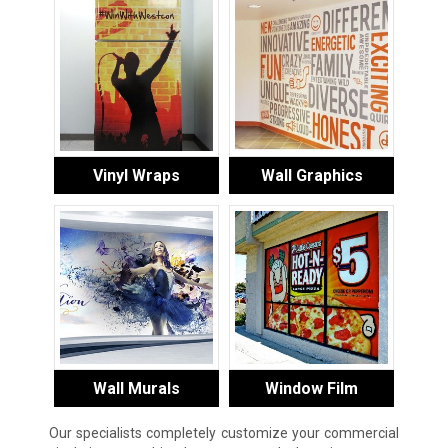
Vinyl Wraps
Wall Graphics
Wall Murals
Window Film
Our specialists completely customize your commercial