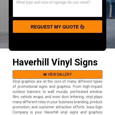
REQUEST MY QUOTE
Haverhill Vinyl Signs
VIEW GALLERY
Vinyl graphics are at the core of many different types
of promotional signs and graphics. From high-impact
outdoor banners to wall murals, perforated window
film, vehicle wraps, and even door lettering, vinyl plays
many different roles in your business branding, product
promotion, and customer attraction efforts. Iowa Sign
Company is your Haverhill vinyl signs and graphics