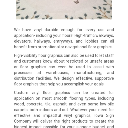
We have vinyl durable enough for every use and
application- including your floors! High-traffic walkways,
elevators, hallways, entryways, and lobbies can all
benefit from promotional or navigational floor graphics.
High-visibility floor graphics can also be used to let staff
and customers know about restricted or unsafe areas
or floor graphics can even be used to assist with
processes at warehouses, manufacturing, and
distribution facilities. We design effective, supportive
floor graphics that help you accomplish your goals.
Custom vinyl floor graphics can be created for
application on most smooth flooring types, including
wood, concrete, tile, asphalt, and even some low-pile
carpets, both indoors and out. Whatever your need for
effective and impactful vinyl graphics, Iowa Sign
Company will deliver the right products to create the
biggest impact possible for your signage budget and