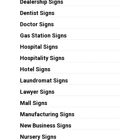
Dealership Signs
Dentist Signs
Doctor Signs
Gas Station Signs
Hospital Signs
Hospitality Signs
Hotel Signs
Laundromat Signs
Lawyer Signs
Mall Signs
Manufacturing Signs
New Business Signs
Nursery Signs