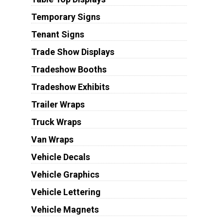
Temporary Signs
Tenant Signs
Trade Show Displays
Tradeshow Booths
Tradeshow Exhibits
Trailer Wraps
Truck Wraps
Van Wraps
Vehicle Decals
Vehicle Graphics
Vehicle Lettering
Vehicle Magnets