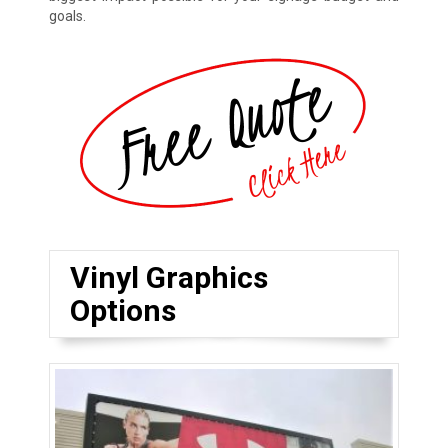
goals.
Vinyl Graphics
Options