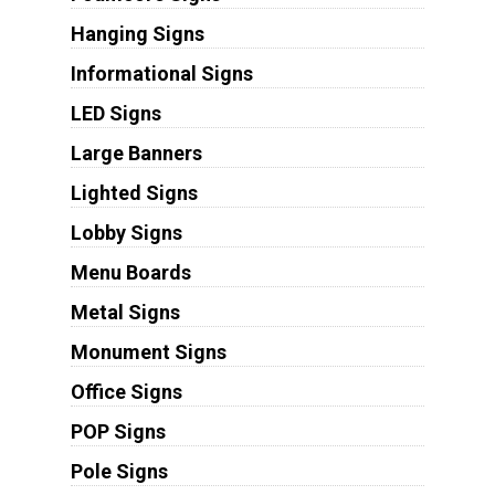
Hanging Signs
Informational Signs
LED Signs
Large Banners
Lighted Signs
Lobby Signs
Menu Boards
Metal Signs
Monument Signs
Office Signs
POP Signs
Pole Signs