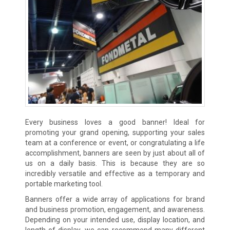
Every business loves a good banner! Ideal for
promoting your grand opening, supporting your sales
team at a conference or event, or congratulating a life
accomplishment, banners are seen by just about all of
us on a daily basis. This is because they are so
incredibly versatile and effective as a temporary and
portable marketing tool.
Banners offer a wide array of applications for brand
and business promotion, engagement, and awareness.
Depending on your intended use, display location, and
length of display, we can recommend many different