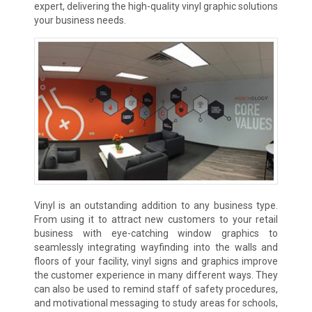
expert, delivering the high-quality vinyl graphic solutions
your business needs.
Vinyl is an outstanding addition to any business type.
From using it to attract new customers to your retail
business with eye-catching window graphics to
seamlessly integrating wayfinding into the walls and
floors of your facility, vinyl signs and graphics improve
the customer experience in many different ways. They
can also be used to remind staff of safety procedures,
and motivational messaging to study areas for schools,