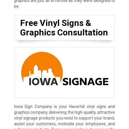
graphics are just as effective as they were designed to
be.
Free Vinyl Signs &
Graphics Consultation
Iowa Sign Company is your Haverhill vinyl signs and
graphics company, delivering the high-quality, attractive
vinyl signage products you need to support your brand,
assist your customers, motivate your employees, and