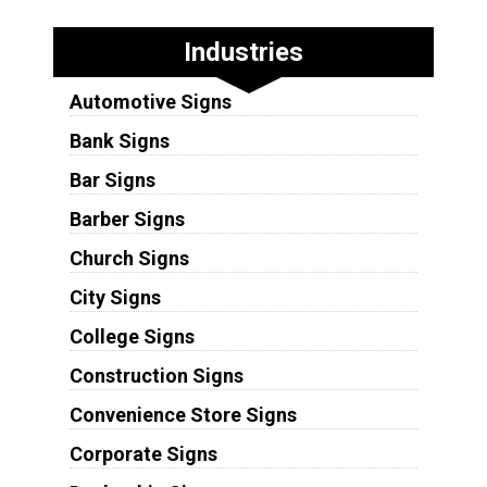
Industries
Automotive Signs
Bank Signs
Bar Signs
Barber Signs
Church Signs
City Signs
College Signs
Construction Signs
Convenience Store Signs
Corporate Signs