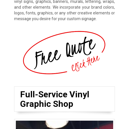
vinyl signs, graphics, banners, murals, lettering, wraps,
and other elements. We incorporate your brand colors,
logos, fonts, graphics, or any other creative elements or
message you desire for your custom signage.
Full-Service Vinyl
Graphic Shop