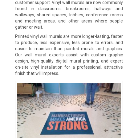
customer support. Vinyl wall murals are now commonly
found in classrooms, breakrooms, hallways and
walkways, shared spaces, lobbies, conference rooms
and meeting areas, and other areas where people
gather or wait.
Printed vinyl wall murals are more longer-lasting, faster
to produce, less expensive, less prone to errors, and
easier to maintain than painted murals and graphics.
Our wall mural experts assist with custom graphic
design, high-quality digital mural printing, and expert
on-site vinyl installation for a professional, attractive
finish that will impress.