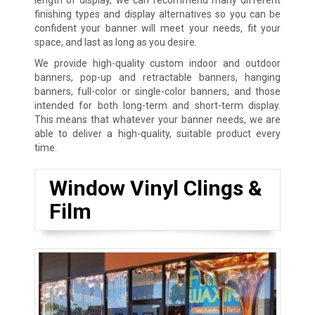
finishing types and display alternatives so you can be
confident your banner will meet your needs, fit your
space, and last as long as you desire.
We provide high-quality custom indoor and outdoor
banners, pop-up and retractable banners, hanging
banners, full-color or single-color banners, and those
intended for both long-term and short-term display.
This means that whatever your banner needs, we are
able to deliver a high-quality, suitable product every
time.
Window Vinyl Clings &
Film