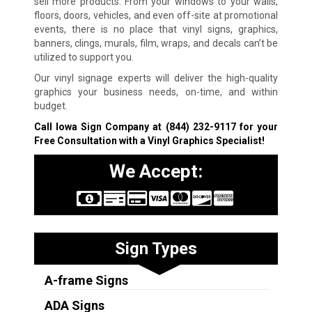
sell more products. From your windows to your walls,
floors, doors, vehicles, and even off-site at promotional
events, there is no place that vinyl signs, graphics,
banners, clings, murals, film, wraps, and decals can’t be
utilized to support you.
Our vinyl signage experts will deliver the high-quality
graphics your business needs, on-time, and within
budget.
Call Iowa Sign Company at
(844) 232-9117
for your
Free Consultation with a Vinyl Graphics Specialist!
We Accept:
Sign Types
A-frame Signs
ADA Signs