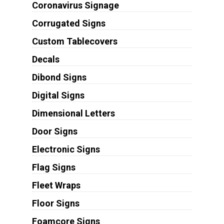
Coronavirus Signage
Corrugated Signs
Custom Tablecovers
Decals
Dibond Signs
Digital Signs
Dimensional Letters
Door Signs
Electronic Signs
Flag Signs
Fleet Wraps
Floor Signs
Foamcore Signs