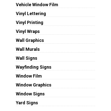
Vehicle Window Film
Vinyl Lettering
Vinyl Printing
Vinyl Wraps
Wall Graphics
Wall Murals
Wall Signs
Wayfinding Signs
Window Film
Window Graphics
Window Signs
Yard Signs