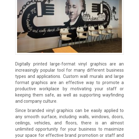
Digitally printed large-format vinyl graphics are an
increasingly popular tool for many different business
types and applications. Custom wall murals and large
format graphics are an effective way to promote a
productive workplace by motivating your staff or
keeping them safe, as well as supporting wayfinding
and company culture.
Since branded vinyl graphics can be easily applied to
any smooth surface, including walls, windows, doors,
ceilings, vehicles, and floors, there is an almost
unlimited opportunity for your business to maximize
your space for effective brand promotion or staff and