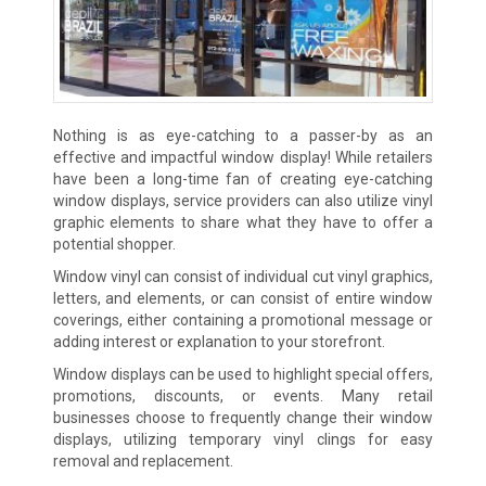
Nothing is as eye-catching to a passer-by as an
effective and impactful window display! While retailers
have been a long-time fan of creating eye-catching
window displays, service providers can also utilize vinyl
graphic elements to share what they have to offer a
potential shopper.
Window vinyl can consist of individual cut vinyl graphics,
letters, and elements, or can consist of entire window
coverings, either containing a promotional message or
adding interest or explanation to your storefront.
Window displays can be used to highlight special offers,
promotions, discounts, or events. Many retail
businesses choose to frequently change their window
displays, utilizing temporary vinyl clings for easy
removal and replacement.