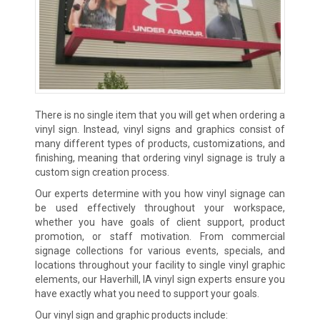
There is no single item that you will get when ordering a
vinyl sign. Instead, vinyl signs and graphics consist of
many different types of products, customizations, and
finishing, meaning that ordering vinyl signage is truly a
custom sign creation process.
Our experts determine with you how vinyl signage can
be used effectively throughout your workspace,
whether you have goals of client support, product
promotion, or staff motivation. From commercial
signage collections for various events, specials, and
locations throughout your facility to single vinyl graphic
elements, our Haverhill, IA vinyl sign experts ensure you
have exactly what you need to support your goals.
Our vinyl sign and graphic products include: