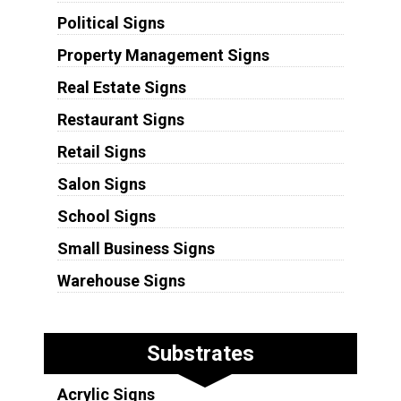
Political Signs
Property Management Signs
Real Estate Signs
Restaurant Signs
Retail Signs
Salon Signs
School Signs
Small Business Signs
Warehouse Signs
Substrates
Acrylic Signs