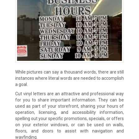
While pictures can say a thousand words, there are still
instances where literal words are needed to accomplish
a goal.
Cut vinyl letters are an attractive and professional way
for you to share important information. They can be
used as part of your storefront, sharing your hours of
operation, licensing, and accessibility information,
spelling out your specific promotions, specials, or offers
on your exterior windows, or can be used on walls,
floors, and doors to assist with navigation and
wayfinding.