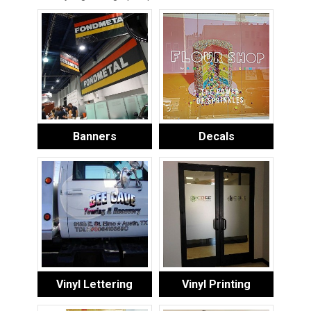
Banners
Decals
Vinyl Lettering
Vinyl Printing