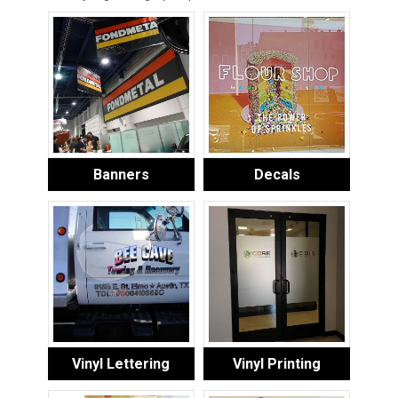
Banners
Decals
Vinyl Lettering
Vinyl Printing