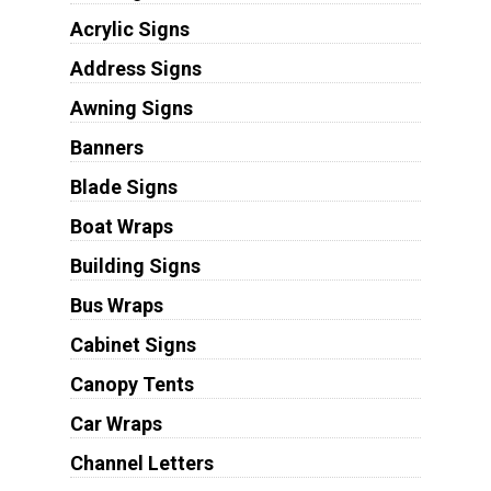
Acrylic Signs
Address Signs
Awning Signs
Banners
Blade Signs
Boat Wraps
Building Signs
Bus Wraps
Cabinet Signs
Canopy Tents
Car Wraps
Channel Letters