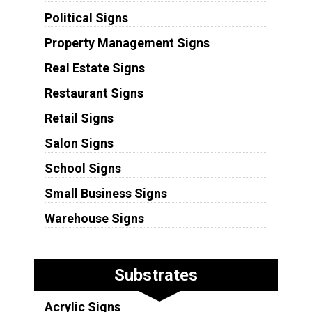
Political Signs
Property Management Signs
Real Estate Signs
Restaurant Signs
Retail Signs
Salon Signs
School Signs
Small Business Signs
Warehouse Signs
Substrates
Acrylic Signs