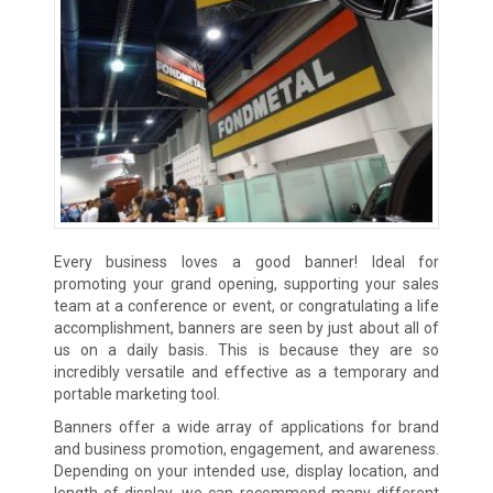
Every business loves a good banner! Ideal for
promoting your grand opening, supporting your sales
team at a conference or event, or congratulating a life
accomplishment, banners are seen by just about all of
us on a daily basis. This is because they are so
incredibly versatile and effective as a temporary and
portable marketing tool.
Banners offer a wide array of applications for brand
and business promotion, engagement, and awareness.
Depending on your intended use, display location, and
length of display, we can recommend many different