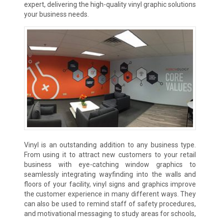
expert, delivering the high-quality vinyl graphic solutions
your business needs.
Vinyl is an outstanding addition to any business type.
From using it to attract new customers to your retail
business with eye-catching window graphics to
seamlessly integrating wayfinding into the walls and
floors of your facility, vinyl signs and graphics improve
the customer experience in many different ways. They
can also be used to remind staff of safety procedures,
and motivational messaging to study areas for schools,