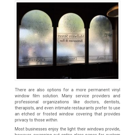
There are also options for a more permanent vinyl
window film solution. Many service providers and
professional organizations like doctors, dentists,
therapists, and even intimate restaurants prefer to use
an etched or frosted window covering that provides
privacy to those within.
Most businesses enjoy the light their windows provide,