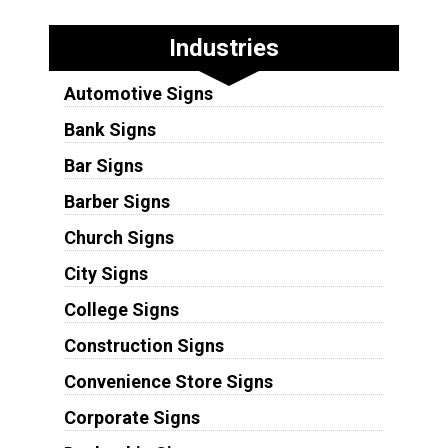
Industries
Automotive Signs
Bank Signs
Bar Signs
Barber Signs
Church Signs
City Signs
College Signs
Construction Signs
Convenience Store Signs
Corporate Signs