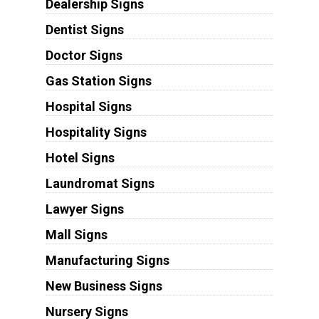
Dealership Signs
Dentist Signs
Doctor Signs
Gas Station Signs
Hospital Signs
Hospitality Signs
Hotel Signs
Laundromat Signs
Lawyer Signs
Mall Signs
Manufacturing Signs
New Business Signs
Nursery Signs