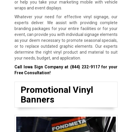
or help you take your marketing mobile with vehicle
wraps and event displays.
Whatever your need for effective vinyl signage, our
experts deliver. We assist with providing complete
branding packages for your entire facilities or for your
event, can provide you with individual signage elements
as your deem necessary to promote seasonal specials,
or to replace outdated graphic elements. Our experts
determine the right vinyl product and material to suit
your needs, budget, and application.
Call Iowa Sign Company at
(844) 232-9117
for your
Free Consultation!
Promotional Vinyl
Banners