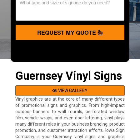
REQUEST MY QUOTE
Guernsey Vinyl Signs
VIEW GALLERY
Vinyl graphics are at the core of many different types
of promotional signs and graphics. From high-impact
outdoor banners to wall murals, perforated window
film, vehicle wraps, and even door lettering, vinyl plays
many different roles in your business branding, product
promotion, and customer attraction efforts. Iowa Sign
Company is your Guernsey vinyl signs and graphics