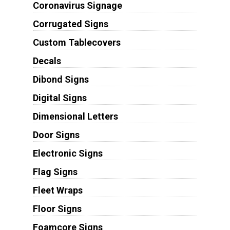
Coronavirus Signage
Corrugated Signs
Custom Tablecovers
Decals
Dibond Signs
Digital Signs
Dimensional Letters
Door Signs
Electronic Signs
Flag Signs
Fleet Wraps
Floor Signs
Foamcore Signs