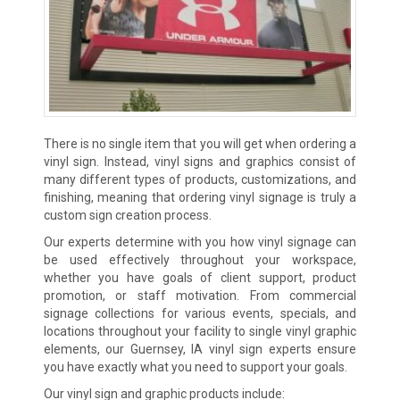
There is no single item that you will get when ordering a
vinyl sign. Instead, vinyl signs and graphics consist of
many different types of products, customizations, and
finishing, meaning that ordering vinyl signage is truly a
custom sign creation process.
Our experts determine with you how vinyl signage can
be used effectively throughout your workspace,
whether you have goals of client support, product
promotion, or staff motivation. From commercial
signage collections for various events, specials, and
locations throughout your facility to single vinyl graphic
elements, our Guernsey, IA vinyl sign experts ensure
you have exactly what you need to support your goals.
Our vinyl sign and graphic products include: