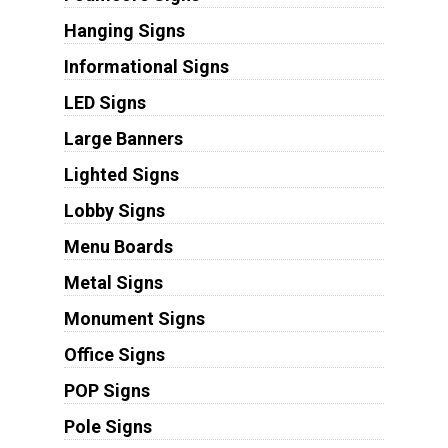
Hanging Signs
Informational Signs
LED Signs
Large Banners
Lighted Signs
Lobby Signs
Menu Boards
Metal Signs
Monument Signs
Office Signs
POP Signs
Pole Signs