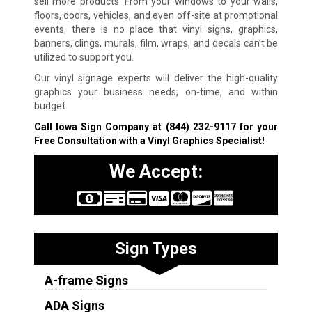
sell more products. From your windows to your walls,
floors, doors, vehicles, and even off-site at promotional
events, there is no place that vinyl signs, graphics,
banners, clings, murals, film, wraps, and decals can’t be
utilized to support you.
Our vinyl signage experts will deliver the high-quality
graphics your business needs, on-time, and within
budget.
Call Iowa Sign Company at
(844) 232-9117
for your
Free Consultation with a Vinyl Graphics Specialist!
We Accept:
Sign Types
A-frame Signs
ADA Signs