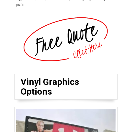
goals.
Vinyl Graphics
Options