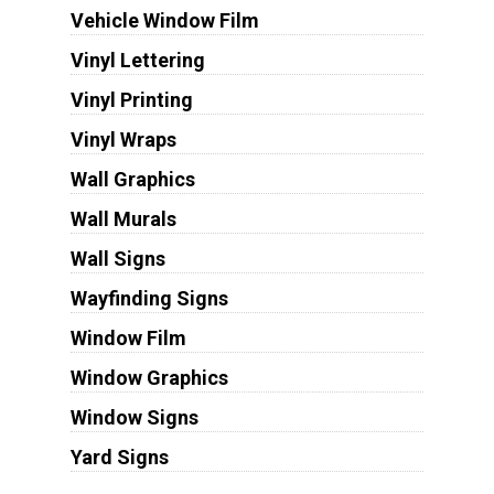
Vehicle Window Film
Vinyl Lettering
Vinyl Printing
Vinyl Wraps
Wall Graphics
Wall Murals
Wall Signs
Wayfinding Signs
Window Film
Window Graphics
Window Signs
Yard Signs