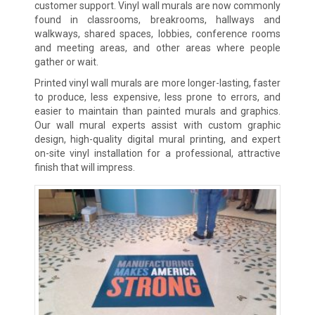
customer support. Vinyl wall murals are now commonly
found in classrooms, breakrooms, hallways and
walkways, shared spaces, lobbies, conference rooms
and meeting areas, and other areas where people
gather or wait.
Printed vinyl wall murals are more longer-lasting, faster
to produce, less expensive, less prone to errors, and
easier to maintain than painted murals and graphics.
Our wall mural experts assist with custom graphic
design, high-quality digital mural printing, and expert
on-site vinyl installation for a professional, attractive
finish that will impress.