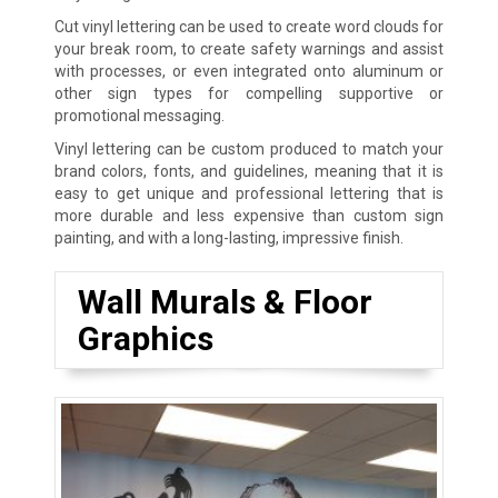
Cut vinyl lettering can be used to create word clouds for
your break room, to create safety warnings and assist
with processes, or even integrated onto aluminum or
other sign types for compelling supportive or
promotional messaging.
Vinyl lettering can be custom produced to match your
brand colors, fonts, and guidelines, meaning that it is
easy to get unique and professional lettering that is
more durable and less expensive than custom sign
painting, and with a long-lasting, impressive finish.
Wall Murals & Floor
Graphics