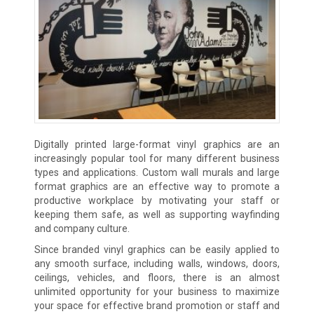
Digitally printed large-format vinyl graphics are an
increasingly popular tool for many different business
types and applications. Custom wall murals and large
format graphics are an effective way to promote a
productive workplace by motivating your staff or
keeping them safe, as well as supporting wayfinding
and company culture.
Since branded vinyl graphics can be easily applied to
any smooth surface, including walls, windows, doors,
ceilings, vehicles, and floors, there is an almost
unlimited opportunity for your business to maximize
your space for effective brand promotion or staff and