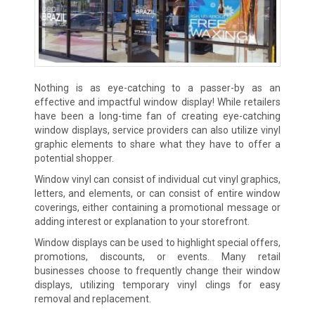
Nothing is as eye-catching to a passer-by as an
effective and impactful window display! While retailers
have been a long-time fan of creating eye-catching
window displays, service providers can also utilize vinyl
graphic elements to share what they have to offer a
potential shopper.
Window vinyl can consist of individual cut vinyl graphics,
letters, and elements, or can consist of entire window
coverings, either containing a promotional message or
adding interest or explanation to your storefront.
Window displays can be used to highlight special offers,
promotions, discounts, or events. Many retail
businesses choose to frequently change their window
displays, utilizing temporary vinyl clings for easy
removal and replacement.