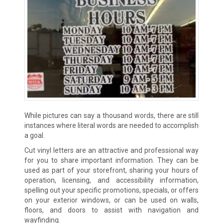
While pictures can say a thousand words, there are still
instances where literal words are needed to accomplish
a goal.
Cut vinyl letters are an attractive and professional way
for you to share important information. They can be
used as part of your storefront, sharing your hours of
operation, licensing, and accessibility information,
spelling out your specific promotions, specials, or offers
on your exterior windows, or can be used on walls,
floors, and doors to assist with navigation and
wayfinding.