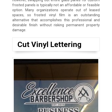
however, swapping out entire glass panes for custom
frosted panels is typically not an affordable or feasible
option. Many organizations operate out of leased
spaces, so frosted vinyl film is an outstanding
alternative that accomplishes this professional and
desirable finish without risking permanent property
damage.
Cut Vinyl Lettering