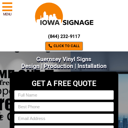
MENU
(844) 232-9117
CLICK TO CALL
Guernsey Vinyl Signs
Design | Production | Installation
GET A FREE QUOTE