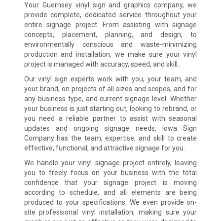
Your Guernsey vinyl sign and graphics company, we
provide complete, dedicated service throughout your
entire signage project. From assisting with signage
concepts, placement, planning, and design, to
environmentally conscious and waste-minimizing
production and installation, we make sure your vinyl
project is managed with accuracy, speed, and skill.
Our vinyl sign experts work with you, your team, and
your brand, on projects of all sizes and scopes, and for
any business type, and current signage level. Whether
your business is just starting out, looking to rebrand, or
you need a reliable partner to assist with seasonal
updates and ongoing signage needs, Iowa Sign
Company has the team, expertise, and skill to create
effective, functional, and attractive signage for you.
We handle your vinyl signage project entirely, leaving
you to freely focus on your business with the total
confidence that your signage project is moving
according to schedule, and all elements are being
produced to your specifications. We even provide on-
site professional vinyl installation, making sure your