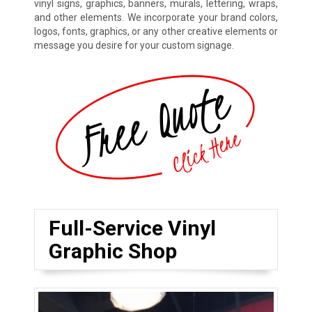
vinyl signs, graphics, banners, murals, lettering, wraps,
and other elements. We incorporate your brand colors,
logos, fonts, graphics, or any other creative elements or
message you desire for your custom signage.
Full-Service Vinyl
Graphic Shop