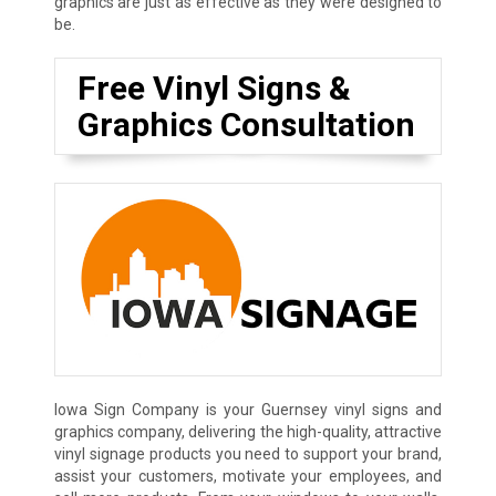
graphics are just as effective as they were designed to
be.
Free Vinyl Signs &
Graphics Consultation
Iowa Sign Company is your Guernsey vinyl signs and
graphics company, delivering the high-quality, attractive
vinyl signage products you need to support your brand,
assist your customers, motivate your employees, and