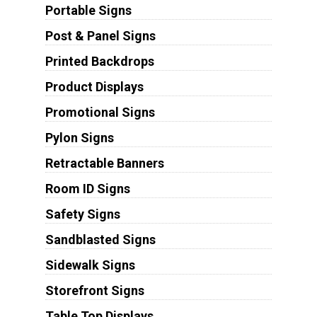
Portable Signs
Post & Panel Signs
Printed Backdrops
Product Displays
Promotional Signs
Pylon Signs
Retractable Banners
Room ID Signs
Safety Signs
Sandblasted Signs
Sidewalk Signs
Storefront Signs
Table Top Displays