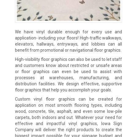
We have vinyl durable enough for every use and
application- including your floors! High-traffic walkways,
elevators, hallways, entryways, and lobbies can all
benefit from promotional or navigational floor graphics.
High-visibility floor graphics can also be used to let staff
and customers know about restricted or unsafe areas
or floor graphics can even be used to assist with
processes at warehouses, manufacturing, and
distribution facilities. We design effective, supportive
floor graphics that help you accomplish your goals.
Custom vinyl floor graphics can be created for
application on most smooth flooring types, including
wood, concrete, tile, asphalt, and even some low-pile
carpets, both indoors and out. Whatever your need for
effective and impactful vinyl graphics, Iowa Sign
Company will deliver the right products to create the
biggest impact possible for your signage budget and