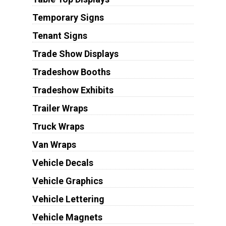
Temporary Signs
Tenant Signs
Trade Show Displays
Tradeshow Booths
Tradeshow Exhibits
Trailer Wraps
Truck Wraps
Van Wraps
Vehicle Decals
Vehicle Graphics
Vehicle Lettering
Vehicle Magnets