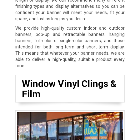
finishing types and display alternatives so you can be
confident your banner will meet your needs, fit your
space, and last as long as you desire.
We provide high-quality custom indoor and outdoor
banners, pop-up and retractable banners, hanging
banners, full-color or single-color banners, and those
intended for both long-term and short-term display.
This means that whatever your banner needs, we are
able to deliver a high-quality, suitable product every
time.
Window Vinyl Clings &
Film