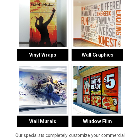
Vinyl Wraps
Wall Graphics
Wall Murals
Window Film
Our specialists completely customize your commercial