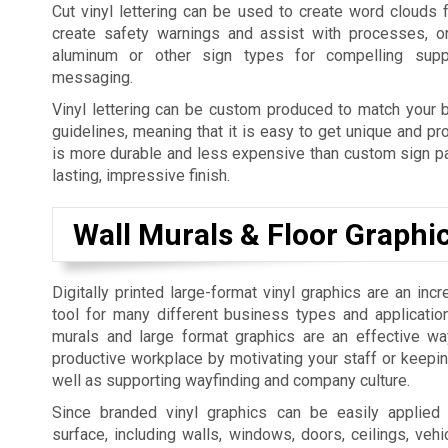
Cut vinyl lettering can be used to create word clouds 
create safety warnings and assist with processes, o
aluminum or other sign types for compelling supp
messaging.
Vinyl lettering can be custom produced to match your b
guidelines, meaning that it is easy to get unique and pro
is more durable and less expensive than custom sign pai
lasting, impressive finish.
Wall Murals & Floor Graphi
Digitally printed large-format vinyl graphics are an incr
tool for many different business types and applicatio
murals and large format graphics are an effective w
productive workplace by motivating your staff or keepi
well as supporting wayfinding and company culture.
Since branded vinyl graphics can be easily applied
surface, including walls, windows, doors, ceilings, vehic