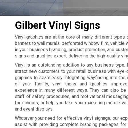
Gilbert Vinyl Signs
Vinyl graphics are at the core of many different types
banners to wall murals, perforated window film, vehicle w
in your business branding, product promotion, and custom
signs and graphics expert, delivering the high-quality vi
Vinyl is an outstanding addition to any business type. 
attract new customers to your retail business with eye
graphics to seamlessly integrating wayfinding into the 
of your facility, vinyl signs and graphics improv
experience in many different ways. They can also be
staff of safety procedures, and motivational messagin
for schools, or help you take your marketing mobile wi
and event displays.
Whatever your need for effective vinyl signage, our exp
assist with providing complete branding packages for yo