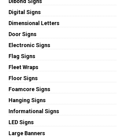
Dibond Signs
Digital Signs
Dimensional Letters
Door Signs
Electronic Signs
Flag Signs
Fleet Wraps
Floor Signs
Foamcore Signs
Hanging Signs
Informational Signs
LED Signs
Large Banners