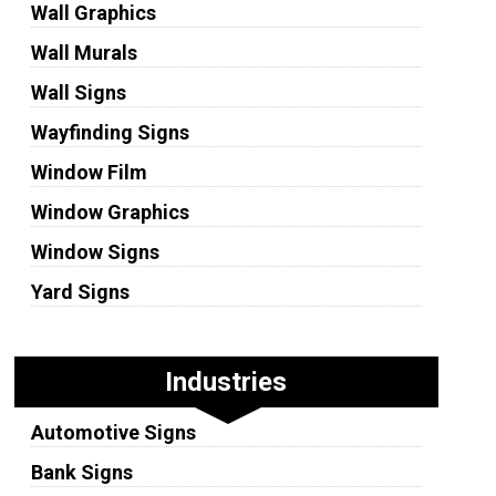
Wall Graphics
Wall Murals
Wall Signs
Wayfinding Signs
Window Film
Window Graphics
Window Signs
Yard Signs
Industries
Automotive Signs
Bank Signs