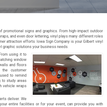
 of promotional signs and graphics. From high-impact outdoor
raps, and even door lettering, vinyl plays many different roles
er attraction efforts. Iowa Sign Company is your Gilbert vinyl
nyl graphic solutions your business needs.
From using it to
-catching window
walls and floors
e the customer
 used to remind
g to study areas
th vehicle wraps
erts deliver. We
ur entire facilities or for your event, can provide you with