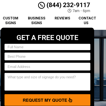
(844) 232-9117
7am - 6pm
CUSTOM
BUSINESS
REVIEWS
CONTACT
SIGNS
SIGNS
US
GET A FREE QUOTE
REQUEST MY QUOTE