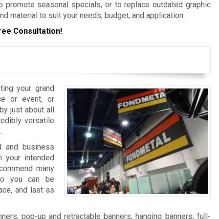
 promote seasonal specials, or to replace outdated graphic
nd material to suit your needs, budget, and application.
ree Consultation!
ting your grand
e or event, or
y just about all
edibly versatile
.
nd and business
 your intended
 recommend many
 so you can be
ace, and last as
ers, pop-up and retractable banners, hanging banners, full-