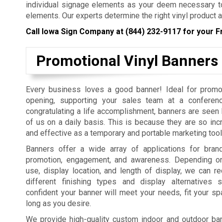
individual signage elements as your deem necessary to
elements. Our experts determine the right vinyl product a
Call Iowa Sign Company at
(844) 232-9117
for your F
Promotional Vinyl Banners
Every business loves a good banner! Ideal for promo
opening, supporting your sales team at a conferenc
congratulating a life accomplishment, banners are seen b
of us on a daily basis. This is because they are so incr
and effective as a temporary and portable marketing tool
Banners offer a wide array of applications for bra
promotion, engagement, and awareness. Depending on
use, display location, and length of display, we can
different finishing types and display alternatives
confident your banner will meet your needs, fit your sp
long as you desire.
We provide high-quality custom indoor and outdoor bann