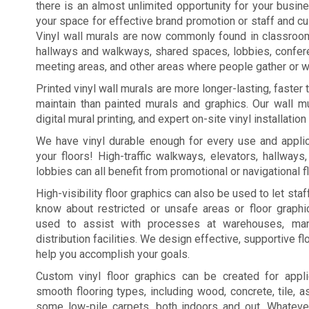
there is an almost unlimited opportunity for your busi
your space for effective brand promotion or staff and c
Vinyl wall murals are now commonly found in classroo
hallways and walkways, shared spaces, lobbies, confe
meeting areas, and other areas where people gather or wa
Printed vinyl wall murals are more longer-lasting, faster
maintain than painted murals and graphics. Our wall mu
digital mural printing, and expert on-site vinyl installation
We have vinyl durable enough for every use and applic
your floors! High-traffic walkways, elevators, hallways
lobbies can all benefit from promotional or navigational f
High-visibility floor graphics can also be used to let st
know about restricted or unsafe areas or floor graph
used to assist with processes at warehouses, manu
distribution facilities. We design effective, supportive fl
help you accomplish your goals.
Custom vinyl floor graphics can be created for appl
smooth flooring types, including wood, concrete, tile, a
some low-pile carpets, both indoors and out. Whateve