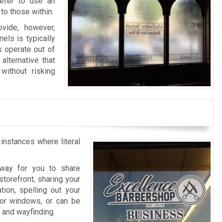
refer to use an
to those within.
vide, however,
els is typically
s operate out of
alternative that
without risking
 instances where literal
l way for you to share
storefront, sharing your
tion, spelling out your
rior windows, or can be
n and wayfinding.