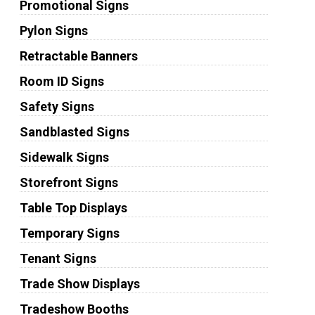
Promotional Signs
Pylon Signs
Retractable Banners
Room ID Signs
Safety Signs
Sandblasted Signs
Sidewalk Signs
Storefront Signs
Table Top Displays
Temporary Signs
Tenant Signs
Trade Show Displays
Tradeshow Booths