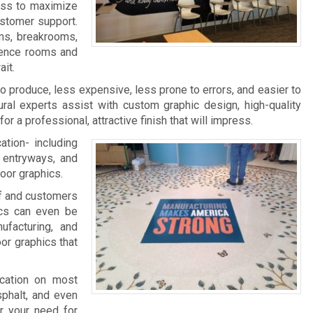
ness to maximize
ustomer support.
ms, breakrooms,
rence rooms and
it.
 to produce, less expensive, less prone to errors, and easier to
ral experts assist with custom graphic design, high-quality
 for a professional, attractive finish that will impress.
ation- including
, entryways, and
loor graphics.
aff and customers
ics can even be
facturing, and
oor graphics that
ication on most
sphalt, and even
r your need for