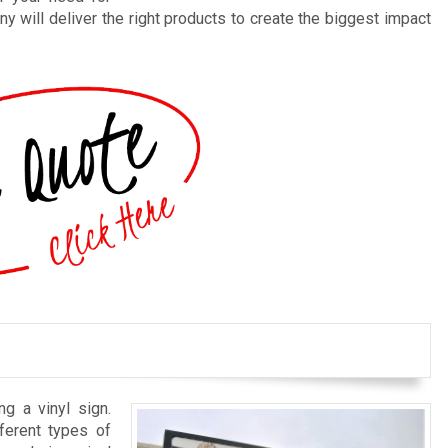
y will deliver the right products to create the biggest impact
ng a vinyl sign.
ferent types of