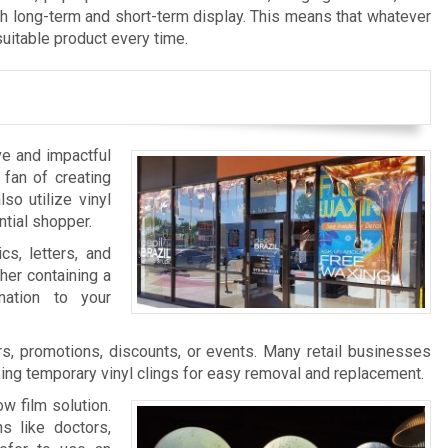
th long-term and short-term display. This means that whatever
suitable product every time.
ve and impactful
 fan of creating
so utilize vinyl
ntial shopper.
cs, letters, and
her containing a
nation to your
s, promotions, discounts, or events. Many retail businesses
zing temporary vinyl clings for easy removal and replacement.
w film solution.
s like doctors,