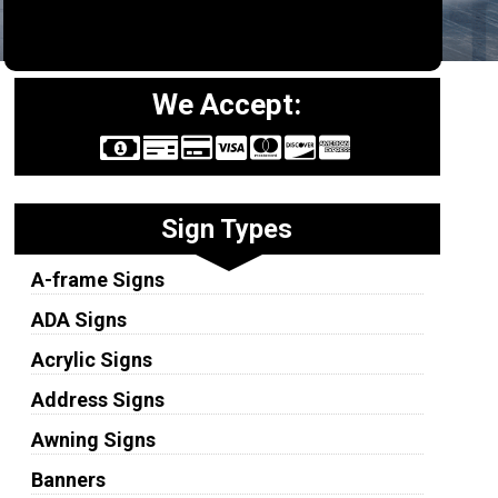
We Accept:
Sign Types
A-frame Signs
ADA Signs
Acrylic Signs
Address Signs
Awning Signs
Banners