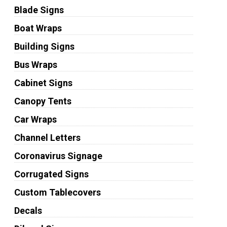
Blade Signs
Boat Wraps
Building Signs
Bus Wraps
Cabinet Signs
Canopy Tents
Car Wraps
Channel Letters
Coronavirus Signage
Corrugated Signs
Custom Tablecovers
Decals