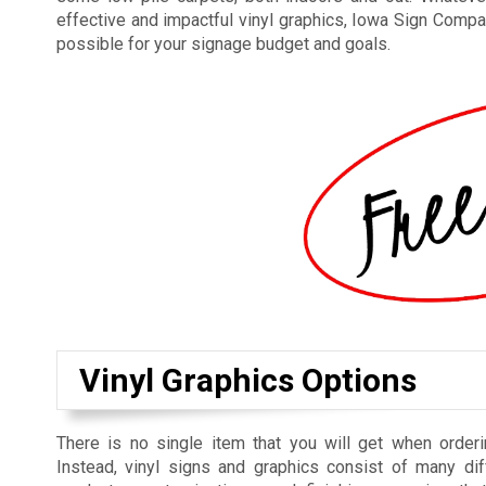
effective and impactful vinyl graphics, Iowa Sign Compan
possible for your signage budget and goals.
Vinyl Graphics Options
There is no single item that you will get when orderi
Instead, vinyl signs and graphics consist of many dif