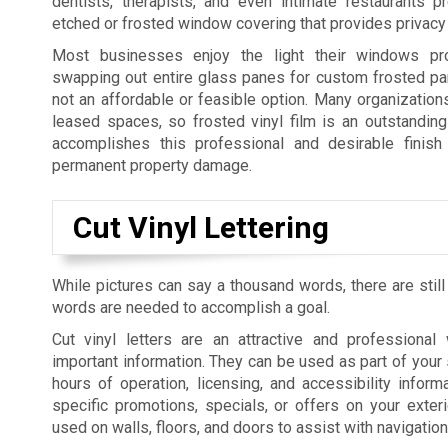
dentists, therapists, and even intimate restaurants p
etched or frosted window covering that provides privacy 
Most businesses enjoy the light their windows pro
swapping out entire glass panes for custom frosted pan
not an affordable or feasible option. Many organization
leased spaces, so frosted vinyl film is an outstanding 
accomplishes this professional and desirable finish 
permanent property damage.
Cut Vinyl Lettering
While pictures can say a thousand words, there are still
words are needed to accomplish a goal.
Cut vinyl letters are an attractive and professiona
important information. They can be used as part of your 
hours of operation, licensing, and accessibility informa
specific promotions, specials, or offers on your exte
used on walls, floors, and doors to assist with navigatio