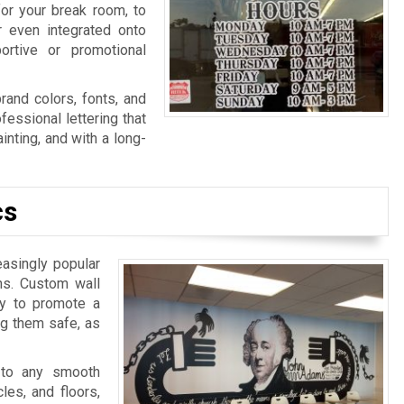
for your break room, to
r even integrated onto
ortive or promotional
rand colors, fonts, and
fessional lettering that
nting, and with a long-
cs
easingly popular
ns. Custom wall
ay to promote a
ng them safe, as
 to any smooth
les, and floors,