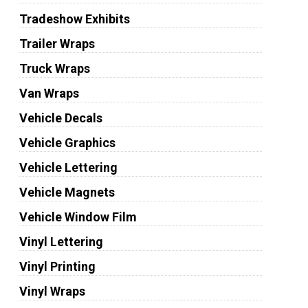
Tradeshow Exhibits
Trailer Wraps
Truck Wraps
Van Wraps
Vehicle Decals
Vehicle Graphics
Vehicle Lettering
Vehicle Magnets
Vehicle Window Film
Vinyl Lettering
Vinyl Printing
Vinyl Wraps