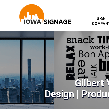
SIGN
COMPAN
Gilbert 
Design | Produc