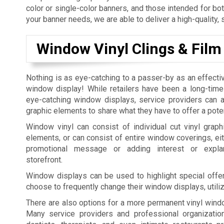
color or single-color banners, and those intended for bo
your banner needs, we are able to deliver a high-quality, 
Window Vinyl Clings & Film
Nothing is as eye-catching to a passer-by as an effecti
window display! While retailers have been a long-time
eye-catching window displays, service providers can al
graphic elements to share what they have to offer a pote
Window vinyl can consist of individual cut vinyl graphi
elements, or can consist of entire window coverings, eit
promotional message or adding interest or expla
storefront.
Window displays can be used to highlight special offer
choose to frequently change their window displays, utili
There are also options for a more permanent vinyl windo
Many service providers and professional organization