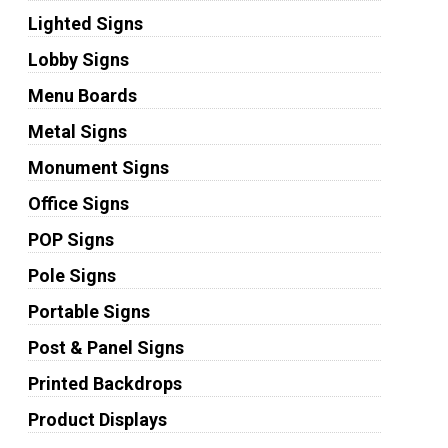
Lighted Signs
Lobby Signs
Menu Boards
Metal Signs
Monument Signs
Office Signs
POP Signs
Pole Signs
Portable Signs
Post & Panel Signs
Printed Backdrops
Product Displays