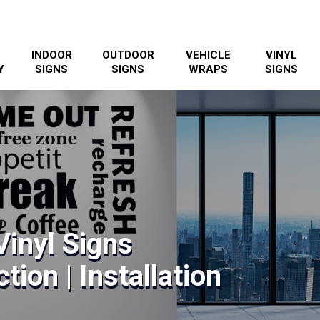
INDOOR
OUTDOOR
VEHICLE
VINYL
Y
SIGNS
SIGNS
WRAPS
SIGNS
Vinyl Signs
tion | Installation