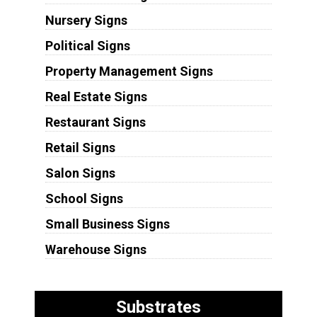
Nursery Signs
Political Signs
Property Management Signs
Real Estate Signs
Restaurant Signs
Retail Signs
Salon Signs
School Signs
Small Business Signs
Warehouse Signs
Substrates