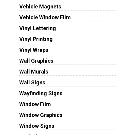
Vehicle Magnets
Vehicle Window Film
Vinyl Lettering
Vinyl Printing
Vinyl Wraps
Wall Graphics
Wall Murals
Wall Signs
Wayfinding Signs
Window Film
Window Graphics
Window Signs