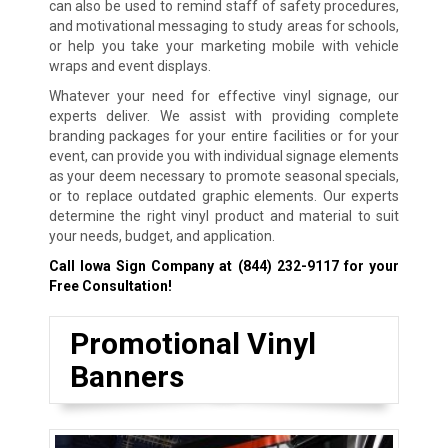
can also be used to remind staff of safety procedures,
and motivational messaging to study areas for schools,
or help you take your marketing mobile with vehicle
wraps and event displays.
Whatever your need for effective vinyl signage, our
experts deliver. We assist with providing complete
branding packages for your entire facilities or for your
event, can provide you with individual signage elements
as your deem necessary to promote seasonal specials,
or to replace outdated graphic elements. Our experts
determine the right vinyl product and material to suit
your needs, budget, and application.
Call Iowa Sign Company at
(844) 232-9117
for your
Free Consultation!
Promotional Vinyl
Banners