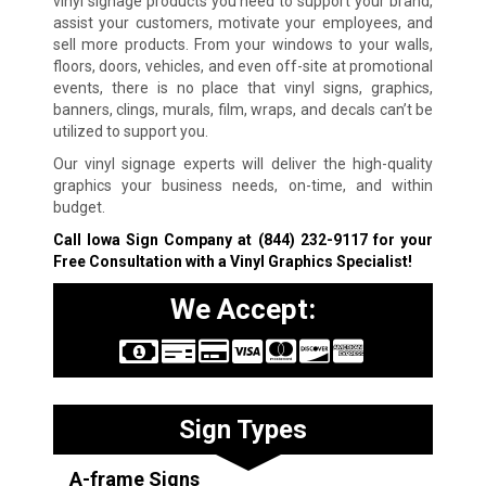
vinyl signage products you need to support your brand,
assist your customers, motivate your employees, and
sell more products. From your windows to your walls,
floors, doors, vehicles, and even off-site at promotional
events, there is no place that vinyl signs, graphics,
banners, clings, murals, film, wraps, and decals can’t be
utilized to support you.
Our vinyl signage experts will deliver the high-quality
graphics your business needs, on-time, and within
budget.
Call Iowa Sign Company at
(844) 232-9117
for your
Free Consultation with a Vinyl Graphics Specialist!
We Accept:
Sign Types
A-frame Signs