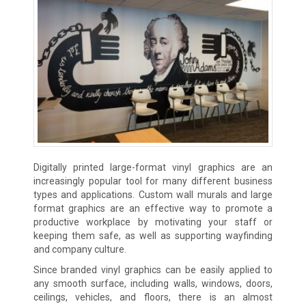
Digitally printed large-format vinyl graphics are an
increasingly popular tool for many different business
types and applications. Custom wall murals and large
format graphics are an effective way to promote a
productive workplace by motivating your staff or
keeping them safe, as well as supporting wayfinding
and company culture.
Since branded vinyl graphics can be easily applied to
any smooth surface, including walls, windows, doors,
ceilings, vehicles, and floors, there is an almost