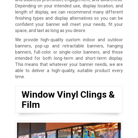
Depending on your intended use, display location, and
length of display, we can recommend many different
finishing types and display alternatives so you can be
confident your banner will meet your needs, fit your
space, and last as long as you desire.
We provide high-quality custom indoor and outdoor
banners, pop-up and retractable banners, hanging
banners, full-color or single-color banners, and those
intended for both long-term and short-term display.
This means that whatever your banner needs, we are
able to deliver a high-quality, suitable product every
time.
Window Vinyl Clings &
Film