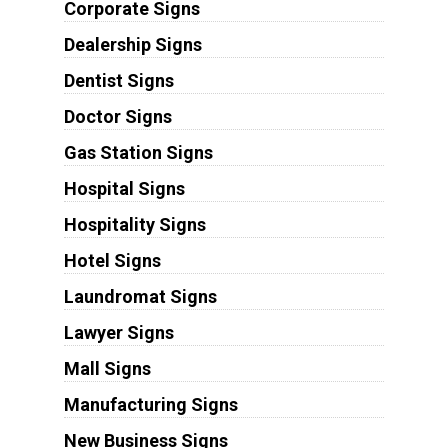
Corporate Signs
Dealership Signs
Dentist Signs
Doctor Signs
Gas Station Signs
Hospital Signs
Hospitality Signs
Hotel Signs
Laundromat Signs
Lawyer Signs
Mall Signs
Manufacturing Signs
New Business Signs