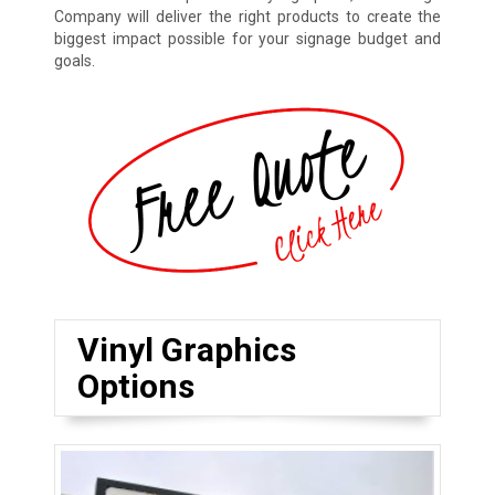
Company will deliver the right products to create the
biggest impact possible for your signage budget and
goals.
Vinyl Graphics
Options