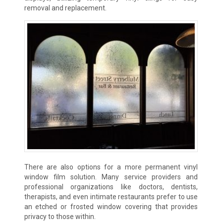
removal and replacement.
There are also options for a more permanent vinyl
window film solution. Many service providers and
professional organizations like doctors, dentists,
therapists, and even intimate restaurants prefer to use
an etched or frosted window covering that provides
privacy to those within.