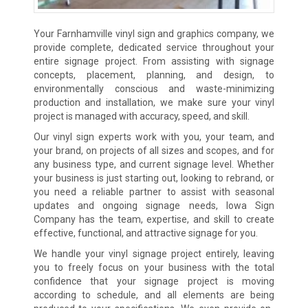
Your Farnhamville vinyl sign and graphics company, we
provide complete, dedicated service throughout your
entire signage project. From assisting with signage
concepts, placement, planning, and design, to
environmentally conscious and waste-minimizing
production and installation, we make sure your vinyl
project is managed with accuracy, speed, and skill.
Our vinyl sign experts work with you, your team, and
your brand, on projects of all sizes and scopes, and for
any business type, and current signage level. Whether
your business is just starting out, looking to rebrand, or
you need a reliable partner to assist with seasonal
updates and ongoing signage needs, Iowa Sign
Company has the team, expertise, and skill to create
effective, functional, and attractive signage for you.
We handle your vinyl signage project entirely, leaving
you to freely focus on your business with the total
confidence that your signage project is moving
according to schedule, and all elements are being