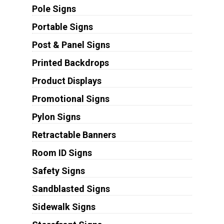
Pole Signs
Portable Signs
Post & Panel Signs
Printed Backdrops
Product Displays
Promotional Signs
Pylon Signs
Retractable Banners
Room ID Signs
Safety Signs
Sandblasted Signs
Sidewalk Signs