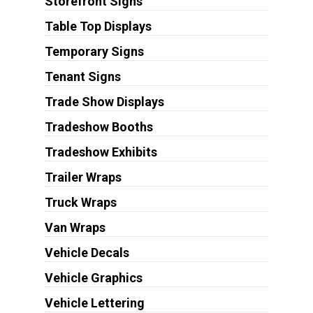
Storefront Signs
Table Top Displays
Temporary Signs
Tenant Signs
Trade Show Displays
Tradeshow Booths
Tradeshow Exhibits
Trailer Wraps
Truck Wraps
Van Wraps
Vehicle Decals
Vehicle Graphics
Vehicle Lettering