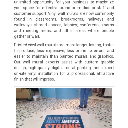
unlimited opportunity for your business to maximize
your space for effective brand promotion or staff and
customer support. Vinyl wall murals are now commonly
found in classrooms, breakrooms, hallways and
walkways, shared spaces, lobbies, conference rooms
and meeting areas, and other areas where people
gather or wait.
Printed vinyl wall murals are more longer-lasting, faster
to produce, less expensive, less prone to errors, and
easier to maintain than painted murals and graphics.
Our wall mural experts assist with custom graphic
design, high-quality digital mural printing, and expert
on-site vinyl installation for a professional, attractive
finish that will impress.