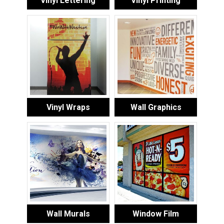
Vinyl Lettering
Vinyl Printing
Vinyl Wraps
Wall Graphics
Wall Murals
Window Film