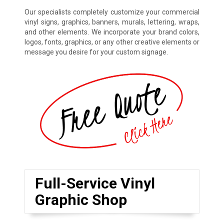
Our specialists completely customize your commercial
vinyl signs, graphics, banners, murals, lettering, wraps,
and other elements. We incorporate your brand colors,
logos, fonts, graphics, or any other creative elements or
message you desire for your custom signage.
Full-Service Vinyl
Graphic Shop