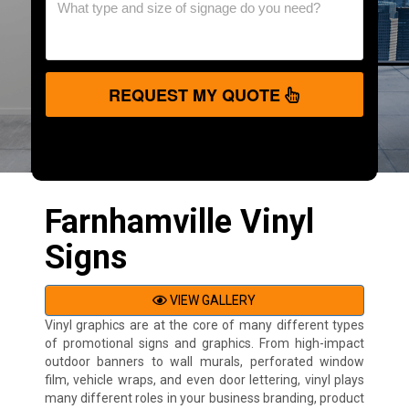
REQUEST MY QUOTE
Farnhamville Vinyl
Signs
VIEW GALLERY
Vinyl graphics are at the core of many different types
of promotional signs and graphics. From high-impact
outdoor banners to wall murals, perforated window
film, vehicle wraps, and even door lettering, vinyl plays
many different roles in your business branding, product