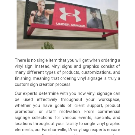
There is no single item that you will get when ordering a
vinyl sign. Instead, vinyl signs and graphics consist of
many different types of products, customizations, and
finishing, meaning that ordering vinyl signage is truly a
custom sign creation process.
Our experts determine with you how vinyl signage can
be used effectively throughout your workspace,
whether you have goals of client support, product
promotion, or staff motivation. From commercial
signage collections for various events, specials, and
locations throughout your facility to single vinyl graphic
elements, our Farnhamville, IA vinyl sign experts ensure