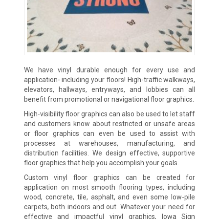
We have vinyl durable enough for every use and
application- including your floors! High-traffic walkways,
elevators, hallways, entryways, and lobbies can all
benefit from promotional or navigational floor graphics.
High-visibility floor graphics can also be used to let staff
and customers know about restricted or unsafe areas
or floor graphics can even be used to assist with
processes at warehouses, manufacturing, and
distribution facilities. We design effective, supportive
floor graphics that help you accomplish your goals.
Custom vinyl floor graphics can be created for
application on most smooth flooring types, including
wood, concrete, tile, asphalt, and even some low-pile
carpets, both indoors and out. Whatever your need for
effective and impactful vinyl graphics, Iowa Sign