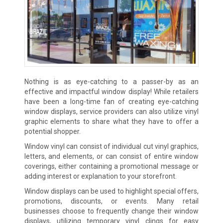
Nothing is as eye-catching to a passer-by as an
effective and impactful window display! While retailers
have been a long-time fan of creating eye-catching
window displays, service providers can also utilize vinyl
graphic elements to share what they have to offer a
potential shopper.
Window vinyl can consist of individual cut vinyl graphics,
letters, and elements, or can consist of entire window
coverings, either containing a promotional message or
adding interest or explanation to your storefront.
Window displays can be used to highlight special offers,
promotions, discounts, or events. Many retail
businesses choose to frequently change their window
displays, utilizing temporary vinyl clings for easy