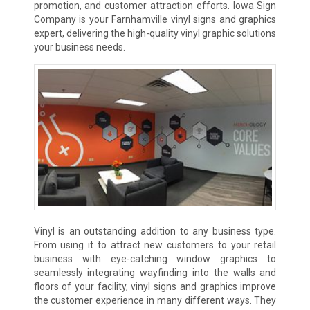
promotion, and customer attraction efforts. Iowa Sign
Company is your Farnhamville vinyl signs and graphics
expert, delivering the high-quality vinyl graphic solutions
your business needs.
Vinyl is an outstanding addition to any business type.
From using it to attract new customers to your retail
business with eye-catching window graphics to
seamlessly integrating wayfinding into the walls and
floors of your facility, vinyl signs and graphics improve
the customer experience in many different ways. They