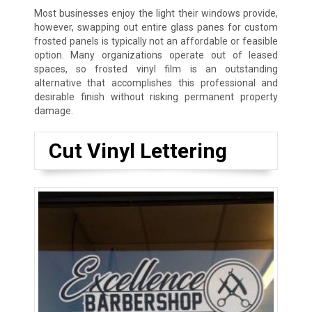
Most businesses enjoy the light their windows provide,
however, swapping out entire glass panes for custom
frosted panels is typically not an affordable or feasible
option. Many organizations operate out of leased
spaces, so frosted vinyl film is an outstanding
alternative that accomplishes this professional and
desirable finish without risking permanent property
damage.
Cut Vinyl Lettering