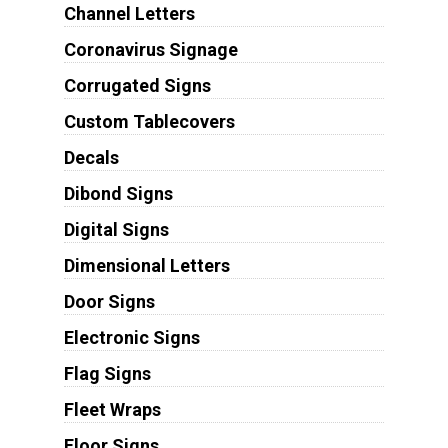
Channel Letters
Coronavirus Signage
Corrugated Signs
Custom Tablecovers
Decals
Dibond Signs
Digital Signs
Dimensional Letters
Door Signs
Electronic Signs
Flag Signs
Fleet Wraps
Floor Signs