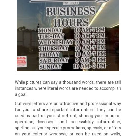
While pictures can say a thousand words, there are still
instances where literal words are needed to accomplish
a goal.
Cut vinyl letters are an attractive and professional way
for you to share important information. They can be
used as part of your storefront, sharing your hours of
operation, licensing, and accessibility information,
spelling out your specific promotions, specials, or offers
on your exterior windows, or can be used on walls,