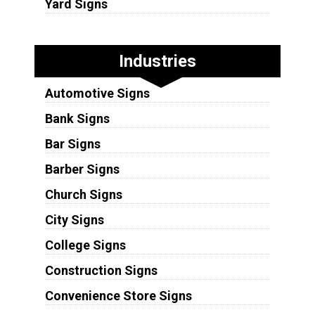
Yard Signs
Industries
Automotive Signs
Bank Signs
Bar Signs
Barber Signs
Church Signs
City Signs
College Signs
Construction Signs
Convenience Store Signs