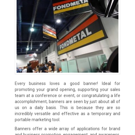
Every business loves a good banner! Ideal for
promoting your grand opening, supporting your sales
team at a conference or event, or congratulating a life
accomplishment, banners are seen by just about all of
us on a daily basis. This is because they are so
incredibly versatile and effective as a temporary and
portable marketing tool.
Banners offer a wide array of applications for brand
and business promotion, engagement, and awareness.