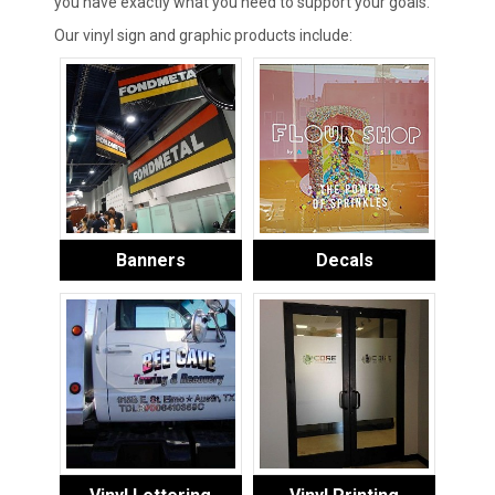
you have exactly what you need to support your goals.
Our vinyl sign and graphic products include:
Banners
Decals