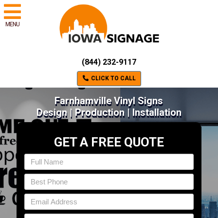
MENU
(844) 232-9117
CLICK TO CALL
Farnhamville Vinyl Signs
Design | Production | Installation
GET A FREE QUOTE