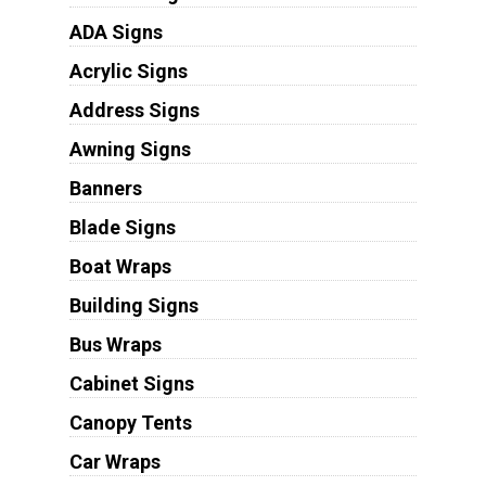
ADA Signs
Acrylic Signs
Address Signs
Awning Signs
Banners
Blade Signs
Boat Wraps
Building Signs
Bus Wraps
Cabinet Signs
Canopy Tents
Car Wraps