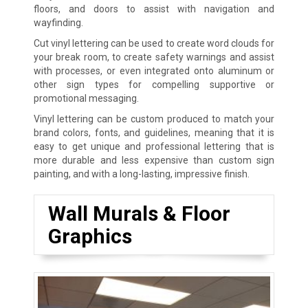
floors, and doors to assist with navigation and
wayfinding.
Cut vinyl lettering can be used to create word clouds for
your break room, to create safety warnings and assist
with processes, or even integrated onto aluminum or
other sign types for compelling supportive or
promotional messaging.
Vinyl lettering can be custom produced to match your
brand colors, fonts, and guidelines, meaning that it is
easy to get unique and professional lettering that is
more durable and less expensive than custom sign
painting, and with a long-lasting, impressive finish.
Wall Murals & Floor
Graphics