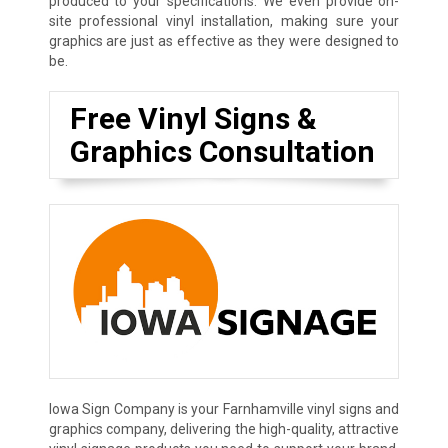
produced to your specifications. We even provide on-
site professional vinyl installation, making sure your
graphics are just as effective as they were designed to
be.
Free Vinyl Signs &
Graphics Consultation
Iowa Sign Company is your Farnhamville vinyl signs and
graphics company, delivering the high-quality, attractive