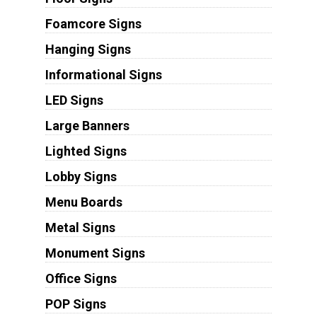
Foamcore Signs
Hanging Signs
Informational Signs
LED Signs
Large Banners
Lighted Signs
Lobby Signs
Menu Boards
Metal Signs
Monument Signs
Office Signs
POP Signs