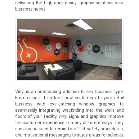
delivering the high-quality vinyl graphic solutions your
business needs.
Vinyl is an outstanding addition to any business type.
From using it to attract new customers to your retail
business with eye-catching window graphics to
seamlessly integrating wayfinding into the walls and
floors of your facility, vinyl signs and graphics improve
the customer experience in many different ways. They
can also be used to remind staff of safety procedures,
and motivational messaging to study areas for schools,