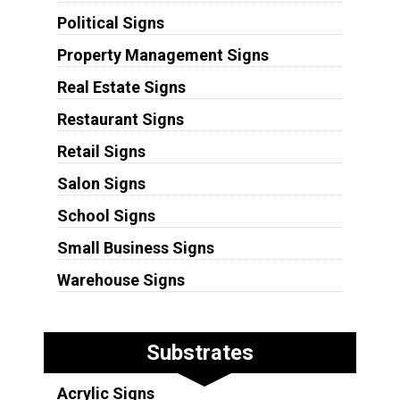
Political Signs
Property Management Signs
Real Estate Signs
Restaurant Signs
Retail Signs
Salon Signs
School Signs
Small Business Signs
Warehouse Signs
Substrates
Acrylic Signs