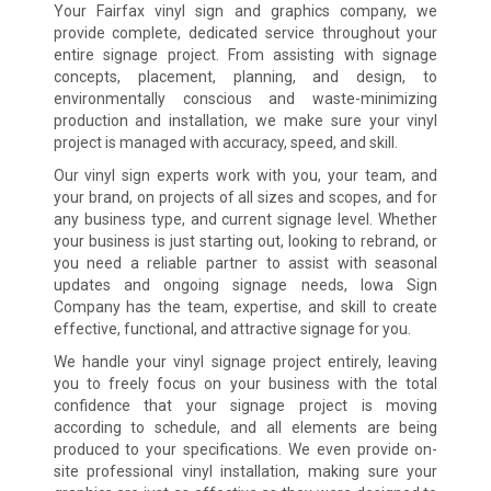
Your Fairfax vinyl sign and graphics company, we
provide complete, dedicated service throughout your
entire signage project. From assisting with signage
concepts, placement, planning, and design, to
environmentally conscious and waste-minimizing
production and installation, we make sure your vinyl
project is managed with accuracy, speed, and skill.
Our vinyl sign experts work with you, your team, and
your brand, on projects of all sizes and scopes, and for
any business type, and current signage level. Whether
your business is just starting out, looking to rebrand, or
you need a reliable partner to assist with seasonal
updates and ongoing signage needs, Iowa Sign
Company has the team, expertise, and skill to create
effective, functional, and attractive signage for you.
We handle your vinyl signage project entirely, leaving
you to freely focus on your business with the total
confidence that your signage project is moving
according to schedule, and all elements are being
produced to your specifications. We even provide on-
site professional vinyl installation, making sure your