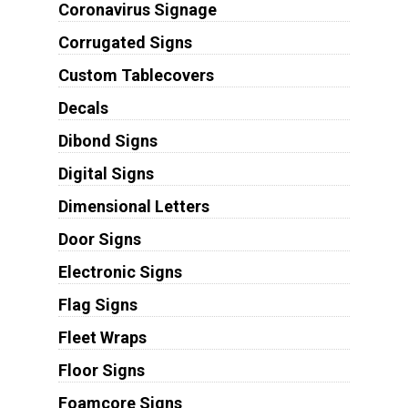
Coronavirus Signage
Corrugated Signs
Custom Tablecovers
Decals
Dibond Signs
Digital Signs
Dimensional Letters
Door Signs
Electronic Signs
Flag Signs
Fleet Wraps
Floor Signs
Foamcore Signs