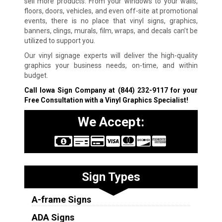
sell more products. From your windows to your walls,
floors, doors, vehicles, and even off-site at promotional
events, there is no place that vinyl signs, graphics,
banners, clings, murals, film, wraps, and decals can’t be
utilized to support you.
Our vinyl signage experts will deliver the high-quality
graphics your business needs, on-time, and within
budget.
Call Iowa Sign Company at
(844) 232-9117
for your
Free Consultation with a Vinyl Graphics Specialist!
We Accept:
Sign Types
A-frame Signs
ADA Signs