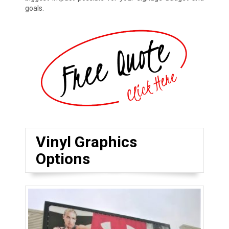
goals.
Vinyl Graphics
Options