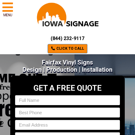
MENU
(844) 232-9117
CLICK TO CALL
Fairfax Vinyl Signs
Design | Production | Installation
GET A FREE QUOTE