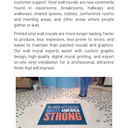
customer support. Vinyl wall murals are now commonly
found in classrooms, breakrooms, hallways and
walkways, shared spaces, lobbies, conference rooms
and meeting areas, and other areas where people
gather or wait.
Printed vinyl wall murals are more longer-lasting, faster
to produce, less expensive, less prone to errors, and
easier to maintain than painted murals and graphics.
Our wall mural experts assist with custom graphic
design, high-quality digital mural printing, and expert
on-site vinyl installation for a professional, attractive
finish that will impress.