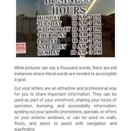
While pictures can say a thousand words, there are still
instances where literal words are needed to accomplish
a goal.
Cut vinyl letters are an attractive and professional way
for you to share important information. They can be
used as part of your storefront, sharing your hours of
operation, licensing, and accessibility information,
spelling out your specific promotions, specials, or offers
on your exterior windows, or can be used on walls,
floors, and doors to assist with navigation and
wayfinding.