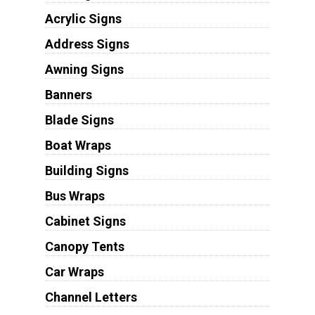
Acrylic Signs
Address Signs
Awning Signs
Banners
Blade Signs
Boat Wraps
Building Signs
Bus Wraps
Cabinet Signs
Canopy Tents
Car Wraps
Channel Letters