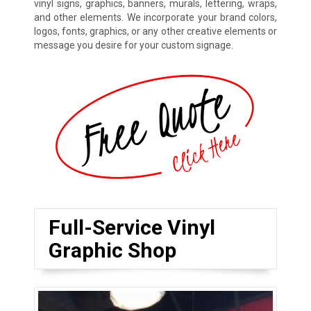
vinyl signs, graphics, banners, murals, lettering, wraps,
and other elements. We incorporate your brand colors,
logos, fonts, graphics, or any other creative elements or
message you desire for your custom signage.
Full-Service Vinyl
Graphic Shop