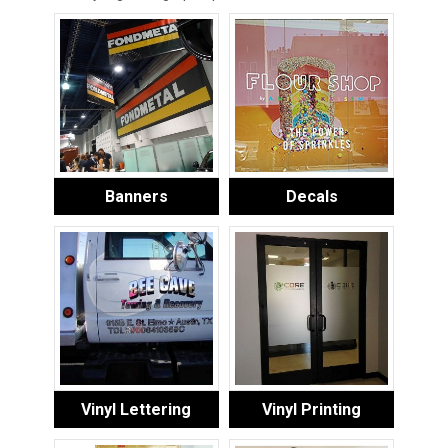
Banners
Decals
Vinyl Lettering
Vinyl Printing