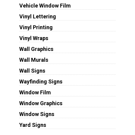
Vehicle Window Film
Vinyl Lettering
Vinyl Printing
Vinyl Wraps
Wall Graphics
Wall Murals
Wall Signs
Wayfinding Signs
Window Film
Window Graphics
Window Signs
Yard Signs