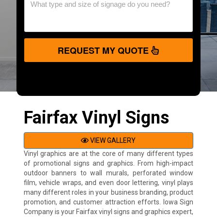
REQUEST MY QUOTE
Fairfax Vinyl Signs
VIEW GALLERY
Vinyl graphics are at the core of many different types
of promotional signs and graphics. From high-impact
outdoor banners to wall murals, perforated window
film, vehicle wraps, and even door lettering, vinyl plays
many different roles in your business branding, product
promotion, and customer attraction efforts. Iowa Sign
Company is your Fairfax vinyl signs and graphics expert,