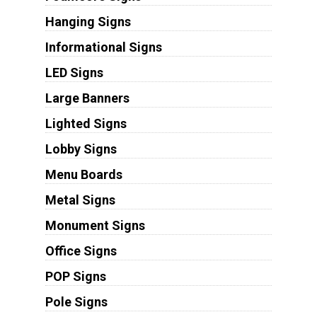
Hanging Signs
Informational Signs
LED Signs
Large Banners
Lighted Signs
Lobby Signs
Menu Boards
Metal Signs
Monument Signs
Office Signs
POP Signs
Pole Signs