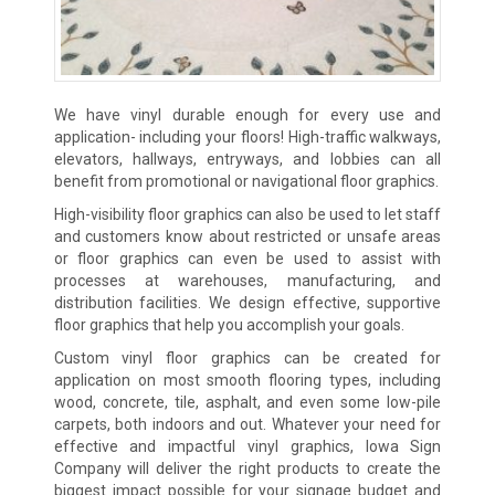
We have vinyl durable enough for every use and
application- including your floors! High-traffic walkways,
elevators, hallways, entryways, and lobbies can all
benefit from promotional or navigational floor graphics.
High-visibility floor graphics can also be used to let staff
and customers know about restricted or unsafe areas
or floor graphics can even be used to assist with
processes at warehouses, manufacturing, and
distribution facilities. We design effective, supportive
floor graphics that help you accomplish your goals.
Custom vinyl floor graphics can be created for
application on most smooth flooring types, including
wood, concrete, tile, asphalt, and even some low-pile
carpets, both indoors and out. Whatever your need for
effective and impactful vinyl graphics, Iowa Sign
Company will deliver the right products to create the
biggest impact possible for your signage budget and