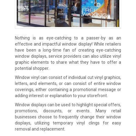
Nothing is as eye-catching to a passer-by as an
effective and impactful window display! While retailers
have been a long-time fan of creating eye-catching
window displays, service providers can also utilize vinyl
graphic elements to share what they have to offer a
potential shopper.
Window vinyl can consist of individual cut vinyl graphics,
letters, and elements, or can consist of entire window
coverings, either containing a promotional message or
adding interest or explanation to your storefront.
Window displays can be used to highlight special offers,
promotions, discounts, or events. Many retail
businesses choose to frequently change their window
displays, utilizing temporary vinyl clings for easy
removal and replacement.