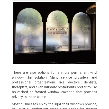
There are also options for a more permanent vinyl
window film solution. Many service providers and
professional organizations like doctors, dentists,
therapists, and even intimate restaurants prefer to use
an etched or frosted window covering that provides
privacy to those within.
Most businesses enjoy the light their windows provide,