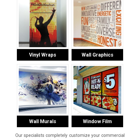
Vinyl Wraps
Wall Graphics
Wall Murals
Window Film
Our specialists completely customize your commercial