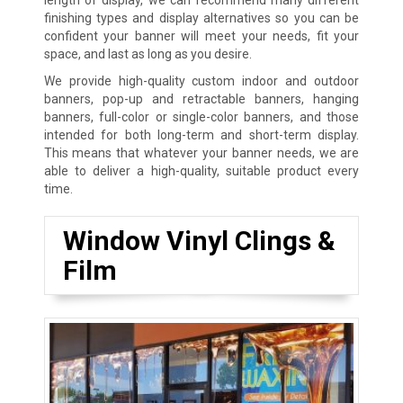
finishing types and display alternatives so you can be
confident your banner will meet your needs, fit your
space, and last as long as you desire.
We provide high-quality custom indoor and outdoor
banners, pop-up and retractable banners, hanging
banners, full-color or single-color banners, and those
intended for both long-term and short-term display.
This means that whatever your banner needs, we are
able to deliver a high-quality, suitable product every
time.
Window Vinyl Clings &
Film