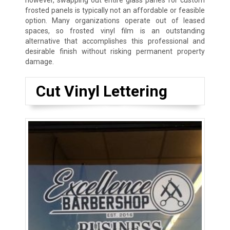
however, swapping out entire glass panes for custom
frosted panels is typically not an affordable or feasible
option. Many organizations operate out of leased
spaces, so frosted vinyl film is an outstanding
alternative that accomplishes this professional and
desirable finish without risking permanent property
damage.
Cut Vinyl Lettering