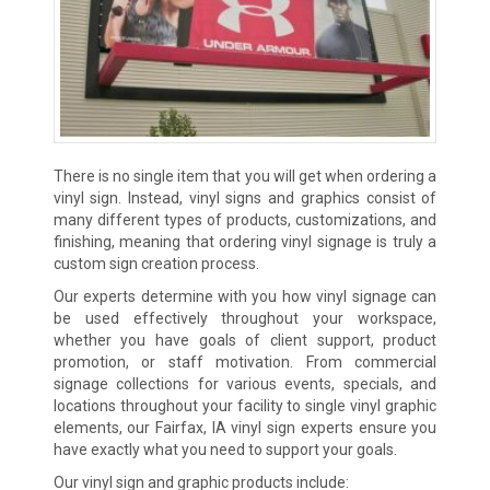
There is no single item that you will get when ordering a
vinyl sign. Instead, vinyl signs and graphics consist of
many different types of products, customizations, and
finishing, meaning that ordering vinyl signage is truly a
custom sign creation process.
Our experts determine with you how vinyl signage can
be used effectively throughout your workspace,
whether you have goals of client support, product
promotion, or staff motivation. From commercial
signage collections for various events, specials, and
locations throughout your facility to single vinyl graphic
elements, our Fairfax, IA vinyl sign experts ensure you
have exactly what you need to support your goals.
Our vinyl sign and graphic products include: