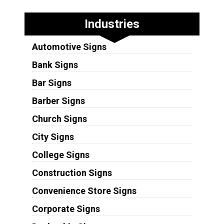
Industries
Automotive Signs
Bank Signs
Bar Signs
Barber Signs
Church Signs
City Signs
College Signs
Construction Signs
Convenience Store Signs
Corporate Signs