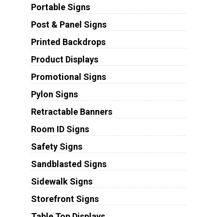
Portable Signs
Post & Panel Signs
Printed Backdrops
Product Displays
Promotional Signs
Pylon Signs
Retractable Banners
Room ID Signs
Safety Signs
Sandblasted Signs
Sidewalk Signs
Storefront Signs
Table Top Displays