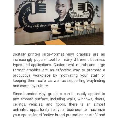
Digitally printed large-format vinyl graphics are an
increasingly popular tool for many different business
types and applications. Custom wall murals and large
format graphics are an effective way to promote a
productive workplace by motivating your staff or
keeping them safe, as well as supporting wayfinding
and company culture.
Since branded vinyl graphics can be easily applied to
any smooth surface, including walls, windows, doors,
ceilings, vehicles, and floors, there is an almost
unlimited opportunity for your business to maximize
your space for effective brand promotion or staff and