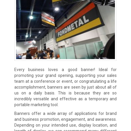
Every business loves a good banner! Ideal for
promoting your grand opening, supporting your sales
team at a conference or event, or congratulating a life
accomplishment, banners are seen by just about all of
us on a daily basis. This is because they are so
incredibly versatile and effective as a temporary and
portable marketing tool.
Banners offer a wide array of applications for brand
and business promotion, engagement, and awareness.
Depending on your intended use, display location, and
length of display, we can recommend many different