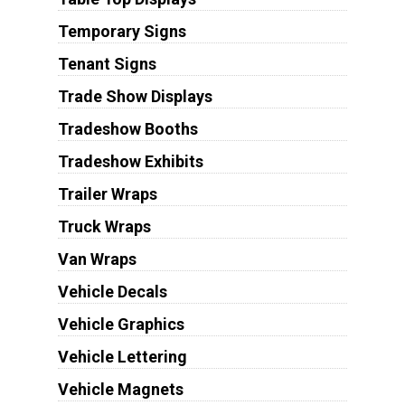
Temporary Signs
Tenant Signs
Trade Show Displays
Tradeshow Booths
Tradeshow Exhibits
Trailer Wraps
Truck Wraps
Van Wraps
Vehicle Decals
Vehicle Graphics
Vehicle Lettering
Vehicle Magnets