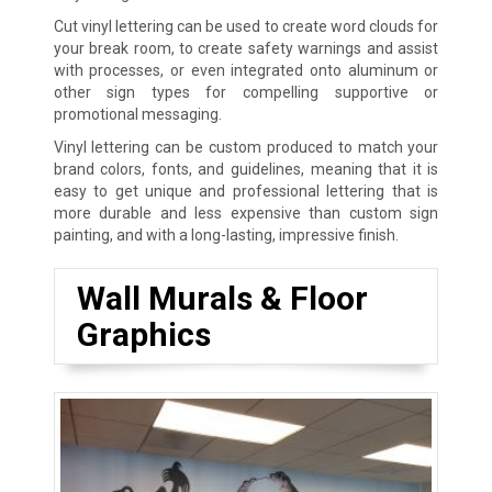
Cut vinyl lettering can be used to create word clouds for
your break room, to create safety warnings and assist
with processes, or even integrated onto aluminum or
other sign types for compelling supportive or
promotional messaging.
Vinyl lettering can be custom produced to match your
brand colors, fonts, and guidelines, meaning that it is
easy to get unique and professional lettering that is
more durable and less expensive than custom sign
painting, and with a long-lasting, impressive finish.
Wall Murals & Floor
Graphics