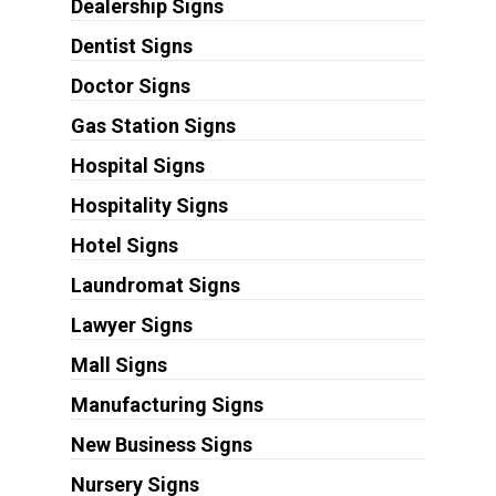
Dealership Signs
Dentist Signs
Doctor Signs
Gas Station Signs
Hospital Signs
Hospitality Signs
Hotel Signs
Laundromat Signs
Lawyer Signs
Mall Signs
Manufacturing Signs
New Business Signs
Nursery Signs