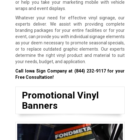
or help you take your marketing mobile with vehicle
wraps and event displays.
Whatever your need for effective vinyl signage, our
experts deliver. We assist with providing complete
branding packages for your entire facilities or for your
event, can provide you with individual signage elements
as your deem necessary to promote seasonal specials,
or to replace outdated graphic elements. Our experts
determine the right vinyl product and material to suit
your needs, budget, and application.
Call Iowa Sign Company at
(844) 232-9117
for your
Free Consultation!
Promotional Vinyl
Banners