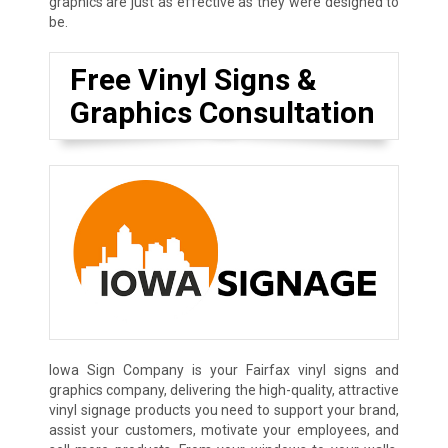
graphics are just as effective as they were designed to
be.
Free Vinyl Signs &
Graphics Consultation
Iowa Sign Company is your Fairfax vinyl signs and
graphics company, delivering the high-quality, attractive
vinyl signage products you need to support your brand,
assist your customers, motivate your employees, and