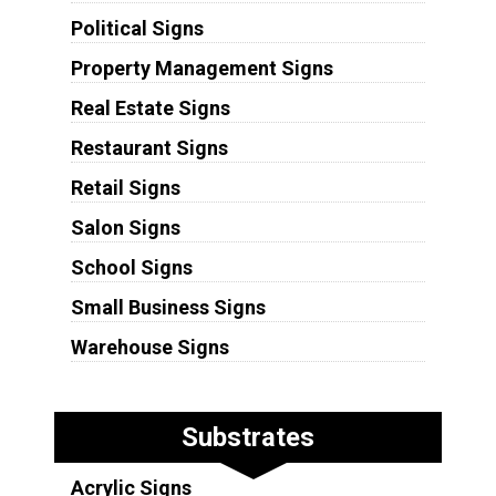
Political Signs
Property Management Signs
Real Estate Signs
Restaurant Signs
Retail Signs
Salon Signs
School Signs
Small Business Signs
Warehouse Signs
Substrates
Acrylic Signs