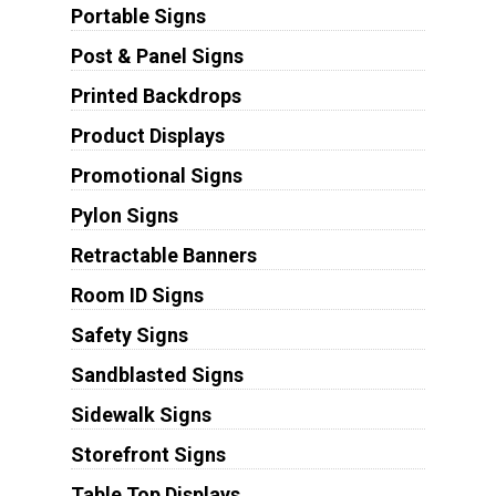
Portable Signs
Post & Panel Signs
Printed Backdrops
Product Displays
Promotional Signs
Pylon Signs
Retractable Banners
Room ID Signs
Safety Signs
Sandblasted Signs
Sidewalk Signs
Storefront Signs
Table Top Displays