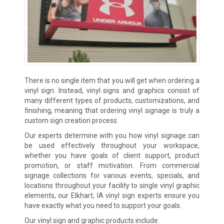
There is no single item that you will get when ordering a
vinyl sign. Instead, vinyl signs and graphics consist of
many different types of products, customizations, and
finishing, meaning that ordering vinyl signage is truly a
custom sign creation process.
Our experts determine with you how vinyl signage can
be used effectively throughout your workspace,
whether you have goals of client support, product
promotion, or staff motivation. From commercial
signage collections for various events, specials, and
locations throughout your facility to single vinyl graphic
elements, our Elkhart, IA vinyl sign experts ensure you
have exactly what you need to support your goals.
Our vinyl sign and graphic products include: