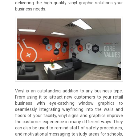
delivering the high-quality vinyl graphic solutions your
business needs.
Vinyl is an outstanding addition to any business type.
From using it to attract new customers to your retail
business with eye-catching window graphics to
seamlessly integrating wayfinding into the walls and
floors of your facility, vinyl signs and graphics improve
the customer experience in many different ways. They
can also be used to remind staff of safety procedures,
and motivational messaging to study areas for schools,