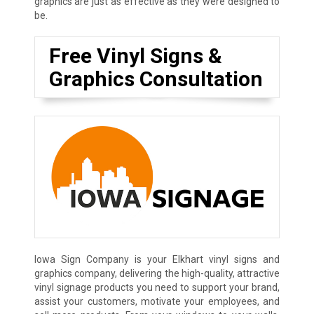
graphics are just as effective as they were designed to
be.
Free Vinyl Signs &
Graphics Consultation
Iowa Sign Company is your Elkhart vinyl signs and
graphics company, delivering the high-quality, attractive
vinyl signage products you need to support your brand,
assist your customers, motivate your employees, and