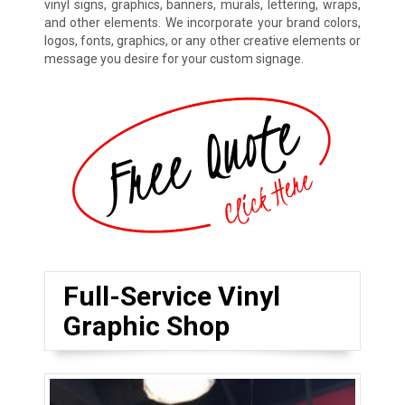
vinyl signs, graphics, banners, murals, lettering, wraps,
and other elements. We incorporate your brand colors,
logos, fonts, graphics, or any other creative elements or
message you desire for your custom signage.
Full-Service Vinyl
Graphic Shop