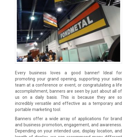
Every business loves a good banner! Ideal for
promoting your grand opening, supporting your sales
team at a conference or event, or congratulating a life
accomplishment, banners are seen by just about all of
us on a daily basis. This is because they are so
incredibly versatile and effective as a temporary and
portable marketing tool.
Banners offer a wide array of applications for brand
and business promotion, engagement, and awareness.
Depending on your intended use, display location, and
length of display, we can recommend many different