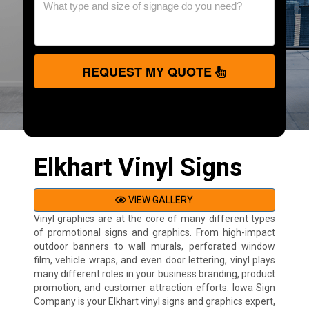
REQUEST MY QUOTE
Elkhart Vinyl Signs
VIEW GALLERY
Vinyl graphics are at the core of many different types
of promotional signs and graphics. From high-impact
outdoor banners to wall murals, perforated window
film, vehicle wraps, and even door lettering, vinyl plays
many different roles in your business branding, product
promotion, and customer attraction efforts. Iowa Sign
Company is your Elkhart vinyl signs and graphics expert,