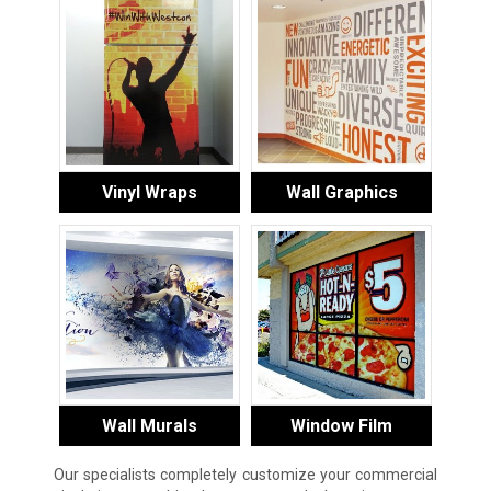
Vinyl Wraps
Wall Graphics
Wall Murals
Window Film
Our specialists completely customize your commercial