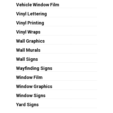
Vehicle Window Film
Vinyl Lettering
Vinyl Printing
Vinyl Wraps
Wall Graphics
Wall Murals
Wall Signs
Wayfinding Signs
Window Film
Window Graphics
Window Signs
Yard Signs