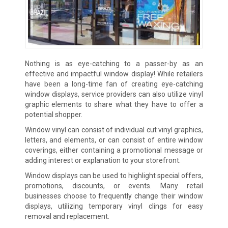
Nothing is as eye-catching to a passer-by as an
effective and impactful window display! While retailers
have been a long-time fan of creating eye-catching
window displays, service providers can also utilize vinyl
graphic elements to share what they have to offer a
potential shopper.
Window vinyl can consist of individual cut vinyl graphics,
letters, and elements, or can consist of entire window
coverings, either containing a promotional message or
adding interest or explanation to your storefront.
Window displays can be used to highlight special offers,
promotions, discounts, or events. Many retail
businesses choose to frequently change their window
displays, utilizing temporary vinyl clings for easy
removal and replacement.