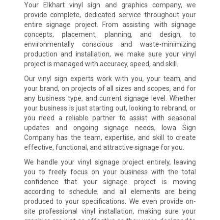
Your Elkhart vinyl sign and graphics company, we
provide complete, dedicated service throughout your
entire signage project. From assisting with signage
concepts, placement, planning, and design, to
environmentally conscious and waste-minimizing
production and installation, we make sure your vinyl
project is managed with accuracy, speed, and skill.
Our vinyl sign experts work with you, your team, and
your brand, on projects of all sizes and scopes, and for
any business type, and current signage level. Whether
your business is just starting out, looking to rebrand, or
you need a reliable partner to assist with seasonal
updates and ongoing signage needs, Iowa Sign
Company has the team, expertise, and skill to create
effective, functional, and attractive signage for you.
We handle your vinyl signage project entirely, leaving
you to freely focus on your business with the total
confidence that your signage project is moving
according to schedule, and all elements are being
produced to your specifications. We even provide on-
site professional vinyl installation, making sure your