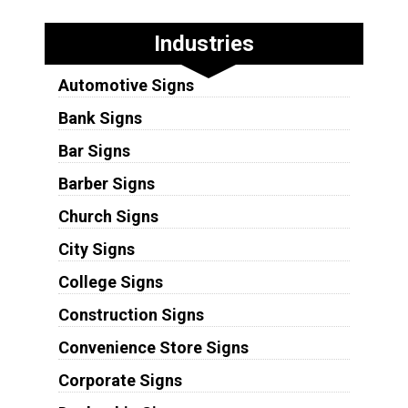
Industries
Automotive Signs
Bank Signs
Bar Signs
Barber Signs
Church Signs
City Signs
College Signs
Construction Signs
Convenience Store Signs
Corporate Signs