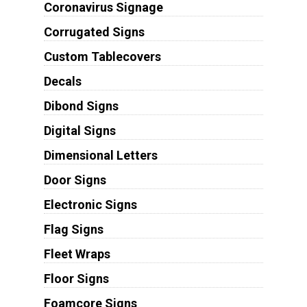
Coronavirus Signage
Corrugated Signs
Custom Tablecovers
Decals
Dibond Signs
Digital Signs
Dimensional Letters
Door Signs
Electronic Signs
Flag Signs
Fleet Wraps
Floor Signs
Foamcore Signs