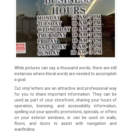
While pictures can say a thousand words, there are still
instances where literal words are needed to accomplish
a goal.
Cut vinyl letters are an attractive and professional way
for you to share important information. They can be
used as part of your storefront, sharing your hours of
operation, licensing, and accessibility information,
spelling out your specific promotions, specials, or offers
on your exterior windows, or can be used on walls,
floors, and doors to assist with navigation and
wayfinding.