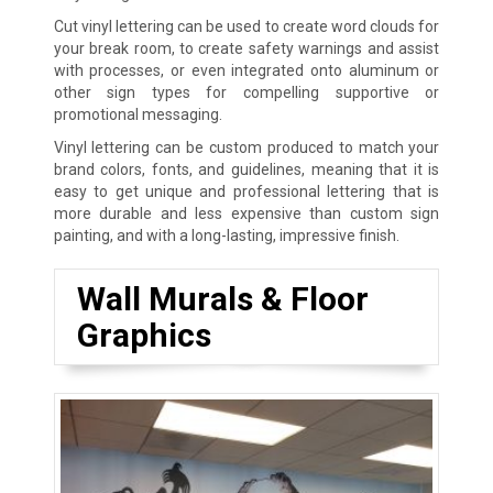
Cut vinyl lettering can be used to create word clouds for
your break room, to create safety warnings and assist
with processes, or even integrated onto aluminum or
other sign types for compelling supportive or
promotional messaging.
Vinyl lettering can be custom produced to match your
brand colors, fonts, and guidelines, meaning that it is
easy to get unique and professional lettering that is
more durable and less expensive than custom sign
painting, and with a long-lasting, impressive finish.
Wall Murals & Floor
Graphics