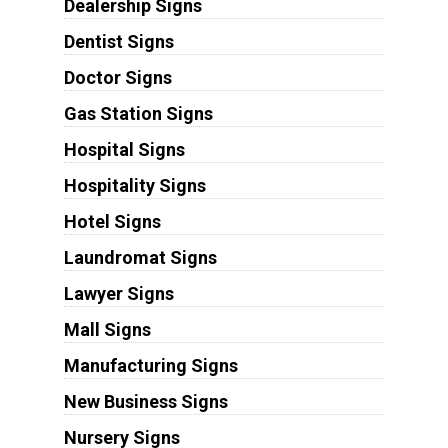
Dealership Signs
Dentist Signs
Doctor Signs
Gas Station Signs
Hospital Signs
Hospitality Signs
Hotel Signs
Laundromat Signs
Lawyer Signs
Mall Signs
Manufacturing Signs
New Business Signs
Nursery Signs