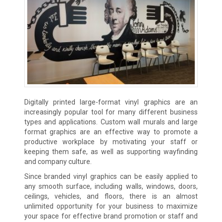
Digitally printed large-format vinyl graphics are an
increasingly popular tool for many different business
types and applications. Custom wall murals and large
format graphics are an effective way to promote a
productive workplace by motivating your staff or
keeping them safe, as well as supporting wayfinding
and company culture.
Since branded vinyl graphics can be easily applied to
any smooth surface, including walls, windows, doors,
ceilings, vehicles, and floors, there is an almost
unlimited opportunity for your business to maximize
your space for effective brand promotion or staff and