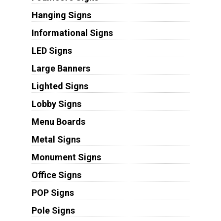
Hanging Signs
Informational Signs
LED Signs
Large Banners
Lighted Signs
Lobby Signs
Menu Boards
Metal Signs
Monument Signs
Office Signs
POP Signs
Pole Signs