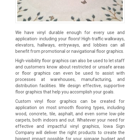
We have vinyl durable enough for every use and
application- including your floors! High-traffic walkways,
elevators, hallways, entryways, and lobbies can all
benefit from promotional or navigational floor graphics.
High-visibility floor graphics can also be used to let staff
and customers know about restricted or unsafe areas
or floor graphics can even be used to assist with
processes at warehouses, manufacturing, and
distribution facilities. We design effective, supportive
floor graphics that help you accomplish your goals.
Custom vinyl floor graphics can be created for
application on most smooth flooring types, including
wood, concrete, tile, asphalt, and even some low-pile
carpets, both indoors and out. Whatever your need for
effective and impactful vinyl graphics, Iowa Sign
Company will deliver the right products to create the
biggest impact possible for your signage budget and