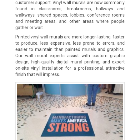
customer support. Vinyl wall murals are now commonly
found in classrooms, breakrooms, hallways and
walkways, shared spaces, lobbies, conference rooms
and meeting areas, and other areas where people
gather or wait.
Printed vinyl wall murals are more longer-lasting, faster
to produce, less expensive, less prone to errors, and
easier to maintain than painted murals and graphics.
Our wall mural experts assist with custom graphic
design, high-quality digital mural printing, and expert
on-site vinyl installation for a professional, attractive
finish that will impress.