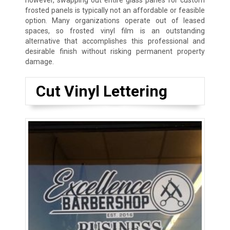
however, swapping out entire glass panes for custom
frosted panels is typically not an affordable or feasible
option. Many organizations operate out of leased
spaces, so frosted vinyl film is an outstanding
alternative that accomplishes this professional and
desirable finish without risking permanent property
damage.
Cut Vinyl Lettering