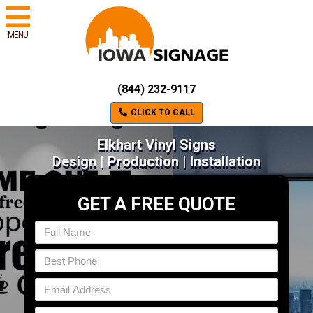
MENU
(844) 232-9117
CLICK TO CALL
Elkhart Vinyl Signs
Design | Production | Installation
GET A FREE QUOTE