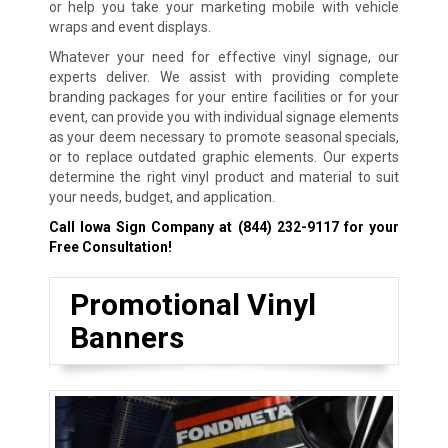
or help you take your marketing mobile with vehicle
wraps and event displays.
Whatever your need for effective vinyl signage, our
experts deliver. We assist with providing complete
branding packages for your entire facilities or for your
event, can provide you with individual signage elements
as your deem necessary to promote seasonal specials,
or to replace outdated graphic elements. Our experts
determine the right vinyl product and material to suit
your needs, budget, and application.
Call Iowa Sign Company at
(844) 232-9117
for your
Free Consultation!
Promotional Vinyl
Banners