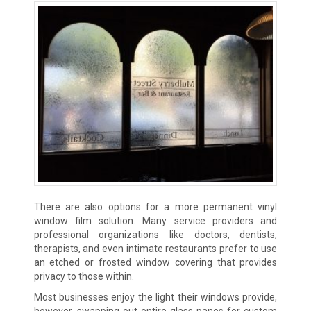
There are also options for a more permanent vinyl
window film solution. Many service providers and
professional organizations like doctors, dentists,
therapists, and even intimate restaurants prefer to use
an etched or frosted window covering that provides
privacy to those within.
Most businesses enjoy the light their windows provide,