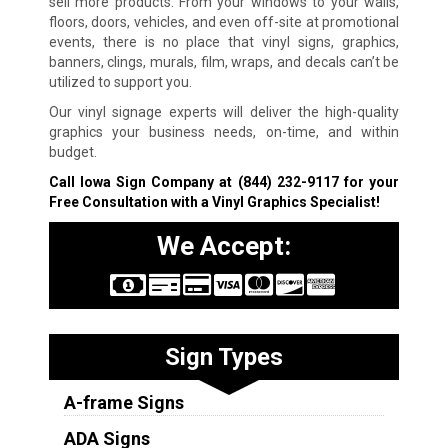
sell more products. From your windows to your walls,
floors, doors, vehicles, and even off-site at promotional
events, there is no place that vinyl signs, graphics,
banners, clings, murals, film, wraps, and decals can’t be
utilized to support you.
Our vinyl signage experts will deliver the high-quality
graphics your business needs, on-time, and within
budget.
Call Iowa Sign Company at
(844) 232-9117
for your
Free Consultation with a Vinyl Graphics Specialist!
We Accept:
Sign Types
A-frame Signs
ADA Signs