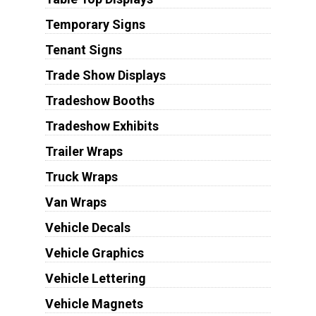
Temporary Signs
Tenant Signs
Trade Show Displays
Tradeshow Booths
Tradeshow Exhibits
Trailer Wraps
Truck Wraps
Van Wraps
Vehicle Decals
Vehicle Graphics
Vehicle Lettering
Vehicle Magnets