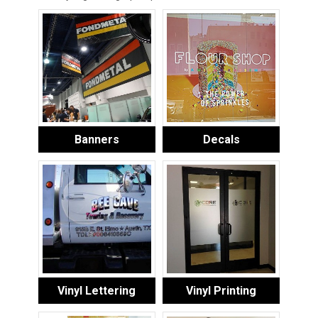
Banners
Decals
Vinyl Lettering
Vinyl Printing