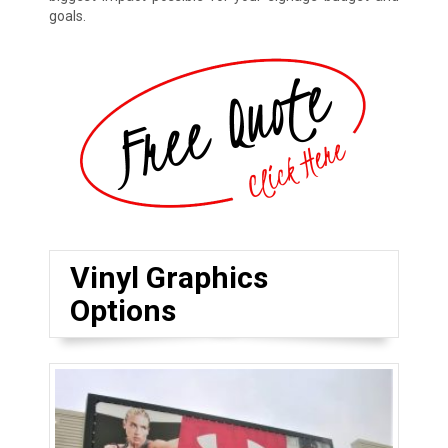
goals.
Vinyl Graphics
Options