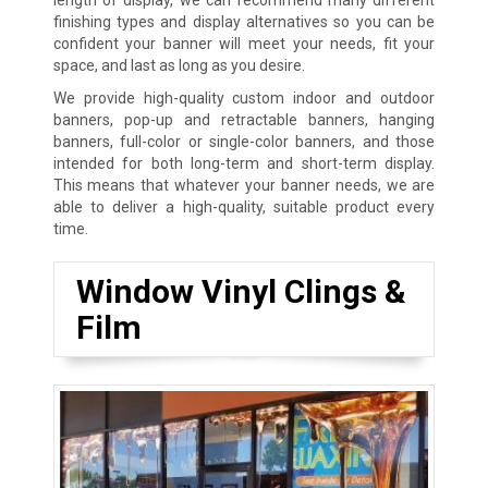
finishing types and display alternatives so you can be
confident your banner will meet your needs, fit your
space, and last as long as you desire.
We provide high-quality custom indoor and outdoor
banners, pop-up and retractable banners, hanging
banners, full-color or single-color banners, and those
intended for both long-term and short-term display.
This means that whatever your banner needs, we are
able to deliver a high-quality, suitable product every
time.
Window Vinyl Clings &
Film