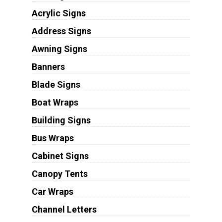
Acrylic Signs
Address Signs
Awning Signs
Banners
Blade Signs
Boat Wraps
Building Signs
Bus Wraps
Cabinet Signs
Canopy Tents
Car Wraps
Channel Letters