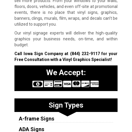
sell more products. From your windows to your walls,
floors, doors, vehicles, and even off-site at promotional
events, there is no place that vinyl signs, graphics,
banners, clings, murals, film, wraps, and decals can’t be
utilized to support you.
Our vinyl signage experts will deliver the high-quality
graphics your business needs, on-time, and within
budget.
Call Iowa Sign Company at
(844) 232-9117
for your
Free Consultation with a Vinyl Graphics Specialist!
We Accept:
Sign Types
A-frame Signs
ADA Signs