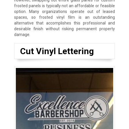
however, swapping out entire glass panes for custom
frosted panels is typically not an affordable or feasible
option. Many organizations operate out of leased
spaces, so frosted vinyl film is an outstanding
alternative that accomplishes this professional and
desirable finish without risking permanent property
damage.
Cut Vinyl Lettering