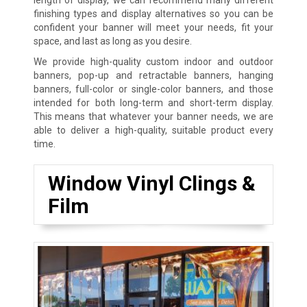
finishing types and display alternatives so you can be
confident your banner will meet your needs, fit your
space, and last as long as you desire.
We provide high-quality custom indoor and outdoor
banners, pop-up and retractable banners, hanging
banners, full-color or single-color banners, and those
intended for both long-term and short-term display.
This means that whatever your banner needs, we are
able to deliver a high-quality, suitable product every
time.
Window Vinyl Clings &
Film