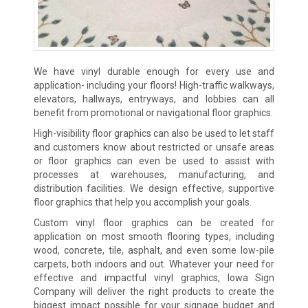
We have vinyl durable enough for every use and
application- including your floors! High-traffic walkways,
elevators, hallways, entryways, and lobbies can all
benefit from promotional or navigational floor graphics.
High-visibility floor graphics can also be used to let staff
and customers know about restricted or unsafe areas
or floor graphics can even be used to assist with
processes at warehouses, manufacturing, and
distribution facilities. We design effective, supportive
floor graphics that help you accomplish your goals.
Custom vinyl floor graphics can be created for
application on most smooth flooring types, including
wood, concrete, tile, asphalt, and even some low-pile
carpets, both indoors and out. Whatever your need for
effective and impactful vinyl graphics, Iowa Sign
Company will deliver the right products to create the
biggest impact possible for your signage budget and