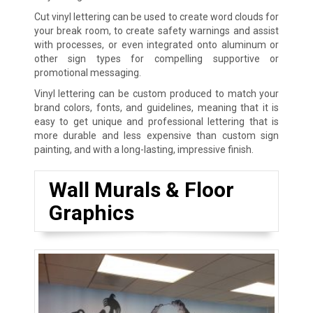
Cut vinyl lettering can be used to create word clouds for
your break room, to create safety warnings and assist
with processes, or even integrated onto aluminum or
other sign types for compelling supportive or
promotional messaging.
Vinyl lettering can be custom produced to match your
brand colors, fonts, and guidelines, meaning that it is
easy to get unique and professional lettering that is
more durable and less expensive than custom sign
painting, and with a long-lasting, impressive finish.
Wall Murals & Floor
Graphics