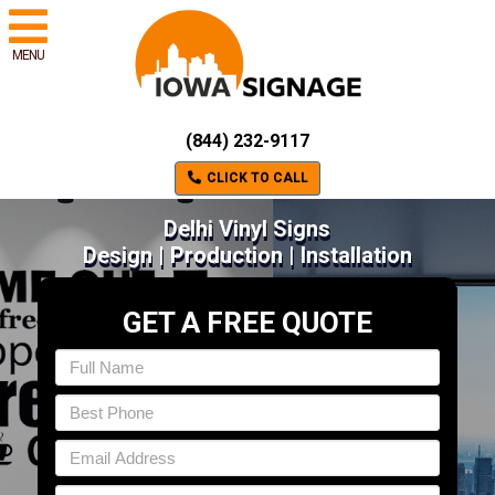
MENU
(844) 232-9117
CLICK TO CALL
Delhi Vinyl Signs
Design | Production | Installation
GET A FREE QUOTE