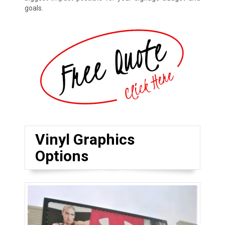
goals.
Vinyl Graphics
Options