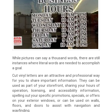
While pictures can say a thousand words, there are still
instances where literal words are needed to accomplish
a goal.
Cut vinyl letters are an attractive and professional way
for you to share important information. They can be
used as part of your storefront, sharing your hours of
operation, licensing, and accessibility information,
spelling out your specific promotions, specials, or offers
on your exterior windows, or can be used on walls,
floors, and doors to assist with navigation and
wayfinding.