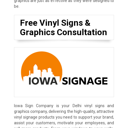
graphics are just as effective as they were designed to
be.
Free Vinyl Signs &
Graphics Consultation
Iowa Sign Company is your Delhi vinyl signs and
graphics company, delivering the high-quality, attractive
vinyl signage products you need to support your brand,
assist your customers, motivate your employees, and