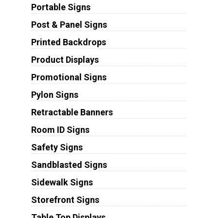
Portable Signs
Post & Panel Signs
Printed Backdrops
Product Displays
Promotional Signs
Pylon Signs
Retractable Banners
Room ID Signs
Safety Signs
Sandblasted Signs
Sidewalk Signs
Storefront Signs
Table Top Displays