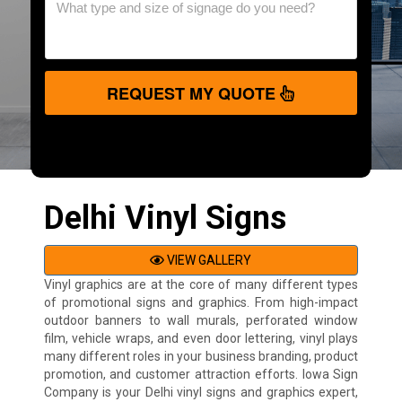
REQUEST MY QUOTE
Delhi Vinyl Signs
VIEW GALLERY
Vinyl graphics are at the core of many different types
of promotional signs and graphics. From high-impact
outdoor banners to wall murals, perforated window
film, vehicle wraps, and even door lettering, vinyl plays
many different roles in your business branding, product
promotion, and customer attraction efforts. Iowa Sign
Company is your Delhi vinyl signs and graphics expert,