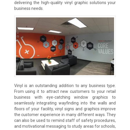
delivering the high-quality vinyl graphic solutions your
business needs.
Vinyl is an outstanding addition to any business type.
From using it to attract new customers to your retail
business with eye-catching window graphics to
seamlessly integrating wayfinding into the walls and
floors of your facility, vinyl signs and graphics improve
the customer experience in many different ways. They
can also be used to remind staff of safety procedures,
and motivational messaging to study areas for schools,