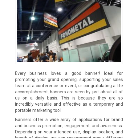
Every business loves a good banner! Ideal for
promoting your grand opening, supporting your sales
team at a conference or event, or congratulating a life
accomplishment, banners are seen by just about all of
us on a daily basis. This is because they are so
incredibly versatile and effective as a temporary and
portable marketing tool.
Banners offer a wide array of applications for brand
and business promotion, engagement, and awareness.
Depending on your intended use, display location, and
length of display, we can recommend many different