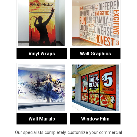
Vinyl Wraps
Wall Graphics
Wall Murals
Window Film
Our specialists completely customize your commercial