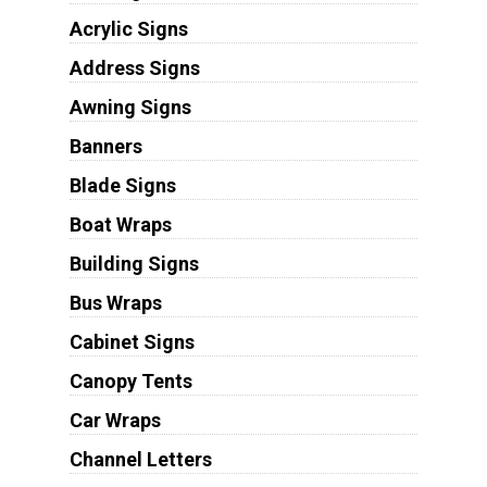
Acrylic Signs
Address Signs
Awning Signs
Banners
Blade Signs
Boat Wraps
Building Signs
Bus Wraps
Cabinet Signs
Canopy Tents
Car Wraps
Channel Letters