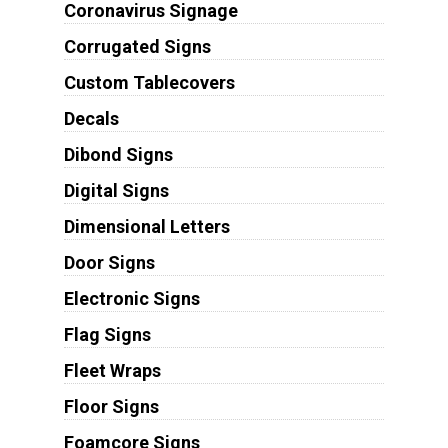
Coronavirus Signage
Corrugated Signs
Custom Tablecovers
Decals
Dibond Signs
Digital Signs
Dimensional Letters
Door Signs
Electronic Signs
Flag Signs
Fleet Wraps
Floor Signs
Foamcore Signs