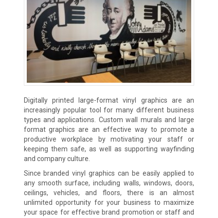
Digitally printed large-format vinyl graphics are an
increasingly popular tool for many different business
types and applications. Custom wall murals and large
format graphics are an effective way to promote a
productive workplace by motivating your staff or
keeping them safe, as well as supporting wayfinding
and company culture.
Since branded vinyl graphics can be easily applied to
any smooth surface, including walls, windows, doors,
ceilings, vehicles, and floors, there is an almost
unlimited opportunity for your business to maximize
your space for effective brand promotion or staff and