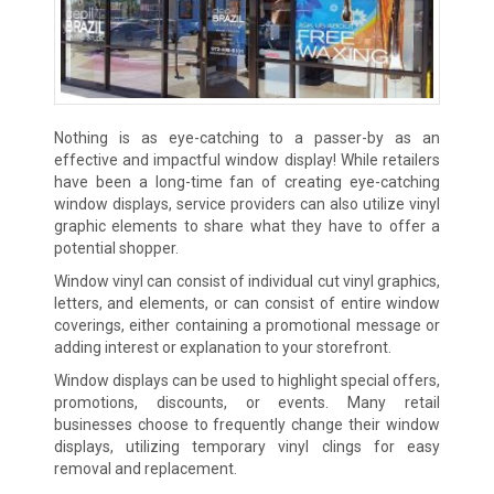
Nothing is as eye-catching to a passer-by as an
effective and impactful window display! While retailers
have been a long-time fan of creating eye-catching
window displays, service providers can also utilize vinyl
graphic elements to share what they have to offer a
potential shopper.
Window vinyl can consist of individual cut vinyl graphics,
letters, and elements, or can consist of entire window
coverings, either containing a promotional message or
adding interest or explanation to your storefront.
Window displays can be used to highlight special offers,
promotions, discounts, or events. Many retail
businesses choose to frequently change their window
displays, utilizing temporary vinyl clings for easy
removal and replacement.