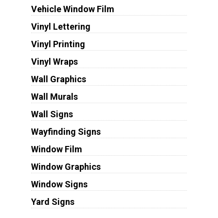
Vehicle Window Film
Vinyl Lettering
Vinyl Printing
Vinyl Wraps
Wall Graphics
Wall Murals
Wall Signs
Wayfinding Signs
Window Film
Window Graphics
Window Signs
Yard Signs