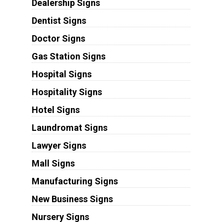
Dealership Signs
Dentist Signs
Doctor Signs
Gas Station Signs
Hospital Signs
Hospitality Signs
Hotel Signs
Laundromat Signs
Lawyer Signs
Mall Signs
Manufacturing Signs
New Business Signs
Nursery Signs