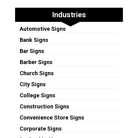
Industries
Automotive Signs
Bank Signs
Bar Signs
Barber Signs
Church Signs
City Signs
College Signs
Construction Signs
Convenience Store Signs
Corporate Signs