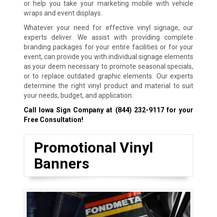
or help you take your marketing mobile with vehicle
wraps and event displays.
Whatever your need for effective vinyl signage, our
experts deliver. We assist with providing complete
branding packages for your entire facilities or for your
event, can provide you with individual signage elements
as your deem necessary to promote seasonal specials,
or to replace outdated graphic elements. Our experts
determine the right vinyl product and material to suit
your needs, budget, and application.
Call Iowa Sign Company at
(844) 232-9117
for your
Free Consultation!
Promotional Vinyl
Banners