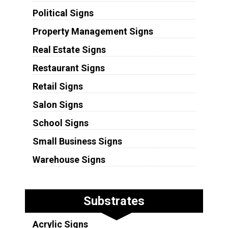
Political Signs
Property Management Signs
Real Estate Signs
Restaurant Signs
Retail Signs
Salon Signs
School Signs
Small Business Signs
Warehouse Signs
Substrates
Acrylic Signs