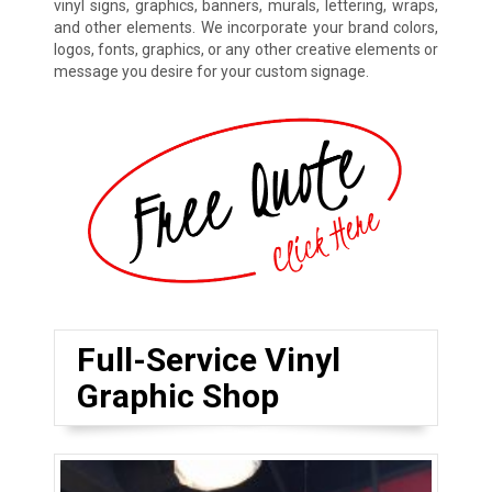
vinyl signs, graphics, banners, murals, lettering, wraps,
and other elements. We incorporate your brand colors,
logos, fonts, graphics, or any other creative elements or
message you desire for your custom signage.
Full-Service Vinyl
Graphic Shop