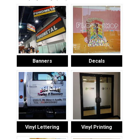
Banners
Decals
Vinyl Lettering
Vinyl Printing