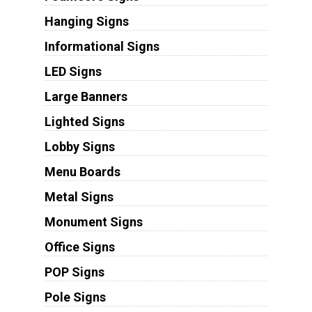
Hanging Signs
Informational Signs
LED Signs
Large Banners
Lighted Signs
Lobby Signs
Menu Boards
Metal Signs
Monument Signs
Office Signs
POP Signs
Pole Signs