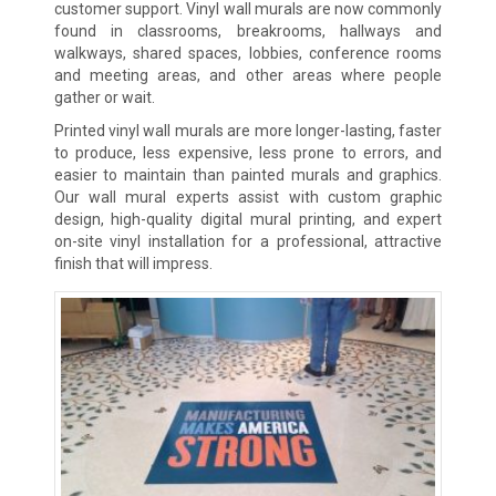
customer support. Vinyl wall murals are now commonly
found in classrooms, breakrooms, hallways and
walkways, shared spaces, lobbies, conference rooms
and meeting areas, and other areas where people
gather or wait.
Printed vinyl wall murals are more longer-lasting, faster
to produce, less expensive, less prone to errors, and
easier to maintain than painted murals and graphics.
Our wall mural experts assist with custom graphic
design, high-quality digital mural printing, and expert
on-site vinyl installation for a professional, attractive
finish that will impress.