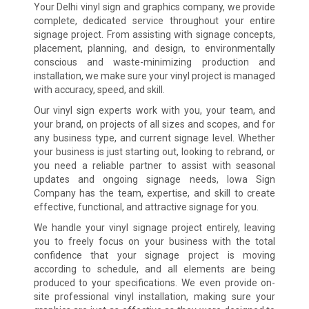
Your Delhi vinyl sign and graphics company, we provide
complete, dedicated service throughout your entire
signage project. From assisting with signage concepts,
placement, planning, and design, to environmentally
conscious and waste-minimizing production and
installation, we make sure your vinyl project is managed
with accuracy, speed, and skill.
Our vinyl sign experts work with you, your team, and
your brand, on projects of all sizes and scopes, and for
any business type, and current signage level. Whether
your business is just starting out, looking to rebrand, or
you need a reliable partner to assist with seasonal
updates and ongoing signage needs, Iowa Sign
Company has the team, expertise, and skill to create
effective, functional, and attractive signage for you.
We handle your vinyl signage project entirely, leaving
you to freely focus on your business with the total
confidence that your signage project is moving
according to schedule, and all elements are being
produced to your specifications. We even provide on-
site professional vinyl installation, making sure your