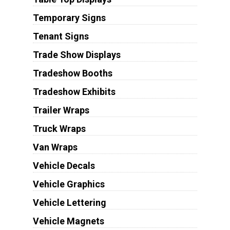
Temporary Signs
Tenant Signs
Trade Show Displays
Tradeshow Booths
Tradeshow Exhibits
Trailer Wraps
Truck Wraps
Van Wraps
Vehicle Decals
Vehicle Graphics
Vehicle Lettering
Vehicle Magnets