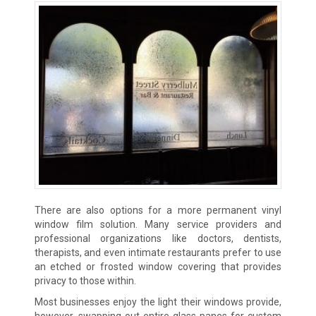
There are also options for a more permanent vinyl
window film solution. Many service providers and
professional organizations like doctors, dentists,
therapists, and even intimate restaurants prefer to use
an etched or frosted window covering that provides
privacy to those within.
Most businesses enjoy the light their windows provide,