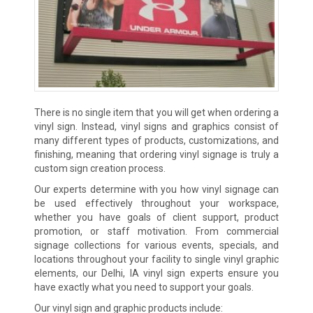
There is no single item that you will get when ordering a
vinyl sign. Instead, vinyl signs and graphics consist of
many different types of products, customizations, and
finishing, meaning that ordering vinyl signage is truly a
custom sign creation process.
Our experts determine with you how vinyl signage can
be used effectively throughout your workspace,
whether you have goals of client support, product
promotion, or staff motivation. From commercial
signage collections for various events, specials, and
locations throughout your facility to single vinyl graphic
elements, our Delhi, IA vinyl sign experts ensure you
have exactly what you need to support your goals.
Our vinyl sign and graphic products include: