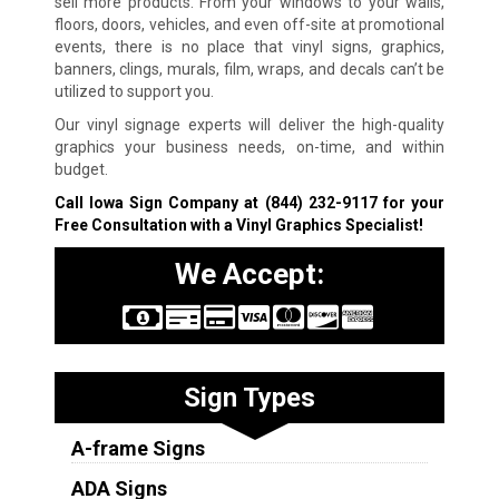
sell more products. From your windows to your walls,
floors, doors, vehicles, and even off-site at promotional
events, there is no place that vinyl signs, graphics,
banners, clings, murals, film, wraps, and decals can’t be
utilized to support you.
Our vinyl signage experts will deliver the high-quality
graphics your business needs, on-time, and within
budget.
Call Iowa Sign Company at
(844) 232-9117
for your
Free Consultation with a Vinyl Graphics Specialist!
We Accept:
Sign Types
A-frame Signs
ADA Signs