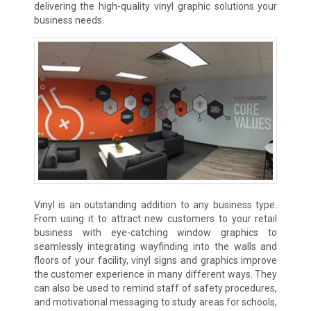
delivering the high-quality vinyl graphic solutions your
business needs.
Vinyl is an outstanding addition to any business type.
From using it to attract new customers to your retail
business with eye-catching window graphics to
seamlessly integrating wayfinding into the walls and
floors of your facility, vinyl signs and graphics improve
the customer experience in many different ways. They
can also be used to remind staff of safety procedures,
and motivational messaging to study areas for schools,