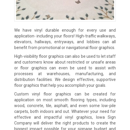
We have vinyl durable enough for every use and
application- including your floors! High-traffic walkways,
elevators, hallways, entryways, and lobbies can all
benefit from promotional or navigational floor graphics.
High-visibility floor graphics can also be used to let staff
and customers know about restricted or unsafe areas
or floor graphics can even be used to assist with
processes at warehouses, manufacturing, and
distribution facilities. We design effective, supportive
floor graphics that help you accomplish your goals.
Custom vinyl floor graphics can be created for
application on most smooth flooring types, including
wood, concrete, tile, asphalt, and even some low-pile
carpets, both indoors and out. Whatever your need for
effective and impactful vinyl graphics, Iowa Sign
Company will deliver the right products to create the
biggest impact possible for your signage budget and