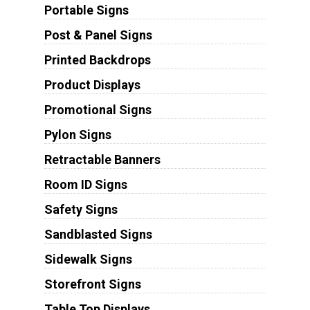
Portable Signs
Post & Panel Signs
Printed Backdrops
Product Displays
Promotional Signs
Pylon Signs
Retractable Banners
Room ID Signs
Safety Signs
Sandblasted Signs
Sidewalk Signs
Storefront Signs
Table Top Displays