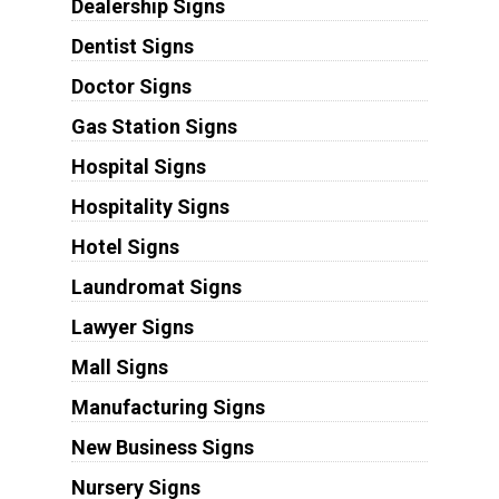
Dealership Signs
Dentist Signs
Doctor Signs
Gas Station Signs
Hospital Signs
Hospitality Signs
Hotel Signs
Laundromat Signs
Lawyer Signs
Mall Signs
Manufacturing Signs
New Business Signs
Nursery Signs