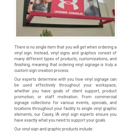
There is no single item that you will get when ordering a
vinyl sign. Instead, vinyl signs and graphics consist of
many different types of products, customizations, and
finishing, meaning that ordering vinyl signage is truly a
custom sign creation process.
Our experts determine with you how vinyl signage can
be used effectively throughout your workspace,
whether you have goals of client support, product
promotion, or staff motivation. From commercial
signage collections for various events, specials, and
locations throughout your facility to single vinyl graphic
elements, our Casey, IA vinyl sign experts ensure you
have exactly what you need to support your goals.
Our vinyl sign and graphic products include: