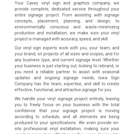
Your Casey vinyl sign and graphics company, we
provide complete, dedicated service throughout your
entire signage project. From assisting with signage
concepts, placement, planning, and design, to
environmentally conscious and waste-minimizing
production and installation, we make sure your vinyl
project is managed with accuracy, speed, and skill.
Our vinyl sign experts work with you, your team, and
your brand, on projects of all sizes and scopes, and for
any business type, and current signage level. Whether
your business is just starting out, looking to rebrand, or
you need a reliable partner to assist with seasonal
updates and ongoing signage needs, Iowa Sign
Company has the team, expertise, and skill to create
effective, functional, and attractive signage for you.
We handle your vinyl signage project entirely, leaving
you to freely focus on your business with the total
confidence that your signage project is moving
according to schedule, and all elements are being
produced to your specifications. We even provide on-
site professional vinyl installation, making sure your