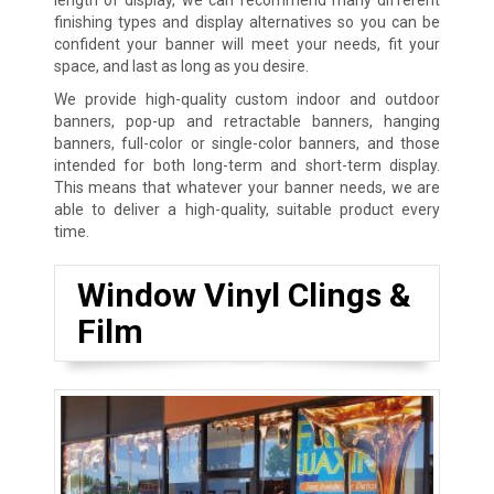
finishing types and display alternatives so you can be
confident your banner will meet your needs, fit your
space, and last as long as you desire.
We provide high-quality custom indoor and outdoor
banners, pop-up and retractable banners, hanging
banners, full-color or single-color banners, and those
intended for both long-term and short-term display.
This means that whatever your banner needs, we are
able to deliver a high-quality, suitable product every
time.
Window Vinyl Clings &
Film