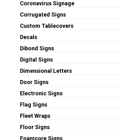
Coronavirus Signage
Corrugated Signs
Custom Tablecovers
Decals
Dibond Signs
Digital Signs
Dimensional Letters
Door Signs
Electronic Signs
Flag Signs
Fleet Wraps
Floor Signs
Foamcore Signs