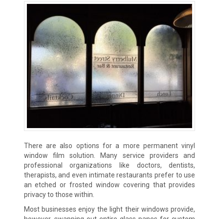
There are also options for a more permanent vinyl
window film solution. Many service providers and
professional organizations like doctors, dentists,
therapists, and even intimate restaurants prefer to use
an etched or frosted window covering that provides
privacy to those within.
Most businesses enjoy the light their windows provide,