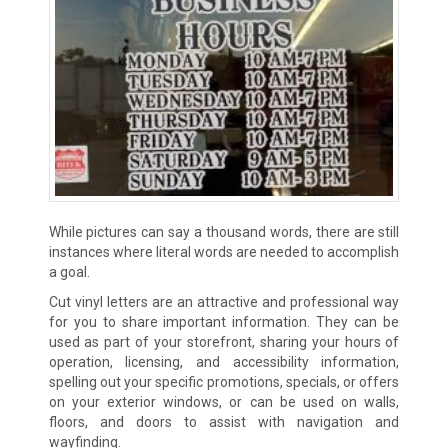
While pictures can say a thousand words, there are still
instances where literal words are needed to accomplish
a goal.
Cut vinyl letters are an attractive and professional way
for you to share important information. They can be
used as part of your storefront, sharing your hours of
operation, licensing, and accessibility information,
spelling out your specific promotions, specials, or offers
on your exterior windows, or can be used on walls,
floors, and doors to assist with navigation and
wayfinding.