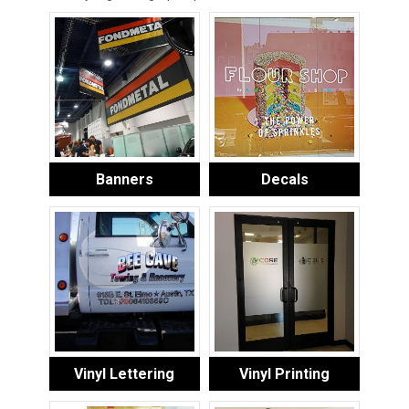
Banners
Decals
Vinyl Lettering
Vinyl Printing