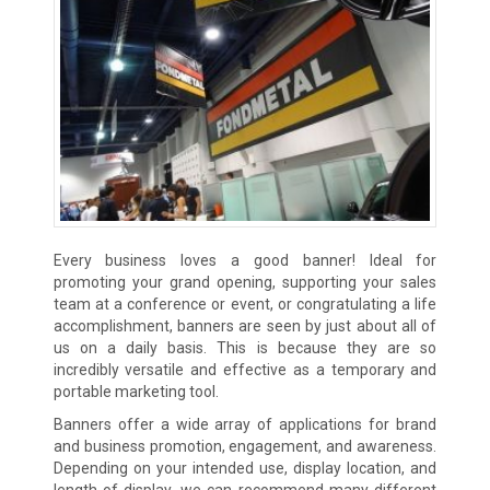
Every business loves a good banner! Ideal for
promoting your grand opening, supporting your sales
team at a conference or event, or congratulating a life
accomplishment, banners are seen by just about all of
us on a daily basis. This is because they are so
incredibly versatile and effective as a temporary and
portable marketing tool.
Banners offer a wide array of applications for brand
and business promotion, engagement, and awareness.
Depending on your intended use, display location, and
length of display, we can recommend many different