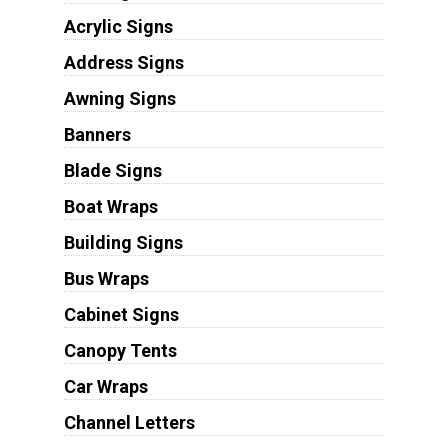
Acrylic Signs
Address Signs
Awning Signs
Banners
Blade Signs
Boat Wraps
Building Signs
Bus Wraps
Cabinet Signs
Canopy Tents
Car Wraps
Channel Letters