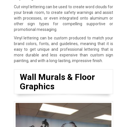
Cut vinyl lettering can be used to create word clouds for
your break room, to create safety warnings and assist
with processes, or even integrated onto aluminum or
other sign types for compelling supportive or
promotional messaging.
Vinyl lettering can be custom produced to match your
brand colors, fonts, and guidelines, meaning that it is
easy to get unique and professional lettering that is
more durable and less expensive than custom sign
painting, and with a long-lasting, impressive finish.
Wall Murals & Floor
Graphics