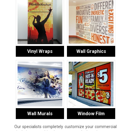
Vinyl Wraps
Wall Graphics
Wall Murals
Window Film
Our specialists completely customize your commercial