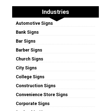
Industries
Automotive Signs
Bank Signs
Bar Signs
Barber Signs
Church Signs
City Signs
College Signs
Construction Signs
Convenience Store Signs
Corporate Signs