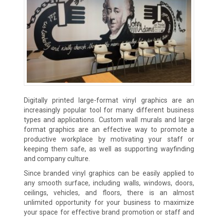
Digitally printed large-format vinyl graphics are an
increasingly popular tool for many different business
types and applications. Custom wall murals and large
format graphics are an effective way to promote a
productive workplace by motivating your staff or
keeping them safe, as well as supporting wayfinding
and company culture.
Since branded vinyl graphics can be easily applied to
any smooth surface, including walls, windows, doors,
ceilings, vehicles, and floors, there is an almost
unlimited opportunity for your business to maximize
your space for effective brand promotion or staff and