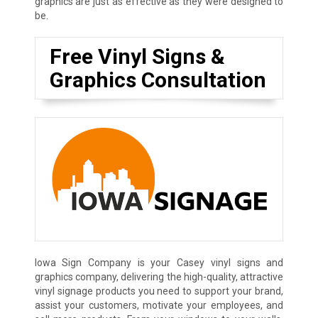
graphics are just as effective as they were designed to
be.
Free Vinyl Signs &
Graphics Consultation
Iowa Sign Company is your Casey vinyl signs and
graphics company, delivering the high-quality, attractive
vinyl signage products you need to support your brand,
assist your customers, motivate your employees, and