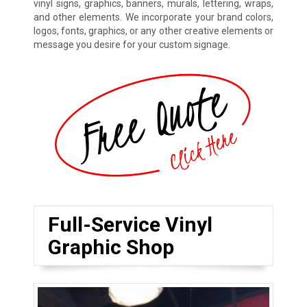
vinyl signs, graphics, banners, murals, lettering, wraps,
and other elements. We incorporate your brand colors,
logos, fonts, graphics, or any other creative elements or
message you desire for your custom signage.
Full-Service Vinyl
Graphic Shop