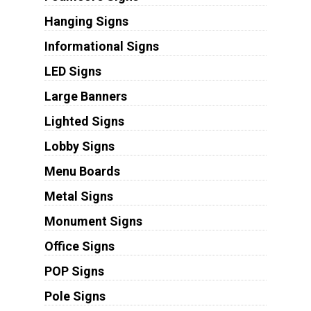
Hanging Signs
Informational Signs
LED Signs
Large Banners
Lighted Signs
Lobby Signs
Menu Boards
Metal Signs
Monument Signs
Office Signs
POP Signs
Pole Signs