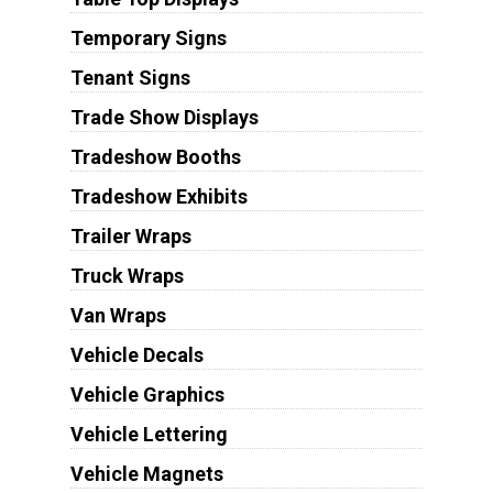
Temporary Signs
Tenant Signs
Trade Show Displays
Tradeshow Booths
Tradeshow Exhibits
Trailer Wraps
Truck Wraps
Van Wraps
Vehicle Decals
Vehicle Graphics
Vehicle Lettering
Vehicle Magnets