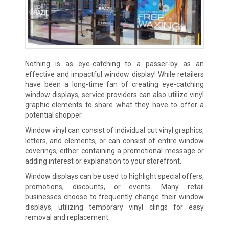
Nothing is as eye-catching to a passer-by as an
effective and impactful window display! While retailers
have been a long-time fan of creating eye-catching
window displays, service providers can also utilize vinyl
graphic elements to share what they have to offer a
potential shopper.
Window vinyl can consist of individual cut vinyl graphics,
letters, and elements, or can consist of entire window
coverings, either containing a promotional message or
adding interest or explanation to your storefront.
Window displays can be used to highlight special offers,
promotions, discounts, or events. Many retail
businesses choose to frequently change their window
displays, utilizing temporary vinyl clings for easy
removal and replacement.