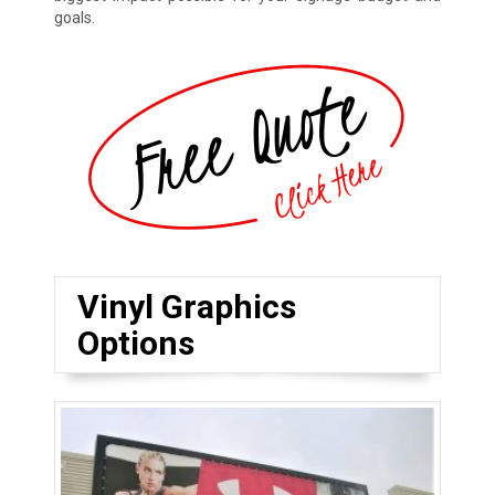
goals.
Vinyl Graphics
Options