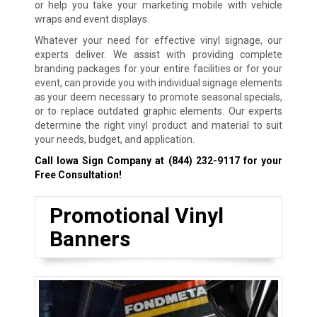
or help you take your marketing mobile with vehicle
wraps and event displays.
Whatever your need for effective vinyl signage, our
experts deliver. We assist with providing complete
branding packages for your entire facilities or for your
event, can provide you with individual signage elements
as your deem necessary to promote seasonal specials,
or to replace outdated graphic elements. Our experts
determine the right vinyl product and material to suit
your needs, budget, and application.
Call Iowa Sign Company at
(844) 232-9117
for your
Free Consultation!
Promotional Vinyl
Banners