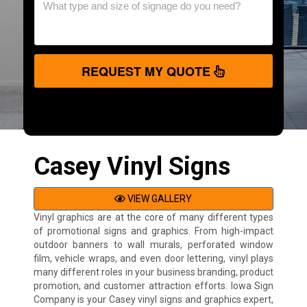
REQUEST MY QUOTE
Casey Vinyl Signs
VIEW GALLERY
Vinyl graphics are at the core of many different types
of promotional signs and graphics. From high-impact
outdoor banners to wall murals, perforated window
film, vehicle wraps, and even door lettering, vinyl plays
many different roles in your business branding, product
promotion, and customer attraction efforts. Iowa Sign
Company is your Casey vinyl signs and graphics expert,