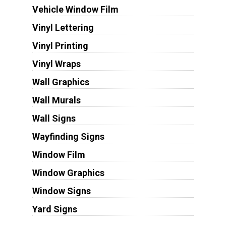
Vehicle Window Film
Vinyl Lettering
Vinyl Printing
Vinyl Wraps
Wall Graphics
Wall Murals
Wall Signs
Wayfinding Signs
Window Film
Window Graphics
Window Signs
Yard Signs