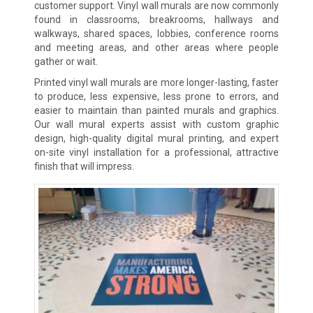
customer support. Vinyl wall murals are now commonly
found in classrooms, breakrooms, hallways and
walkways, shared spaces, lobbies, conference rooms
and meeting areas, and other areas where people
gather or wait.
Printed vinyl wall murals are more longer-lasting, faster
to produce, less expensive, less prone to errors, and
easier to maintain than painted murals and graphics.
Our wall mural experts assist with custom graphic
design, high-quality digital mural printing, and expert
on-site vinyl installation for a professional, attractive
finish that will impress.