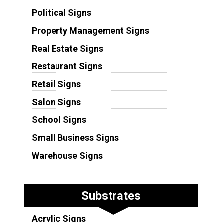
Political Signs
Property Management Signs
Real Estate Signs
Restaurant Signs
Retail Signs
Salon Signs
School Signs
Small Business Signs
Warehouse Signs
Substrates
Acrylic Signs