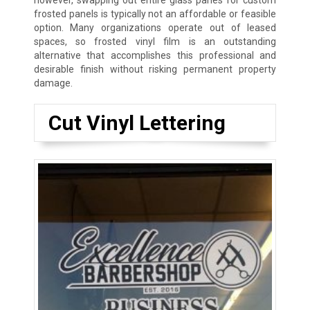
however, swapping out entire glass panes for custom
frosted panels is typically not an affordable or feasible
option. Many organizations operate out of leased
spaces, so frosted vinyl film is an outstanding
alternative that accomplishes this professional and
desirable finish without risking permanent property
damage.
Cut Vinyl Lettering