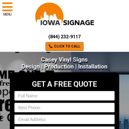
MENU
(844) 232-9117
CLICK TO CALL
Casey Vinyl Signs
Design | Production | Installation
GET A FREE QUOTE