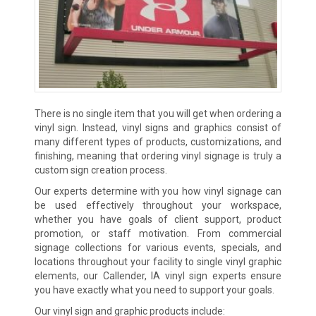
There is no single item that you will get when ordering a
vinyl sign. Instead, vinyl signs and graphics consist of
many different types of products, customizations, and
finishing, meaning that ordering vinyl signage is truly a
custom sign creation process.
Our experts determine with you how vinyl signage can
be used effectively throughout your workspace,
whether you have goals of client support, product
promotion, or staff motivation. From commercial
signage collections for various events, specials, and
locations throughout your facility to single vinyl graphic
elements, our Callender, IA vinyl sign experts ensure
you have exactly what you need to support your goals.
Our vinyl sign and graphic products include: