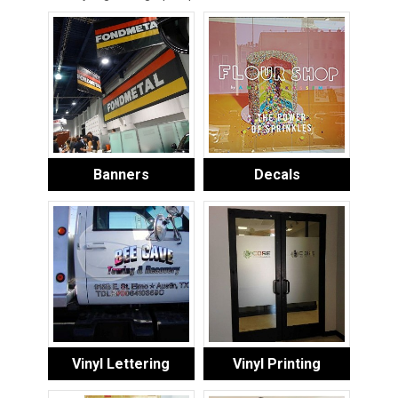
Banners
Decals
Vinyl Lettering
Vinyl Printing