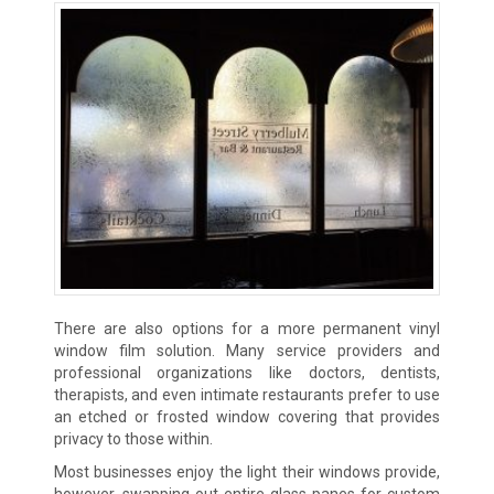
There are also options for a more permanent vinyl
window film solution. Many service providers and
professional organizations like doctors, dentists,
therapists, and even intimate restaurants prefer to use
an etched or frosted window covering that provides
privacy to those within.
Most businesses enjoy the light their windows provide,