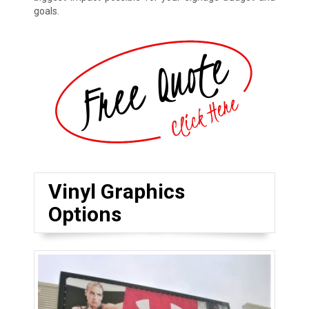
goals.
Vinyl Graphics
Options