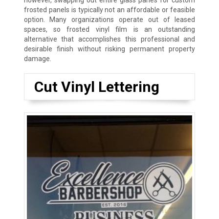
however, swapping out entire glass panes for custom
frosted panels is typically not an affordable or feasible
option. Many organizations operate out of leased
spaces, so frosted vinyl film is an outstanding
alternative that accomplishes this professional and
desirable finish without risking permanent property
damage.
Cut Vinyl Lettering