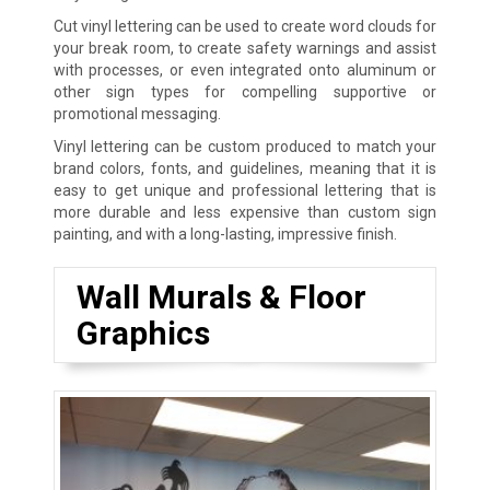
Cut vinyl lettering can be used to create word clouds for
your break room, to create safety warnings and assist
with processes, or even integrated onto aluminum or
other sign types for compelling supportive or
promotional messaging.
Vinyl lettering can be custom produced to match your
brand colors, fonts, and guidelines, meaning that it is
easy to get unique and professional lettering that is
more durable and less expensive than custom sign
painting, and with a long-lasting, impressive finish.
Wall Murals & Floor
Graphics