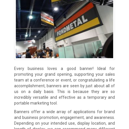
Every business loves a good banner! Ideal for
promoting your grand opening, supporting your sales
team at a conference or event, or congratulating a life
accomplishment, banners are seen by just about all of
us on a daily basis. This is because they are so
incredibly versatile and effective as a temporary and
portable marketing tool.
Banners offer a wide array of applications for brand
and business promotion, engagement, and awareness.
Depending on your intended use, display location, and
length of display, we can recommend many different