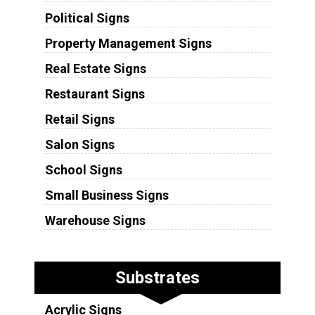
Political Signs
Property Management Signs
Real Estate Signs
Restaurant Signs
Retail Signs
Salon Signs
School Signs
Small Business Signs
Warehouse Signs
Substrates
Acrylic Signs