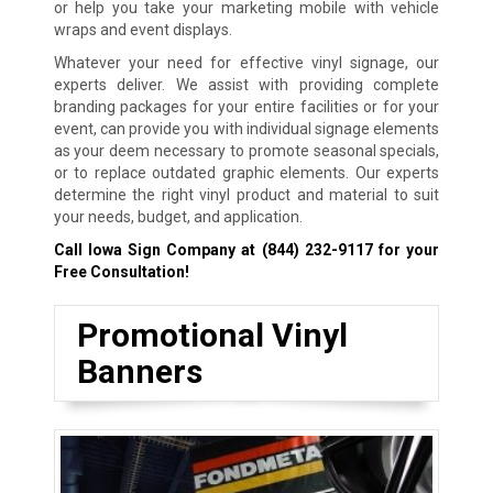
or help you take your marketing mobile with vehicle
wraps and event displays.
Whatever your need for effective vinyl signage, our
experts deliver. We assist with providing complete
branding packages for your entire facilities or for your
event, can provide you with individual signage elements
as your deem necessary to promote seasonal specials,
or to replace outdated graphic elements. Our experts
determine the right vinyl product and material to suit
your needs, budget, and application.
Call Iowa Sign Company at
(844) 232-9117
for your
Free Consultation!
Promotional Vinyl
Banners