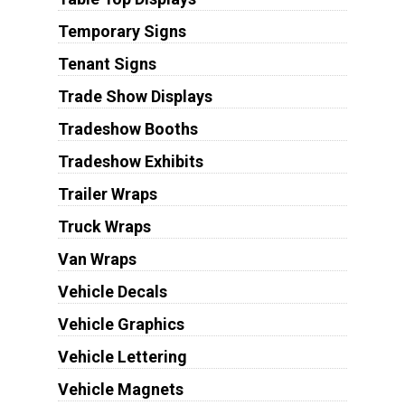
Temporary Signs
Tenant Signs
Trade Show Displays
Tradeshow Booths
Tradeshow Exhibits
Trailer Wraps
Truck Wraps
Van Wraps
Vehicle Decals
Vehicle Graphics
Vehicle Lettering
Vehicle Magnets