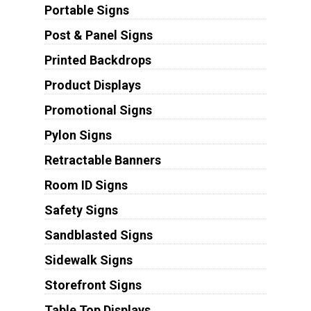
Portable Signs
Post & Panel Signs
Printed Backdrops
Product Displays
Promotional Signs
Pylon Signs
Retractable Banners
Room ID Signs
Safety Signs
Sandblasted Signs
Sidewalk Signs
Storefront Signs
Table Top Displays