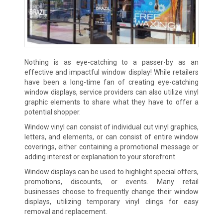
Nothing is as eye-catching to a passer-by as an
effective and impactful window display! While retailers
have been a long-time fan of creating eye-catching
window displays, service providers can also utilize vinyl
graphic elements to share what they have to offer a
potential shopper.
Window vinyl can consist of individual cut vinyl graphics,
letters, and elements, or can consist of entire window
coverings, either containing a promotional message or
adding interest or explanation to your storefront.
Window displays can be used to highlight special offers,
promotions, discounts, or events. Many retail
businesses choose to frequently change their window
displays, utilizing temporary vinyl clings for easy
removal and replacement.