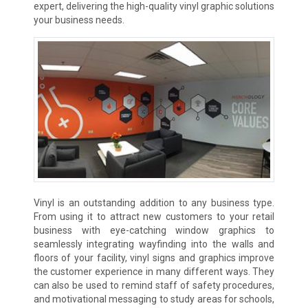
expert, delivering the high-quality vinyl graphic solutions
your business needs.
Vinyl is an outstanding addition to any business type.
From using it to attract new customers to your retail
business with eye-catching window graphics to
seamlessly integrating wayfinding into the walls and
floors of your facility, vinyl signs and graphics improve
the customer experience in many different ways. They
can also be used to remind staff of safety procedures,
and motivational messaging to study areas for schools,