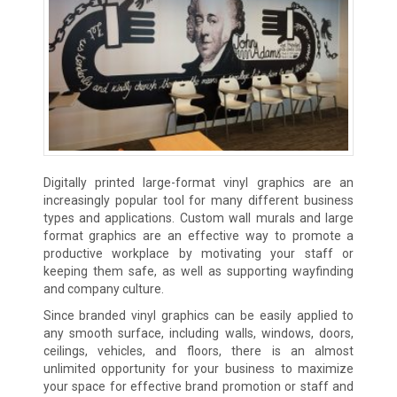
Digitally printed large-format vinyl graphics are an
increasingly popular tool for many different business
types and applications. Custom wall murals and large
format graphics are an effective way to promote a
productive workplace by motivating your staff or
keeping them safe, as well as supporting wayfinding
and company culture.
Since branded vinyl graphics can be easily applied to
any smooth surface, including walls, windows, doors,
ceilings, vehicles, and floors, there is an almost
unlimited opportunity for your business to maximize
your space for effective brand promotion or staff and