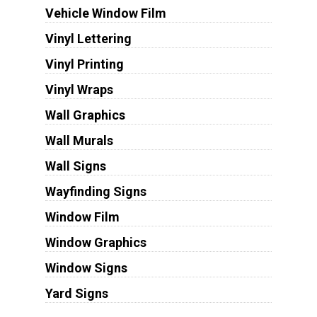
Vehicle Window Film
Vinyl Lettering
Vinyl Printing
Vinyl Wraps
Wall Graphics
Wall Murals
Wall Signs
Wayfinding Signs
Window Film
Window Graphics
Window Signs
Yard Signs