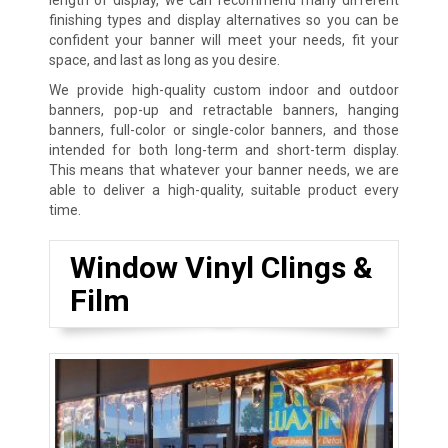
finishing types and display alternatives so you can be
confident your banner will meet your needs, fit your
space, and last as long as you desire.
We provide high-quality custom indoor and outdoor
banners, pop-up and retractable banners, hanging
banners, full-color or single-color banners, and those
intended for both long-term and short-term display.
This means that whatever your banner needs, we are
able to deliver a high-quality, suitable product every
time.
Window Vinyl Clings &
Film