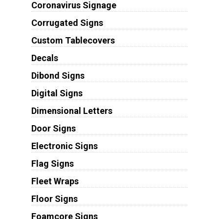
Coronavirus Signage
Corrugated Signs
Custom Tablecovers
Decals
Dibond Signs
Digital Signs
Dimensional Letters
Door Signs
Electronic Signs
Flag Signs
Fleet Wraps
Floor Signs
Foamcore Signs