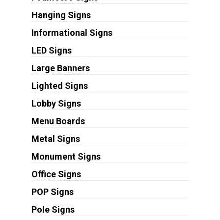
Hanging Signs
Informational Signs
LED Signs
Large Banners
Lighted Signs
Lobby Signs
Menu Boards
Metal Signs
Monument Signs
Office Signs
POP Signs
Pole Signs