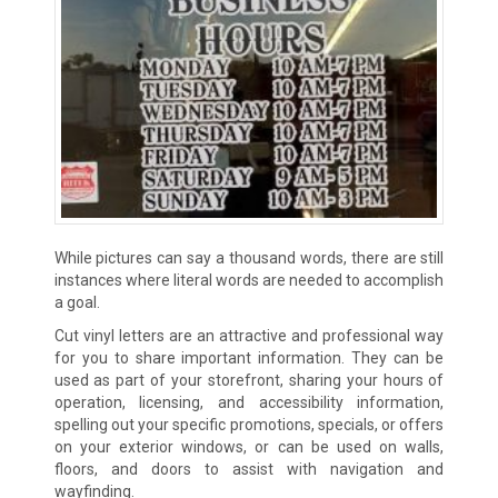
While pictures can say a thousand words, there are still
instances where literal words are needed to accomplish
a goal.
Cut vinyl letters are an attractive and professional way
for you to share important information. They can be
used as part of your storefront, sharing your hours of
operation, licensing, and accessibility information,
spelling out your specific promotions, specials, or offers
on your exterior windows, or can be used on walls,
floors, and doors to assist with navigation and
wayfinding.