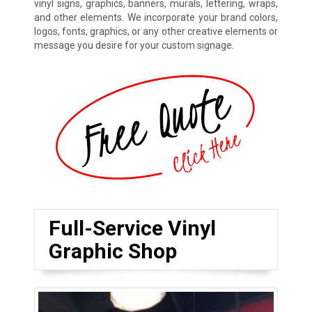
vinyl signs, graphics, banners, murals, lettering, wraps,
and other elements. We incorporate your brand colors,
logos, fonts, graphics, or any other creative elements or
message you desire for your custom signage.
Full-Service Vinyl
Graphic Shop