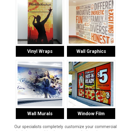
Vinyl Wraps
Wall Graphics
Wall Murals
Window Film
Our specialists completely customize your commercial