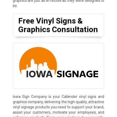
graphics are just as effective as they were designed to
be.
Free Vinyl Signs &
Graphics Consultation
Iowa Sign Company is your Callender vinyl signs and
graphics company, delivering the high-quality, attractive
vinyl signage products you need to support your brand,
assist your customers, motivate your employees, and