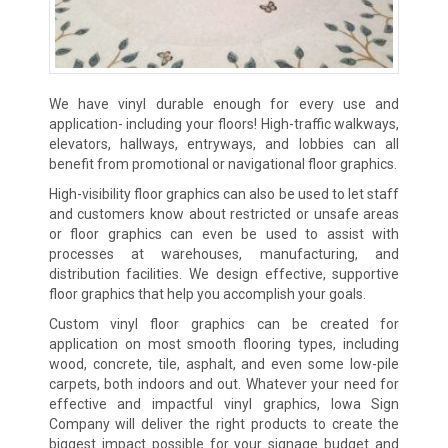
We have vinyl durable enough for every use and
application- including your floors! High-traffic walkways,
elevators, hallways, entryways, and lobbies can all
benefit from promotional or navigational floor graphics.
High-visibility floor graphics can also be used to let staff
and customers know about restricted or unsafe areas
or floor graphics can even be used to assist with
processes at warehouses, manufacturing, and
distribution facilities. We design effective, supportive
floor graphics that help you accomplish your goals.
Custom vinyl floor graphics can be created for
application on most smooth flooring types, including
wood, concrete, tile, asphalt, and even some low-pile
carpets, both indoors and out. Whatever your need for
effective and impactful vinyl graphics, Iowa Sign
Company will deliver the right products to create the
biggest impact possible for your signage budget and