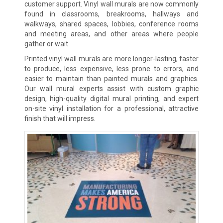
customer support. Vinyl wall murals are now commonly
found in classrooms, breakrooms, hallways and
walkways, shared spaces, lobbies, conference rooms
and meeting areas, and other areas where people
gather or wait.
Printed vinyl wall murals are more longer-lasting, faster
to produce, less expensive, less prone to errors, and
easier to maintain than painted murals and graphics.
Our wall mural experts assist with custom graphic
design, high-quality digital mural printing, and expert
on-site vinyl installation for a professional, attractive
finish that will impress.