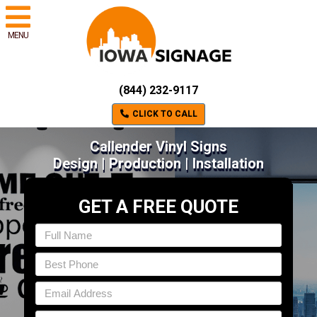
MENU
(844) 232-9117
CLICK TO CALL
Callender Vinyl Signs
Design | Production | Installation
GET A FREE QUOTE