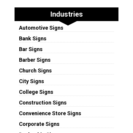
Industries
Automotive Signs
Bank Signs
Bar Signs
Barber Signs
Church Signs
City Signs
College Signs
Construction Signs
Convenience Store Signs
Corporate Signs