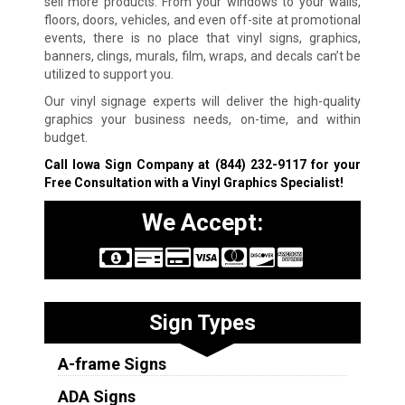
sell more products. From your windows to your walls,
floors, doors, vehicles, and even off-site at promotional
events, there is no place that vinyl signs, graphics,
banners, clings, murals, film, wraps, and decals can’t be
utilized to support you.
Our vinyl signage experts will deliver the high-quality
graphics your business needs, on-time, and within
budget.
Call Iowa Sign Company at
(844) 232-9117
for your
Free Consultation with a Vinyl Graphics Specialist!
We Accept:
Sign Types
A-frame Signs
ADA Signs