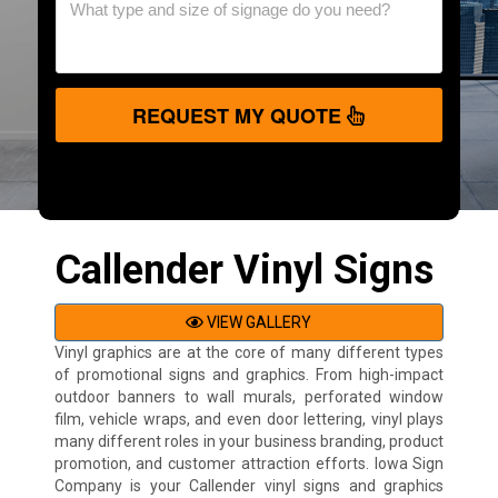
REQUEST MY QUOTE
Callender Vinyl Signs
VIEW GALLERY
Vinyl graphics are at the core of many different types
of promotional signs and graphics. From high-impact
outdoor banners to wall murals, perforated window
film, vehicle wraps, and even door lettering, vinyl plays
many different roles in your business branding, product
promotion, and customer attraction efforts. Iowa Sign
Company is your Callender vinyl signs and graphics