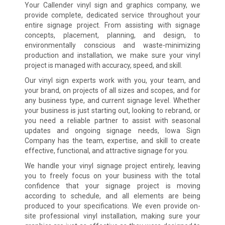
Your Callender vinyl sign and graphics company, we
provide complete, dedicated service throughout your
entire signage project. From assisting with signage
concepts, placement, planning, and design, to
environmentally conscious and waste-minimizing
production and installation, we make sure your vinyl
project is managed with accuracy, speed, and skill.
Our vinyl sign experts work with you, your team, and
your brand, on projects of all sizes and scopes, and for
any business type, and current signage level. Whether
your business is just starting out, looking to rebrand, or
you need a reliable partner to assist with seasonal
updates and ongoing signage needs, Iowa Sign
Company has the team, expertise, and skill to create
effective, functional, and attractive signage for you.
We handle your vinyl signage project entirely, leaving
you to freely focus on your business with the total
confidence that your signage project is moving
according to schedule, and all elements are being
produced to your specifications. We even provide on-
site professional vinyl installation, making sure your