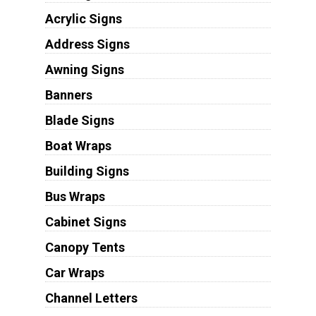
Acrylic Signs
Address Signs
Awning Signs
Banners
Blade Signs
Boat Wraps
Building Signs
Bus Wraps
Cabinet Signs
Canopy Tents
Car Wraps
Channel Letters