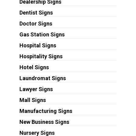
Dealership Signs
Dentist Signs
Doctor Signs
Gas Station Signs
Hospital Signs
Hospitality Signs
Hotel Signs
Laundromat Signs
Lawyer Signs
Mall Signs
Manufacturing Signs
New Business Signs
Nursery Signs