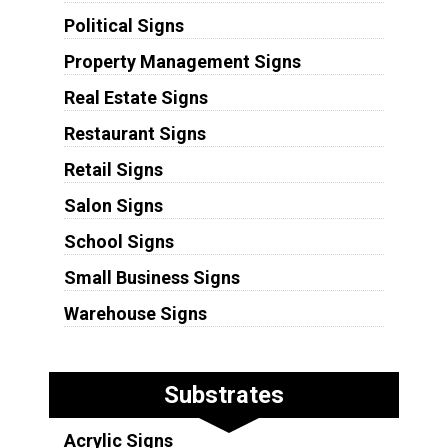
Political Signs
Property Management Signs
Real Estate Signs
Restaurant Signs
Retail Signs
Salon Signs
School Signs
Small Business Signs
Warehouse Signs
Substrates
Acrylic Signs