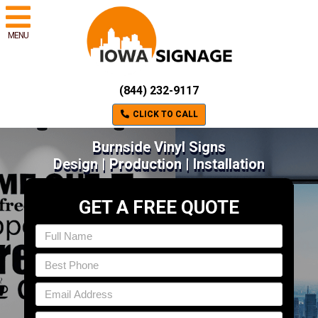
MENU
(844) 232-9117
CLICK TO CALL
Burnside Vinyl Signs
Design | Production | Installation
GET A FREE QUOTE