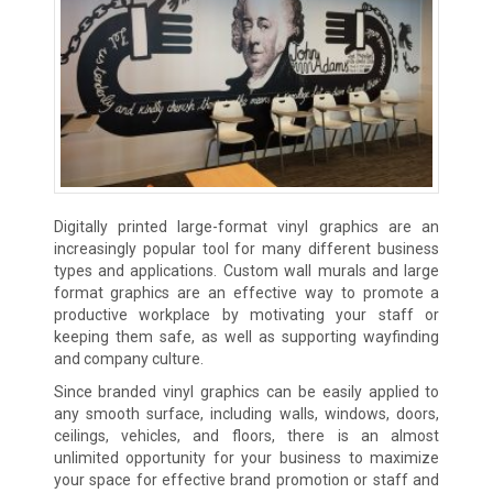
Digitally printed large-format vinyl graphics are an
increasingly popular tool for many different business
types and applications. Custom wall murals and large
format graphics are an effective way to promote a
productive workplace by motivating your staff or
keeping them safe, as well as supporting wayfinding
and company culture.
Since branded vinyl graphics can be easily applied to
any smooth surface, including walls, windows, doors,
ceilings, vehicles, and floors, there is an almost
unlimited opportunity for your business to maximize
your space for effective brand promotion or staff and