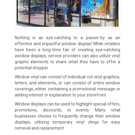
Nothing is as eye-catching to a passer-by as an
effective and impactful window display! While retailers
have been a long-time fan of creating eye-catching
window displays, service providers can also utilize vinyl
graphic elements to share what they have to offer a
potential shopper.
Window vinyl can consist of individual cut vinyl graphics,
letters, and elements, or can consist of entire window
coverings, either containing a promotional message or
adding interest or explanation to your storefront.
Window displays can be used to highlight special offers,
promotions, discounts, or events. Many retail
businesses choose to frequently change their window
displays, utilizing temporary vinyl clings for easy
removal and replacement.