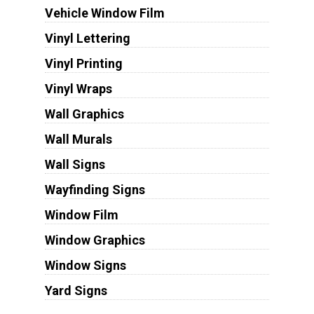
Vehicle Window Film
Vinyl Lettering
Vinyl Printing
Vinyl Wraps
Wall Graphics
Wall Murals
Wall Signs
Wayfinding Signs
Window Film
Window Graphics
Window Signs
Yard Signs