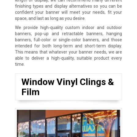
finishing types and display alternatives so you can be
confident your banner will meet your needs, fit your
space, and last as long as you desire.
We provide high-quality custom indoor and outdoor
banners, pop-up and retractable banners, hanging
banners, full-color or single-color banners, and those
intended for both long-term and short-term display.
This means that whatever your banner needs, we are
able to deliver a high-quality, suitable product every
time.
Window Vinyl Clings &
Film