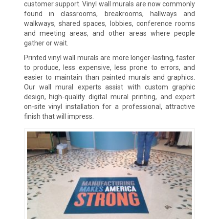
customer support. Vinyl wall murals are now commonly
found in classrooms, breakrooms, hallways and
walkways, shared spaces, lobbies, conference rooms
and meeting areas, and other areas where people
gather or wait.
Printed vinyl wall murals are more longer-lasting, faster
to produce, less expensive, less prone to errors, and
easier to maintain than painted murals and graphics.
Our wall mural experts assist with custom graphic
design, high-quality digital mural printing, and expert
on-site vinyl installation for a professional, attractive
finish that will impress.