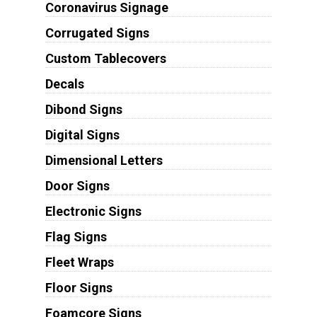
Coronavirus Signage
Corrugated Signs
Custom Tablecovers
Decals
Dibond Signs
Digital Signs
Dimensional Letters
Door Signs
Electronic Signs
Flag Signs
Fleet Wraps
Floor Signs
Foamcore Signs