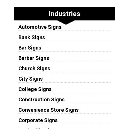
Industries
Automotive Signs
Bank Signs
Bar Signs
Barber Signs
Church Signs
City Signs
College Signs
Construction Signs
Convenience Store Signs
Corporate Signs