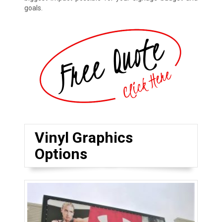
goals.
Vinyl Graphics
Options