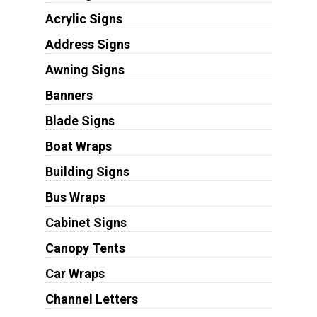
Acrylic Signs
Address Signs
Awning Signs
Banners
Blade Signs
Boat Wraps
Building Signs
Bus Wraps
Cabinet Signs
Canopy Tents
Car Wraps
Channel Letters