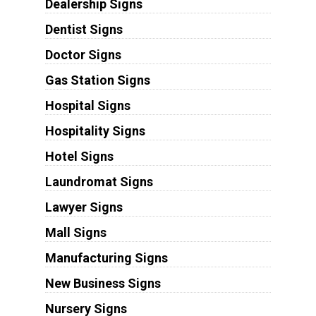
Dealership Signs
Dentist Signs
Doctor Signs
Gas Station Signs
Hospital Signs
Hospitality Signs
Hotel Signs
Laundromat Signs
Lawyer Signs
Mall Signs
Manufacturing Signs
New Business Signs
Nursery Signs