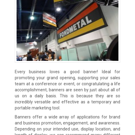
Every business loves a good banner! Ideal for
promoting your grand opening, supporting your sales
team at a conference or event, or congratulating a life
accomplishment, banners are seen by just about all of
us on a daily basis. This is because they are so
incredibly versatile and effective as a temporary and
portable marketing tool.
Banners offer a wide array of applications for brand
and business promotion, engagement, and awareness.
Depending on your intended use, display location, and
length of display, we can recommend many different