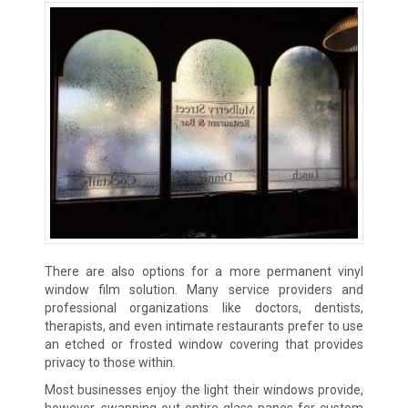
There are also options for a more permanent vinyl
window film solution. Many service providers and
professional organizations like doctors, dentists,
therapists, and even intimate restaurants prefer to use
an etched or frosted window covering that provides
privacy to those within.
Most businesses enjoy the light their windows provide,