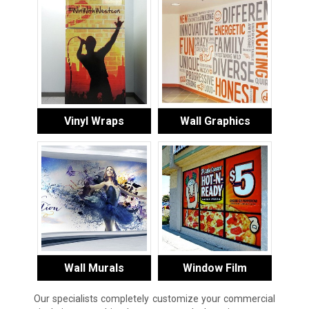
Vinyl Wraps
Wall Graphics
Wall Murals
Window Film
Our specialists completely customize your commercial