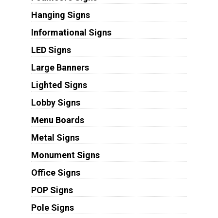
Hanging Signs
Informational Signs
LED Signs
Large Banners
Lighted Signs
Lobby Signs
Menu Boards
Metal Signs
Monument Signs
Office Signs
POP Signs
Pole Signs