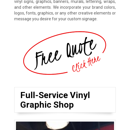
vinyl signs, graphics, banners, murals, lettering, wraps,
and other elements. We incorporate your brand colors,
logos, fonts, graphics, or any other creative elements or
message you desire for your custom signage.
Full-Service Vinyl
Graphic Shop