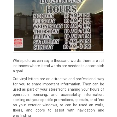
While pictures can say a thousand words, there are still
instances where literal words are needed to accomplish
a goal.
Cut vinyl letters are an attractive and professional way
for you to share important information. They can be
used as part of your storefront, sharing your hours of
operation, licensing, and accessibility information,
spelling out your specific promotions, specials, or offers
on your exterior windows, or can be used on walls,
floors, and doors to assist with navigation and
wayfinding.