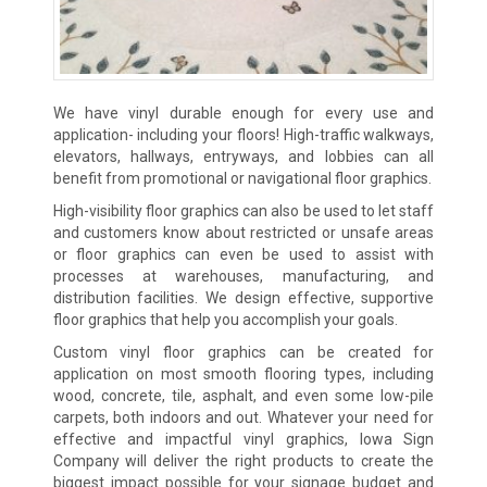
We have vinyl durable enough for every use and
application- including your floors! High-traffic walkways,
elevators, hallways, entryways, and lobbies can all
benefit from promotional or navigational floor graphics.
High-visibility floor graphics can also be used to let staff
and customers know about restricted or unsafe areas
or floor graphics can even be used to assist with
processes at warehouses, manufacturing, and
distribution facilities. We design effective, supportive
floor graphics that help you accomplish your goals.
Custom vinyl floor graphics can be created for
application on most smooth flooring types, including
wood, concrete, tile, asphalt, and even some low-pile
carpets, both indoors and out. Whatever your need for
effective and impactful vinyl graphics, Iowa Sign
Company will deliver the right products to create the
biggest impact possible for your signage budget and