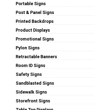
Portable Signs
Post & Panel Signs
Printed Backdrops
Product Displays
Promotional Signs
Pylon Signs
Retractable Banners
Room ID Signs
Safety Signs
Sandblasted Signs
Sidewalk Signs
Storefront Signs
Table Top Displays