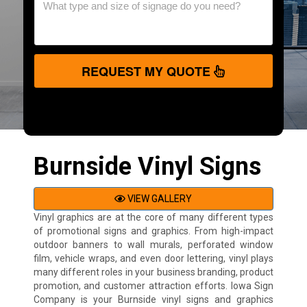
REQUEST MY QUOTE
Burnside Vinyl Signs
VIEW GALLERY
Vinyl graphics are at the core of many different types
of promotional signs and graphics. From high-impact
outdoor banners to wall murals, perforated window
film, vehicle wraps, and even door lettering, vinyl plays
many different roles in your business branding, product
promotion, and customer attraction efforts. Iowa Sign
Company is your Burnside vinyl signs and graphics