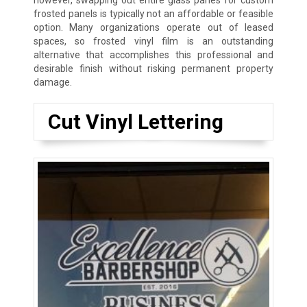
however, swapping out entire glass panes for custom
frosted panels is typically not an affordable or feasible
option. Many organizations operate out of leased
spaces, so frosted vinyl film is an outstanding
alternative that accomplishes this professional and
desirable finish without risking permanent property
damage.
Cut Vinyl Lettering