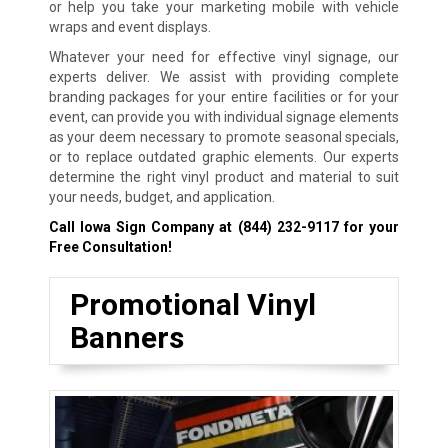
or help you take your marketing mobile with vehicle
wraps and event displays.
Whatever your need for effective vinyl signage, our
experts deliver. We assist with providing complete
branding packages for your entire facilities or for your
event, can provide you with individual signage elements
as your deem necessary to promote seasonal specials,
or to replace outdated graphic elements. Our experts
determine the right vinyl product and material to suit
your needs, budget, and application.
Call Iowa Sign Company at
(844) 232-9117
for your
Free Consultation!
Promotional Vinyl
Banners