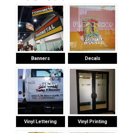
Banners
Decals
Vinyl Lettering
Vinyl Printing