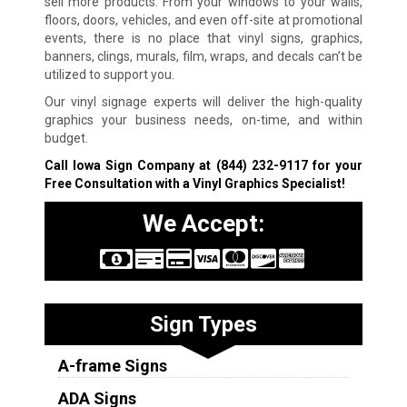
sell more products. From your windows to your walls,
floors, doors, vehicles, and even off-site at promotional
events, there is no place that vinyl signs, graphics,
banners, clings, murals, film, wraps, and decals can’t be
utilized to support you.
Our vinyl signage experts will deliver the high-quality
graphics your business needs, on-time, and within
budget.
Call Iowa Sign Company at
(844) 232-9117
for your
Free Consultation with a Vinyl Graphics Specialist!
We Accept:
Sign Types
A-frame Signs
ADA Signs