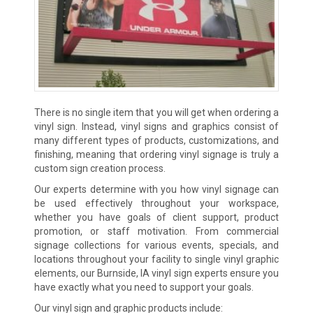
There is no single item that you will get when ordering a
vinyl sign. Instead, vinyl signs and graphics consist of
many different types of products, customizations, and
finishing, meaning that ordering vinyl signage is truly a
custom sign creation process.
Our experts determine with you how vinyl signage can
be used effectively throughout your workspace,
whether you have goals of client support, product
promotion, or staff motivation. From commercial
signage collections for various events, specials, and
locations throughout your facility to single vinyl graphic
elements, our Burnside, IA vinyl sign experts ensure you
have exactly what you need to support your goals.
Our vinyl sign and graphic products include: