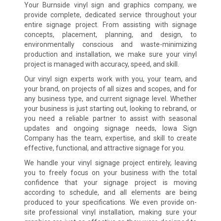
Your Burnside vinyl sign and graphics company, we
provide complete, dedicated service throughout your
entire signage project. From assisting with signage
concepts, placement, planning, and design, to
environmentally conscious and waste-minimizing
production and installation, we make sure your vinyl
project is managed with accuracy, speed, and skill.
Our vinyl sign experts work with you, your team, and
your brand, on projects of all sizes and scopes, and for
any business type, and current signage level. Whether
your business is just starting out, looking to rebrand, or
you need a reliable partner to assist with seasonal
updates and ongoing signage needs, Iowa Sign
Company has the team, expertise, and skill to create
effective, functional, and attractive signage for you.
We handle your vinyl signage project entirely, leaving
you to freely focus on your business with the total
confidence that your signage project is moving
according to schedule, and all elements are being
produced to your specifications. We even provide on-
site professional vinyl installation, making sure your