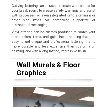
Cut vinyl lettering can be used to create word clouds for
your break room, to create safety warnings and assist
with processes, or even integrated onto aluminum or
other sign types for compelling supportive or
promotional messaging.
Vinyl lettering can be custom produced to match your
brand colors, fonts, and guidelines, meaning that it is
easy to get unique and professional lettering that is
more durable and less expensive than custom sign
painting, and with a long-lasting, impressive finish.
Wall Murals & Floor
Graphics