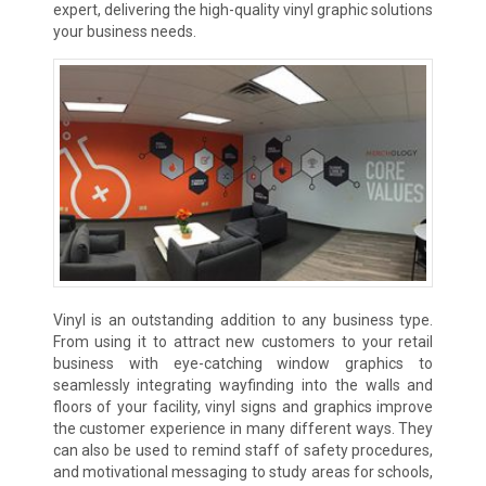
expert, delivering the high-quality vinyl graphic solutions
your business needs.
Vinyl is an outstanding addition to any business type.
From using it to attract new customers to your retail
business with eye-catching window graphics to
seamlessly integrating wayfinding into the walls and
floors of your facility, vinyl signs and graphics improve
the customer experience in many different ways. They
can also be used to remind staff of safety procedures,
and motivational messaging to study areas for schools,