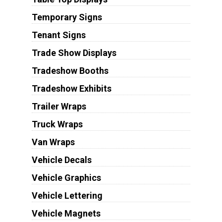
Temporary Signs
Tenant Signs
Trade Show Displays
Tradeshow Booths
Tradeshow Exhibits
Trailer Wraps
Truck Wraps
Van Wraps
Vehicle Decals
Vehicle Graphics
Vehicle Lettering
Vehicle Magnets