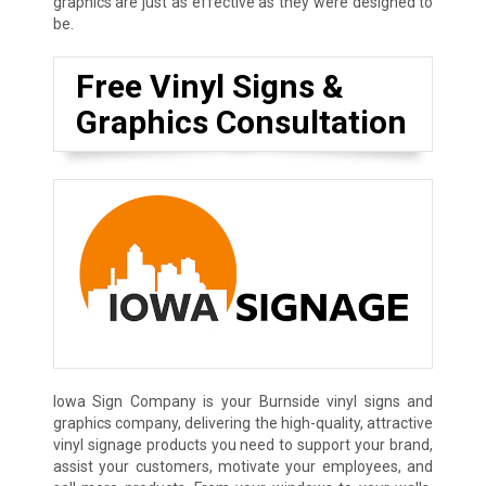
graphics are just as effective as they were designed to
be.
Free Vinyl Signs &
Graphics Consultation
Iowa Sign Company is your Burnside vinyl signs and
graphics company, delivering the high-quality, attractive
vinyl signage products you need to support your brand,
assist your customers, motivate your employees, and