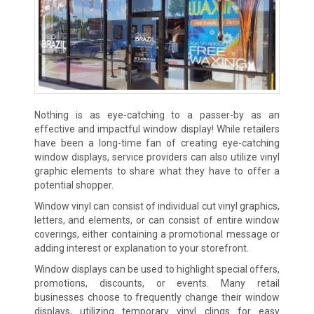
Nothing is as eye-catching to a passer-by as an
effective and impactful window display! While retailers
have been a long-time fan of creating eye-catching
window displays, service providers can also utilize vinyl
graphic elements to share what they have to offer a
potential shopper.
Window vinyl can consist of individual cut vinyl graphics,
letters, and elements, or can consist of entire window
coverings, either containing a promotional message or
adding interest or explanation to your storefront.
Window displays can be used to highlight special offers,
promotions, discounts, or events. Many retail
businesses choose to frequently change their window
displays, utilizing temporary vinyl clings for easy