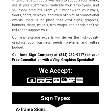
vinyl signage products you need to support your brand,
assist your customers, motivate your employees, and
sell more products. From your windows to your walls,
floors, doors, vehicles, and even off-site at promotional
events, there is no place that vinyl signs, graphics,
banners, clings, murals, film, wraps, and decals can’t be
utilized to support you.
Our vinyl signage experts will deliver the high-quality
graphics your business needs, on-time, and within
budget.
Call Iowa Sign Company at
(844) 232-9117
for your
Free Consultation with a Vinyl Graphics Specialist!
We Accept:
Sign Types
A-frame Signs