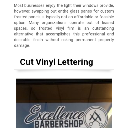
Most businesses enjoy the light their windows provide,
however, swapping out entire glass panes for custom
frosted panels is typically not an affordable or feasible
option. Many organizations operate out of leased
spaces, so frosted vinyl film is an outstanding
alternative that accomplishes this professional and
desirable finish without risking permanent property
damage.
Cut Vinyl Lettering