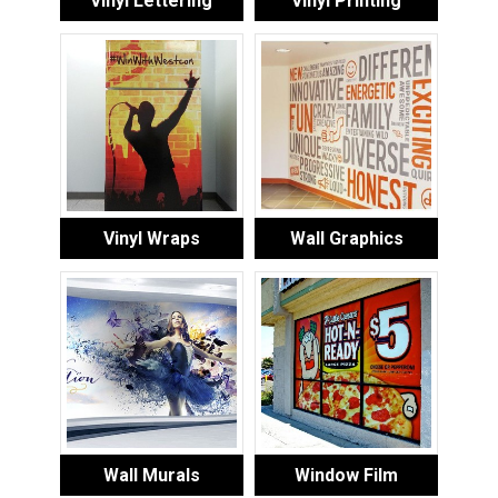
Vinyl Lettering
Vinyl Printing
Vinyl Wraps
Wall Graphics
Wall Murals
Window Film