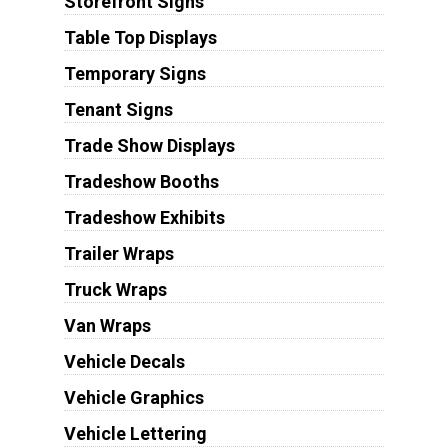
Storefront Signs
Table Top Displays
Temporary Signs
Tenant Signs
Trade Show Displays
Tradeshow Booths
Tradeshow Exhibits
Trailer Wraps
Truck Wraps
Van Wraps
Vehicle Decals
Vehicle Graphics
Vehicle Lettering