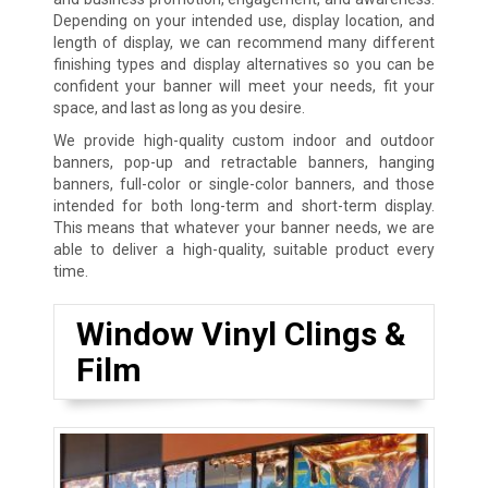
Depending on your intended use, display location, and
length of display, we can recommend many different
finishing types and display alternatives so you can be
confident your banner will meet your needs, fit your
space, and last as long as you desire.
We provide high-quality custom indoor and outdoor
banners, pop-up and retractable banners, hanging
banners, full-color or single-color banners, and those
intended for both long-term and short-term display.
This means that whatever your banner needs, we are
able to deliver a high-quality, suitable product every
time.
Window Vinyl Clings &
Film