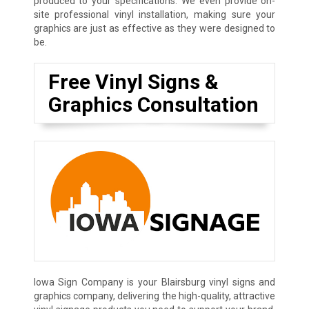
produced to your specifications. We even provide on-
site professional vinyl installation, making sure your
graphics are just as effective as they were designed to
be.
Free Vinyl Signs &
Graphics Consultation
Iowa Sign Company is your Blairsburg vinyl signs and
graphics company, delivering the high-quality, attractive