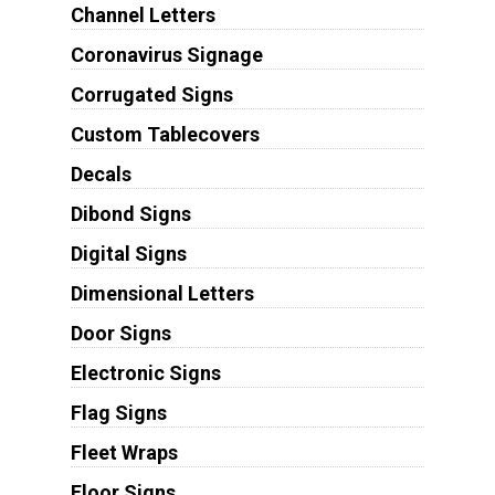
Channel Letters
Coronavirus Signage
Corrugated Signs
Custom Tablecovers
Decals
Dibond Signs
Digital Signs
Dimensional Letters
Door Signs
Electronic Signs
Flag Signs
Fleet Wraps
Floor Signs