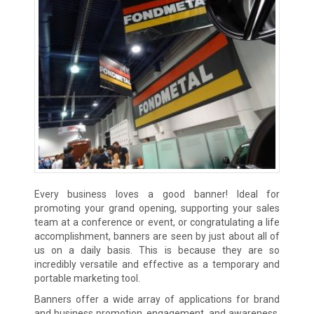
Every business loves a good banner! Ideal for
promoting your grand opening, supporting your sales
team at a conference or event, or congratulating a life
accomplishment, banners are seen by just about all of
us on a daily basis. This is because they are so
incredibly versatile and effective as a temporary and
portable marketing tool.
Banners offer a wide array of applications for brand
and business promotion, engagement, and awareness.