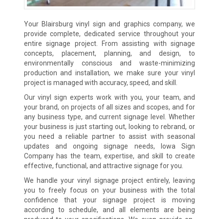
Your Blairsburg vinyl sign and graphics company, we
provide complete, dedicated service throughout your
entire signage project. From assisting with signage
concepts, placement, planning, and design, to
environmentally conscious and waste-minimizing
production and installation, we make sure your vinyl
project is managed with accuracy, speed, and skill.
Our vinyl sign experts work with you, your team, and
your brand, on projects of all sizes and scopes, and for
any business type, and current signage level. Whether
your business is just starting out, looking to rebrand, or
you need a reliable partner to assist with seasonal
updates and ongoing signage needs, Iowa Sign
Company has the team, expertise, and skill to create
effective, functional, and attractive signage for you.
We handle your vinyl signage project entirely, leaving
you to freely focus on your business with the total
confidence that your signage project is moving
according to schedule, and all elements are being