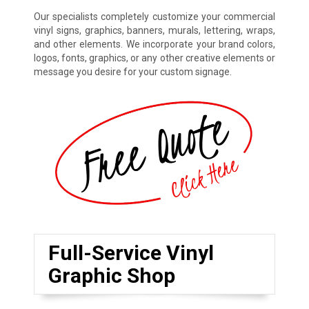
Our specialists completely customize your commercial
vinyl signs, graphics, banners, murals, lettering, wraps,
and other elements. We incorporate your brand colors,
logos, fonts, graphics, or any other creative elements or
message you desire for your custom signage.
Full-Service Vinyl
Graphic Shop