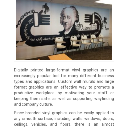
Digitally printed large-format vinyl graphics are an
increasingly popular tool for many different business
types and applications. Custom wall murals and large
format graphics are an effective way to promote a
productive workplace by motivating your staff or
keeping them safe, as well as supporting wayfinding
and company culture.
Since branded vinyl graphics can be easily applied to
any smooth surface, including walls, windows, doors,
ceilings, vehicles, and floors, there is an almost