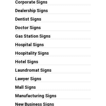
Corporate Signs
Dealership Signs
Dentist Signs
Doctor Signs
Gas Station Signs
Hospital Signs
Hospitality Signs
Hotel Signs
Laundromat Signs
Lawyer Signs
Mall Signs
Manufacturing Signs
New Business Signs