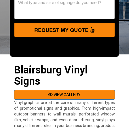
REQUEST MY QUOTE
Blairsburg Vinyl
Signs
VIEW GALLERY
Vinyl graphics are at the core of many different types
of promotional signs and graphics. From high-impact
outdoor banners to wall murals, perforated window
film, vehicle wraps, and even door lettering, vinyl plays
many different roles in your business branding, product