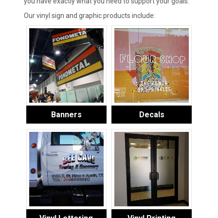
you have exactly what you need to support your goals.
Our vinyl sign and graphic products include:
Banners
Decals