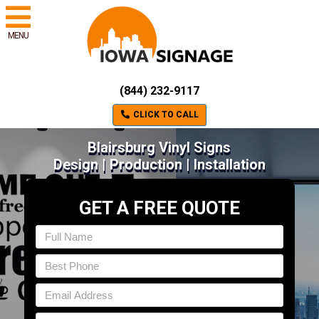
MENU
(844) 232-9117
CLICK TO CALL
Blairsburg Vinyl Signs
Design | Production | Installation
GET A FREE QUOTE