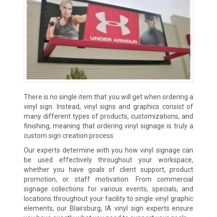
There is no single item that you will get when ordering a
vinyl sign. Instead, vinyl signs and graphics consist of
many different types of products, customizations, and
finishing, meaning that ordering vinyl signage is truly a
custom sign creation process.
Our experts determine with you how vinyl signage can
be used effectively throughout your workspace,
whether you have goals of client support, product
promotion, or staff motivation. From commercial
signage collections for various events, specials, and
locations throughout your facility to single vinyl graphic
elements, our Blairsburg, IA vinyl sign experts ensure