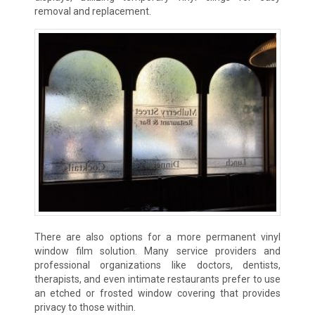
removal and replacement.
There are also options for a more permanent vinyl
window film solution. Many service providers and
professional organizations like doctors, dentists,
therapists, and even intimate restaurants prefer to use
an etched or frosted window covering that provides
privacy to those within.