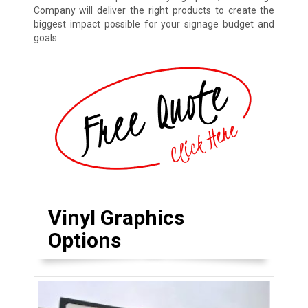
Company will deliver the right products to create the
biggest impact possible for your signage budget and
goals.
Vinyl Graphics
Options