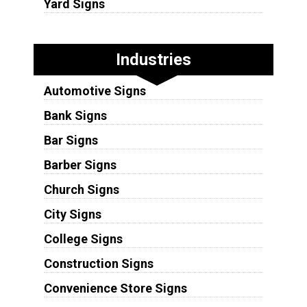
Yard Signs
Industries
Automotive Signs
Bank Signs
Bar Signs
Barber Signs
Church Signs
City Signs
College Signs
Construction Signs
Convenience Store Signs