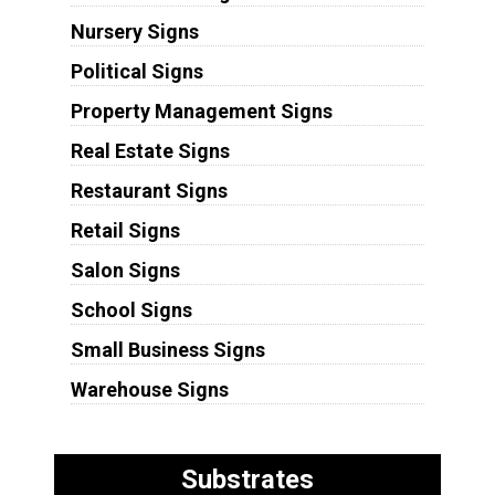
Nursery Signs
Political Signs
Property Management Signs
Real Estate Signs
Restaurant Signs
Retail Signs
Salon Signs
School Signs
Small Business Signs
Warehouse Signs
Substrates