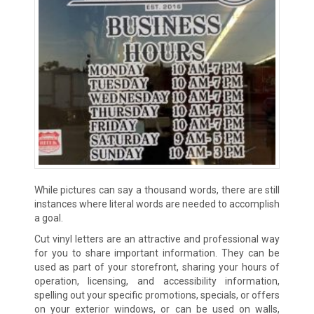
While pictures can say a thousand words, there are still
instances where literal words are needed to accomplish
a goal.
Cut vinyl letters are an attractive and professional way
for you to share important information. They can be
used as part of your storefront, sharing your hours of
operation, licensing, and accessibility information,
spelling out your specific promotions, specials, or offers
on your exterior windows, or can be used on walls,