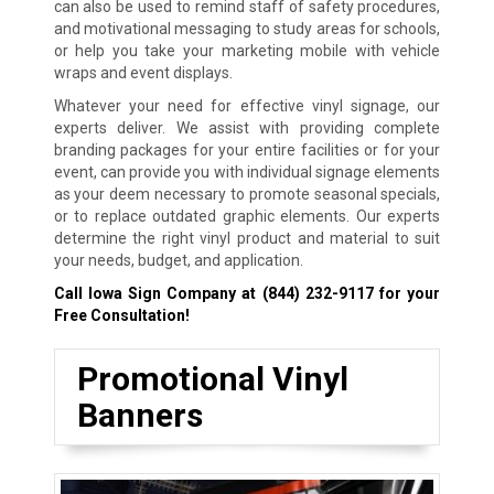
can also be used to remind staff of safety procedures,
and motivational messaging to study areas for schools,
or help you take your marketing mobile with vehicle
wraps and event displays.
Whatever your need for effective vinyl signage, our
experts deliver. We assist with providing complete
branding packages for your entire facilities or for your
event, can provide you with individual signage elements
as your deem necessary to promote seasonal specials,
or to replace outdated graphic elements. Our experts
determine the right vinyl product and material to suit
your needs, budget, and application.
Call Iowa Sign Company at
(844) 232-9117
for your
Free Consultation!
Promotional Vinyl
Banners