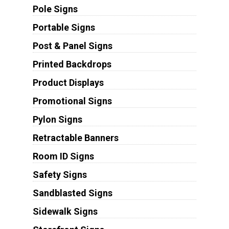
Pole Signs
Portable Signs
Post & Panel Signs
Printed Backdrops
Product Displays
Promotional Signs
Pylon Signs
Retractable Banners
Room ID Signs
Safety Signs
Sandblasted Signs
Sidewalk Signs