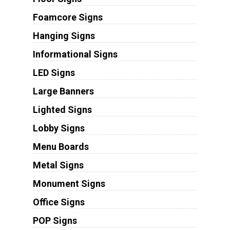
Foamcore Signs
Hanging Signs
Informational Signs
LED Signs
Large Banners
Lighted Signs
Lobby Signs
Menu Boards
Metal Signs
Monument Signs
Office Signs
POP Signs