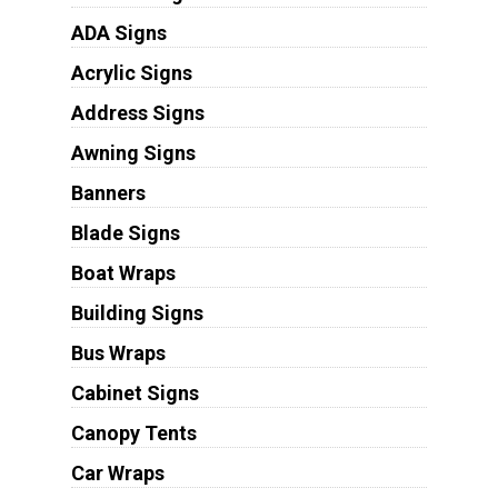
ADA Signs
Acrylic Signs
Address Signs
Awning Signs
Banners
Blade Signs
Boat Wraps
Building Signs
Bus Wraps
Cabinet Signs
Canopy Tents
Car Wraps