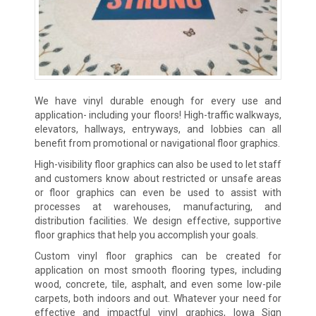
We have vinyl durable enough for every use and
application- including your floors! High-traffic walkways,
elevators, hallways, entryways, and lobbies can all
benefit from promotional or navigational floor graphics.
High-visibility floor graphics can also be used to let staff
and customers know about restricted or unsafe areas
or floor graphics can even be used to assist with
processes at warehouses, manufacturing, and
distribution facilities. We design effective, supportive
floor graphics that help you accomplish your goals.
Custom vinyl floor graphics can be created for
application on most smooth flooring types, including
wood, concrete, tile, asphalt, and even some low-pile
carpets, both indoors and out. Whatever your need for
effective and impactful vinyl graphics, Iowa Sign