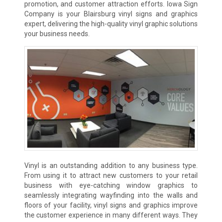
promotion, and customer attraction efforts. Iowa Sign
Company is your Blairsburg vinyl signs and graphics
expert, delivering the high-quality vinyl graphic solutions
your business needs.
Vinyl is an outstanding addition to any business type.
From using it to attract new customers to your retail
business with eye-catching window graphics to
seamlessly integrating wayfinding into the walls and
floors of your facility, vinyl signs and graphics improve
the customer experience in many different ways. They