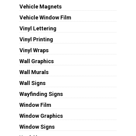
Vehicle Magnets
Vehicle Window Film
Vinyl Lettering
Vinyl Printing
Vinyl Wraps
Wall Graphics
Wall Murals
Wall Signs
Wayfinding Signs
Window Film
Window Graphics
Window Signs