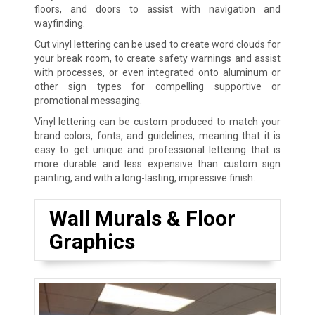
floors, and doors to assist with navigation and
wayfinding.
Cut vinyl lettering can be used to create word clouds for
your break room, to create safety warnings and assist
with processes, or even integrated onto aluminum or
other sign types for compelling supportive or
promotional messaging.
Vinyl lettering can be custom produced to match your
brand colors, fonts, and guidelines, meaning that it is
easy to get unique and professional lettering that is
more durable and less expensive than custom sign
painting, and with a long-lasting, impressive finish.
Wall Murals & Floor
Graphics