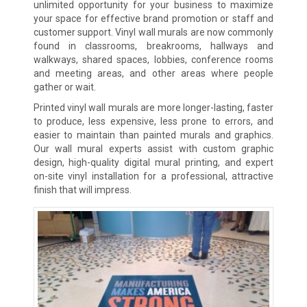
unlimited opportunity for your business to maximize
your space for effective brand promotion or staff and
customer support. Vinyl wall murals are now commonly
found in classrooms, breakrooms, hallways and
walkways, shared spaces, lobbies, conference rooms
and meeting areas, and other areas where people
gather or wait.
Printed vinyl wall murals are more longer-lasting, faster
to produce, less expensive, less prone to errors, and
easier to maintain than painted murals and graphics.
Our wall mural experts assist with custom graphic
design, high-quality digital mural printing, and expert
on-site vinyl installation for a professional, attractive
finish that will impress.