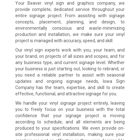
Your Beaver vinyl sign and graphics company, we
provide complete, dedicated service throughout your
entire signage project. From assisting with signage
concepts, placement, planning, and design, to
environmentally conscious and waste-minimizing
production and installation, we make sure your vinyl
project is managed with accuracy, speed, and skill.
Our vinyl sign experts work with you, your team, and
your brand, on projects of all sizes and scopes, and for
any business type, and current signage level. Whether
your business is just starting out, looking to rebrand, or
you need a reliable partner to assist with seasonal
updates and ongoing signage needs, Iowa Sign
Company has the team, expertise, and skill to create
effective, functional, and attractive signage for you.
We handle your vinyl signage project entirely, leaving
you to freely focus on your business with the total
confidence that your signage project is moving
according to schedule, and all elements are being
produced to your specifications. We even provide on-
site professional vinyl installation, making sure your