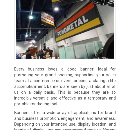
Every business loves a good banner! Ideal for
promoting your grand opening, supporting your sales
team at a conference or event, or congratulating a life
accomplishment, banners are seen by just about all of
us on a daily basis. This is because they are so
incredibly versatile and effective as a temporary and
portable marketing tool.
Banners offer a wide array of applications for brand
and business promotion, engagement, and awareness.
Depending on your intended use, display location, and
length of display, we can recommend many different