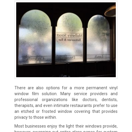
There are also options for a more permanent vinyl
window film solution. Many service providers and
professional organizations like doctors, dentists,
therapists, and even intimate restaurants prefer to use
an etched or frosted window covering that provides
privacy to those within.
Most businesses enjoy the light their windows provide,