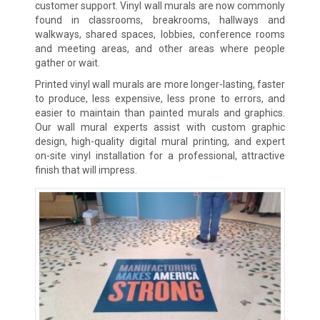
customer support. Vinyl wall murals are now commonly
found in classrooms, breakrooms, hallways and
walkways, shared spaces, lobbies, conference rooms
and meeting areas, and other areas where people
gather or wait.
Printed vinyl wall murals are more longer-lasting, faster
to produce, less expensive, less prone to errors, and
easier to maintain than painted murals and graphics.
Our wall mural experts assist with custom graphic
design, high-quality digital mural printing, and expert
on-site vinyl installation for a professional, attractive
finish that will impress.