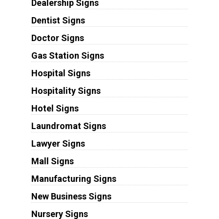
Dealership Signs
Dentist Signs
Doctor Signs
Gas Station Signs
Hospital Signs
Hospitality Signs
Hotel Signs
Laundromat Signs
Lawyer Signs
Mall Signs
Manufacturing Signs
New Business Signs
Nursery Signs