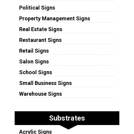
Political Signs
Property Management Signs
Real Estate Signs
Restaurant Signs
Retail Signs
Salon Signs
School Signs
Small Business Signs
Warehouse Signs
Substrates
Acrylic Signs