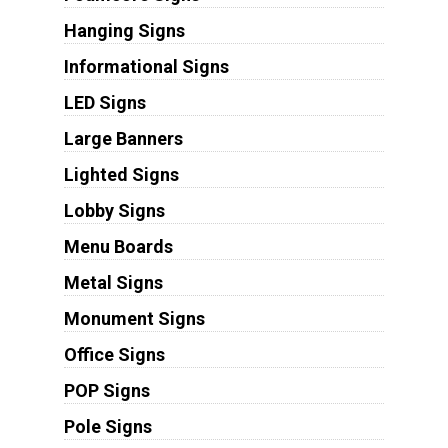
Hanging Signs
Informational Signs
LED Signs
Large Banners
Lighted Signs
Lobby Signs
Menu Boards
Metal Signs
Monument Signs
Office Signs
POP Signs
Pole Signs