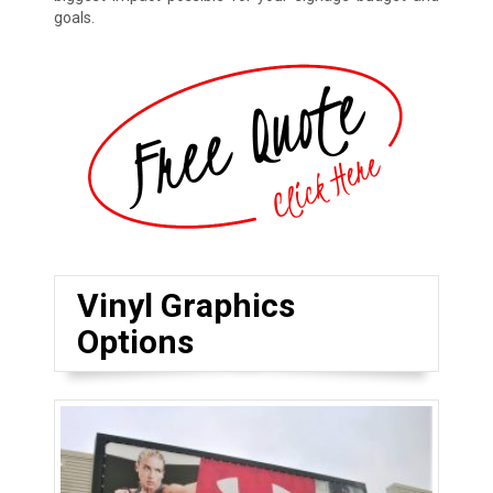
goals.
Vinyl Graphics
Options