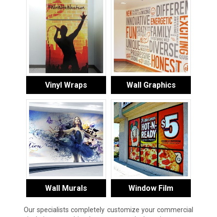
Vinyl Wraps
Wall Graphics
Wall Murals
Window Film
Our specialists completely customize your commercial