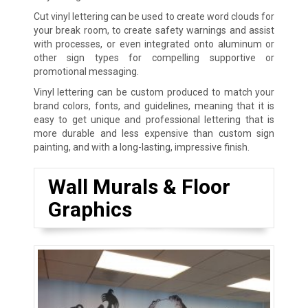
Cut vinyl lettering can be used to create word clouds for
your break room, to create safety warnings and assist
with processes, or even integrated onto aluminum or
other sign types for compelling supportive or
promotional messaging.
Vinyl lettering can be custom produced to match your
brand colors, fonts, and guidelines, meaning that it is
easy to get unique and professional lettering that is
more durable and less expensive than custom sign
painting, and with a long-lasting, impressive finish.
Wall Murals & Floor
Graphics