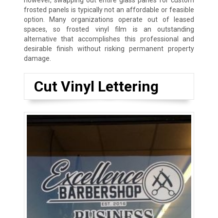
however, swapping out entire glass panes for custom
frosted panels is typically not an affordable or feasible
option. Many organizations operate out of leased
spaces, so frosted vinyl film is an outstanding
alternative that accomplishes this professional and
desirable finish without risking permanent property
damage.
Cut Vinyl Lettering