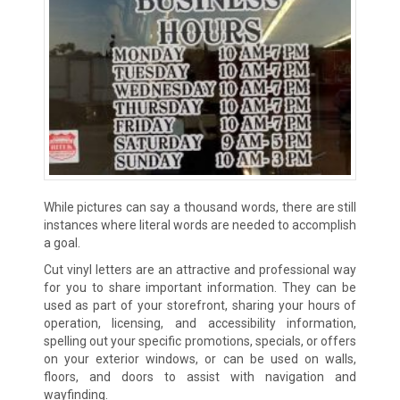
While pictures can say a thousand words, there are still
instances where literal words are needed to accomplish
a goal.
Cut vinyl letters are an attractive and professional way
for you to share important information. They can be
used as part of your storefront, sharing your hours of
operation, licensing, and accessibility information,
spelling out your specific promotions, specials, or offers
on your exterior windows, or can be used on walls,
floors, and doors to assist with navigation and
wayfinding.