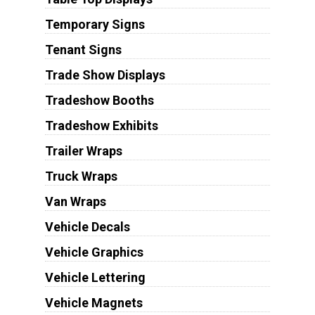
Temporary Signs
Tenant Signs
Trade Show Displays
Tradeshow Booths
Tradeshow Exhibits
Trailer Wraps
Truck Wraps
Van Wraps
Vehicle Decals
Vehicle Graphics
Vehicle Lettering
Vehicle Magnets