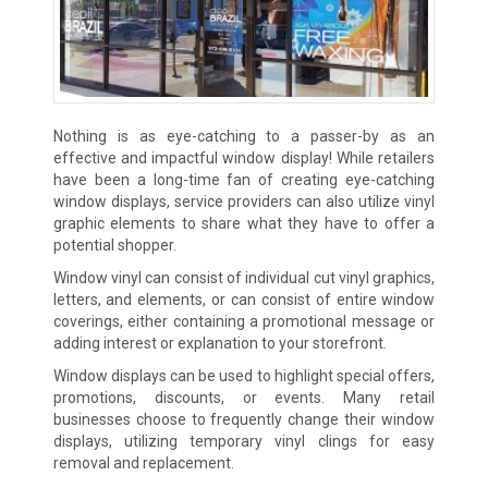
Nothing is as eye-catching to a passer-by as an
effective and impactful window display! While retailers
have been a long-time fan of creating eye-catching
window displays, service providers can also utilize vinyl
graphic elements to share what they have to offer a
potential shopper.
Window vinyl can consist of individual cut vinyl graphics,
letters, and elements, or can consist of entire window
coverings, either containing a promotional message or
adding interest or explanation to your storefront.
Window displays can be used to highlight special offers,
promotions, discounts, or events. Many retail
businesses choose to frequently change their window
displays, utilizing temporary vinyl clings for easy
removal and replacement.