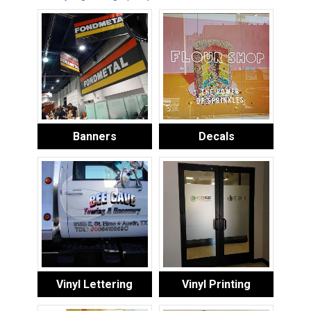
Banners
Decals
Vinyl Lettering
Vinyl Printing