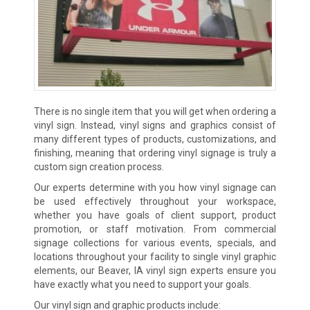
There is no single item that you will get when ordering a
vinyl sign. Instead, vinyl signs and graphics consist of
many different types of products, customizations, and
finishing, meaning that ordering vinyl signage is truly a
custom sign creation process.
Our experts determine with you how vinyl signage can
be used effectively throughout your workspace,
whether you have goals of client support, product
promotion, or staff motivation. From commercial
signage collections for various events, specials, and
locations throughout your facility to single vinyl graphic
elements, our Beaver, IA vinyl sign experts ensure you
have exactly what you need to support your goals.
Our vinyl sign and graphic products include: