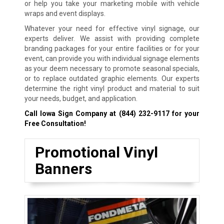
or help you take your marketing mobile with vehicle
wraps and event displays.
Whatever your need for effective vinyl signage, our
experts deliver. We assist with providing complete
branding packages for your entire facilities or for your
event, can provide you with individual signage elements
as your deem necessary to promote seasonal specials,
or to replace outdated graphic elements. Our experts
determine the right vinyl product and material to suit
your needs, budget, and application.
Call Iowa Sign Company at
(844) 232-9117
for your
Free Consultation!
Promotional Vinyl
Banners