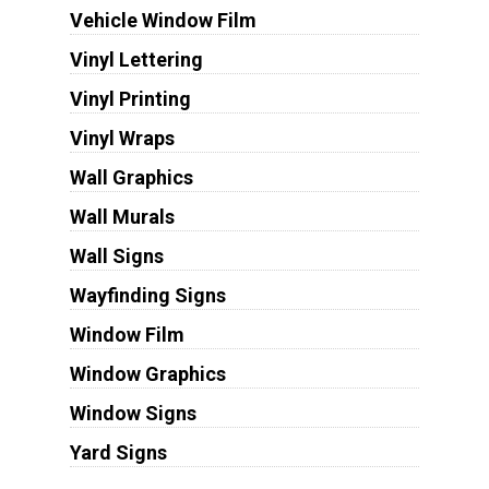
Vehicle Window Film
Vinyl Lettering
Vinyl Printing
Vinyl Wraps
Wall Graphics
Wall Murals
Wall Signs
Wayfinding Signs
Window Film
Window Graphics
Window Signs
Yard Signs