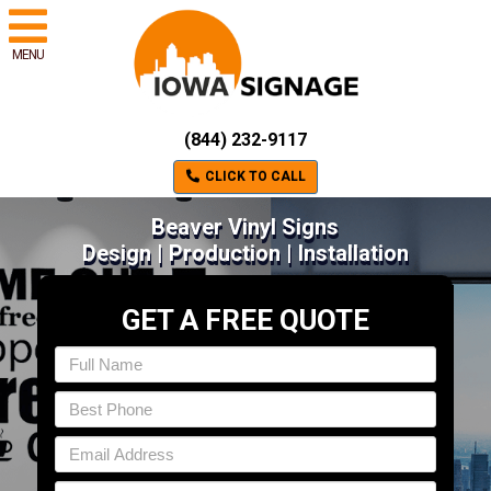
MENU
(844) 232-9117
CLICK TO CALL
Beaver Vinyl Signs
Design | Production | Installation
GET A FREE QUOTE