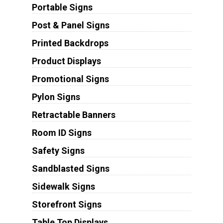
Portable Signs
Post & Panel Signs
Printed Backdrops
Product Displays
Promotional Signs
Pylon Signs
Retractable Banners
Room ID Signs
Safety Signs
Sandblasted Signs
Sidewalk Signs
Storefront Signs
Table Top Displays