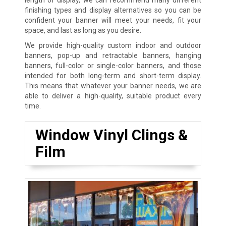
finishing types and display alternatives so you can be
confident your banner will meet your needs, fit your
space, and last as long as you desire.
We provide high-quality custom indoor and outdoor
banners, pop-up and retractable banners, hanging
banners, full-color or single-color banners, and those
intended for both long-term and short-term display.
This means that whatever your banner needs, we are
able to deliver a high-quality, suitable product every
time.
Window Vinyl Clings &
Film