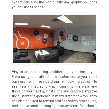
expert, delivering the high-quality vinyl graphic solutions
your business needs.
Vinyl is an outstanding addition to any business type.
From using it to attract new customers to your retail
business with eye-catching window graphics to
seamlessly integrating wayfinding into the walls and
floors of your facility, vinyl signs and graphics improve
the customer experience in many different ways. They
can also be used to remind staff of safety procedures,
and motivational messaging to study areas for schools,