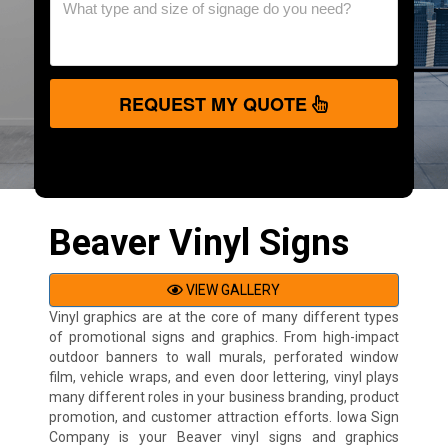
REQUEST MY QUOTE
Beaver Vinyl Signs
VIEW GALLERY
Vinyl graphics are at the core of many different types
of promotional signs and graphics. From high-impact
outdoor banners to wall murals, perforated window
film, vehicle wraps, and even door lettering, vinyl plays
many different roles in your business branding, product
promotion, and customer attraction efforts. Iowa Sign
Company is your Beaver vinyl signs and graphics