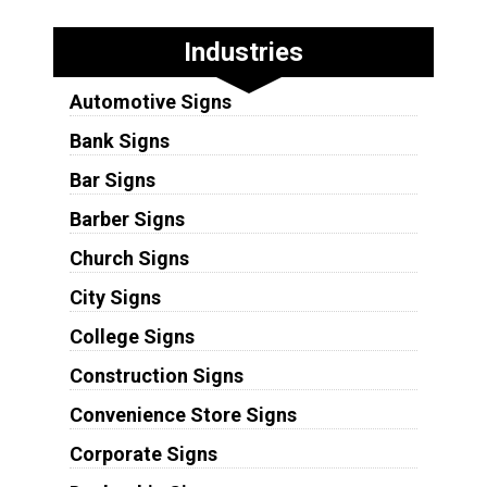
Industries
Automotive Signs
Bank Signs
Bar Signs
Barber Signs
Church Signs
City Signs
College Signs
Construction Signs
Convenience Store Signs
Corporate Signs