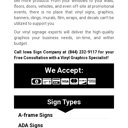
sell more products. From your windows to your walls,
floors, doors, vehicles, and even off-site at promotional
events, there is no place that vinyl signs, graphics,
banners, clings, murals, film, wraps, and decals can’t be
utilized to support you.
Our vinyl signage experts will deliver the high-quality
graphics your business needs, on-time, and within
budget.
Call Iowa Sign Company at
(844) 232-9117
for your
Free Consultation with a Vinyl Graphics Specialist!
We Accept:
Sign Types
A-frame Signs
ADA Signs