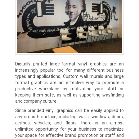
Digitally printed large-format vinyl graphics are an
increasingly popular tool for many different business
types and applications. Custom wall murals and large
format graphics are an effective way to promote a
productive workplace by motivating your staff or
keeping them safe, as well as supporting wayfinding
and company culture.
Since branded vinyl graphics can be easily applied to
any smooth surface, including walls, windows, doors,
ceilings, vehicles, and floors, there is an almost
unlimited opportunity for your business to maximize
your space for effective brand promotion or staff and