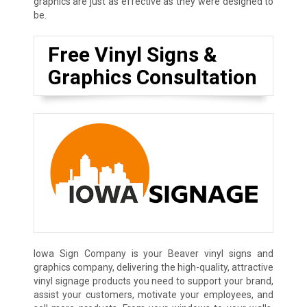
graphics are just as effective as they were designed to
be.
Free Vinyl Signs &
Graphics Consultation
Iowa Sign Company is your Beaver vinyl signs and
graphics company, delivering the high-quality, attractive
vinyl signage products you need to support your brand,
assist your customers, motivate your employees, and