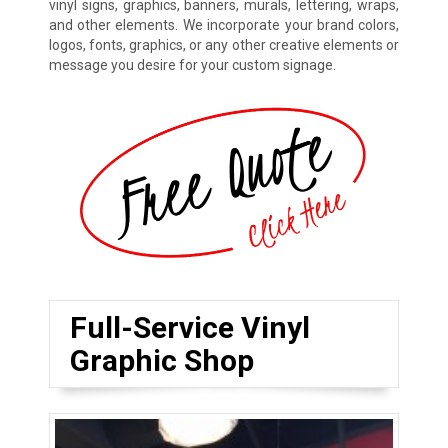
vinyl signs, graphics, banners, murals, lettering, wraps,
and other elements. We incorporate your brand colors,
logos, fonts, graphics, or any other creative elements or
message you desire for your custom signage.
Full-Service Vinyl
Graphic Shop