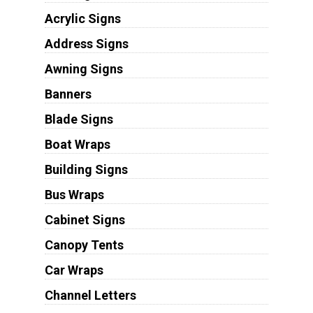
Acrylic Signs
Address Signs
Awning Signs
Banners
Blade Signs
Boat Wraps
Building Signs
Bus Wraps
Cabinet Signs
Canopy Tents
Car Wraps
Channel Letters