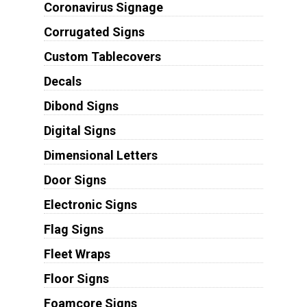
Coronavirus Signage
Corrugated Signs
Custom Tablecovers
Decals
Dibond Signs
Digital Signs
Dimensional Letters
Door Signs
Electronic Signs
Flag Signs
Fleet Wraps
Floor Signs
Foamcore Signs