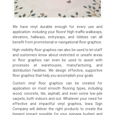
We have vinyl durable enough for every use and
application- including your floors! High-traffic walkways,
elevators, hallways, entryways, and lobbies can all
benefit from promotional or navigational floor graphics.
High-visibility floor graphics can also be used to let staff
and customers know about restricted or unsafe areas
or floor graphics can even be used to assist with
processes at warehouses, manufacturing, and
distribution facilities. We design effective, supportive
floor graphics that help you accomplish your goals.
Custom vinyl floor graphics can be created for
application on most smooth flooring types, including
wood, concrete, tile, asphalt, and even some low-pile
carpets, both indoors and out. Whatever your need for
effective and impactful vinyl graphics, Iowa Sign
Company will deliver the right products to create the
biggest impact possible for your signage budget and