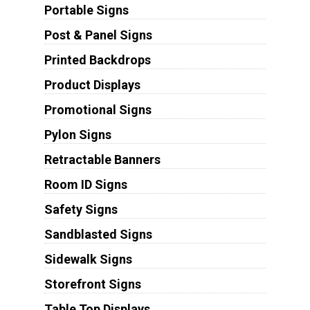
Portable Signs
Post & Panel Signs
Printed Backdrops
Product Displays
Promotional Signs
Pylon Signs
Retractable Banners
Room ID Signs
Safety Signs
Sandblasted Signs
Sidewalk Signs
Storefront Signs
Table Top Displays