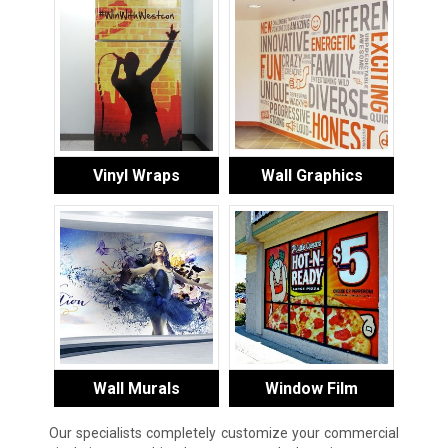
Vinyl Wraps
Wall Graphics
Wall Murals
Window Film
Our specialists completely customize your commercial