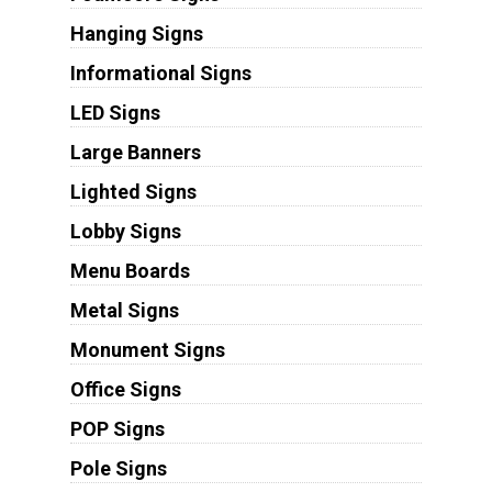
Hanging Signs
Informational Signs
LED Signs
Large Banners
Lighted Signs
Lobby Signs
Menu Boards
Metal Signs
Monument Signs
Office Signs
POP Signs
Pole Signs