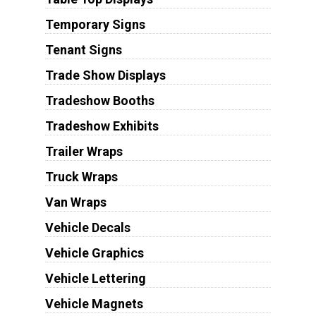
Temporary Signs
Tenant Signs
Trade Show Displays
Tradeshow Booths
Tradeshow Exhibits
Trailer Wraps
Truck Wraps
Van Wraps
Vehicle Decals
Vehicle Graphics
Vehicle Lettering
Vehicle Magnets