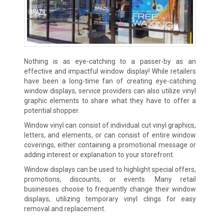
Nothing is as eye-catching to a passer-by as an
effective and impactful window display! While retailers
have been a long-time fan of creating eye-catching
window displays, service providers can also utilize vinyl
graphic elements to share what they have to offer a
potential shopper.
Window vinyl can consist of individual cut vinyl graphics,
letters, and elements, or can consist of entire window
coverings, either containing a promotional message or
adding interest or explanation to your storefront.
Window displays can be used to highlight special offers,
promotions, discounts, or events. Many retail
businesses choose to frequently change their window
displays, utilizing temporary vinyl clings for easy
removal and replacement.