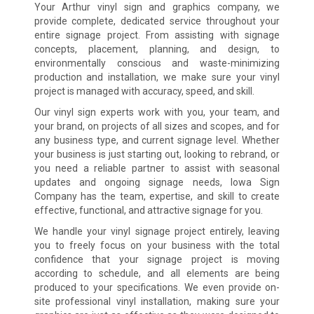
Your Arthur vinyl sign and graphics company, we
provide complete, dedicated service throughout your
entire signage project. From assisting with signage
concepts, placement, planning, and design, to
environmentally conscious and waste-minimizing
production and installation, we make sure your vinyl
project is managed with accuracy, speed, and skill.
Our vinyl sign experts work with you, your team, and
your brand, on projects of all sizes and scopes, and for
any business type, and current signage level. Whether
your business is just starting out, looking to rebrand, or
you need a reliable partner to assist with seasonal
updates and ongoing signage needs, Iowa Sign
Company has the team, expertise, and skill to create
effective, functional, and attractive signage for you.
We handle your vinyl signage project entirely, leaving
you to freely focus on your business with the total
confidence that your signage project is moving
according to schedule, and all elements are being
produced to your specifications. We even provide on-
site professional vinyl installation, making sure your