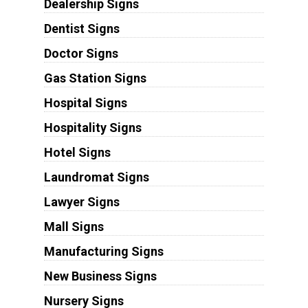
Dealership Signs
Dentist Signs
Doctor Signs
Gas Station Signs
Hospital Signs
Hospitality Signs
Hotel Signs
Laundromat Signs
Lawyer Signs
Mall Signs
Manufacturing Signs
New Business Signs
Nursery Signs