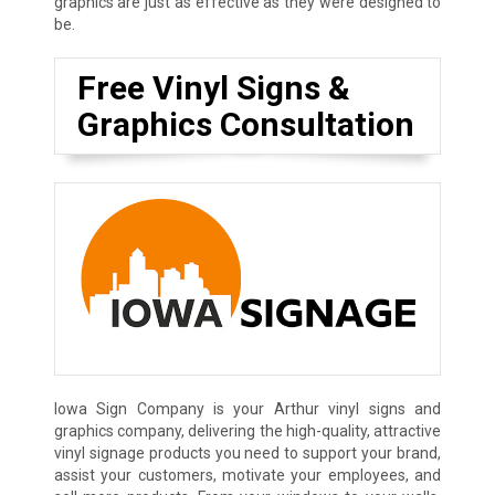
graphics are just as effective as they were designed to
be.
Free Vinyl Signs &
Graphics Consultation
Iowa Sign Company is your Arthur vinyl signs and
graphics company, delivering the high-quality, attractive
vinyl signage products you need to support your brand,
assist your customers, motivate your employees, and