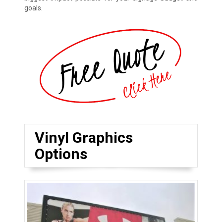
goals.
Vinyl Graphics
Options