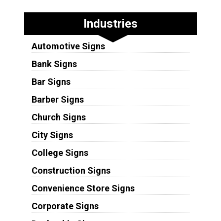
Industries
Automotive Signs
Bank Signs
Bar Signs
Barber Signs
Church Signs
City Signs
College Signs
Construction Signs
Convenience Store Signs
Corporate Signs