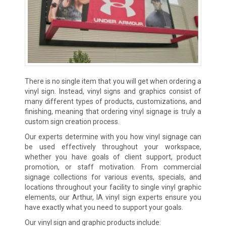
There is no single item that you will get when ordering a
vinyl sign. Instead, vinyl signs and graphics consist of
many different types of products, customizations, and
finishing, meaning that ordering vinyl signage is truly a
custom sign creation process.
Our experts determine with you how vinyl signage can
be used effectively throughout your workspace,
whether you have goals of client support, product
promotion, or staff motivation. From commercial
signage collections for various events, specials, and
locations throughout your facility to single vinyl graphic
elements, our Arthur, IA vinyl sign experts ensure you
have exactly what you need to support your goals.
Our vinyl sign and graphic products include: