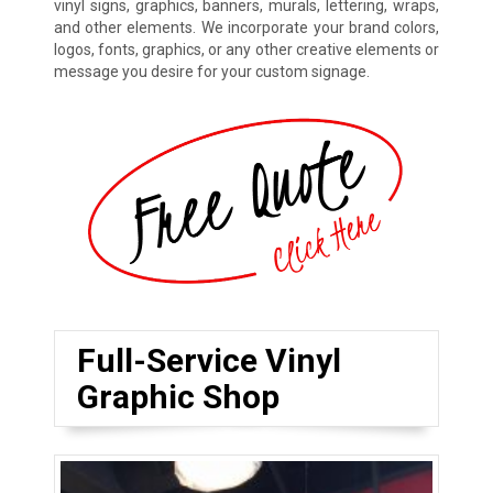
vinyl signs, graphics, banners, murals, lettering, wraps,
and other elements. We incorporate your brand colors,
logos, fonts, graphics, or any other creative elements or
message you desire for your custom signage.
Full-Service Vinyl
Graphic Shop