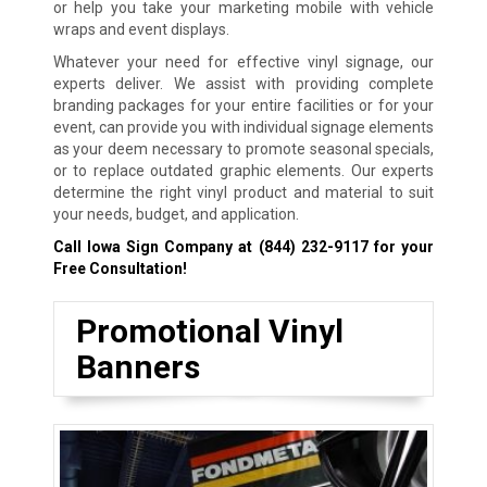
or help you take your marketing mobile with vehicle
wraps and event displays.
Whatever your need for effective vinyl signage, our
experts deliver. We assist with providing complete
branding packages for your entire facilities or for your
event, can provide you with individual signage elements
as your deem necessary to promote seasonal specials,
or to replace outdated graphic elements. Our experts
determine the right vinyl product and material to suit
your needs, budget, and application.
Call Iowa Sign Company at
(844) 232-9117
for your
Free Consultation!
Promotional Vinyl
Banners