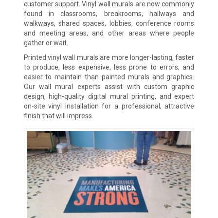
customer support. Vinyl wall murals are now commonly
found in classrooms, breakrooms, hallways and
walkways, shared spaces, lobbies, conference rooms
and meeting areas, and other areas where people
gather or wait.
Printed vinyl wall murals are more longer-lasting, faster
to produce, less expensive, less prone to errors, and
easier to maintain than painted murals and graphics.
Our wall mural experts assist with custom graphic
design, high-quality digital mural printing, and expert
on-site vinyl installation for a professional, attractive
finish that will impress.