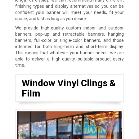
finishing types and display alternatives so you can be
confident your banner will meet your needs, fit your
space, and last as long as you desire.
We provide high-quality custom indoor and outdoor
banners, pop-up and retractable banners, hanging
banners, full-color or single-color banners, and those
intended for both long-term and short-term display.
This means that whatever your banner needs, we are
able to deliver a high-quality, suitable product every
time.
Window Vinyl Clings &
Film