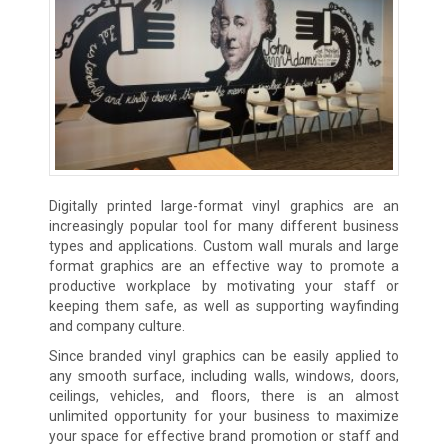
Digitally printed large-format vinyl graphics are an
increasingly popular tool for many different business
types and applications. Custom wall murals and large
format graphics are an effective way to promote a
productive workplace by motivating your staff or
keeping them safe, as well as supporting wayfinding
and company culture.
Since branded vinyl graphics can be easily applied to
any smooth surface, including walls, windows, doors,
ceilings, vehicles, and floors, there is an almost
unlimited opportunity for your business to maximize
your space for effective brand promotion or staff and