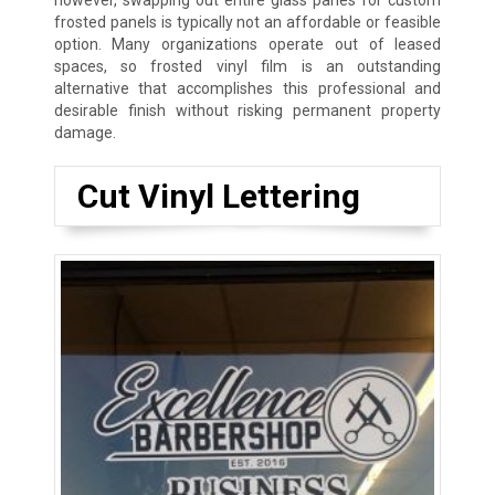
however, swapping out entire glass panes for custom
frosted panels is typically not an affordable or feasible
option. Many organizations operate out of leased
spaces, so frosted vinyl film is an outstanding
alternative that accomplishes this professional and
desirable finish without risking permanent property
damage.
Cut Vinyl Lettering