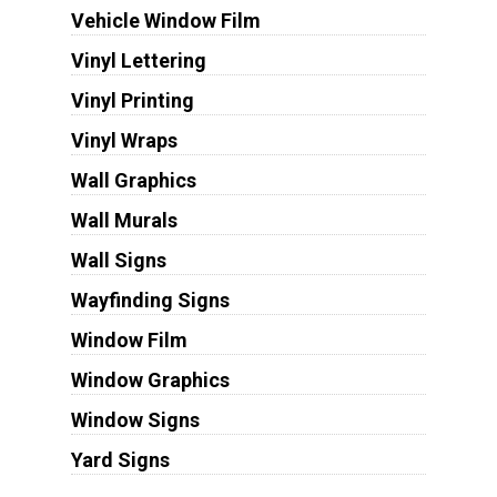
Vehicle Window Film
Vinyl Lettering
Vinyl Printing
Vinyl Wraps
Wall Graphics
Wall Murals
Wall Signs
Wayfinding Signs
Window Film
Window Graphics
Window Signs
Yard Signs