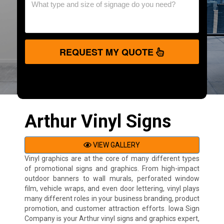
REQUEST MY QUOTE
Arthur Vinyl Signs
VIEW GALLERY
Vinyl graphics are at the core of many different types
of promotional signs and graphics. From high-impact
outdoor banners to wall murals, perforated window
film, vehicle wraps, and even door lettering, vinyl plays
many different roles in your business branding, product
promotion, and customer attraction efforts. Iowa Sign
Company is your Arthur vinyl signs and graphics expert,