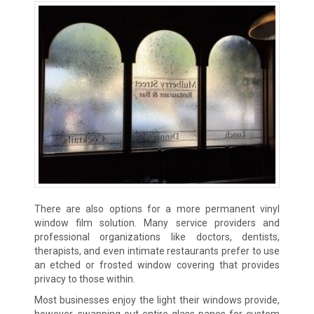
There are also options for a more permanent vinyl
window film solution. Many service providers and
professional organizations like doctors, dentists,
therapists, and even intimate restaurants prefer to use
an etched or frosted window covering that provides
privacy to those within.
Most businesses enjoy the light their windows provide,