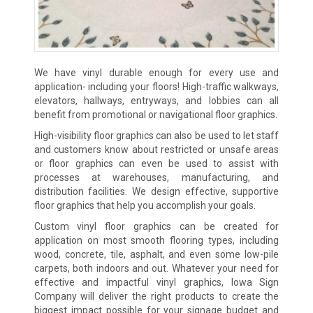
We have vinyl durable enough for every use and
application- including your floors! High-traffic walkways,
elevators, hallways, entryways, and lobbies can all
benefit from promotional or navigational floor graphics.
High-visibility floor graphics can also be used to let staff
and customers know about restricted or unsafe areas
or floor graphics can even be used to assist with
processes at warehouses, manufacturing, and
distribution facilities. We design effective, supportive
floor graphics that help you accomplish your goals.
Custom vinyl floor graphics can be created for
application on most smooth flooring types, including
wood, concrete, tile, asphalt, and even some low-pile
carpets, both indoors and out. Whatever your need for
effective and impactful vinyl graphics, Iowa Sign
Company will deliver the right products to create the
biggest impact possible for your signage budget and