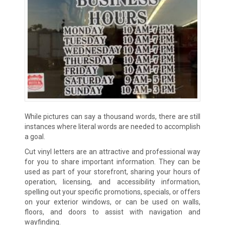
While pictures can say a thousand words, there are still
instances where literal words are needed to accomplish
a goal.
Cut vinyl letters are an attractive and professional way
for you to share important information. They can be
used as part of your storefront, sharing your hours of
operation, licensing, and accessibility information,
spelling out your specific promotions, specials, or offers
on your exterior windows, or can be used on walls,
floors, and doors to assist with navigation and
wayfinding.