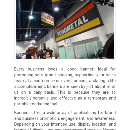
Every business loves a good banner! Ideal for
promoting your grand opening, supporting your sales
team at a conference or event, or congratulating a life
accomplishment, banners are seen by just about all of
us on a daily basis. This is because they are so
incredibly versatile and effective as a temporary and
portable marketing tool.
Banners offer a wide array of applications for brand
and business promotion, engagement, and awareness.
Depending on your intended use, display location, and
length of display, we can recommend many different