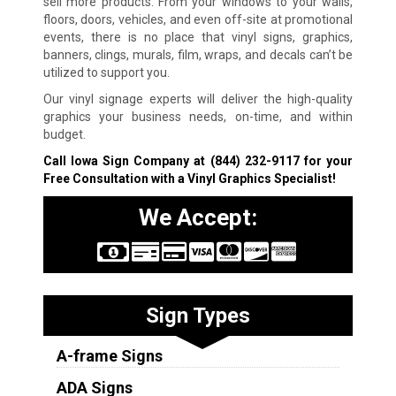
sell more products. From your windows to your walls,
floors, doors, vehicles, and even off-site at promotional
events, there is no place that vinyl signs, graphics,
banners, clings, murals, film, wraps, and decals can’t be
utilized to support you.
Our vinyl signage experts will deliver the high-quality
graphics your business needs, on-time, and within
budget.
Call Iowa Sign Company at
(844) 232-9117
for your
Free Consultation with a Vinyl Graphics Specialist!
We Accept:
Sign Types
A-frame Signs
ADA Signs