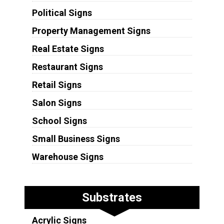
Political Signs
Property Management Signs
Real Estate Signs
Restaurant Signs
Retail Signs
Salon Signs
School Signs
Small Business Signs
Warehouse Signs
Substrates
Acrylic Signs