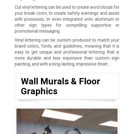
Cut vinyl lettering can be used to create word clouds for
your break room, to create safety warnings and assist
with processes, or even integrated onto aluminum or
other sign types for compelling supportive or
promotional messaging.
Vinyl lettering can be custom produced to match your
brand colors, fonts, and guidelines, meaning that it is
easy to get unique and professional lettering that is
more durable and less expensive than custom sign
painting, and with a long-lasting, impressive finish.
Wall Murals & Floor
Graphics