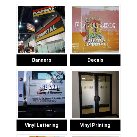
Banners
Decals
Vinyl Lettering
Vinyl Printing