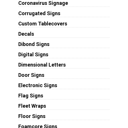
Coronavirus Signage
Corrugated Signs
Custom Tablecovers
Decals
Dibond Signs
Digital Signs
Dimensional Letters
Door Signs
Electronic Signs
Flag Signs
Fleet Wraps
Floor Signs
Foamcore Signs