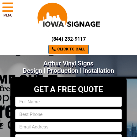
MENU
(844) 232-9117
CLICK TO CALL
Arthur Vinyl Signs
Design | Production | Installation
GET A FREE QUOTE