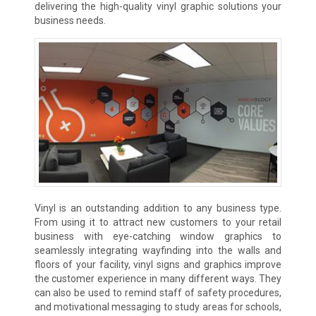
delivering the high-quality vinyl graphic solutions your
business needs.
Vinyl is an outstanding addition to any business type.
From using it to attract new customers to your retail
business with eye-catching window graphics to
seamlessly integrating wayfinding into the walls and
floors of your facility, vinyl signs and graphics improve
the customer experience in many different ways. They
can also be used to remind staff of safety procedures,
and motivational messaging to study areas for schools,