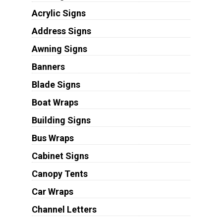
Acrylic Signs
Address Signs
Awning Signs
Banners
Blade Signs
Boat Wraps
Building Signs
Bus Wraps
Cabinet Signs
Canopy Tents
Car Wraps
Channel Letters