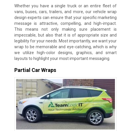
Whether you have a single truck or an entire fleet of
vans, buses, cars, trailers, and more, our vehicle wrap
design experts can ensure that your specific marketing
message is attractive, compelling, and high-impact.
This means not only making sure placement is
impeccable, but also that it is of appropriate size and
legibility for your needs. Most importantly, we want your
wrap to be memorable and eye-catching, which is why
we utilize high-color designs, graphics, and smart
layouts to highlight your most important messaging.
Partial Car Wraps