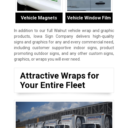
Vehicle Magnets
Vehicle Window Film
In addition to our full Walnut vehicle wrap and graphic
products, Iowa Sign Company delivers high-quality
signs and graphics for any and every commercial need,
including customer supportive indoor signs, product
promoting outdoor signs, and any other custom signs,
graphics, or wraps you will ever need.
Attractive Wraps for
Your Entire Fleet