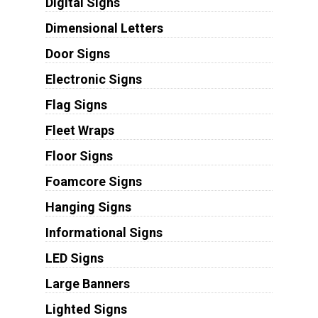
Digital Signs
Dimensional Letters
Door Signs
Electronic Signs
Flag Signs
Fleet Wraps
Floor Signs
Foamcore Signs
Hanging Signs
Informational Signs
LED Signs
Large Banners
Lighted Signs