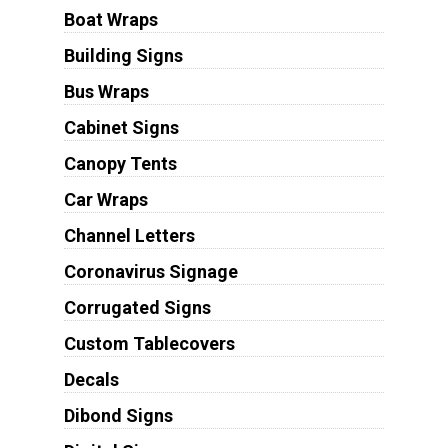
Boat Wraps
Building Signs
Bus Wraps
Cabinet Signs
Canopy Tents
Car Wraps
Channel Letters
Coronavirus Signage
Corrugated Signs
Custom Tablecovers
Decals
Dibond Signs