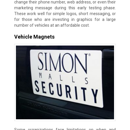
change their phone number, web address, or even their
marketing message during this early testing phase.
These work well for simple logos, short messaging, or
for those who are investing in graphics for a large
number of vehicles at an affordable cost.
Vehicle Magnets
Some organizations face limitations on when and