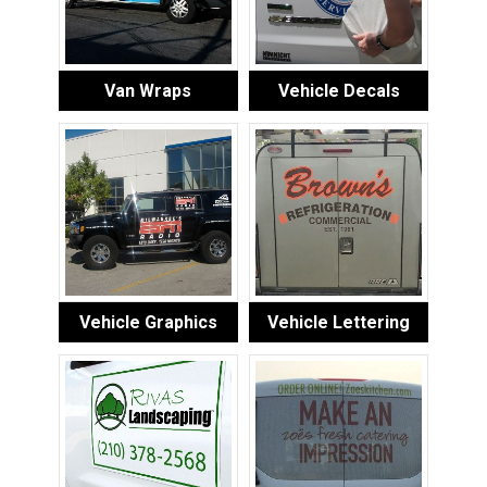
Van Wraps
Vehicle Decals
Vehicle Graphics
Vehicle Lettering