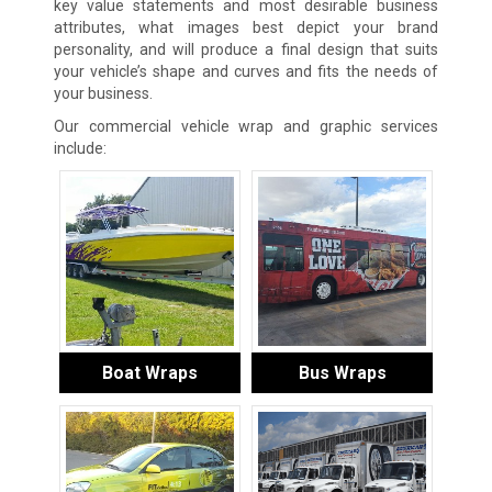
key value statements and most desirable business
attributes, what images best depict your brand
personality, and will produce a final design that suits
your vehicle’s shape and curves and fits the needs of
your business.
Our commercial vehicle wrap and graphic services
include:
Boat Wraps
Bus Wraps