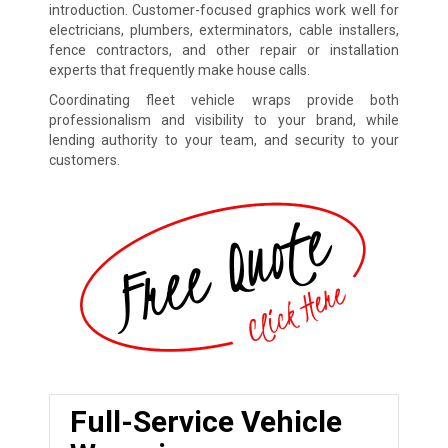
introduction. Customer-focused graphics work well for
electricians, plumbers, exterminators, cable installers,
fence contractors, and other repair or installation
experts that frequently make house calls.
Coordinating fleet vehicle wraps provide both
professionalism and visibility to your brand, while
lending authority to your team, and security to your
customers.
Full-Service Vehicle