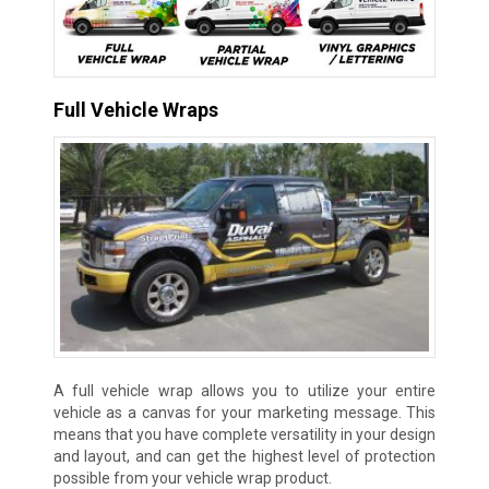
Full Vehicle Wraps
A full vehicle wrap allows you to utilize your entire
vehicle as a canvas for your marketing message. This
means that you have complete versatility in your design
and layout, and can get the highest level of protection
possible from your vehicle wrap product.