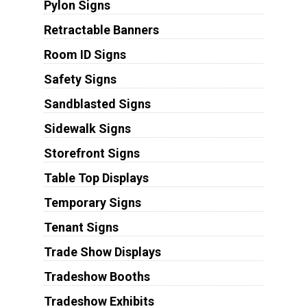
Pylon Signs
Retractable Banners
Room ID Signs
Safety Signs
Sandblasted Signs
Sidewalk Signs
Storefront Signs
Table Top Displays
Temporary Signs
Tenant Signs
Trade Show Displays
Tradeshow Booths
Tradeshow Exhibits