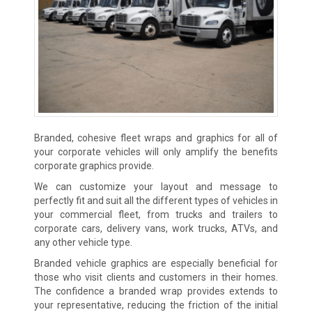
Branded, cohesive fleet wraps and graphics for all of
your corporate vehicles will only amplify the benefits
corporate graphics provide.
We can customize your layout and message to
perfectly fit and suit all the different types of vehicles in
your commercial fleet, from trucks and trailers to
corporate cars, delivery vans, work trucks, ATVs, and
any other vehicle type.
Branded vehicle graphics are especially beneficial for
those who visit clients and customers in their homes.
The confidence a branded wrap provides extends to
your representative, reducing the friction of the initial