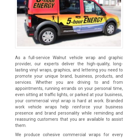
As a full-service Walnut vehicle wrap and graphic
provider, our experts deliver the high-quality, long-
lasting vinyl wraps, graphics, and lettering you need to
promote your unique brand, business, products, and
services. Whether you are driving to and from
appointments, running errands on your personal time,
even sitting at traffic lights, or parked at your business,
your commercial vinyl wrap is hard at work. Branded
work vehicle wraps help reinforce your business
presence and brand personality while reminding and
reassuring customers that you are available to assist
them.
We produce cohesive commercial wraps for every