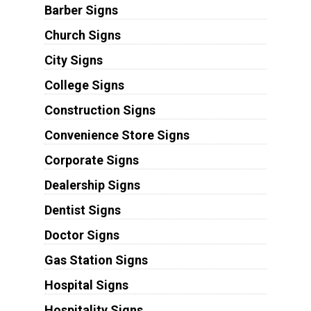
Barber Signs
Church Signs
City Signs
College Signs
Construction Signs
Convenience Store Signs
Corporate Signs
Dealership Signs
Dentist Signs
Doctor Signs
Gas Station Signs
Hospital Signs
Hospitality Signs