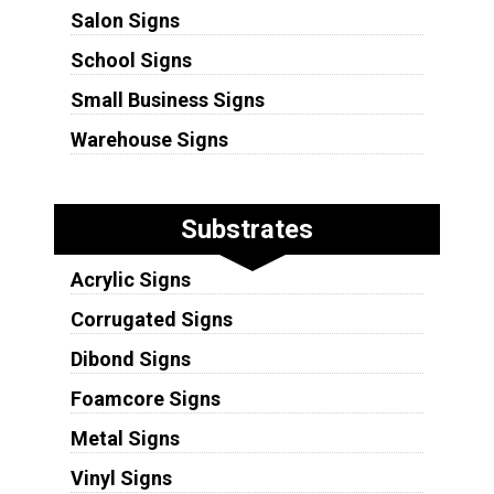
Salon Signs
School Signs
Small Business Signs
Warehouse Signs
Substrates
Acrylic Signs
Corrugated Signs
Dibond Signs
Foamcore Signs
Metal Signs
Vinyl Signs