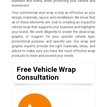
business and brand, while protecting your vehicle and
investment.
Your commercial vinyl wrap is only as effective as your
design, materials, layout, and installation. We know that
all of these elements are vital to creating an impactful
vehicle wrap that supports your business and highlights
your brand. We work diligently to create the ideal wrap,
graphic, or magnet for your specific vehicle type,
promotional purpose, and specific use. Our wrap and
graphic experts provide the right materials, ideas, and
advice to make sure you have the most effective wrap
products to meet and exceed your needs.
Free Vehicle Wrap
Consultation