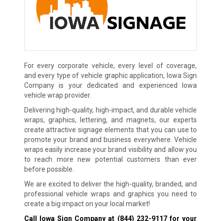
For every corporate vehicle, every level of coverage,
and every type of vehicle graphic application, Iowa Sign
Company is your dedicated and experienced Iowa
vehicle wrap provider.
Delivering high-quality, high-impact, and durable vehicle
wraps, graphics, lettering, and magnets, our experts
create attractive signage elements that you can use to
promote your brand and business everywhere. Vehicle
wraps easily increase your brand visibility and allow you
to reach more new potential customers than ever
before possible.
We are excited to deliver the high-quality, branded, and
professional vehicle wraps and graphics you need to
create a big impact on your local market!
Call Iowa Sign Company at
(844) 232-9117
for your