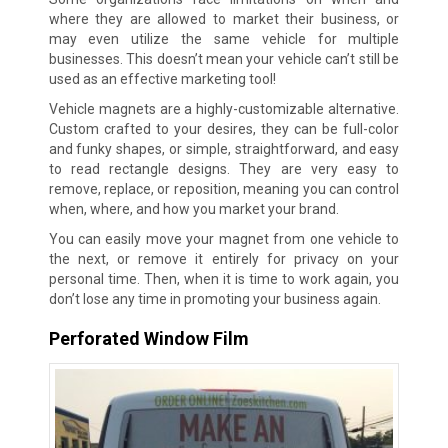
where they are allowed to market their business, or
may even utilize the same vehicle for multiple
businesses. This doesn’t mean your vehicle can’t still be
used as an effective marketing tool!
Vehicle magnets are a highly-customizable alternative.
Custom crafted to your desires, they can be full-color
and funky shapes, or simple, straightforward, and easy
to read rectangle designs. They are very easy to
remove, replace, or reposition, meaning you can control
when, where, and how you market your brand.
You can easily move your magnet from one vehicle to
the next, or remove it entirely for privacy on your
personal time. Then, when it is time to work again, you
don’t lose any time in promoting your business again.
Perforated Window Film