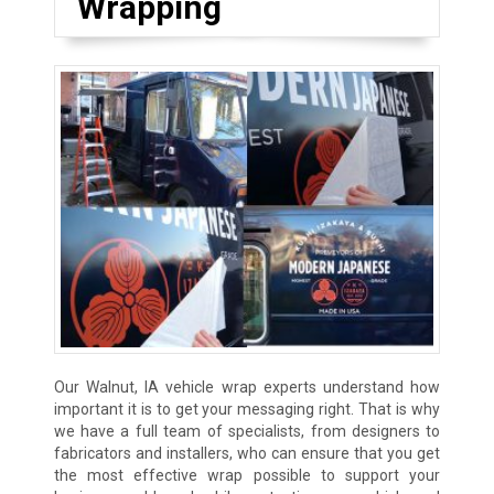
Wrapping
Our Walnut, IA vehicle wrap experts understand how
important it is to get your messaging right. That is why
we have a full team of specialists, from designers to
fabricators and installers, who can ensure that you get
the most effective wrap possible to support your