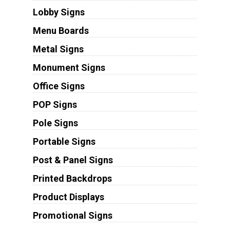
Lobby Signs
Menu Boards
Metal Signs
Monument Signs
Office Signs
POP Signs
Pole Signs
Portable Signs
Post & Panel Signs
Printed Backdrops
Product Displays
Promotional Signs