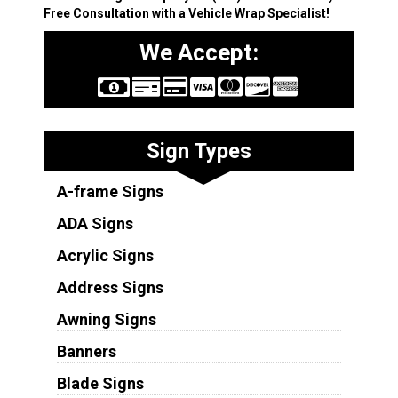
Free Consultation with a Vehicle Wrap Specialist!
We Accept:
Sign Types
A-frame Signs
ADA Signs
Acrylic Signs
Address Signs
Awning Signs
Banners
Blade Signs