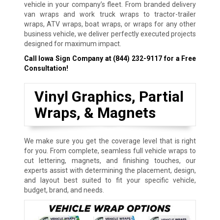
vehicle in your company’s fleet. From branded delivery
van wraps and work truck wraps to tractor-trailer
wraps, ATV wraps, boat wraps, or wraps for any other
business vehicle, we deliver perfectly executed projects
designed for maximum impact.
Call Iowa Sign Company at
(844) 232-9117
for a Free
Consultation!
Vinyl Graphics, Partial
Wraps, & Magnets
We make sure you get the coverage level that is right
for you. From complete, seamless full vehicle wraps to
cut lettering, magnets, and finishing touches, our
experts assist with determining the placement, design,
and layout best suited to fit your specific vehicle,
budget, brand, and needs.