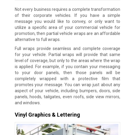
Not every business requires a complete transformation
of their corporate vehicles. If you have a simple
message you would like to convey, or only want to
utilize a specific area of your commercial vehicle for
promotion, then partial vehicle wraps are an affordable
alternative to full wraps.
Full wraps provide seamless and complete coverage
for your vehicle. Partial wraps will provide that same
level of coverage, but only to the areas where the wrap
is applied. For example, if you contain your messaging
to your door panels, then those panels will be
completely wrapped with a protective film that
promotes your message. You can wrap just about any
aspect of your vehicle, including bumpers, doors, side
panels, hoods, tailgates, even roofs, side view mirrors,
and windows.
Vinyl Graphics & Lettering