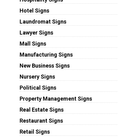
Hotel Signs
Laundromat Signs
Lawyer Signs
Mall Signs
Manufacturing Signs
New Business Signs
Nursery Signs
Political Signs
Property Management Signs
Real Estate Signs
Restaurant Signs
Retail Signs