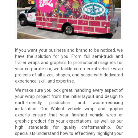
If you want your business and brand to be noticed, we
have the solution for you. From full semi-truck and
trailer wraps and graphics to promotional magnets for
your corporate car, we tackle commercial vehicle wrap
projects of all sizes, shapes, and scope with dedicated
experience, skill, and expertise.
We make sure you look great, handling every aspect of
your wrap project from the initial layout and design to
earth-friendly production and waste-reducing
installation. Our Walnut vehicle wrap and graphic
experts ensure that your finished vehicle wrap or
graphic product fits your expectations, as well as our
high standards for quality craftsmanship. Our
specialists understand how to effectively highlight your