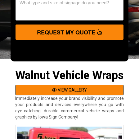
REQUEST MY QUOTE
Walnut Vehicle Wraps
VIEW GALLERY
Immediately increase your brand visibility and promote
your products and services everywhere you go with
eye-catching, durable commercial vehicle wraps and
graphics by Iowa Sign Company!