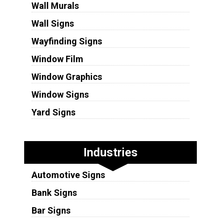
Wall Murals
Wall Signs
Wayfinding Signs
Window Film
Window Graphics
Window Signs
Yard Signs
Industries
Automotive Signs
Bank Signs
Bar Signs