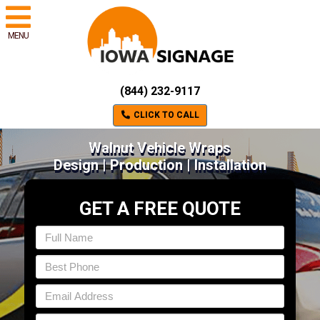
MENU
(844) 232-9117
CLICK TO CALL
Walnut Vehicle Wraps
Design | Production | Installation
GET A FREE QUOTE