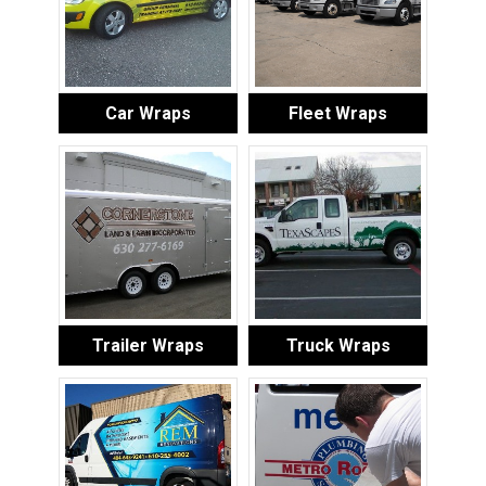
Car Wraps
Fleet Wraps
Trailer Wraps
Truck Wraps