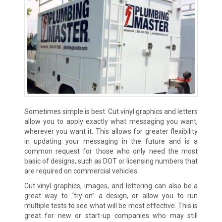
Sometimes simple is best. Cut vinyl graphics and letters
allow you to apply exactly what messaging you want,
wherever you want it. This allows for greater flexibility
in updating your messaging in the future and is a
common request for those who only need the most
basic of designs, such as DOT or licensing numbers that
are required on commercial vehicles.
Cut vinyl graphics, images, and lettering can also be a
great way to “try-on” a design, or allow you to run
multiple tests to see what will be most effective. This is
great for new or start-up companies who may still