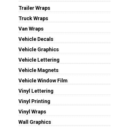
Trailer Wraps
Truck Wraps
Van Wraps
Vehicle Decals
Vehicle Graphics
Vehicle Lettering
Vehicle Magnets
Vehicle Window Film
Vinyl Lettering
Vinyl Printing
Vinyl Wraps
Wall Graphics