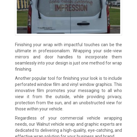
Finishing your wrap with impactful touches can be the
ultimate in professionalism. Wrapping your side-view
mirrors and door handles to incorporate them
seamlessly into your design is just one method for wrap
finishing.
Another popular tool for finishing your look is to include
perforated window film and vinyl window graphics. This
innovative film promotes your messaging to all who
view it from the outside, while providing privacy,
protection from the sun, and an unobstructed view for
those within your vehicle.
Regardless of your commercial vehicle wrapping
needs, our Walnut vehicle wrap and graphic experts are
dedicated to delivering a high-quality, eye-catching, and
effective wrap solution for your business and brand.