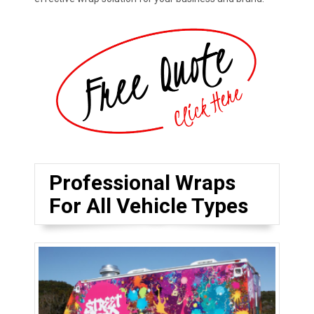
Professional Wraps
For All Vehicle Types