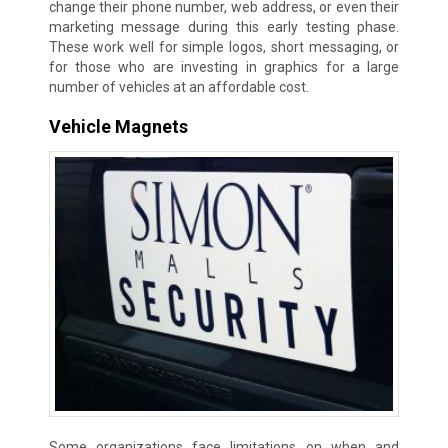
change their phone number, web address, or even their
marketing message during this early testing phase.
These work well for simple logos, short messaging, or
for those who are investing in graphics for a large
number of vehicles at an affordable cost.
Vehicle Magnets
Some organizations face limitations on when and