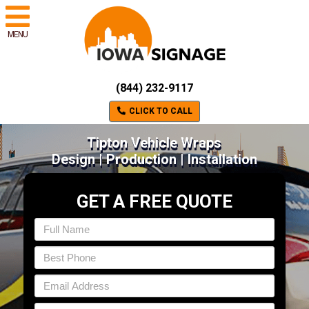
MENU
(844) 232-9117
CLICK TO CALL
Tipton Vehicle Wraps
Design | Production | Installation
GET A FREE QUOTE