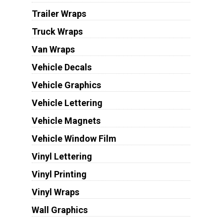
Trailer Wraps
Truck Wraps
Van Wraps
Vehicle Decals
Vehicle Graphics
Vehicle Lettering
Vehicle Magnets
Vehicle Window Film
Vinyl Lettering
Vinyl Printing
Vinyl Wraps
Wall Graphics