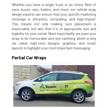
Whether you have a single truck or an entire fleet of
vans, buses, cars, trailers, and more, our vehicle wrap
design experts can ensure that your specific marketing
message is attractive, compelling, and high-impact.
This means not only making sure placement is
impeccable, but also that it is of appropriate size and
legibility for your needs. Most importantly, we want your
wrap to be memorable and eye-catching, which is why
we utilize high-color designs, graphics, and smart
layouts to highlight your most important messaging.
Partial Car Wraps