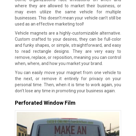
where they are allowed to market their business, or
may even utilize the same vehicle for multiple
businesses. This doesn’t mean your vehicle can’t still be
used as an effective marketing tool!
Vehicle magnets are a highly-customizable alternative.
Custom crafted to your desires, they can be full-color
and funky shapes, or simple, straightforward, and easy
to read rectangle designs. They are very easy to
remove, replace, or reposition, meaning you can control
when, where, and how you market your brand.
You can easily move your magnet from one vehicle to
the next, or remove it entirely for privacy on your
personal time. Then, when it is time to work again, you
don’t lose any time in promoting your business again.
Perforated Window Film