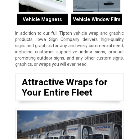
Vehicle Magnets
Vehicle Window Film
In addition to our full Tipton vehicle wrap and graphic
products, Iowa Sign Company delivers high-quality
signs and graphics for any and every commercial need,
including customer supportive indoor signs, product
promoting outdoor signs, and any other custom signs,
graphics, or wraps you will ever need.
Attractive Wraps for
Your Entire Fleet