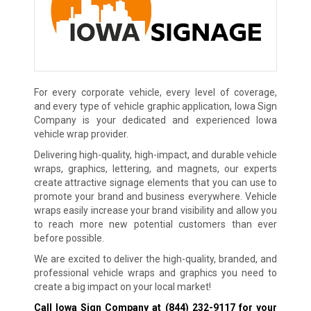
For every corporate vehicle, every level of coverage,
and every type of vehicle graphic application, Iowa Sign
Company is your dedicated and experienced Iowa
vehicle wrap provider.
Delivering high-quality, high-impact, and durable vehicle
wraps, graphics, lettering, and magnets, our experts
create attractive signage elements that you can use to
promote your brand and business everywhere. Vehicle
wraps easily increase your brand visibility and allow you
to reach more new potential customers than ever
before possible.
We are excited to deliver the high-quality, branded, and
professional vehicle wraps and graphics you need to
create a big impact on your local market!
Call Iowa Sign Company at
(844) 232-9117
for your