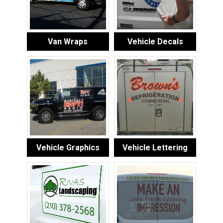
Van Wraps
Vehicle Decals
Vehicle Graphics
Vehicle Lettering