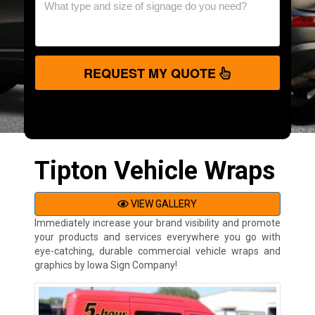
REQUEST MY QUOTE
Tipton Vehicle Wraps
VIEW GALLERY
Immediately increase your brand visibility and promote
your products and services everywhere you go with
eye-catching, durable commercial vehicle wraps and
graphics by Iowa Sign Company!