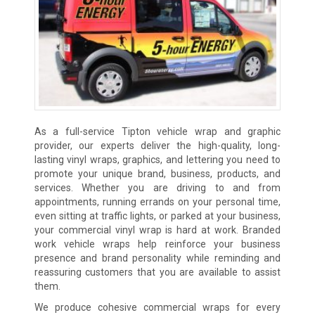
As a full-service Tipton vehicle wrap and graphic
provider, our experts deliver the high-quality, long-
lasting vinyl wraps, graphics, and lettering you need to
promote your unique brand, business, products, and
services. Whether you are driving to and from
appointments, running errands on your personal time,
even sitting at traffic lights, or parked at your business,
your commercial vinyl wrap is hard at work. Branded
work vehicle wraps help reinforce your business
presence and brand personality while reminding and
reassuring customers that you are available to assist
them.
We produce cohesive commercial wraps for every