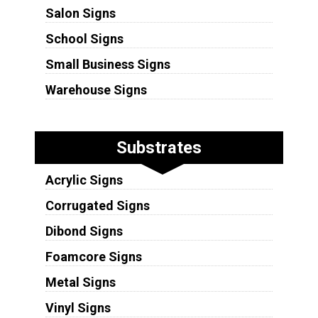
Salon Signs
School Signs
Small Business Signs
Warehouse Signs
Substrates
Acrylic Signs
Corrugated Signs
Dibond Signs
Foamcore Signs
Metal Signs
Vinyl Signs