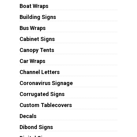
Boat Wraps
Building Signs
Bus Wraps
Cabinet Signs
Canopy Tents
Car Wraps
Channel Letters
Coronavirus Signage
Corrugated Signs
Custom Tablecovers
Decals
Dibond Signs