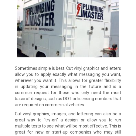
Sometimes simple is best. Cut vinyl graphics and letters
allow you to apply exactly what messaging you want,
wherever you want it. This allows for greater flexibility
in updating your messaging in the future and is a
common request for those who only need the most
basic of designs, such as DOT or licensing numbers that
are required on commercial vehicles.
Cut vinyl graphics, images, and lettering can also be a
great way to “try-on” a design, or allow you to run
multiple tests to see what will be most effective. This is
great for new or start-up companies who may still