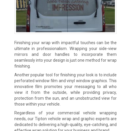
Finishing your wrap with impactful touches can be the
ultimate in professionalism. Wrapping your side-view
mirrors and door handles to incorporate them
seamlessly into your design is just one method for wrap
finishing.
Another popular tool for finishing your look is to include
perforated window film and vinyl window graphics. This
innovative film promotes your messaging to all who
view it from the outside, while providing privacy,
protection from the sun, and an unobstructed view for
those within your vehicle.
Regardless of your commercial vehicle wrapping
needs, our Tipton vehicle wrap and graphic experts are
dedicated to delivering a high-quality, eye-catching, and
effective wrap solution for your business and brand.