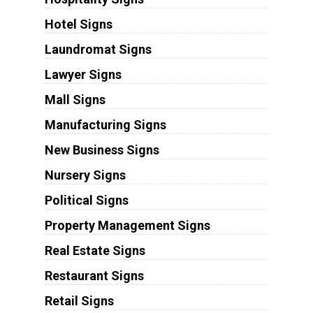
Hotel Signs
Laundromat Signs
Lawyer Signs
Mall Signs
Manufacturing Signs
New Business Signs
Nursery Signs
Political Signs
Property Management Signs
Real Estate Signs
Restaurant Signs
Retail Signs