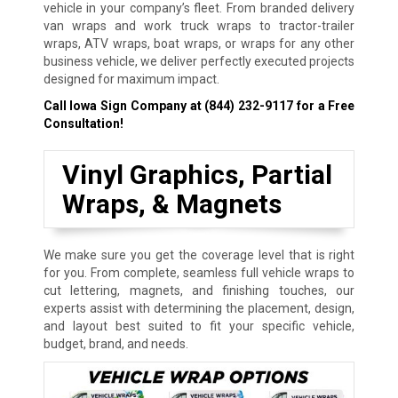
vehicle in your company’s fleet. From branded delivery
van wraps and work truck wraps to tractor-trailer
wraps, ATV wraps, boat wraps, or wraps for any other
business vehicle, we deliver perfectly executed projects
designed for maximum impact.
Call Iowa Sign Company at
(844) 232-9117
for a Free
Consultation!
Vinyl Graphics, Partial
Wraps, & Magnets
We make sure you get the coverage level that is right
for you. From complete, seamless full vehicle wraps to
cut lettering, magnets, and finishing touches, our
experts assist with determining the placement, design,
and layout best suited to fit your specific vehicle,
budget, brand, and needs.