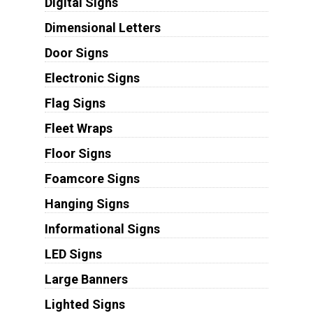
Digital Signs
Dimensional Letters
Door Signs
Electronic Signs
Flag Signs
Fleet Wraps
Floor Signs
Foamcore Signs
Hanging Signs
Informational Signs
LED Signs
Large Banners
Lighted Signs