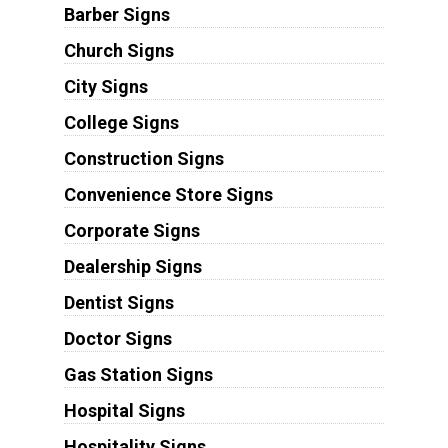
Barber Signs
Church Signs
City Signs
College Signs
Construction Signs
Convenience Store Signs
Corporate Signs
Dealership Signs
Dentist Signs
Doctor Signs
Gas Station Signs
Hospital Signs
Hospitality Signs