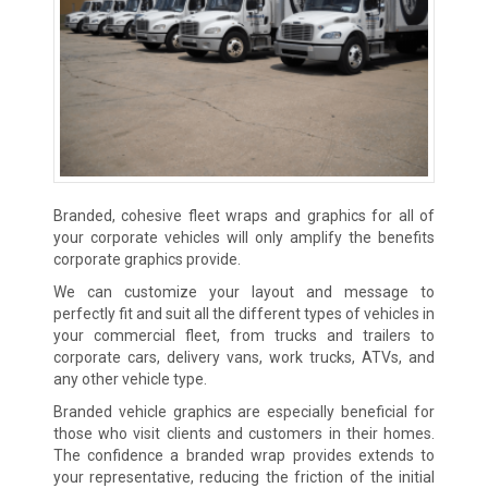
Branded, cohesive fleet wraps and graphics for all of
your corporate vehicles will only amplify the benefits
corporate graphics provide.
We can customize your layout and message to
perfectly fit and suit all the different types of vehicles in
your commercial fleet, from trucks and trailers to
corporate cars, delivery vans, work trucks, ATVs, and
any other vehicle type.
Branded vehicle graphics are especially beneficial for
those who visit clients and customers in their homes.
The confidence a branded wrap provides extends to
your representative, reducing the friction of the initial