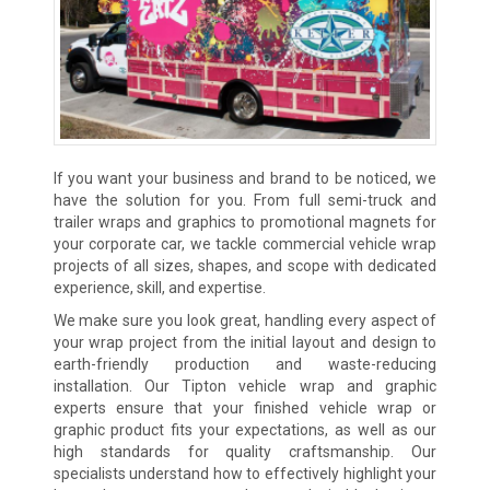
If you want your business and brand to be noticed, we
have the solution for you. From full semi-truck and
trailer wraps and graphics to promotional magnets for
your corporate car, we tackle commercial vehicle wrap
projects of all sizes, shapes, and scope with dedicated
experience, skill, and expertise.
We make sure you look great, handling every aspect of
your wrap project from the initial layout and design to
earth-friendly production and waste-reducing
installation. Our Tipton vehicle wrap and graphic
experts ensure that your finished vehicle wrap or
graphic product fits your expectations, as well as our
high standards for quality craftsmanship. Our
specialists understand how to effectively highlight your