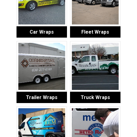
Car Wraps
Fleet Wraps
Trailer Wraps
Truck Wraps