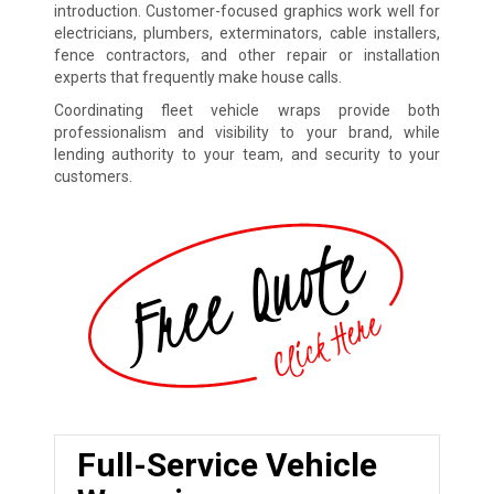
introduction. Customer-focused graphics work well for
electricians, plumbers, exterminators, cable installers,
fence contractors, and other repair or installation
experts that frequently make house calls.
Coordinating fleet vehicle wraps provide both
professionalism and visibility to your brand, while
lending authority to your team, and security to your
customers.
Full-Service Vehicle