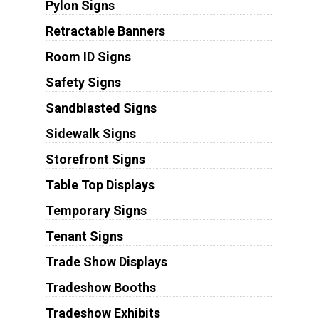
Pylon Signs
Retractable Banners
Room ID Signs
Safety Signs
Sandblasted Signs
Sidewalk Signs
Storefront Signs
Table Top Displays
Temporary Signs
Tenant Signs
Trade Show Displays
Tradeshow Booths
Tradeshow Exhibits