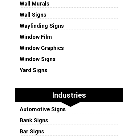
Wall Murals
Wall Signs
Wayfinding Signs
Window Film
Window Graphics
Window Signs
Yard Signs
Industries
Automotive Signs
Bank Signs
Bar Signs