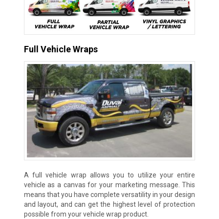
Full Vehicle Wraps
A full vehicle wrap allows you to utilize your entire
vehicle as a canvas for your marketing message. This
means that you have complete versatility in your design
and layout, and can get the highest level of protection
possible from your vehicle wrap product.