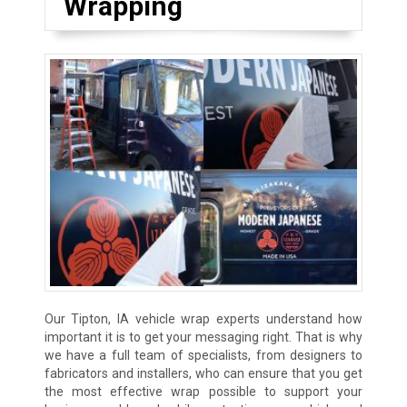
Wrapping
Our Tipton, IA vehicle wrap experts understand how
important it is to get your messaging right. That is why
we have a full team of specialists, from designers to
fabricators and installers, who can ensure that you get
the most effective wrap possible to support your