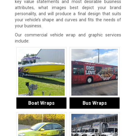
key value statements and most desirable business
attributes, what images best depict your brand
personality, and will produce a final design that suits
your vehicle’s shape and curves and fits the needs of
your business.
Our commercial vehicle wrap and graphic services
include:
Boat Wraps
Bus Wraps