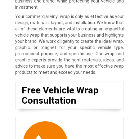
business and brand, while protecting your vehicle and
investment.
Your commercial vinyl wrap is only as effective as your
design, materials, layout, and installation. We know that
all of these elements are vital to creating an impactful
vehicle wrap that supports your business and highlights
your brand. We work diligently to create the ideal wrap,
graphic, or magnet for your specific vehicle type,
promotional purpose, and specific use. Our wrap and
graphic experts provide the right materials, ideas, and
advice to make sure you have the most effective wrap
products to meet and exceed your needs.
Free Vehicle Wrap
Consultation