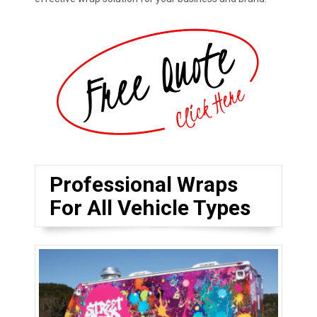
Professional Wraps
For All Vehicle Types