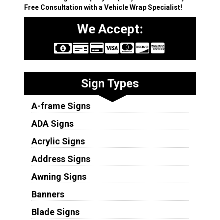
Free Consultation with a Vehicle Wrap Specialist!
We Accept:
Sign Types
A-frame Signs
ADA Signs
Acrylic Signs
Address Signs
Awning Signs
Banners
Blade Signs