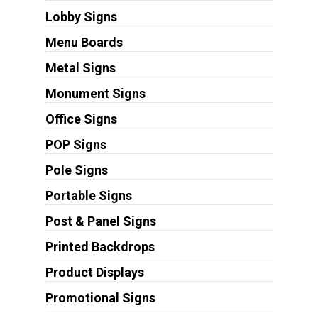
Lobby Signs
Menu Boards
Metal Signs
Monument Signs
Office Signs
POP Signs
Pole Signs
Portable Signs
Post & Panel Signs
Printed Backdrops
Product Displays
Promotional Signs