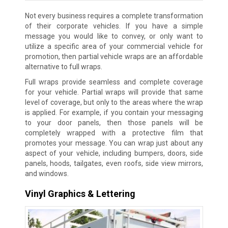
Not every business requires a complete transformation
of their corporate vehicles. If you have a simple
message you would like to convey, or only want to
utilize a specific area of your commercial vehicle for
promotion, then partial vehicle wraps are an affordable
alternative to full wraps.
Full wraps provide seamless and complete coverage
for your vehicle. Partial wraps will provide that same
level of coverage, but only to the areas where the wrap
is applied. For example, if you contain your messaging
to your door panels, then those panels will be
completely wrapped with a protective film that
promotes your message. You can wrap just about any
aspect of your vehicle, including bumpers, doors, side
panels, hoods, tailgates, even roofs, side view mirrors,
and windows.
Vinyl Graphics & Lettering