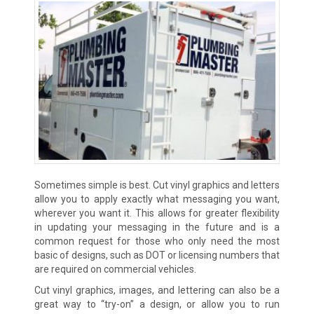
Sometimes simple is best. Cut vinyl graphics and letters
allow you to apply exactly what messaging you want,
wherever you want it. This allows for greater flexibility
in updating your messaging in the future and is a
common request for those who only need the most
basic of designs, such as DOT or licensing numbers that
are required on commercial vehicles.
Cut vinyl graphics, images, and lettering can also be a
great way to “try-on” a design, or allow you to run