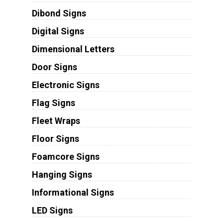
Dibond Signs
Digital Signs
Dimensional Letters
Door Signs
Electronic Signs
Flag Signs
Fleet Wraps
Floor Signs
Foamcore Signs
Hanging Signs
Informational Signs
LED Signs