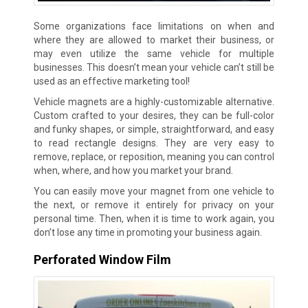
Some organizations face limitations on when and
where they are allowed to market their business, or
may even utilize the same vehicle for multiple
businesses. This doesn’t mean your vehicle can’t still be
used as an effective marketing tool!
Vehicle magnets are a highly-customizable alternative.
Custom crafted to your desires, they can be full-color
and funky shapes, or simple, straightforward, and easy
to read rectangle designs. They are very easy to
remove, replace, or reposition, meaning you can control
when, where, and how you market your brand.
You can easily move your magnet from one vehicle to
the next, or remove it entirely for privacy on your
personal time. Then, when it is time to work again, you
don’t lose any time in promoting your business again.
Perforated Window Film