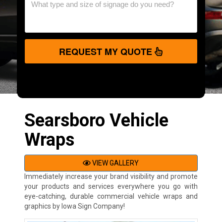
REQUEST MY QUOTE
Searsboro Vehicle
Wraps
VIEW GALLERY
Immediately increase your brand visibility and promote
your products and services everywhere you go with
eye-catching, durable commercial vehicle wraps and
graphics by Iowa Sign Company!