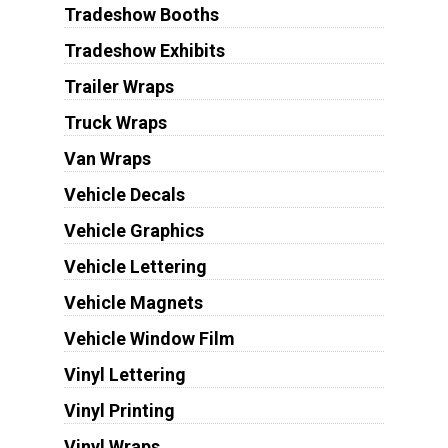
Tradeshow Booths
Tradeshow Exhibits
Trailer Wraps
Truck Wraps
Van Wraps
Vehicle Decals
Vehicle Graphics
Vehicle Lettering
Vehicle Magnets
Vehicle Window Film
Vinyl Lettering
Vinyl Printing
Vinyl Wraps