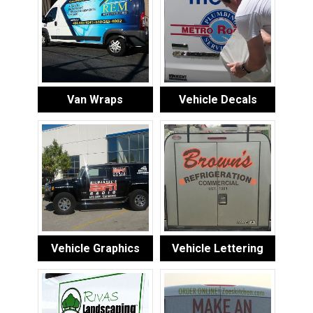
Van Wraps
Vehicle Decals
Vehicle Graphics
Vehicle Lettering