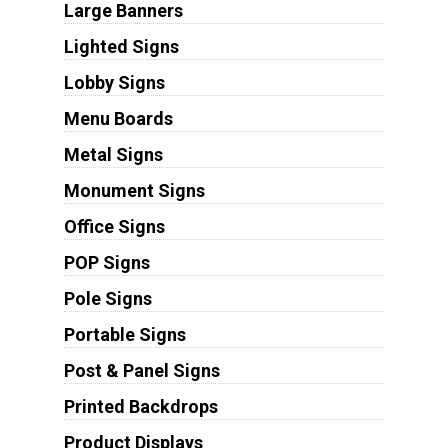
Large Banners
Lighted Signs
Lobby Signs
Menu Boards
Metal Signs
Monument Signs
Office Signs
POP Signs
Pole Signs
Portable Signs
Post & Panel Signs
Printed Backdrops
Product Displays