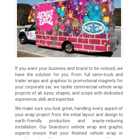
If you want your business and brand to be noticed, we
have the solution for you. From full semi-truck and
trailer wraps and graphics to promotional magnets for
your corporate car, we tackle commercial vehicle wrap
projects of all sizes, shapes, and scope with dedicated
experience, skill, and expertise.
We make sure you look great, handling every aspect of
your wrap project from the initial layout and design to
earth-friendly production and waste-reducing
installation. Our Searsboro vehicle wrap and graphic
experts ensure that your finished vehicle wrap or