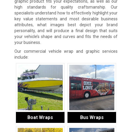
graphic product fits your expectations, as well as our
high standards for quality craftsmanship. Our
specialists understand how to effectively highlight your
key value statements and most desirable business
attributes, what images best depict your brand
personality, and will produce a final design that suits
your vehicle’s shape and curves and fits the needs of
your business.
Our commercial vehicle wrap and graphic services
include:
Boat Wraps
Bus Wraps