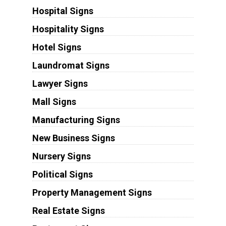
Hospital Signs
Hospitality Signs
Hotel Signs
Laundromat Signs
Lawyer Signs
Mall Signs
Manufacturing Signs
New Business Signs
Nursery Signs
Political Signs
Property Management Signs
Real Estate Signs