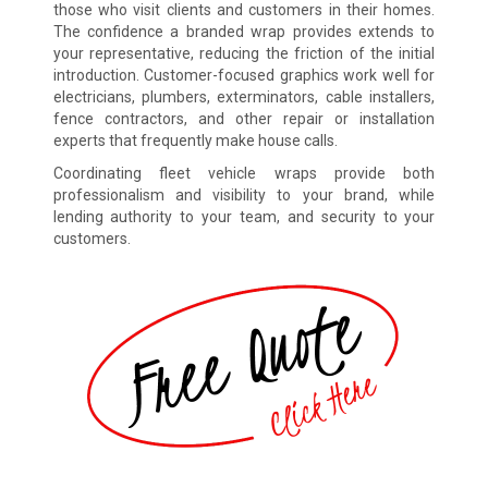
those who visit clients and customers in their homes.
The confidence a branded wrap provides extends to
your representative, reducing the friction of the initial
introduction. Customer-focused graphics work well for
electricians, plumbers, exterminators, cable installers,
fence contractors, and other repair or installation
experts that frequently make house calls.
Coordinating fleet vehicle wraps provide both
professionalism and visibility to your brand, while
lending authority to your team, and security to your
customers.