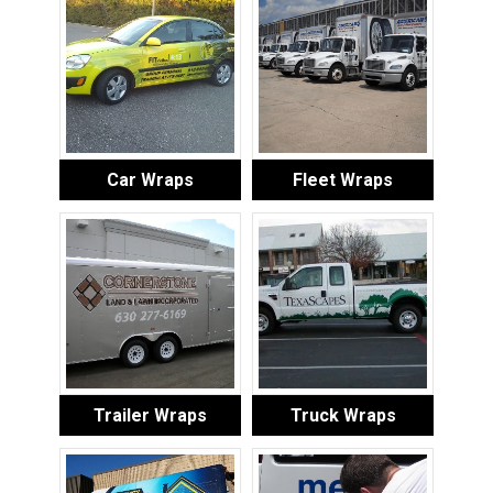
Car Wraps
Fleet Wraps
Trailer Wraps
Truck Wraps