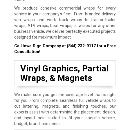
We produce cohesive commercial wraps for every
vehicle in your company’s fleet. From branded delivery
van wraps and work truck wraps to tractor-trailer
wraps, ATV wraps, boat wraps, or wraps for any other
business vehicle, we deliver perfectly executed projects
designed for maximum impact.
Call Iowa Sign Company at
(844) 232-9117
for a Free
Consultation!
Vinyl Graphics, Partial
Wraps, & Magnets
We make sure you get the coverage level that is right
for you. From complete, seamless full vehicle wraps to
cut lettering, magnets, and finishing touches, our
experts assist with determining the placement, design,
and layout best suited to fit your specific vehicle,
budget, brand, and needs.