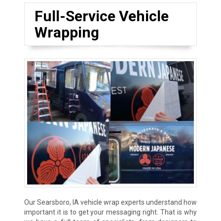
Full-Service Vehicle
Wrapping
Our Searsboro, IA vehicle wrap experts understand how
important it is to get your messaging right. That is why