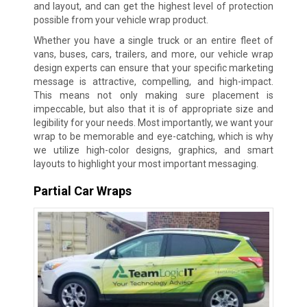
and layout, and can get the highest level of protection
possible from your vehicle wrap product.
Whether you have a single truck or an entire fleet of
vans, buses, cars, trailers, and more, our vehicle wrap
design experts can ensure that your specific marketing
message is attractive, compelling, and high-impact.
This means not only making sure placement is
impeccable, but also that it is of appropriate size and
legibility for your needs. Most importantly, we want your
wrap to be memorable and eye-catching, which is why
we utilize high-color designs, graphics, and smart
layouts to highlight your most important messaging.
Partial Car Wraps