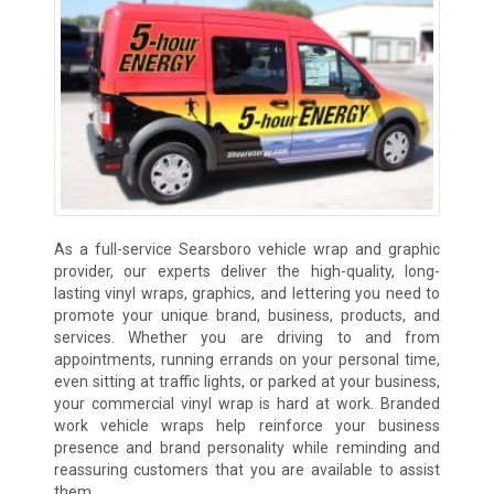
As a full-service Searsboro vehicle wrap and graphic
provider, our experts deliver the high-quality, long-
lasting vinyl wraps, graphics, and lettering you need to
promote your unique brand, business, products, and
services. Whether you are driving to and from
appointments, running errands on your personal time,
even sitting at traffic lights, or parked at your business,
your commercial vinyl wrap is hard at work. Branded
work vehicle wraps help reinforce your business
presence and brand personality while reminding and
reassuring customers that you are available to assist
them.