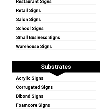
Restaurant Signs
Retail Signs
Salon Signs
School Signs
Small Business Signs
Warehouse Signs
Substrates
Acrylic Signs
Corrugated Signs
Dibond Signs
Foamcore Signs