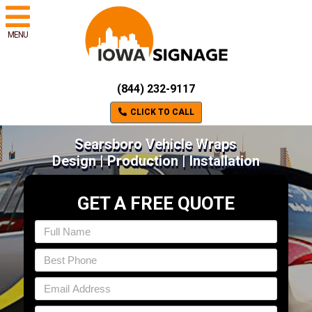
MENU
(844) 232-9117
CLICK TO CALL
Searsboro Vehicle Wraps
Design | Production | Installation
GET A FREE QUOTE