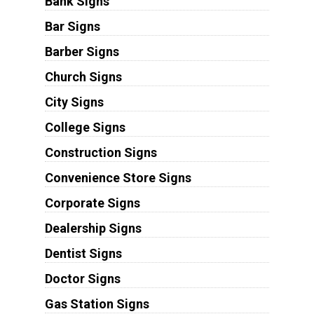
Bank Signs
Bar Signs
Barber Signs
Church Signs
City Signs
College Signs
Construction Signs
Convenience Store Signs
Corporate Signs
Dealership Signs
Dentist Signs
Doctor Signs
Gas Station Signs