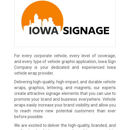
For every corporate vehicle, every level of coverage,
and every type of vehicle graphic application, Iowa Sign
Company is your dedicated and experienced Iowa
vehicle wrap provider.
Delivering high-quality, high-impact, and durable vehicle
wraps, graphics, lettering, and magnets, our experts
create attractive signage elements that you can use to
promote your brand and business everywhere. Vehicle
wraps easily increase your brand visibility and allow you
to reach more new potential customers than ever
before possible.
We are excited to deliver the high-quality, branded, and