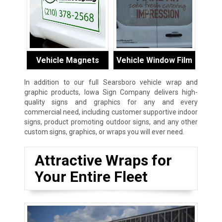
Vehicle Magnets
Vehicle Window Film
In addition to our full Searsboro vehicle wrap and
graphic products, Iowa Sign Company delivers high-
quality signs and graphics for any and every
commercial need, including customer supportive indoor
signs, product promoting outdoor signs, and any other
custom signs, graphics, or wraps you will ever need.
Attractive Wraps for
Your Entire Fleet