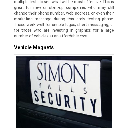
multiple tests to see what will be most effective. This is
great for new or start-up companies who may still
change their phone number, web address, or even their
marketing message during this early testing phase.
These work well for simple logos, short messaging, or
for those who are investing in graphics for a large
number of vehicles at an affordable cost.
Vehicle Magnets