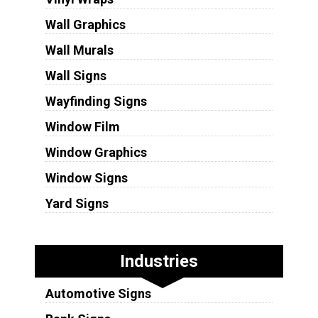
Wall Graphics
Wall Murals
Wall Signs
Wayfinding Signs
Window Film
Window Graphics
Window Signs
Yard Signs
Industries
Automotive Signs