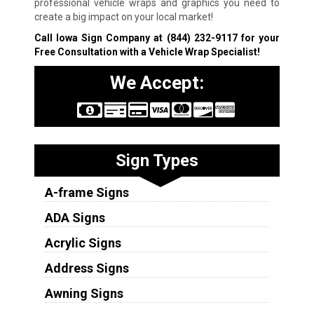
professional vehicle wraps and graphics you need to
create a big impact on your local market!
Call Iowa Sign Company at
(844) 232-9117
for your
Free Consultation with a Vehicle Wrap Specialist!
We Accept:
Sign Types
A-frame Signs
ADA Signs
Acrylic Signs
Address Signs
Awning Signs