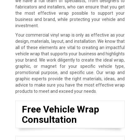
we have a full team of specialists, from designers to
fabricators and installers, who can ensure that you get
the most effective wrap possible to support your
business and brand, while protecting your vehicle and
investment.
Your commercial vinyl wrap is only as effective as your
design, materials, layout, and installation. We know that
all of these elements are vital to creating an impactful
vehicle wrap that supports your business and highlights
your brand. We work diligently to create the ideal wrap,
graphic, or magnet for your specific vehicle type,
promotional purpose, and specific use. Our wrap and
graphic experts provide the right materials, ideas, and
advice to make sure you have the most effective wrap
products to meet and exceed your needs.
Free Vehicle Wrap
Consultation