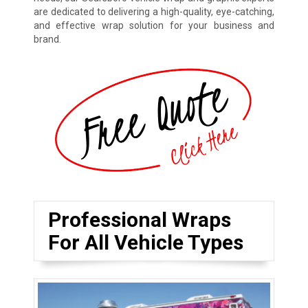
are dedicated to delivering a high-quality, eye-catching,
and effective wrap solution for your business and
brand.
Professional Wraps
For All Vehicle Types