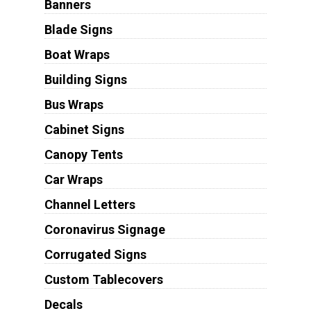
Banners
Blade Signs
Boat Wraps
Building Signs
Bus Wraps
Cabinet Signs
Canopy Tents
Car Wraps
Channel Letters
Coronavirus Signage
Corrugated Signs
Custom Tablecovers
Decals