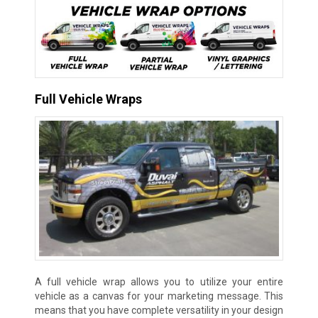
Full Vehicle Wraps
A full vehicle wrap allows you to utilize your entire
vehicle as a canvas for your marketing message. This
means that you have complete versatility in your design