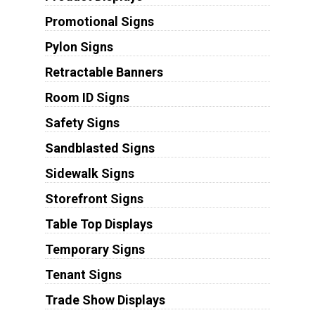
Promotional Signs
Pylon Signs
Retractable Banners
Room ID Signs
Safety Signs
Sandblasted Signs
Sidewalk Signs
Storefront Signs
Table Top Displays
Temporary Signs
Tenant Signs
Trade Show Displays