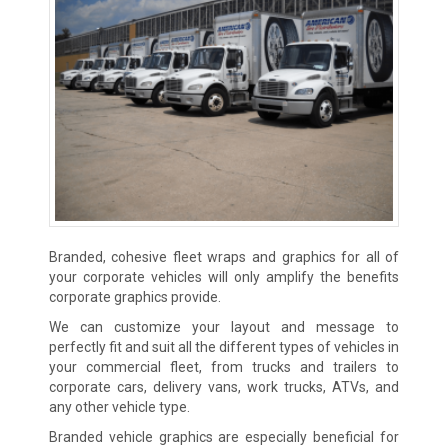
Branded, cohesive fleet wraps and graphics for all of
your corporate vehicles will only amplify the benefits
corporate graphics provide.
We can customize your layout and message to
perfectly fit and suit all the different types of vehicles in
your commercial fleet, from trucks and trailers to
corporate cars, delivery vans, work trucks, ATVs, and
any other vehicle type.
Branded vehicle graphics are especially beneficial for