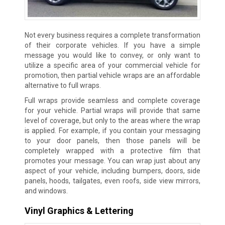
Not every business requires a complete transformation
of their corporate vehicles. If you have a simple
message you would like to convey, or only want to
utilize a specific area of your commercial vehicle for
promotion, then partial vehicle wraps are an affordable
alternative to full wraps.
Full wraps provide seamless and complete coverage
for your vehicle. Partial wraps will provide that same
level of coverage, but only to the areas where the wrap
is applied. For example, if you contain your messaging
to your door panels, then those panels will be
completely wrapped with a protective film that
promotes your message. You can wrap just about any
aspect of your vehicle, including bumpers, doors, side
panels, hoods, tailgates, even roofs, side view mirrors,
and windows.
Vinyl Graphics & Lettering