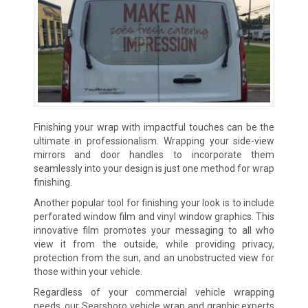
Finishing your wrap with impactful touches can be the
ultimate in professionalism. Wrapping your side-view
mirrors and door handles to incorporate them
seamlessly into your design is just one method for wrap
finishing.
Another popular tool for finishing your look is to include
perforated window film and vinyl window graphics. This
innovative film promotes your messaging to all who
view it from the outside, while providing privacy,
protection from the sun, and an unobstructed view for
those within your vehicle.
Regardless of your commercial vehicle wrapping
needs, our Searsboro vehicle wrap and graphic experts