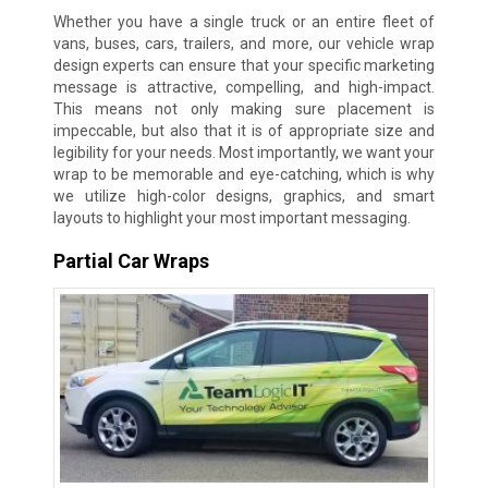
Whether you have a single truck or an entire fleet of
vans, buses, cars, trailers, and more, our vehicle wrap
design experts can ensure that your specific marketing
message is attractive, compelling, and high-impact.
This means not only making sure placement is
impeccable, but also that it is of appropriate size and
legibility for your needs. Most importantly, we want your
wrap to be memorable and eye-catching, which is why
we utilize high-color designs, graphics, and smart
layouts to highlight your most important messaging.
Partial Car Wraps