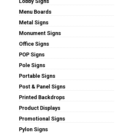
Lobby Signs
Menu Boards
Metal Signs
Monument Signs
Office Signs
POP Signs
Pole Signs
Portable Signs
Post & Panel Signs
Printed Backdrops
Product Displays
Promotional Signs
Pylon Signs