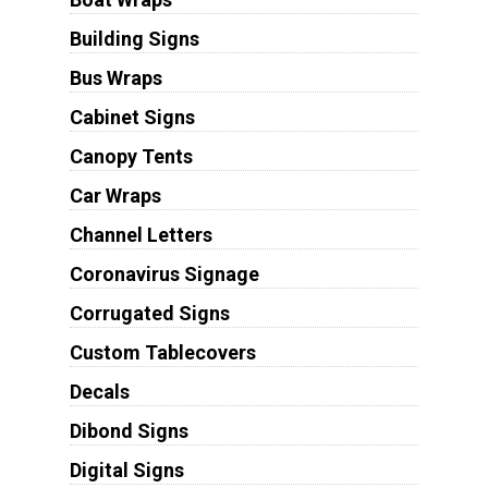
Building Signs
Bus Wraps
Cabinet Signs
Canopy Tents
Car Wraps
Channel Letters
Coronavirus Signage
Corrugated Signs
Custom Tablecovers
Decals
Dibond Signs
Digital Signs