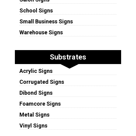
School Signs
Small Business Signs
Warehouse Signs
Substrates
Acrylic Signs
Corrugated Signs
Dibond Signs
Foamcore Signs
Metal Signs
Vinyl Signs