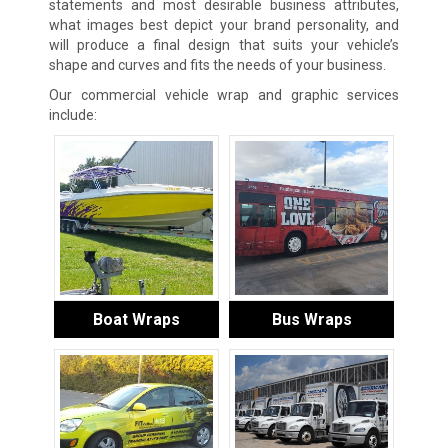
statements and most desirable business attributes,
what images best depict your brand personality, and
will produce a final design that suits your vehicle’s
shape and curves and fits the needs of your business.
Our commercial vehicle wrap and graphic services
include:
Boat Wraps
Bus Wraps