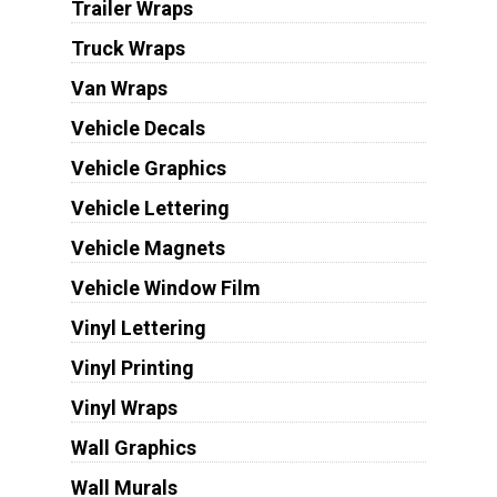
Trailer Wraps
Truck Wraps
Van Wraps
Vehicle Decals
Vehicle Graphics
Vehicle Lettering
Vehicle Magnets
Vehicle Window Film
Vinyl Lettering
Vinyl Printing
Vinyl Wraps
Wall Graphics
Wall Murals