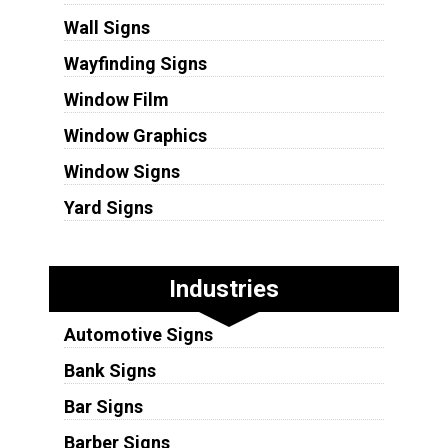
Wall Signs
Wayfinding Signs
Window Film
Window Graphics
Window Signs
Yard Signs
Industries
Automotive Signs
Bank Signs
Bar Signs
Barber Signs