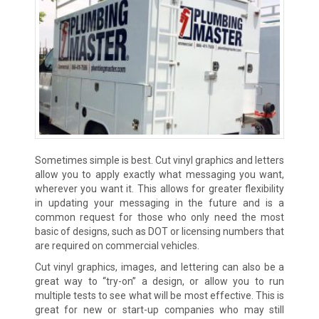
Sometimes simple is best. Cut vinyl graphics and letters
allow you to apply exactly what messaging you want,
wherever you want it. This allows for greater flexibility
in updating your messaging in the future and is a
common request for those who only need the most
basic of designs, such as DOT or licensing numbers that
are required on commercial vehicles.
Cut vinyl graphics, images, and lettering can also be a
great way to “try-on” a design, or allow you to run
multiple tests to see what will be most effective. This is
great for new or start-up companies who may still