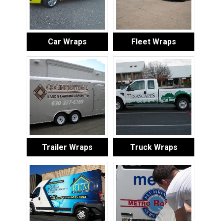
Car Wraps
Fleet Wraps
Trailer Wraps
Truck Wraps