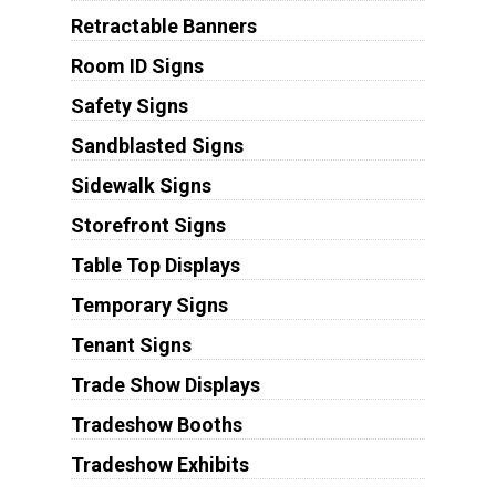
Retractable Banners
Room ID Signs
Safety Signs
Sandblasted Signs
Sidewalk Signs
Storefront Signs
Table Top Displays
Temporary Signs
Tenant Signs
Trade Show Displays
Tradeshow Booths
Tradeshow Exhibits