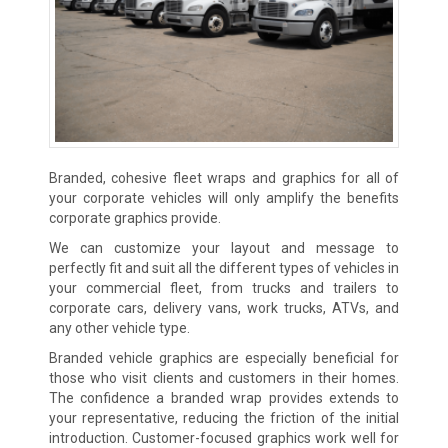
Branded, cohesive fleet wraps and graphics for all of
your corporate vehicles will only amplify the benefits
corporate graphics provide.
We can customize your layout and message to
perfectly fit and suit all the different types of vehicles in
your commercial fleet, from trucks and trailers to
corporate cars, delivery vans, work trucks, ATVs, and
any other vehicle type.
Branded vehicle graphics are especially beneficial for
those who visit clients and customers in their homes.
The confidence a branded wrap provides extends to
your representative, reducing the friction of the initial
introduction. Customer-focused graphics work well for