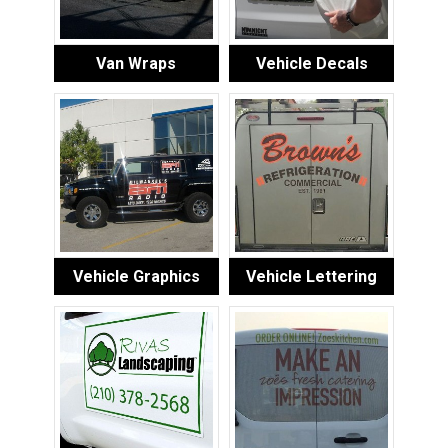
Van Wraps
Vehicle Decals
Vehicle Graphics
Vehicle Lettering