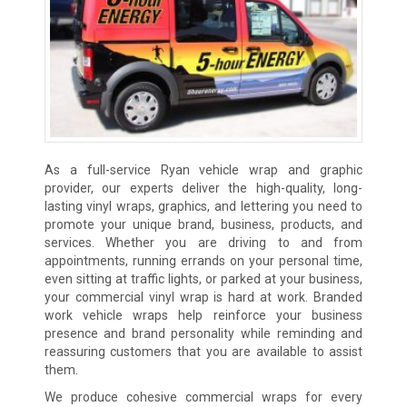
As a full-service Ryan vehicle wrap and graphic
provider, our experts deliver the high-quality, long-
lasting vinyl wraps, graphics, and lettering you need to
promote your unique brand, business, products, and
services. Whether you are driving to and from
appointments, running errands on your personal time,
even sitting at traffic lights, or parked at your business,
your commercial vinyl wrap is hard at work. Branded
work vehicle wraps help reinforce your business
presence and brand personality while reminding and
reassuring customers that you are available to assist
them.
We produce cohesive commercial wraps for every