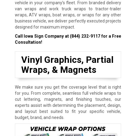
vehicle in your company’s fleet. From branded delivery
van wraps and work truck wraps to tractor-trailer
wraps, ATV wraps, boat wraps, or wraps for any other
business vehicle, we deliver perfectly executed projects
designed for maximum impact.
Call Iowa Sign Company at
(844) 232-9117
for a Free
Consultation!
Vinyl Graphics, Partial
Wraps, & Magnets
We make sure you get the coverage level that is right
for you. From complete, seamless full vehicle wraps to
cut lettering, magnets, and finishing touches, our
experts assist with determining the placement, design,
and layout best suited to fit your specific vehicle,
budget, brand, and needs.