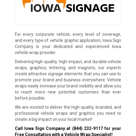
For every corporate vehicle, every level of coverage,
and every type of vehicle graphic application, Iowa Sign
Company is your dedicated and experienced Iowa
vehicle wrap provider.
Delivering high-quality, high-impact, and durable vehicle
wraps, graphics, lettering, and magnets, our experts
create attractive signage elements that you can use to
promote your brand and business everywhere. Vehicle
wraps easily increase your brand visibility and allow you
to reach more new potential customers than ever
before possible.
We are excited to deliver the high-quality, branded, and
professional vehicle wraps and graphics you need to
create a big impact on your local market!
Call Iowa Sign Company at
(844) 232-9117
for your
Free Consultation with a Vehicle Wrap Specialist!