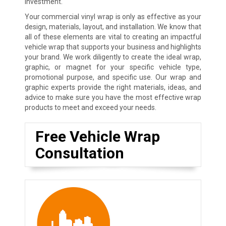
investment.
Your commercial vinyl wrap is only as effective as your
design, materials, layout, and installation. We know that
all of these elements are vital to creating an impactful
vehicle wrap that supports your business and highlights
your brand. We work diligently to create the ideal wrap,
graphic, or magnet for your specific vehicle type,
promotional purpose, and specific use. Our wrap and
graphic experts provide the right materials, ideas, and
advice to make sure you have the most effective wrap
products to meet and exceed your needs.
Free Vehicle Wrap
Consultation