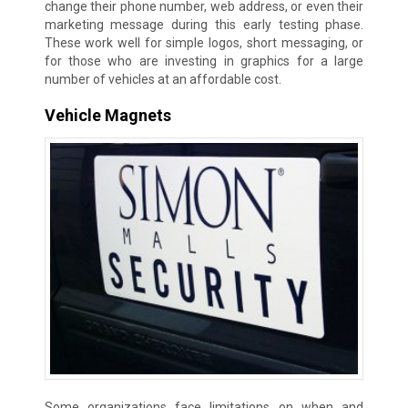
change their phone number, web address, or even their
marketing message during this early testing phase.
These work well for simple logos, short messaging, or
for those who are investing in graphics for a large
number of vehicles at an affordable cost.
Vehicle Magnets
Some organizations face limitations on when and