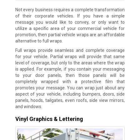
Not every business requires a complete transformation
of their corporate vehicles. If you have a simple
message you would like to convey, or only want to
utilize a specific area of your commercial vehicle for
promotion, then partial vehicle wraps are an affordable
alternative to full wraps.
Full wraps provide seamless and complete coverage
for your vehicle. Partial wraps will provide that same
level of coverage, but only to the areas where the wrap
is applied. For example, if you contain your messaging
to your door panels, then those panels will be
completely wrapped with a protective film that
promotes your message. You can wrap just about any
aspect of your vehicle, including bumpers, doors, side
panels, hoods, tailgates, even roofs, side view mirrors,
and windows.
Vinyl Graphics & Lettering