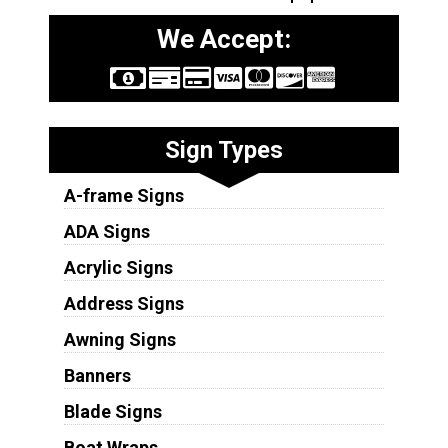
We Accept:
Sign Types
A-frame Signs
ADA Signs
Acrylic Signs
Address Signs
Awning Signs
Banners
Blade Signs
Boat Wraps