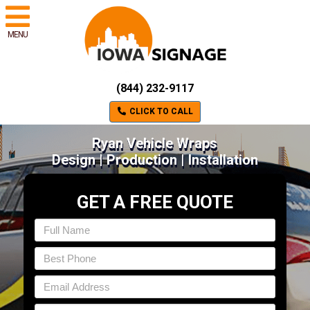
MENU
(844) 232-9117
CLICK TO CALL
Ryan Vehicle Wraps
Design | Production | Installation
GET A FREE QUOTE