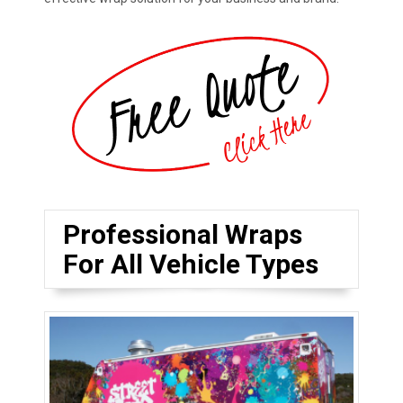
Professional Wraps
For All Vehicle Types