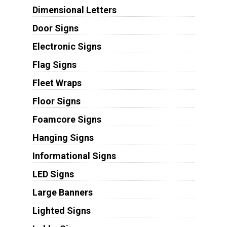
Dimensional Letters
Door Signs
Electronic Signs
Flag Signs
Fleet Wraps
Floor Signs
Foamcore Signs
Hanging Signs
Informational Signs
LED Signs
Large Banners
Lighted Signs