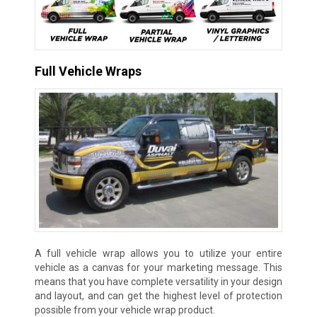
Full Vehicle Wraps
A full vehicle wrap allows you to utilize your entire
vehicle as a canvas for your marketing message. This
means that you have complete versatility in your design
and layout, and can get the highest level of protection
possible from your vehicle wrap product.