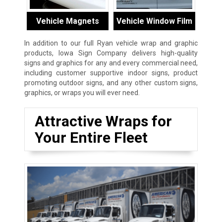
Vehicle Magnets
Vehicle Window Film
In addition to our full Ryan vehicle wrap and graphic
products, Iowa Sign Company delivers high-quality
signs and graphics for any and every commercial need,
including customer supportive indoor signs, product
promoting outdoor signs, and any other custom signs,
graphics, or wraps you will ever need.
Attractive Wraps for
Your Entire Fleet