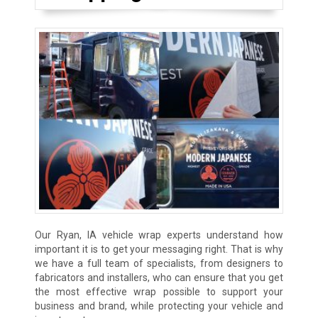
Our Ryan, IA vehicle wrap experts understand how
important it is to get your messaging right. That is why
we have a full team of specialists, from designers to
fabricators and installers, who can ensure that you get
the most effective wrap possible to support your
business and brand, while protecting your vehicle and