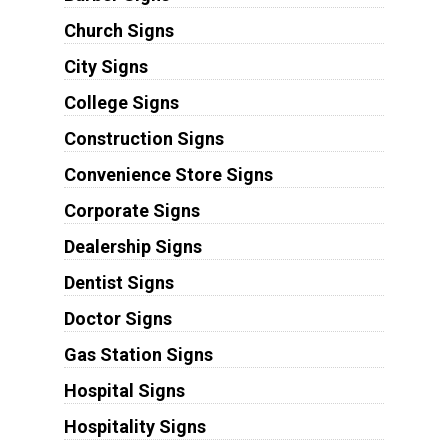
Church Signs
City Signs
College Signs
Construction Signs
Convenience Store Signs
Corporate Signs
Dealership Signs
Dentist Signs
Doctor Signs
Gas Station Signs
Hospital Signs
Hospitality Signs