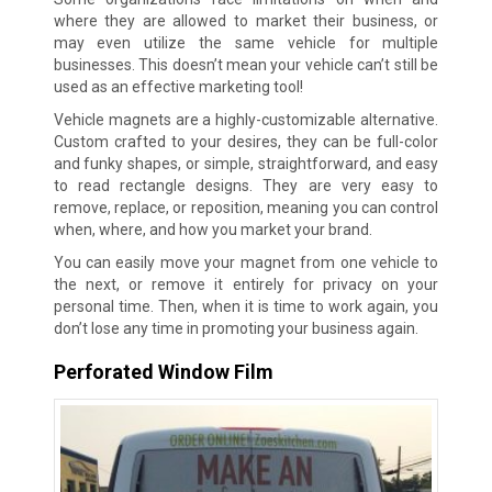
where they are allowed to market their business, or
may even utilize the same vehicle for multiple
businesses. This doesn’t mean your vehicle can’t still be
used as an effective marketing tool!
Vehicle magnets are a highly-customizable alternative.
Custom crafted to your desires, they can be full-color
and funky shapes, or simple, straightforward, and easy
to read rectangle designs. They are very easy to
remove, replace, or reposition, meaning you can control
when, where, and how you market your brand.
You can easily move your magnet from one vehicle to
the next, or remove it entirely for privacy on your
personal time. Then, when it is time to work again, you
don’t lose any time in promoting your business again.
Perforated Window Film