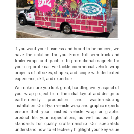
If you want your business and brand to be noticed, we
have the solution for you. From full semi-truck and
trailer wraps and graphics to promotional magnets for
your corporate car, we tackle commercial vehicle wrap
projects of all sizes, shapes, and scope with dedicated
experience, skill, and expertise.
We make sure you look great, handling every aspect of
your wrap project from the initial layout and design to
earth-friendly production and waste-reducing
installation. Our Ryan vehicle wrap and graphic experts
ensure that your finished vehicle wrap or graphic
product fits your expectations, as well as our high
standards for quality craftsmanship. Our specialists
understand how to effectively highlight your key value