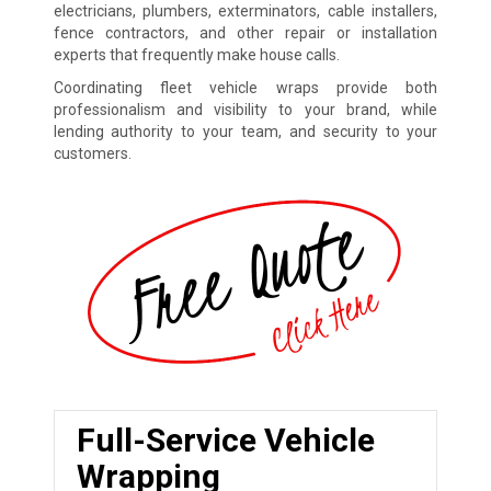
electricians, plumbers, exterminators, cable installers,
fence contractors, and other repair or installation
experts that frequently make house calls.
Coordinating fleet vehicle wraps provide both
professionalism and visibility to your brand, while
lending authority to your team, and security to your
customers.
Full-Service Vehicle
Wrapping