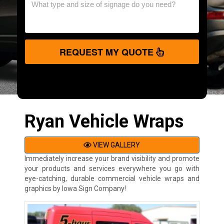
REQUEST MY QUOTE
Ryan Vehicle Wraps
VIEW GALLERY
Immediately increase your brand visibility and promote
your products and services everywhere you go with
eye-catching, durable commercial vehicle wraps and
graphics by Iowa Sign Company!