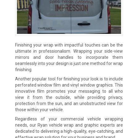
Finishing your wrap with impactful touches can be the
ultimate in professionalism. Wrapping your side-view
mirrors and door handles to incorporate them
seamlessly into your design is just one method for wrap
finishing.
Another popular tool for finishing your look is to include
perforated window film and vinyl window graphics. This
innovative film promotes your messaging to all who
view it from the outside, while providing privacy,
protection from the sun, and an unobstructed view for
those within your vehicle.
Regardless of your commercial vehicle wrapping
needs, our Ryan vehicle wrap and graphic experts are
dedicated to delivering a high-quality, eye-catching, and
effective wrap solution for your business and brand.