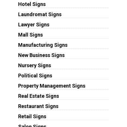
Hotel Signs
Laundromat Signs
Lawyer Signs
Mall Signs
Manufacturing Signs
New Business Signs
Nursery Signs
Political Signs
Property Management Signs
Real Estate Signs
Restaurant Signs
Retail Signs
Salon Signs