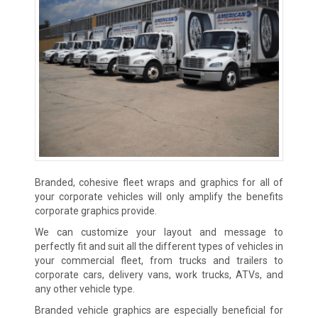
Branded, cohesive fleet wraps and graphics for all of
your corporate vehicles will only amplify the benefits
corporate graphics provide.
We can customize your layout and message to
perfectly fit and suit all the different types of vehicles in
your commercial fleet, from trucks and trailers to
corporate cars, delivery vans, work trucks, ATVs, and
any other vehicle type.
Branded vehicle graphics are especially beneficial for