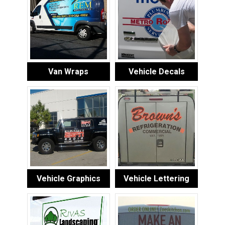
Van Wraps
Vehicle Decals
Vehicle Graphics
Vehicle Lettering