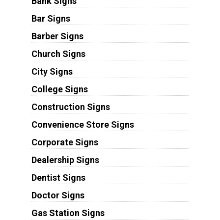
Bank Signs
Bar Signs
Barber Signs
Church Signs
City Signs
College Signs
Construction Signs
Convenience Store Signs
Corporate Signs
Dealership Signs
Dentist Signs
Doctor Signs
Gas Station Signs