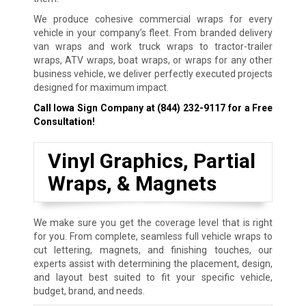
We produce cohesive commercial wraps for every
vehicle in your company’s fleet. From branded delivery
van wraps and work truck wraps to tractor-trailer
wraps, ATV wraps, boat wraps, or wraps for any other
business vehicle, we deliver perfectly executed projects
designed for maximum impact.
Call Iowa Sign Company at
(844) 232-9117
for a Free
Consultation!
Vinyl Graphics, Partial
Wraps, & Magnets
We make sure you get the coverage level that is right
for you. From complete, seamless full vehicle wraps to
cut lettering, magnets, and finishing touches, our
experts assist with determining the placement, design,
and layout best suited to fit your specific vehicle,
budget, brand, and needs.