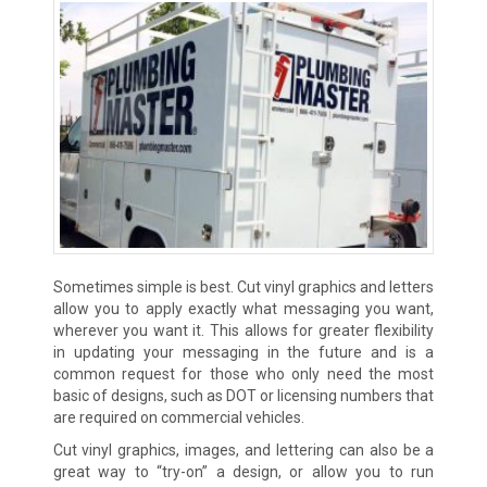
Sometimes simple is best. Cut vinyl graphics and letters
allow you to apply exactly what messaging you want,
wherever you want it. This allows for greater flexibility
in updating your messaging in the future and is a
common request for those who only need the most
basic of designs, such as DOT or licensing numbers that
are required on commercial vehicles.
Cut vinyl graphics, images, and lettering can also be a
great way to “try-on” a design, or allow you to run