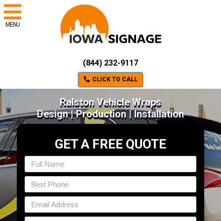
MENU
(844) 232-9117
CLICK TO CALL
Ralston Vehicle Wraps
Design | Production | Installation
GET A FREE QUOTE