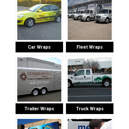
Car Wraps
Fleet Wraps
Trailer Wraps
Truck Wraps