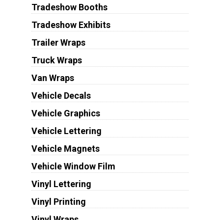
Tradeshow Booths
Tradeshow Exhibits
Trailer Wraps
Truck Wraps
Van Wraps
Vehicle Decals
Vehicle Graphics
Vehicle Lettering
Vehicle Magnets
Vehicle Window Film
Vinyl Lettering
Vinyl Printing
Vinyl Wraps