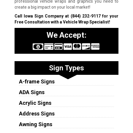
professional vehicle wraps and graphics you need to
create a big impact on your local market!
Call Iowa Sign Company at
(844) 232-9117
for your
Free Consultation with a Vehicle Wrap Specialist!
We Accept:
Sign Types
A-frame Signs
ADA Signs
Acrylic Signs
Address Signs
Awning Signs