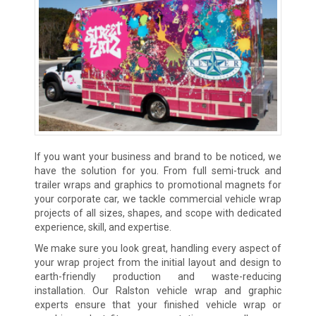
If you want your business and brand to be noticed, we
have the solution for you. From full semi-truck and
trailer wraps and graphics to promotional magnets for
your corporate car, we tackle commercial vehicle wrap
projects of all sizes, shapes, and scope with dedicated
experience, skill, and expertise.
We make sure you look great, handling every aspect of
your wrap project from the initial layout and design to
earth-friendly production and waste-reducing
installation. Our Ralston vehicle wrap and graphic
experts ensure that your finished vehicle wrap or