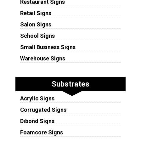
Restaurant Signs
Retail Signs
Salon Signs
School Signs
Small Business Signs
Warehouse Signs
Substrates
Acrylic Signs
Corrugated Signs
Dibond Signs
Foamcore Signs