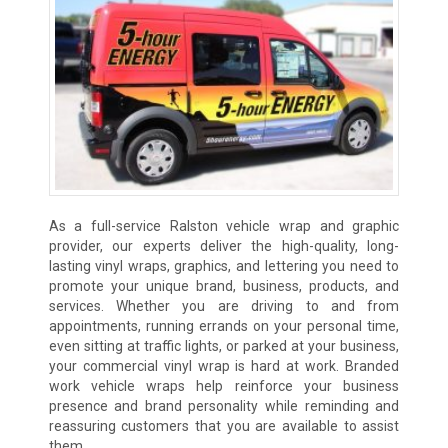
As a full-service Ralston vehicle wrap and graphic
provider, our experts deliver the high-quality, long-
lasting vinyl wraps, graphics, and lettering you need to
promote your unique brand, business, products, and
services. Whether you are driving to and from
appointments, running errands on your personal time,
even sitting at traffic lights, or parked at your business,
your commercial vinyl wrap is hard at work. Branded
work vehicle wraps help reinforce your business
presence and brand personality while reminding and
reassuring customers that you are available to assist
them.