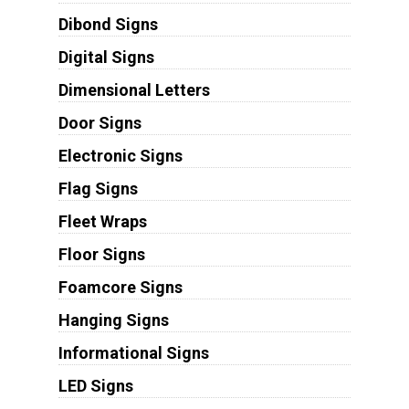
Dibond Signs
Digital Signs
Dimensional Letters
Door Signs
Electronic Signs
Flag Signs
Fleet Wraps
Floor Signs
Foamcore Signs
Hanging Signs
Informational Signs
LED Signs