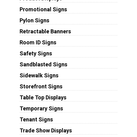
Promotional Signs
Pylon Signs
Retractable Banners
Room ID Signs
Safety Signs
Sandblasted Signs
Sidewalk Signs
Storefront Signs
Table Top Displays
Temporary Signs
Tenant Signs
Trade Show Displays