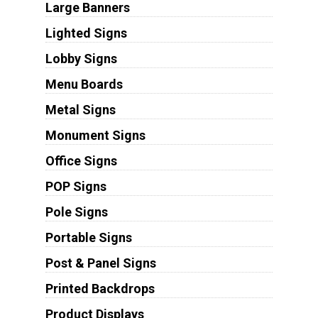
Large Banners
Lighted Signs
Lobby Signs
Menu Boards
Metal Signs
Monument Signs
Office Signs
POP Signs
Pole Signs
Portable Signs
Post & Panel Signs
Printed Backdrops
Product Displays