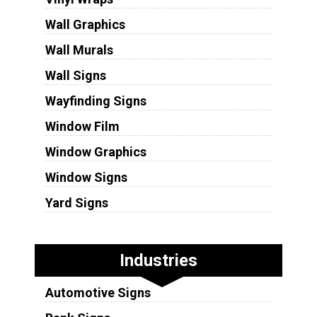
Wall Graphics
Wall Murals
Wall Signs
Wayfinding Signs
Window Film
Window Graphics
Window Signs
Yard Signs
Industries
Automotive Signs