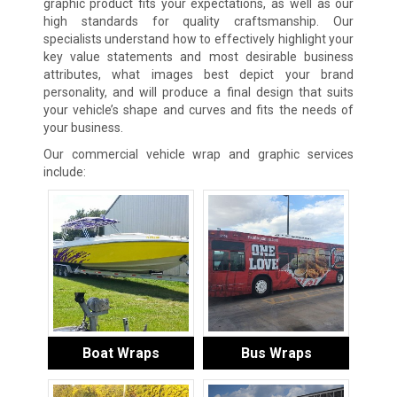
graphic product fits your expectations, as well as our
high standards for quality craftsmanship. Our
specialists understand how to effectively highlight your
key value statements and most desirable business
attributes, what images best depict your brand
personality, and will produce a final design that suits
your vehicle’s shape and curves and fits the needs of
your business.
Our commercial vehicle wrap and graphic services
include:
Boat Wraps
Bus Wraps