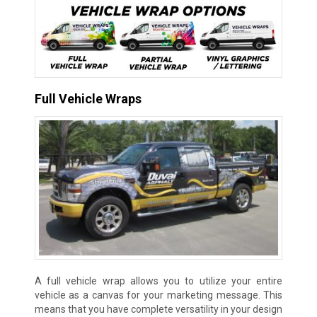
Full Vehicle Wraps
A full vehicle wrap allows you to utilize your entire
vehicle as a canvas for your marketing message. This
means that you have complete versatility in your design