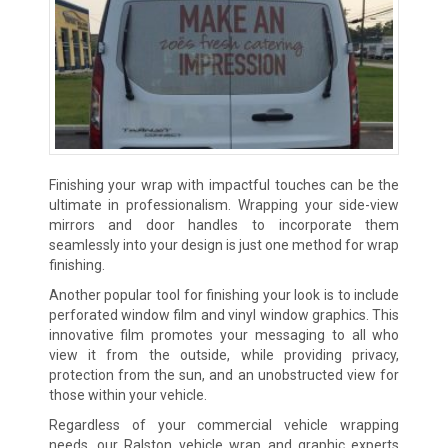
Finishing your wrap with impactful touches can be the
ultimate in professionalism. Wrapping your side-view
mirrors and door handles to incorporate them
seamlessly into your design is just one method for wrap
finishing.
Another popular tool for finishing your look is to include
perforated window film and vinyl window graphics. This
innovative film promotes your messaging to all who
view it from the outside, while providing privacy,
protection from the sun, and an unobstructed view for
those within your vehicle.
Regardless of your commercial vehicle wrapping
needs, our Ralston vehicle wrap and graphic experts