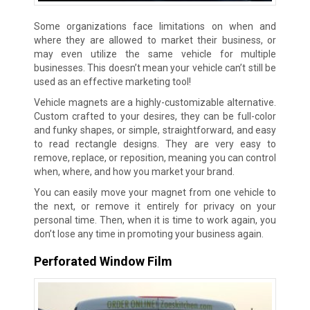
Some organizations face limitations on when and
where they are allowed to market their business, or
may even utilize the same vehicle for multiple
businesses. This doesn’t mean your vehicle can’t still be
used as an effective marketing tool!
Vehicle magnets are a highly-customizable alternative.
Custom crafted to your desires, they can be full-color
and funky shapes, or simple, straightforward, and easy
to read rectangle designs. They are very easy to
remove, replace, or reposition, meaning you can control
when, where, and how you market your brand.
You can easily move your magnet from one vehicle to
the next, or remove it entirely for privacy on your
personal time. Then, when it is time to work again, you
don’t lose any time in promoting your business again.
Perforated Window Film