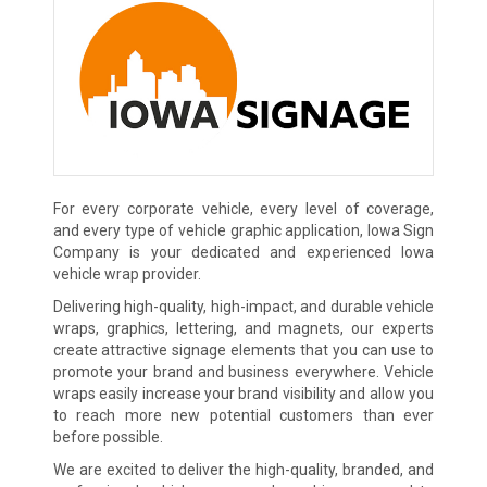
For every corporate vehicle, every level of coverage,
and every type of vehicle graphic application, Iowa Sign
Company is your dedicated and experienced Iowa
vehicle wrap provider.
Delivering high-quality, high-impact, and durable vehicle
wraps, graphics, lettering, and magnets, our experts
create attractive signage elements that you can use to
promote your brand and business everywhere. Vehicle
wraps easily increase your brand visibility and allow you
to reach more new potential customers than ever
before possible.
We are excited to deliver the high-quality, branded, and