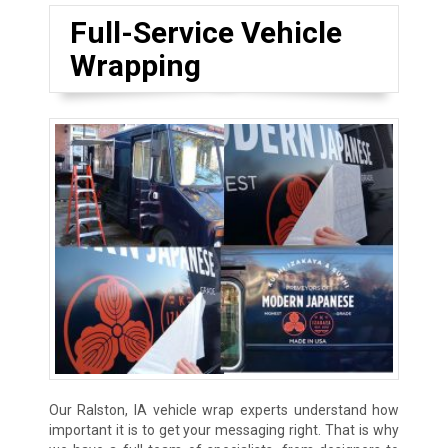
Full-Service Vehicle
Wrapping
Our Ralston, IA vehicle wrap experts understand how
important it is to get your messaging right. That is why