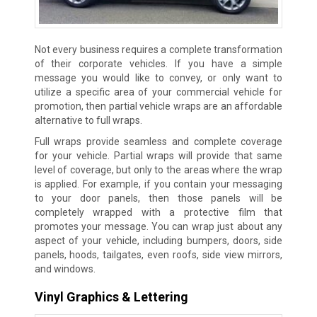
Not every business requires a complete transformation
of their corporate vehicles. If you have a simple
message you would like to convey, or only want to
utilize a specific area of your commercial vehicle for
promotion, then partial vehicle wraps are an affordable
alternative to full wraps.
Full wraps provide seamless and complete coverage
for your vehicle. Partial wraps will provide that same
level of coverage, but only to the areas where the wrap
is applied. For example, if you contain your messaging
to your door panels, then those panels will be
completely wrapped with a protective film that
promotes your message. You can wrap just about any
aspect of your vehicle, including bumpers, doors, side
panels, hoods, tailgates, even roofs, side view mirrors,
and windows.
Vinyl Graphics & Lettering