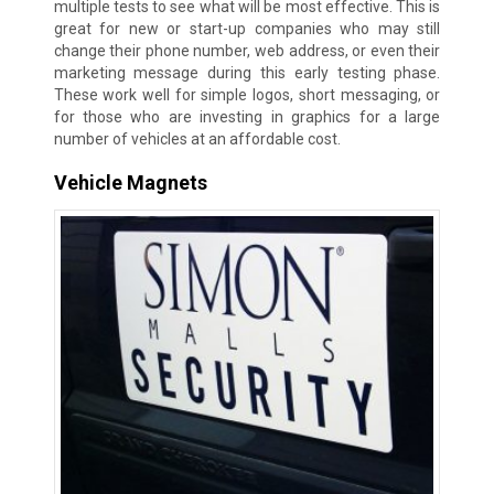
multiple tests to see what will be most effective. This is
great for new or start-up companies who may still
change their phone number, web address, or even their
marketing message during this early testing phase.
These work well for simple logos, short messaging, or
for those who are investing in graphics for a large
number of vehicles at an affordable cost.
Vehicle Magnets