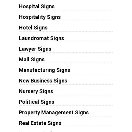
Hospital Signs
Hospitality Signs
Hotel Signs
Laundromat Signs
Lawyer Signs
Mall Signs
Manufacturing Signs
New Business Signs
Nursery Signs
Political Signs
Property Management Signs
Real Estate Signs