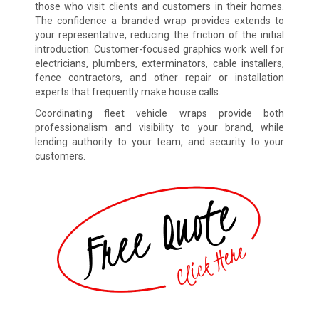
those who visit clients and customers in their homes.
The confidence a branded wrap provides extends to
your representative, reducing the friction of the initial
introduction. Customer-focused graphics work well for
electricians, plumbers, exterminators, cable installers,
fence contractors, and other repair or installation
experts that frequently make house calls.
Coordinating fleet vehicle wraps provide both
professionalism and visibility to your brand, while
lending authority to your team, and security to your
customers.