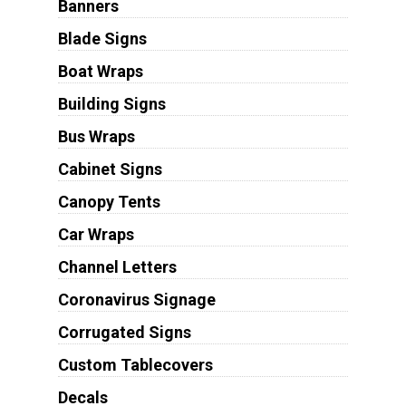
Banners
Blade Signs
Boat Wraps
Building Signs
Bus Wraps
Cabinet Signs
Canopy Tents
Car Wraps
Channel Letters
Coronavirus Signage
Corrugated Signs
Custom Tablecovers
Decals