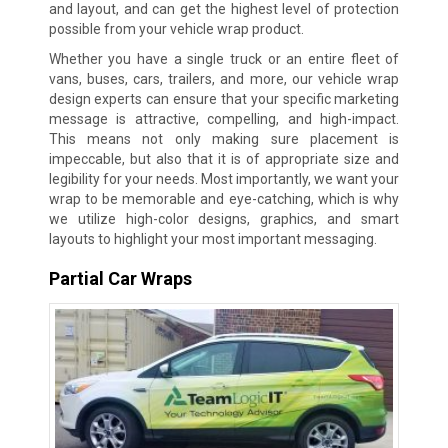
and layout, and can get the highest level of protection
possible from your vehicle wrap product.
Whether you have a single truck or an entire fleet of
vans, buses, cars, trailers, and more, our vehicle wrap
design experts can ensure that your specific marketing
message is attractive, compelling, and high-impact.
This means not only making sure placement is
impeccable, but also that it is of appropriate size and
legibility for your needs. Most importantly, we want your
wrap to be memorable and eye-catching, which is why
we utilize high-color designs, graphics, and smart
layouts to highlight your most important messaging.
Partial Car Wraps