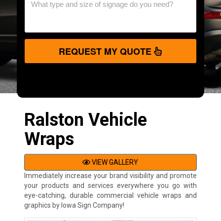
REQUEST MY QUOTE
Ralston Vehicle
Wraps
VIEW GALLERY
Immediately increase your brand visibility and promote
your products and services everywhere you go with
eye-catching, durable commercial vehicle wraps and
graphics by Iowa Sign Company!