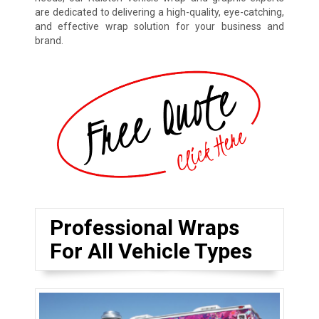
are dedicated to delivering a high-quality, eye-catching,
and effective wrap solution for your business and
brand.
Professional Wraps
For All Vehicle Types