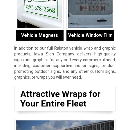
Vehicle Magnets
Vehicle Window Film
In addition to our full Ralston vehicle wrap and graphic
products, Iowa Sign Company delivers high-quality
signs and graphics for any and every commercial need,
including customer supportive indoor signs, product
promoting outdoor signs, and any other custom signs,
graphics, or wraps you will ever need.
Attractive Wraps for
Your Entire Fleet