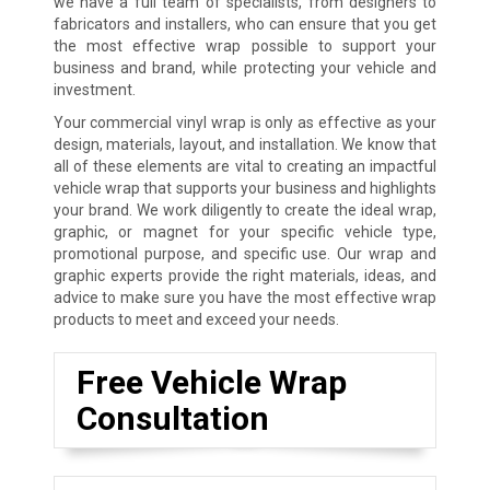
we have a full team of specialists, from designers to
fabricators and installers, who can ensure that you get
the most effective wrap possible to support your
business and brand, while protecting your vehicle and
investment.
Your commercial vinyl wrap is only as effective as your
design, materials, layout, and installation. We know that
all of these elements are vital to creating an impactful
vehicle wrap that supports your business and highlights
your brand. We work diligently to create the ideal wrap,
graphic, or magnet for your specific vehicle type,
promotional purpose, and specific use. Our wrap and
graphic experts provide the right materials, ideas, and
advice to make sure you have the most effective wrap
products to meet and exceed your needs.
Free Vehicle Wrap
Consultation