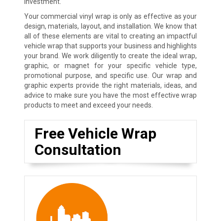
investment.
Your commercial vinyl wrap is only as effective as your
design, materials, layout, and installation. We know that
all of these elements are vital to creating an impactful
vehicle wrap that supports your business and highlights
your brand. We work diligently to create the ideal wrap,
graphic, or magnet for your specific vehicle type,
promotional purpose, and specific use. Our wrap and
graphic experts provide the right materials, ideas, and
advice to make sure you have the most effective wrap
products to meet and exceed your needs.
Free Vehicle Wrap
Consultation