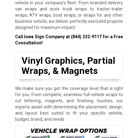
vehicle in your company’s fleet. From branded delivery
van wraps and work truck wraps to tractor-trailer
wraps, ATV wraps, boat wraps, or wraps for any other
business vehicle, we deliver perfectly executed projects
designed for maximum impact.
Call Iowa Sign Company at
(844) 232-9117
for a Free
Consultation!
Vinyl Graphics, Partial
Wraps, & Magnets
We make sure you get the coverage level that is right
for you. From complete, seamless full vehicle wraps to
cut lettering, magnets, and finishing touches, our
experts assist with determining the placement, design,
and layout best suited to fit your specific vehicle,
budget, brand, and needs.