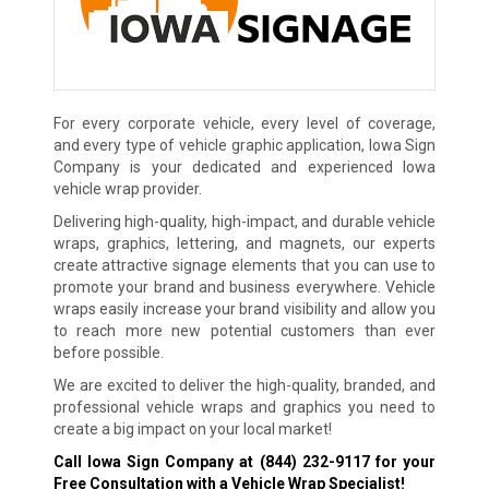
For every corporate vehicle, every level of coverage,
and every type of vehicle graphic application, Iowa Sign
Company is your dedicated and experienced Iowa
vehicle wrap provider.
Delivering high-quality, high-impact, and durable vehicle
wraps, graphics, lettering, and magnets, our experts
create attractive signage elements that you can use to
promote your brand and business everywhere. Vehicle
wraps easily increase your brand visibility and allow you
to reach more new potential customers than ever
before possible.
We are excited to deliver the high-quality, branded, and
professional vehicle wraps and graphics you need to
create a big impact on your local market!
Call Iowa Sign Company at
(844) 232-9117
for your
Free Consultation with a Vehicle Wrap Specialist!