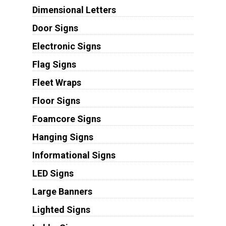
Dimensional Letters
Door Signs
Electronic Signs
Flag Signs
Fleet Wraps
Floor Signs
Foamcore Signs
Hanging Signs
Informational Signs
LED Signs
Large Banners
Lighted Signs