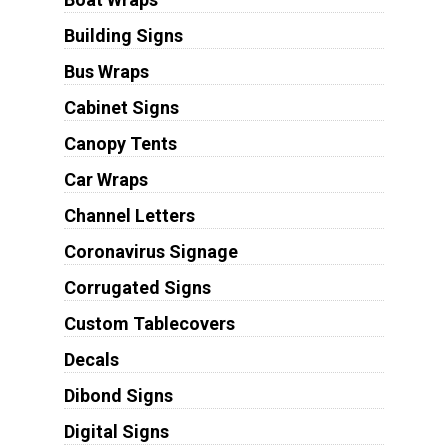
Building Signs
Bus Wraps
Cabinet Signs
Canopy Tents
Car Wraps
Channel Letters
Coronavirus Signage
Corrugated Signs
Custom Tablecovers
Decals
Dibond Signs
Digital Signs