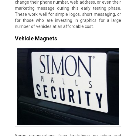
change their phone number, web address, or even their
marketing message during this early testing phase.
These work well for simple logos, short messaging, or
for those who are investing in graphics for a large
number of vehicles at an affordable cost.
Vehicle Magnets
Some organizations face limitations on when and