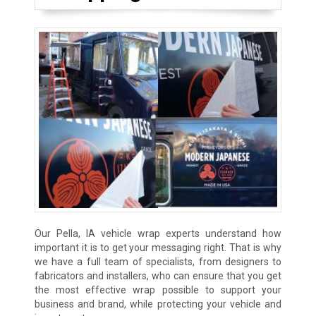
Our Pella, IA vehicle wrap experts understand how
important it is to get your messaging right. That is why
we have a full team of specialists, from designers to
fabricators and installers, who can ensure that you get
the most effective wrap possible to support your
business and brand, while protecting your vehicle and