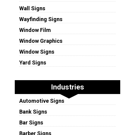
Wall Signs
Wayfinding Signs
Window Film
Window Graphics
Window Signs
Yard Signs
Industries
Automotive Signs
Bank Signs
Bar Signs
Barber Signs