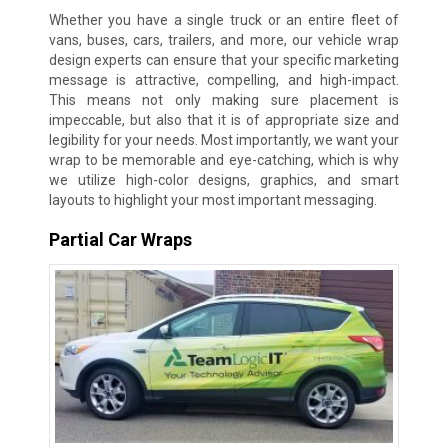
Whether you have a single truck or an entire fleet of
vans, buses, cars, trailers, and more, our vehicle wrap
design experts can ensure that your specific marketing
message is attractive, compelling, and high-impact.
This means not only making sure placement is
impeccable, but also that it is of appropriate size and
legibility for your needs. Most importantly, we want your
wrap to be memorable and eye-catching, which is why
we utilize high-color designs, graphics, and smart
layouts to highlight your most important messaging.
Partial Car Wraps