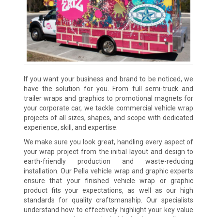
If you want your business and brand to be noticed, we
have the solution for you. From full semi-truck and
trailer wraps and graphics to promotional magnets for
your corporate car, we tackle commercial vehicle wrap
projects of all sizes, shapes, and scope with dedicated
experience, skill, and expertise.
We make sure you look great, handling every aspect of
your wrap project from the initial layout and design to
earth-friendly production and waste-reducing
installation. Our Pella vehicle wrap and graphic experts
ensure that your finished vehicle wrap or graphic
product fits your expectations, as well as our high
standards for quality craftsmanship. Our specialists
understand how to effectively highlight your key value