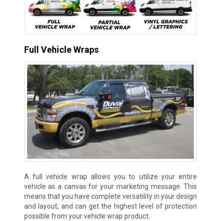
Full Vehicle Wraps
A full vehicle wrap allows you to utilize your entire
vehicle as a canvas for your marketing message. This
means that you have complete versatility in your design
and layout, and can get the highest level of protection
possible from your vehicle wrap product.