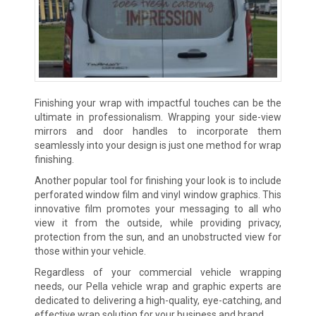
Finishing your wrap with impactful touches can be the
ultimate in professionalism. Wrapping your side-view
mirrors and door handles to incorporate them
seamlessly into your design is just one method for wrap
finishing.
Another popular tool for finishing your look is to include
perforated window film and vinyl window graphics. This
innovative film promotes your messaging to all who
view it from the outside, while providing privacy,
protection from the sun, and an unobstructed view for
those within your vehicle.
Regardless of your commercial vehicle wrapping
needs, our Pella vehicle wrap and graphic experts are
dedicated to delivering a high-quality, eye-catching, and
effective wrap solution for your business and brand.