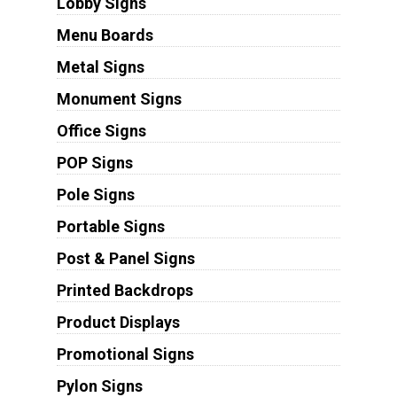
Lobby Signs
Menu Boards
Metal Signs
Monument Signs
Office Signs
POP Signs
Pole Signs
Portable Signs
Post & Panel Signs
Printed Backdrops
Product Displays
Promotional Signs
Pylon Signs