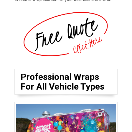
Professional Wraps
For All Vehicle Types