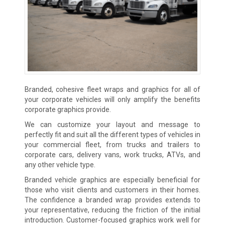
Branded, cohesive fleet wraps and graphics for all of
your corporate vehicles will only amplify the benefits
corporate graphics provide.
We can customize your layout and message to
perfectly fit and suit all the different types of vehicles in
your commercial fleet, from trucks and trailers to
corporate cars, delivery vans, work trucks, ATVs, and
any other vehicle type.
Branded vehicle graphics are especially beneficial for
those who visit clients and customers in their homes.
The confidence a branded wrap provides extends to
your representative, reducing the friction of the initial
introduction. Customer-focused graphics work well for