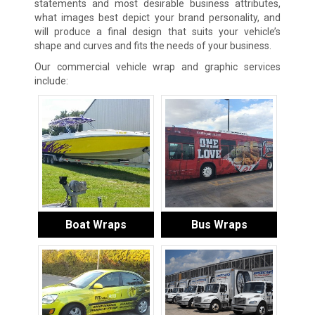
statements and most desirable business attributes,
what images best depict your brand personality, and
will produce a final design that suits your vehicle’s
shape and curves and fits the needs of your business.
Our commercial vehicle wrap and graphic services
include:
Boat Wraps
Bus Wraps