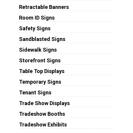
Retractable Banners
Room ID Signs
Safety Signs
Sandblasted Signs
Sidewalk Signs
Storefront Signs
Table Top Displays
Temporary Signs
Tenant Signs
Trade Show Displays
Tradeshow Booths
Tradeshow Exhibits