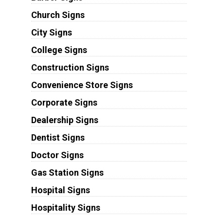
Church Signs
City Signs
College Signs
Construction Signs
Convenience Store Signs
Corporate Signs
Dealership Signs
Dentist Signs
Doctor Signs
Gas Station Signs
Hospital Signs
Hospitality Signs