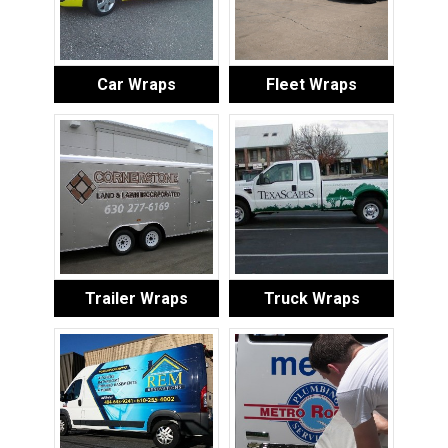
Car Wraps
Fleet Wraps
Trailer Wraps
Truck Wraps