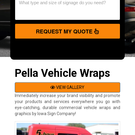
REQUEST MY QUOTE
Pella Vehicle Wraps
VIEW GALLERY
Immediately increase your brand visibility and promote
your products and services everywhere you go with
eye-catching, durable commercial vehicle wraps and
graphics by Iowa Sign Company!