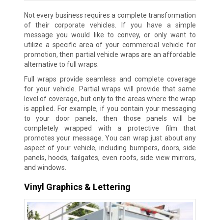
Not every business requires a complete transformation
of their corporate vehicles. If you have a simple
message you would like to convey, or only want to
utilize a specific area of your commercial vehicle for
promotion, then partial vehicle wraps are an affordable
alternative to full wraps.
Full wraps provide seamless and complete coverage
for your vehicle. Partial wraps will provide that same
level of coverage, but only to the areas where the wrap
is applied. For example, if you contain your messaging
to your door panels, then those panels will be
completely wrapped with a protective film that
promotes your message. You can wrap just about any
aspect of your vehicle, including bumpers, doors, side
panels, hoods, tailgates, even roofs, side view mirrors,
and windows.
Vinyl Graphics & Lettering