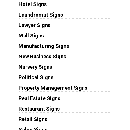
Hotel Signs
Laundromat Signs
Lawyer Signs
Mall Signs
Manufacturing Signs
New Business Signs
Nursery Signs
Political Signs
Property Management Signs
Real Estate Signs
Restaurant Signs
Retail Signs
Salon Signs