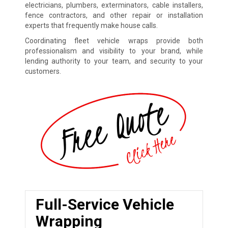
electricians, plumbers, exterminators, cable installers,
fence contractors, and other repair or installation
experts that frequently make house calls.
Coordinating fleet vehicle wraps provide both
professionalism and visibility to your brand, while
lending authority to your team, and security to your
customers.
Full-Service Vehicle
Wrapping