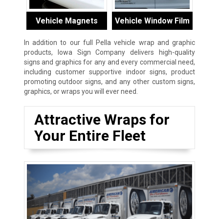
Vehicle Magnets
Vehicle Window Film
In addition to our full Pella vehicle wrap and graphic
products, Iowa Sign Company delivers high-quality
signs and graphics for any and every commercial need,
including customer supportive indoor signs, product
promoting outdoor signs, and any other custom signs,
graphics, or wraps you will ever need.
Attractive Wraps for
Your Entire Fleet