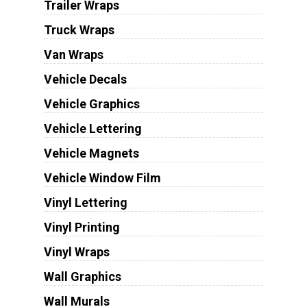
Trailer Wraps
Truck Wraps
Van Wraps
Vehicle Decals
Vehicle Graphics
Vehicle Lettering
Vehicle Magnets
Vehicle Window Film
Vinyl Lettering
Vinyl Printing
Vinyl Wraps
Wall Graphics
Wall Murals