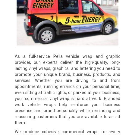
As a full-service Pella vehicle wrap and graphic
provider, our experts deliver the high-quality, long-
lasting vinyl wraps, graphics, and lettering you need to
promote your unique brand, business, products, and
services. Whether you are driving to and from
appointments, running errands on your personal time,
even sitting at traffic lights, or parked at your business,
your commercial vinyl wrap is hard at work. Branded
work vehicle wraps help reinforce your business
presence and brand personality while reminding and
reassuring customers that you are available to assist
them.
We produce cohesive commercial wraps for every