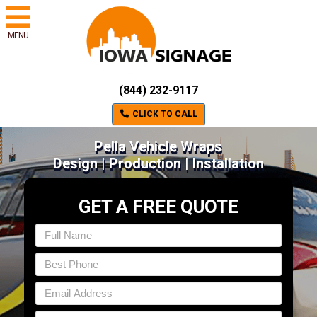
MENU
(844) 232-9117
CLICK TO CALL
Pella Vehicle Wraps
Design | Production | Installation
GET A FREE QUOTE