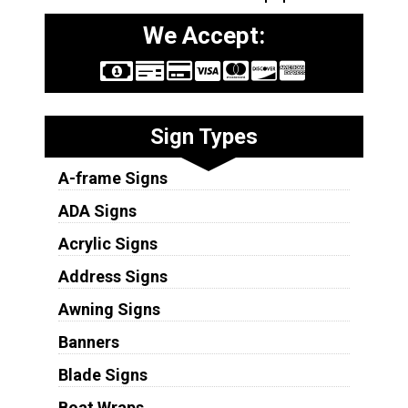
We Accept:
Sign Types
A-frame Signs
ADA Signs
Acrylic Signs
Address Signs
Awning Signs
Banners
Blade Signs
Boat Wraps