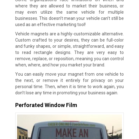
where they are allowed to market their business, or
may even utilize the same vehicle for multiple
businesses. This doesn’t mean your vehicle can’t still be
used as an effective marketing tool!
Vehicle magnets are a highly-customizable alternative.
Custom crafted to your desires, they can be full-color
and funky shapes, or simple, straightforward, and easy
to read rectangle designs. They are very easy to
remove, replace, or reposition, meaning you can control
when, where, and how you market your brand.
You can easily move your magnet from one vehicle to
the next, or remove it entirely for privacy on your
personal time. Then, when it is time to work again, you
don’t lose any time in promoting your business again.
Perforated Window Film