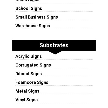
School Signs
Small Business Signs
Warehouse Signs
Substrates
Acrylic Signs
Corrugated Signs
Dibond Signs
Foamcore Signs
Metal Signs
Vinyl Signs