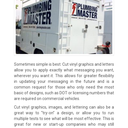
Sometimes simple is best. Cut vinyl graphics and letters
allow you to apply exactly what messaging you want,
wherever you want it. This allows for greater flexibility
in updating your messaging in the future and is a
common request for those who only need the most
basic of designs, such as DOT or licensing numbers that
are required on commercial vehicles.
Cut vinyl graphics, images, and lettering can also be a
great way to “try-on” a design, or allow you to run
multiple tests to see what will be most effective. This is
great for new or start-up companies who may still