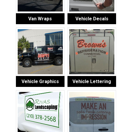
Van Wraps
Vehicle Decals
Vehicle Graphics
Vehicle Lettering