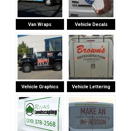
Van Wraps
Vehicle Decals
Vehicle Graphics
Vehicle Lettering