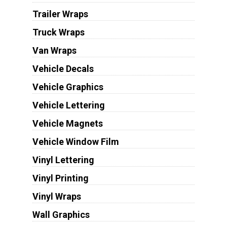
Trailer Wraps
Truck Wraps
Van Wraps
Vehicle Decals
Vehicle Graphics
Vehicle Lettering
Vehicle Magnets
Vehicle Window Film
Vinyl Lettering
Vinyl Printing
Vinyl Wraps
Wall Graphics