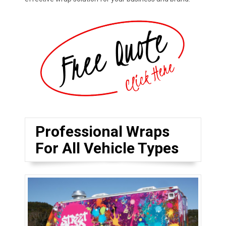
Professional Wraps
For All Vehicle Types