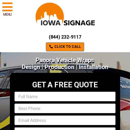
MENU
(844) 232-9117
CLICK TO CALL
Panora Vehicle Wraps
Design | Production | Installation
GET A FREE QUOTE