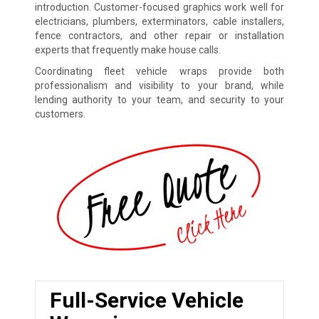
introduction. Customer-focused graphics work well for
electricians, plumbers, exterminators, cable installers,
fence contractors, and other repair or installation
experts that frequently make house calls.
Coordinating fleet vehicle wraps provide both
professionalism and visibility to your brand, while
lending authority to your team, and security to your
customers.
Full-Service Vehicle