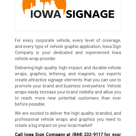
For every corporate vehicle, every level of coverage,
and every type of vehicle graphic application, Iowa Sign
Company is your dedicated and experienced Iowa
vehicle wrap provider.
Delivering high-quality, high-impact, and durable vehicle
wraps, graphics, lettering, and magnets, our experts
create attractive signage elements that you can use to
promote your brand and business everywhere. Vehicle
wraps easily increase your brand visibility and allow you
to reach more new potential customers than ever
before possible.
We are excited to deliver the high-quality, branded, and
professional vehicle wraps and graphics you need to
create a big impact on your local market!
Call Iowa Sign Company at
(844) 232-9117
for your