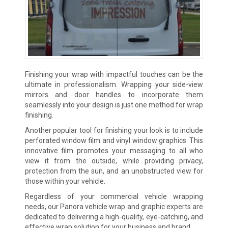
Finishing your wrap with impactful touches can be the
ultimate in professionalism. Wrapping your side-view
mirrors and door handles to incorporate them
seamlessly into your design is just one method for wrap
finishing.
Another popular tool for finishing your look is to include
perforated window film and vinyl window graphics. This
innovative film promotes your messaging to all who
view it from the outside, while providing privacy,
protection from the sun, and an unobstructed view for
those within your vehicle.
Regardless of your commercial vehicle wrapping
needs, our Panora vehicle wrap and graphic experts are
dedicated to delivering a high-quality, eye-catching, and
effective wrap solution for your business and brand.