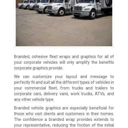
Branded, cohesive fleet wraps and graphics for all of
your corporate vehicles will only amplify the benefits
corporate graphics provide.
We can customize your layout and message to
perfectly fit and suit all the different types of vehicles in
your commercial fleet, from trucks and trailers to
corporate cars, delivery vans, work trucks, ATVs, and
any other vehicle type.
Branded vehicle graphics are especially beneficial for
those who visit clients and customers in their homes.
The confidence a branded wrap provides extends to
your representative, reducing the friction of the initial