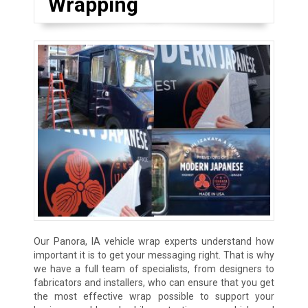
Wrapping
Our Panora, IA vehicle wrap experts understand how
important it is to get your messaging right. That is why
we have a full team of specialists, from designers to
fabricators and installers, who can ensure that you get
the most effective wrap possible to support your