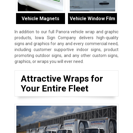
Vehicle Magnets
Vehicle Window Film
In addition to our full Panora vehicle wrap and graphic
products, Iowa Sign Company delivers high-quality
signs and graphics for any and every commercial need,
including customer supportive indoor signs, product
promoting outdoor signs, and any other custom signs,
graphics, or wraps you will ever need.
Attractive Wraps for
Your Entire Fleet