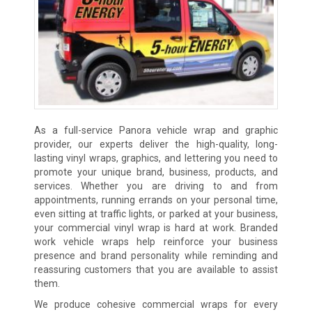
As a full-service Panora vehicle wrap and graphic
provider, our experts deliver the high-quality, long-
lasting vinyl wraps, graphics, and lettering you need to
promote your unique brand, business, products, and
services. Whether you are driving to and from
appointments, running errands on your personal time,
even sitting at traffic lights, or parked at your business,
your commercial vinyl wrap is hard at work. Branded
work vehicle wraps help reinforce your business
presence and brand personality while reminding and
reassuring customers that you are available to assist
them.
We produce cohesive commercial wraps for every