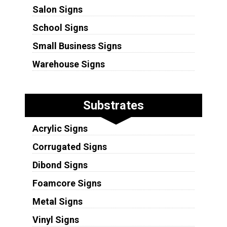
Salon Signs
School Signs
Small Business Signs
Warehouse Signs
Substrates
Acrylic Signs
Corrugated Signs
Dibond Signs
Foamcore Signs
Metal Signs
Vinyl Signs