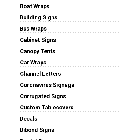
Boat Wraps
Building Signs
Bus Wraps
Cabinet Signs
Canopy Tents
Car Wraps
Channel Letters
Coronavirus Signage
Corrugated Signs
Custom Tablecovers
Decals
Dibond Signs