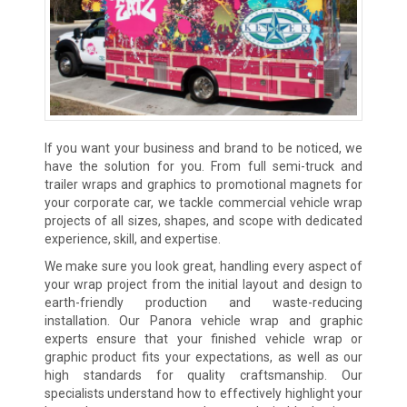
If you want your business and brand to be noticed, we
have the solution for you. From full semi-truck and
trailer wraps and graphics to promotional magnets for
your corporate car, we tackle commercial vehicle wrap
projects of all sizes, shapes, and scope with dedicated
experience, skill, and expertise.
We make sure you look great, handling every aspect of
your wrap project from the initial layout and design to
earth-friendly production and waste-reducing
installation. Our Panora vehicle wrap and graphic
experts ensure that your finished vehicle wrap or
graphic product fits your expectations, as well as our
high standards for quality craftsmanship. Our
specialists understand how to effectively highlight your