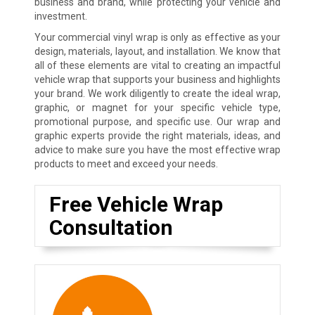
business and brand, while protecting your vehicle and
investment.
Your commercial vinyl wrap is only as effective as your
design, materials, layout, and installation. We know that
all of these elements are vital to creating an impactful
vehicle wrap that supports your business and highlights
your brand. We work diligently to create the ideal wrap,
graphic, or magnet for your specific vehicle type,
promotional purpose, and specific use. Our wrap and
graphic experts provide the right materials, ideas, and
advice to make sure you have the most effective wrap
products to meet and exceed your needs.
Free Vehicle Wrap
Consultation