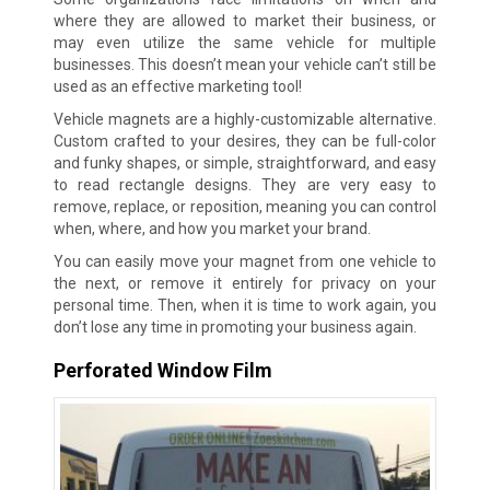
where they are allowed to market their business, or
may even utilize the same vehicle for multiple
businesses. This doesn’t mean your vehicle can’t still be
used as an effective marketing tool!
Vehicle magnets are a highly-customizable alternative.
Custom crafted to your desires, they can be full-color
and funky shapes, or simple, straightforward, and easy
to read rectangle designs. They are very easy to
remove, replace, or reposition, meaning you can control
when, where, and how you market your brand.
You can easily move your magnet from one vehicle to
the next, or remove it entirely for privacy on your
personal time. Then, when it is time to work again, you
don’t lose any time in promoting your business again.
Perforated Window Film