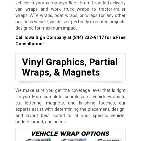
vehicle in your company’s fleet. From branded delivery
van wraps and work truck wraps to tractor-trailer
wraps, ATV wraps, boat wraps, or wraps for any other
business vehicle, we deliver perfectly executed projects
designed for maximum impact.
Call Iowa Sign Company at
(844) 232-9117
for a Free
Consultation!
Vinyl Graphics, Partial
Wraps, & Magnets
We make sure you get the coverage level that is right
for you. From complete, seamless full vehicle wraps to
cut lettering, magnets, and finishing touches, our
experts assist with determining the placement, design,
and layout best suited to fit your specific vehicle,
budget, brand, and needs.