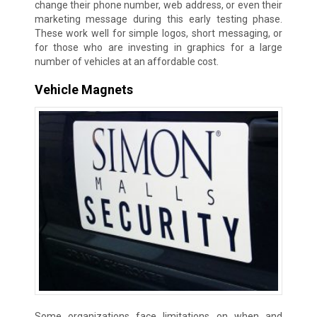
change their phone number, web address, or even their
marketing message during this early testing phase.
These work well for simple logos, short messaging, or
for those who are investing in graphics for a large
number of vehicles at an affordable cost.
Vehicle Magnets
Some organizations face limitations on when and