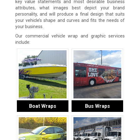
key value statements and most desirable business
attributes, what images best depict your brand
personality, and will produce a final design that suits
your vehicle’s shape and curves and fits the needs of
your business.
Our commercial vehicle wrap and graphic services
include:
Boat Wraps
Bus Wraps