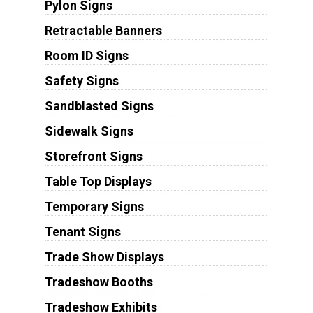
Pylon Signs
Retractable Banners
Room ID Signs
Safety Signs
Sandblasted Signs
Sidewalk Signs
Storefront Signs
Table Top Displays
Temporary Signs
Tenant Signs
Trade Show Displays
Tradeshow Booths
Tradeshow Exhibits