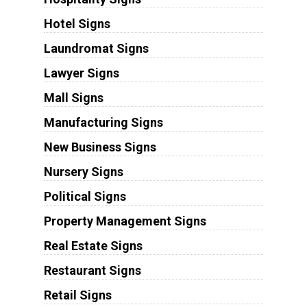
Hotel Signs
Laundromat Signs
Lawyer Signs
Mall Signs
Manufacturing Signs
New Business Signs
Nursery Signs
Political Signs
Property Management Signs
Real Estate Signs
Restaurant Signs
Retail Signs