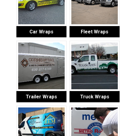
Car Wraps
Fleet Wraps
Trailer Wraps
Truck Wraps