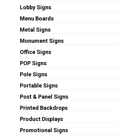
Lobby Signs
Menu Boards
Metal Signs
Monument Signs
Office Signs
POP Signs
Pole Signs
Portable Signs
Post & Panel Signs
Printed Backdrops
Product Displays
Promotional Signs