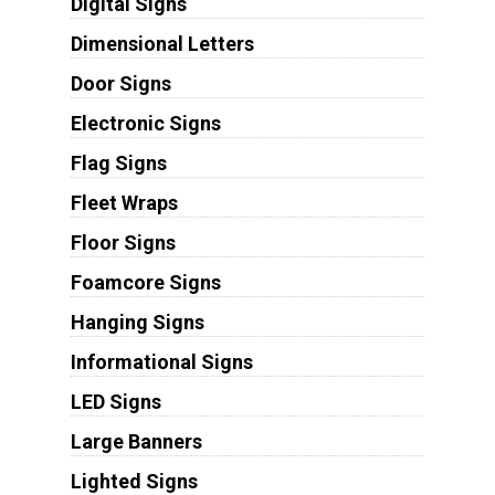
Digital Signs
Dimensional Letters
Door Signs
Electronic Signs
Flag Signs
Fleet Wraps
Floor Signs
Foamcore Signs
Hanging Signs
Informational Signs
LED Signs
Large Banners
Lighted Signs