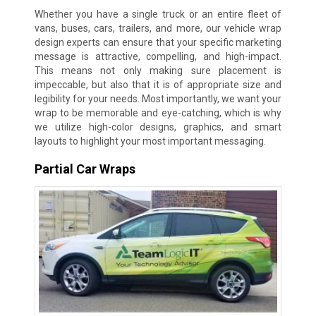
Whether you have a single truck or an entire fleet of
vans, buses, cars, trailers, and more, our vehicle wrap
design experts can ensure that your specific marketing
message is attractive, compelling, and high-impact.
This means not only making sure placement is
impeccable, but also that it is of appropriate size and
legibility for your needs. Most importantly, we want your
wrap to be memorable and eye-catching, which is why
we utilize high-color designs, graphics, and smart
layouts to highlight your most important messaging.
Partial Car Wraps