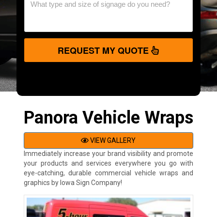
REQUEST MY QUOTE
Panora Vehicle Wraps
VIEW GALLERY
Immediately increase your brand visibility and promote
your products and services everywhere you go with
eye-catching, durable commercial vehicle wraps and
graphics by Iowa Sign Company!