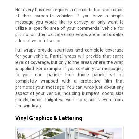
Not every business requires a complete transformation
of their corporate vehicles. If you have a simple
message you would like to convey, or only want to
utilize a specific area of your commercial vehicle for
promotion, then partial vehicle wraps are an affordable
alternative to full wraps.
Full wraps provide seamless and complete coverage
for your vehicle. Partial wraps will provide that same
level of coverage, but only to the areas where the wrap
is applied. For example, if you contain your messaging
to your door panels, then those panels will be
completely wrapped with a protective film that
promotes your message. You can wrap just about any
aspect of your vehicle, including bumpers, doors, side
panels, hoods, tailgates, even roofs, side view mirrors,
and windows.
Vinyl Graphics & Lettering