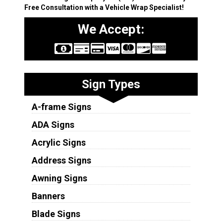
Free Consultation with a Vehicle Wrap Specialist!
We Accept:
Sign Types
A-frame Signs
ADA Signs
Acrylic Signs
Address Signs
Awning Signs
Banners
Blade Signs