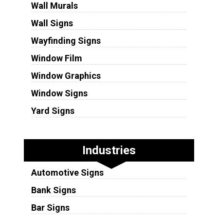
Wall Murals
Wall Signs
Wayfinding Signs
Window Film
Window Graphics
Window Signs
Yard Signs
Industries
Automotive Signs
Bank Signs
Bar Signs