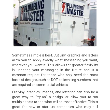
Sometimes simple is best. Cut vinyl graphics and letters
allow you to apply exactly what messaging you want,
wherever you want it. This allows for greater flexibility
in updating your messaging in the future and is a
common request for those who only need the most
basic of designs, such as DOT or licensing numbers that
are required on commercial vehicles.
Cut vinyl graphics, images, and lettering can also be a
great way to “try-on” a design, or allow you to run
multiple tests to see what will be most effective. This is
great for new or start-up companies who may still