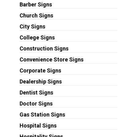
Barber Signs
Church Signs
City Signs
College Signs
Construction Signs
Convenience Store Signs
Corporate Signs
Dealership Signs
Dentist Signs
Doctor Signs
Gas Station Signs
Hospital Signs
Hospitality Signs