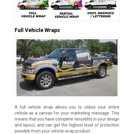
Full Vehicle Wraps
A full vehicle wrap allows you to utilize your entire
vehicle as a canvas for your marketing message. This
means that you have complete versatility in your design
and layout, and can get the highest level of protection
possible from your vehicle wrap product.