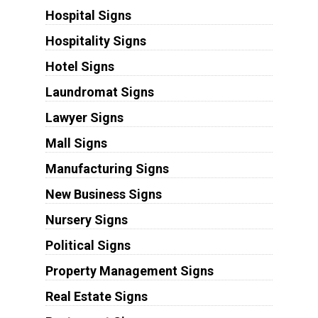
Hospital Signs
Hospitality Signs
Hotel Signs
Laundromat Signs
Lawyer Signs
Mall Signs
Manufacturing Signs
New Business Signs
Nursery Signs
Political Signs
Property Management Signs
Real Estate Signs