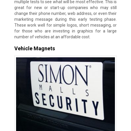
multiple tests to see what will be most effective. This is
great for new or start-up companies who may still
change their phone number, web address, or even their
marketing message during this early testing phase.
These work well for simple logos, short messaging, or
for those who are investing in graphics for a large
number of vehicles at an affordable cost.
Vehicle Magnets