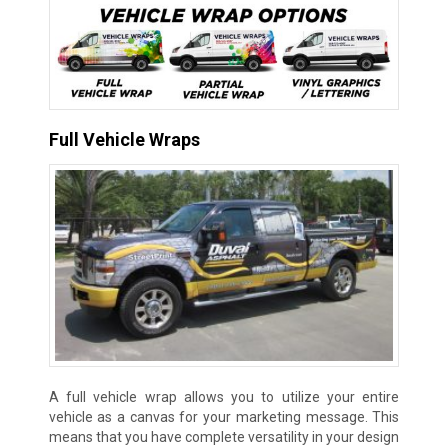
Full Vehicle Wraps
A full vehicle wrap allows you to utilize your entire
vehicle as a canvas for your marketing message. This
means that you have complete versatility in your design