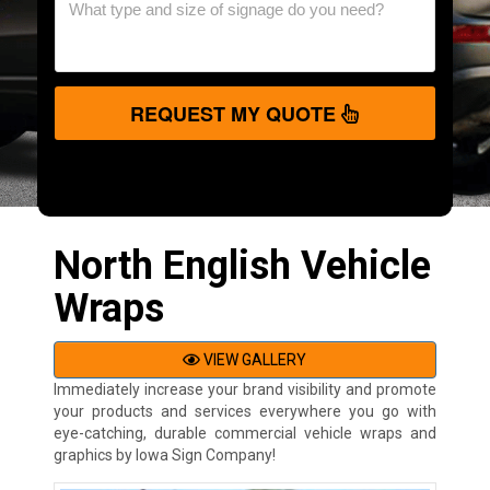
REQUEST MY QUOTE
North English Vehicle
Wraps
VIEW GALLERY
Immediately increase your brand visibility and promote
your products and services everywhere you go with
eye-catching, durable commercial vehicle wraps and
graphics by Iowa Sign Company!