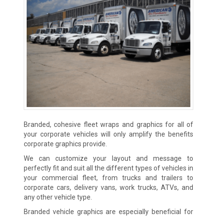
Branded, cohesive fleet wraps and graphics for all of
your corporate vehicles will only amplify the benefits
corporate graphics provide.
We can customize your layout and message to
perfectly fit and suit all the different types of vehicles in
your commercial fleet, from trucks and trailers to
corporate cars, delivery vans, work trucks, ATVs, and
any other vehicle type.
Branded vehicle graphics are especially beneficial for