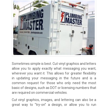
Sometimes simple is best. Cut vinyl graphics and letters
allow you to apply exactly what messaging you want,
wherever you want it. This allows for greater flexibility
in updating your messaging in the future and is a
common request for those who only need the most
basic of designs, such as DOT or licensing numbers that
are required on commercial vehicles.
Cut vinyl graphics, images, and lettering can also be a
great way to “try-on” a design, or allow you to run