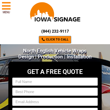
MENU
(844) 232-9117
CLICK TO CALL
North English Vehicle Wraps
Design | Production | Installation
GET A FREE QUOTE