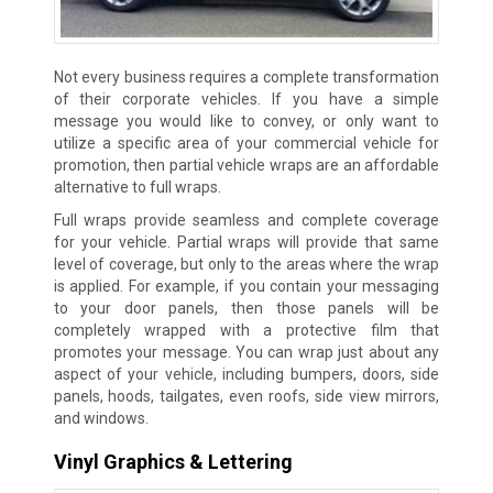
Not every business requires a complete transformation
of their corporate vehicles. If you have a simple
message you would like to convey, or only want to
utilize a specific area of your commercial vehicle for
promotion, then partial vehicle wraps are an affordable
alternative to full wraps.
Full wraps provide seamless and complete coverage
for your vehicle. Partial wraps will provide that same
level of coverage, but only to the areas where the wrap
is applied. For example, if you contain your messaging
to your door panels, then those panels will be
completely wrapped with a protective film that
promotes your message. You can wrap just about any
aspect of your vehicle, including bumpers, doors, side
panels, hoods, tailgates, even roofs, side view mirrors,
and windows.
Vinyl Graphics & Lettering