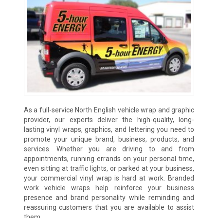
As a full-service North English vehicle wrap and graphic
provider, our experts deliver the high-quality, long-
lasting vinyl wraps, graphics, and lettering you need to
promote your unique brand, business, products, and
services. Whether you are driving to and from
appointments, running errands on your personal time,
even sitting at traffic lights, or parked at your business,
your commercial vinyl wrap is hard at work. Branded
work vehicle wraps help reinforce your business
presence and brand personality while reminding and
reassuring customers that you are available to assist
them.