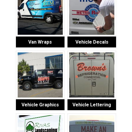
Van Wraps
Vehicle Decals
Vehicle Graphics
Vehicle Lettering