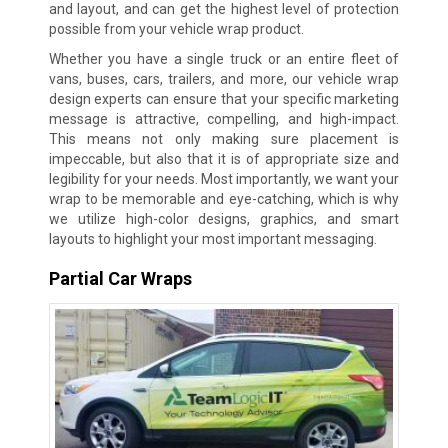
and layout, and can get the highest level of protection
possible from your vehicle wrap product.
Whether you have a single truck or an entire fleet of
vans, buses, cars, trailers, and more, our vehicle wrap
design experts can ensure that your specific marketing
message is attractive, compelling, and high-impact.
This means not only making sure placement is
impeccable, but also that it is of appropriate size and
legibility for your needs. Most importantly, we want your
wrap to be memorable and eye-catching, which is why
we utilize high-color designs, graphics, and smart
layouts to highlight your most important messaging.
Partial Car Wraps