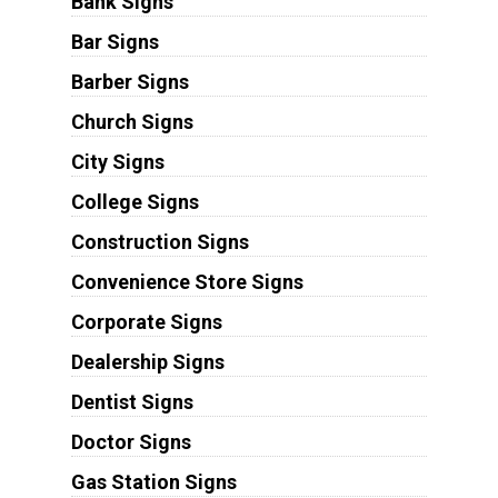
Bank Signs
Bar Signs
Barber Signs
Church Signs
City Signs
College Signs
Construction Signs
Convenience Store Signs
Corporate Signs
Dealership Signs
Dentist Signs
Doctor Signs
Gas Station Signs