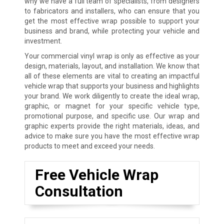
why we have a full team of specialists, from designers
to fabricators and installers, who can ensure that you
get the most effective wrap possible to support your
business and brand, while protecting your vehicle and
investment.
Your commercial vinyl wrap is only as effective as your
design, materials, layout, and installation. We know that
all of these elements are vital to creating an impactful
vehicle wrap that supports your business and highlights
your brand. We work diligently to create the ideal wrap,
graphic, or magnet for your specific vehicle type,
promotional purpose, and specific use. Our wrap and
graphic experts provide the right materials, ideas, and
advice to make sure you have the most effective wrap
products to meet and exceed your needs.
Free Vehicle Wrap
Consultation