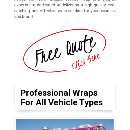
experts are dedicated to delivering a high-quality, eye-
catching, and effective wrap solution for your business
and brand.
Professional Wraps
For All Vehicle Types