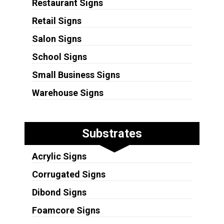
Restaurant Signs
Retail Signs
Salon Signs
School Signs
Small Business Signs
Warehouse Signs
Substrates
Acrylic Signs
Corrugated Signs
Dibond Signs
Foamcore Signs