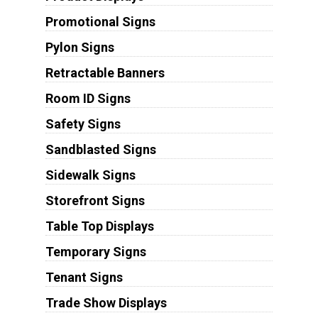
Promotional Signs
Pylon Signs
Retractable Banners
Room ID Signs
Safety Signs
Sandblasted Signs
Sidewalk Signs
Storefront Signs
Table Top Displays
Temporary Signs
Tenant Signs
Trade Show Displays