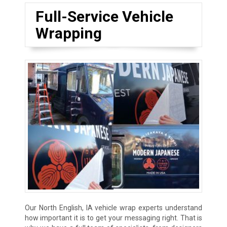
Full-Service Vehicle
Wrapping
Our North English, IA vehicle wrap experts understand
how important it is to get your messaging right. That is