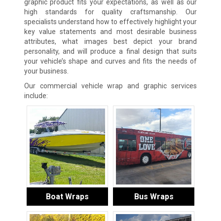
graphic product fits your expectations, as well as our
high standards for quality craftsmanship. Our
specialists understand how to effectively highlight your
key value statements and most desirable business
attributes, what images best depict your brand
personality, and will produce a final design that suits
your vehicle’s shape and curves and fits the needs of
your business.
Our commercial vehicle wrap and graphic services
include:
Boat Wraps
Bus Wraps