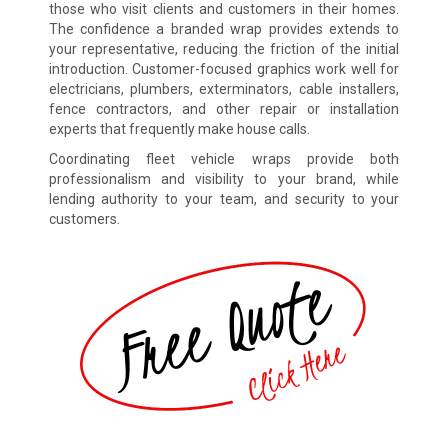
those who visit clients and customers in their homes.
The confidence a branded wrap provides extends to
your representative, reducing the friction of the initial
introduction. Customer-focused graphics work well for
electricians, plumbers, exterminators, cable installers,
fence contractors, and other repair or installation
experts that frequently make house calls.
Coordinating fleet vehicle wraps provide both
professionalism and visibility to your brand, while
lending authority to your team, and security to your
customers.