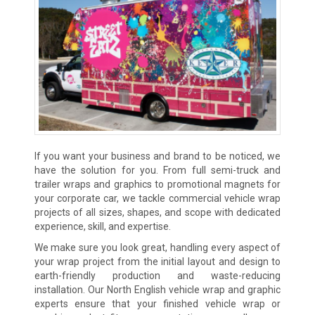
If you want your business and brand to be noticed, we
have the solution for you. From full semi-truck and
trailer wraps and graphics to promotional magnets for
your corporate car, we tackle commercial vehicle wrap
projects of all sizes, shapes, and scope with dedicated
experience, skill, and expertise.
We make sure you look great, handling every aspect of
your wrap project from the initial layout and design to
earth-friendly production and waste-reducing
installation. Our North English vehicle wrap and graphic
experts ensure that your finished vehicle wrap or