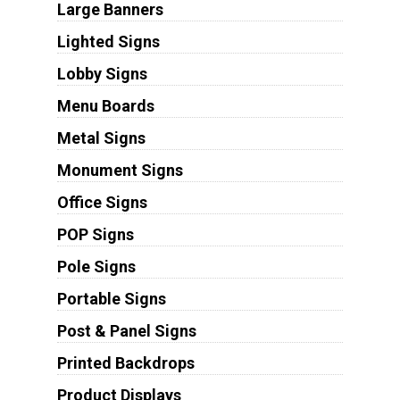
Large Banners
Lighted Signs
Lobby Signs
Menu Boards
Metal Signs
Monument Signs
Office Signs
POP Signs
Pole Signs
Portable Signs
Post & Panel Signs
Printed Backdrops
Product Displays