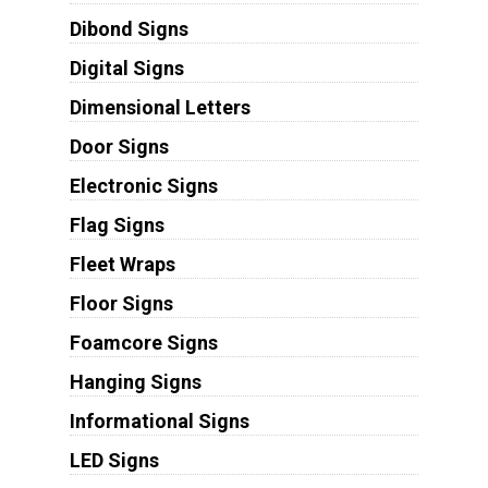
Dibond Signs
Digital Signs
Dimensional Letters
Door Signs
Electronic Signs
Flag Signs
Fleet Wraps
Floor Signs
Foamcore Signs
Hanging Signs
Informational Signs
LED Signs