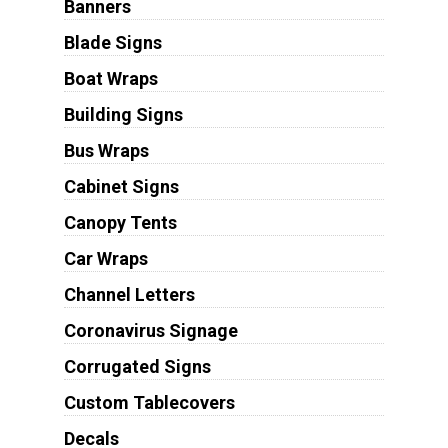
Banners
Blade Signs
Boat Wraps
Building Signs
Bus Wraps
Cabinet Signs
Canopy Tents
Car Wraps
Channel Letters
Coronavirus Signage
Corrugated Signs
Custom Tablecovers
Decals