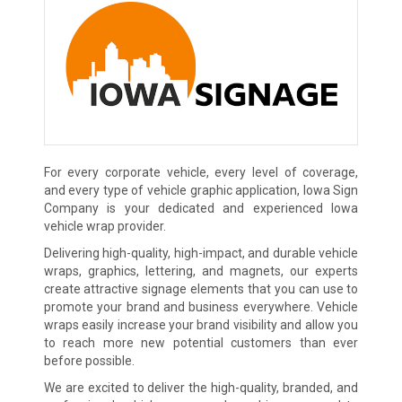
For every corporate vehicle, every level of coverage,
and every type of vehicle graphic application, Iowa Sign
Company is your dedicated and experienced Iowa
vehicle wrap provider.
Delivering high-quality, high-impact, and durable vehicle
wraps, graphics, lettering, and magnets, our experts
create attractive signage elements that you can use to
promote your brand and business everywhere. Vehicle
wraps easily increase your brand visibility and allow you
to reach more new potential customers than ever
before possible.
We are excited to deliver the high-quality, branded, and