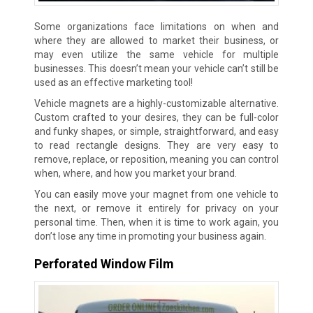
Some organizations face limitations on when and
where they are allowed to market their business, or
may even utilize the same vehicle for multiple
businesses. This doesn’t mean your vehicle can’t still be
used as an effective marketing tool!
Vehicle magnets are a highly-customizable alternative.
Custom crafted to your desires, they can be full-color
and funky shapes, or simple, straightforward, and easy
to read rectangle designs. They are very easy to
remove, replace, or reposition, meaning you can control
when, where, and how you market your brand.
You can easily move your magnet from one vehicle to
the next, or remove it entirely for privacy on your
personal time. Then, when it is time to work again, you
don’t lose any time in promoting your business again.
Perforated Window Film