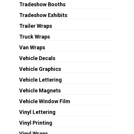
Tradeshow Booths
Tradeshow Exhibits
Trailer Wraps
Truck Wraps
Van Wraps
Vehicle Decals
Vehicle Graphics
Vehicle Lettering
Vehicle Magnets
Vehicle Window Film
Vinyl Lettering
Vinyl Printing
Vinyl Wraps