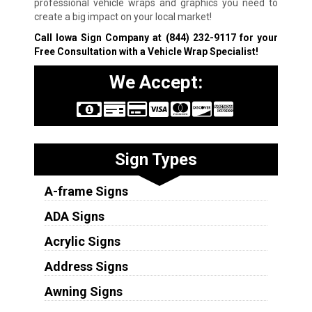
professional vehicle wraps and graphics you need to
create a big impact on your local market!
Call Iowa Sign Company at
(844) 232-9117
for your
Free Consultation with a Vehicle Wrap Specialist!
We Accept:
Sign Types
A-frame Signs
ADA Signs
Acrylic Signs
Address Signs
Awning Signs