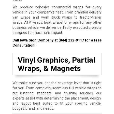
We produce cohesive commercial wraps for every
vehicle in your company’s fleet. From branded delivery
van wraps and work truck wraps to tractor-trailer
wraps, ATV wraps, boat wraps, or wraps for any other
business vehicle, we deliver perfectly executed projects
designed for maximum impact.
Call Iowa Sign Company at
(844) 232-9117
for a Free
Consultation!
Vinyl Graphics, Partial
Wraps, & Magnets
We make sure you get the coverage level that is right
for you. From complete, seamless full vehicle wraps to
cut lettering, magnets, and finishing touches, our
experts assist with determining the placement, design,
and layout best suited to fit your specific vehicle,
budget, brand, and needs.