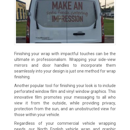
Finishing your wrap with impactful touches can be the
ultimate in professionalism. Wrapping your side-view
mirrors and door handles to incorporate them
seamlessly into your design is just one method for wrap
finishing.
Another popular tool for finishing your look is to include
perforated window film and vinyl window graphics. This
innovative film promotes your messaging to all who
view it from the outside, while providing privacy,
protection from the sun, and an unobstructed view for
those within your vehicle.
Regardless of your commercial vehicle wrapping
needs, our North English vehicle wrap and graphic