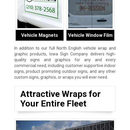
Vehicle Magnets
Vehicle Window Film
In addition to our full North English vehicle wrap and
graphic products, Iowa Sign Company delivers high-
quality signs and graphics for any and every
commercial need, including customer supportive indoor
signs, product promoting outdoor signs, and any other
custom signs, graphics, or wraps you will ever need.
Attractive Wraps for
Your Entire Fleet