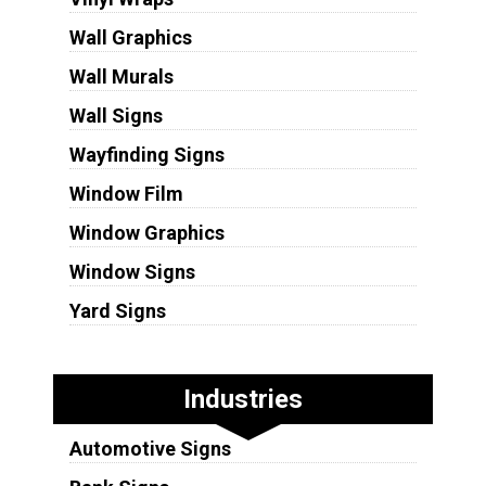
Wall Graphics
Wall Murals
Wall Signs
Wayfinding Signs
Window Film
Window Graphics
Window Signs
Yard Signs
Industries
Automotive Signs