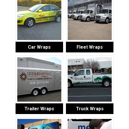
Car Wraps
Fleet Wraps
Trailer Wraps
Truck Wraps