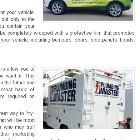
r your vehicle.
 but only to the
ou contain your
 be completely wrapped with a protective film that promotes
our vehicle, including bumpers, doors, side panels, hoods,
ers allow you to
u want it. This
in the future and
 most basic of
re required on
reat way to “try-
hat will be most
s who may still
heir marketing