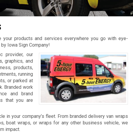
s
te your products and services everywhere you go with eye-
s by Iowa Sign Company!
c provider, our
s, graphics, and
ness, products,
ntments, running
hts, or parked at
rk. Branded work
ence and brand
rs that you are
e in your company’s fleet. From branded delivery van wraps
ps, boat wraps, or wraps for any other business vehicle, we
um impact.