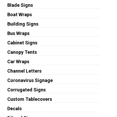
Blade Signs
Boat Wraps
Building Signs
Bus Wraps
Cabinet Signs
Canopy Tents
Car Wraps
Channel Letters
Coronavirus Signage
Corrugated Signs
Custom Tablecovers
Decals