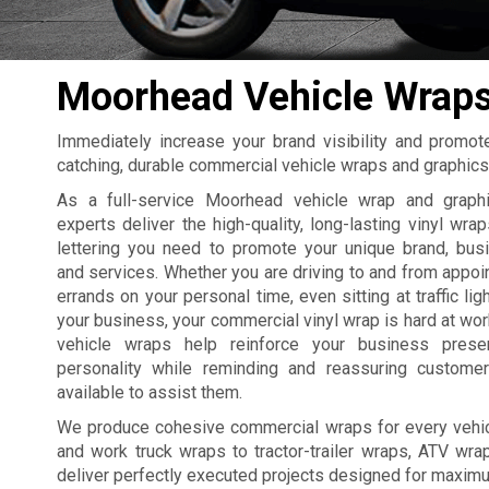
Moorhead Vehicle Wrap
Immediately increase your brand visibility and promo
catching, durable commercial vehicle wraps and graphic
As a full-service Moorhead vehicle wrap and graphi
experts deliver the high-quality, long-lasting vinyl wrap
lettering you need to promote your unique brand, busi
and services. Whether you are driving to and from appoi
errands on your personal time, even sitting at traffic lig
your business, your commercial vinyl wrap is hard at wo
vehicle wraps help reinforce your business pres
personality while reminding and reassuring custome
available to assist them.
We produce cohesive commercial wraps for every vehicl
and work truck wraps to tractor-trailer wraps, ATV wra
deliver perfectly executed projects designed for maxim