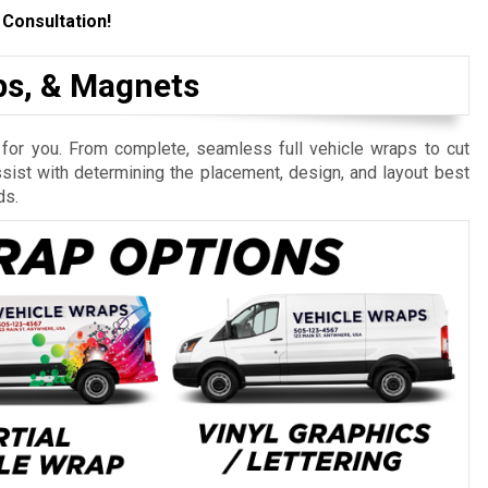
 Consultation!
aps, & Magnets
 for you. From complete, seamless full vehicle wraps to cut
ssist with determining the placement, design, and layout best
ds.