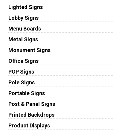
Lighted Signs
Lobby Signs
Menu Boards
Metal Signs
Monument Signs
Office Signs
POP Signs
Pole Signs
Portable Signs
Post & Panel Signs
Printed Backdrops
Product Displays