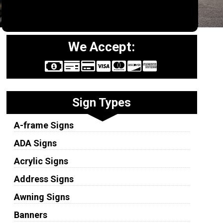
We Accept:
Sign Types
A-frame Signs
ADA Signs
Acrylic Signs
Address Signs
Awning Signs
Banners