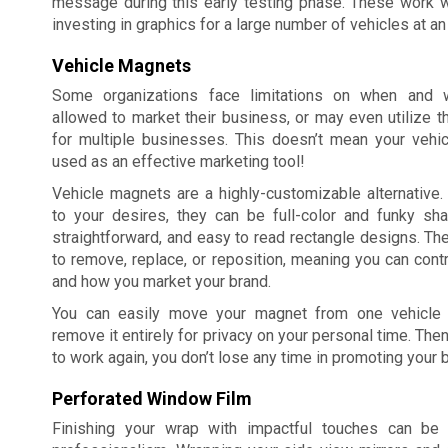
message during this early testing phase. These work w
investing in graphics for a large number of vehicles at an
Vehicle Magnets
Some organizations face limitations on when and 
allowed to market their business, or may even utilize 
for multiple businesses. This doesn’t mean your vehicl
used as an effective marketing tool!
Vehicle magnets are a highly-customizable alternative
to your desires, they can be full-color and funky sha
straightforward, and easy to read rectangle designs. Th
to remove, replace, or reposition, meaning you can cont
and how you market your brand.
You can easily move your magnet from one vehicle t
remove it entirely for privacy on your personal time. Then
to work again, you don’t lose any time in promoting your 
Perforated Window Film
Finishing your wrap with impactful touches can be 