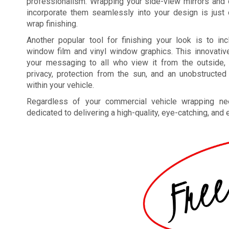
professionalism. Wrapping your side-view mirrors and 
incorporate them seamlessly into your design is just
wrap finishing.
Another popular tool for finishing your look is to in
window film and vinyl window graphics. This innovativ
your messaging to all who view it from the outside, 
privacy, protection from the sun, and an unobstructed
within your vehicle.
Regardless of your commercial vehicle wrapping ne
dedicated to delivering a high-quality, eye-catching, and