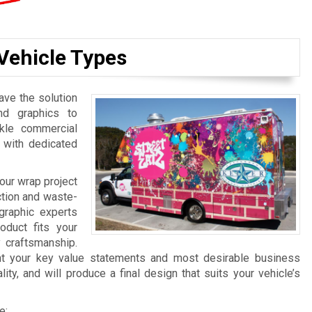
 Vehicle Types
ave the solution
nd graphics to
kle commercial
 with dedicated
our wrap project
uction and waste-
graphic experts
oduct fits your
y craftsmanship.
ght your key value statements and most desirable business
ty, and will produce a final design that suits your vehicle’s
e: