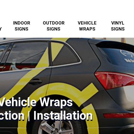
INDOOR
OUTDOOR
VEHICLE
VINYL
Y
SIGNS
SIGNS
WRAPS
SIGNS
Vehicle Wraps
tion | Installation