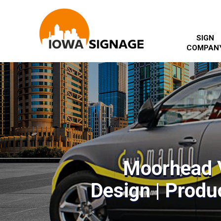
SIGN
COMPAN
Moorhead 
Design | Produc