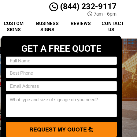
(844) 232-9117
7am - 6pm
CUSTOM
BUSINESS
REVIEWS
CONTACT
SIGNS
SIGNS
US
GET A FREE QUOTE
REQUEST MY QUOTE