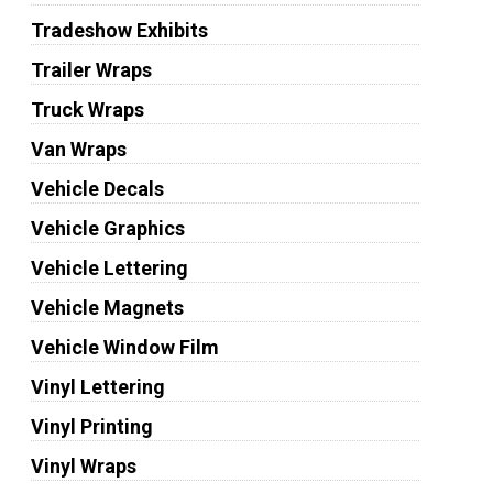
Tradeshow Exhibits
Trailer Wraps
Truck Wraps
Van Wraps
Vehicle Decals
Vehicle Graphics
Vehicle Lettering
Vehicle Magnets
Vehicle Window Film
Vinyl Lettering
Vinyl Printing
Vinyl Wraps