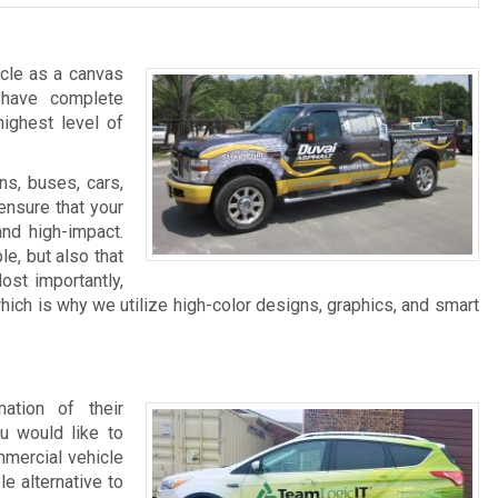
icle as a canvas
 have complete
highest level of
ns, buses, cars,
ensure that your
and high-impact.
e, but also that
Most importantly,
ch is why we utilize high-color designs, graphics, and smart
ation of their
u would like to
ommercial vehicle
le alternative to