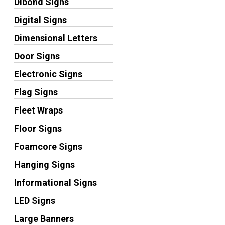
Dibond Signs
Digital Signs
Dimensional Letters
Door Signs
Electronic Signs
Flag Signs
Fleet Wraps
Floor Signs
Foamcore Signs
Hanging Signs
Informational Signs
LED Signs
Large Banners