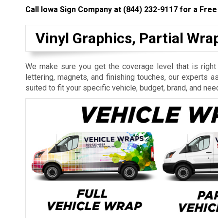
Call Iowa Sign Company at
(844) 232-9117
for a Free
Vinyl Graphics, Partial Wr
We make sure you get the coverage level that is right
lettering, magnets, and finishing touches, our experts a
suited to fit your specific vehicle, budget, brand, and nee