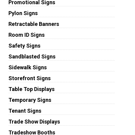
Promotional Signs
Pylon Signs
Retractable Banners
Room ID Signs
Safety Signs
Sandblasted Signs
Sidewalk Signs
Storefront Signs
Table Top Displays
Temporary Signs
Tenant Signs
Trade Show Displays
Tradeshow Booths