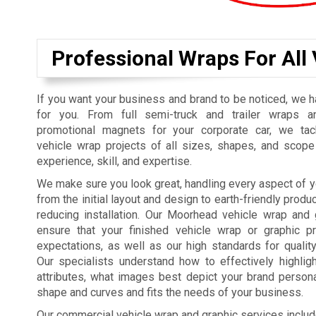
Professional Wraps For All
If you want your business and brand to be noticed, we h
for you. From full semi-truck and trailer wraps a
promotional magnets for your corporate car, we tac
vehicle wrap projects of all sizes, shapes, and scope
experience, skill, and expertise.
We make sure you look great, handling every aspect of y
from the initial layout and design to earth-friendly prod
reducing installation. Our Moorhead vehicle wrap and 
ensure that your finished vehicle wrap or graphic pr
expectations, as well as our high standards for qualit
Our specialists understand how to effectively highli
attributes, what images best depict your brand personali
shape and curves and fits the needs of your business.
Our commercial vehicle wrap and graphic services includ