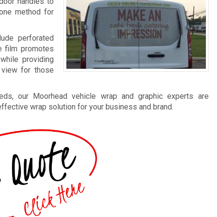
door handles to
 one method for
clude perforated
e film promotes
while providing
 view for those
eds, our Moorhead vehicle wrap and graphic experts are
 effective wrap solution for your business and brand.