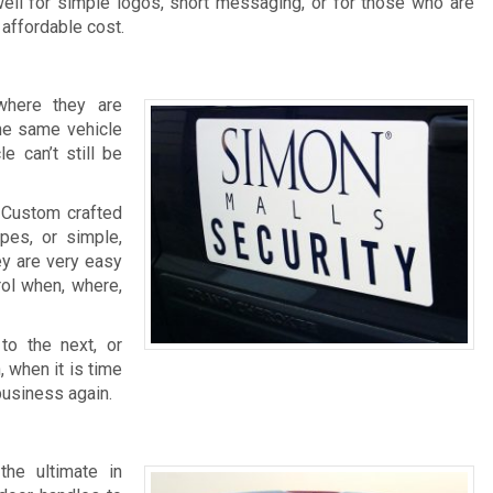
ell for simple logos, short messaging, or for those who are
 affordable cost.
where they are
the same vehicle
e can’t still be
. Custom crafted
pes, or simple,
ey are very easy
rol when, where,
o the next, or
, when it is time
business again.
the ultimate in