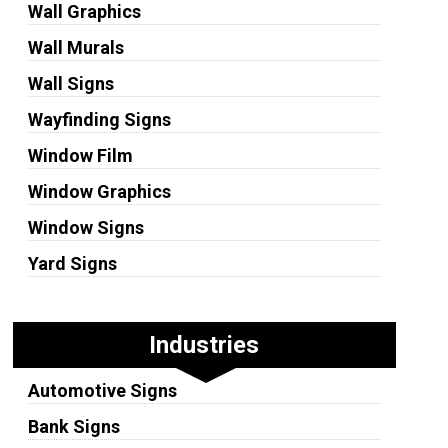
Wall Graphics
Wall Murals
Wall Signs
Wayfinding Signs
Window Film
Window Graphics
Window Signs
Yard Signs
Industries
Automotive Signs
Bank Signs