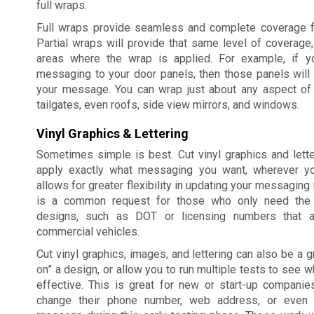
full wraps.
Full wraps provide seamless and complete coverage fo
Partial wraps will provide that same level of coverage,
areas where the wrap is applied. For example, if y
messaging to your door panels, then those panels will
your message. You can wrap just about any aspect of y
tailgates, even roofs, side view mirrors, and windows.
Vinyl Graphics & Lettering
Sometimes simple is best. Cut vinyl graphics and lett
apply exactly what messaging you want, wherever yo
allows for greater flexibility in updating your messaging 
is a common request for those who only need the
designs, such as DOT or licensing numbers that a
commercial vehicles.
Cut vinyl graphics, images, and lettering can also be a g
on” a design, or allow you to run multiple tests to see w
effective. This is great for new or start-up companie
change their phone number, web address, or even t