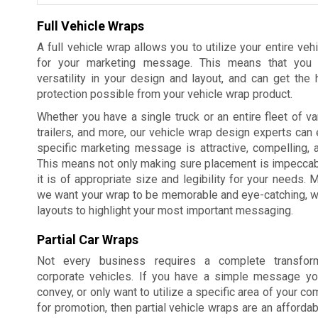
Full Vehicle Wraps
A full vehicle wrap allows you to utilize your entire veh
for your marketing message. This means that you
versatility in your design and layout, and can get the 
protection possible from your vehicle wrap product.
Whether you have a single truck or an entire fleet of va
trailers, and more, our vehicle wrap design experts can 
specific marketing message is attractive, compelling, 
This means not only making sure placement is impeccabl
it is of appropriate size and legibility for your needs. 
we want your wrap to be memorable and eye-catching, whi
layouts to highlight your most important messaging.
Partial Car Wraps
Not every business requires a complete transform
corporate vehicles. If you have a simple message yo
convey, or only want to utilize a specific area of your c
for promotion, then partial vehicle wraps are an affordab