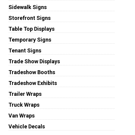
Sidewalk Signs
Storefront Signs
Table Top Displays
Temporary Signs
Tenant Signs
Trade Show Displays
Tradeshow Booths
Tradeshow Exhibits
Trailer Wraps
Truck Wraps
Van Wraps
Vehicle Decals