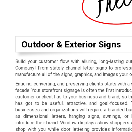
Outdoor & Exterior Signs
Build your customer flow with alluring, long-lasting 
Company! From stately channel letter signs to professio
manufacture all of the signs, graphics, and images your 
Enticing, converting, and preserving clients starts with 
facade. Your storefront signage is often the first introduc
customer or client has to your business and brand, so t
has got to be useful, attractive, and goal-focused. 
businesses and organizations will require a branded bui
as dimensional letters, hanging signs, awnings, or
introduce their brand. Window displays show shoppers 
shop with you while door lettering provides informatio