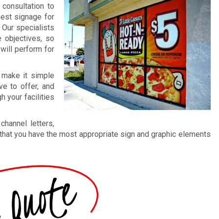
 consultation to
best signage for
 Our specialists
 objectives, so
 will perform for
, make it simple
e to offer, and
 your facilities
hannel letters,
that you have the most appropriate sign and graphic elements