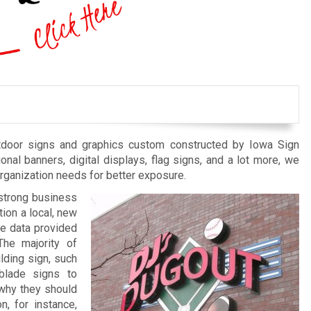
outdoor signs and graphics custom constructed by Iowa Sign
nal banners, digital displays, flag signs, and a lot more, we
organization needs for better exposure.
a strong business
tion a local, new
he data provided
The majority of
lding sign, such
 blade signs to
why they should
n, for instance,