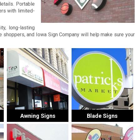
etails. Portable
rs with limited-
ty, long-lasting
ore shoppers, and Iowa Sign Company will help make sure your
Awning Signs
Blade Signs