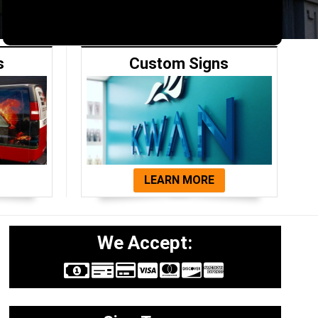
s
Custom Signs
LEARN MORE
We Accept: