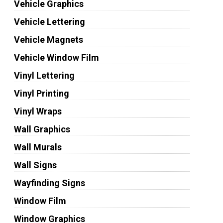
Vehicle Graphics
Vehicle Lettering
Vehicle Magnets
Vehicle Window Film
Vinyl Lettering
Vinyl Printing
Vinyl Wraps
Wall Graphics
Wall Murals
Wall Signs
Wayfinding Signs
Window Film
Window Graphics