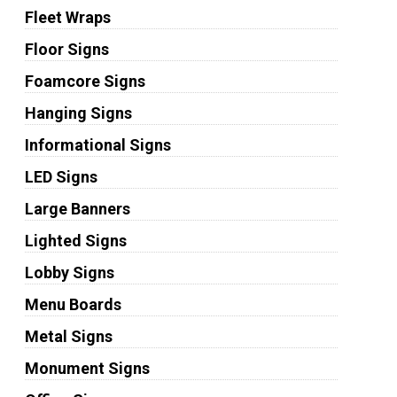
Fleet Wraps
Floor Signs
Foamcore Signs
Hanging Signs
Informational Signs
LED Signs
Large Banners
Lighted Signs
Lobby Signs
Menu Boards
Metal Signs
Monument Signs