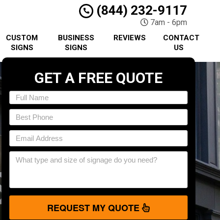
(844) 232-9117
7am - 6pm
CUSTOM
BUSINESS
REVIEWS
CONTACT
SIGNS
SIGNS
US
GET A FREE QUOTE
REQUEST MY QUOTE