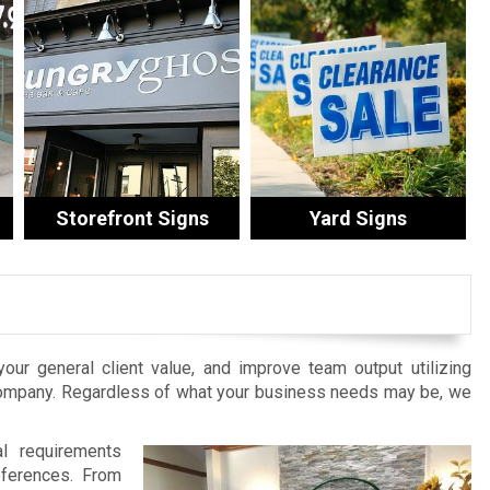
Storefront Signs
Yard Signs
 your general client value, and improve team output utilizing
Company. Regardless of what your business needs may be, we
al requirements
eferences. From