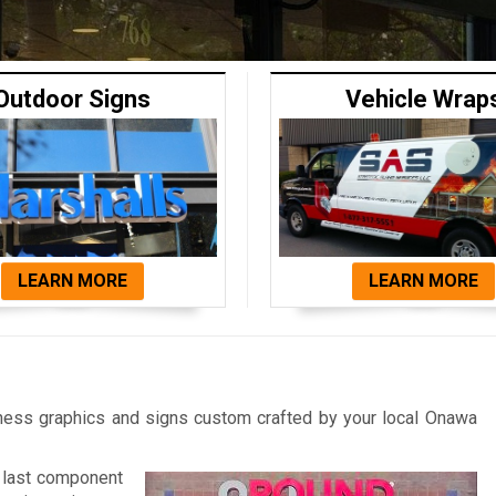
Outdoor Signs
Vehicle Wrap
LEARN MORE
LEARN MORE
iness graphics and signs custom crafted by your local Onawa
y last component