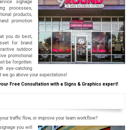
ervice signage
ing processes,
tional products,
rand promotion
hat you do best,
sset for brand
ractive outdoor
tive promotional
ot be forgotten.
h eye-catching
at we go above your expectations!
your Free Consultation with a Signs & Graphics expert!
your traffic flow, or improve your team workflow?
ignage you will