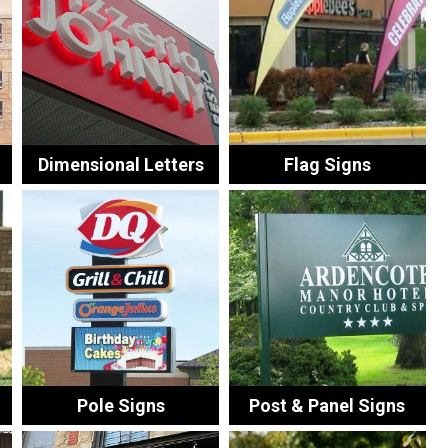
Dimensional Letters
Flag Signs
Pole Signs
Post & Panel Signs