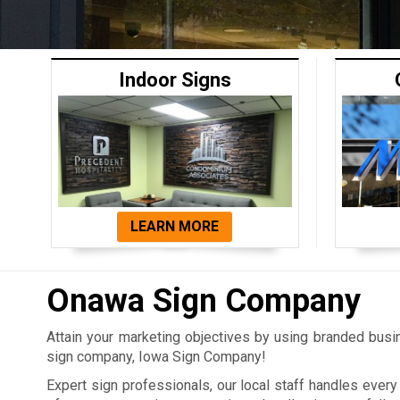
Indoor Signs
LEARN MORE
Onawa Sign Company
Attain your marketing objectives by using branded bus
sign company, Iowa Sign Company!
Expert sign professionals, our local staff handles ever