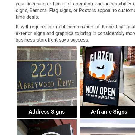
your licensing or hours of operation, and accessibility d
signs, Banners, Flag signs, or Posters appeal to custome
time deals.
It will require the right combination of these high-quali
exterior signs and graphics to bring in considerably m
business storefront says success.
Address Signs
A-frame Signs