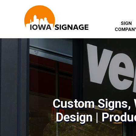
SIGN
COMPAN
Custom Signs, 
Design | Produc