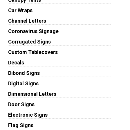
Car Wraps
Channel Letters
Coronavirus Signage
Corrugated Signs
Custom Tablecovers
Decals
Dibond Signs
Digital Signs
Dimensional Letters
Door Signs
Electronic Signs
Flag Signs