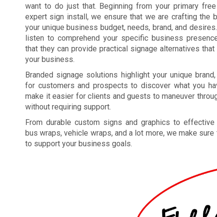
want to do just that. Beginning from your primary free
expert sign install, we ensure that we are crafting the 
your unique business budget, needs, brand, and desires.
listen to comprehend your specific business presence
that they can provide practical signage alternatives that
your business.
Branded signage solutions highlight your unique brand
for customers and prospects to discover what you hav
make it easier for clients and guests to maneuver through
without requiring support.
From durable custom signs and graphics to effective c
bus wraps, vehicle wraps, and a lot more, we make sure 
to support your business goals.