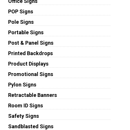
Office Signs
POP Signs
Pole Signs
Portable Signs
Post & Panel Signs
Printed Backdrops
Product Displays
Promotional Signs
Pylon Signs
Retractable Banners
Room ID Signs
Safety Signs
Sandblasted Signs