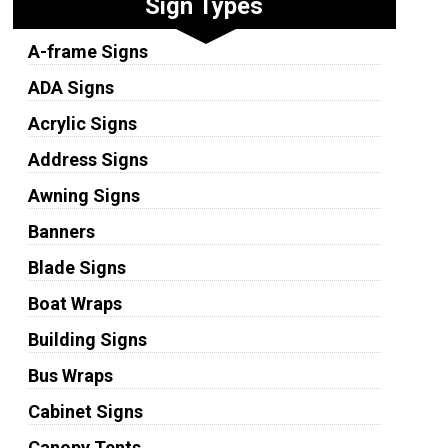
Sign Types
A-frame Signs
ADA Signs
Acrylic Signs
Address Signs
Awning Signs
Banners
Blade Signs
Boat Wraps
Building Signs
Bus Wraps
Cabinet Signs
Canopy Tents