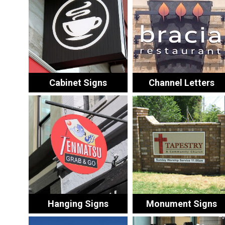
Cabinet Signs
Channel Letters
Hanging Signs
Monument Signs