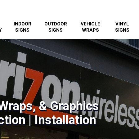
INDOOR
OUTDOOR
VEHICLE
VINYL
Y
SIGNS
SIGNS
WRAPS
SIGNS
Wraps, & Graphics
tion | Installation