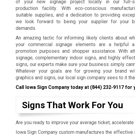
of your new signage project locally in our full-s
production facility. With eco-conscious manufactur
suitable supplies, and a dedication to providing excep
we look forward to being your supplier for your b
demands.
An amazing tactic for informing likely clients about w
your commercial signage elements are a helpful a
promotion purposes and shopper assistance. With att
signage, complementary indoor signs, and highly effec
signs, our experts make sure your business simply cann
Whatever your goals are for growing your brand wit
graphics and signs, our local sign company sees to it th
Call Iowa Sign Company today at
(844) 232-9117
for 
Signs That Work For You
Are you ready to improve your average ticket, accelerate 
Iowa Sign Company custom manufactures the effective s