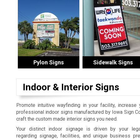
Pylon Signs
Sidewalk Signs
Indoor & Interior Signs
Promote intuitive wayfinding in your facility, increase
professional indoor signs manufactured by Iowa Sign 
craft the custom made interior signs you need.
Your distinct indoor signage is driven by your leg
regarding signage, facilities, and unique business pr