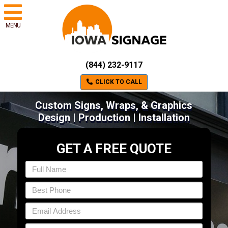
MENU
(844) 232-9117
CLICK TO CALL
Custom Signs, Wraps, & Graphics
Design | Production | Installation
GET A FREE QUOTE