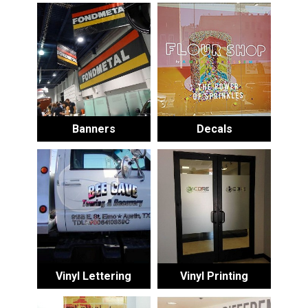
Banners
Decals
Vinyl Lettering
Vinyl Printing