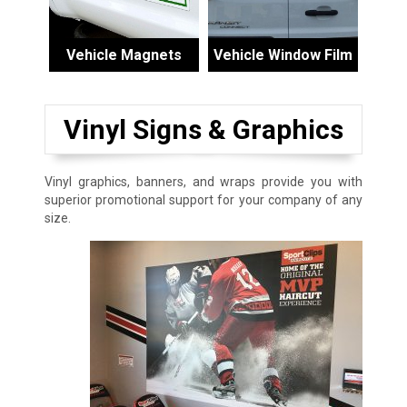
Vehicle Magnets
Vehicle Window Film
Vinyl Signs & Graphics
Vinyl graphics, banners, and wraps provide you with
superior promotional support for your company of any
size.