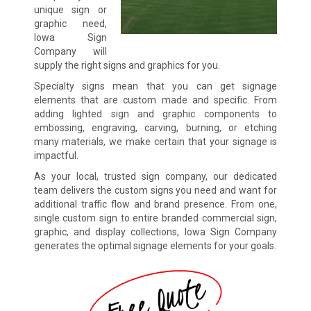
unique sign or
graphic need,
Iowa Sign
Company will
supply the right signs and graphics for you.
Specialty signs mean that you can get signage
elements that are custom made and specific. From
adding lighted sign and graphic components to
embossing, engraving, carving, burning, or etching
many materials, we make certain that your signage is
impactful.
As your local, trusted sign company, our dedicated
team delivers the custom signs you need and want for
additional traffic flow and brand presence. From one,
single custom sign to entire branded commercial sign,
graphic, and display collections, Iowa Sign Company
generates the optimal signage elements for your goals.