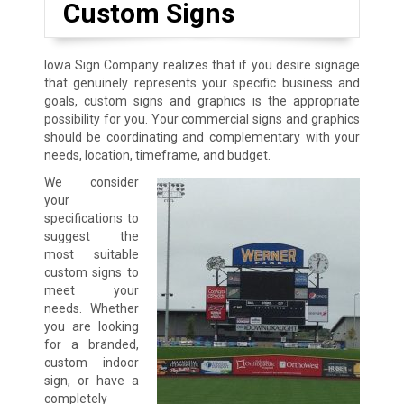
Custom Signs
Iowa Sign Company realizes that if you desire signage
that genuinely represents your specific business and
goals, custom signs and graphics is the appropriate
possibility for you. Your commercial signs and graphics
should be coordinating and complementary with your
needs, location, timeframe, and budget.
We consider
your
specifications to
suggest the
most suitable
custom signs to
meet your
needs. Whether
you are looking
for a branded,
custom indoor
sign, or have a
completely