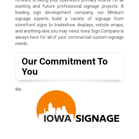
existing and future professional signage projects. A
leading sign development company, our Minburn
signage experts build a variety of signage from
storefront signs to tradeshow displays, vehicle wraps,
and anything else you may need. Iowa Sign Company is
always here for all of your commercial custom signage
needs.
Our Commitment To
You
We