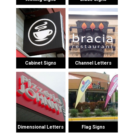
Cabinet Signs
Channel Letters
Dimensional Letters
Flag Signs