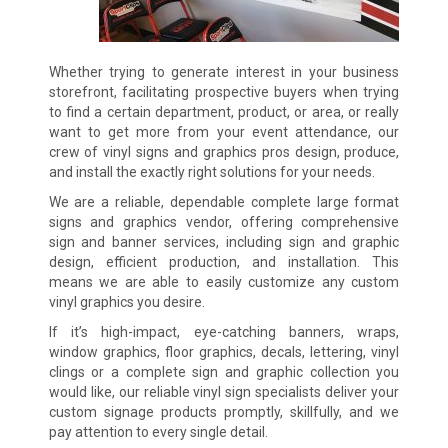
Whether trying to generate interest in your business
storefront, facilitating prospective buyers when trying
to find a certain department, product, or area, or really
want to get more from your event attendance, our
crew of vinyl signs and graphics pros design, produce,
and install the exactly right solutions for your needs.
We are a reliable, dependable complete large format
signs and graphics vendor, offering comprehensive
sign and banner services, including sign and graphic
design, efficient production, and installation. This
means we are able to easily customize any custom
vinyl graphics you desire.
If it’s high-impact, eye-catching banners, wraps,
window graphics, floor graphics, decals, lettering, vinyl
clings or a complete sign and graphic collection you
would like, our reliable vinyl sign specialists deliver your
custom signage products promptly, skillfully, and we
pay attention to every single detail.