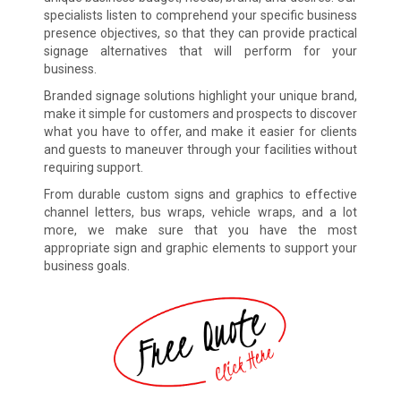
specialists listen to comprehend your specific business
presence objectives, so that they can provide practical
signage alternatives that will perform for your
business.
Branded signage solutions highlight your unique brand,
make it simple for customers and prospects to discover
what you have to offer, and make it easier for clients
and guests to maneuver through your facilities without
requiring support.
From durable custom signs and graphics to effective
channel letters, bus wraps, vehicle wraps, and a lot
more, we make sure that you have the most
appropriate sign and graphic elements to support your
business goals.