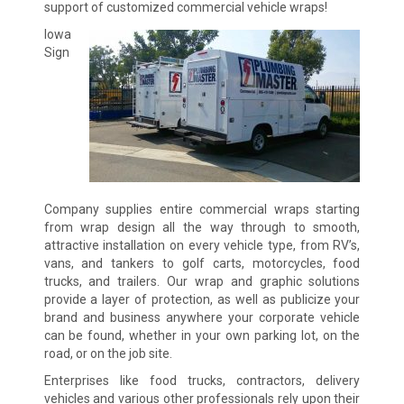
support of customized commercial vehicle wraps!
Iowa
Sign
Company supplies entire commercial wraps starting
from wrap design all the way through to smooth,
attractive installation on every vehicle type, from RV’s,
vans, and tankers to golf carts, motorcycles, food
trucks, and trailers. Our wrap and graphic solutions
provide a layer of protection, as well as publicize your
brand and business anywhere your corporate vehicle
can be found, whether in your own parking lot, on the
road, or on the job site.
Enterprises like food trucks, contractors, delivery
vehicles and various other professionals rely upon their