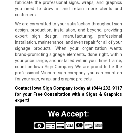
fabricate the professional signs, wraps, and graphics
you need to draw in and retain more clients and
customers.
We are committed to your satisfaction throughout sign
design, production, installation, and beyond, providing
expert sign design, manufacturing, professional
installation, maintenance, and even repair for all of your
signage products. When your organization wants
brand-promoting signage elements, done right, within
your price range, and installed within your time frame,
count on Iowa Sign Company. We are proud to be the
professional Minburn sign company you can count on
for your sign, wrap, and graphic projects.
Contact Iowa Sign Company today at
(844) 232-9117
for your Free Consultation with a Signs & Graphics
expert!
We Accept: