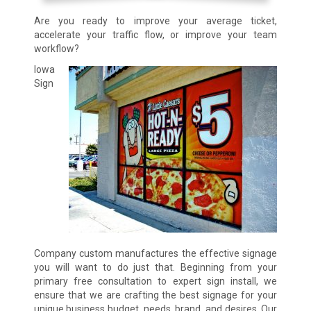
Are you ready to improve your average ticket,
accelerate your traffic flow, or improve your team
workflow?
Iowa
Sign
Company custom manufactures the effective signage
you will want to do just that. Beginning from your
primary free consultation to expert sign install, we
ensure that we are crafting the best signage for your
unique business budget, needs, brand, and desires. Our