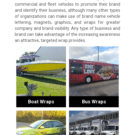
commercial and fleet vehicles to promote their brand
and identify their business, although many other types
of organizations can make use of brand name vehicle
lettering, magnets, graphics, and wraps for greater
company and brand visibility. Any type of business and
brand can take advantage of the increasing awareness
an attractive, targeted wrap provides.
Boat Wraps
Bus Wraps