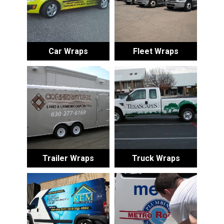
Car Wraps
Fleet Wraps
Trailer Wraps
Truck Wraps