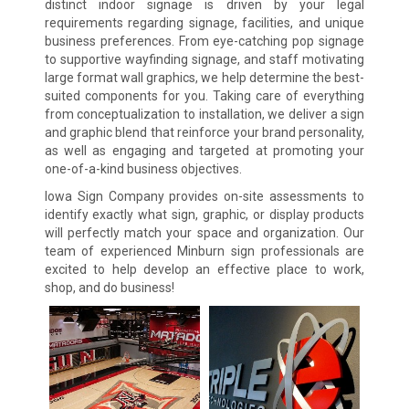
distinct indoor signage is driven by your legal
requirements regarding signage, facilities, and unique
business preferences. From eye-catching pop signage
to supportive wayfinding signage, and staff motivating
large format wall graphics, we help determine the best-
suited components for you. Taking care of everything
from conceptualization to installation, we deliver a sign
and graphic blend that reinforce your brand personality,
as well as engaging and targeted at promoting your
one-of-a-kind business objectives.
Iowa Sign Company provides on-site assessments to
identify exactly what sign, graphic, or display products
will perfectly match your space and organization. Our
team of experienced Minburn sign professionals are
excited to help develop an effective place to work,
shop, and do business!