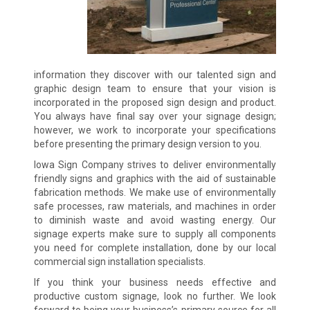
information they discover with our talented sign and
graphic design team to ensure that your vision is
incorporated in the proposed sign design and product.
You always have final say over your signage design;
however, we work to incorporate your specifications
before presenting the primary design version to you.
Iowa Sign Company strives to deliver environmentally
friendly signs and graphics with the aid of sustainable
fabrication methods. We make use of environmentally
safe processes, raw materials, and machines in order
to diminish waste and avoid wasting energy. Our
signage experts make sure to supply all components
you need for complete installation, done by our local
commercial sign installation specialists.
If you think your business needs effective and
productive custom signage, look no further. We look
forward to being your business’s primary source for all