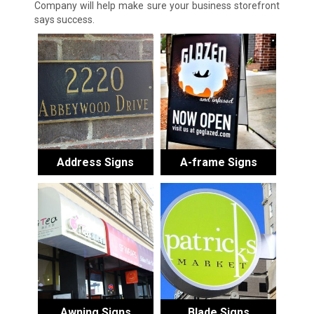
Company will help make sure your business storefront
says success.
Address Signs
A-frame Signs
Awning Signs
Blade Signs