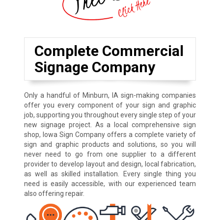
Complete Commercial
Signage Company
Only a handful of Minburn, IA sign-making companies
offer you every component of your sign and graphic
job, supporting you throughout every single step of your
new signage project. As a local comprehensive sign
shop, Iowa Sign Company offers a complete variety of
sign and graphic products and solutions, so you will
never need to go from one supplier to a different
provider to develop layout and design, local fabrication,
as well as skilled installation. Every single thing you
need is easily accessible, with our experienced team
also offering repair.