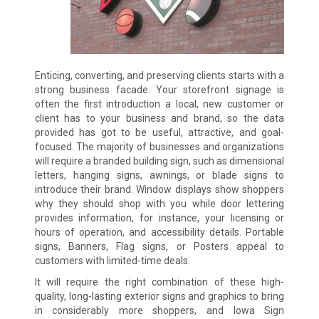
Enticing, converting, and preserving clients starts with a
strong business facade. Your storefront signage is
often the first introduction a local, new customer or
client has to your business and brand, so the data
provided has got to be useful, attractive, and goal-
focused. The majority of businesses and organizations
will require a branded building sign, such as dimensional
letters, hanging signs, awnings, or blade signs to
introduce their brand. Window displays show shoppers
why they should shop with you while door lettering
provides information, for instance, your licensing or
hours of operation, and accessibility details. Portable
signs, Banners, Flag signs, or Posters appeal to
customers with limited-time deals.
It will require the right combination of these high-
quality, long-lasting exterior signs and graphics to bring
in considerably more shoppers, and Iowa Sign