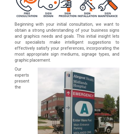
Beginning with your initial consultation, we want to
obtain a strong understanding of your business signs
and graphics needs and goals. This initial insight lets
our specialists make intelligent suggestions to
effectively satisfy your preferences, incorporating the
most appropriate sign mediums, signage types, and
graphic placement.
Our
experts
present
the