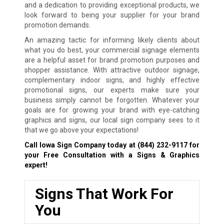
and a dedication to providing exceptional products, we
look forward to being your supplier for your brand
promotion demands.
An amazing tactic for informing likely clients about
what you do best, your commercial signage elements
are a helpful asset for brand promotion purposes and
shopper assistance. With attractive outdoor signage,
complementary indoor signs, and highly effective
promotional signs, our experts make sure your
business simply cannot be forgotten. Whatever your
goals are for growing your brand with eye-catching
graphics and signs, our local sign company sees to it
that we go above your expectations!
Call Iowa Sign Company today at
(844) 232-9117
for
your Free Consultation with a Signs & Graphics
expert!
Signs That Work For
You