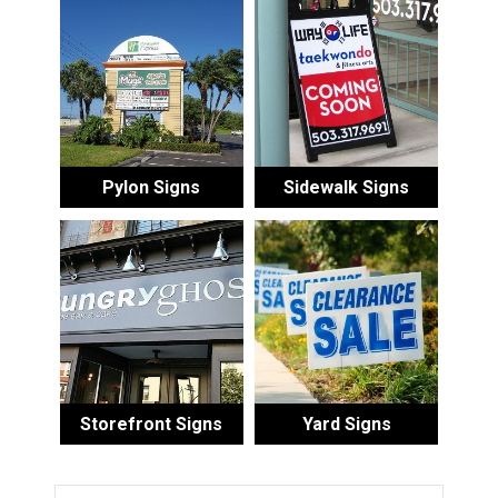
Pylon Signs
Sidewalk Signs
Storefront Signs
Yard Signs