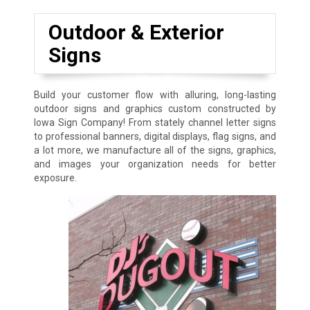
Outdoor & Exterior
Signs
Build your customer flow with alluring, long-lasting
outdoor signs and graphics custom constructed by
Iowa Sign Company! From stately channel letter signs
to professional banners, digital displays, flag signs, and
a lot more, we manufacture all of the signs, graphics,
and images your organization needs for better
exposure.