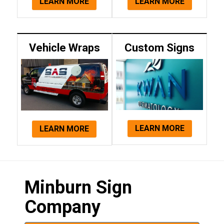
LEARN MORE
LEARN MORE
Vehicle Wraps
Custom Signs
LEARN MORE
LEARN MORE
Minburn Sign
Company