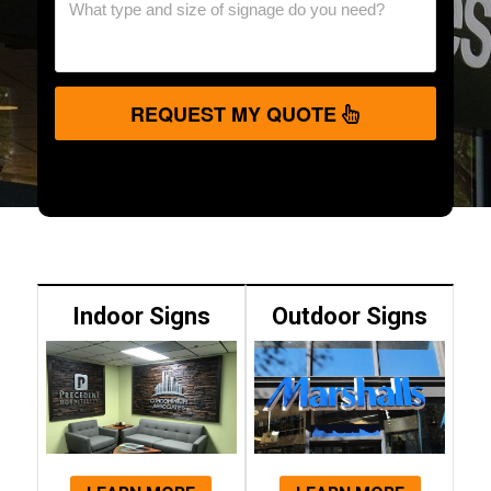
REQUEST MY QUOTE
Indoor Signs
Outdoor Signs