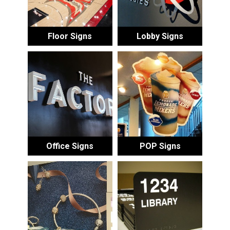
Floor Signs
Lobby Signs
Office Signs
POP Signs