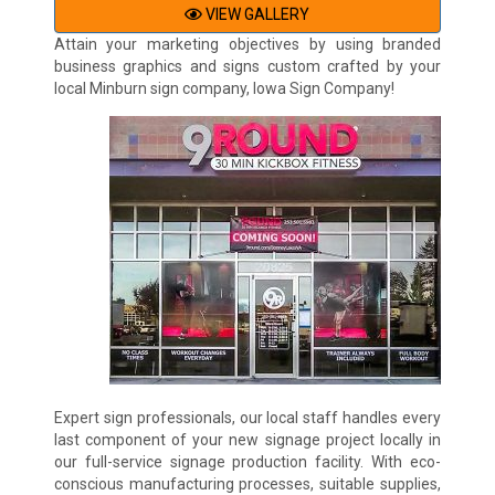
VIEW GALLERY
Attain your marketing objectives by using branded
business graphics and signs custom crafted by your
local Minburn sign company, Iowa Sign Company!
Expert sign professionals, our local staff handles every
last component of your new signage project locally in
our full-service signage production facility. With eco-
conscious manufacturing processes, suitable supplies,