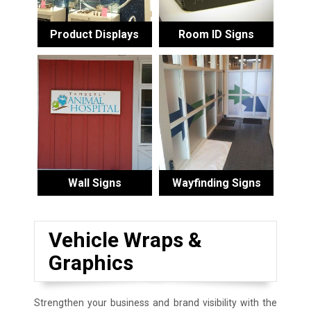
Product Displays
Room ID Signs
Wall Signs
Wayfinding Signs
Vehicle Wraps &
Graphics
Strengthen your business and brand visibility with the