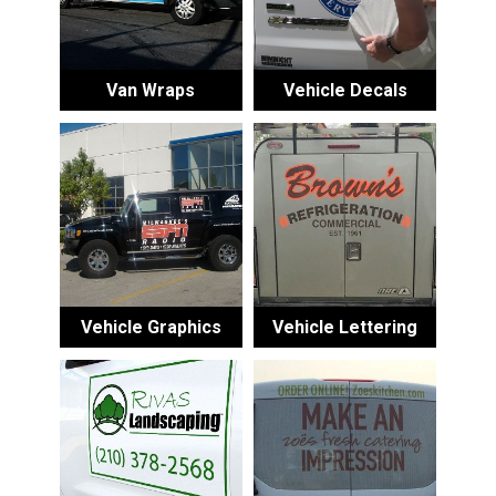
Van Wraps
Vehicle Decals
Vehicle Graphics
Vehicle Lettering