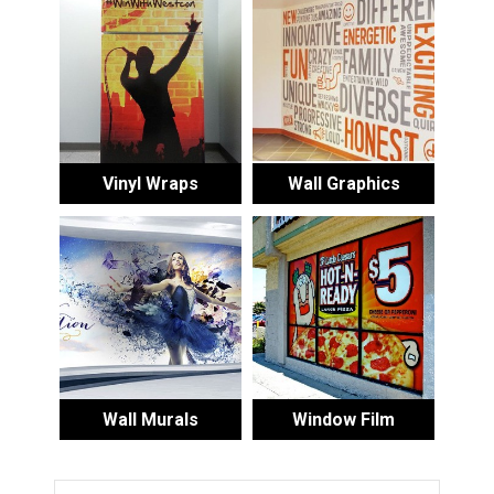
Vinyl Wraps
Wall Graphics
Wall Murals
Window Film