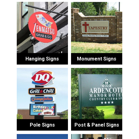
Hanging Signs
Monument Signs
Pole Signs
Post & Panel Signs