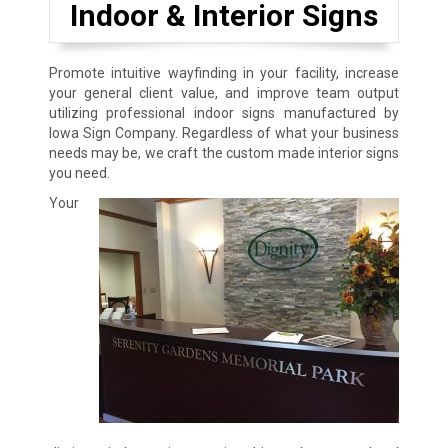
Indoor & Interior Signs
Promote intuitive wayfinding in your facility, increase
your general client value, and improve team output
utilizing professional indoor signs manufactured by
Iowa Sign Company. Regardless of what your business
needs may be, we craft the custom made interior signs
you need.
Your