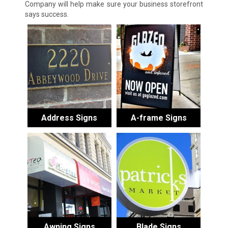
Company will help make sure your business storefront
says success.
Address Signs
A-frame Signs
Awning Signs
Blade Signs