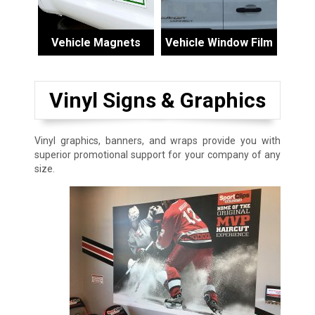
Vehicle Magnets
Vehicle Window Film
Vinyl Signs & Graphics
Vinyl graphics, banners, and wraps provide you with
superior promotional support for your company of any
size.