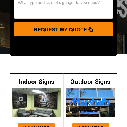
REQUEST MY QUOTE
Indoor Signs
Outdoor Signs