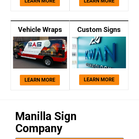
LEARN MORE
LEARN MORE
Vehicle Wraps
Custom Signs
LEARN MORE
LEARN MORE
Manilla Sign
Company