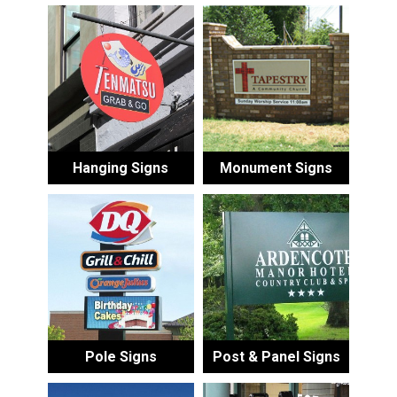
Hanging Signs
Monument Signs
Pole Signs
Post & Panel Signs