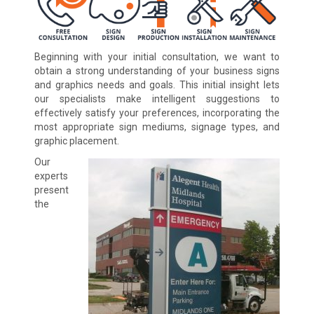
Beginning with your initial consultation, we want to
obtain a strong understanding of your business signs
and graphics needs and goals. This initial insight lets
our specialists make intelligent suggestions to
effectively satisfy your preferences, incorporating the
most appropriate sign mediums, signage types, and
graphic placement.
Our
experts
present
the