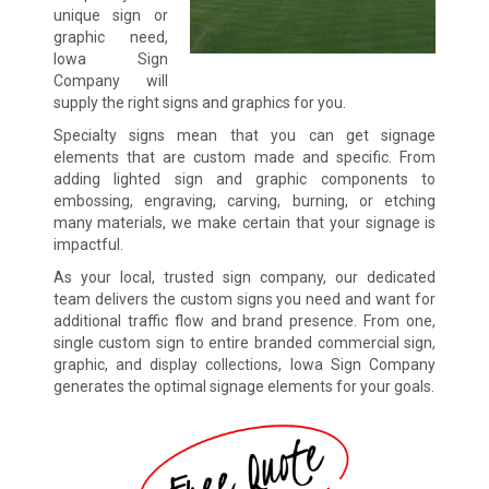
unique sign or
graphic need,
Iowa Sign
Company will
supply the right signs and graphics for you.
Specialty signs mean that you can get signage
elements that are custom made and specific. From
adding lighted sign and graphic components to
embossing, engraving, carving, burning, or etching
many materials, we make certain that your signage is
impactful.
As your local, trusted sign company, our dedicated
team delivers the custom signs you need and want for
additional traffic flow and brand presence. From one,
single custom sign to entire branded commercial sign,
graphic, and display collections, Iowa Sign Company
generates the optimal signage elements for your goals.