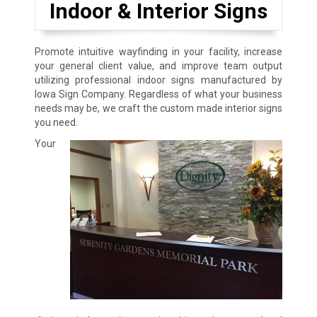
Indoor & Interior Signs
Promote intuitive wayfinding in your facility, increase
your general client value, and improve team output
utilizing professional indoor signs manufactured by
Iowa Sign Company. Regardless of what your business
needs may be, we craft the custom made interior signs
you need.
Your