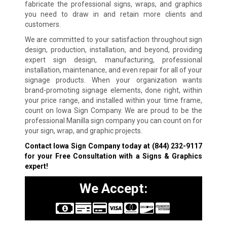
fabricate the professional signs, wraps, and graphics
you need to draw in and retain more clients and
customers.
We are committed to your satisfaction throughout sign
design, production, installation, and beyond, providing
expert sign design, manufacturing, professional
installation, maintenance, and even repair for all of your
signage products. When your organization wants
brand-promoting signage elements, done right, within
your price range, and installed within your time frame,
count on Iowa Sign Company. We are proud to be the
professional Manilla sign company you can count on for
your sign, wrap, and graphic projects.
Contact Iowa Sign Company today at
(844) 232-9117
for your Free Consultation with a Signs & Graphics
expert!
We Accept: