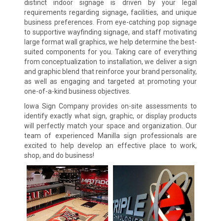
distinct indoor signage is driven by your legal
requirements regarding signage, facilities, and unique
business preferences. From eye-catching pop signage
to supportive wayfinding signage, and staff motivating
large format wall graphics, we help determine the best-
suited components for you. Taking care of everything
from conceptualization to installation, we deliver a sign
and graphic blend that reinforce your brand personality,
as well as engaging and targeted at promoting your
one-of-a-kind business objectives.
Iowa Sign Company provides on-site assessments to
identify exactly what sign, graphic, or display products
will perfectly match your space and organization. Our
team of experienced Manilla sign professionals are
excited to help develop an effective place to work,
shop, and do business!