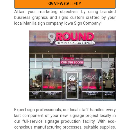
VIEW GALLERY
Attain your marketing objectives by using branded
business graphics and signs custom crafted by your
local Manilla sign company, Iowa Sign Company!
Expert sign professionals, our local staff handles every
last component of your new signage project locally in
our full-service signage production facility. With eco-
conscious manufacturing processes, suitable supplies,