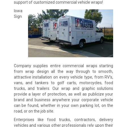
support of customized commercial vehicle wraps!
Iowa
Sign
Company supplies entire commercial wraps starting
from wrap design all the way through to smooth,
attractive installation on every vehicle type, from RV’s,
vans, and tankers to golf carts, motorcycles, food
trucks, and trailers. Our wrap and graphic solutions
provide a layer of protection, as well as publicize your
brand and business anywhere your corporate vehicle
can be found, whether in your own parking lot, on the
road, or on the job site.
Enterprises like food trucks, contractors, delivery
vehicles and various other professionals rely upon their