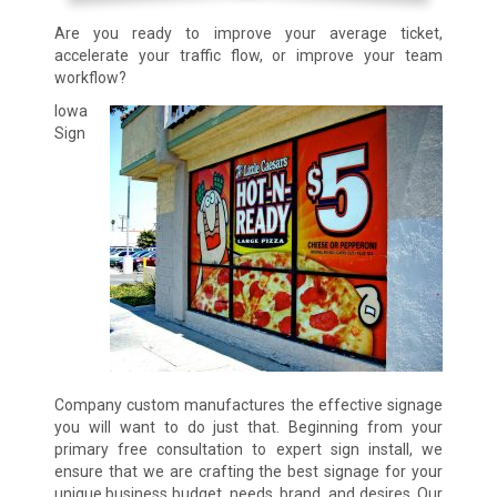
Are you ready to improve your average ticket,
accelerate your traffic flow, or improve your team
workflow?
Iowa
Sign
Company custom manufactures the effective signage
you will want to do just that. Beginning from your
primary free consultation to expert sign install, we
ensure that we are crafting the best signage for your
unique business budget, needs, brand, and desires. Our