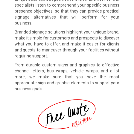
specialists listen to comprehend your specific business
presence objectives, so that they can provide practical
signage alternatives that will perform for your
business.
Branded signage solutions highlight your unique brand,
make it simple for customers and prospects to discover
what you have to offer, and make it easier for clients
and guests to maneuver through your facilities without
requiring support.
From durable custom signs and graphics to effective
channel letters, bus wraps, vehicle wraps, and a lot
more, we make sure that you have the most
appropriate sign and graphic elements to support your
business goals.