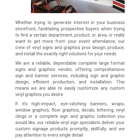
Whether trying to generate interest in your business
storefront, facilitating prospective buyers when trying
to find a certain department, product, or area, or really
want to get more from your event attendance, our
crew of vinyl signs and graphics pros design, produce,
and install the exactly right solutions for your needs.
We are a reliable, dependable complete large format
signs and graphics vendor, offering comprehensive
sign and banner services, including sign and graphic
design, efficient production, and installation. This
means we are able to easily customize any custom
vinyl graphics you desire.
If it’s high-impact, eye-catching banners, wraps,
window graphics, floor graphics, decals, lettering, vinyl
clings or a complete sign and graphic collection you
would like, our reliable vinyl sign specialists deliver your
custom signage products promptly, skillfully, and we
pay attention to every single detail.