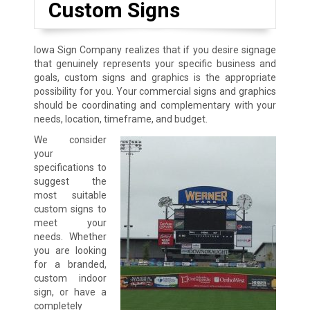
Custom Signs
Iowa Sign Company realizes that if you desire signage
that genuinely represents your specific business and
goals, custom signs and graphics is the appropriate
possibility for you. Your commercial signs and graphics
should be coordinating and complementary with your
needs, location, timeframe, and budget.
We consider
your
specifications to
suggest the
most suitable
custom signs to
meet your
needs. Whether
you are looking
for a branded,
custom indoor
sign, or have a
completely