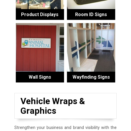
Product Displays
Room ID Signs
Wall Signs
Wayfinding Signs
Vehicle Wraps &
Graphics
Strengthen your business and brand visibility with the