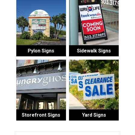
Pylon Signs
Sidewalk Signs
Storefront Signs
Yard Signs