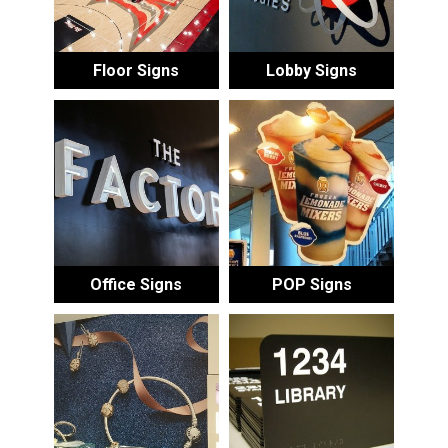
Floor Signs
Lobby Signs
Office Signs
POP Signs