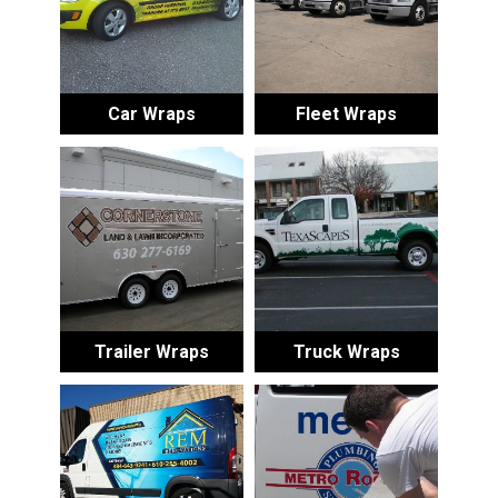
Car Wraps
Fleet Wraps
Trailer Wraps
Truck Wraps