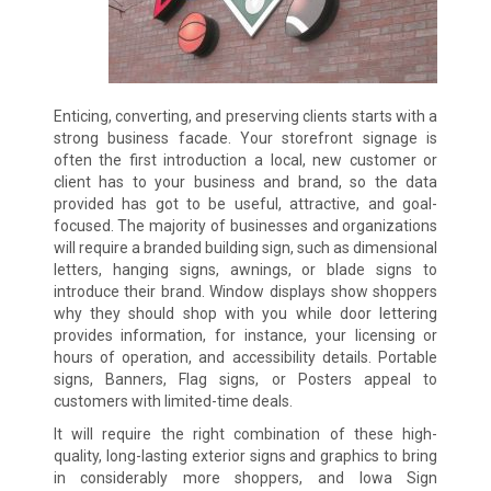
Enticing, converting, and preserving clients starts with a
strong business facade. Your storefront signage is
often the first introduction a local, new customer or
client has to your business and brand, so the data
provided has got to be useful, attractive, and goal-
focused. The majority of businesses and organizations
will require a branded building sign, such as dimensional
letters, hanging signs, awnings, or blade signs to
introduce their brand. Window displays show shoppers
why they should shop with you while door lettering
provides information, for instance, your licensing or
hours of operation, and accessibility details. Portable
signs, Banners, Flag signs, or Posters appeal to
customers with limited-time deals.
It will require the right combination of these high-
quality, long-lasting exterior signs and graphics to bring
in considerably more shoppers, and Iowa Sign