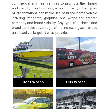
commercial and fleet vehicles to promote their brand
and identify their business, although many other types
of organizations can make use of brand name vehicle
lettering, magnets, graphics, and wraps for greater
company and brand visibility. Any type of business and
brand can take advantage of the increasing awareness
an attractive, targeted wrap provides.
Boat Wraps
Bus Wraps