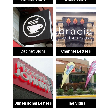
Cabinet Signs
Channel Letters
Dimensional Letters
Flag Signs