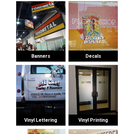
Banners
Decals
Vinyl Lettering
Vinyl Printing