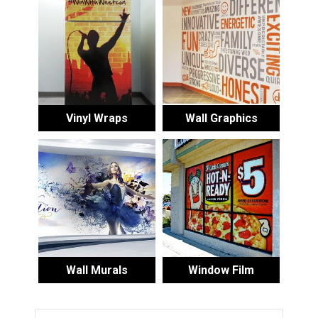
Vinyl Wraps
Wall Graphics
Wall Murals
Window Film