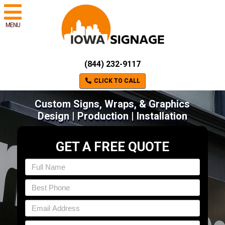
MENU
(844) 232-9117
CLICK TO CALL
Custom Signs, Wraps, & Graphics
Design | Production | Installation
GET A FREE QUOTE