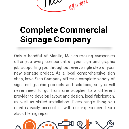
Complete Commercial
Signage Company
Only a handful of Manilla, IA sign-making companies
offer you every component of your sign and graphic
job, supporting you throughout every single step of your
new signage project. As a local comprehensive sign
shop, Iowa Sign Company offers a complete variety of
sign and graphic products and solutions, so you will
never need to go from one supplier to a different
provider to develop layout and design, local fabrication,
as well as skilled installation. Every single thing you
need is easily accessible, with our experienced team
also offering repair.