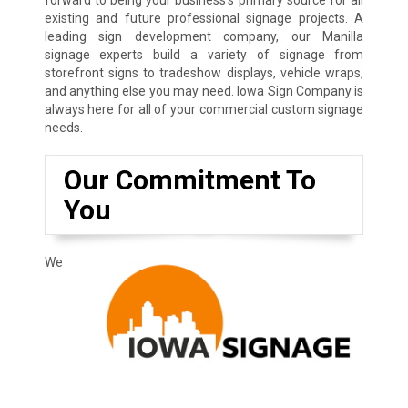
existing and future professional signage projects. A
leading sign development company, our Manilla
signage experts build a variety of signage from
storefront signs to tradeshow displays, vehicle wraps,
and anything else you may need. Iowa Sign Company is
always here for all of your commercial custom signage
needs.
Our Commitment To
You
We