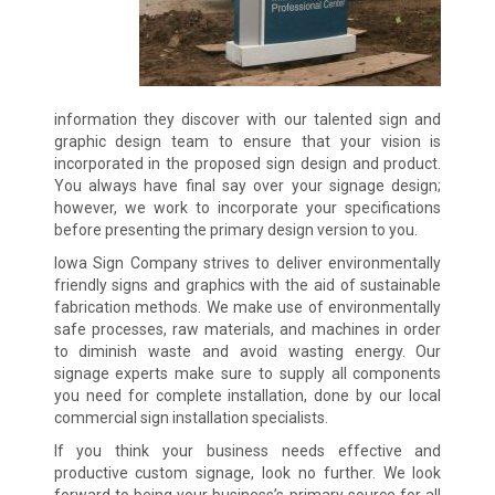
information they discover with our talented sign and
graphic design team to ensure that your vision is
incorporated in the proposed sign design and product.
You always have final say over your signage design;
however, we work to incorporate your specifications
before presenting the primary design version to you.
Iowa Sign Company strives to deliver environmentally
friendly signs and graphics with the aid of sustainable
fabrication methods. We make use of environmentally
safe processes, raw materials, and machines in order
to diminish waste and avoid wasting energy. Our
signage experts make sure to supply all components
you need for complete installation, done by our local
commercial sign installation specialists.
If you think your business needs effective and
productive custom signage, look no further. We look
forward to being your business’s primary source for all