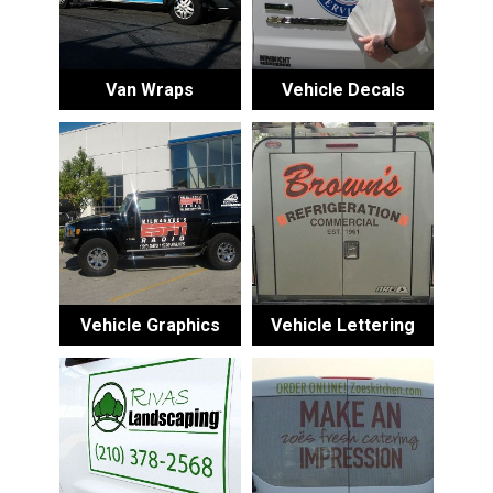
Van Wraps
Vehicle Decals
Vehicle Graphics
Vehicle Lettering