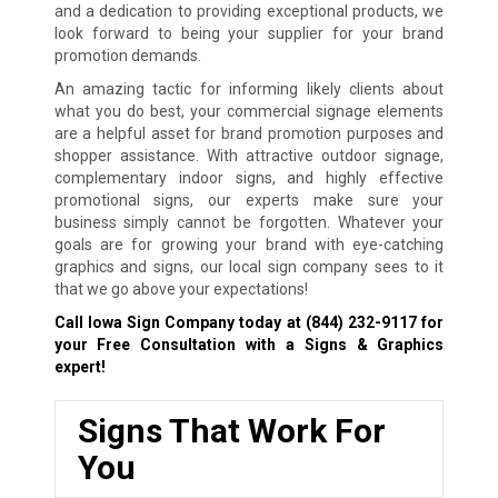
and a dedication to providing exceptional products, we
look forward to being your supplier for your brand
promotion demands.
An amazing tactic for informing likely clients about
what you do best, your commercial signage elements
are a helpful asset for brand promotion purposes and
shopper assistance. With attractive outdoor signage,
complementary indoor signs, and highly effective
promotional signs, our experts make sure your
business simply cannot be forgotten. Whatever your
goals are for growing your brand with eye-catching
graphics and signs, our local sign company sees to it
that we go above your expectations!
Call Iowa Sign Company today at
(844) 232-9117
for
your Free Consultation with a Signs & Graphics
expert!
Signs That Work For
You