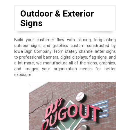
Outdoor & Exterior
Signs
Build your customer flow with alluring, long-lasting
outdoor signs and graphics custom constructed by
Iowa Sign Company! From stately channel letter signs
to professional banners, digital displays, flag signs, and
a lot more, we manufacture all of the signs, graphics,
and images your organization needs for better
exposure.