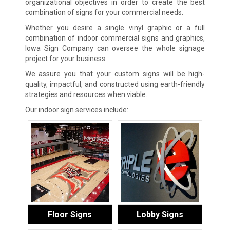
organizational objectives in order to create the best
combination of signs for your commercial needs.
Whether you desire a single vinyl graphic or a full
combination of indoor commercial signs and graphics,
Iowa Sign Company can oversee the whole signage
project for your business.
We assure you that your custom signs will be high-
quality, impactful, and constructed using earth-friendly
strategies and resources when viable.
Our indoor sign services include:
Floor Signs
Lobby Signs