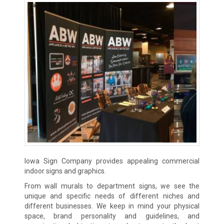
Iowa Sign Company provides appealing commercial
indoor signs and graphics.
From wall murals to department signs, we see the
unique and specific needs of different niches and
different businesses. We keep in mind your physical
space, brand personality and guidelines, and