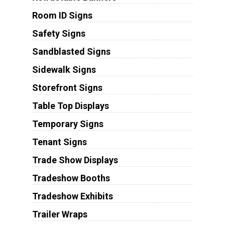
Room ID Signs
Safety Signs
Sandblasted Signs
Sidewalk Signs
Storefront Signs
Table Top Displays
Temporary Signs
Tenant Signs
Trade Show Displays
Tradeshow Booths
Tradeshow Exhibits
Trailer Wraps