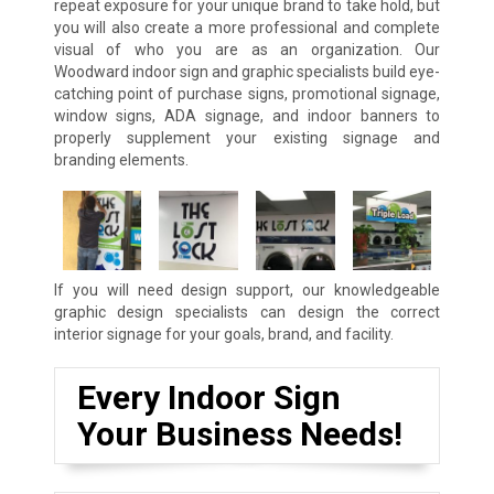
repeat exposure for your unique brand to take hold, but
you will also create a more professional and complete
visual of who you are as an organization. Our
Woodward indoor sign and graphic specialists build eye-
catching point of purchase signs, promotional signage,
window signs, ADA signage, and indoor banners to
properly supplement your existing signage and
branding elements.
If you will need design support, our knowledgeable
graphic design specialists can design the correct
interior signage for your goals, brand, and facility.
Every Indoor Sign
Your Business Needs!