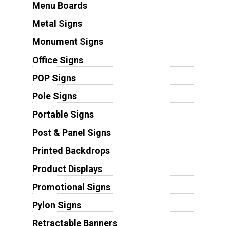
Menu Boards
Metal Signs
Monument Signs
Office Signs
POP Signs
Pole Signs
Portable Signs
Post & Panel Signs
Printed Backdrops
Product Displays
Promotional Signs
Pylon Signs
Retractable Banners