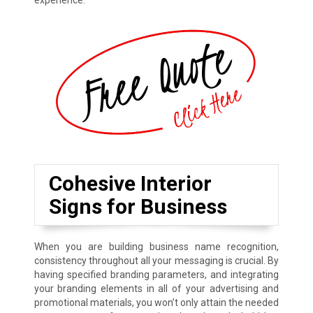
experience.
Cohesive Interior
Signs for Business
When you are building business name recognition,
consistency throughout all your messaging is crucial. By
having specified branding parameters, and integrating
your branding elements in all of your advertising and
promotional materials, you won’t only attain the needed