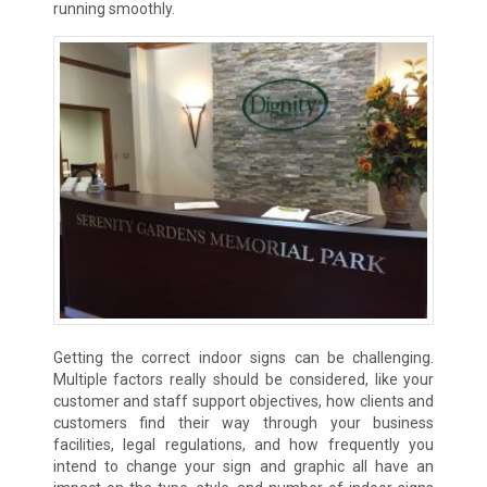
running smoothly.
Getting the correct indoor signs can be challenging.
Multiple factors really should be considered, like your
customer and staff support objectives, how clients and
customers find their way through your business
facilities, legal regulations, and how frequently you
intend to change your sign and graphic all have an