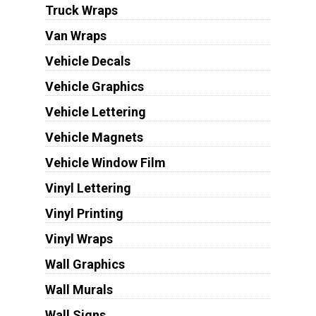
Truck Wraps
Van Wraps
Vehicle Decals
Vehicle Graphics
Vehicle Lettering
Vehicle Magnets
Vehicle Window Film
Vinyl Lettering
Vinyl Printing
Vinyl Wraps
Wall Graphics
Wall Murals
Wall Signs