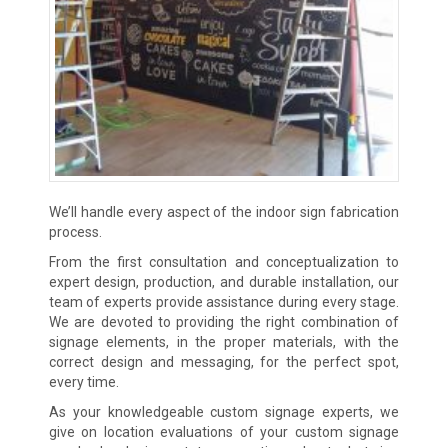
We’ll handle every aspect of the indoor sign fabrication
process.
From the first consultation and conceptualization to
expert design, production, and durable installation, our
team of experts provide assistance during every stage.
We are devoted to providing the right combination of
signage elements, in the proper materials, with the
correct design and messaging, for the perfect spot,
every time.
As your knowledgeable custom signage experts, we
give on location evaluations of your custom signage