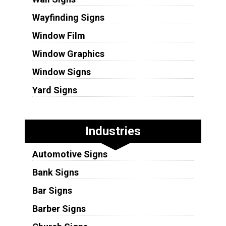
Wayfinding Signs
Window Film
Window Graphics
Window Signs
Yard Signs
Industries
Automotive Signs
Bank Signs
Bar Signs
Barber Signs