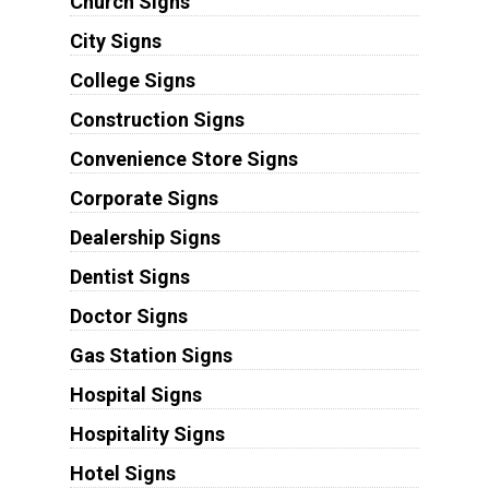
Church Signs
City Signs
College Signs
Construction Signs
Convenience Store Signs
Corporate Signs
Dealership Signs
Dentist Signs
Doctor Signs
Gas Station Signs
Hospital Signs
Hospitality Signs
Hotel Signs