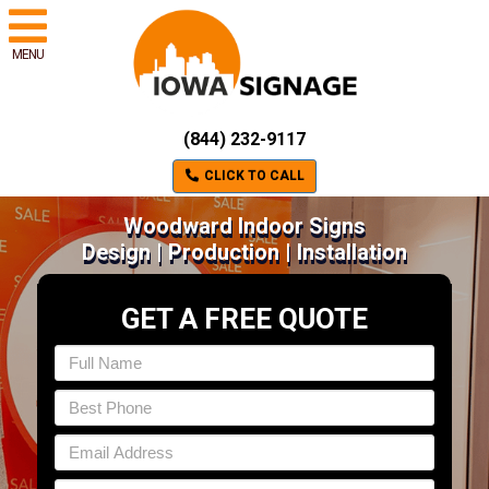
MENU
(844) 232-9117
CLICK TO CALL
Woodward Indoor Signs
Design | Production | Installation
GET A FREE QUOTE