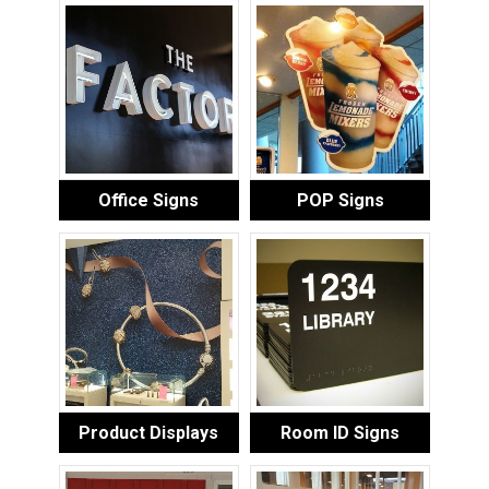
Office Signs
POP Signs
Product Displays
Room ID Signs