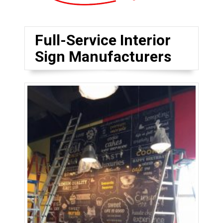
Full-Service Interior
Sign Manufacturers