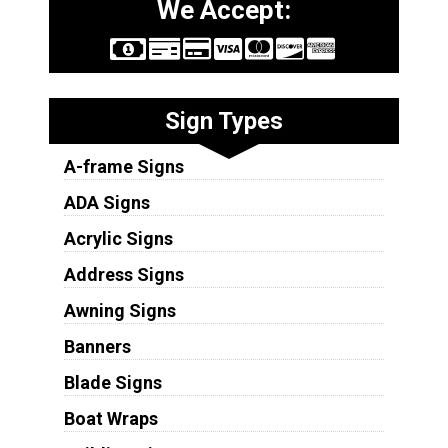
We Accept:
Sign Types
A-frame Signs
ADA Signs
Acrylic Signs
Address Signs
Awning Signs
Banners
Blade Signs
Boat Wraps