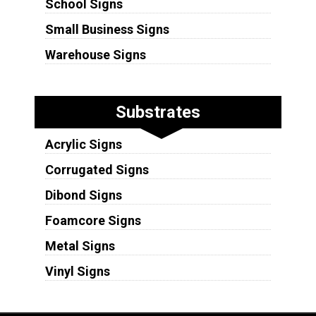
School Signs
Small Business Signs
Warehouse Signs
Substrates
Acrylic Signs
Corrugated Signs
Dibond Signs
Foamcore Signs
Metal Signs
Vinyl Signs