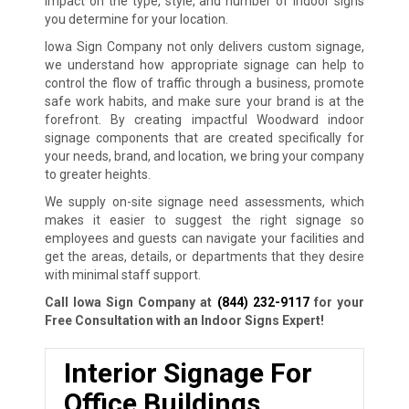
impact on the type, style, and number of indoor signs
you determine for your location.
Iowa Sign Company not only delivers custom signage,
we understand how appropriate signage can help to
control the flow of traffic through a business, promote
safe work habits, and make sure your brand is at the
forefront. By creating impactful Woodward indoor
signage components that are created specifically for
your needs, brand, and location, we bring your company
to greater heights.
We supply on-site signage need assessments, which
makes it easier to suggest the right signage so
employees and guests can navigate your facilities and
get the areas, details, or departments that they desire
with minimal staff support.
Call Iowa Sign Company at
(844) 232-9117
for your
Free Consultation with an Indoor Signs Expert!
Interior Signage For
Office Buildings