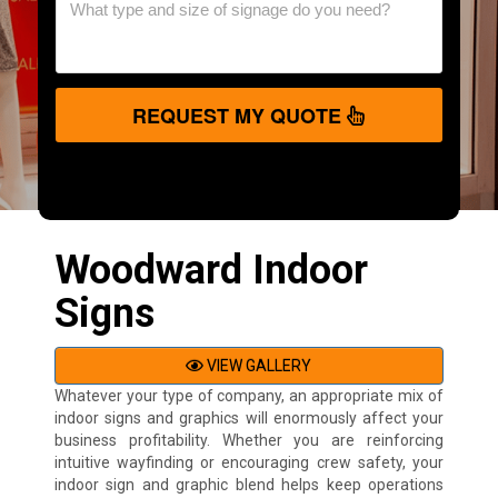
REQUEST MY QUOTE
Woodward Indoor
Signs
VIEW GALLERY
Whatever your type of company, an appropriate mix of
indoor signs and graphics will enormously affect your
business profitability. Whether you are reinforcing
intuitive wayfinding or encouraging crew safety, your
indoor sign and graphic blend helps keep operations