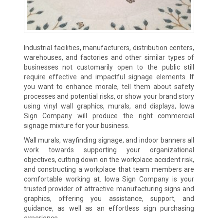
Industrial facilities, manufacturers, distribution centers,
warehouses, and factories and other similar types of
businesses not customarily open to the public still
require effective and impactful signage elements. If
you want to enhance morale, tell them about safety
processes and potential risks, or show your brand story
using vinyl wall graphics, murals, and displays, Iowa
Sign Company will produce the right commercial
signage mixture for your business.
Wall murals, wayfinding signage, and indoor banners all
work towards supporting your organizational
objectives, cutting down on the workplace accident risk,
and constructing a workplace that team members are
comfortable working at. Iowa Sign Company is your
trusted provider of attractive manufacturing signs and
graphics, offering you assistance, support, and
guidance, as well as an effortless sign purchasing