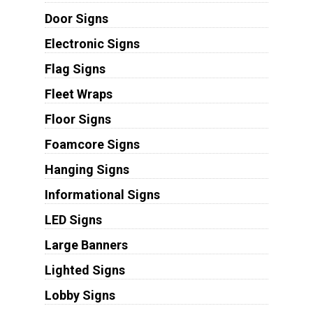
Door Signs
Electronic Signs
Flag Signs
Fleet Wraps
Floor Signs
Foamcore Signs
Hanging Signs
Informational Signs
LED Signs
Large Banners
Lighted Signs
Lobby Signs