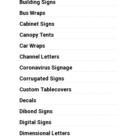
Building Signs
Bus Wraps
Cabinet Signs
Canopy Tents
Car Wraps
Channel Letters
Coronavirus Signage
Corrugated Signs
Custom Tablecovers
Decals
Dibond Signs
Digital Signs
Dimensional Letters