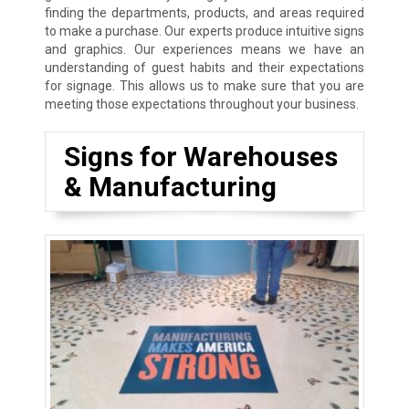
finding the departments, products, and areas required
to make a purchase. Our experts produce intuitive signs
and graphics. Our experiences means we have an
understanding of guest habits and their expectations
for signage. This allows us to make sure that you are
meeting those expectations throughout your business.
Signs for Warehouses
& Manufacturing