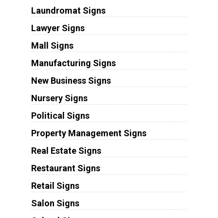
Laundromat Signs
Lawyer Signs
Mall Signs
Manufacturing Signs
New Business Signs
Nursery Signs
Political Signs
Property Management Signs
Real Estate Signs
Restaurant Signs
Retail Signs
Salon Signs