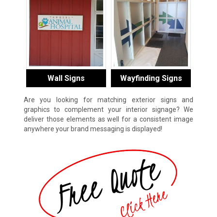
Wall Signs
Wayfinding Signs
Are you looking for matching exterior signs and
graphics to complement your interior signage? We
deliver those elements as well for a consistent image
anywhere your brand messaging is displayed!