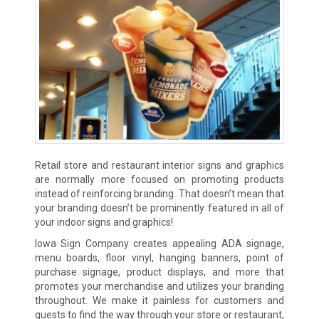
Retail store and restaurant interior signs and graphics
are normally more focused on promoting products
instead of reinforcing branding. That doesn’t mean that
your branding doesn’t be prominently featured in all of
your indoor signs and graphics!
Iowa Sign Company creates appealing ADA signage,
menu boards, floor vinyl, hanging banners, point of
purchase signage, product displays, and more that
promotes your merchandise and utilizes your branding
throughout. We make it painless for customers and
guests to find the way through your store or restaurant,