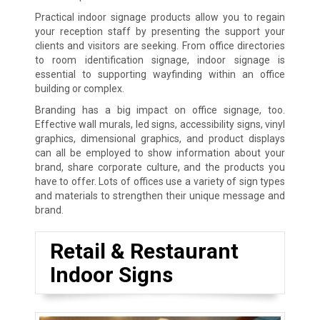
Practical indoor signage products allow you to regain
your reception staff by presenting the support your
clients and visitors are seeking. From office directories
to room identification signage, indoor signage is
essential to supporting wayfinding within an office
building or complex.
Branding has a big impact on office signage, too.
Effective wall murals, led signs, accessibility signs, vinyl
graphics, dimensional graphics, and product displays
can all be employed to show information about your
brand, share corporate culture, and the products you
have to offer. Lots of offices use a variety of sign types
and materials to strengthen their unique message and
brand.
Retail & Restaurant
Indoor Signs