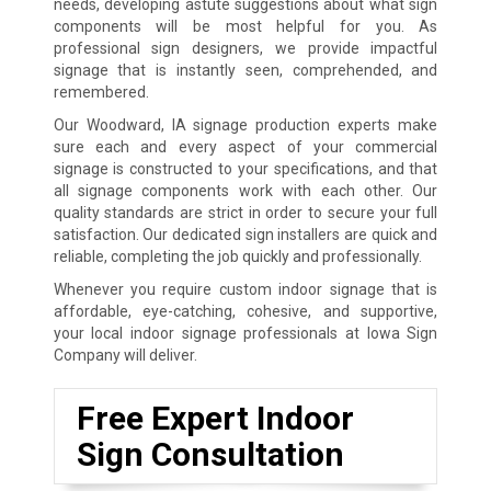
needs, developing astute suggestions about what sign
components will be most helpful for you. As
professional sign designers, we provide impactful
signage that is instantly seen, comprehended, and
remembered.
Our Woodward, IA signage production experts make
sure each and every aspect of your commercial
signage is constructed to your specifications, and that
all signage components work with each other. Our
quality standards are strict in order to secure your full
satisfaction. Our dedicated sign installers are quick and
reliable, completing the job quickly and professionally.
Whenever you require custom indoor signage that is
affordable, eye-catching, cohesive, and supportive,
your local indoor signage professionals at Iowa Sign
Company will deliver.
Free Expert Indoor
Sign Consultation