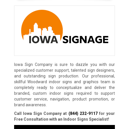
Iowa Sign Company is sure to dazzle you with our
specialized customer support, talented sign designers,
and outstanding sign production. Our professional,
skillful Woodward indoor signs and graphics team is
completely ready to conceptualize and deliver the
branded, custom indoor signs required to support
customer service, navigation, product promotion, or
brand awareness.
Call Iowa Sign Company at
(844) 232-9117
for your
Free Consultation with an Indoor Signs Specialist!