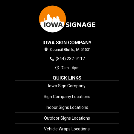
IOWA SIGN COMPANY
Council Bluffs,
IA
51501
(844) 232-9117
7am - 6pm
QUICK LINKS
Iowa Sign Company
Sign Company Locations
Indoor Signs Locations
Outdoor Signs Locations
Vehicle Wraps Locations