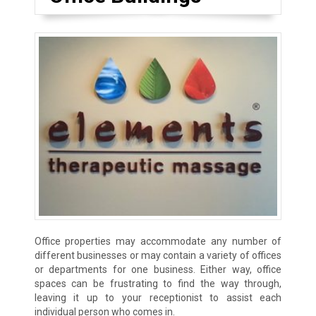
Office properties may accommodate any number of
different businesses or may contain a variety of offices
or departments for one business. Either way, office
spaces can be frustrating to find the way through,
leaving it up to your receptionist to assist each
individual person who comes in.