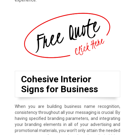
experience.
Cohesive Interior
Signs for Business
When you are building business name recognition,
consistency throughout all your messaging is crucial. By
having specified branding parameters, and integrating
your branding elements in all of your advertising and
promotional materials, you won’t only attain the needed