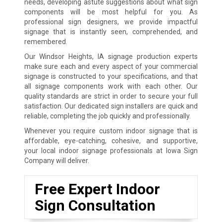
needs, developing astute suggestions about what sign
components will be most helpful for you. As
professional sign designers, we provide impactful
signage that is instantly seen, comprehended, and
remembered.
Our Windsor Heights, IA signage production experts
make sure each and every aspect of your commercial
signage is constructed to your specifications, and that
all signage components work with each other. Our
quality standards are strict in order to secure your full
satisfaction. Our dedicated sign installers are quick and
reliable, completing the job quickly and professionally.
Whenever you require custom indoor signage that is
affordable, eye-catching, cohesive, and supportive,
your local indoor signage professionals at Iowa Sign
Company will deliver.
Free Expert Indoor
Sign Consultation