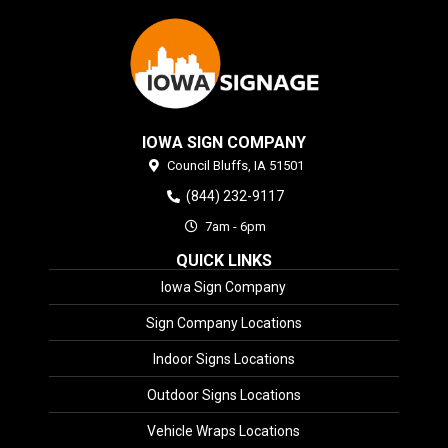
IOWA SIGN COMPANY
Council Bluffs,
IA
51501
(844) 232-9117
7am - 6pm
QUICK LINKS
Iowa Sign Company
Sign Company Locations
Indoor Signs Locations
Outdoor Signs Locations
Vehicle Wraps Locations