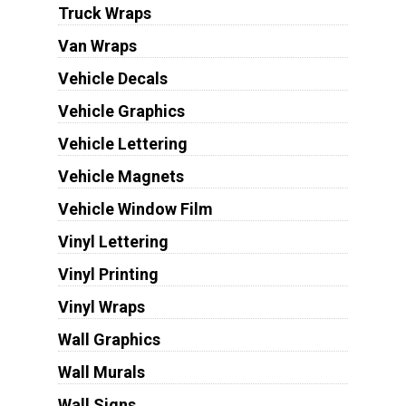
Truck Wraps
Van Wraps
Vehicle Decals
Vehicle Graphics
Vehicle Lettering
Vehicle Magnets
Vehicle Window Film
Vinyl Lettering
Vinyl Printing
Vinyl Wraps
Wall Graphics
Wall Murals
Wall Signs