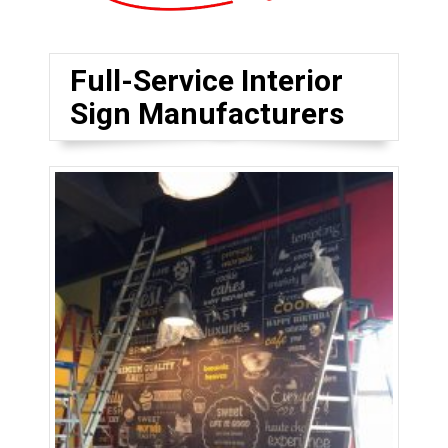
Full-Service Interior
Sign Manufacturers