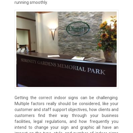
running smoothly.
Getting the correct indoor signs can be challenging.
Multiple factors really should be considered, like your
customer and staff support objectives, how clients and
customers find their way through your business
facilities, legal regulations, and how frequently you
intend to change your sign and graphic all have an