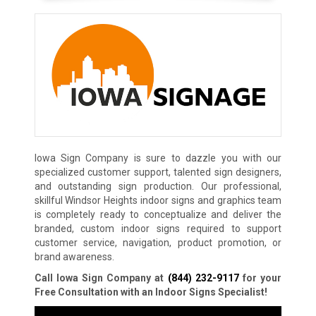
Iowa Sign Company is sure to dazzle you with our
specialized customer support, talented sign designers,
and outstanding sign production. Our professional,
skillful Windsor Heights indoor signs and graphics team
is completely ready to conceptualize and deliver the
branded, custom indoor signs required to support
customer service, navigation, product promotion, or
brand awareness.
Call Iowa Sign Company at
(844) 232-9117
for your
Free Consultation with an Indoor Signs Specialist!