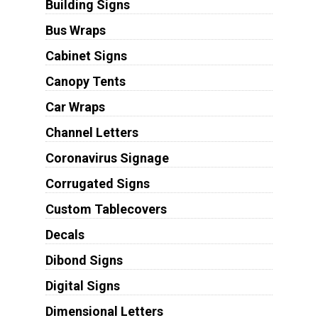
Building Signs
Bus Wraps
Cabinet Signs
Canopy Tents
Car Wraps
Channel Letters
Coronavirus Signage
Corrugated Signs
Custom Tablecovers
Decals
Dibond Signs
Digital Signs
Dimensional Letters