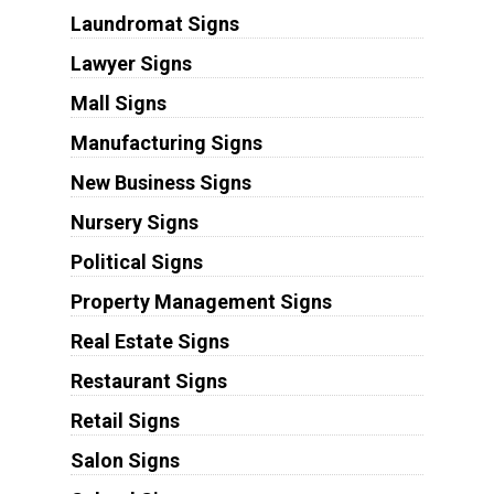
Laundromat Signs
Lawyer Signs
Mall Signs
Manufacturing Signs
New Business Signs
Nursery Signs
Political Signs
Property Management Signs
Real Estate Signs
Restaurant Signs
Retail Signs
Salon Signs