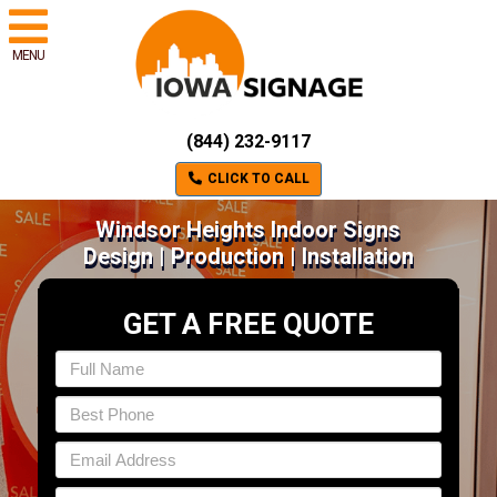
MENU
(844) 232-9117
CLICK TO CALL
Windsor Heights Indoor Signs
Design | Production | Installation
GET A FREE QUOTE