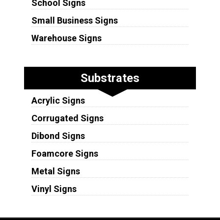
School Signs
Small Business Signs
Warehouse Signs
Substrates
Acrylic Signs
Corrugated Signs
Dibond Signs
Foamcore Signs
Metal Signs
Vinyl Signs