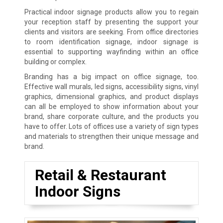
Practical indoor signage products allow you to regain
your reception staff by presenting the support your
clients and visitors are seeking. From office directories
to room identification signage, indoor signage is
essential to supporting wayfinding within an office
building or complex.
Branding has a big impact on office signage, too.
Effective wall murals, led signs, accessibility signs, vinyl
graphics, dimensional graphics, and product displays
can all be employed to show information about your
brand, share corporate culture, and the products you
have to offer. Lots of offices use a variety of sign types
and materials to strengthen their unique message and
brand.
Retail & Restaurant
Indoor Signs