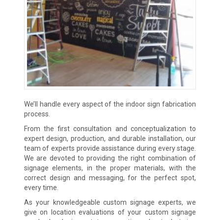
We’ll handle every aspect of the indoor sign fabrication
process.
From the first consultation and conceptualization to
expert design, production, and durable installation, our
team of experts provide assistance during every stage.
We are devoted to providing the right combination of
signage elements, in the proper materials, with the
correct design and messaging, for the perfect spot,
every time.
As your knowledgeable custom signage experts, we
give on location evaluations of your custom signage