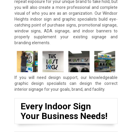
repeat exposure for your unique brand to take hold, but
you will also create a more professional and complete
visual of who you are as an organization. Our Windsor
Heights indoor sign and graphic specialists build eye-
catching point of purchase signs, promotional signage,
window signs, ADA signage, and indoor banners to
properly supplement your existing signage and
branding elements.
If you will need design support, our knowledgeable
graphic design specialists can design the correct
interior signage for your goals, brand, and facility.
Every Indoor Sign
Your Business Needs!