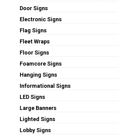
Door Signs
Electronic Signs
Flag Signs
Fleet Wraps
Floor Signs
Foamcore Signs
Hanging Signs
Informational Signs
LED Signs
Large Banners
Lighted Signs
Lobby Signs