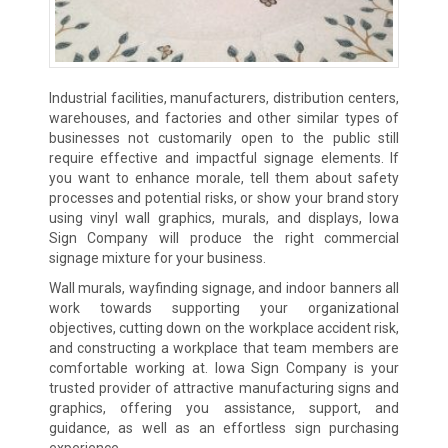
Industrial facilities, manufacturers, distribution centers,
warehouses, and factories and other similar types of
businesses not customarily open to the public still
require effective and impactful signage elements. If
you want to enhance morale, tell them about safety
processes and potential risks, or show your brand story
using vinyl wall graphics, murals, and displays, Iowa
Sign Company will produce the right commercial
signage mixture for your business.
Wall murals, wayfinding signage, and indoor banners all
work towards supporting your organizational
objectives, cutting down on the workplace accident risk,
and constructing a workplace that team members are
comfortable working at. Iowa Sign Company is your
trusted provider of attractive manufacturing signs and
graphics, offering you assistance, support, and
guidance, as well as an effortless sign purchasing