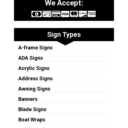
We Accept:
Sign Types
A-frame Signs
ADA Signs
Acrylic Signs
Address Signs
Awning Signs
Banners
Blade Signs
Boat Wraps