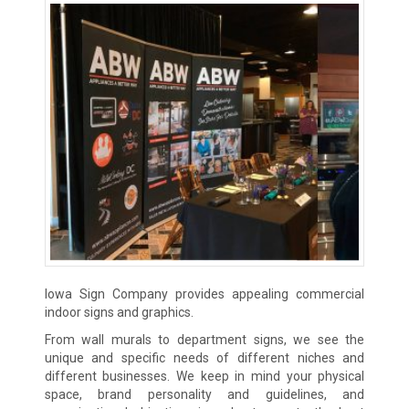
Iowa Sign Company provides appealing commercial
indoor signs and graphics.
From wall murals to department signs, we see the
unique and specific needs of different niches and
different businesses. We keep in mind your physical
space, brand personality and guidelines, and