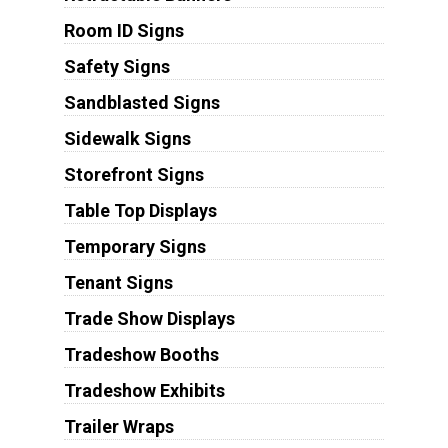
Room ID Signs
Safety Signs
Sandblasted Signs
Sidewalk Signs
Storefront Signs
Table Top Displays
Temporary Signs
Tenant Signs
Trade Show Displays
Tradeshow Booths
Tradeshow Exhibits
Trailer Wraps