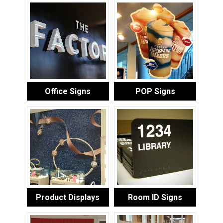
Office Signs
POP Signs
Product Displays
Room ID Signs