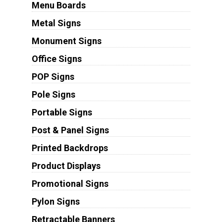
Menu Boards
Metal Signs
Monument Signs
Office Signs
POP Signs
Pole Signs
Portable Signs
Post & Panel Signs
Printed Backdrops
Product Displays
Promotional Signs
Pylon Signs
Retractable Banners