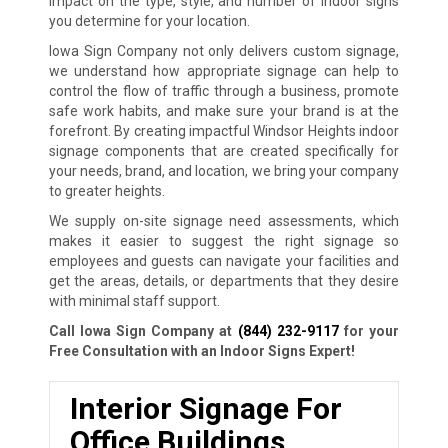
impact on the type, style, and number of indoor signs
you determine for your location.
Iowa Sign Company not only delivers custom signage,
we understand how appropriate signage can help to
control the flow of traffic through a business, promote
safe work habits, and make sure your brand is at the
forefront. By creating impactful Windsor Heights indoor
signage components that are created specifically for
your needs, brand, and location, we bring your company
to greater heights.
We supply on-site signage need assessments, which
makes it easier to suggest the right signage so
employees and guests can navigate your facilities and
get the areas, details, or departments that they desire
with minimal staff support.
Call Iowa Sign Company at
(844) 232-9117
for your
Free Consultation with an Indoor Signs Expert!
Interior Signage For
Office Buildings