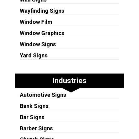
Wayfinding Signs
Window Film
Window Graphics
Window Signs
Yard Signs
Industries
Automotive Signs
Bank Signs
Bar Signs
Barber Signs