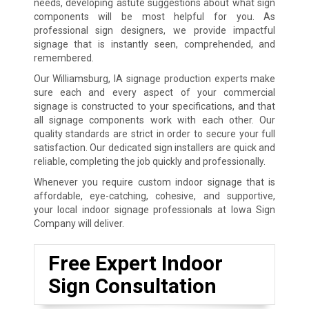
needs, developing astute suggestions about what sign
components will be most helpful for you. As
professional sign designers, we provide impactful
signage that is instantly seen, comprehended, and
remembered.
Our Williamsburg, IA signage production experts make
sure each and every aspect of your commercial
signage is constructed to your specifications, and that
all signage components work with each other. Our
quality standards are strict in order to secure your full
satisfaction. Our dedicated sign installers are quick and
reliable, completing the job quickly and professionally.
Whenever you require custom indoor signage that is
affordable, eye-catching, cohesive, and supportive,
your local indoor signage professionals at Iowa Sign
Company will deliver.
Free Expert Indoor
Sign Consultation