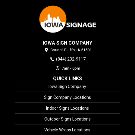
IOWA SIGN COMPANY
Council Bluffs,
IA
51501
(844) 232-9117
7am - 6pm
QUICK LINKS
Iowa Sign Company
Sign Company Locations
Indoor Signs Locations
Outdoor Signs Locations
Vehicle Wraps Locations