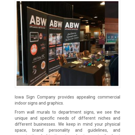
Iowa Sign Company provides appealing commercial
indoor signs and graphics.
From wall murals to department signs, we see the
unique and specific needs of different niches and
different businesses. We keep in mind your physical
space, brand personality and guidelines, and