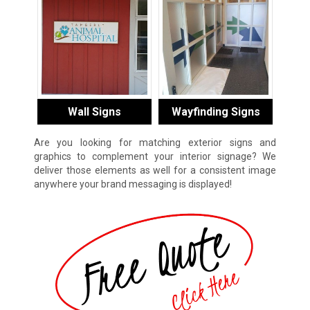
Wall Signs
Wayfinding Signs
Are you looking for matching exterior signs and
graphics to complement your interior signage? We
deliver those elements as well for a consistent image
anywhere your brand messaging is displayed!