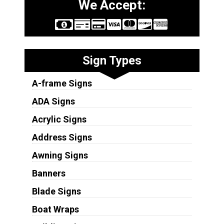
We Accept:
Sign Types
A-frame Signs
ADA Signs
Acrylic Signs
Address Signs
Awning Signs
Banners
Blade Signs
Boat Wraps