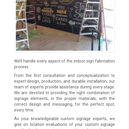
We’ll handle every aspect of the indoor sign fabrication
process.
From the first consultation and conceptualization to
expert design, production, and durable installation, our
team of experts provide assistance during every stage.
We are devoted to providing the right combination of
signage elements, in the proper materials, with the
correct design and messaging, for the perfect spot,
every time.
As your knowledgeable custom signage experts, we
give on location evaluations of your custom signage