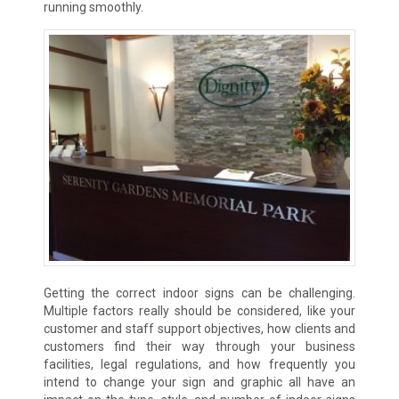
running smoothly.
Getting the correct indoor signs can be challenging.
Multiple factors really should be considered, like your
customer and staff support objectives, how clients and
customers find their way through your business
facilities, legal regulations, and how frequently you
intend to change your sign and graphic all have an