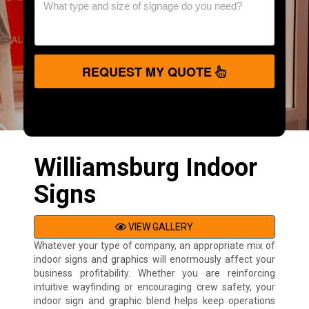
REQUEST MY QUOTE
Williamsburg Indoor
Signs
VIEW GALLERY
Whatever your type of company, an appropriate mix of
indoor signs and graphics will enormously affect your
business profitability. Whether you are reinforcing
intuitive wayfinding or encouraging crew safety, your
indoor sign and graphic blend helps keep operations