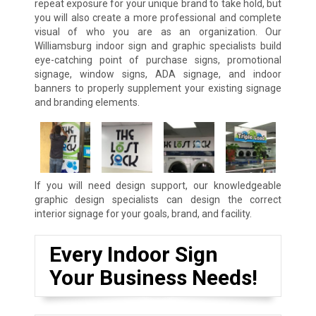
repeat exposure for your unique brand to take hold, but
you will also create a more professional and complete
visual of who you are as an organization. Our
Williamsburg indoor sign and graphic specialists build
eye-catching point of purchase signs, promotional
signage, window signs, ADA signage, and indoor
banners to properly supplement your existing signage
and branding elements.
If you will need design support, our knowledgeable
graphic design specialists can design the correct
interior signage for your goals, brand, and facility.
Every Indoor Sign
Your Business Needs!