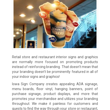
Retail store and restaurant interior signs and graphics
are normally more focused on promoting products
instead of reinforcing branding. That doesn’t mean that
your branding doesn’t be prominently featured in all of
your indoor signs and graphics!
Iowa Sign Company creates appealing ADA signage,
menu boards, floor vinyl, hanging banners, point of
purchase signage, product displays, and more that
promotes your merchandise and utilizes your branding
throughout. We make it painless for customers and
guests to find the way through your store or restaurant,