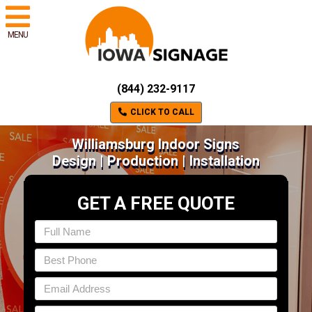
MENU
(844) 232-9117
CLICK TO CALL
Williamsburg Indoor Signs
Design | Production | Installation
GET A FREE QUOTE