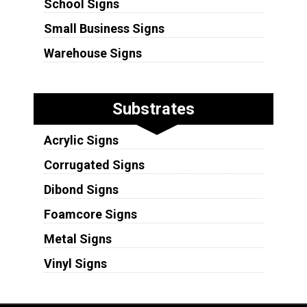
School Signs
Small Business Signs
Warehouse Signs
Substrates
Acrylic Signs
Corrugated Signs
Dibond Signs
Foamcore Signs
Metal Signs
Vinyl Signs