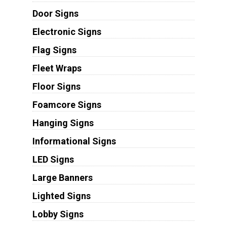
Door Signs
Electronic Signs
Flag Signs
Fleet Wraps
Floor Signs
Foamcore Signs
Hanging Signs
Informational Signs
LED Signs
Large Banners
Lighted Signs
Lobby Signs