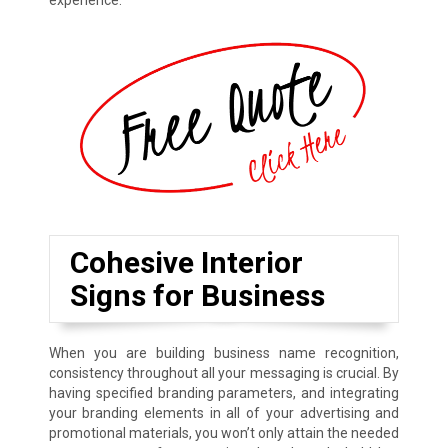
experience.
Cohesive Interior
Signs for Business
When you are building business name recognition,
consistency throughout all your messaging is crucial. By
having specified branding parameters, and integrating
your branding elements in all of your advertising and
promotional materials, you won’t only attain the needed