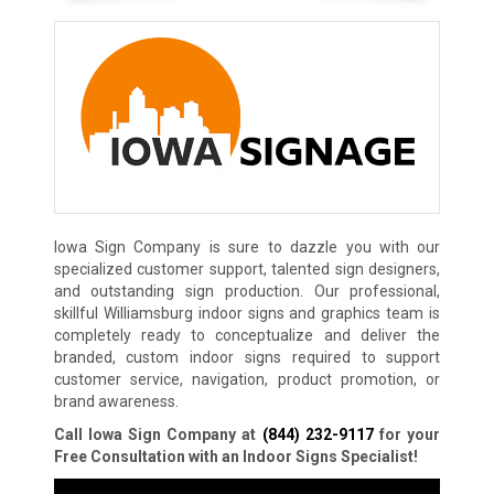
Iowa Sign Company is sure to dazzle you with our
specialized customer support, talented sign designers,
and outstanding sign production. Our professional,
skillful Williamsburg indoor signs and graphics team is
completely ready to conceptualize and deliver the
branded, custom indoor signs required to support
customer service, navigation, product promotion, or
brand awareness.
Call Iowa Sign Company at
(844) 232-9117
for your
Free Consultation with an Indoor Signs Specialist!