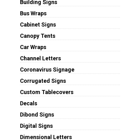
Building Signs
Bus Wraps
Cabinet Signs
Canopy Tents
Car Wraps
Channel Letters
Coronavirus Signage
Corrugated Signs
Custom Tablecovers
Decals
Dibond Signs
Digital Signs
Dimensional Letters