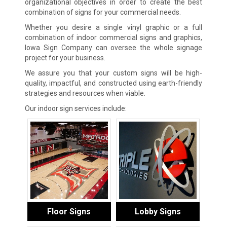
organizational objectives in order to create the best
combination of signs for your commercial needs.
Whether you desire a single vinyl graphic or a full
combination of indoor commercial signs and graphics,
Iowa Sign Company can oversee the whole signage
project for your business.
We assure you that your custom signs will be high-
quality, impactful, and constructed using earth-friendly
strategies and resources when viable.
Our indoor sign services include:
Floor Signs
Lobby Signs