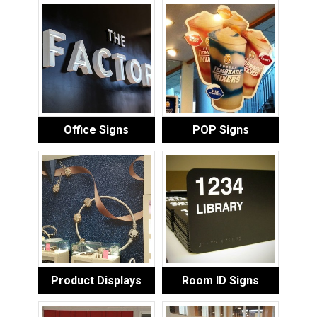
Office Signs
POP Signs
Product Displays
Room ID Signs