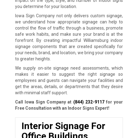
impact on the type, style, and number of indoor signs
you determine for your location.
Iowa Sign Company not only delivers custom signage,
we understand how appropriate signage can help to
control the flow of traffic through a business, promote
safe work habits, and make sure your brand is at the
forefront. By creating impactful Williamsburg indoor
signage components that are created specifically for
your needs, brand, and location, we bring your company
to greater heights.
We supply on-site signage need assessments, which
makes it easier to suggest the right signage so
employees and guests can navigate your facilities and
get the areas, details, or departments that they desire
with minimal staff support.
Call Iowa Sign Company at
(844) 232-9117
for your
Free Consultation with an Indoor Signs Expert!
Interior Signage For
Office Buildings