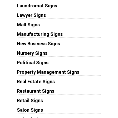
Laundromat Signs
Lawyer Signs
Mall Signs
Manufacturing Signs
New Business Signs
Nursery Signs
Political Signs
Property Management Signs
Real Estate Signs
Restaurant Signs
Retail Signs
Salon Signs