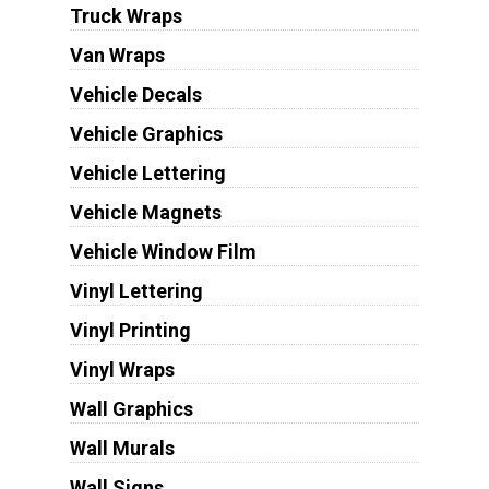
Truck Wraps
Van Wraps
Vehicle Decals
Vehicle Graphics
Vehicle Lettering
Vehicle Magnets
Vehicle Window Film
Vinyl Lettering
Vinyl Printing
Vinyl Wraps
Wall Graphics
Wall Murals
Wall Signs