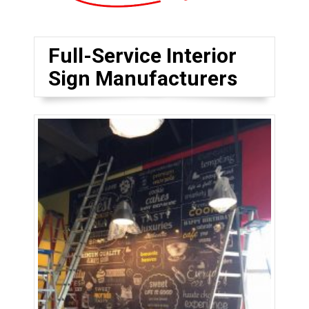
Full-Service Interior
Sign Manufacturers