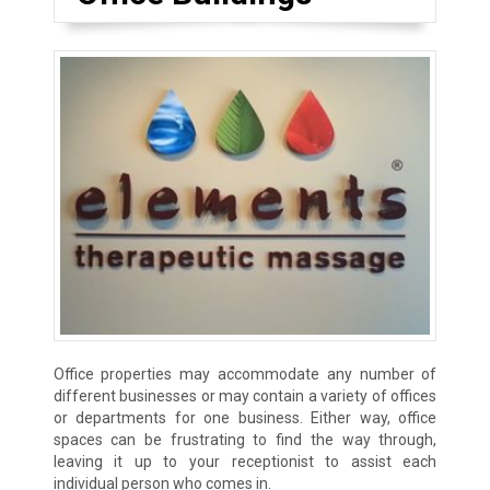
Office properties may accommodate any number of
different businesses or may contain a variety of offices
or departments for one business. Either way, office
spaces can be frustrating to find the way through,
leaving it up to your receptionist to assist each
individual person who comes in.