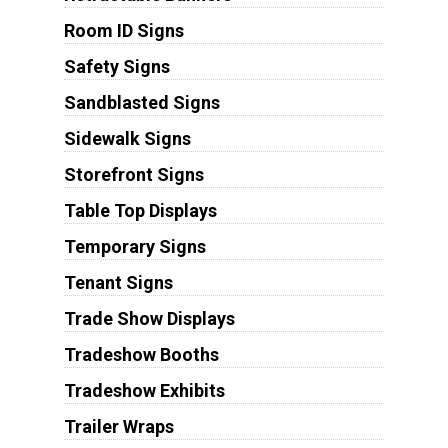
Room ID Signs
Safety Signs
Sandblasted Signs
Sidewalk Signs
Storefront Signs
Table Top Displays
Temporary Signs
Tenant Signs
Trade Show Displays
Tradeshow Booths
Tradeshow Exhibits
Trailer Wraps