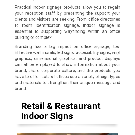
Practical indoor signage products allow you to regain
your reception staff by presenting the support your
clients and visitors are seeking. From office directories
to room identification signage, indoor signage is
essential to supporting wayfinding within an office
building or complex.
Branding has a big impact on office signage, too.
Effective wall murals, led signs, accessibility signs, vinyl
graphics, dimensional graphics, and product displays
can all be employed to show information about your
brand, share corporate culture, and the products you
have to offer. Lots of offices use a variety of sign types
and materials to strengthen their unique message and
brand.
Retail & Restaurant
Indoor Signs