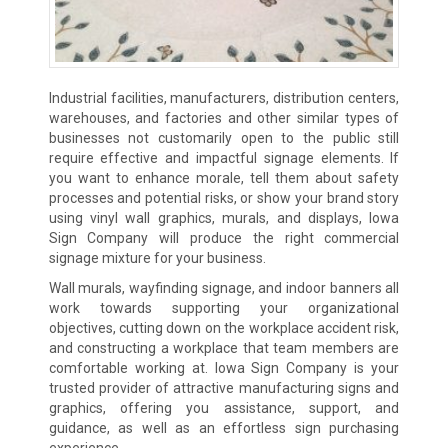
Industrial facilities, manufacturers, distribution centers,
warehouses, and factories and other similar types of
businesses not customarily open to the public still
require effective and impactful signage elements. If
you want to enhance morale, tell them about safety
processes and potential risks, or show your brand story
using vinyl wall graphics, murals, and displays, Iowa
Sign Company will produce the right commercial
signage mixture for your business.
Wall murals, wayfinding signage, and indoor banners all
work towards supporting your organizational
objectives, cutting down on the workplace accident risk,
and constructing a workplace that team members are
comfortable working at. Iowa Sign Company is your
trusted provider of attractive manufacturing signs and
graphics, offering you assistance, support, and
guidance, as well as an effortless sign purchasing