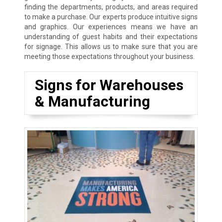
finding the departments, products, and areas required
to make a purchase. Our experts produce intuitive signs
and graphics. Our experiences means we have an
understanding of guest habits and their expectations
for signage. This allows us to make sure that you are
meeting those expectations throughout your business.
Signs for Warehouses
& Manufacturing