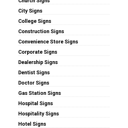
Church Signs
City Signs
College Signs
Construction Signs
Convenience Store Signs
Corporate Signs
Dealership Signs
Dentist Signs
Doctor Signs
Gas Station Signs
Hospital Signs
Hospitality Signs
Hotel Signs