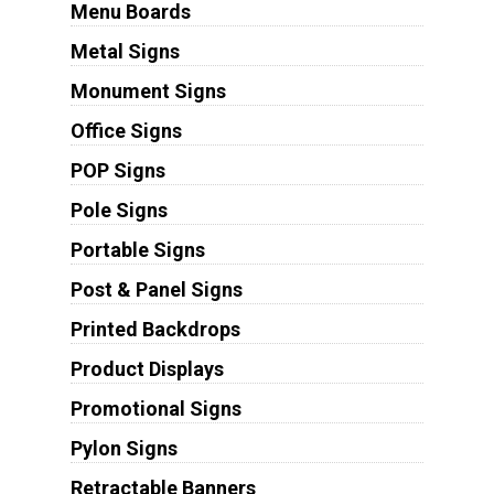
Menu Boards
Metal Signs
Monument Signs
Office Signs
POP Signs
Pole Signs
Portable Signs
Post & Panel Signs
Printed Backdrops
Product Displays
Promotional Signs
Pylon Signs
Retractable Banners