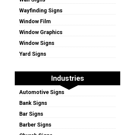
Wayfinding Signs
Window Film
Window Graphics
Window Signs
Yard Signs
Industries
Automotive Signs
Bank Signs
Bar Signs
Barber Signs